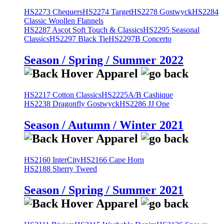
HS2273 Chequers
HS2274 Target
HS2278 Gostwyck
HS2284
Classic Woollen Flannels
HS2287 Ascot Soft Touch & Classics
HS2295 Seasonal
Classics
HS2297 Black Tie
HS2297B Concerto
Season / Spring / Summer 2022
HS2217 Cotton Classics
HS2225A/B Cashique
HS2238 Dragonfly Gostwyck
HS2286 JJ One
Season / Autumn / Winter 2021
HS2160 InterCity
HS2166 Cape Horn
HS2188 Sherry Tweed
Season / Spring / Summer 2021