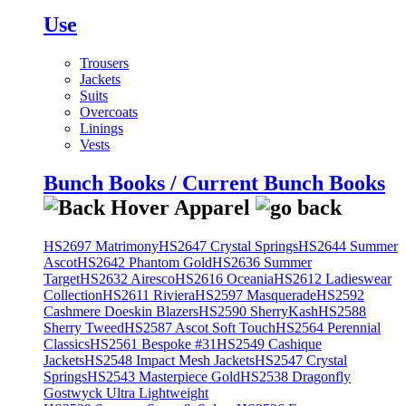
Use
Trousers
Jackets
Suits
Overcoats
Linings
Vests
Bunch Books / Current Bunch Books
HS2697 Matrimony
HS2647 Crystal Springs
HS2644 Summer
Ascot
HS2642 Phantom Gold
HS2636 Summer
Target
HS2632 Airesco
HS2616 Oceania
HS2612 Ladieswear
Collection
HS2611 Riviera
HS2597 Masquerade
HS2592
Cashmere Doeskin Blazers
HS2590 SherryKash
HS2588
Sherry Tweed
HS2587 Ascot Soft Touch
HS2564 Perennial
Classics
HS2561 Bespoke #31
HS2549 Cashique
Jackets
HS2548 Impact Mesh Jackets
HS2547 Crystal
Springs
HS2543 Masterpiece Gold
HS2538 Dragonfly
Gostwyck Ultra Lightweight