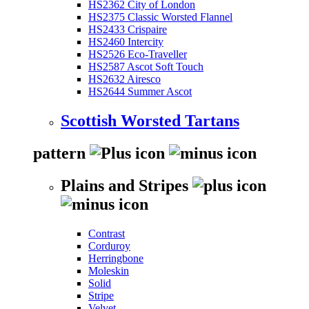
HS2362 City of London
HS2375 Classic Worsted Flannel
HS2433 Crispaire
HS2460 Intercity
HS2526 Eco-Traveller
HS2587 Ascot Soft Touch
HS2632 Airesco
HS2644 Summer Ascot
Scottish Worsted Tartans
pattern
Plains and Stripes
Contrast
Corduroy
Herringbone
Moleskin
Solid
Stripe
Velvet