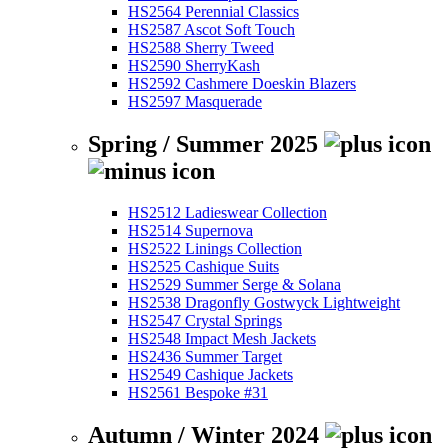
HS2564 Perennial Classics
HS2587 Ascot Soft Touch
HS2588 Sherry Tweed
HS2590 SherryKash
HS2592 Cashmere Doeskin Blazers
HS2597 Masquerade
Spring / Summer 2025
HS2512 Ladieswear Collection
HS2514 Supernova
HS2522 Linings Collection
HS2525 Cashique Suits
HS2529 Summer Serge & Solana
HS2538 Dragonfly Gostwyck Lightweight
HS2547 Crystal Springs
HS2548 Impact Mesh Jackets
HS2436 Summer Target
HS2549 Cashique Jackets
HS2561 Bespoke #31
Autumn / Winter 2024