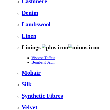
Cashmere
Denim
Lambswool
Linen
Linings
Viscose Taffeta
Bemberg Satin
Mohair
Silk
Synthetic Fibres
Velvet