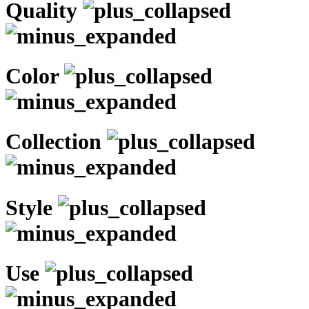
Quality
Color
Collection
Style
Use