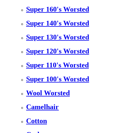
Super 160's Worsted
Super 140's Worsted
Super 130's Worsted
Super 120's Worsted
Super 110's Worsted
Super 100's Worsted
Wool Worsted
Camelhair
Cotton