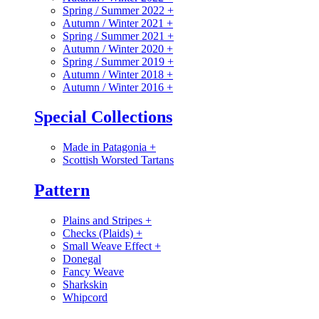
Spring / Summer 2022
+
Autumn / Winter 2021
+
Spring / Summer 2021
+
Autumn / Winter 2020
+
Spring / Summer 2019
+
Autumn / Winter 2018
+
Autumn / Winter 2016
+
Special Collections
Made in Patagonia
+
Scottish Worsted Tartans
Pattern
Plains and Stripes
+
Checks (Plaids)
+
Small Weave Effect
+
Donegal
Fancy Weave
Sharkskin
Whipcord