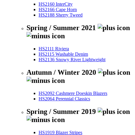
HS2160 InterCity
HS2166 Cape Horn
HS2188 Sherry Tweed
Spring / Summer 2021
HS2111 Riviera
HS2115 Washable Denim
HS2136 Snowy River Lightweight
Autumn / Winter 2020
HS2092 Cashmere Doeskin Blazers
HS2064 Perennial Classics
Spring / Summer 2019
HS1919 Blazer Stripes