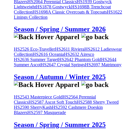
Blazers
HS2064 Perennial Classics
HS1939 Gostwyck
Lightweight
HS1878 Gostwyck
HS1698B Trenchcoat
Collection
HS1698A Classic Overcoats & Topcoats
HS1622
Linings Collection
Season / Spring / Summer 2026
HS2526 Eco-Traveller
HS2611 Riviera
HS2612 Ladieswear
Collection
HS2616 Oceania
HS2632 Airesco
HS2636 Summer Target
HS2642 Phantom Gold
HS2644
Summer Ascot
HS2647 Crystal Springs
HS2697 Matrimony
Season / Autumn / Winter 2025
HS2543 Masterpiece Gold
HS2564 Perennial
Classics
HS2587 Ascot Soft Touch
HS2588 Sherry Tweed
HS2590 SherryKash
HS2592 Cashmere Doeskin
Blazers
HS2597 Masquerade
Season / Spring / Summer 2025