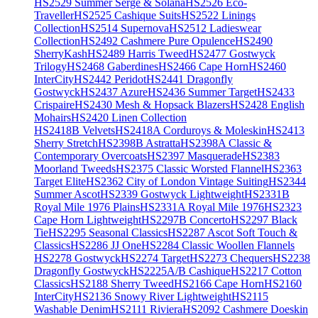
HS2529 Summer Serge & Solana
HS2526 Eco-
Traveller
HS2525 Cashique Suits
HS2522 Linings
Collection
HS2514 Supernova
HS2512 Ladieswear
Collection
HS2492 Cashmere Pure Opulence
HS2490
SherryKash
HS2489 Harris Tweed
HS2477 Gostwyck
Trilogy
HS2468 Gaberdines
HS2466 Cape Horn
HS2460
InterCity
HS2442 Peridot
HS2441 Dragonfly
Gostwyck
HS2437 Azure
HS2436 Summer Target
HS2433
Crispaire
HS2430 Mesh & Hopsack Blazers
HS2428 English
Mohairs
HS2420 Linen Collection
HS2418B Velvets
HS2418A Corduroys & Moleskin
HS2413
Sherry Stretch
HS2398B Astratta
HS2398A Classic &
Contemporary Overcoats
HS2397 Masquerade
HS2383
Moorland Tweeds
HS2375 Classic Worsted Flannel
HS2363
Target Elite
HS2362 City of London Vintage Suiting
HS2344
Summer Ascot
HS2339 Gostwyck Lightweight
HS2331B
Royal Mile 1976 Plains
HS2331A Royal Mile 1976
HS2323
Cape Horn Lightweight
HS2297B Concerto
HS2297 Black
Tie
HS2295 Seasonal Classics
HS2287 Ascot Soft Touch &
Classics
HS2286 JJ One
HS2284 Classic Woollen Flannels
HS2278 Gostwyck
HS2274 Target
HS2273 Chequers
HS2238
Dragonfly Gostwyck
HS2225A/B Cashique
HS2217 Cotton
Classics
HS2188 Sherry Tweed
HS2166 Cape Horn
HS2160
InterCity
HS2136 Snowy River Lightweight
HS2115
Washable Denim
HS2111 Riviera
HS2092 Cashmere Doeskin