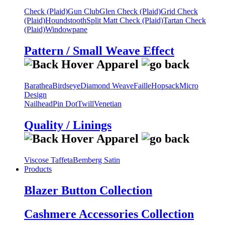
Check (Plaid)
Gun Club
Glen Check (Plaid)
Grid Check
(Plaid)
Houndstooth
Split Matt Check (Plaid)
Tartan Check
(Plaid)
Windowpane
Pattern / Small Weave Effect
Barathea
Birdseye
Diamond Weave
Faille
Hopsack
Micro
Design
Nailhead
Pin Dot
Twill
Venetian
Quality / Linings
Viscose Taffeta
Bemberg Satin
Products
Blazer Button Collection
Cashmere Accessories Collection