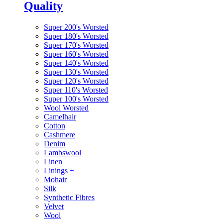
Quality
Super 200's Worsted
Super 180's Worsted
Super 170's Worsted
Super 160's Worsted
Super 140's Worsted
Super 130's Worsted
Super 120's Worsted
Super 110's Worsted
Super 100's Worsted
Wool Worsted
Camelhair
Cotton
Cashmere
Denim
Lambswool
Linen
Linings
+
Mohair
Silk
Synthetic Fibres
Velvet
Wool