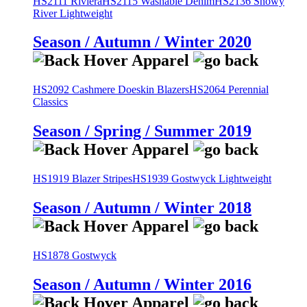
HS2111 Riviera
HS2115 Washable Denim
HS2136 Snowy
River Lightweight
Season / Autumn / Winter 2020
HS2092 Cashmere Doeskin Blazers
HS2064 Perennial
Classics
Season / Spring / Summer 2019
HS1919 Blazer Stripes
HS1939 Gostwyck Lightweight
Season / Autumn / Winter 2018
HS1878 Gostwyck
Season / Autumn / Winter 2016