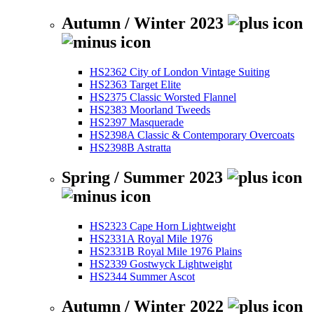
Autumn / Winter 2023
HS2362 City of London Vintage Suiting
HS2363 Target Elite
HS2375 Classic Worsted Flannel
HS2383 Moorland Tweeds
HS2397 Masquerade
HS2398A Classic & Contemporary Overcoats
HS2398B Astratta
Spring / Summer 2023
HS2323 Cape Horn Lightweight
HS2331A Royal Mile 1976
HS2331B Royal Mile 1976 Plains
HS2339 Gostwyck Lightweight
HS2344 Summer Ascot
Autumn / Winter 2022