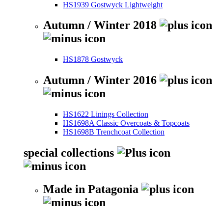
HS1939 Gostwyck Lightweight
Autumn / Winter 2018
HS1878 Gostwyck
Autumn / Winter 2016
HS1622 Linings Collection
HS1698A Classic Overcoats & Topcoats
HS1698B Trenchcoat Collection
special collections
Made in Patagonia