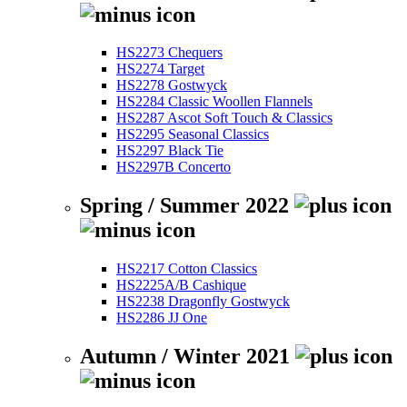
HS2273 Chequers
HS2274 Target
HS2278 Gostwyck
HS2284 Classic Woollen Flannels
HS2287 Ascot Soft Touch & Classics
HS2295 Seasonal Classics
HS2297 Black Tie
HS2297B Concerto
Spring / Summer 2022
HS2217 Cotton Classics
HS2225A/B Cashique
HS2238 Dragonfly Gostwyck
HS2286 JJ One
Autumn / Winter 2021