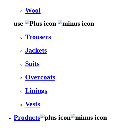
Wool
use
Trousers
Jackets
Suits
Overcoats
Linings
Vests
Products