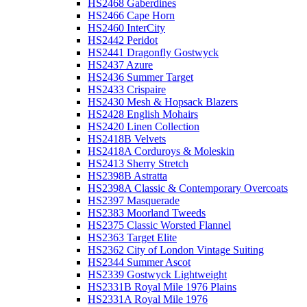
HS2468 Gaberdines
HS2466 Cape Horn
HS2460 InterCity
HS2442 Peridot
HS2441 Dragonfly Gostwyck
HS2437 Azure
HS2436 Summer Target
HS2433 Crispaire
HS2430 Mesh & Hopsack Blazers
HS2428 English Mohairs
HS2420 Linen Collection
HS2418B Velvets
HS2418A Corduroys & Moleskin
HS2413 Sherry Stretch
HS2398B Astratta
HS2398A Classic & Contemporary Overcoats
HS2397 Masquerade
HS2383 Moorland Tweeds
HS2375 Classic Worsted Flannel
HS2363 Target Elite
HS2362 City of London Vintage Suiting
HS2344 Summer Ascot
HS2339 Gostwyck Lightweight
HS2331B Royal Mile 1976 Plains
HS2331A Royal Mile 1976