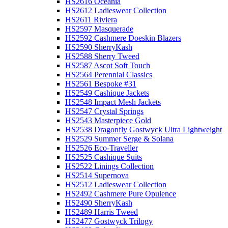
HS2616 Oceania
HS2612 Ladieswear Collection
HS2611 Riviera
HS2597 Masquerade
HS2592 Cashmere Doeskin Blazers
HS2590 SherryKash
HS2588 Sherry Tweed
HS2587 Ascot Soft Touch
HS2564 Perennial Classics
HS2561 Bespoke #31
HS2549 Cashique Jackets
HS2548 Impact Mesh Jackets
HS2547 Crystal Springs
HS2543 Masterpiece Gold
HS2538 Dragonfly Gostwyck Ultra Lightweight
HS2529 Summer Serge & Solana
HS2526 Eco-Traveller
HS2525 Cashique Suits
HS2522 Linings Collection
HS2514 Supernova
HS2512 Ladieswear Collection
HS2492 Cashmere Pure Opulence
HS2490 SherryKash
HS2489 Harris Tweed
HS2477 Gostwyck Trilogy