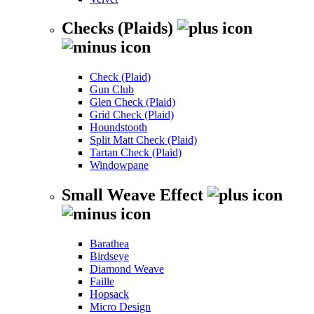
Checks (Plaids)
Check (Plaid)
Gun Club
Glen Check (Plaid)
Grid Check (Plaid)
Houndstooth
Split Matt Check (Plaid)
Tartan Check (Plaid)
Windowpane
Small Weave Effect
Barathea
Birdseye
Diamond Weave
Faille
Hopsack
Micro Design