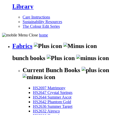
Library
Care Instructions
Sustainability Resources
The Colour Edit Series
home
Fabrics
bunch books
Current Bunch Books
HS2697 Matrimony
HS2647 Crystal Springs
HS2644 Summer Ascot
HS2642 Phantom Gold
HS2636 Summer Target
HS2632 Airesco