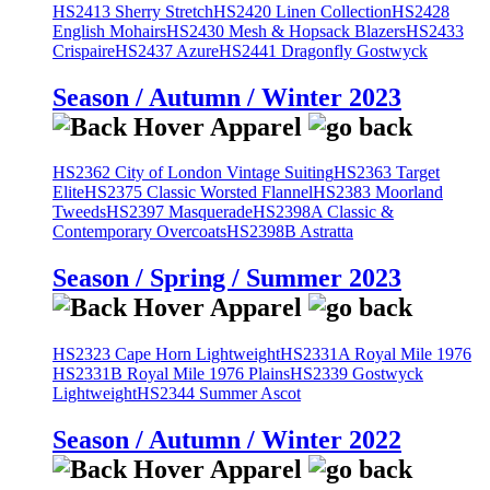
HS2413 Sherry Stretch
HS2420 Linen Collection
HS2428
English Mohairs
HS2430 Mesh & Hopsack Blazers
HS2433
Crispaire
HS2437 Azure
HS2441 Dragonfly Gostwyck
Season / Autumn / Winter 2023
HS2362 City of London Vintage Suiting
HS2363 Target
Elite
HS2375 Classic Worsted Flannel
HS2383 Moorland
Tweeds
HS2397 Masquerade
HS2398A Classic &
Contemporary Overcoats
HS2398B Astratta
Season / Spring / Summer 2023
HS2323 Cape Horn Lightweight
HS2331A Royal Mile 1976
HS2331B Royal Mile 1976 Plains
HS2339 Gostwyck
Lightweight
HS2344 Summer Ascot
Season / Autumn / Winter 2022