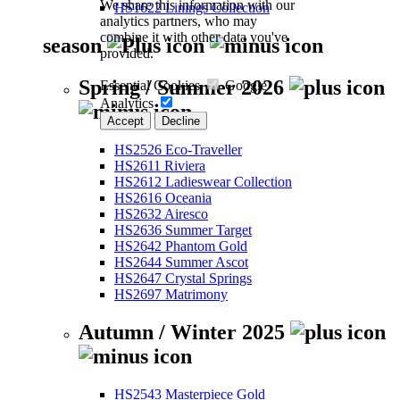
We share this information with our
HS1622 Linings Collection
analytics partners, who may
combine it with other data you've
season
provided.
Spring / Summer 2026
Essential Cookies
Google
Analytics
Accept
Decline
HS2526 Eco-Traveller
HS2611 Riviera
HS2612 Ladieswear Collection
HS2616 Oceania
HS2632 Airesco
HS2636 Summer Target
HS2642 Phantom Gold
HS2644 Summer Ascot
HS2647 Crystal Springs
HS2697 Matrimony
Autumn / Winter 2025
HS2543 Masterpiece Gold