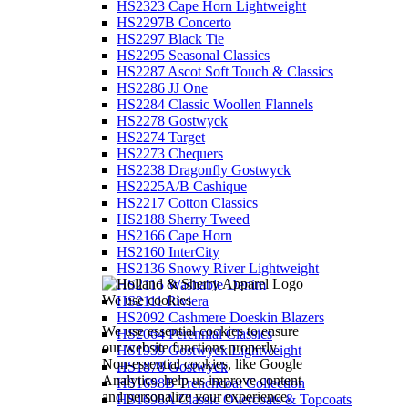
HS2323 Cape Horn Lightweight
HS2297B Concerto
HS2297 Black Tie
HS2295 Seasonal Classics
HS2287 Ascot Soft Touch & Classics
HS2286 JJ One
HS2284 Classic Woollen Flannels
HS2278 Gostwyck
HS2274 Target
HS2273 Chequers
HS2238 Dragonfly Gostwyck
HS2225A/B Cashique
HS2217 Cotton Classics
HS2188 Sherry Tweed
HS2166 Cape Horn
HS2160 InterCity
HS2136 Snowy River Lightweight
HS2115 Washable Denim
We use cookies
HS2111 Riviera
HS2092 Cashmere Doeskin Blazers
We use essential cookies to ensure
HS2064 Perennial Classics
our website functions properly.
HS1939 Gostwyck Lightweight
Non-essential cookies, like Google
HS1878 Gostwyck
Analytics, help us improve content
HS1698B Trenchcoat Collection
and personalize your experience.
HS1698A Classic Overcoats & Topcoats