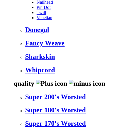
Nailhead
Pin Dot
Twill
Venetian
Donegal
Fancy Weave
Sharkskin
Whipcord
quality
Super 200's Worsted
Super 180's Worsted
Super 170's Worsted