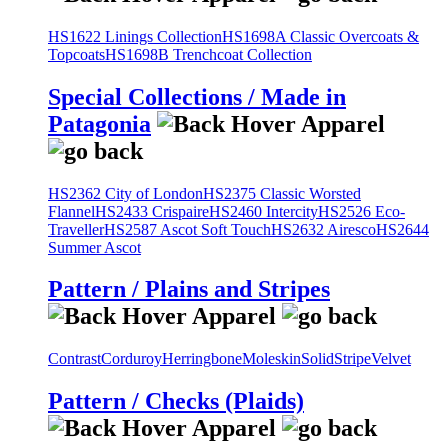
HS1622 Linings Collection
HS1698A Classic Overcoats &
Topcoats
HS1698B Trenchcoat Collection
Special Collections / Made in
Patagonia
HS2362 City of London
HS2375 Classic Worsted
Flannel
HS2433 Crispaire
HS2460 Intercity
HS2526 Eco-
Traveller
HS2587 Ascot Soft Touch
HS2632 Airesco
HS2644
Summer Ascot
Pattern / Plains and Stripes
Contrast
Corduroy
Herringbone
Moleskin
Solid
Stripe
Velvet
Pattern / Checks (Plaids)