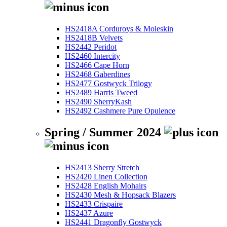
HS2418A Corduroys & Moleskin
HS2418B Velvets
HS2442 Peridot
HS2460 Intercity
HS2466 Cape Horn
HS2468 Gaberdines
HS2477 Gostwyck Trilogy
HS2489 Harris Tweed
HS2490 SherryKash
HS2492 Cashmere Pure Opulence
Spring / Summer 2024
HS2413 Sherry Stretch
HS2420 Linen Collection
HS2428 English Mohairs
HS2430 Mesh & Hopsack Blazers
HS2433 Crispaire
HS2437 Azure
HS2441 Dragonfly Gostwyck