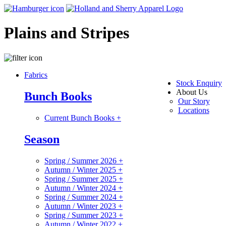
Plains and Stripes
Fabrics
Stock Enquiry
About Us
Bunch Books
Our Story
Locations
Current Bunch Books
+
Season
Spring / Summer 2026
+
Autumn / Winter 2025
+
Spring / Summer 2025
+
Autumn / Winter 2024
+
Spring / Summer 2024
+
Autumn / Winter 2023
+
Spring / Summer 2023
+
Autumn / Winter 2022
+