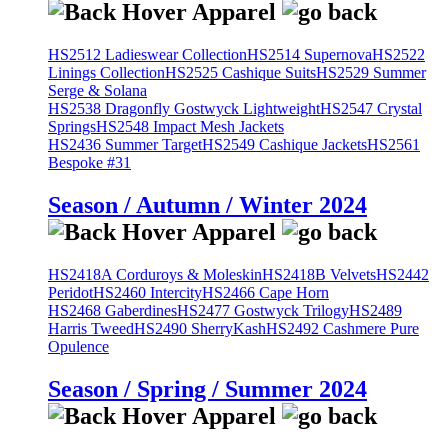
HS2512 Ladieswear Collection
HS2514 Supernova
HS2522
Linings Collection
HS2525 Cashique Suits
HS2529 Summer
Serge & Solana
HS2538 Dragonfly Gostwyck Lightweight
HS2547 Crystal
Springs
HS2548 Impact Mesh Jackets
HS2436 Summer Target
HS2549 Cashique Jackets
HS2561
Bespoke #31
Season / Autumn / Winter 2024
HS2418A Corduroys & Moleskin
HS2418B Velvets
HS2442
Peridot
HS2460 Intercity
HS2466 Cape Horn
HS2468 Gaberdines
HS2477 Gostwyck Trilogy
HS2489
Harris Tweed
HS2490 SherryKash
HS2492 Cashmere Pure
Opulence
Season / Spring / Summer 2024