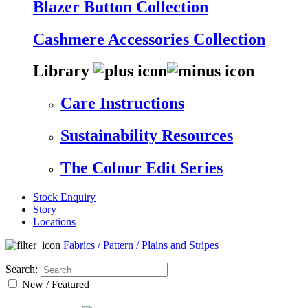
Blazer Button Collection
Cashmere Accessories Collection
Library
Care Instructions
Sustainability Resources
The Colour Edit Series
Stock Enquiry
Story
Locations
Fabrics
/
Pattern
/
Plains and Stripes
Search:
New / Featured