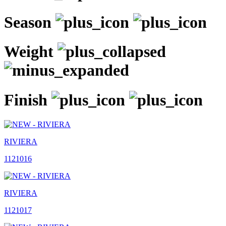
Season
Weight
Finish
RIVIERA
1121016
RIVIERA
1121017