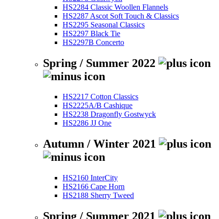
HS2284 Classic Woollen Flannels
HS2287 Ascot Soft Touch & Classics
HS2295 Seasonal Classics
HS2297 Black Tie
HS2297B Concerto
Spring / Summer 2022
HS2217 Cotton Classics
HS2225A/B Cashique
HS2238 Dragonfly Gostwyck
HS2286 JJ One
Autumn / Winter 2021
HS2160 InterCity
HS2166 Cape Horn
HS2188 Sherry Tweed
Spring / Summer 2021