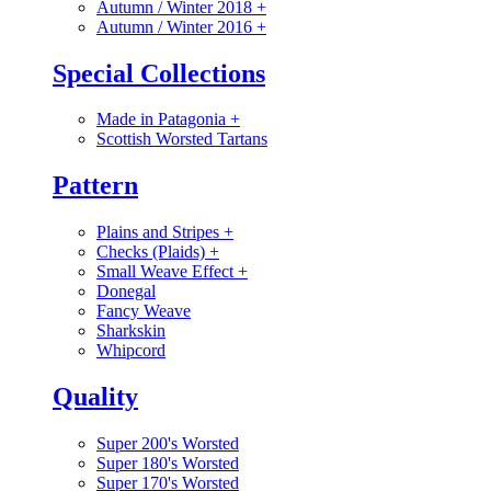
Autumn / Winter 2018
+
Autumn / Winter 2016
+
Special Collections
Made in Patagonia
+
Scottish Worsted Tartans
Pattern
Plains and Stripes
+
Checks (Plaids)
+
Small Weave Effect
+
Donegal
Fancy Weave
Sharkskin
Whipcord
Quality
Super 200's Worsted
Super 180's Worsted
Super 170's Worsted