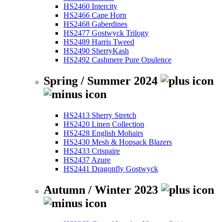
HS2460 Intercity
HS2466 Cape Horn
HS2468 Gaberdines
HS2477 Gostwyck Trilogy
HS2489 Harris Tweed
HS2490 SherryKash
HS2492 Cashmere Pure Opulence
Spring / Summer 2024
HS2413 Sherry Stretch
HS2420 Linen Collection
HS2428 English Mohairs
HS2430 Mesh & Hopsack Blazers
HS2433 Crispaire
HS2437 Azure
HS2441 Dragonfly Gostwyck
Autumn / Winter 2023