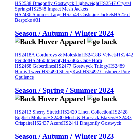
HS2538 Dragonfly Gostwyck Lightweight
HS2547 Crystal
Springs
HS2548 Impact Mesh Jackets
HS2436 Summer Target
HS2549 Cashique Jackets
HS2561
Bespoke #31
Season / Autumn / Winter 2024
HS2418A Corduroys & Moleskin
HS2418B Velvets
HS2442
Peridot
HS2460 Intercity
HS2466 Cape Horn
HS2468 Gaberdines
HS2477 Gostwyck Trilogy
HS2489
Harris Tweed
HS2490 SherryKash
HS2492 Cashmere Pure
Opulence
Season / Spring / Summer 2024
HS2413 Sherry Stretch
HS2420 Linen Collection
HS2428
English Mohairs
HS2430 Mesh & Hopsack Blazers
HS2433
Crispaire
HS2437 Azure
HS2441 Dragonfly Gostwyck
Season / Autumn / Winter 2023