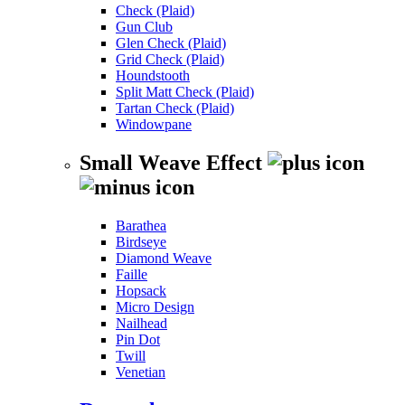
Check (Plaid)
Gun Club
Glen Check (Plaid)
Grid Check (Plaid)
Houndstooth
Split Matt Check (Plaid)
Tartan Check (Plaid)
Windowpane
Small Weave Effect
Barathea
Birdseye
Diamond Weave
Faille
Hopsack
Micro Design
Nailhead
Pin Dot
Twill
Venetian