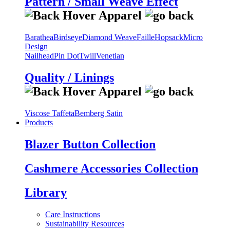
Pattern / Small Weave Effect
Barathea
Birdseye
Diamond Weave
Faille
Hopsack
Micro
Design
Nailhead
Pin Dot
Twill
Venetian
Quality / Linings
Viscose Taffeta
Bemberg Satin
Products
Blazer Button Collection
Cashmere Accessories Collection
Library
Care Instructions
Sustainability Resources