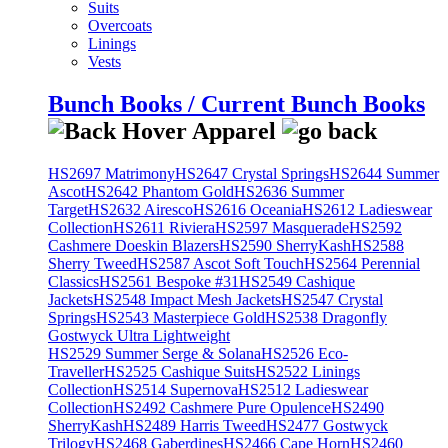
Suits
Overcoats
Linings
Vests
Bunch Books / Current Bunch Books
HS2697 Matrimony
HS2647 Crystal Springs
HS2644 Summer
Ascot
HS2642 Phantom Gold
HS2636 Summer
Target
HS2632 Airesco
HS2616 Oceania
HS2612 Ladieswear
Collection
HS2611 Riviera
HS2597 Masquerade
HS2592
Cashmere Doeskin Blazers
HS2590 SherryKash
HS2588
Sherry Tweed
HS2587 Ascot Soft Touch
HS2564 Perennial
Classics
HS2561 Bespoke #31
HS2549 Cashique
Jackets
HS2548 Impact Mesh Jackets
HS2547 Crystal
Springs
HS2543 Masterpiece Gold
HS2538 Dragonfly
Gostwyck Ultra Lightweight
HS2529 Summer Serge & Solana
HS2526 Eco-
Traveller
HS2525 Cashique Suits
HS2522 Linings
Collection
HS2514 Supernova
HS2512 Ladieswear
Collection
HS2492 Cashmere Pure Opulence
HS2490
SherryKash
HS2489 Harris Tweed
HS2477 Gostwyck
Trilogy
HS2468 Gaberdines
HS2466 Cape Horn
HS2460