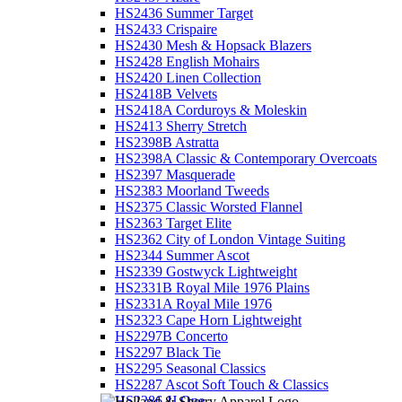
HS2436 Summer Target
HS2433 Crispaire
HS2430 Mesh & Hopsack Blazers
HS2428 English Mohairs
HS2420 Linen Collection
HS2418B Velvets
HS2418A Corduroys & Moleskin
HS2413 Sherry Stretch
HS2398B Astratta
HS2398A Classic & Contemporary Overcoats
HS2397 Masquerade
HS2383 Moorland Tweeds
HS2375 Classic Worsted Flannel
HS2363 Target Elite
HS2362 City of London Vintage Suiting
HS2344 Summer Ascot
HS2339 Gostwyck Lightweight
HS2331B Royal Mile 1976 Plains
HS2331A Royal Mile 1976
HS2323 Cape Horn Lightweight
HS2297B Concerto
HS2297 Black Tie
HS2295 Seasonal Classics
HS2287 Ascot Soft Touch & Classics
HS2286 JJ One