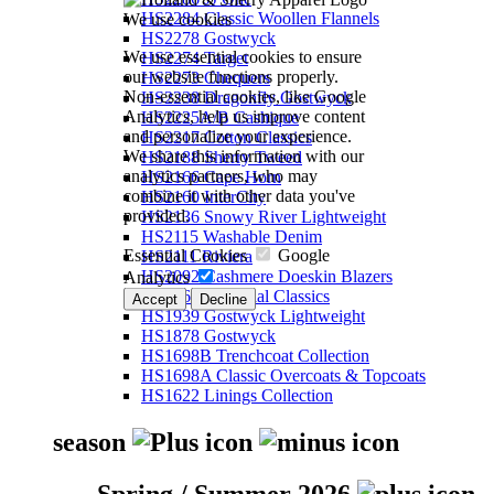
HS2284 Classic Woollen Flannels
We use cookies
HS2278 Gostwyck
We use essential cookies to ensure
HS2274 Target
our website functions properly.
HS2273 Chequers
Non-essential cookies, like Google
HS2238 Dragonfly Gostwyck
Analytics, help us improve content
HS2225A/B Cashique
and personalize your experience.
HS2217 Cotton Classics
We share this information with our
HS2188 Sherry Tweed
analytics partners, who may
HS2166 Cape Horn
combine it with other data you've
HS2160 InterCity
provided.
HS2136 Snowy River Lightweight
HS2115 Washable Denim
Essential Cookies
Google
HS2111 Riviera
HS2092 Cashmere Doeskin Blazers
Analytics
HS2064 Perennial Classics
Accept
Decline
HS1939 Gostwyck Lightweight
HS1878 Gostwyck
HS1698B Trenchcoat Collection
HS1698A Classic Overcoats & Topcoats
HS1622 Linings Collection
season