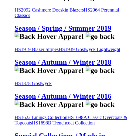
HS2092 Cashmere Doeskin Blazers
HS2064 Perennial
Classics
Season / Spring / Summer 2019
HS1919 Blazer Stripes
HS1939 Gostwyck Lightweight
Season / Autumn / Winter 2018
HS1878 Gostwyck
Season / Autumn / Winter 2016
HS1622 Linings Collection
HS1698A Classic Overcoats &
Topcoats
HS1698B Trenchcoat Collection
Special Collections / Made in