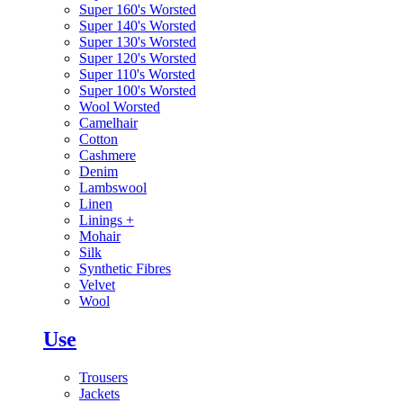
Super 160's Worsted
Super 140's Worsted
Super 130's Worsted
Super 120's Worsted
Super 110's Worsted
Super 100's Worsted
Wool Worsted
Camelhair
Cotton
Cashmere
Denim
Lambswool
Linen
Linings
+
Mohair
Silk
Synthetic Fibres
Velvet
Wool
Use
Trousers
Jackets