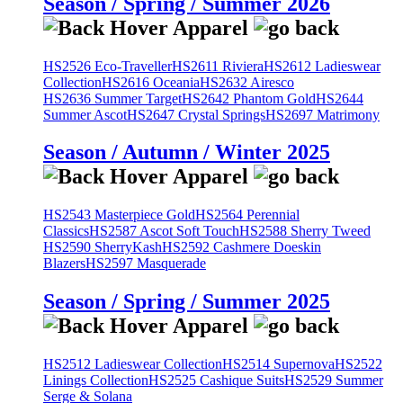
Season / Spring / Summer 2026
HS2526 Eco-Traveller
HS2611 Riviera
HS2612 Ladieswear
Collection
HS2616 Oceania
HS2632 Airesco
HS2636 Summer Target
HS2642 Phantom Gold
HS2644
Summer Ascot
HS2647 Crystal Springs
HS2697 Matrimony
Season / Autumn / Winter 2025
HS2543 Masterpiece Gold
HS2564 Perennial
Classics
HS2587 Ascot Soft Touch
HS2588 Sherry Tweed
HS2590 SherryKash
HS2592 Cashmere Doeskin
Blazers
HS2597 Masquerade
Season / Spring / Summer 2025
HS2512 Ladieswear Collection
HS2514 Supernova
HS2522
Linings Collection
HS2525 Cashique Suits
HS2529 Summer
Serge & Solana