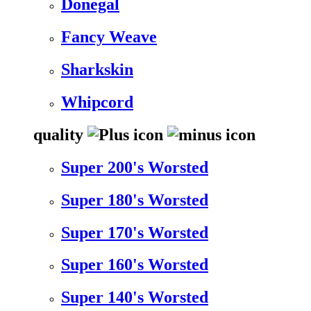
Donegal
Fancy Weave
Sharkskin
Whipcord
quality
Super 200's Worsted
Super 180's Worsted
Super 170's Worsted
Super 160's Worsted
Super 140's Worsted