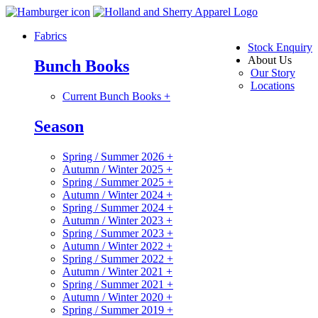
Fabrics
Stock Enquiry
About Us
Bunch Books
Our Story
Locations
Current Bunch Books
+
Season
Spring / Summer 2026
+
Autumn / Winter 2025
+
Spring / Summer 2025
+
Autumn / Winter 2024
+
Spring / Summer 2024
+
Autumn / Winter 2023
+
Spring / Summer 2023
+
Autumn / Winter 2022
+
Spring / Summer 2022
+
Autumn / Winter 2021
+
Spring / Summer 2021
+
Autumn / Winter 2020
+
Spring / Summer 2019
+