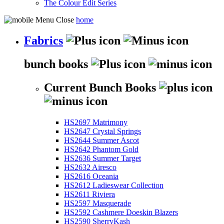
The Colour Edit Series
home
Fabrics
bunch books
Current Bunch Books
HS2697 Matrimony
HS2647 Crystal Springs
HS2644 Summer Ascot
HS2642 Phantom Gold
HS2636 Summer Target
HS2632 Airesco
HS2616 Oceania
HS2612 Ladieswear Collection
HS2611 Riviera
HS2597 Masquerade
HS2592 Cashmere Doeskin Blazers
HS2590 SherryKash