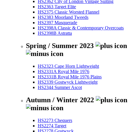
HS2362 City of London Vintage Suiting
HS2363 Target Elite
HS2375 Classic Worsted Flannel
HS2383 Moorland Tweeds
HS2397 Masquerade
HS2398A Classic & Contemporary Overcoats
HS2398B Astratta
Spring / Summer 2023
HS2323 Cape Horn Lightweight
HS2331A Royal Mile 1976
HS2331B Royal Mile 1976 Plains
HS2339 Gostwyck Lightweight
HS2344 Summer Ascot
Autumn / Winter 2022
HS2273 Chequers
HS2274 Target
HS2278 Gostwyck