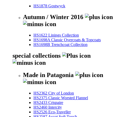
HS1878 Gostwyck
Autumn / Winter 2016
HS1622 Linings Collection
HS1698A Classic Overcoats & Topcoats
HS1698B Trenchcoat Collection
special collections
Made in Patagonia
HS2362 City of London
HS2375 Classic Worsted Flannel
HS2433 Crispaire
HS2460 Intercity
HS2526 Eco-Traveller
HS2587 Ascot Soft Touch