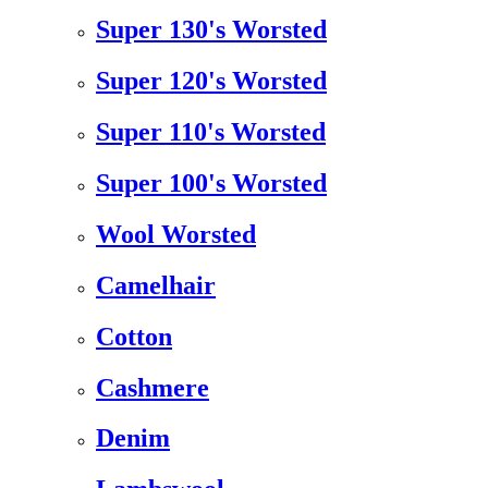
Super 130's Worsted
Super 120's Worsted
Super 110's Worsted
Super 100's Worsted
Wool Worsted
Camelhair
Cotton
Cashmere
Denim