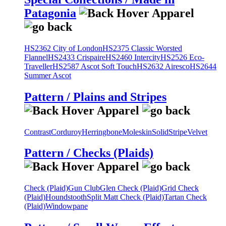
Patagonia
HS2362 City of London
HS2375 Classic Worsted
Flannel
HS2433 Crispaire
HS2460 Intercity
HS2526 Eco-
Traveller
HS2587 Ascot Soft Touch
HS2632 Airesco
HS2644
Summer Ascot
Pattern / Plains and Stripes
Contrast
Corduroy
Herringbone
Moleskin
Solid
Stripe
Velvet
Pattern / Checks (Plaids)
Check (Plaid)
Gun Club
Glen Check (Plaid)
Grid Check
(Plaid)
Houndstooth
Split Matt Check (Plaid)
Tartan Check
(Plaid)
Windowpane