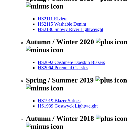
HS2111 Riviera
HS2115 Washable Denim
HS2136 Snowy River Lightweight
Autumn / Winter 2020
HS2092 Cashmere Doeskin Blazers
HS2064 Perennial Classics
Spring / Summer 2019
HS1919 Blazer Stripes
HS1939 Gostwyck Lightweight
Autumn / Winter 2018