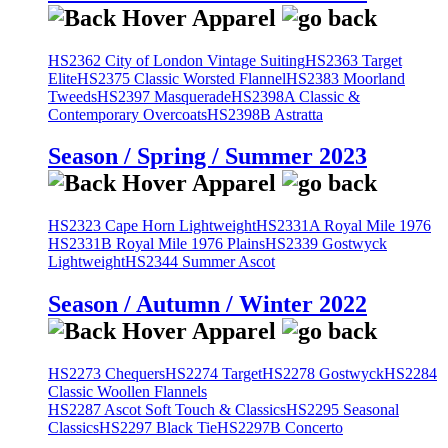
HS2362 City of London Vintage Suiting
HS2363 Target
Elite
HS2375 Classic Worsted Flannel
HS2383 Moorland
Tweeds
HS2397 Masquerade
HS2398A Classic &
Contemporary Overcoats
HS2398B Astratta
Season / Spring / Summer 2023
HS2323 Cape Horn Lightweight
HS2331A Royal Mile 1976
HS2331B Royal Mile 1976 Plains
HS2339 Gostwyck
Lightweight
HS2344 Summer Ascot
Season / Autumn / Winter 2022
HS2273 Chequers
HS2274 Target
HS2278 Gostwyck
HS2284
Classic Woollen Flannels
HS2287 Ascot Soft Touch & Classics
HS2295 Seasonal
Classics
HS2297 Black Tie
HS2297B Concerto