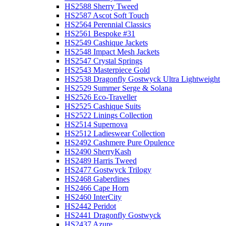
HS2588 Sherry Tweed
HS2587 Ascot Soft Touch
HS2564 Perennial Classics
HS2561 Bespoke #31
HS2549 Cashique Jackets
HS2548 Impact Mesh Jackets
HS2547 Crystal Springs
HS2543 Masterpiece Gold
HS2538 Dragonfly Gostwyck Ultra Lightweight
HS2529 Summer Serge & Solana
HS2526 Eco-Traveller
HS2525 Cashique Suits
HS2522 Linings Collection
HS2514 Supernova
HS2512 Ladieswear Collection
HS2492 Cashmere Pure Opulence
HS2490 SherryKash
HS2489 Harris Tweed
HS2477 Gostwyck Trilogy
HS2468 Gaberdines
HS2466 Cape Horn
HS2460 InterCity
HS2442 Peridot
HS2441 Dragonfly Gostwyck
HS2437 Azure