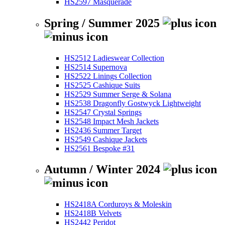
HS2597 Masquerade
Spring / Summer 2025
HS2512 Ladieswear Collection
HS2514 Supernova
HS2522 Linings Collection
HS2525 Cashique Suits
HS2529 Summer Serge & Solana
HS2538 Dragonfly Gostwyck Lightweight
HS2547 Crystal Springs
HS2548 Impact Mesh Jackets
HS2436 Summer Target
HS2549 Cashique Jackets
HS2561 Bespoke #31
Autumn / Winter 2024
HS2418A Corduroys & Moleskin
HS2418B Velvets
HS2442 Peridot