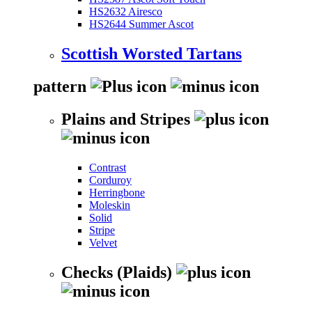
HS2632 Airesco
HS2644 Summer Ascot
Scottish Worsted Tartans
pattern
Plains and Stripes
Contrast
Corduroy
Herringbone
Moleskin
Solid
Stripe
Velvet
Checks (Plaids)