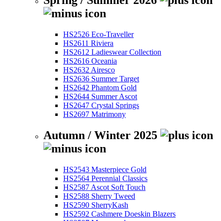
Spring / Summer 2026
HS2526 Eco-Traveller
HS2611 Riviera
HS2612 Ladieswear Collection
HS2616 Oceania
HS2632 Airesco
HS2636 Summer Target
HS2642 Phantom Gold
HS2644 Summer Ascot
HS2647 Crystal Springs
HS2697 Matrimony
Autumn / Winter 2025
HS2543 Masterpiece Gold
HS2564 Perennial Classics
HS2587 Ascot Soft Touch
HS2588 Sherry Tweed
HS2590 SherryKash
HS2592 Cashmere Doeskin Blazers