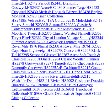
InterCity
HS2442 Peridot
HS2441 Dragonfly
Gostwyck
HS2437 Azure
HS2436 Summer Target
HS2433
Crispaire
HS2430 Mesh & Hopsack Blazers
HS2428 English
Mohairs
HS2420 Linen Collection
HS2418B Velvets
HS2418A Corduroys & Moleskin
HS2413
Sherry Stretch
HS2398B Astratta
HS2398A Classic &
Contemporary Overcoats
HS2397 Masquerade
HS2383
Moorland Tweeds
HS2375 Classic Worsted Flannel
HS2363
Target Elite
HS2362 City of London Vintage Suiting
HS2344
Summer Ascot
HS2339 Gostwyck Lightweight
HS2331B
Royal Mile 1976 Plains
HS2331A Royal Mile 1976
HS2323
Cape Horn Lightweight
HS2297B Concerto
HS2297 Black
Tie
HS2295 Seasonal Classics
HS2287 Ascot Soft Touch &
Classics
HS2286 JJ One
HS2284 Classic Woollen Flannels
HS2278 Gostwyck
HS2274 Target
HS2273 Chequers
HS2238
Dragonfly Gostwyck
HS2225A/B Cashique
HS2217 Cotton
Classics
HS2188 Sherry Tweed
HS2166 Cape Horn
HS2160
InterCity
HS2136 Snowy River Lightweight
HS2115
Washable Denim
HS2111 Riviera
HS2092 Cashmere Doeskin
Blazers
HS2064 Perennial Classics
HS1939 Gostwyck
Lightweight
HS1878 Gostwyck
HS1698B Trenchcoat
Collection
HS1698A Classic Overcoats & Topcoats
HS1622
Linings Collection