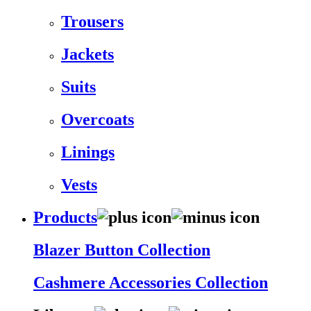
Trousers
Jackets
Suits
Overcoats
Linings
Vests
Products
Blazer Button Collection
Cashmere Accessories Collection