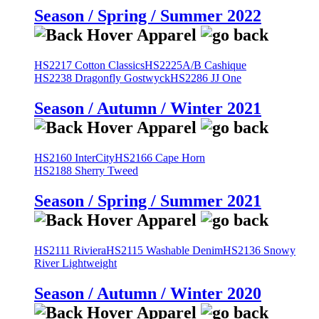
Season / Spring / Summer 2022
HS2217 Cotton Classics
HS2225A/B Cashique
HS2238 Dragonfly Gostwyck
HS2286 JJ One
Season / Autumn / Winter 2021
HS2160 InterCity
HS2166 Cape Horn
HS2188 Sherry Tweed
Season / Spring / Summer 2021
HS2111 Riviera
HS2115 Washable Denim
HS2136 Snowy
River Lightweight
Season / Autumn / Winter 2020