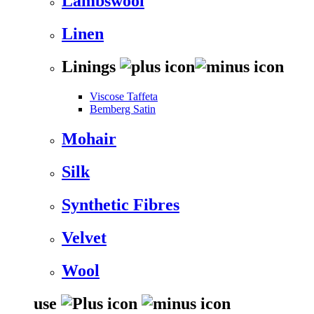
Lambswool
Linen
Linings
Viscose Taffeta
Bemberg Satin
Mohair
Silk
Synthetic Fibres
Velvet
Wool
use