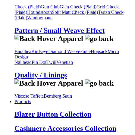
Check (Plaid)
Gun Club
Glen Check (Plaid)
Grid Check
(Plaid)
Houndstooth
Split Matt Check (Plaid)
Tartan Check
(Plaid)
Windowpane
Pattern / Small Weave Effect
Barathea
Birdseye
Diamond Weave
Faille
Hopsack
Micro
Design
Nailhead
Pin Dot
Twill
Venetian
Quality / Linings
Viscose Taffeta
Bemberg Satin
Products
Blazer Button Collection
Cashmere Accessories Collection