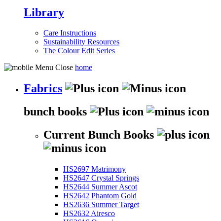
Library
Care Instructions
Sustainability Resources
The Colour Edit Series
home
Fabrics
bunch books
Current Bunch Books
HS2697 Matrimony
HS2647 Crystal Springs
HS2644 Summer Ascot
HS2642 Phantom Gold
HS2636 Summer Target
HS2632 Airesco