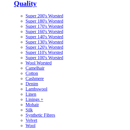
Quality
Super 200's Worsted
Super 180's Worsted
Super 170's Worsted
Super 160's Worsted
Super 140's Worsted
Super 130's Worsted
Super 120's Worsted
Super 110's Worsted
Super 100's Worsted
Wool Worsted
Camelhair
Cotton
Cashmere
Denim
Lambswool
Linen
Linings
+
Mohair
Silk
Synthetic Fibres
Velvet
Wool