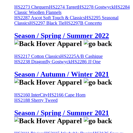
HS2273 Chequers
HS2274 Target
HS2278 Gostwyck
HS2284
Classic Woollen Flannels
HS2287 Ascot Soft Touch & Classics
HS2295 Seasonal
Classics
HS2297 Black Tie
HS2297B Concerto
Season / Spring / Summer 2022
HS2217 Cotton Classics
HS2225A/B Cashique
HS2238 Dragonfly Gostwyck
HS2286 JJ One
Season / Autumn / Winter 2021
HS2160 InterCity
HS2166 Cape Horn
HS2188 Sherry Tweed
Season / Spring / Summer 2021