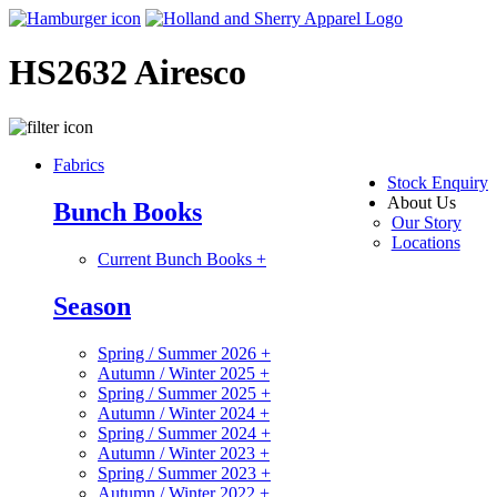
HS2632 Airesco
Fabrics
Stock Enquiry
About Us
Bunch Books
Our Story
Locations
Current Bunch Books
+
Season
Spring / Summer 2026
+
Autumn / Winter 2025
+
Spring / Summer 2025
+
Autumn / Winter 2024
+
Spring / Summer 2024
+
Autumn / Winter 2023
+
Spring / Summer 2023
+
Autumn / Winter 2022
+