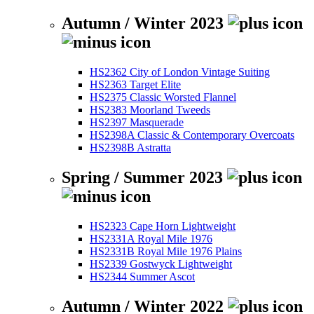
Autumn / Winter 2023
HS2362 City of London Vintage Suiting
HS2363 Target Elite
HS2375 Classic Worsted Flannel
HS2383 Moorland Tweeds
HS2397 Masquerade
HS2398A Classic & Contemporary Overcoats
HS2398B Astratta
Spring / Summer 2023
HS2323 Cape Horn Lightweight
HS2331A Royal Mile 1976
HS2331B Royal Mile 1976 Plains
HS2339 Gostwyck Lightweight
HS2344 Summer Ascot
Autumn / Winter 2022