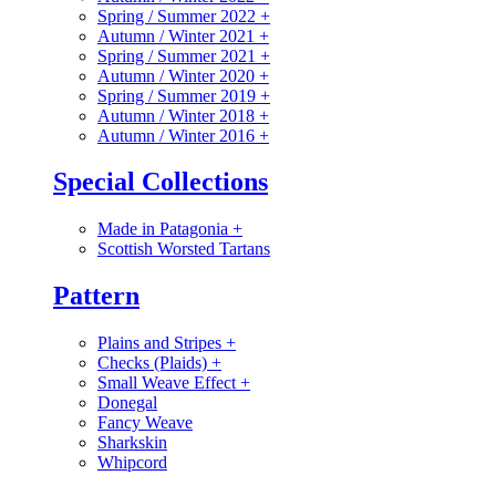
Spring / Summer 2022
+
Autumn / Winter 2021
+
Spring / Summer 2021
+
Autumn / Winter 2020
+
Spring / Summer 2019
+
Autumn / Winter 2018
+
Autumn / Winter 2016
+
Special Collections
Made in Patagonia
+
Scottish Worsted Tartans
Pattern
Plains and Stripes
+
Checks (Plaids)
+
Small Weave Effect
+
Donegal
Fancy Weave
Sharkskin
Whipcord