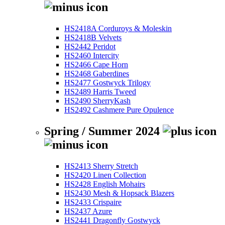
HS2418A Corduroys & Moleskin
HS2418B Velvets
HS2442 Peridot
HS2460 Intercity
HS2466 Cape Horn
HS2468 Gaberdines
HS2477 Gostwyck Trilogy
HS2489 Harris Tweed
HS2490 SherryKash
HS2492 Cashmere Pure Opulence
Spring / Summer 2024
HS2413 Sherry Stretch
HS2420 Linen Collection
HS2428 English Mohairs
HS2430 Mesh & Hopsack Blazers
HS2433 Crispaire
HS2437 Azure
HS2441 Dragonfly Gostwyck