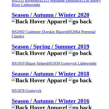
HS2111 Riviera
HS2115 Washable Denim
HS2136 Snowy
River Lightweight
Season / Autumn / Winter 2020
HS2092 Cashmere Doeskin Blazers
HS2064 Perennial
Classics
Season / Spring / Summer 2019
HS1919 Blazer Stripes
HS1939 Gostwyck Lightweight
Season / Autumn / Winter 2018
HS1878 Gostwyck
Season / Autumn / Winter 2016