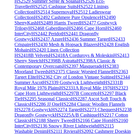
HS2529 Summer Serge & Solana
HS2526 Eco-
Traveller
HS2525 Cashique Suits
HS2522 Linings
Collection
HS2514 Supernova
HS2512 Ladieswear
Collection
HS2492 Cashmere Pure Opulence
HS2490
SherryKash
HS2489 Harris Tweed
HS2477 Gostwyck
Trilogy
HS2468 Gaberdines
HS2466 Cape Horn
HS2460
InterCity
HS2442 Peridot
HS2441 Dragonfly
Gostwyck
HS2437 Azure
HS2436 Summer Target
HS2433
Crispaire
HS2430 Mesh & Hopsack Blazers
HS2428 English
Mohairs
HS2420 Linen Collection
HS2418B Velvets
HS2418A Corduroys & Moleskin
HS2413
Sherry Stretch
HS2398B Astratta
HS2398A Classic &
Contemporary Overcoats
HS2397 Masquerade
HS2383
Moorland Tweeds
HS2375 Classic Worsted Flannel
HS2363
Target Elite
HS2362 City of London Vintage Suiting
HS2344
Summer Ascot
HS2339 Gostwyck Lightweight
HS2331B
Royal Mile 1976 Plains
HS2331A Royal Mile 1976
HS2323
Cape Horn Lightweight
HS2297B Concerto
HS2297 Black
Tie
HS2295 Seasonal Classics
HS2287 Ascot Soft Touch &
Classics
HS2286 JJ One
HS2284 Classic Woollen Flannels
HS2278 Gostwyck
HS2274 Target
HS2273 Chequers
HS2238
Dragonfly Gostwyck
HS2225A/B Cashique
HS2217 Cotton
Classics
HS2188 Sherry Tweed
HS2166 Cape Horn
HS2160
InterCity
HS2136 Snowy River Lightweight
HS2115
Washable Denim
HS2111 Riviera
HS2092 Cashmere Doeskin