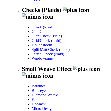
Checks (Plaids)
Check (Plaid)
Gun Club
Glen Check (Plaid)
Grid Check (Plaid)
Houndstooth
Split Matt Check (Plaid)
Tartan Check (Plaid)
Windowpane
Small Weave Effect
Barathea
Birdseye
Diamond Weave
Faille
Hopsack
Micro Design