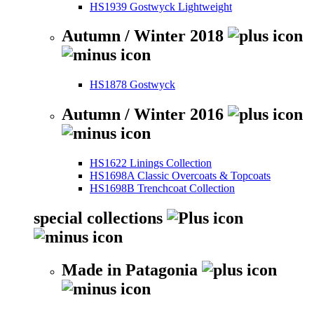
HS1939 Gostwyck Lightweight
Autumn / Winter 2018
HS1878 Gostwyck
Autumn / Winter 2016
HS1622 Linings Collection
HS1698A Classic Overcoats & Topcoats
HS1698B Trenchcoat Collection
special collections
Made in Patagonia