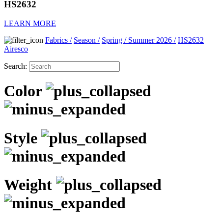
HS2632
LEARN MORE
Fabrics
/
Season
/
Spring / Summer 2026
/
HS2632
Airesco
Search:
Color
Style
Weight