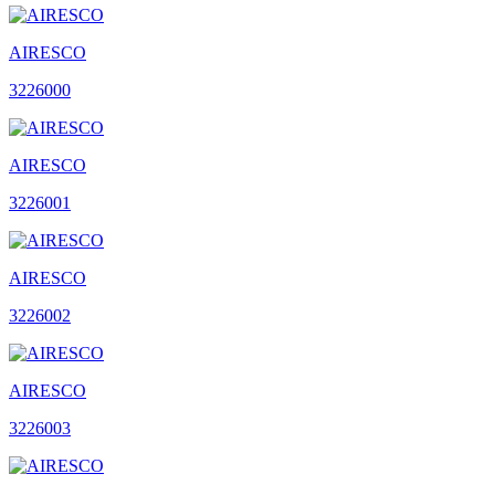
AIRESCO
3226000
AIRESCO
3226001
AIRESCO
3226002
AIRESCO
3226003