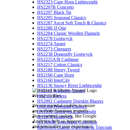
HS2323 Cape Horn Lightweight
HS2297B Concerto
HS2297 Black Tie
HS2295 Seasonal Classics
HS2287 Ascot Soft Touch & Classics
HS2286 JJ One
HS2284 Classic Woollen Flannels
HS2278 Gostwyck
HS2274 Target
HS2273 Chequers
HS2238 Dragonfly Gostwyck
HS2225A/B Cashique
HS2217 Cotton Classics
HS2188 Sherry Tweed
HS2166 Cape Horn
HS2160 InterCity
HS2136 Snowy River Lightweight
HS2115 Washable Denim
We use cookies
HS2111 Riviera
HS2092 Cashmere Doeskin Blazers
We use essential cookies to ensure
HS2064 Perennial Classics
our website functions properly.
HS1939 Gostwyck Lightweight
Non-essential cookies, like Google
HS1878 Gostwyck
Analytics, help us improve content
HS1698B Trenchcoat Collection
and personalize your experience.
HS1698A Classic Overcoats & Topcoats