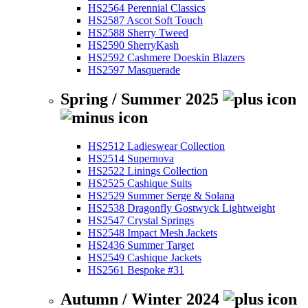
HS2564 Perennial Classics
HS2587 Ascot Soft Touch
HS2588 Sherry Tweed
HS2590 SherryKash
HS2592 Cashmere Doeskin Blazers
HS2597 Masquerade
Spring / Summer 2025
HS2512 Ladieswear Collection
HS2514 Supernova
HS2522 Linings Collection
HS2525 Cashique Suits
HS2529 Summer Serge & Solana
HS2538 Dragonfly Gostwyck Lightweight
HS2547 Crystal Springs
HS2548 Impact Mesh Jackets
HS2436 Summer Target
HS2549 Cashique Jackets
HS2561 Bespoke #31
Autumn / Winter 2024