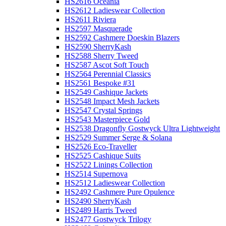
HS2616 Oceania
HS2612 Ladieswear Collection
HS2611 Riviera
HS2597 Masquerade
HS2592 Cashmere Doeskin Blazers
HS2590 SherryKash
HS2588 Sherry Tweed
HS2587 Ascot Soft Touch
HS2564 Perennial Classics
HS2561 Bespoke #31
HS2549 Cashique Jackets
HS2548 Impact Mesh Jackets
HS2547 Crystal Springs
HS2543 Masterpiece Gold
HS2538 Dragonfly Gostwyck Ultra Lightweight
HS2529 Summer Serge & Solana
HS2526 Eco-Traveller
HS2525 Cashique Suits
HS2522 Linings Collection
HS2514 Supernova
HS2512 Ladieswear Collection
HS2492 Cashmere Pure Opulence
HS2490 SherryKash
HS2489 Harris Tweed
HS2477 Gostwyck Trilogy