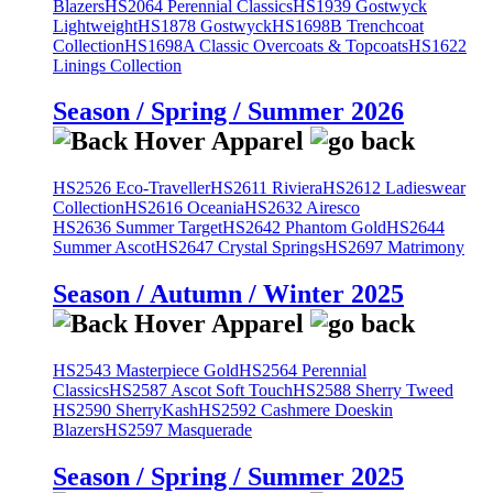
Blazers
HS2064 Perennial Classics
HS1939 Gostwyck
Lightweight
HS1878 Gostwyck
HS1698B Trenchcoat
Collection
HS1698A Classic Overcoats & Topcoats
HS1622
Linings Collection
Season / Spring / Summer 2026
HS2526 Eco-Traveller
HS2611 Riviera
HS2612 Ladieswear
Collection
HS2616 Oceania
HS2632 Airesco
HS2636 Summer Target
HS2642 Phantom Gold
HS2644
Summer Ascot
HS2647 Crystal Springs
HS2697 Matrimony
Season / Autumn / Winter 2025
HS2543 Masterpiece Gold
HS2564 Perennial
Classics
HS2587 Ascot Soft Touch
HS2588 Sherry Tweed
HS2590 SherryKash
HS2592 Cashmere Doeskin
Blazers
HS2597 Masquerade
Season / Spring / Summer 2025