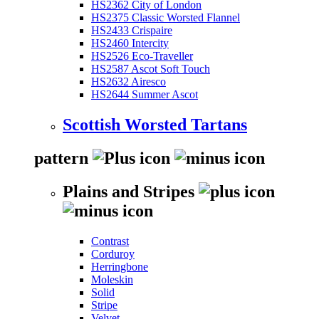
HS2362 City of London
HS2375 Classic Worsted Flannel
HS2433 Crispaire
HS2460 Intercity
HS2526 Eco-Traveller
HS2587 Ascot Soft Touch
HS2632 Airesco
HS2644 Summer Ascot
Scottish Worsted Tartans
pattern
Plains and Stripes
Contrast
Corduroy
Herringbone
Moleskin
Solid
Stripe
Velvet