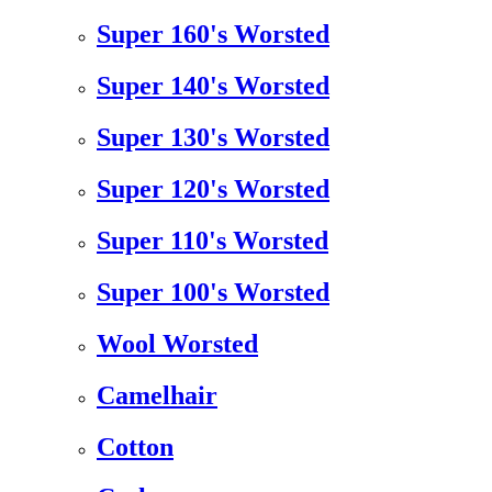
Super 160's Worsted
Super 140's Worsted
Super 130's Worsted
Super 120's Worsted
Super 110's Worsted
Super 100's Worsted
Wool Worsted
Camelhair
Cotton