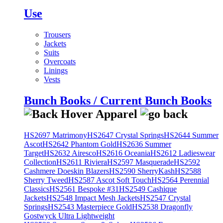
Use
Trousers
Jackets
Suits
Overcoats
Linings
Vests
Bunch Books / Current Bunch Books
HS2697 Matrimony
HS2647 Crystal Springs
HS2644 Summer
Ascot
HS2642 Phantom Gold
HS2636 Summer
Target
HS2632 Airesco
HS2616 Oceania
HS2612 Ladieswear
Collection
HS2611 Riviera
HS2597 Masquerade
HS2592
Cashmere Doeskin Blazers
HS2590 SherryKash
HS2588
Sherry Tweed
HS2587 Ascot Soft Touch
HS2564 Perennial
Classics
HS2561 Bespoke #31
HS2549 Cashique
Jackets
HS2548 Impact Mesh Jackets
HS2547 Crystal
Springs
HS2543 Masterpiece Gold
HS2538 Dragonfly
Gostwyck Ultra Lightweight