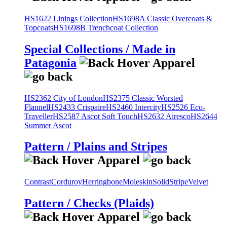
HS1622 Linings Collection
HS1698A Classic Overcoats &
Topcoats
HS1698B Trenchcoat Collection
Special Collections / Made in
Patagonia
HS2362 City of London
HS2375 Classic Worsted
Flannel
HS2433 Crispaire
HS2460 Intercity
HS2526 Eco-
Traveller
HS2587 Ascot Soft Touch
HS2632 Airesco
HS2644
Summer Ascot
Pattern / Plains and Stripes
Contrast
Corduroy
Herringbone
Moleskin
Solid
Stripe
Velvet
Pattern / Checks (Plaids)