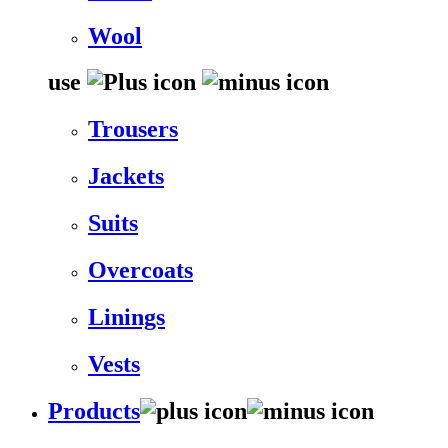
Wool
use
Trousers
Jackets
Suits
Overcoats
Linings
Vests
Products