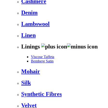
Cashmere
Denim
Lambswool
Linen
Linings
Viscose Taffeta
Bemberg Satin
Mohair
Silk
Synthetic Fibres
Velvet