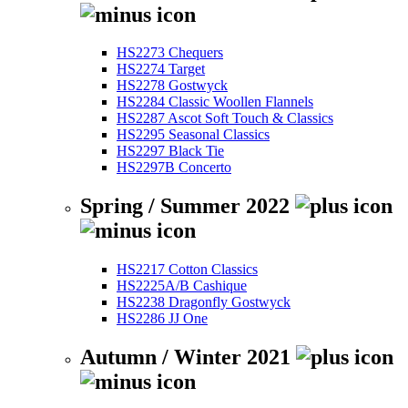
HS2273 Chequers
HS2274 Target
HS2278 Gostwyck
HS2284 Classic Woollen Flannels
HS2287 Ascot Soft Touch & Classics
HS2295 Seasonal Classics
HS2297 Black Tie
HS2297B Concerto
Spring / Summer 2022
HS2217 Cotton Classics
HS2225A/B Cashique
HS2238 Dragonfly Gostwyck
HS2286 JJ One
Autumn / Winter 2021