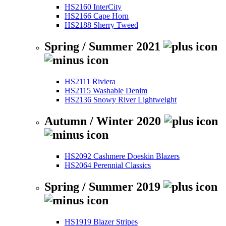
HS2160 InterCity
HS2166 Cape Horn
HS2188 Sherry Tweed
Spring / Summer 2021
HS2111 Riviera
HS2115 Washable Denim
HS2136 Snowy River Lightweight
Autumn / Winter 2020
HS2092 Cashmere Doeskin Blazers
HS2064 Perennial Classics
Spring / Summer 2019
HS1919 Blazer Stripes