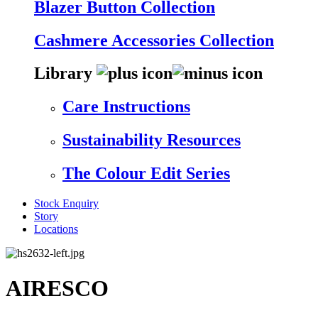
Blazer Button Collection
Cashmere Accessories Collection
Library
Care Instructions
Sustainability Resources
The Colour Edit Series
Stock Enquiry
Story
Locations
AIRESCO