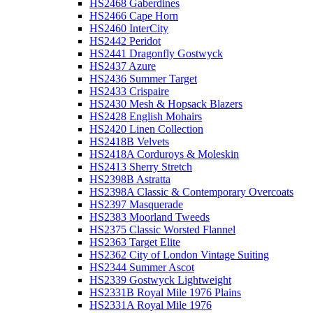
HS2468 Gaberdines
HS2466 Cape Horn
HS2460 InterCity
HS2442 Peridot
HS2441 Dragonfly Gostwyck
HS2437 Azure
HS2436 Summer Target
HS2433 Crispaire
HS2430 Mesh & Hopsack Blazers
HS2428 English Mohairs
HS2420 Linen Collection
HS2418B Velvets
HS2418A Corduroys & Moleskin
HS2413 Sherry Stretch
HS2398B Astratta
HS2398A Classic & Contemporary Overcoats
HS2397 Masquerade
HS2383 Moorland Tweeds
HS2375 Classic Worsted Flannel
HS2363 Target Elite
HS2362 City of London Vintage Suiting
HS2344 Summer Ascot
HS2339 Gostwyck Lightweight
HS2331B Royal Mile 1976 Plains
HS2331A Royal Mile 1976