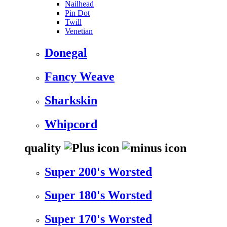
Nailhead
Pin Dot
Twill
Venetian
Donegal
Fancy Weave
Sharkskin
Whipcord
quality
Super 200's Worsted
Super 180's Worsted
Super 170's Worsted