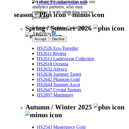
We share this information with our
HS1622 Linings Collection
analytics partners, who may
combine it with other data you've
season
provided.
Spring / Summer 2026
Essential Cookies
Google
Analytics
Accept
Decline
HS2526 Eco-Traveller
HS2611 Riviera
HS2612 Ladieswear Collection
HS2616 Oceania
HS2632 Airesco
HS2636 Summer Target
HS2642 Phantom Gold
HS2644 Summer Ascot
HS2647 Crystal Springs
HS2697 Matrimony
Autumn / Winter 2025
HS2543 Masterpiece Gold