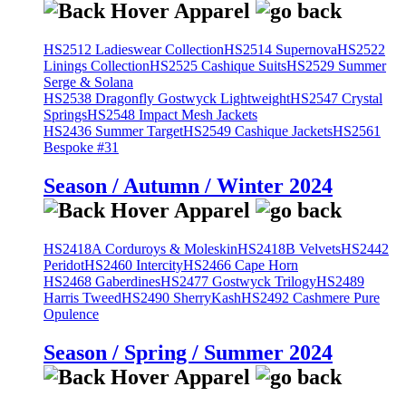
HS2512 Ladieswear Collection
HS2514 Supernova
HS2522
Linings Collection
HS2525 Cashique Suits
HS2529 Summer
Serge & Solana
HS2538 Dragonfly Gostwyck Lightweight
HS2547 Crystal
Springs
HS2548 Impact Mesh Jackets
HS2436 Summer Target
HS2549 Cashique Jackets
HS2561
Bespoke #31
Season / Autumn / Winter 2024
HS2418A Corduroys & Moleskin
HS2418B Velvets
HS2442
Peridot
HS2460 Intercity
HS2466 Cape Horn
HS2468 Gaberdines
HS2477 Gostwyck Trilogy
HS2489
Harris Tweed
HS2490 SherryKash
HS2492 Cashmere Pure
Opulence
Season / Spring / Summer 2024