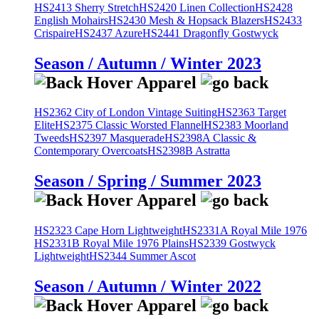
HS2413 Sherry Stretch
HS2420 Linen Collection
HS2428
English Mohairs
HS2430 Mesh & Hopsack Blazers
HS2433
Crispaire
HS2437 Azure
HS2441 Dragonfly Gostwyck
Season / Autumn / Winter 2023
HS2362 City of London Vintage Suiting
HS2363 Target
Elite
HS2375 Classic Worsted Flannel
HS2383 Moorland
Tweeds
HS2397 Masquerade
HS2398A Classic &
Contemporary Overcoats
HS2398B Astratta
Season / Spring / Summer 2023
HS2323 Cape Horn Lightweight
HS2331A Royal Mile 1976
HS2331B Royal Mile 1976 Plains
HS2339 Gostwyck
Lightweight
HS2344 Summer Ascot
Season / Autumn / Winter 2022