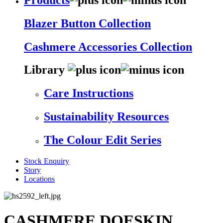
Blazer Button Collection
Cashmere Accessories Collection
Library
Care Instructions
Sustainability Resources
The Colour Edit Series
Stock Enquiry
Story
Locations
CASHMERE DOESKIN