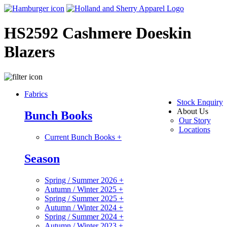
HS2592 Cashmere Doeskin
Blazers
Fabrics
Stock Enquiry
About Us
Bunch Books
Our Story
Locations
Current Bunch Books
+
Season
Spring / Summer 2026
+
Autumn / Winter 2025
+
Spring / Summer 2025
+
Autumn / Winter 2024
+
Spring / Summer 2024
+
Autumn / Winter 2023
+