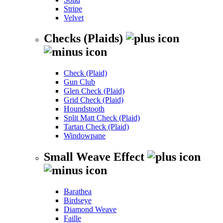
Stripe
Velvet
Checks (Plaids)
Check (Plaid)
Gun Club
Glen Check (Plaid)
Grid Check (Plaid)
Houndstooth
Split Matt Check (Plaid)
Tartan Check (Plaid)
Windowpane
Small Weave Effect
Barathea
Birdseye
Diamond Weave
Faille