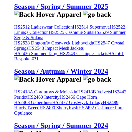
Season / Spring / Summer 2025
HS2512 Ladieswear Collection
HS2514 Supernova
HS2522
Linings Collection
HS2525 Cashique Suits
HS2529 Summer
Serge & Solana
HS2538 Dragonfly Gostwyck Lightweight
HS2547 Crystal
Springs
HS2548 Impact Mesh Jackets
HS2436 Summer Target
HS2549 Cashique Jackets
HS2561
Bespoke #31
Season / Autumn / Winter 2024
HS2418A Corduroys & Moleskin
HS2418B Velvets
HS2442
Peridot
HS2460 Intercity
HS2466 Cape Horn
HS2468 Gaberdines
HS2477 Gostwyck Trilogy
HS2489
Harris Tweed
HS2490 SherryKash
HS2492 Cashmere Pure
Opulence
Season / Spring / Summer 2024