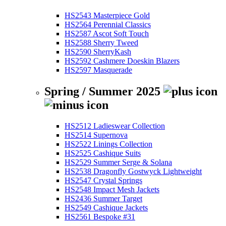
HS2543 Masterpiece Gold
HS2564 Perennial Classics
HS2587 Ascot Soft Touch
HS2588 Sherry Tweed
HS2590 SherryKash
HS2592 Cashmere Doeskin Blazers
HS2597 Masquerade
Spring / Summer 2025
HS2512 Ladieswear Collection
HS2514 Supernova
HS2522 Linings Collection
HS2525 Cashique Suits
HS2529 Summer Serge & Solana
HS2538 Dragonfly Gostwyck Lightweight
HS2547 Crystal Springs
HS2548 Impact Mesh Jackets
HS2436 Summer Target
HS2549 Cashique Jackets
HS2561 Bespoke #31