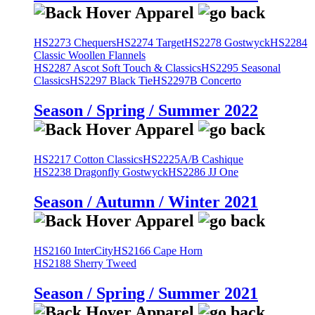
HS2273 Chequers
HS2274 Target
HS2278 Gostwyck
HS2284
Classic Woollen Flannels
HS2287 Ascot Soft Touch & Classics
HS2295 Seasonal
Classics
HS2297 Black Tie
HS2297B Concerto
Season / Spring / Summer 2022
HS2217 Cotton Classics
HS2225A/B Cashique
HS2238 Dragonfly Gostwyck
HS2286 JJ One
Season / Autumn / Winter 2021
HS2160 InterCity
HS2166 Cape Horn
HS2188 Sherry Tweed
Season / Spring / Summer 2021