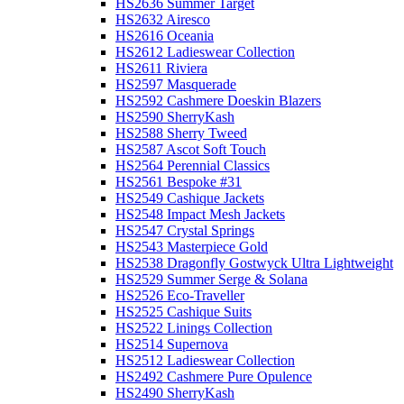
HS2636 Summer Target
HS2632 Airesco
HS2616 Oceania
HS2612 Ladieswear Collection
HS2611 Riviera
HS2597 Masquerade
HS2592 Cashmere Doeskin Blazers
HS2590 SherryKash
HS2588 Sherry Tweed
HS2587 Ascot Soft Touch
HS2564 Perennial Classics
HS2561 Bespoke #31
HS2549 Cashique Jackets
HS2548 Impact Mesh Jackets
HS2547 Crystal Springs
HS2543 Masterpiece Gold
HS2538 Dragonfly Gostwyck Ultra Lightweight
HS2529 Summer Serge & Solana
HS2526 Eco-Traveller
HS2525 Cashique Suits
HS2522 Linings Collection
HS2514 Supernova
HS2512 Ladieswear Collection
HS2492 Cashmere Pure Opulence
HS2490 SherryKash