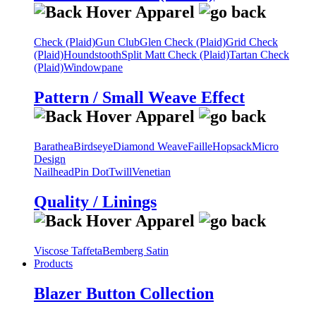
Check (Plaid)
Gun Club
Glen Check (Plaid)
Grid Check
(Plaid)
Houndstooth
Split Matt Check (Plaid)
Tartan Check
(Plaid)
Windowpane
Pattern / Small Weave Effect
Barathea
Birdseye
Diamond Weave
Faille
Hopsack
Micro
Design
Nailhead
Pin Dot
Twill
Venetian
Quality / Linings
Viscose Taffeta
Bemberg Satin
Products
Blazer Button Collection