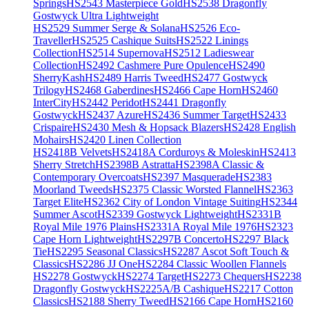
Springs
HS2543 Masterpiece Gold
HS2538 Dragonfly
Gostwyck Ultra Lightweight
HS2529 Summer Serge & Solana
HS2526 Eco-
Traveller
HS2525 Cashique Suits
HS2522 Linings
Collection
HS2514 Supernova
HS2512 Ladieswear
Collection
HS2492 Cashmere Pure Opulence
HS2490
SherryKash
HS2489 Harris Tweed
HS2477 Gostwyck
Trilogy
HS2468 Gaberdines
HS2466 Cape Horn
HS2460
InterCity
HS2442 Peridot
HS2441 Dragonfly
Gostwyck
HS2437 Azure
HS2436 Summer Target
HS2433
Crispaire
HS2430 Mesh & Hopsack Blazers
HS2428 English
Mohairs
HS2420 Linen Collection
HS2418B Velvets
HS2418A Corduroys & Moleskin
HS2413
Sherry Stretch
HS2398B Astratta
HS2398A Classic &
Contemporary Overcoats
HS2397 Masquerade
HS2383
Moorland Tweeds
HS2375 Classic Worsted Flannel
HS2363
Target Elite
HS2362 City of London Vintage Suiting
HS2344
Summer Ascot
HS2339 Gostwyck Lightweight
HS2331B
Royal Mile 1976 Plains
HS2331A Royal Mile 1976
HS2323
Cape Horn Lightweight
HS2297B Concerto
HS2297 Black
Tie
HS2295 Seasonal Classics
HS2287 Ascot Soft Touch &
Classics
HS2286 JJ One
HS2284 Classic Woollen Flannels
HS2278 Gostwyck
HS2274 Target
HS2273 Chequers
HS2238
Dragonfly Gostwyck
HS2225A/B Cashique
HS2217 Cotton
Classics
HS2188 Sherry Tweed
HS2166 Cape Horn
HS2160