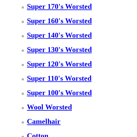
Super 170's Worsted
Super 160's Worsted
Super 140's Worsted
Super 130's Worsted
Super 120's Worsted
Super 110's Worsted
Super 100's Worsted
Wool Worsted
Camelhair
Cotton