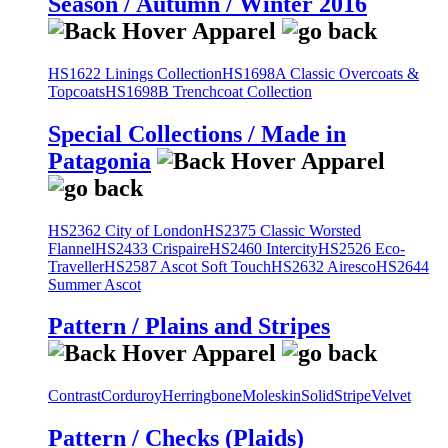
Season / Autumn / Winter 2016
HS1622 Linings Collection
HS1698A Classic Overcoats &
Topcoats
HS1698B Trenchcoat Collection
Special Collections / Made in
Patagonia
HS2362 City of London
HS2375 Classic Worsted
Flannel
HS2433 Crispaire
HS2460 Intercity
HS2526 Eco-
Traveller
HS2587 Ascot Soft Touch
HS2632 Airesco
HS2644
Summer Ascot
Pattern / Plains and Stripes
Contrast
Corduroy
Herringbone
Moleskin
Solid
Stripe
Velvet
Pattern / Checks (Plaids)