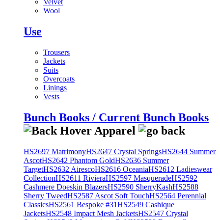
Velvet
Wool
Use
Trousers
Jackets
Suits
Overcoats
Linings
Vests
Bunch Books / Current Bunch Books
HS2697 Matrimony
HS2647 Crystal Springs
HS2644 Summer
Ascot
HS2642 Phantom Gold
HS2636 Summer
Target
HS2632 Airesco
HS2616 Oceania
HS2612 Ladieswear
Collection
HS2611 Riviera
HS2597 Masquerade
HS2592
Cashmere Doeskin Blazers
HS2590 SherryKash
HS2588
Sherry Tweed
HS2587 Ascot Soft Touch
HS2564 Perennial
Classics
HS2561 Bespoke #31
HS2549 Cashique
Jackets
HS2548 Impact Mesh Jackets
HS2547 Crystal