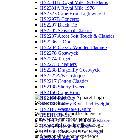
HS2331B Royal Mile 1976 Plains
HS2331A Royal Mile 1976
HS2323 Cape Horn Lightweight
HS2297B Concerto
HS2297 Black Tie
HS2295 Seasonal Classics
HS2287 Ascot Soft Touch & Classics
HS2286 JJ One
HS2284 Classic Woollen Flannels
HS2278 Gostwyck
HS2274 Target
HS2273 Chequers
HS2238 Dragonfly Gostwyck
HS2225A/B Cashique
HS2217 Cotton Classics
HS2188 Sherry Tweed
HS2166 Cape Horn
HS2160 InterCity
We use cookies
HS2136 Snowy River Lightweight
HS2115 Washable Denim
We use essential cookies to ensure
HS2111 Riviera
our website functions properly.
HS2092 Cashmere Doeskin Blazers
Non-essential cookies, like Google
HS2064 Perennial Classics
Analytics, help us improve content
HS1939 Gostwyck Lightweight
and personalize your experience.
HS1878 Gostwyck