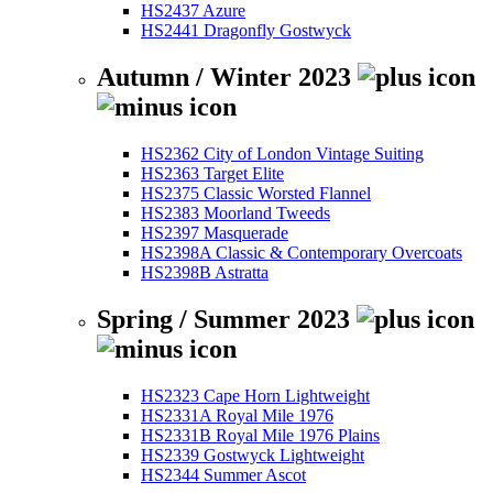
HS2437 Azure
HS2441 Dragonfly Gostwyck
Autumn / Winter 2023
HS2362 City of London Vintage Suiting
HS2363 Target Elite
HS2375 Classic Worsted Flannel
HS2383 Moorland Tweeds
HS2397 Masquerade
HS2398A Classic & Contemporary Overcoats
HS2398B Astratta
Spring / Summer 2023
HS2323 Cape Horn Lightweight
HS2331A Royal Mile 1976
HS2331B Royal Mile 1976 Plains
HS2339 Gostwyck Lightweight
HS2344 Summer Ascot