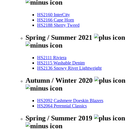
HS2160 InterCity
HS2166 Cape Horn
HS2188 Sherry Tweed
Spring / Summer 2021
HS2111 Riviera
HS2115 Washable Denim
HS2136 Snowy River Lightweight
Autumn / Winter 2020
HS2092 Cashmere Doeskin Blazers
HS2064 Perennial Classics
Spring / Summer 2019