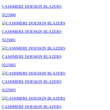
CASHMERE DOESKIN BLAZERS
9225000
CASHMERE DOESKIN BLAZERS
9225001
CASHMERE DOESKIN BLAZERS
9225002
CASHMERE DOESKIN BLAZERS
9225003
CASHMERE DOESKIN BLAZERS