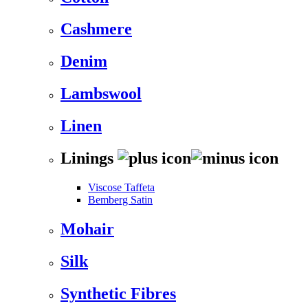
Cashmere
Denim
Lambswool
Linen
Linings
Viscose Taffeta
Bemberg Satin
Mohair
Silk
Synthetic Fibres