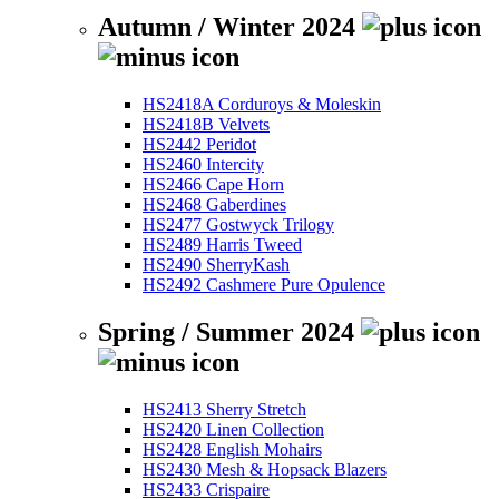
Autumn / Winter 2024
HS2418A Corduroys & Moleskin
HS2418B Velvets
HS2442 Peridot
HS2460 Intercity
HS2466 Cape Horn
HS2468 Gaberdines
HS2477 Gostwyck Trilogy
HS2489 Harris Tweed
HS2490 SherryKash
HS2492 Cashmere Pure Opulence
Spring / Summer 2024
HS2413 Sherry Stretch
HS2420 Linen Collection
HS2428 English Mohairs
HS2430 Mesh & Hopsack Blazers
HS2433 Crispaire