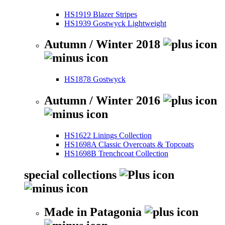
HS1919 Blazer Stripes
HS1939 Gostwyck Lightweight
Autumn / Winter 2018
HS1878 Gostwyck
Autumn / Winter 2016
HS1622 Linings Collection
HS1698A Classic Overcoats & Topcoats
HS1698B Trenchcoat Collection
special collections
Made in Patagonia