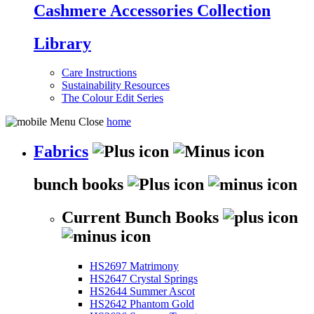
Cashmere Accessories Collection
Library
Care Instructions
Sustainability Resources
The Colour Edit Series
home
Fabrics
bunch books
Current Bunch Books
HS2697 Matrimony
HS2647 Crystal Springs
HS2644 Summer Ascot
HS2642 Phantom Gold