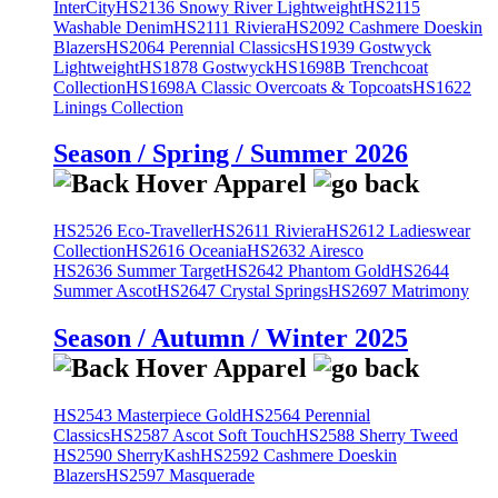
InterCity
HS2136 Snowy River Lightweight
HS2115
Washable Denim
HS2111 Riviera
HS2092 Cashmere Doeskin
Blazers
HS2064 Perennial Classics
HS1939 Gostwyck
Lightweight
HS1878 Gostwyck
HS1698B Trenchcoat
Collection
HS1698A Classic Overcoats & Topcoats
HS1622
Linings Collection
Season / Spring / Summer 2026
HS2526 Eco-Traveller
HS2611 Riviera
HS2612 Ladieswear
Collection
HS2616 Oceania
HS2632 Airesco
HS2636 Summer Target
HS2642 Phantom Gold
HS2644
Summer Ascot
HS2647 Crystal Springs
HS2697 Matrimony
Season / Autumn / Winter 2025
HS2543 Masterpiece Gold
HS2564 Perennial
Classics
HS2587 Ascot Soft Touch
HS2588 Sherry Tweed
HS2590 SherryKash
HS2592 Cashmere Doeskin
Blazers
HS2597 Masquerade