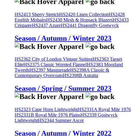
HS2413 Sherry Stretch
HS2420 Linen Collection
HS2428
English Mohairs
HS2430 Mesh & Hopsack Blazers
HS2433
Crispaire
HS2437 Azure
HS2441 Dragonfly Gostwyck
Season / Autumn / Winter 2023
HS2362 City of London Vintage Suiting
HS2363 Target
Elite
HS2375 Classic Worsted Flannel
HS2383 Moorland
Tweeds
HS2397 Masquerade
HS2398A Classic &
Contemporary Overcoats
HS2398B Astratta
Season / Spring / Summer 2023
HS2323 Cape Horn Lightweight
HS2331A Royal Mile 1976
HS2331B Royal Mile 1976 Plains
HS2339 Gostwyck
Lightweight
HS2344 Summer Ascot
Season / Autumn / Winter 2022