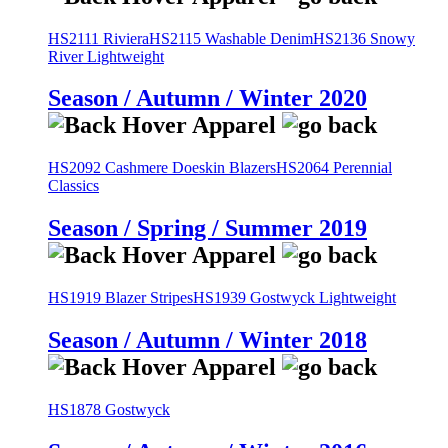
HS2111 Riviera
HS2115 Washable Denim
HS2136 Snowy
River Lightweight
Season / Autumn / Winter 2020
HS2092 Cashmere Doeskin Blazers
HS2064 Perennial
Classics
Season / Spring / Summer 2019
HS1919 Blazer Stripes
HS1939 Gostwyck Lightweight
Season / Autumn / Winter 2018
HS1878 Gostwyck