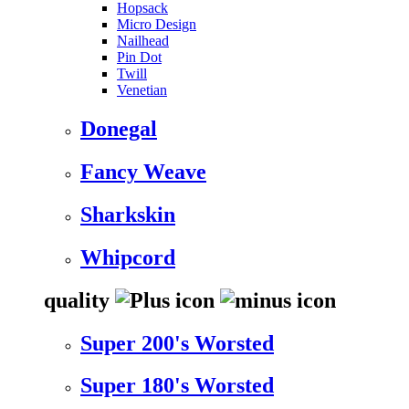
Hopsack
Micro Design
Nailhead
Pin Dot
Twill
Venetian
Donegal
Fancy Weave
Sharkskin
Whipcord
quality
Super 200's Worsted
Super 180's Worsted