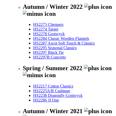
Autumn / Winter 2022
HS2273 Chequers
HS2274 Target
HS2278 Gostwyck
HS2284 Classic Woollen Flannels
HS2287 Ascot Soft Touch & Classics
HS2295 Seasonal Classics
HS2297 Black Tie
HS2297B Concerto
Spring / Summer 2022
HS2217 Cotton Classics
HS2225A/B Cashique
HS2238 Dragonfly Gostwyck
HS2286 JJ One
Autumn / Winter 2021