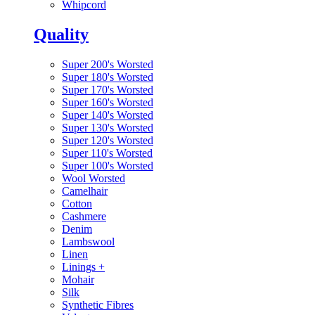
Whipcord
Quality
Super 200's Worsted
Super 180's Worsted
Super 170's Worsted
Super 160's Worsted
Super 140's Worsted
Super 130's Worsted
Super 120's Worsted
Super 110's Worsted
Super 100's Worsted
Wool Worsted
Camelhair
Cotton
Cashmere
Denim
Lambswool
Linen
Linings
+
Mohair
Silk
Synthetic Fibres