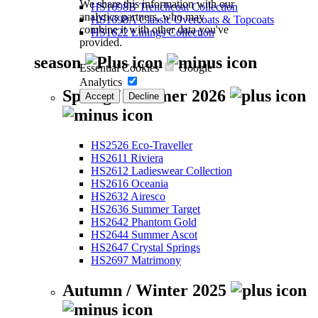
We share this information with our
HS1698B Trenchcoat Collection
analytics partners, who may
HS1698A Classic Overcoats & Topcoats
combine it with other data you've
HS1622 Linings Collection
provided.
season
Essential Cookies
Google
Analytics
Spring / Summer 2026
Accept
Decline
HS2526 Eco-Traveller
HS2611 Riviera
HS2612 Ladieswear Collection
HS2616 Oceania
HS2632 Airesco
HS2636 Summer Target
HS2642 Phantom Gold
HS2644 Summer Ascot
HS2647 Crystal Springs
HS2697 Matrimony
Autumn / Winter 2025