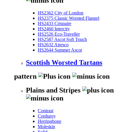
HS2362 City of London
HS2375 Classic Worsted Flannel
HS2433 Crispaire
HS2460 Intercity
HS2526 Eco-Traveller
HS2587 Ascot Soft Touch
HS2632 Airesco
HS2644 Summer Ascot
Scottish Worsted Tartans
pattern
Plains and Stripes
Contrast
Corduroy
Herringbone
Moleskin
Solid