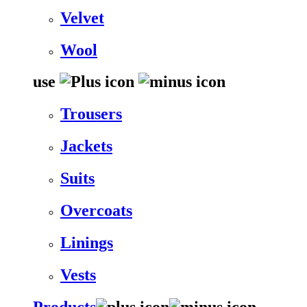
Velvet
Wool
use
Trousers
Jackets
Suits
Overcoats
Linings
Vests
Products