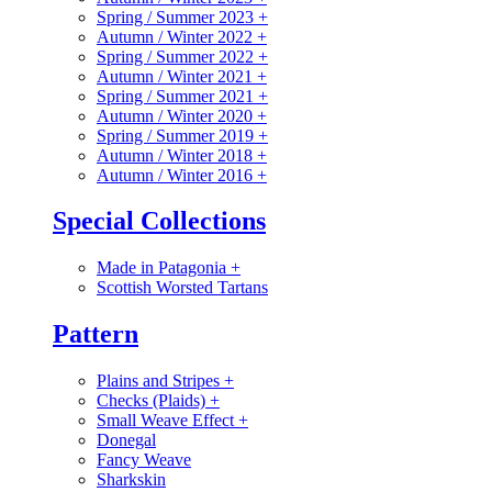
Spring / Summer 2023
+
Autumn / Winter 2022
+
Spring / Summer 2022
+
Autumn / Winter 2021
+
Spring / Summer 2021
+
Autumn / Winter 2020
+
Spring / Summer 2019
+
Autumn / Winter 2018
+
Autumn / Winter 2016
+
Special Collections
Made in Patagonia
+
Scottish Worsted Tartans
Pattern
Plains and Stripes
+
Checks (Plaids)
+
Small Weave Effect
+
Donegal
Fancy Weave
Sharkskin