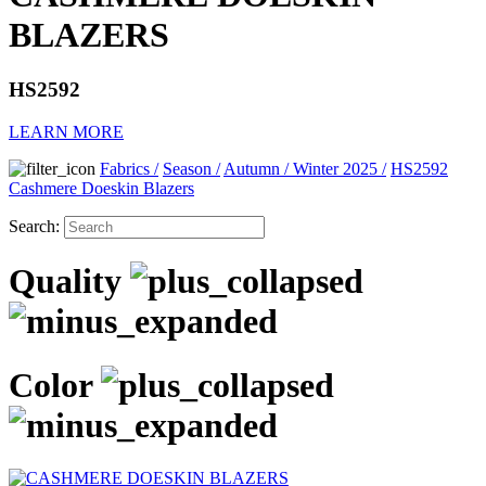
BLAZERS
HS2592
LEARN MORE
Fabrics
/
Season
/
Autumn / Winter 2025
/
HS2592
Cashmere Doeskin Blazers
Search:
Quality
Color