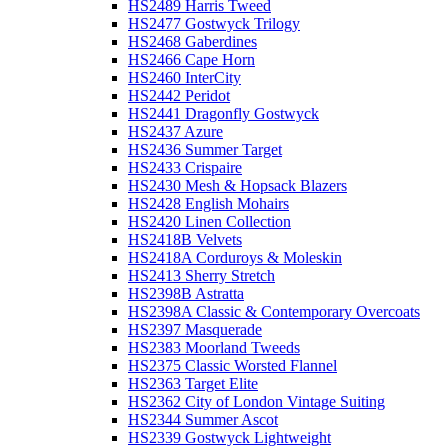
HS2489 Harris Tweed
HS2477 Gostwyck Trilogy
HS2468 Gaberdines
HS2466 Cape Horn
HS2460 InterCity
HS2442 Peridot
HS2441 Dragonfly Gostwyck
HS2437 Azure
HS2436 Summer Target
HS2433 Crispaire
HS2430 Mesh & Hopsack Blazers
HS2428 English Mohairs
HS2420 Linen Collection
HS2418B Velvets
HS2418A Corduroys & Moleskin
HS2413 Sherry Stretch
HS2398B Astratta
HS2398A Classic & Contemporary Overcoats
HS2397 Masquerade
HS2383 Moorland Tweeds
HS2375 Classic Worsted Flannel
HS2363 Target Elite
HS2362 City of London Vintage Suiting
HS2344 Summer Ascot
HS2339 Gostwyck Lightweight