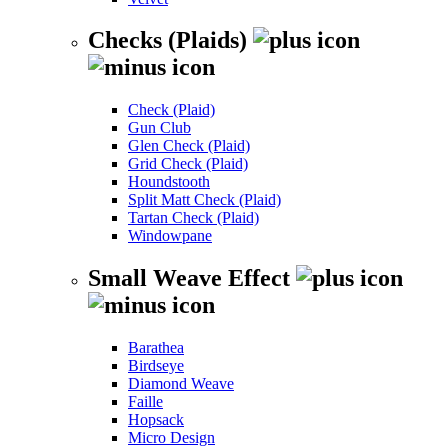
Checks (Plaids)
Check (Plaid)
Gun Club
Glen Check (Plaid)
Grid Check (Plaid)
Houndstooth
Split Matt Check (Plaid)
Tartan Check (Plaid)
Windowpane
Small Weave Effect
Barathea
Birdseye
Diamond Weave
Faille
Hopsack
Micro Design