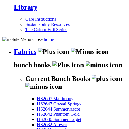
Library
Care Instructions
Sustainability Resources
The Colour Edit Series
home
Fabrics
bunch books
Current Bunch Books
HS2697 Matrimony
HS2647 Crystal Springs
HS2644 Summer Ascot
HS2642 Phantom Gold
HS2636 Summer Target
HS2632 Airesco