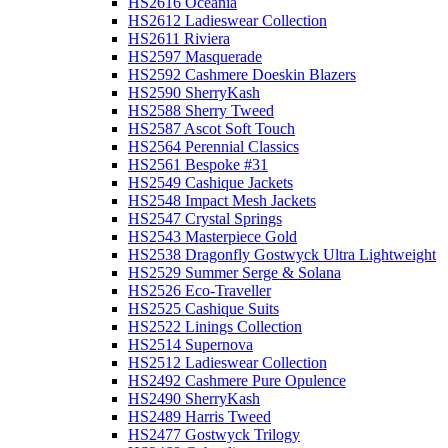
HS2616 Oceania
HS2612 Ladieswear Collection
HS2611 Riviera
HS2597 Masquerade
HS2592 Cashmere Doeskin Blazers
HS2590 SherryKash
HS2588 Sherry Tweed
HS2587 Ascot Soft Touch
HS2564 Perennial Classics
HS2561 Bespoke #31
HS2549 Cashique Jackets
HS2548 Impact Mesh Jackets
HS2547 Crystal Springs
HS2543 Masterpiece Gold
HS2538 Dragonfly Gostwyck Ultra Lightweight
HS2529 Summer Serge & Solana
HS2526 Eco-Traveller
HS2525 Cashique Suits
HS2522 Linings Collection
HS2514 Supernova
HS2512 Ladieswear Collection
HS2492 Cashmere Pure Opulence
HS2490 SherryKash
HS2489 Harris Tweed
HS2477 Gostwyck Trilogy