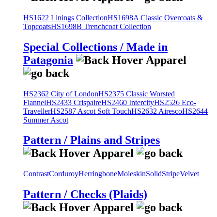
HS1622 Linings Collection
HS1698A Classic Overcoats &
Topcoats
HS1698B Trenchcoat Collection
Special Collections / Made in
Patagonia
HS2362 City of London
HS2375 Classic Worsted
Flannel
HS2433 Crispaire
HS2460 Intercity
HS2526 Eco-
Traveller
HS2587 Ascot Soft Touch
HS2632 Airesco
HS2644
Summer Ascot
Pattern / Plains and Stripes
Contrast
Corduroy
Herringbone
Moleskin
Solid
Stripe
Velvet
Pattern / Checks (Plaids)