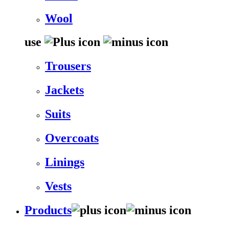
Wool
use
Trousers
Jackets
Suits
Overcoats
Linings
Vests
Products