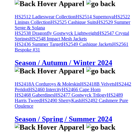
HS2512 Ladieswear Collection
HS2514 Supernova
HS2522
Linings Collection
HS2525 Cashique Suits
HS2529 Summer
Serge & Solana
HS2538 Dragonfly Gostwyck Lightweight
HS2547 Crystal
Springs
HS2548 Impact Mesh Jackets
HS2436 Summer Target
HS2549 Cashique Jackets
HS2561
Bespoke #31
Season / Autumn / Winter 2024
HS2418A Corduroys & Moleskin
HS2418B Velvets
HS2442
Peridot
HS2460 Intercity
HS2466 Cape Horn
HS2468 Gaberdines
HS2477 Gostwyck Trilogy
HS2489
Harris Tweed
HS2490 SherryKash
HS2492 Cashmere Pure
Opulence
Season / Spring / Summer 2024