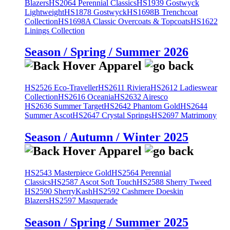
Blazers
HS2064 Perennial Classics
HS1939 Gostwyck
Lightweight
HS1878 Gostwyck
HS1698B Trenchcoat
Collection
HS1698A Classic Overcoats & Topcoats
HS1622
Linings Collection
Season / Spring / Summer 2026
HS2526 Eco-Traveller
HS2611 Riviera
HS2612 Ladieswear
Collection
HS2616 Oceania
HS2632 Airesco
HS2636 Summer Target
HS2642 Phantom Gold
HS2644
Summer Ascot
HS2647 Crystal Springs
HS2697 Matrimony
Season / Autumn / Winter 2025
HS2543 Masterpiece Gold
HS2564 Perennial
Classics
HS2587 Ascot Soft Touch
HS2588 Sherry Tweed
HS2590 SherryKash
HS2592 Cashmere Doeskin
Blazers
HS2597 Masquerade
Season / Spring / Summer 2025