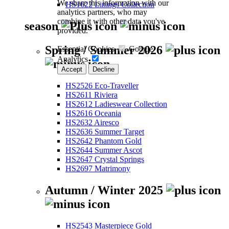
We share this information with our
HS1622 Linings Collection
analytics partners, who may
combine it with other data you've
season
provided.
Spring / Summer 2026
Essential Cookies
Google
Analytics
Accept
Decline
HS2526 Eco-Traveller
HS2611 Riviera
HS2612 Ladieswear Collection
HS2616 Oceania
HS2632 Airesco
HS2636 Summer Target
HS2642 Phantom Gold
HS2644 Summer Ascot
HS2647 Crystal Springs
HS2697 Matrimony
Autumn / Winter 2025
HS2543 Masterpiece Gold