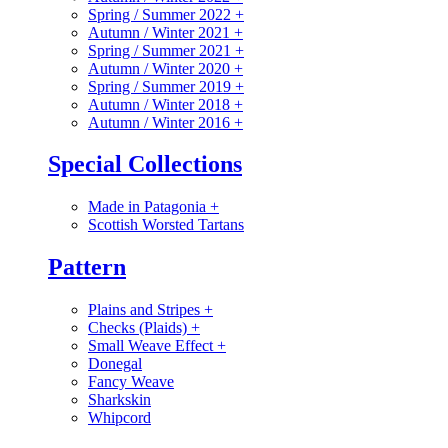
Spring / Summer 2022
+
Autumn / Winter 2021
+
Spring / Summer 2021
+
Autumn / Winter 2020
+
Spring / Summer 2019
+
Autumn / Winter 2018
+
Autumn / Winter 2016
+
Special Collections
Made in Patagonia
+
Scottish Worsted Tartans
Pattern
Plains and Stripes
+
Checks (Plaids)
+
Small Weave Effect
+
Donegal
Fancy Weave
Sharkskin
Whipcord