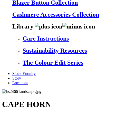
Blazer Button Collection
Cashmere Accessories Collection
Library
Care Instructions
Sustainability Resources
The Colour Edit Series
Stock Enquiry
Story
Locations
CAPE HORN