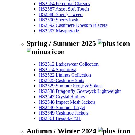
HS2564 Perennial Classics
HS2587 Ascot Soft Touch
HS2588 Sherry Tweed
HS2590 SherryKash
HS2592 Cashmere Doeskin Blazers
HS2597 Masquerade
Spring / Summer 2025
HS2512 Ladieswear Collection
HS2514 Supernova
HS2522 Linings Collection
HS2525 Cashique Suits
HS2529 Summer Serge & Solana
HS2538 Dragonfly Gostwyck Lightweight
HS2547 Crystal Springs
HS2548 Impact Mesh Jackets
HS2436 Summer Target
HS2549 Cashique Jackets
HS2561 Bespoke #31
Autumn / Winter 2024