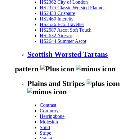
HS2362 City of London
HS2375 Classic Worsted Flannel
HS2433 Crispaire
HS2460 Intercity
HS2526 Eco-Traveller
HS2587 Ascot Soft Touch
HS2632 Airesco
HS2644 Summer Ascot
Scottish Worsted Tartans
pattern
Plains and Stripes
Contrast
Corduroy
Herringbone
Moleskin
Solid
Stripe
Velvet