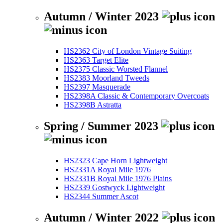
Autumn / Winter 2023
HS2362 City of London Vintage Suiting
HS2363 Target Elite
HS2375 Classic Worsted Flannel
HS2383 Moorland Tweeds
HS2397 Masquerade
HS2398A Classic & Contemporary Overcoats
HS2398B Astratta
Spring / Summer 2023
HS2323 Cape Horn Lightweight
HS2331A Royal Mile 1976
HS2331B Royal Mile 1976 Plains
HS2339 Gostwyck Lightweight
HS2344 Summer Ascot
Autumn / Winter 2022