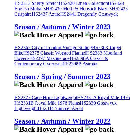
HS2413 Sherry Stretch
HS2420 Linen Collection
HS2428
English Mohairs
HS2430 Mesh & Hopsack Blazers
HS2433
Crispaire
HS2437 Azure
HS2441 Dragonfly Gostwyck
Season / Autumn / Winter 2023
HS2362 City of London Vintage Suiting
HS2363 Target
Elite
HS2375 Classic Worsted Flannel
HS2383 Moorland
Tweeds
HS2397 Masquerade
HS2398A Classic &
Contemporary Overcoats
HS2398B Astratta
Season / Spring / Summer 2023
HS2323 Cape Horn Lightweight
HS2331A Royal Mile 1976
HS2331B Royal Mile 1976 Plains
HS2339 Gostwyck
Lightweight
HS2344 Summer Ascot
Season / Autumn / Winter 2022