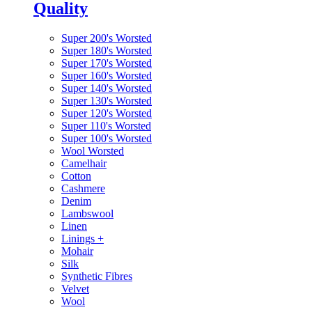
Quality
Super 200's Worsted
Super 180's Worsted
Super 170's Worsted
Super 160's Worsted
Super 140's Worsted
Super 130's Worsted
Super 120's Worsted
Super 110's Worsted
Super 100's Worsted
Wool Worsted
Camelhair
Cotton
Cashmere
Denim
Lambswool
Linen
Linings
+
Mohair
Silk
Synthetic Fibres
Velvet
Wool