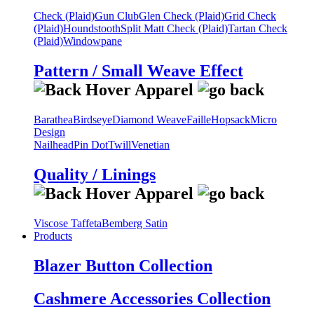
Check (Plaid)
Gun Club
Glen Check (Plaid)
Grid Check
(Plaid)
Houndstooth
Split Matt Check (Plaid)
Tartan Check
(Plaid)
Windowpane
Pattern / Small Weave Effect
Barathea
Birdseye
Diamond Weave
Faille
Hopsack
Micro
Design
Nailhead
Pin Dot
Twill
Venetian
Quality / Linings
Viscose Taffeta
Bemberg Satin
Products
Blazer Button Collection
Cashmere Accessories Collection