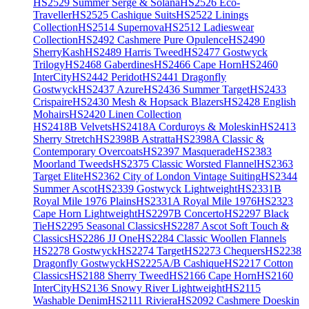
HS2529 Summer Serge & Solana
HS2526 Eco-
Traveller
HS2525 Cashique Suits
HS2522 Linings
Collection
HS2514 Supernova
HS2512 Ladieswear
Collection
HS2492 Cashmere Pure Opulence
HS2490
SherryKash
HS2489 Harris Tweed
HS2477 Gostwyck
Trilogy
HS2468 Gaberdines
HS2466 Cape Horn
HS2460
InterCity
HS2442 Peridot
HS2441 Dragonfly
Gostwyck
HS2437 Azure
HS2436 Summer Target
HS2433
Crispaire
HS2430 Mesh & Hopsack Blazers
HS2428 English
Mohairs
HS2420 Linen Collection
HS2418B Velvets
HS2418A Corduroys & Moleskin
HS2413
Sherry Stretch
HS2398B Astratta
HS2398A Classic &
Contemporary Overcoats
HS2397 Masquerade
HS2383
Moorland Tweeds
HS2375 Classic Worsted Flannel
HS2363
Target Elite
HS2362 City of London Vintage Suiting
HS2344
Summer Ascot
HS2339 Gostwyck Lightweight
HS2331B
Royal Mile 1976 Plains
HS2331A Royal Mile 1976
HS2323
Cape Horn Lightweight
HS2297B Concerto
HS2297 Black
Tie
HS2295 Seasonal Classics
HS2287 Ascot Soft Touch &
Classics
HS2286 JJ One
HS2284 Classic Woollen Flannels
HS2278 Gostwyck
HS2274 Target
HS2273 Chequers
HS2238
Dragonfly Gostwyck
HS2225A/B Cashique
HS2217 Cotton
Classics
HS2188 Sherry Tweed
HS2166 Cape Horn
HS2160
InterCity
HS2136 Snowy River Lightweight
HS2115
Washable Denim
HS2111 Riviera
HS2092 Cashmere Doeskin