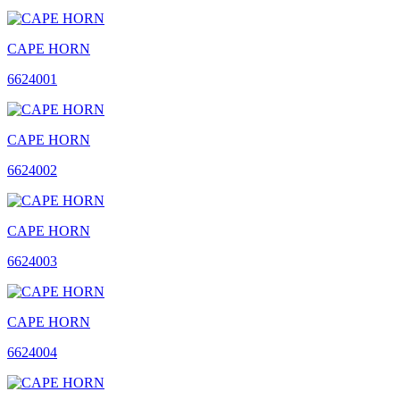
CAPE HORN
6624001
CAPE HORN
6624002
CAPE HORN
6624003
CAPE HORN
6624004