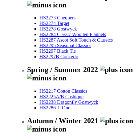
HS2273 Chequers
HS2274 Target
HS2278 Gostwyck
HS2284 Classic Woollen Flannels
HS2287 Ascot Soft Touch & Classics
HS2295 Seasonal Classics
HS2297 Black Tie
HS2297B Concerto
Spring / Summer 2022
HS2217 Cotton Classics
HS2225A/B Cashique
HS2238 Dragonfly Gostwyck
HS2286 JJ One
Autumn / Winter 2021