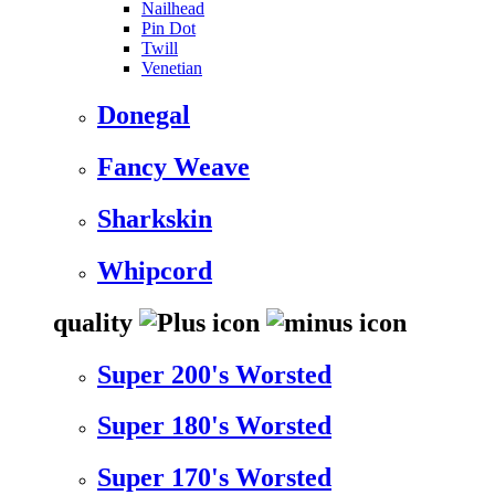
Nailhead
Pin Dot
Twill
Venetian
Donegal
Fancy Weave
Sharkskin
Whipcord
quality
Super 200's Worsted
Super 180's Worsted
Super 170's Worsted