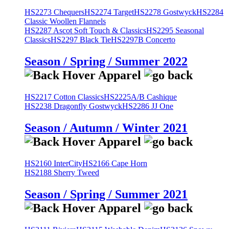
HS2273 Chequers
HS2274 Target
HS2278 Gostwyck
HS2284
Classic Woollen Flannels
HS2287 Ascot Soft Touch & Classics
HS2295 Seasonal
Classics
HS2297 Black Tie
HS2297B Concerto
Season / Spring / Summer 2022
HS2217 Cotton Classics
HS2225A/B Cashique
HS2238 Dragonfly Gostwyck
HS2286 JJ One
Season / Autumn / Winter 2021
HS2160 InterCity
HS2166 Cape Horn
HS2188 Sherry Tweed
Season / Spring / Summer 2021