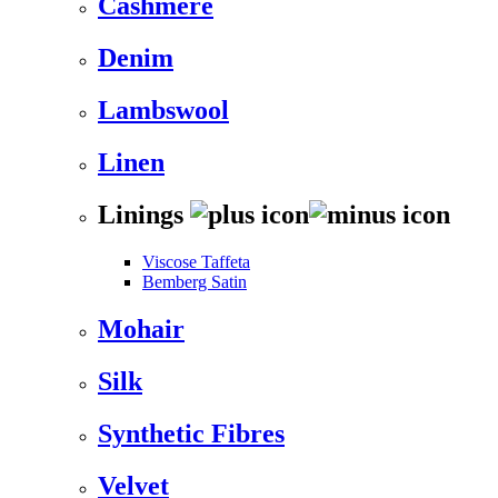
Cashmere
Denim
Lambswool
Linen
Linings
Viscose Taffeta
Bemberg Satin
Mohair
Silk
Synthetic Fibres
Velvet