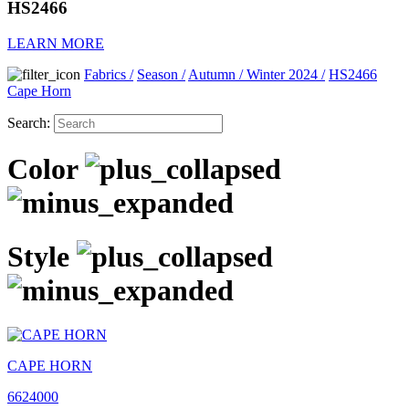
HS2466
LEARN MORE
Fabrics
/
Season
/
Autumn / Winter 2024
/
HS2466
Cape Horn
Search:
Color
Style
CAPE HORN
6624000