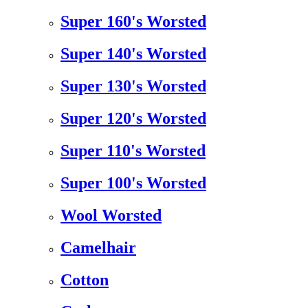
Super 160's Worsted
Super 140's Worsted
Super 130's Worsted
Super 120's Worsted
Super 110's Worsted
Super 100's Worsted
Wool Worsted
Camelhair
Cotton