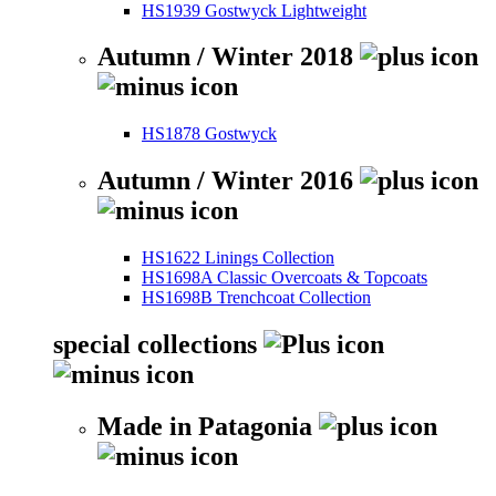
HS1939 Gostwyck Lightweight
Autumn / Winter 2018
HS1878 Gostwyck
Autumn / Winter 2016
HS1622 Linings Collection
HS1698A Classic Overcoats & Topcoats
HS1698B Trenchcoat Collection
special collections
Made in Patagonia