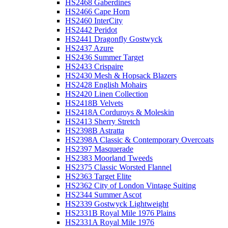
HS2468 Gaberdines
HS2466 Cape Horn
HS2460 InterCity
HS2442 Peridot
HS2441 Dragonfly Gostwyck
HS2437 Azure
HS2436 Summer Target
HS2433 Crispaire
HS2430 Mesh & Hopsack Blazers
HS2428 English Mohairs
HS2420 Linen Collection
HS2418B Velvets
HS2418A Corduroys & Moleskin
HS2413 Sherry Stretch
HS2398B Astratta
HS2398A Classic & Contemporary Overcoats
HS2397 Masquerade
HS2383 Moorland Tweeds
HS2375 Classic Worsted Flannel
HS2363 Target Elite
HS2362 City of London Vintage Suiting
HS2344 Summer Ascot
HS2339 Gostwyck Lightweight
HS2331B Royal Mile 1976 Plains
HS2331A Royal Mile 1976