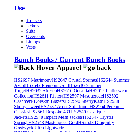
Use
Trousers
Jackets
Suits
Overcoats
Linings
Vests
Bunch Books / Current Bunch Books
HS2697 Matrimony
HS2647 Crystal Springs
HS2644 Summer
Ascot
HS2642 Phantom Gold
HS2636 Summer
Target
HS2632 Airesco
HS2616 Oceania
HS2612 Ladieswear
Collection
HS2611 Riviera
HS2597 Masquerade
HS2592
Cashmere Doeskin Blazers
HS2590 SherryKash
HS2588
Sherry Tweed
HS2587 Ascot Soft Touch
HS2564 Perennial
Classics
HS2561 Bespoke #31
HS2549 Cashique
Jackets
HS2548 Impact Mesh Jackets
HS2547 Crystal
Springs
HS2543 Masterpiece Gold
HS2538 Dragonfly
Gostwyck Ultra Lightweight