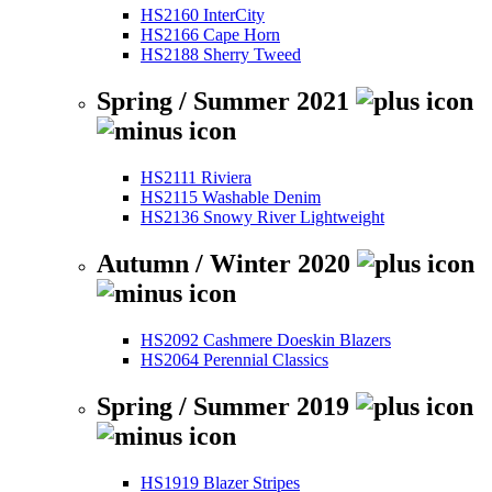
HS2160 InterCity
HS2166 Cape Horn
HS2188 Sherry Tweed
Spring / Summer 2021
HS2111 Riviera
HS2115 Washable Denim
HS2136 Snowy River Lightweight
Autumn / Winter 2020
HS2092 Cashmere Doeskin Blazers
HS2064 Perennial Classics
Spring / Summer 2019
HS1919 Blazer Stripes