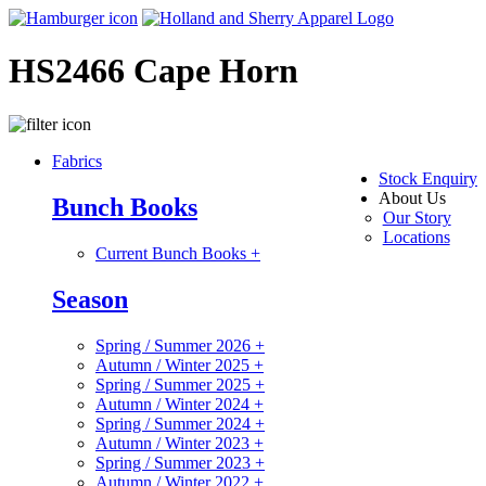
HS2466 Cape Horn
Fabrics
Stock Enquiry
About Us
Bunch Books
Our Story
Locations
Current Bunch Books
+
Season
Spring / Summer 2026
+
Autumn / Winter 2025
+
Spring / Summer 2025
+
Autumn / Winter 2024
+
Spring / Summer 2024
+
Autumn / Winter 2023
+
Spring / Summer 2023
+
Autumn / Winter 2022
+