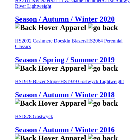
HS2111 Riviera
HS2115 Washable Denim
HS2136 Snowy
River Lightweight
Season / Autumn / Winter 2020
HS2092 Cashmere Doeskin Blazers
HS2064 Perennial
Classics
Season / Spring / Summer 2019
HS1919 Blazer Stripes
HS1939 Gostwyck Lightweight
Season / Autumn / Winter 2018
HS1878 Gostwyck
Season / Autumn / Winter 2016