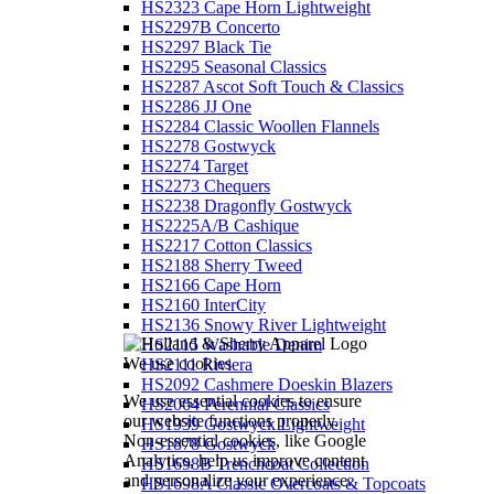
HS2323 Cape Horn Lightweight
HS2297B Concerto
HS2297 Black Tie
HS2295 Seasonal Classics
HS2287 Ascot Soft Touch & Classics
HS2286 JJ One
HS2284 Classic Woollen Flannels
HS2278 Gostwyck
HS2274 Target
HS2273 Chequers
HS2238 Dragonfly Gostwyck
HS2225A/B Cashique
HS2217 Cotton Classics
HS2188 Sherry Tweed
HS2166 Cape Horn
HS2160 InterCity
HS2136 Snowy River Lightweight
HS2115 Washable Denim
We use cookies
HS2111 Riviera
HS2092 Cashmere Doeskin Blazers
We use essential cookies to ensure
HS2064 Perennial Classics
our website functions properly.
HS1939 Gostwyck Lightweight
Non-essential cookies, like Google
HS1878 Gostwyck
Analytics, help us improve content
HS1698B Trenchcoat Collection
and personalize your experience.
HS1698A Classic Overcoats & Topcoats