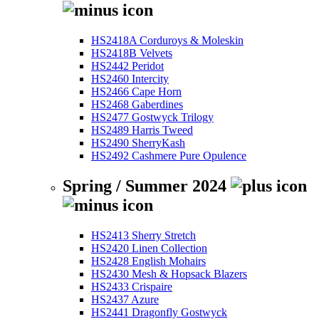
HS2418A Corduroys & Moleskin
HS2418B Velvets
HS2442 Peridot
HS2460 Intercity
HS2466 Cape Horn
HS2468 Gaberdines
HS2477 Gostwyck Trilogy
HS2489 Harris Tweed
HS2490 SherryKash
HS2492 Cashmere Pure Opulence
Spring / Summer 2024
HS2413 Sherry Stretch
HS2420 Linen Collection
HS2428 English Mohairs
HS2430 Mesh & Hopsack Blazers
HS2433 Crispaire
HS2437 Azure
HS2441 Dragonfly Gostwyck