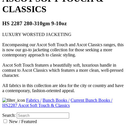
CLASSICS
HS 2287 280-310gm 9-10oz
LUXURY WORSTED JACKETING
Encompassing our Ascot Soft Touch and Ascot Classics ranges, this
is now our go-to jacketing collection for those seeking a more
contemporary approach to classic styling.
Ascot Soft Touch features a beautifully soft, luxurious handle in
contrast to Ascot Classics which features a more clean, well-pressed
character.
All fabrics in this collection are idea for the city or country and have
a contemporary, fashion-oriented appeal.
Fabrics
/
Bunch Books
/
Current Bunch Books
/
HS2287 Ascot Soft Touch & Classics
Search:
New / Featured