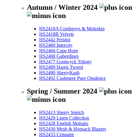
Autumn / Winter 2024
HS2418A Corduroys & Moleskin
HS2418B Velvets
HS2442 Peridot
HS2460 Intercity
HS2466 Cape Horn
HS2468 Gaberdines
HS2477 Gostwyck Trilogy
HS2489 Harris Tweed
HS2490 SherryKash
HS2492 Cashmere Pure Opulence
Spring / Summer 2024
HS2413 Sherry Stretch
HS2420 Linen Collection
HS2428 English Mohairs
HS2430 Mesh & Hopsack Blazers
HS2433 Crispaire