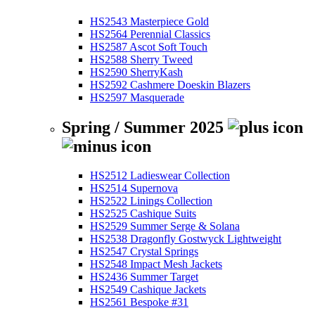
HS2543 Masterpiece Gold
HS2564 Perennial Classics
HS2587 Ascot Soft Touch
HS2588 Sherry Tweed
HS2590 SherryKash
HS2592 Cashmere Doeskin Blazers
HS2597 Masquerade
Spring / Summer 2025
HS2512 Ladieswear Collection
HS2514 Supernova
HS2522 Linings Collection
HS2525 Cashique Suits
HS2529 Summer Serge & Solana
HS2538 Dragonfly Gostwyck Lightweight
HS2547 Crystal Springs
HS2548 Impact Mesh Jackets
HS2436 Summer Target
HS2549 Cashique Jackets
HS2561 Bespoke #31