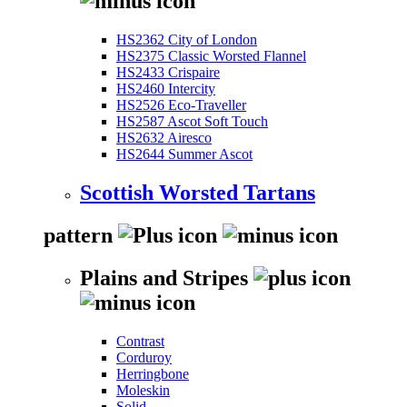
HS2362 City of London
HS2375 Classic Worsted Flannel
HS2433 Crispaire
HS2460 Intercity
HS2526 Eco-Traveller
HS2587 Ascot Soft Touch
HS2632 Airesco
HS2644 Summer Ascot
Scottish Worsted Tartans
pattern
Plains and Stripes
Contrast
Corduroy
Herringbone
Moleskin
Solid