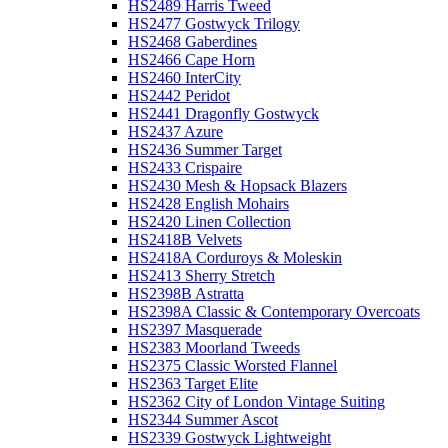
HS2489 Harris Tweed
HS2477 Gostwyck Trilogy
HS2468 Gaberdines
HS2466 Cape Horn
HS2460 InterCity
HS2442 Peridot
HS2441 Dragonfly Gostwyck
HS2437 Azure
HS2436 Summer Target
HS2433 Crispaire
HS2430 Mesh & Hopsack Blazers
HS2428 English Mohairs
HS2420 Linen Collection
HS2418B Velvets
HS2418A Corduroys & Moleskin
HS2413 Sherry Stretch
HS2398B Astratta
HS2398A Classic & Contemporary Overcoats
HS2397 Masquerade
HS2383 Moorland Tweeds
HS2375 Classic Worsted Flannel
HS2363 Target Elite
HS2362 City of London Vintage Suiting
HS2344 Summer Ascot
HS2339 Gostwyck Lightweight