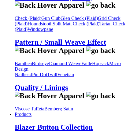
Check (Plaid)
Gun Club
Glen Check (Plaid)
Grid Check
(Plaid)
Houndstooth
Split Matt Check (Plaid)
Tartan Check
(Plaid)
Windowpane
Pattern / Small Weave Effect
Barathea
Birdseye
Diamond Weave
Faille
Hopsack
Micro
Design
Nailhead
Pin Dot
Twill
Venetian
Quality / Linings
Viscose Taffeta
Bemberg Satin
Products
Blazer Button Collection