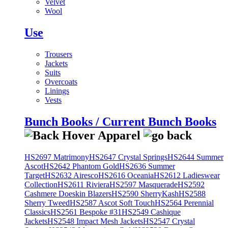
Velvet
Wool
Use
Trousers
Jackets
Suits
Overcoats
Linings
Vests
Bunch Books / Current Bunch Books
HS2697 Matrimony
HS2647 Crystal Springs
HS2644 Summer
Ascot
HS2642 Phantom Gold
HS2636 Summer
Target
HS2632 Airesco
HS2616 Oceania
HS2612 Ladieswear
Collection
HS2611 Riviera
HS2597 Masquerade
HS2592
Cashmere Doeskin Blazers
HS2590 SherryKash
HS2588
Sherry Tweed
HS2587 Ascot Soft Touch
HS2564 Perennial
Classics
HS2561 Bespoke #31
HS2549 Cashique
Jackets
HS2548 Impact Mesh Jackets
HS2547 Crystal