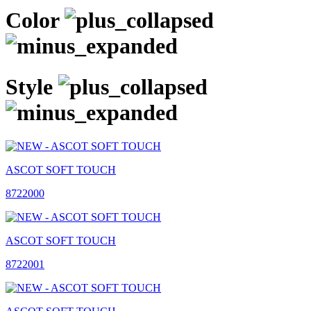
Color
Style
ASCOT SOFT TOUCH
8722000
ASCOT SOFT TOUCH
8722001