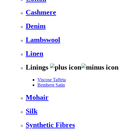
Cashmere
Denim
Lambswool
Linen
Linings
Viscose Taffeta
Bemberg Satin
Mohair
Silk
Synthetic Fibres