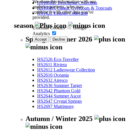
We share this information with our
HS1698B Trenchcoat Collection
analytics partners, who may
HS1698A Classic Overcoats & Topcoats
combine it with other data you've
HS1622 Linings Collection
provided.
season
Essential Cookies
Google
Analytics
Spring / Summer 2026
Accept
Decline
HS2526 Eco-Traveller
HS2611 Riviera
HS2612 Ladieswear Collection
HS2616 Oceania
HS2632 Airesco
HS2636 Summer Target
HS2642 Phantom Gold
HS2644 Summer Ascot
HS2647 Crystal Springs
HS2697 Matrimony
Autumn / Winter 2025