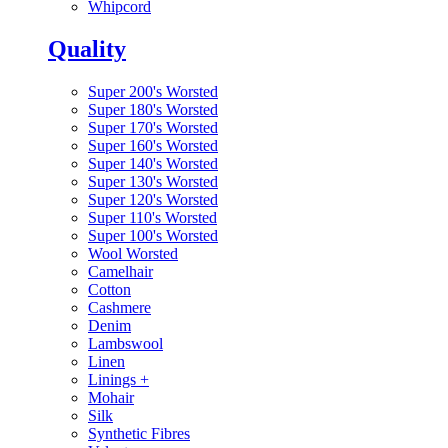
Whipcord
Quality
Super 200's Worsted
Super 180's Worsted
Super 170's Worsted
Super 160's Worsted
Super 140's Worsted
Super 130's Worsted
Super 120's Worsted
Super 110's Worsted
Super 100's Worsted
Wool Worsted
Camelhair
Cotton
Cashmere
Denim
Lambswool
Linen
Linings
+
Mohair
Silk
Synthetic Fibres