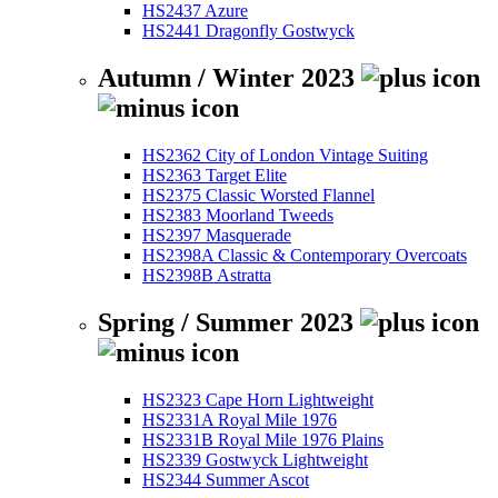
HS2437 Azure
HS2441 Dragonfly Gostwyck
Autumn / Winter 2023
HS2362 City of London Vintage Suiting
HS2363 Target Elite
HS2375 Classic Worsted Flannel
HS2383 Moorland Tweeds
HS2397 Masquerade
HS2398A Classic & Contemporary Overcoats
HS2398B Astratta
Spring / Summer 2023
HS2323 Cape Horn Lightweight
HS2331A Royal Mile 1976
HS2331B Royal Mile 1976 Plains
HS2339 Gostwyck Lightweight
HS2344 Summer Ascot