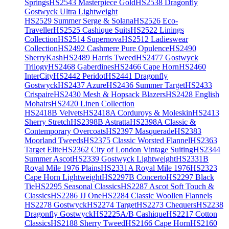
Springs
HS2543 Masterpiece Gold
HS2538 Dragonfly
Gostwyck Ultra Lightweight
HS2529 Summer Serge & Solana
HS2526 Eco-
Traveller
HS2525 Cashique Suits
HS2522 Linings
Collection
HS2514 Supernova
HS2512 Ladieswear
Collection
HS2492 Cashmere Pure Opulence
HS2490
SherryKash
HS2489 Harris Tweed
HS2477 Gostwyck
Trilogy
HS2468 Gaberdines
HS2466 Cape Horn
HS2460
InterCity
HS2442 Peridot
HS2441 Dragonfly
Gostwyck
HS2437 Azure
HS2436 Summer Target
HS2433
Crispaire
HS2430 Mesh & Hopsack Blazers
HS2428 English
Mohairs
HS2420 Linen Collection
HS2418B Velvets
HS2418A Corduroys & Moleskin
HS2413
Sherry Stretch
HS2398B Astratta
HS2398A Classic &
Contemporary Overcoats
HS2397 Masquerade
HS2383
Moorland Tweeds
HS2375 Classic Worsted Flannel
HS2363
Target Elite
HS2362 City of London Vintage Suiting
HS2344
Summer Ascot
HS2339 Gostwyck Lightweight
HS2331B
Royal Mile 1976 Plains
HS2331A Royal Mile 1976
HS2323
Cape Horn Lightweight
HS2297B Concerto
HS2297 Black
Tie
HS2295 Seasonal Classics
HS2287 Ascot Soft Touch &
Classics
HS2286 JJ One
HS2284 Classic Woollen Flannels
HS2278 Gostwyck
HS2274 Target
HS2273 Chequers
HS2238
Dragonfly Gostwyck
HS2225A/B Cashique
HS2217 Cotton
Classics
HS2188 Sherry Tweed
HS2166 Cape Horn
HS2160