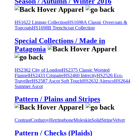
Season / Autumn / Winter 2016
HS1622 Linings Collection
HS1698A Classic Overcoats &
Topcoats
HS1698B Trenchcoat Collection
Special Collections / Made in
Patagonia
HS2362 City of London
HS2375 Classic Worsted
Flannel
HS2433 Crispaire
HS2460 Intercity
HS2526 Eco-
Traveller
HS2587 Ascot Soft Touch
HS2632 Airesco
HS2644
Summer Ascot
Pattern / Plains and Stripes
Contrast
Corduroy
Herringbone
Moleskin
Solid
Stripe
Velvet
Pattern / Checks (Plaids)