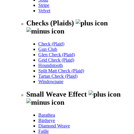
Stripe
Velvet
Checks (Plaids)
Check (Plaid)
Gun Club
Glen Check (Plaid)
Grid Check (Plaid)
Houndstooth
Split Matt Check (Plaid)
Tartan Check (Plaid)
Windowpane
Small Weave Effect
Barathea
Birdseye
Diamond Weave
Faille