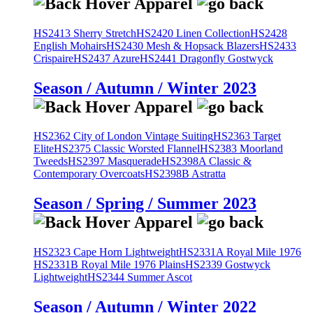
HS2413 Sherry Stretch
HS2420 Linen Collection
HS2428
English Mohairs
HS2430 Mesh & Hopsack Blazers
HS2433
Crispaire
HS2437 Azure
HS2441 Dragonfly Gostwyck
Season / Autumn / Winter 2023
HS2362 City of London Vintage Suiting
HS2363 Target
Elite
HS2375 Classic Worsted Flannel
HS2383 Moorland
Tweeds
HS2397 Masquerade
HS2398A Classic &
Contemporary Overcoats
HS2398B Astratta
Season / Spring / Summer 2023
HS2323 Cape Horn Lightweight
HS2331A Royal Mile 1976
HS2331B Royal Mile 1976 Plains
HS2339 Gostwyck
Lightweight
HS2344 Summer Ascot
Season / Autumn / Winter 2022