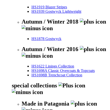
HS1919 Blazer Stripes
HS1939 Gostwyck Lightweight
Autumn / Winter 2018
HS1878 Gostwyck
Autumn / Winter 2016
HS1622 Linings Collection
HS1698A Classic Overcoats & Topcoats
HS1698B Trenchcoat Collection
special collections
Made in Patagonia