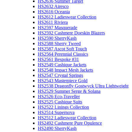
HS2636 Summer Target
HS2632 Airesco
HS2616 Oceania
HS2612 Ladieswear Collection
HS2611 Riviera
HS2597 Masquerade
HS2592 Cashmere Doeskin Blazers
HS2590 SherryKash
HS2588 Sherry Tweed
HS2587 Ascot Soft Touch
HS2564 Perennial Classics
HS2561 Bespoke #31
HS2549 Cashique Jackets
HS2548 Impact Mesh Jackets
HS2547 Crystal Springs
HS2543 Masterpiece Gold
HS2538 Dragonfly Gostwyck Ultra Lightweight
HS2529 Summer Serge & Solana
HS2526 Eco-Traveller
HS2525 Cashique Suits
HS2522 Linings Collection
HS2514 Supernova
HS2512 Ladieswear Collection
HS2492 Cashmere Pure Opulence
HS2490 SherryKash