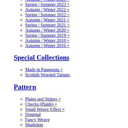
Spring / Summer 2023
+
Autumn / Winter 2022
+
Spring / Summer 2022
+
Autumn / Winter 2021
+
Spring / Summer 2021
+
Autumn / Winter 2020
+
Spring / Summer 2019
+
Autumn / Winter 2018
+
Autumn / Winter 2016
+
Special Collections
Made in Patagonia
+
Scottish Worsted Tartans
Pattern
Plains and Stripes
+
Checks (Plaids)
+
Small Weave Effect
+
Donegal
Fancy Weave
Sharkskin