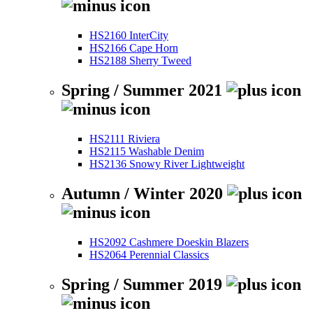
HS2160 InterCity
HS2166 Cape Horn
HS2188 Sherry Tweed
Spring / Summer 2021
HS2111 Riviera
HS2115 Washable Denim
HS2136 Snowy River Lightweight
Autumn / Winter 2020
HS2092 Cashmere Doeskin Blazers
HS2064 Perennial Classics
Spring / Summer 2019