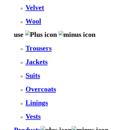
Velvet
Wool
use
Trousers
Jackets
Suits
Overcoats
Linings
Vests
Products