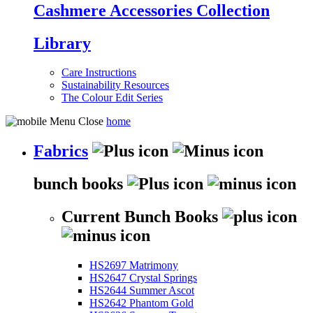
Cashmere Accessories Collection
Library
Care Instructions
Sustainability Resources
The Colour Edit Series
home
Fabrics
bunch books
Current Bunch Books
HS2697 Matrimony
HS2647 Crystal Springs
HS2644 Summer Ascot
HS2642 Phantom Gold