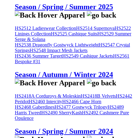
Season / Spring / Summer 2025
HS2512 Ladieswear Collection
HS2514 Supernova
HS2522
Linings Collection
HS2525 Cashique Suits
HS2529 Summer
Serge & Solana
HS2538 Dragonfly Gostwyck Lightweight
HS2547 Crystal
Springs
HS2548 Impact Mesh Jackets
HS2436 Summer Target
HS2549 Cashique Jackets
HS2561
Bespoke #31
Season / Autumn / Winter 2024
HS2418A Corduroys & Moleskin
HS2418B Velvets
HS2442
Peridot
HS2460 Intercity
HS2466 Cape Horn
HS2468 Gaberdines
HS2477 Gostwyck Trilogy
HS2489
Harris Tweed
HS2490 SherryKash
HS2492 Cashmere Pure
Opulence
Season / Spring / Summer 2024