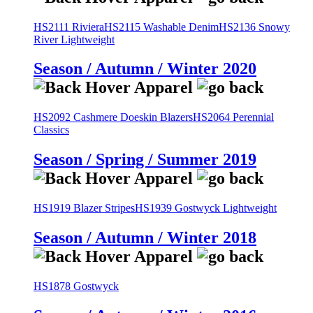
HS2111 Riviera
HS2115 Washable Denim
HS2136 Snowy
River Lightweight
Season / Autumn / Winter 2020
HS2092 Cashmere Doeskin Blazers
HS2064 Perennial
Classics
Season / Spring / Summer 2019
HS1919 Blazer Stripes
HS1939 Gostwyck Lightweight
Season / Autumn / Winter 2018
HS1878 Gostwyck