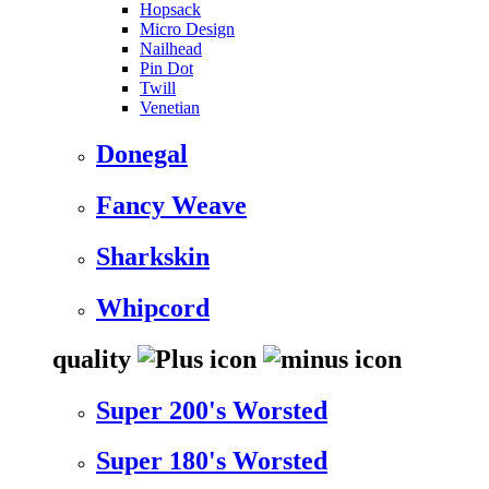
Hopsack
Micro Design
Nailhead
Pin Dot
Twill
Venetian
Donegal
Fancy Weave
Sharkskin
Whipcord
quality
Super 200's Worsted
Super 180's Worsted