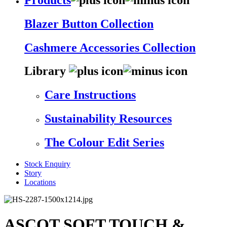
Blazer Button Collection
Cashmere Accessories Collection
Library
Care Instructions
Sustainability Resources
The Colour Edit Series
Stock Enquiry
Story
Locations
ASCOT SOFT TOUCH &