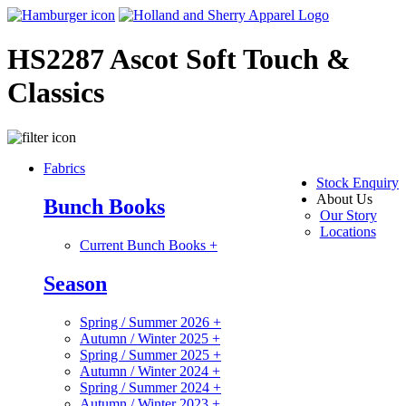
HS2287 Ascot Soft Touch &
Classics
Fabrics
Stock Enquiry
About Us
Bunch Books
Our Story
Locations
Current Bunch Books
+
Season
Spring / Summer 2026
+
Autumn / Winter 2025
+
Spring / Summer 2025
+
Autumn / Winter 2024
+
Spring / Summer 2024
+
Autumn / Winter 2023
+