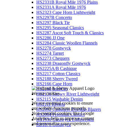
HS2331B Royal Mile 1976 Plains
HS2331A Royal Mile 1976
HS2323 Cape Horn Lightweight
HS2297B Concerto
HS2297 Black Tie
HS2295 Seasonal Classics
HS2287 Ascot Soft Touch & Classics
HS2286 JJ One
HS2284 Classic Woollen Flannels
HS2278 Gostwyck
HS2274 Target
HS2273 Chequers
HS2238 Dragonfly Gostwyck
HS2225A/B Cashique
HS2217 Cotton Classics
HS2188 Sherry Tweed
HS2166 Cape Horn
HS2160 InterCity
We use cookies
HS2136 Snowy River Lightweight
HS2115 Washable Denim
We use essential cookies to ensure
HS2111 Riviera
our website functions properly.
HS2092 Cashmere Doeskin Blazers
Non-essential cookies, like Google
HS2064 Perennial Classics
Analytics, help us improve content
HS1939 Gostwyck Lightweight
and personalize your experience.
HS1878 Gostwyck