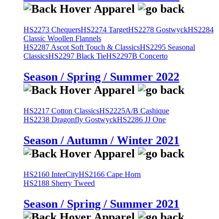
HS2273 Chequers
HS2274 Target
HS2278 Gostwyck
HS2284
Classic Woollen Flannels
HS2287 Ascot Soft Touch & Classics
HS2295 Seasonal
Classics
HS2297 Black Tie
HS2297B Concerto
Season / Spring / Summer 2022
HS2217 Cotton Classics
HS2225A/B Cashique
HS2238 Dragonfly Gostwyck
HS2286 JJ One
Season / Autumn / Winter 2021
HS2160 InterCity
HS2166 Cape Horn
HS2188 Sherry Tweed
Season / Spring / Summer 2021