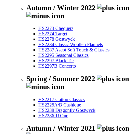
Autumn / Winter 2022
HS2273 Chequers
HS2274 Target
HS2278 Gostwyck
HS2284 Classic Woollen Flannels
HS2287 Ascot Soft Touch & Classics
HS2295 Seasonal Classics
HS2297 Black Tie
HS2297B Concerto
Spring / Summer 2022
HS2217 Cotton Classics
HS2225A/B Cashique
HS2238 Dragonfly Gostwyck
HS2286 JJ One
Autumn / Winter 2021