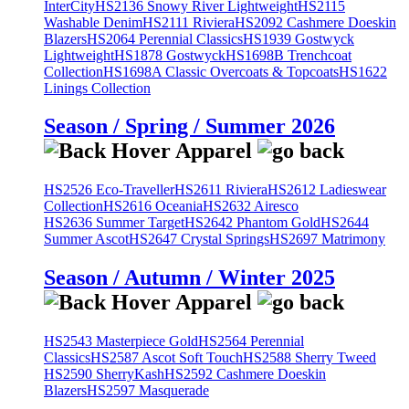
InterCity
HS2136 Snowy River Lightweight
HS2115
Washable Denim
HS2111 Riviera
HS2092 Cashmere Doeskin
Blazers
HS2064 Perennial Classics
HS1939 Gostwyck
Lightweight
HS1878 Gostwyck
HS1698B Trenchcoat
Collection
HS1698A Classic Overcoats & Topcoats
HS1622
Linings Collection
Season / Spring / Summer 2026
HS2526 Eco-Traveller
HS2611 Riviera
HS2612 Ladieswear
Collection
HS2616 Oceania
HS2632 Airesco
HS2636 Summer Target
HS2642 Phantom Gold
HS2644
Summer Ascot
HS2647 Crystal Springs
HS2697 Matrimony
Season / Autumn / Winter 2025
HS2543 Masterpiece Gold
HS2564 Perennial
Classics
HS2587 Ascot Soft Touch
HS2588 Sherry Tweed
HS2590 SherryKash
HS2592 Cashmere Doeskin
Blazers
HS2597 Masquerade