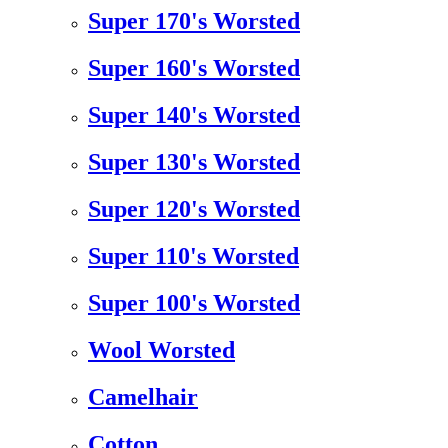
Super 170's Worsted
Super 160's Worsted
Super 140's Worsted
Super 130's Worsted
Super 120's Worsted
Super 110's Worsted
Super 100's Worsted
Wool Worsted
Camelhair
Cotton