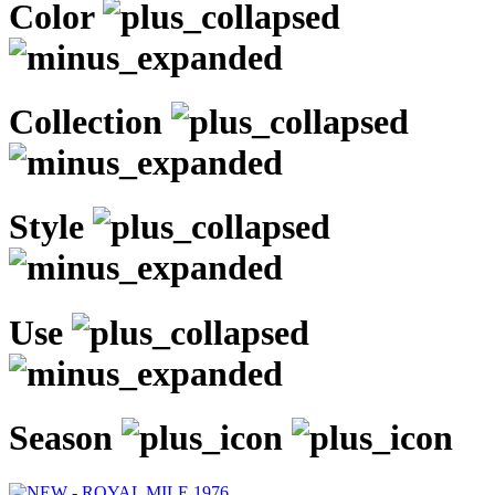
Color
Collection
Style
Use
Season