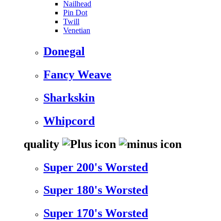
Nailhead
Pin Dot
Twill
Venetian
Donegal
Fancy Weave
Sharkskin
Whipcord
quality
Super 200's Worsted
Super 180's Worsted
Super 170's Worsted