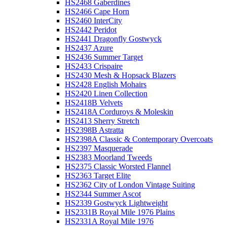
HS2468 Gaberdines
HS2466 Cape Horn
HS2460 InterCity
HS2442 Peridot
HS2441 Dragonfly Gostwyck
HS2437 Azure
HS2436 Summer Target
HS2433 Crispaire
HS2430 Mesh & Hopsack Blazers
HS2428 English Mohairs
HS2420 Linen Collection
HS2418B Velvets
HS2418A Corduroys & Moleskin
HS2413 Sherry Stretch
HS2398B Astratta
HS2398A Classic & Contemporary Overcoats
HS2397 Masquerade
HS2383 Moorland Tweeds
HS2375 Classic Worsted Flannel
HS2363 Target Elite
HS2362 City of London Vintage Suiting
HS2344 Summer Ascot
HS2339 Gostwyck Lightweight
HS2331B Royal Mile 1976 Plains
HS2331A Royal Mile 1976