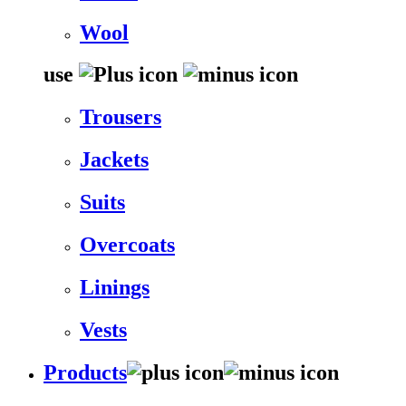
Wool
use
Trousers
Jackets
Suits
Overcoats
Linings
Vests
Products