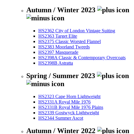
Autumn / Winter 2023
HS2362 City of London Vintage Suiting
HS2363 Target Elite
HS2375 Classic Worsted Flannel
HS2383 Moorland Tweeds
HS2397 Masquerade
HS2398A Classic & Contemporary Overcoats
HS2398B Astratta
Spring / Summer 2023
HS2323 Cape Horn Lightweight
HS2331A Royal Mile 1976
HS2331B Royal Mile 1976 Plains
HS2339 Gostwyck Lightweight
HS2344 Summer Ascot
Autumn / Winter 2022