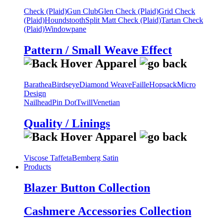
Check (Plaid)
Gun Club
Glen Check (Plaid)
Grid Check
(Plaid)
Houndstooth
Split Matt Check (Plaid)
Tartan Check
(Plaid)
Windowpane
Pattern / Small Weave Effect
Barathea
Birdseye
Diamond Weave
Faille
Hopsack
Micro
Design
Nailhead
Pin Dot
Twill
Venetian
Quality / Linings
Viscose Taffeta
Bemberg Satin
Products
Blazer Button Collection
Cashmere Accessories Collection