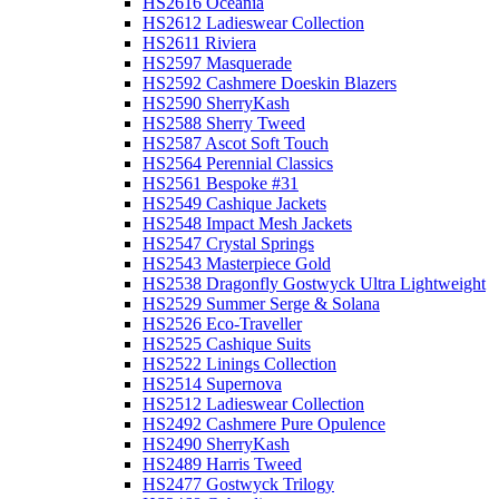
HS2616 Oceania
HS2612 Ladieswear Collection
HS2611 Riviera
HS2597 Masquerade
HS2592 Cashmere Doeskin Blazers
HS2590 SherryKash
HS2588 Sherry Tweed
HS2587 Ascot Soft Touch
HS2564 Perennial Classics
HS2561 Bespoke #31
HS2549 Cashique Jackets
HS2548 Impact Mesh Jackets
HS2547 Crystal Springs
HS2543 Masterpiece Gold
HS2538 Dragonfly Gostwyck Ultra Lightweight
HS2529 Summer Serge & Solana
HS2526 Eco-Traveller
HS2525 Cashique Suits
HS2522 Linings Collection
HS2514 Supernova
HS2512 Ladieswear Collection
HS2492 Cashmere Pure Opulence
HS2490 SherryKash
HS2489 Harris Tweed
HS2477 Gostwyck Trilogy