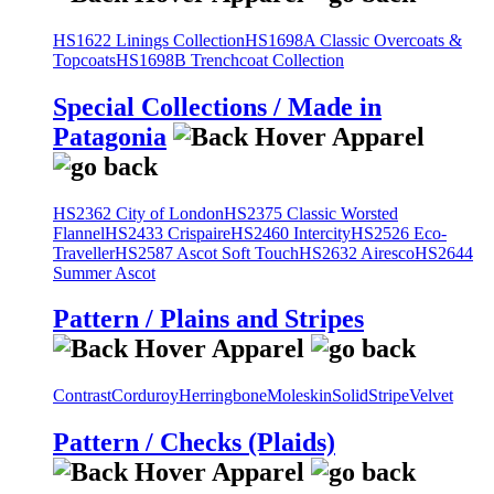
HS1622 Linings Collection
HS1698A Classic Overcoats &
Topcoats
HS1698B Trenchcoat Collection
Special Collections / Made in
Patagonia
HS2362 City of London
HS2375 Classic Worsted
Flannel
HS2433 Crispaire
HS2460 Intercity
HS2526 Eco-
Traveller
HS2587 Ascot Soft Touch
HS2632 Airesco
HS2644
Summer Ascot
Pattern / Plains and Stripes
Contrast
Corduroy
Herringbone
Moleskin
Solid
Stripe
Velvet
Pattern / Checks (Plaids)