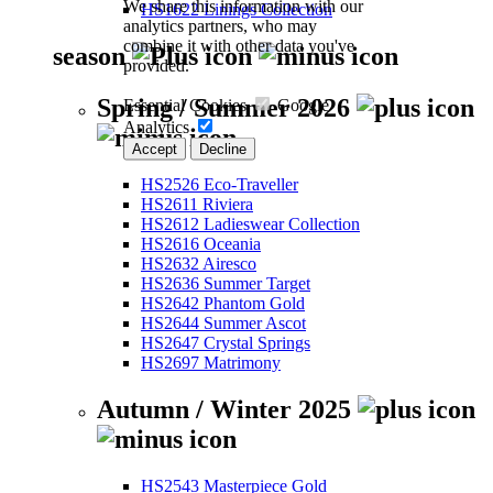
We share this information with our
HS1622 Linings Collection
analytics partners, who may
combine it with other data you've
season
provided.
Spring / Summer 2026
Essential Cookies
Google
Analytics
Accept
Decline
HS2526 Eco-Traveller
HS2611 Riviera
HS2612 Ladieswear Collection
HS2616 Oceania
HS2632 Airesco
HS2636 Summer Target
HS2642 Phantom Gold
HS2644 Summer Ascot
HS2647 Crystal Springs
HS2697 Matrimony
Autumn / Winter 2025
HS2543 Masterpiece Gold