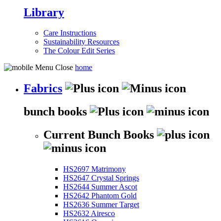
Library
Care Instructions
Sustainability Resources
The Colour Edit Series
home
Fabrics
bunch books
Current Bunch Books
HS2697 Matrimony
HS2647 Crystal Springs
HS2644 Summer Ascot
HS2642 Phantom Gold
HS2636 Summer Target
HS2632 Airesco