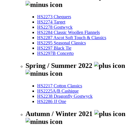
HS2273 Chequers
HS2274 Target
HS2278 Gostwyck
HS2284 Classic Woollen Flannels
HS2287 Ascot Soft Touch & Classics
HS2295 Seasonal Classics
HS2297 Black Tie
HS2297B Concerto
Spring / Summer 2022
HS2217 Cotton Classics
HS2225A/B Cashique
HS2238 Dragonfly Gostwyck
HS2286 JJ One
Autumn / Winter 2021