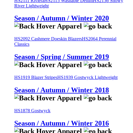
HS2111 Riviera
HS2115 Washable Denim
HS2136 Snowy
River Lightweight
Season / Autumn / Winter 2020
HS2092 Cashmere Doeskin Blazers
HS2064 Perennial
Classics
Season / Spring / Summer 2019
HS1919 Blazer Stripes
HS1939 Gostwyck Lightweight
Season / Autumn / Winter 2018
HS1878 Gostwyck
Season / Autumn / Winter 2016