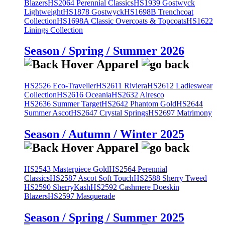
Blazers
HS2064 Perennial Classics
HS1939 Gostwyck
Lightweight
HS1878 Gostwyck
HS1698B Trenchcoat
Collection
HS1698A Classic Overcoats & Topcoats
HS1622
Linings Collection
Season / Spring / Summer 2026
HS2526 Eco-Traveller
HS2611 Riviera
HS2612 Ladieswear
Collection
HS2616 Oceania
HS2632 Airesco
HS2636 Summer Target
HS2642 Phantom Gold
HS2644
Summer Ascot
HS2647 Crystal Springs
HS2697 Matrimony
Season / Autumn / Winter 2025
HS2543 Masterpiece Gold
HS2564 Perennial
Classics
HS2587 Ascot Soft Touch
HS2588 Sherry Tweed
HS2590 SherryKash
HS2592 Cashmere Doeskin
Blazers
HS2597 Masquerade
Season / Spring / Summer 2025