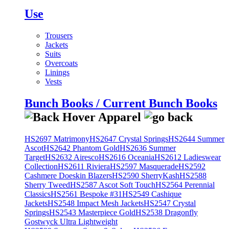
Use
Trousers
Jackets
Suits
Overcoats
Linings
Vests
Bunch Books / Current Bunch Books
HS2697 Matrimony
HS2647 Crystal Springs
HS2644 Summer
Ascot
HS2642 Phantom Gold
HS2636 Summer
Target
HS2632 Airesco
HS2616 Oceania
HS2612 Ladieswear
Collection
HS2611 Riviera
HS2597 Masquerade
HS2592
Cashmere Doeskin Blazers
HS2590 SherryKash
HS2588
Sherry Tweed
HS2587 Ascot Soft Touch
HS2564 Perennial
Classics
HS2561 Bespoke #31
HS2549 Cashique
Jackets
HS2548 Impact Mesh Jackets
HS2547 Crystal
Springs
HS2543 Masterpiece Gold
HS2538 Dragonfly
Gostwyck Ultra Lightweight