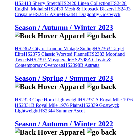
HS2413 Sherry Stretch
HS2420 Linen Collection
HS2428
English Mohairs
HS2430 Mesh & Hopsack Blazers
HS2433
Crispaire
HS2437 Azure
HS2441 Dragonfly Gostwyck
Season / Autumn / Winter 2023
HS2362 City of London Vintage Suiting
HS2363 Target
Elite
HS2375 Classic Worsted Flannel
HS2383 Moorland
Tweeds
HS2397 Masquerade
HS2398A Classic &
Contemporary Overcoats
HS2398B Astratta
Season / Spring / Summer 2023
HS2323 Cape Horn Lightweight
HS2331A Royal Mile 1976
HS2331B Royal Mile 1976 Plains
HS2339 Gostwyck
Lightweight
HS2344 Summer Ascot
Season / Autumn / Winter 2022