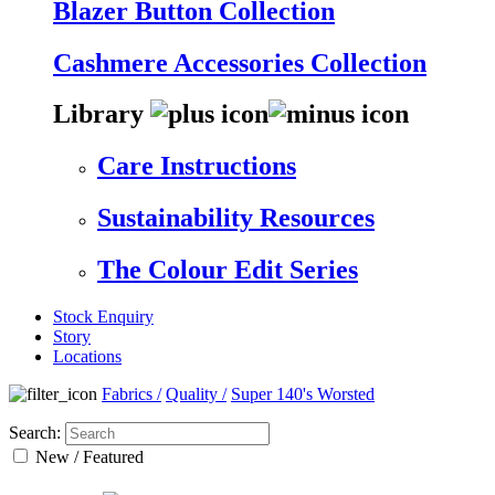
Blazer Button Collection
Cashmere Accessories Collection
Library
Care Instructions
Sustainability Resources
The Colour Edit Series
Stock Enquiry
Story
Locations
Fabrics
/
Quality
/
Super 140's Worsted
Search:
New / Featured