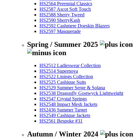
HS2564 Perennial Classics
HS2587 Ascot Soft Touch
HS2588 Sherry Tweed
HS2590 SherryKash
HS2592 Cashmere Doeskin Blazers
HS2597 Masquerade
Spring / Summer 2025
HS2512 Ladieswear Collection
HS2514 Supernova
HS2522 Linings Collection
HS2525 Cashique Suits
HS2529 Summer Serge & Solana
HS2538 Dragonfly Gostwyck Lightweight
HS2547 Crystal Springs
HS2548 Impact Mesh Jackets
HS2436 Summer Target
HS2549 Cashique Jackets
HS2561 Bespoke #31
Autumn / Winter 2024