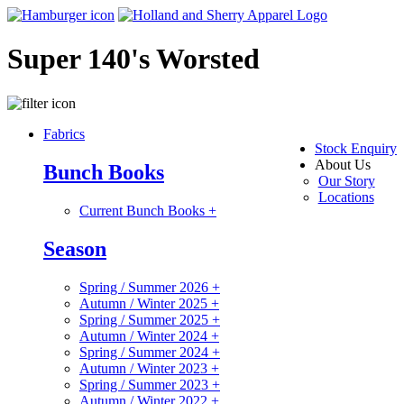
Super 140's Worsted
Fabrics
Stock Enquiry
About Us
Bunch Books
Our Story
Locations
Current Bunch Books
+
Season
Spring / Summer 2026
+
Autumn / Winter 2025
+
Spring / Summer 2025
+
Autumn / Winter 2024
+
Spring / Summer 2024
+
Autumn / Winter 2023
+
Spring / Summer 2023
+
Autumn / Winter 2022
+