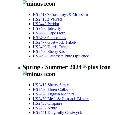
HS2418A Corduroys & Moleskin
HS2418B Velvets
HS2442 Peridot
HS2460 Intercity
HS2466 Cape Horn
HS2468 Gaberdines
HS2477 Gostwyck Trilogy
HS2489 Harris Tweed
HS2490 SherryKash
HS2492 Cashmere Pure Opulence
Spring / Summer 2024
HS2413 Sherry Stretch
HS2420 Linen Collection
HS2428 English Mohairs
HS2430 Mesh & Hopsack Blazers
HS2433 Crispaire
HS2437 Azure
HS2441 Dragonfly Gostwyck