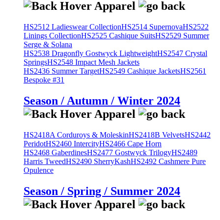
HS2512 Ladieswear Collection
HS2514 Supernova
HS2522
Linings Collection
HS2525 Cashique Suits
HS2529 Summer
Serge & Solana
HS2538 Dragonfly Gostwyck Lightweight
HS2547 Crystal
Springs
HS2548 Impact Mesh Jackets
HS2436 Summer Target
HS2549 Cashique Jackets
HS2561
Bespoke #31
Season / Autumn / Winter 2024
HS2418A Corduroys & Moleskin
HS2418B Velvets
HS2442
Peridot
HS2460 Intercity
HS2466 Cape Horn
HS2468 Gaberdines
HS2477 Gostwyck Trilogy
HS2489
Harris Tweed
HS2490 SherryKash
HS2492 Cashmere Pure
Opulence
Season / Spring / Summer 2024