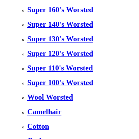
Super 160's Worsted
Super 140's Worsted
Super 130's Worsted
Super 120's Worsted
Super 110's Worsted
Super 100's Worsted
Wool Worsted
Camelhair
Cotton