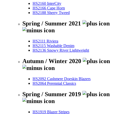
HS2160 InterCity
HS2166 Cape Horn
HS2188 Sherry Tweed
Spring / Summer 2021
HS2111 Riviera
HS2115 Washable Denim
HS2136 Snowy River Lightweight
Autumn / Winter 2020
HS2092 Cashmere Doeskin Blazers
HS2064 Perennial Classics
Spring / Summer 2019
HS1919 Blazer Stripes