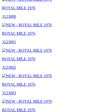
ROYAL MILE 1976
3123000
ROYAL MILE 1976
3123001
ROYAL MILE 1976
3123002
ROYAL MILE 1976
3123003
ROYAL MILE 1976