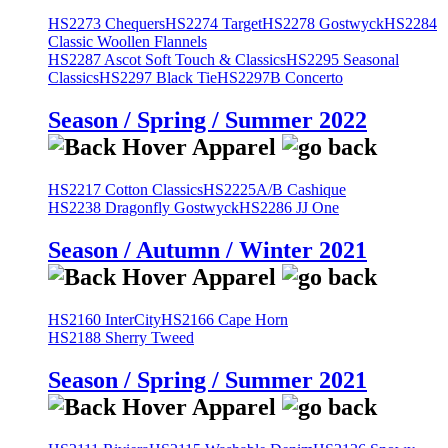
HS2273 Chequers
HS2274 Target
HS2278 Gostwyck
HS2284
Classic Woollen Flannels
HS2287 Ascot Soft Touch & Classics
HS2295 Seasonal
Classics
HS2297 Black Tie
HS2297B Concerto
Season / Spring / Summer 2022
HS2217 Cotton Classics
HS2225A/B Cashique
HS2238 Dragonfly Gostwyck
HS2286 JJ One
Season / Autumn / Winter 2021
HS2160 InterCity
HS2166 Cape Horn
HS2188 Sherry Tweed
Season / Spring / Summer 2021