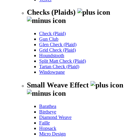
Checks (Plaids)
Check (Plaid)
Gun Club
Glen Check (Plaid)
Grid Check (Plaid)
Houndstooth
Split Matt Check (Plaid)
Tartan Check (Plaid)
Windowpane
Small Weave Effect
Barathea
Birdseye
Diamond Weave
Faille
Hopsack
Micro Design