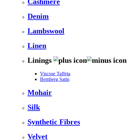
Cashmere
Denim
Lambswool
Linen
Linings
Viscose Taffeta
Bemberg Satin
Mohair
Silk
Synthetic Fibres
Velvet