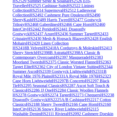
HS2529 Summer Serge & Solana
HS2526 Eco-
Traveller
HS2525 Cashique Suits
HS2522 Linings
Collection
HS2514 Supernova
HS2512 Ladieswear
Collection
HS2492 Cashmere Pure Opulence
HS2490
SherryKash
HS2489 Harris Tweed
HS2477 Gostwyck
Trilogy
HS2468 Gaberdines
HS2466 Cape Horn
HS2460
InterCity
HS2442 Peridot
HS2441 Dragonfly
Gostwyck
HS2437 Azure
HS2436 Summer Target
HS2433
Crispaire
HS2430 Mesh & Hopsack Blazers
HS2428 English
Mohairs
HS2420 Linen Collection
HS2418B Velvets
HS2418A Corduroys & Moleskin
HS2413
Sherry Stretch
HS2398B Astratta
HS2398A Classic &
Contemporary Overcoats
HS2397 Masquerade
HS2383
Moorland Tweeds
HS2375 Classic Worsted Flannel
HS2363
Target Elite
HS2362 City of London Vintage Suiting
HS2344
Summer Ascot
HS2339 Gostwyck Lightweight
HS2331B
Royal Mile 1976 Plains
HS2331A Royal Mile 1976
HS2323
Cape Horn Lightweight
HS2297B Concerto
HS2297 Black
Tie
HS2295 Seasonal Classics
HS2287 Ascot Soft Touch &
Classics
HS2286 JJ One
HS2284 Classic Woollen Flannels
HS2278 Gostwyck
HS2274 Target
HS2273 Chequers
HS2238
Dragonfly Gostwyck
HS2225A/B Cashique
HS2217 Cotton
Classics
HS2188 Sherry Tweed
HS2166 Cape Horn
HS2160
InterCity
HS2136 Snowy River Lightweight
HS2115
Washable Denim
HS2111 Riviera
HS2092 Cashmere Doeskin