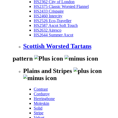
HS2362 City of London
HS2375 Classic Worsted Flannel
HS2433 Crispaire
HS2460 Intercity
HS2526 Eco-Traveller
HS2587 Ascot Soft Touch
HS2632 Airesco
HS2644 Summer Ascot
Scottish Worsted Tartans
pattern
Plains and Stripes
Contrast
Corduroy
Herringbone
Moleskin
Solid
Stripe
Velvet