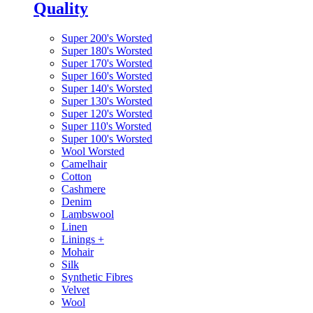
Quality
Super 200's Worsted
Super 180's Worsted
Super 170's Worsted
Super 160's Worsted
Super 140's Worsted
Super 130's Worsted
Super 120's Worsted
Super 110's Worsted
Super 100's Worsted
Wool Worsted
Camelhair
Cotton
Cashmere
Denim
Lambswool
Linen
Linings
+
Mohair
Silk
Synthetic Fibres
Velvet
Wool