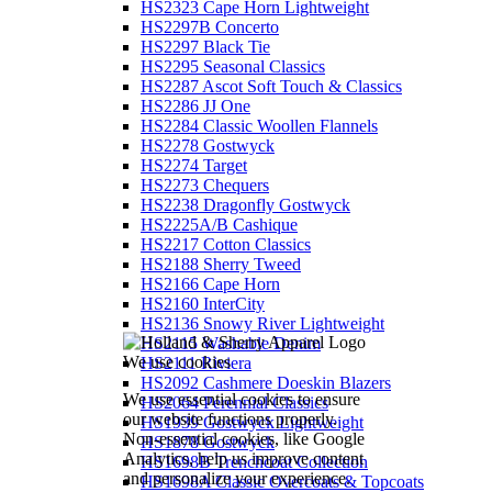
HS2323 Cape Horn Lightweight
HS2297B Concerto
HS2297 Black Tie
HS2295 Seasonal Classics
HS2287 Ascot Soft Touch & Classics
HS2286 JJ One
HS2284 Classic Woollen Flannels
HS2278 Gostwyck
HS2274 Target
HS2273 Chequers
HS2238 Dragonfly Gostwyck
HS2225A/B Cashique
HS2217 Cotton Classics
HS2188 Sherry Tweed
HS2166 Cape Horn
HS2160 InterCity
HS2136 Snowy River Lightweight
HS2115 Washable Denim
We use cookies
HS2111 Riviera
HS2092 Cashmere Doeskin Blazers
We use essential cookies to ensure
HS2064 Perennial Classics
our website functions properly.
HS1939 Gostwyck Lightweight
Non-essential cookies, like Google
HS1878 Gostwyck
Analytics, help us improve content
HS1698B Trenchcoat Collection
and personalize your experience.
HS1698A Classic Overcoats & Topcoats