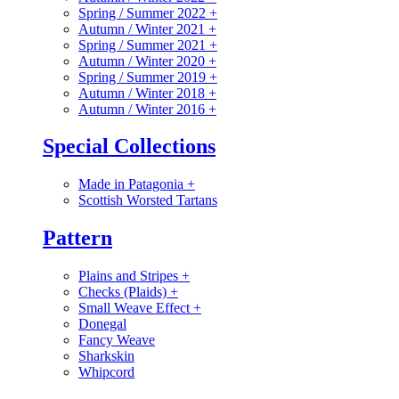
Spring / Summer 2022
+
Autumn / Winter 2021
+
Spring / Summer 2021
+
Autumn / Winter 2020
+
Spring / Summer 2019
+
Autumn / Winter 2018
+
Autumn / Winter 2016
+
Special Collections
Made in Patagonia
+
Scottish Worsted Tartans
Pattern
Plains and Stripes
+
Checks (Plaids)
+
Small Weave Effect
+
Donegal
Fancy Weave
Sharkskin
Whipcord