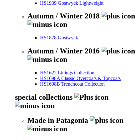
HS1939 Gostwyck Lightweight
Autumn / Winter 2018
HS1878 Gostwyck
Autumn / Winter 2016
HS1622 Linings Collection
HS1698A Classic Overcoats & Topcoats
HS1698B Trenchcoat Collection
special collections
Made in Patagonia