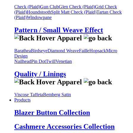
Check (Plaid)
Gun Club
Glen Check (Plaid)
Grid Check
(Plaid)
Houndstooth
Split Matt Check (Plaid)
Tartan Check
(Plaid)
Windowpane
Pattern / Small Weave Effect
Barathea
Birdseye
Diamond Weave
Faille
Hopsack
Micro
Design
Nailhead
Pin Dot
Twill
Venetian
Quality / Linings
Viscose Taffeta
Bemberg Satin
Products
Blazer Button Collection
Cashmere Accessories Collection