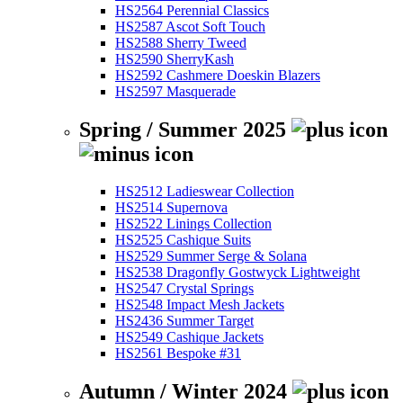
HS2564 Perennial Classics
HS2587 Ascot Soft Touch
HS2588 Sherry Tweed
HS2590 SherryKash
HS2592 Cashmere Doeskin Blazers
HS2597 Masquerade
Spring / Summer 2025
HS2512 Ladieswear Collection
HS2514 Supernova
HS2522 Linings Collection
HS2525 Cashique Suits
HS2529 Summer Serge & Solana
HS2538 Dragonfly Gostwyck Lightweight
HS2547 Crystal Springs
HS2548 Impact Mesh Jackets
HS2436 Summer Target
HS2549 Cashique Jackets
HS2561 Bespoke #31
Autumn / Winter 2024