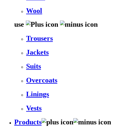
Wool
use
Trousers
Jackets
Suits
Overcoats
Linings
Vests
Products