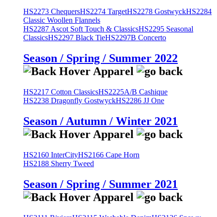
HS2273 Chequers
HS2274 Target
HS2278 Gostwyck
HS2284
Classic Woollen Flannels
HS2287 Ascot Soft Touch & Classics
HS2295 Seasonal
Classics
HS2297 Black Tie
HS2297B Concerto
Season / Spring / Summer 2022
HS2217 Cotton Classics
HS2225A/B Cashique
HS2238 Dragonfly Gostwyck
HS2286 JJ One
Season / Autumn / Winter 2021
HS2160 InterCity
HS2166 Cape Horn
HS2188 Sherry Tweed
Season / Spring / Summer 2021