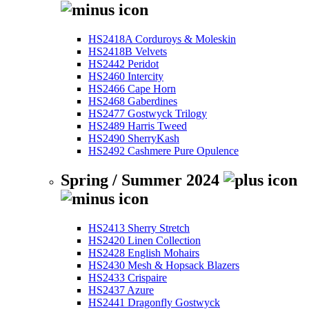
HS2418A Corduroys & Moleskin
HS2418B Velvets
HS2442 Peridot
HS2460 Intercity
HS2466 Cape Horn
HS2468 Gaberdines
HS2477 Gostwyck Trilogy
HS2489 Harris Tweed
HS2490 SherryKash
HS2492 Cashmere Pure Opulence
Spring / Summer 2024
HS2413 Sherry Stretch
HS2420 Linen Collection
HS2428 English Mohairs
HS2430 Mesh & Hopsack Blazers
HS2433 Crispaire
HS2437 Azure
HS2441 Dragonfly Gostwyck