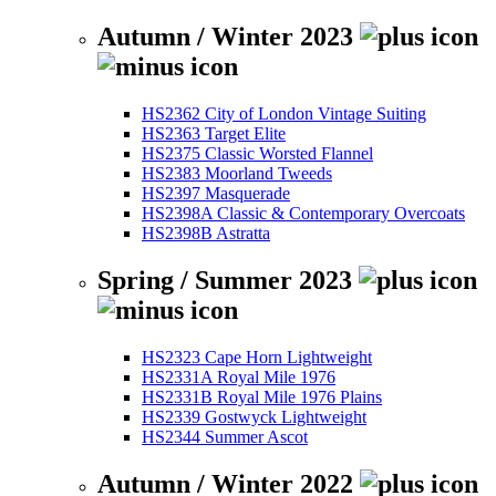
Autumn / Winter 2023
HS2362 City of London Vintage Suiting
HS2363 Target Elite
HS2375 Classic Worsted Flannel
HS2383 Moorland Tweeds
HS2397 Masquerade
HS2398A Classic & Contemporary Overcoats
HS2398B Astratta
Spring / Summer 2023
HS2323 Cape Horn Lightweight
HS2331A Royal Mile 1976
HS2331B Royal Mile 1976 Plains
HS2339 Gostwyck Lightweight
HS2344 Summer Ascot
Autumn / Winter 2022