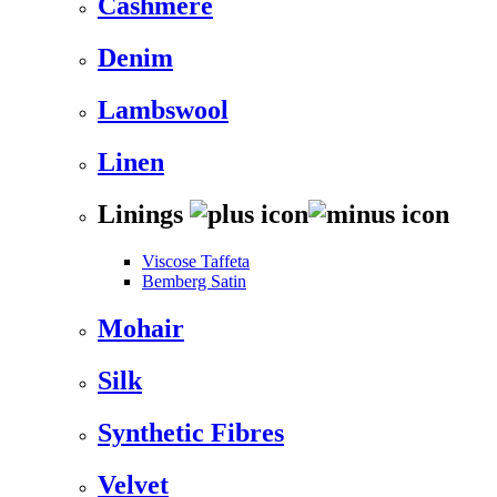
Cashmere
Denim
Lambswool
Linen
Linings
Viscose Taffeta
Bemberg Satin
Mohair
Silk
Synthetic Fibres
Velvet