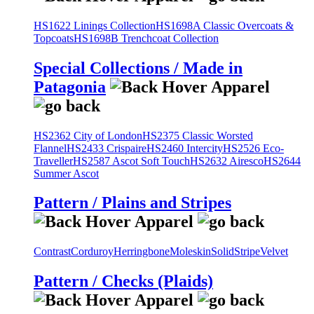
HS1622 Linings Collection
HS1698A Classic Overcoats &
Topcoats
HS1698B Trenchcoat Collection
Special Collections / Made in
Patagonia
HS2362 City of London
HS2375 Classic Worsted
Flannel
HS2433 Crispaire
HS2460 Intercity
HS2526 Eco-
Traveller
HS2587 Ascot Soft Touch
HS2632 Airesco
HS2644
Summer Ascot
Pattern / Plains and Stripes
Contrast
Corduroy
Herringbone
Moleskin
Solid
Stripe
Velvet
Pattern / Checks (Plaids)