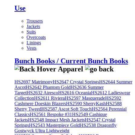
Use
Trousers
Jackets
Suits
Overcoats
Linings
Vests
Bunch Books / Current Bunch Books
HS2697 Matrimony
HS2647 Crystal Springs
HS2644 Summer
Ascot
HS2642 Phantom Gold
HS2636 Summer
Target
HS2632 Airesco
HS2616 Oceania
HS2612 Ladieswear
Collection
HS2611 Riviera
HS2597 Masquerade
HS2592
Cashmere Doeskin Blazers
HS2590 SherryKash
HS2588
Sherry Tweed
HS2587 Ascot Soft Touch
HS2564 Perennial
Classics
HS2561 Bespoke #31
HS2549 Cashique
Jackets
HS2548 Impact Mesh Jackets
HS2547 Crystal
Springs
HS2543 Masterpiece Gold
HS2538 Dragonfly
Gostwyck Ultra Lightweight