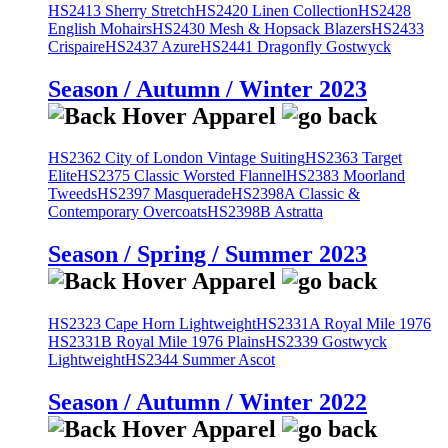
HS2413 Sherry Stretch
HS2420 Linen Collection
HS2428
English Mohairs
HS2430 Mesh & Hopsack Blazers
HS2433
Crispaire
HS2437 Azure
HS2441 Dragonfly Gostwyck
Season / Autumn / Winter 2023
HS2362 City of London Vintage Suiting
HS2363 Target
Elite
HS2375 Classic Worsted Flannel
HS2383 Moorland
Tweeds
HS2397 Masquerade
HS2398A Classic &
Contemporary Overcoats
HS2398B Astratta
Season / Spring / Summer 2023
HS2323 Cape Horn Lightweight
HS2331A Royal Mile 1976
HS2331B Royal Mile 1976 Plains
HS2339 Gostwyck
Lightweight
HS2344 Summer Ascot
Season / Autumn / Winter 2022