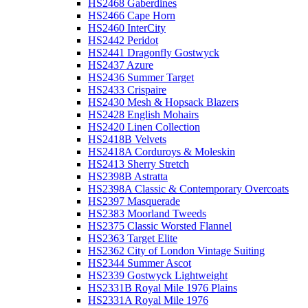
HS2468 Gaberdines
HS2466 Cape Horn
HS2460 InterCity
HS2442 Peridot
HS2441 Dragonfly Gostwyck
HS2437 Azure
HS2436 Summer Target
HS2433 Crispaire
HS2430 Mesh & Hopsack Blazers
HS2428 English Mohairs
HS2420 Linen Collection
HS2418B Velvets
HS2418A Corduroys & Moleskin
HS2413 Sherry Stretch
HS2398B Astratta
HS2398A Classic & Contemporary Overcoats
HS2397 Masquerade
HS2383 Moorland Tweeds
HS2375 Classic Worsted Flannel
HS2363 Target Elite
HS2362 City of London Vintage Suiting
HS2344 Summer Ascot
HS2339 Gostwyck Lightweight
HS2331B Royal Mile 1976 Plains
HS2331A Royal Mile 1976