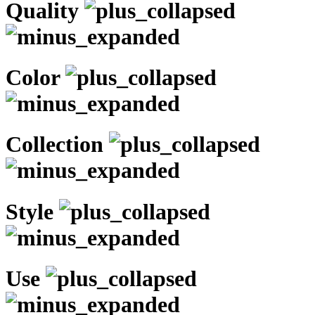
Quality
Color
Collection
Style
Use