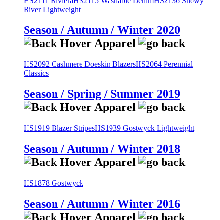
HS2111 Riviera
HS2115 Washable Denim
HS2136 Snowy
River Lightweight
Season / Autumn / Winter 2020
HS2092 Cashmere Doeskin Blazers
HS2064 Perennial
Classics
Season / Spring / Summer 2019
HS1919 Blazer Stripes
HS1939 Gostwyck Lightweight
Season / Autumn / Winter 2018
HS1878 Gostwyck
Season / Autumn / Winter 2016