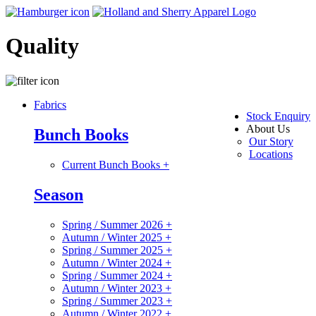
Quality
Fabrics
Stock Enquiry
About Us
Bunch Books
Our Story
Locations
Current Bunch Books
+
Season
Spring / Summer 2026
+
Autumn / Winter 2025
+
Spring / Summer 2025
+
Autumn / Winter 2024
+
Spring / Summer 2024
+
Autumn / Winter 2023
+
Spring / Summer 2023
+
Autumn / Winter 2022
+