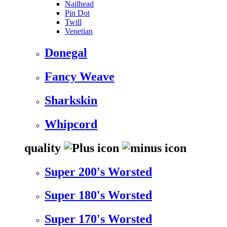
Nailhead
Pin Dot
Twill
Venetian
Donegal
Fancy Weave
Sharkskin
Whipcord
quality
Super 200's Worsted
Super 180's Worsted
Super 170's Worsted