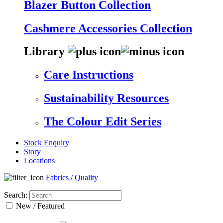
Blazer Button Collection
Cashmere Accessories Collection
Library
Care Instructions
Sustainability Resources
The Colour Edit Series
Stock Enquiry
Story
Locations
Fabrics
/
Quality
Search:
New / Featured