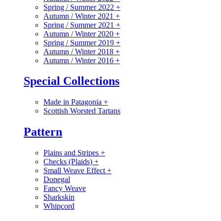
Spring / Summer 2022
+
Autumn / Winter 2021
+
Spring / Summer 2021
+
Autumn / Winter 2020
+
Spring / Summer 2019
+
Autumn / Winter 2018
+
Autumn / Winter 2016
+
Special Collections
Made in Patagonia
+
Scottish Worsted Tartans
Pattern
Plains and Stripes
+
Checks (Plaids)
+
Small Weave Effect
+
Donegal
Fancy Weave
Sharkskin
Whipcord