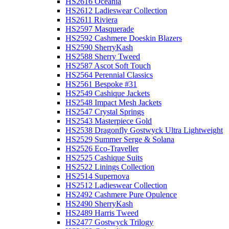
HS2616 Oceania
HS2612 Ladieswear Collection
HS2611 Riviera
HS2597 Masquerade
HS2592 Cashmere Doeskin Blazers
HS2590 SherryKash
HS2588 Sherry Tweed
HS2587 Ascot Soft Touch
HS2564 Perennial Classics
HS2561 Bespoke #31
HS2549 Cashique Jackets
HS2548 Impact Mesh Jackets
HS2547 Crystal Springs
HS2543 Masterpiece Gold
HS2538 Dragonfly Gostwyck Ultra Lightweight
HS2529 Summer Serge & Solana
HS2526 Eco-Traveller
HS2525 Cashique Suits
HS2522 Linings Collection
HS2514 Supernova
HS2512 Ladieswear Collection
HS2492 Cashmere Pure Opulence
HS2490 SherryKash
HS2489 Harris Tweed
HS2477 Gostwyck Trilogy