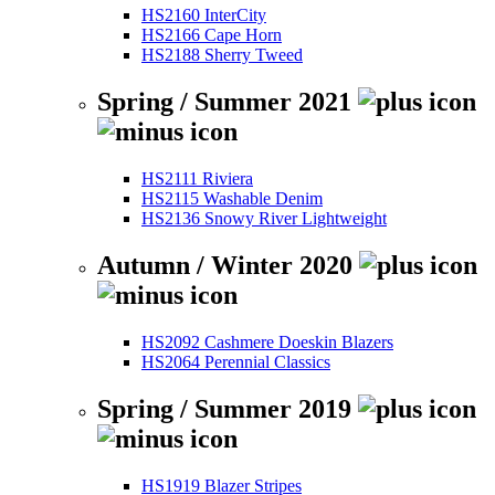
HS2160 InterCity
HS2166 Cape Horn
HS2188 Sherry Tweed
Spring / Summer 2021
HS2111 Riviera
HS2115 Washable Denim
HS2136 Snowy River Lightweight
Autumn / Winter 2020
HS2092 Cashmere Doeskin Blazers
HS2064 Perennial Classics
Spring / Summer 2019
HS1919 Blazer Stripes