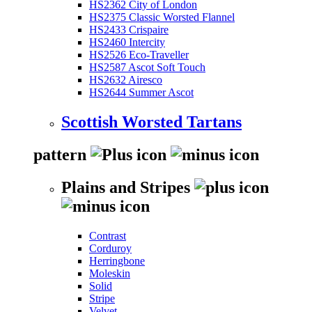
HS2362 City of London
HS2375 Classic Worsted Flannel
HS2433 Crispaire
HS2460 Intercity
HS2526 Eco-Traveller
HS2587 Ascot Soft Touch
HS2632 Airesco
HS2644 Summer Ascot
Scottish Worsted Tartans
pattern
Plains and Stripes
Contrast
Corduroy
Herringbone
Moleskin
Solid
Stripe
Velvet