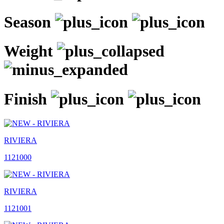
Season
Weight
Finish
RIVIERA
1121000
RIVIERA
1121001