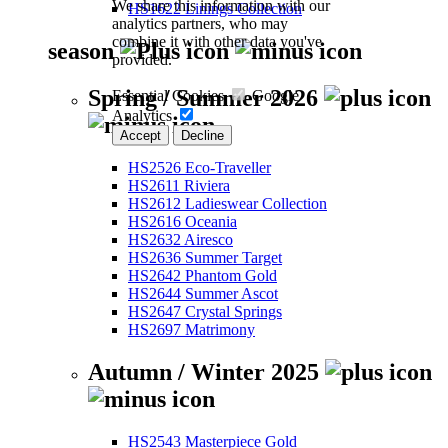
We share this information with our
HS1622 Linings Collection
analytics partners, who may
combine it with other data you've
season
provided.
Spring / Summer 2026
Essential Cookies
Google
Analytics
Accept
Decline
HS2526 Eco-Traveller
HS2611 Riviera
HS2612 Ladieswear Collection
HS2616 Oceania
HS2632 Airesco
HS2636 Summer Target
HS2642 Phantom Gold
HS2644 Summer Ascot
HS2647 Crystal Springs
HS2697 Matrimony
Autumn / Winter 2025
HS2543 Masterpiece Gold