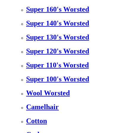
Super 160's Worsted
Super 140's Worsted
Super 130's Worsted
Super 120's Worsted
Super 110's Worsted
Super 100's Worsted
Wool Worsted
Camelhair
Cotton