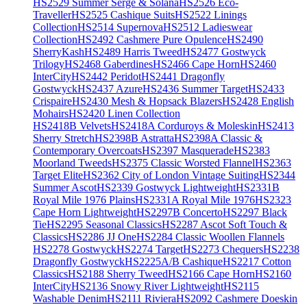
HS2529 Summer Serge & Solana
HS2526 Eco-
Traveller
HS2525 Cashique Suits
HS2522 Linings
Collection
HS2514 Supernova
HS2512 Ladieswear
Collection
HS2492 Cashmere Pure Opulence
HS2490
SherryKash
HS2489 Harris Tweed
HS2477 Gostwyck
Trilogy
HS2468 Gaberdines
HS2466 Cape Horn
HS2460
InterCity
HS2442 Peridot
HS2441 Dragonfly
Gostwyck
HS2437 Azure
HS2436 Summer Target
HS2433
Crispaire
HS2430 Mesh & Hopsack Blazers
HS2428 English
Mohairs
HS2420 Linen Collection
HS2418B Velvets
HS2418A Corduroys & Moleskin
HS2413
Sherry Stretch
HS2398B Astratta
HS2398A Classic &
Contemporary Overcoats
HS2397 Masquerade
HS2383
Moorland Tweeds
HS2375 Classic Worsted Flannel
HS2363
Target Elite
HS2362 City of London Vintage Suiting
HS2344
Summer Ascot
HS2339 Gostwyck Lightweight
HS2331B
Royal Mile 1976 Plains
HS2331A Royal Mile 1976
HS2323
Cape Horn Lightweight
HS2297B Concerto
HS2297 Black
Tie
HS2295 Seasonal Classics
HS2287 Ascot Soft Touch &
Classics
HS2286 JJ One
HS2284 Classic Woollen Flannels
HS2278 Gostwyck
HS2274 Target
HS2273 Chequers
HS2238
Dragonfly Gostwyck
HS2225A/B Cashique
HS2217 Cotton
Classics
HS2188 Sherry Tweed
HS2166 Cape Horn
HS2160
InterCity
HS2136 Snowy River Lightweight
HS2115
Washable Denim
HS2111 Riviera
HS2092 Cashmere Doeskin