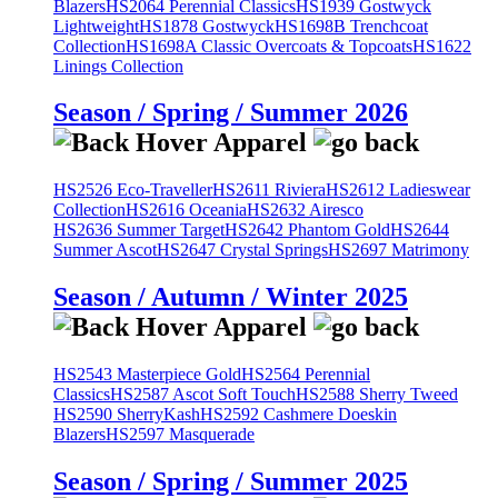
Blazers
HS2064 Perennial Classics
HS1939 Gostwyck
Lightweight
HS1878 Gostwyck
HS1698B Trenchcoat
Collection
HS1698A Classic Overcoats & Topcoats
HS1622
Linings Collection
Season / Spring / Summer 2026
HS2526 Eco-Traveller
HS2611 Riviera
HS2612 Ladieswear
Collection
HS2616 Oceania
HS2632 Airesco
HS2636 Summer Target
HS2642 Phantom Gold
HS2644
Summer Ascot
HS2647 Crystal Springs
HS2697 Matrimony
Season / Autumn / Winter 2025
HS2543 Masterpiece Gold
HS2564 Perennial
Classics
HS2587 Ascot Soft Touch
HS2588 Sherry Tweed
HS2590 SherryKash
HS2592 Cashmere Doeskin
Blazers
HS2597 Masquerade
Season / Spring / Summer 2025