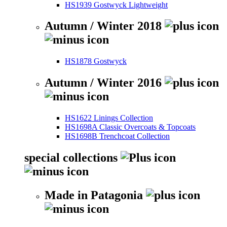
HS1939 Gostwyck Lightweight
Autumn / Winter 2018
HS1878 Gostwyck
Autumn / Winter 2016
HS1622 Linings Collection
HS1698A Classic Overcoats & Topcoats
HS1698B Trenchcoat Collection
special collections
Made in Patagonia