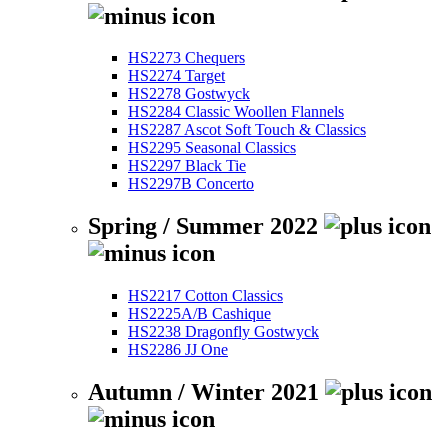
HS2273 Chequers
HS2274 Target
HS2278 Gostwyck
HS2284 Classic Woollen Flannels
HS2287 Ascot Soft Touch & Classics
HS2295 Seasonal Classics
HS2297 Black Tie
HS2297B Concerto
Spring / Summer 2022
HS2217 Cotton Classics
HS2225A/B Cashique
HS2238 Dragonfly Gostwyck
HS2286 JJ One
Autumn / Winter 2021