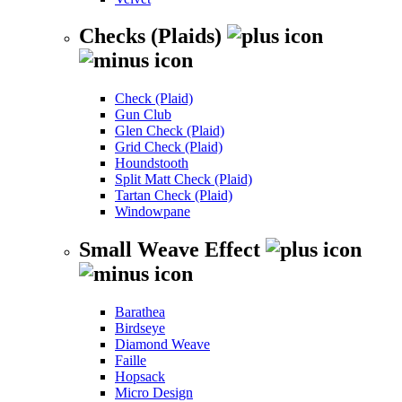
Checks (Plaids)
Check (Plaid)
Gun Club
Glen Check (Plaid)
Grid Check (Plaid)
Houndstooth
Split Matt Check (Plaid)
Tartan Check (Plaid)
Windowpane
Small Weave Effect
Barathea
Birdseye
Diamond Weave
Faille
Hopsack
Micro Design