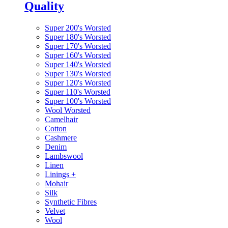
Quality
Super 200's Worsted
Super 180's Worsted
Super 170's Worsted
Super 160's Worsted
Super 140's Worsted
Super 130's Worsted
Super 120's Worsted
Super 110's Worsted
Super 100's Worsted
Wool Worsted
Camelhair
Cotton
Cashmere
Denim
Lambswool
Linen
Linings
+
Mohair
Silk
Synthetic Fibres
Velvet
Wool