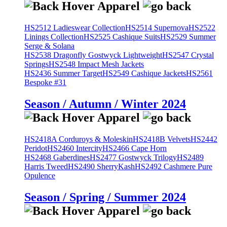
HS2512 Ladieswear Collection
HS2514 Supernova
HS2522
Linings Collection
HS2525 Cashique Suits
HS2529 Summer
Serge & Solana
HS2538 Dragonfly Gostwyck Lightweight
HS2547 Crystal
Springs
HS2548 Impact Mesh Jackets
HS2436 Summer Target
HS2549 Cashique Jackets
HS2561
Bespoke #31
Season / Autumn / Winter 2024
HS2418A Corduroys & Moleskin
HS2418B Velvets
HS2442
Peridot
HS2460 Intercity
HS2466 Cape Horn
HS2468 Gaberdines
HS2477 Gostwyck Trilogy
HS2489
Harris Tweed
HS2490 SherryKash
HS2492 Cashmere Pure
Opulence
Season / Spring / Summer 2024