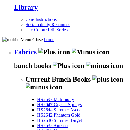
Library
Care Instructions
Sustainability Resources
The Colour Edit Series
home
Fabrics
bunch books
Current Bunch Books
HS2697 Matrimony
HS2647 Crystal Springs
HS2644 Summer Ascot
HS2642 Phantom Gold
HS2636 Summer Target
HS2632 Airesco