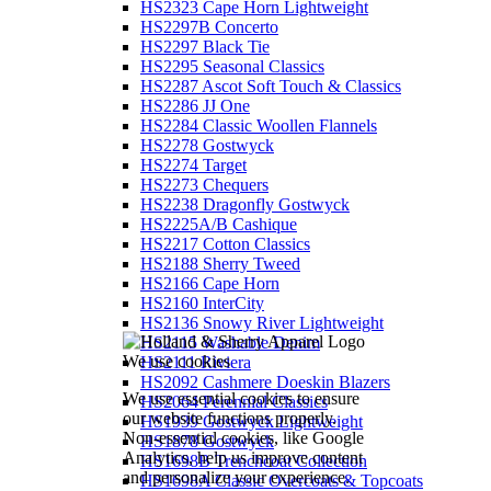
HS2323 Cape Horn Lightweight
HS2297B Concerto
HS2297 Black Tie
HS2295 Seasonal Classics
HS2287 Ascot Soft Touch & Classics
HS2286 JJ One
HS2284 Classic Woollen Flannels
HS2278 Gostwyck
HS2274 Target
HS2273 Chequers
HS2238 Dragonfly Gostwyck
HS2225A/B Cashique
HS2217 Cotton Classics
HS2188 Sherry Tweed
HS2166 Cape Horn
HS2160 InterCity
HS2136 Snowy River Lightweight
HS2115 Washable Denim
We use cookies
HS2111 Riviera
HS2092 Cashmere Doeskin Blazers
We use essential cookies to ensure
HS2064 Perennial Classics
our website functions properly.
HS1939 Gostwyck Lightweight
Non-essential cookies, like Google
HS1878 Gostwyck
Analytics, help us improve content
HS1698B Trenchcoat Collection
and personalize your experience.
HS1698A Classic Overcoats & Topcoats