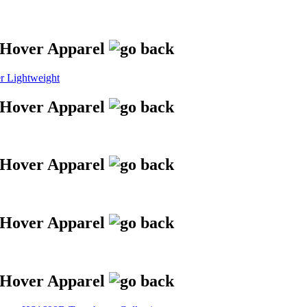
 Lightweight