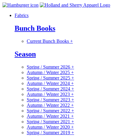
Fabrics
Bunch Books
Current Bunch Books
+
Season
Spring / Summer 2026
+
Autumn / Winter 2025
+
Spring / Summer 2025
+
Autumn / Winter 2024
+
Spring / Summer 2024
+
Autumn / Winter 2023
+
Spring / Summer 2023
+
Autumn / Winter 2022
+
Spring / Summer 2022
+
Autumn / Winter 2021
+
Spring / Summer 2021
+
Autumn / Winter 2020
+
Spring / Summer 2019
+