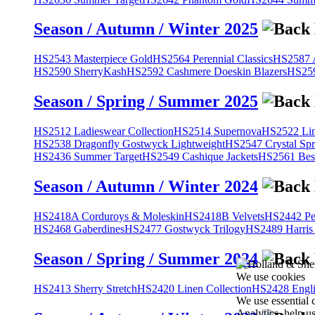
Season / Autumn / Winter 2025
HS2543 Masterpiece Gold
HS2564 Perennial Classics
HS2587 A
HS2590 SherryKash
HS2592 Cashmere Doeskin Blazers
HS259
Season / Spring / Summer 2025
HS2512 Ladieswear Collection
HS2514 Supernova
HS2522 Lin
HS2538 Dragonfly Gostwyck Lightweight
HS2547 Crystal Spr
HS2436 Summer Target
HS2549 Cashique Jackets
HS2561 Bes
Season / Autumn / Winter 2024
HS2418A Corduroys & Moleskin
HS2418B Velvets
HS2442 Pe
HS2468 Gaberdines
HS2477 Gostwyck Trilogy
HS2489 Harris
Season / Spring / Summer 2024
We use cookies
HS2413 Sherry Stretch
HS2420 Linen Collection
HS2428 Engli
We use essential 
Analytics, help u