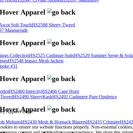
scot Soft Touch
HS2588 Sherry Tweed
7 Masquerade
ings Collection
HS2525 Cashique Suits
HS2529 Summer Serge & Sola
ings
HS2548 Impact Mesh Jackets
poke #31
ridot
HS2460 Intercity
HS2466 Cape Horn
 Tweed
HS2490 SherryKash
HS2492 Cashmere Pure Opulence
sh Mohairs
HS2430 Mesh & Hopsack Blazers
HS2433 Crispaire
HS243
cookies to ensure our website functions properly. Non-essential cookies
s improve content and personalize your experience. We share this infor