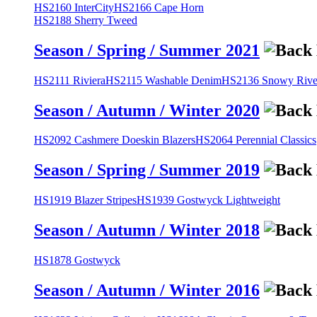
HS2160 InterCity
HS2166 Cape Horn
HS2188 Sherry Tweed
Season / Spring / Summer 2021
HS2111 Riviera
HS2115 Washable Denim
HS2136 Snowy River
Season / Autumn / Winter 2020
HS2092 Cashmere Doeskin Blazers
HS2064 Perennial Classics
Season / Spring / Summer 2019
HS1919 Blazer Stripes
HS1939 Gostwyck Lightweight
Season / Autumn / Winter 2018
HS1878 Gostwyck
Season / Autumn / Winter 2016