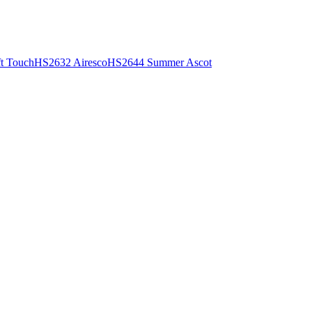
t Touch
HS2632 Airesco
HS2644 Summer Ascot