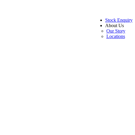
Stock Enquiry
About Us
Our Story
Locations