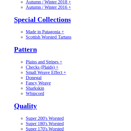
Autumn / Winter 2018
+
Autumn / Winter 2016
+
Special Collections
Made in Patagonia
+
Scottish Worsted Tartans
Pattern
Plains and Stripes
+
Checks (Plaids)
+
Small Weave Effect
+
Donegal
Fancy Weave
Sharkskin
Whipcord
Quality
Super 200's Worsted
Super 180's Worsted
Super 170's Worsted