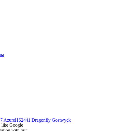
na
7 Azure
HS2441 Dragonfly Gostwyck
, like Google
mation with our