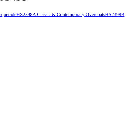
querade
HS2398A Classic & Contemporary Overcoats
HS2398B