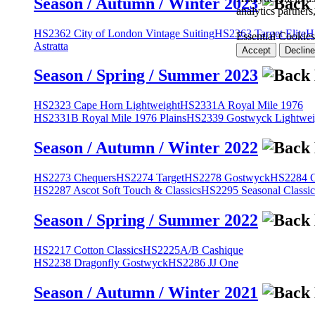
Season / Autumn / Winter 2023
analytics partner
HS2362 City of London Vintage Suiting
HS2363 Target Elite
H
Essential Cookies
Astratta
Accept
Decline
Season / Spring / Summer 2023
HS2323 Cape Horn Lightweight
HS2331A Royal Mile 1976
HS2331B Royal Mile 1976 Plains
HS2339 Gostwyck Lightwei
Season / Autumn / Winter 2022
HS2273 Chequers
HS2274 Target
HS2278 Gostwyck
HS2284 Cl
HS2287 Ascot Soft Touch & Classics
HS2295 Seasonal Classic
Season / Spring / Summer 2022
HS2217 Cotton Classics
HS2225A/B Cashique
HS2238 Dragonfly Gostwyck
HS2286 JJ One
Season / Autumn / Winter 2021