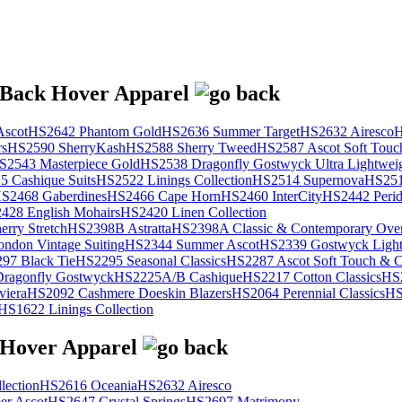
scot
HS2642 Phantom Gold
HS2636 Summer Target
HS2632 Airesco
H
rs
HS2590 SherryKash
HS2588 Sherry Tweed
HS2587 Ascot Soft Touc
S2543 Masterpiece Gold
HS2538 Dragonfly Gostwyck Ultra Lightwei
 Cashique Suits
HS2522 Linings Collection
HS2514 Supernova
HS251
S2468 Gaberdines
HS2466 Cape Horn
HS2460 InterCity
HS2442 Perid
428 English Mohairs
HS2420 Linen Collection
rry Stretch
HS2398B Astratta
HS2398A Classic & Contemporary Over
ondon Vintage Suiting
HS2344 Summer Ascot
HS2339 Gostwyck Light
97 Black Tie
HS2295 Seasonal Classics
HS2287 Ascot Soft Touch & Cl
ragonfly Gostwyck
HS2225A/B Cashique
HS2217 Cotton Classics
HS
viera
HS2092 Cashmere Doeskin Blazers
HS2064 Perennial Classics
HS
HS1622 Linings Collection
lection
HS2616 Oceania
HS2632 Airesco
r Ascot
HS2647 Crystal Springs
HS2697 Matrimony