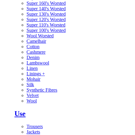
Super 160's Worsted
Super 140's Worsted
Super 130's Worsted
Super 120's Worsted
Super 110's Worsted
Super 100's Worsted
Wool Worsted
Camelhair
Cotton
Cashmere
Denim
Lambswool
Linen
Linings
+
Mohair
Silk
Synthetic Fibres
Velvet
Wool
Use
Trousers
Jackets