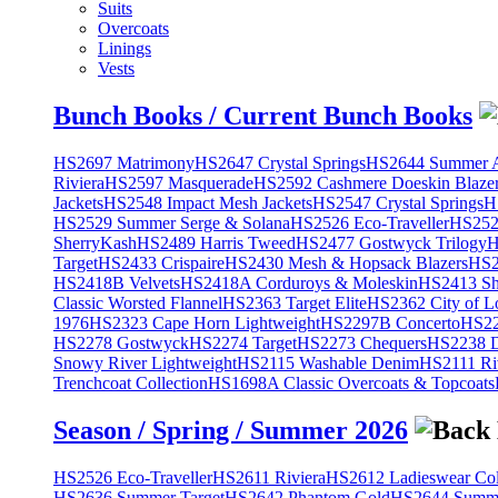
Suits
Overcoats
Linings
Vests
Bunch Books / Current Bunch Books
HS2697 Matrimony
HS2647 Crystal Springs
HS2644 Summer A
Riviera
HS2597 Masquerade
HS2592 Cashmere Doeskin Blaze
Jackets
HS2548 Impact Mesh Jackets
HS2547 Crystal Springs
H
HS2529 Summer Serge & Solana
HS2526 Eco-Traveller
HS2525
SherryKash
HS2489 Harris Tweed
HS2477 Gostwyck Trilogy
H
Target
HS2433 Crispaire
HS2430 Mesh & Hopsack Blazers
HS2
HS2418B Velvets
HS2418A Corduroys & Moleskin
HS2413 She
Classic Worsted Flannel
HS2363 Target Elite
HS2362 City of L
1976
HS2323 Cape Horn Lightweight
HS2297B Concerto
HS22
HS2278 Gostwyck
HS2274 Target
HS2273 Chequers
HS2238 D
Snowy River Lightweight
HS2115 Washable Denim
HS2111 Ri
Trenchcoat Collection
HS1698A Classic Overcoats & Topcoats
Season / Spring / Summer 2026
HS2526 Eco-Traveller
HS2611 Riviera
HS2612 Ladieswear Col
HS2636 Summer Target
HS2642 Phantom Gold
HS2644 Summe