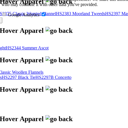
s, who may combine it with other data you've provided.
S2375 Classic Worsted Flannel
HS2383 Moorland Tweeds
HS2397 Mas
Google Analytics
ght
HS2344 Summer Ascot
assic Woollen Flannels
s
HS2297 Black Tie
HS2297B Concerto