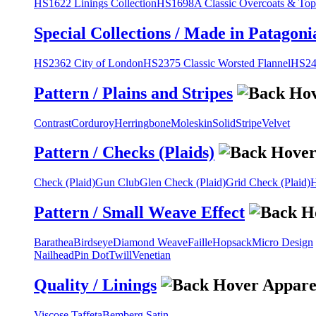
HS1622 Linings Collection
HS1698A Classic Overcoats & Top
Special Collections / Made in Patagoni
HS2362 City of London
HS2375 Classic Worsted Flannel
HS243
Pattern / Plains and Stripes
Contrast
Corduroy
Herringbone
Moleskin
Solid
Stripe
Velvet
Pattern / Checks (Plaids)
Check (Plaid)
Gun Club
Glen Check (Plaid)
Grid Check (Plaid)
H
Pattern / Small Weave Effect
Barathea
Birdseye
Diamond Weave
Faille
Hopsack
Micro Design
Nailhead
Pin Dot
Twill
Venetian
Quality / Linings
Viscose Taffeta
Bemberg Satin