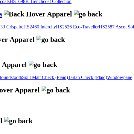
coats
HS1698B Trenchcoat Collection
a
3 Crispaire
HS2460 Intercity
HS2526 Eco-Traveller
HS2587 Ascot Sof
oundstooth
Split Matt Check (Plaid)
Tartan Check (Plaid)
Windowpane