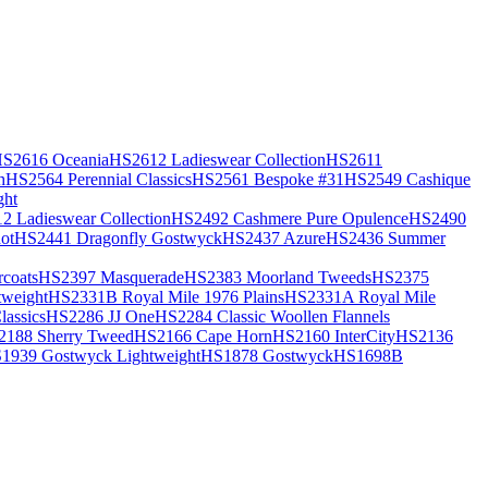
S2616 Oceania
HS2612 Ladieswear Collection
HS2611
h
HS2564 Perennial Classics
HS2561 Bespoke #31
HS2549 Cashique
ght
2 Ladieswear Collection
HS2492 Cashmere Pure Opulence
HS2490
ot
HS2441 Dragonfly Gostwyck
HS2437 Azure
HS2436 Summer
coats
HS2397 Masquerade
HS2383 Moorland Tweeds
HS2375
weight
HS2331B Royal Mile 1976 Plains
HS2331A Royal Mile
assics
HS2286 JJ One
HS2284 Classic Woollen Flannels
2188 Sherry Tweed
HS2166 Cape Horn
HS2160 InterCity
HS2136
1939 Gostwyck Lightweight
HS1878 Gostwyck
HS1698B