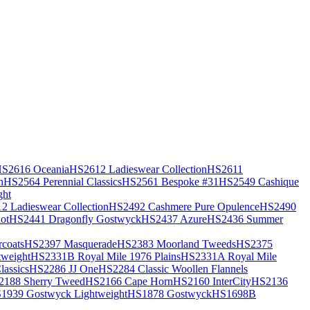
S2616 Oceania
HS2612 Ladieswear Collection
HS2611
h
HS2564 Perennial Classics
HS2561 Bespoke #31
HS2549 Cashique
ght
2 Ladieswear Collection
HS2492 Cashmere Pure Opulence
HS2490
ot
HS2441 Dragonfly Gostwyck
HS2437 Azure
HS2436 Summer
coats
HS2397 Masquerade
HS2383 Moorland Tweeds
HS2375
weight
HS2331B Royal Mile 1976 Plains
HS2331A Royal Mile
assics
HS2286 JJ One
HS2284 Classic Woollen Flannels
2188 Sherry Tweed
HS2166 Cape Horn
HS2160 InterCity
HS2136
1939 Gostwyck Lightweight
HS1878 Gostwyck
HS1698B