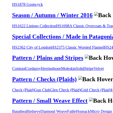
HS1878 Gostwyck
Season / Autumn / Winter 2016
HS1622 Linings Collection
HS1698A Classic Overcoats & Top
Special Collections / Made in Patagoni
HS2362 City of London
HS2375 Classic Worsted Flannel
HS243
Pattern / Plains and Stripes
Contrast
Corduroy
Herringbone
Moleskin
Solid
Stripe
Velvet
Pattern / Checks (Plaids)
Check (Plaid)
Gun Club
Glen Check (Plaid)
Grid Check (Plaid)
H
Pattern / Small Weave Effect
Barathea
Birdseye
Diamond Weave
Faille
Hopsack
Micro Design