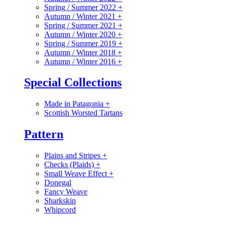
Spring / Summer 2022
+
Autumn / Winter 2021
+
Spring / Summer 2021
+
Autumn / Winter 2020
+
Spring / Summer 2019
+
Autumn / Winter 2018
+
Autumn / Winter 2016
+
Special Collections
Made in Patagonia
+
Scottish Worsted Tartans
Pattern
Plains and Stripes
+
Checks (Plaids)
+
Small Weave Effect
+
Donegal
Fancy Weave
Sharkskin
Whipcord