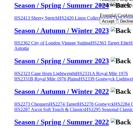
Season / Spring / Summer 2024
analytics partner
Essential Cookies
HS2413 Sherry Stretch
HS2420 Linen Collection
HS2428 Engli
Accept
Decline
Season / Autumn / Winter 2023
HS2362 City of London Vintage Suiting
HS2363 Target Elite
H
Astratta
Season / Spring / Summer 2023
HS2323 Cape Horn Lightweight
HS2331A Royal Mile 1976
HS2331B Royal Mile 1976 Plains
HS2339 Gostwyck Lightwei
Season / Autumn / Winter 2022
HS2273 Chequers
HS2274 Target
HS2278 Gostwyck
HS2284 Cl
HS2287 Ascot Soft Touch & Classics
HS2295 Seasonal Classic
Season / Spring / Summer 2022