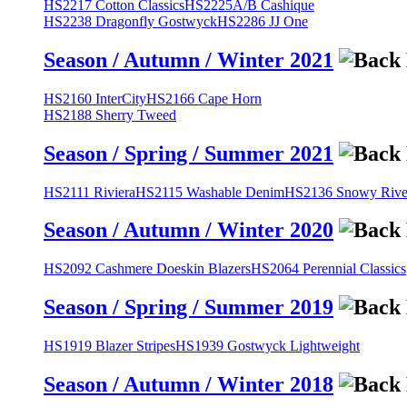
HS2217 Cotton Classics
HS2225A/B Cashique
HS2238 Dragonfly Gostwyck
HS2286 JJ One
Season / Autumn / Winter 2021
HS2160 InterCity
HS2166 Cape Horn
HS2188 Sherry Tweed
Season / Spring / Summer 2021
HS2111 Riviera
HS2115 Washable Denim
HS2136 Snowy River
Season / Autumn / Winter 2020
HS2092 Cashmere Doeskin Blazers
HS2064 Perennial Classics
Season / Spring / Summer 2019
HS1919 Blazer Stripes
HS1939 Gostwyck Lightweight
Season / Autumn / Winter 2018