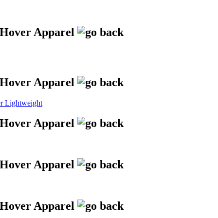
 Lightweight