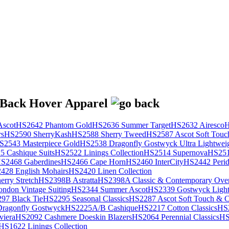
scot
HS2642 Phantom Gold
HS2636 Summer Target
HS2632 Airesco
H
rs
HS2590 SherryKash
HS2588 Sherry Tweed
HS2587 Ascot Soft Touc
S2543 Masterpiece Gold
HS2538 Dragonfly Gostwyck Ultra Lightwei
 Cashique Suits
HS2522 Linings Collection
HS2514 Supernova
HS251
S2468 Gaberdines
HS2466 Cape Horn
HS2460 InterCity
HS2442 Perid
428 English Mohairs
HS2420 Linen Collection
rry Stretch
HS2398B Astratta
HS2398A Classic & Contemporary Over
ondon Vintage Suiting
HS2344 Summer Ascot
HS2339 Gostwyck Light
97 Black Tie
HS2295 Seasonal Classics
HS2287 Ascot Soft Touch & Cl
ragonfly Gostwyck
HS2225A/B Cashique
HS2217 Cotton Classics
HS
viera
HS2092 Cashmere Doeskin Blazers
HS2064 Perennial Classics
HS
HS1622 Linings Collection