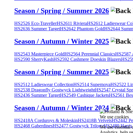
Season / Spring / Summer 2026
HS2526 Eco-Traveller
HS2611 Riviera
HS2612 Ladieswear Col
HS2636 Summer Target
HS2642 Phantom Gold
HS2644 Summe
Season / Autumn / Winter 2025
HS2543 Masterpiece Gold
HS2564 Perennial Classics
HS2587 A
HS2590 SherryKash
HS2592 Cashmere Doeskin Blazers
HS259
Season / Spring / Summer 2025
HS2512 Ladieswear Collection
HS2514 Supernova
HS2522 Lin
HS2538 Dragonfly Gostwyck Lightweight
HS2547 Crystal Spr
HS2436 Summer Target
HS2549 Cashique Jackets
HS2561 Bes
Season / Autumn / Winter 2024
We use cookies
HS2418A Corduroys & Moleskin
HS2418B Velvets
HS2442 Pe
HS2468 Gaberdines
HS2477 Gostwyck Trilogy
HS2489 Harris
We use essential 
Analytics, help u