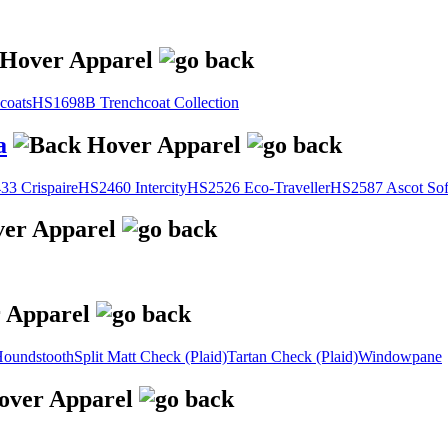
coats
HS1698B Trenchcoat Collection
a
3 Crispaire
HS2460 Intercity
HS2526 Eco-Traveller
HS2587 Ascot Sof
oundstooth
Split Matt Check (Plaid)
Tartan Check (Plaid)
Windowpane