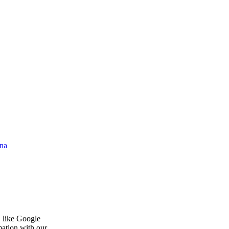
na
, like Google
mation with our