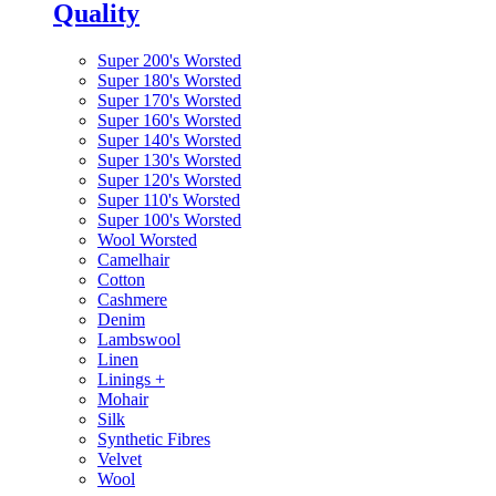
Quality
Super 200's Worsted
Super 180's Worsted
Super 170's Worsted
Super 160's Worsted
Super 140's Worsted
Super 130's Worsted
Super 120's Worsted
Super 110's Worsted
Super 100's Worsted
Wool Worsted
Camelhair
Cotton
Cashmere
Denim
Lambswool
Linen
Linings
+
Mohair
Silk
Synthetic Fibres
Velvet
Wool