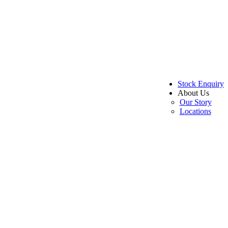
Stock Enquiry
About Us
Our Story
Locations