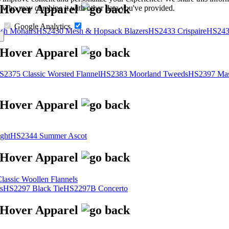
s, who may combine it with other data you've provided.
Google Analytics
sh Mohairs
HS2430 Mesh & Hopsack Blazers
HS2433 Crispaire
HS243
S2375 Classic Worsted Flannel
HS2383 Moorland Tweeds
HS2397 Mas
ght
HS2344 Summer Ascot
assic Woollen Flannels
s
HS2297 Black Tie
HS2297B Concerto