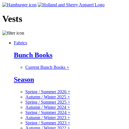
Vests
Fabrics
Bunch Books
Current Bunch Books
+
Season
Spring / Summer 2026
+
Autumn / Winter 2025
+
Spring / Summer 2025
+
Autumn / Winter 2024
+
Spring / Summer 2024
+
Autumn / Winter 2023
+
Spring / Summer 2023
+
Autumn / Winter 2022
+