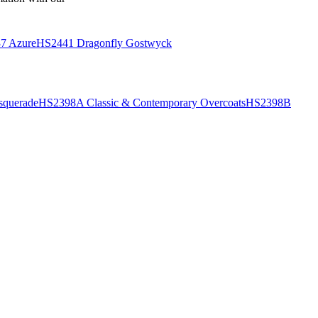
7 Azure
HS2441 Dragonfly Gostwyck
querade
HS2398A Classic & Contemporary Overcoats
HS2398B