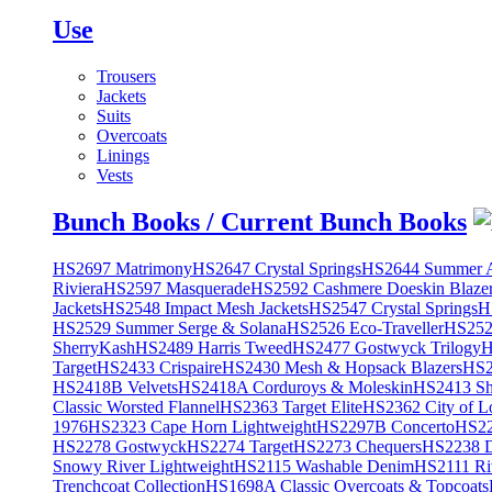
Use
Trousers
Jackets
Suits
Overcoats
Linings
Vests
Bunch Books / Current Bunch Books
HS2697 Matrimony
HS2647 Crystal Springs
HS2644 Summer A
Riviera
HS2597 Masquerade
HS2592 Cashmere Doeskin Blaze
Jackets
HS2548 Impact Mesh Jackets
HS2547 Crystal Springs
H
HS2529 Summer Serge & Solana
HS2526 Eco-Traveller
HS2525
SherryKash
HS2489 Harris Tweed
HS2477 Gostwyck Trilogy
H
Target
HS2433 Crispaire
HS2430 Mesh & Hopsack Blazers
HS2
HS2418B Velvets
HS2418A Corduroys & Moleskin
HS2413 She
Classic Worsted Flannel
HS2363 Target Elite
HS2362 City of L
1976
HS2323 Cape Horn Lightweight
HS2297B Concerto
HS22
HS2278 Gostwyck
HS2274 Target
HS2273 Chequers
HS2238 D
Snowy River Lightweight
HS2115 Washable Denim
HS2111 Ri
Trenchcoat Collection
HS1698A Classic Overcoats & Topcoats