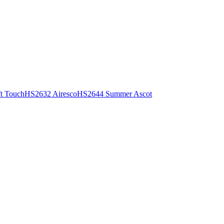
t Touch
HS2632 Airesco
HS2644 Summer Ascot