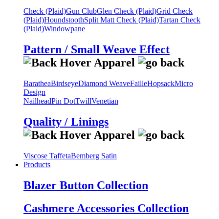
Check (Plaid)
Gun Club
Glen Check (Plaid)
Grid Check
(Plaid)
Houndstooth
Split Matt Check (Plaid)
Tartan Check
(Plaid)
Windowpane
Pattern / Small Weave Effect
Barathea
Birdseye
Diamond Weave
Faille
Hopsack
Micro
Design
Nailhead
Pin Dot
Twill
Venetian
Quality / Linings
Viscose Taffeta
Bemberg Satin
Products
Blazer Button Collection
Cashmere Accessories Collection