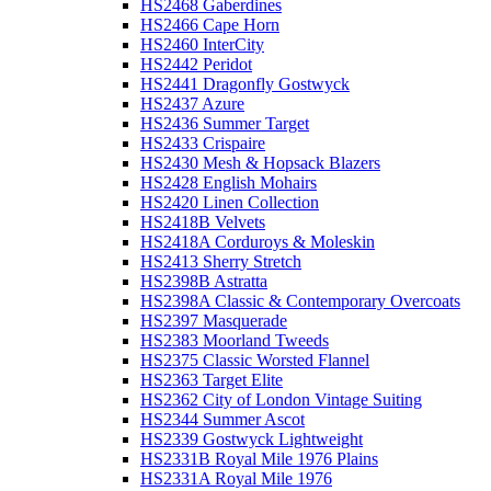
HS2468 Gaberdines
HS2466 Cape Horn
HS2460 InterCity
HS2442 Peridot
HS2441 Dragonfly Gostwyck
HS2437 Azure
HS2436 Summer Target
HS2433 Crispaire
HS2430 Mesh & Hopsack Blazers
HS2428 English Mohairs
HS2420 Linen Collection
HS2418B Velvets
HS2418A Corduroys & Moleskin
HS2413 Sherry Stretch
HS2398B Astratta
HS2398A Classic & Contemporary Overcoats
HS2397 Masquerade
HS2383 Moorland Tweeds
HS2375 Classic Worsted Flannel
HS2363 Target Elite
HS2362 City of London Vintage Suiting
HS2344 Summer Ascot
HS2339 Gostwyck Lightweight
HS2331B Royal Mile 1976 Plains
HS2331A Royal Mile 1976