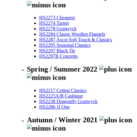
HS2273 Chequers
HS2274 Target
HS2278 Gostwyck
HS2284 Classic Woollen Flannels
HS2287 Ascot Soft Touch & Classics
HS2295 Seasonal Classics
HS2297 Black Tie
HS2297B Concerto
Spring / Summer 2022
HS2217 Cotton Classics
HS2225A/B Cashique
HS2238 Dragonfly Gostwyck
HS2286 JJ One
Autumn / Winter 2021