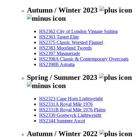
Autumn / Winter 2023
HS2362 City of London Vintage Suiting
HS2363 Target Elite
HS2375 Classic Worsted Flannel
HS2383 Moorland Tweeds
HS2397 Masquerade
HS2398A Classic & Contemporary Overcoats
HS2398B Astratta
Spring / Summer 2023
HS2323 Cape Horn Lightweight
HS2331A Royal Mile 1976
HS2331B Royal Mile 1976 Plains
HS2339 Gostwyck Lightweight
HS2344 Summer Ascot
Autumn / Winter 2022