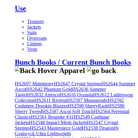
Use
Trousers
Jackets
Suits
Overcoats
Linings
Vests
Bunch Books / Current Bunch Books
HS2697 Matrimony
HS2647 Crystal Springs
HS2644 Summer
Ascot
HS2642 Phantom Gold
HS2636 Summer
Target
HS2632 Airesco
HS2616 Oceania
HS2612 Ladieswear
Collection
HS2611 Riviera
HS2597 Masquerade
HS2592
Cashmere Doeskin Blazers
HS2590 SherryKash
HS2588
Sherry Tweed
HS2587 Ascot Soft Touch
HS2564 Perennial
Classics
HS2561 Bespoke #31
HS2549 Cashique
Jackets
HS2548 Impact Mesh Jackets
HS2547 Crystal
Springs
HS2543 Masterpiece Gold
HS2538 Dragonfly
Gostwyck Ultra Lightweight