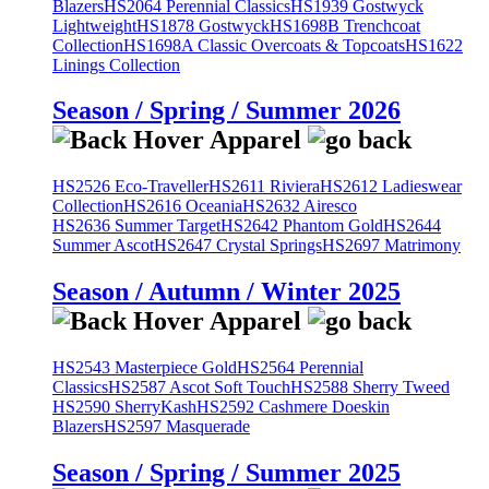
Blazers
HS2064 Perennial Classics
HS1939 Gostwyck
Lightweight
HS1878 Gostwyck
HS1698B Trenchcoat
Collection
HS1698A Classic Overcoats & Topcoats
HS1622
Linings Collection
Season / Spring / Summer 2026
HS2526 Eco-Traveller
HS2611 Riviera
HS2612 Ladieswear
Collection
HS2616 Oceania
HS2632 Airesco
HS2636 Summer Target
HS2642 Phantom Gold
HS2644
Summer Ascot
HS2647 Crystal Springs
HS2697 Matrimony
Season / Autumn / Winter 2025
HS2543 Masterpiece Gold
HS2564 Perennial
Classics
HS2587 Ascot Soft Touch
HS2588 Sherry Tweed
HS2590 SherryKash
HS2592 Cashmere Doeskin
Blazers
HS2597 Masquerade
Season / Spring / Summer 2025