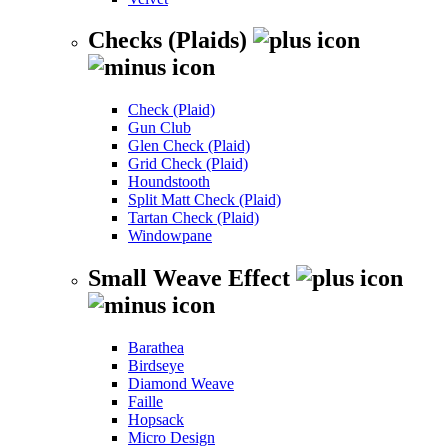
Checks (Plaids)
Check (Plaid)
Gun Club
Glen Check (Plaid)
Grid Check (Plaid)
Houndstooth
Split Matt Check (Plaid)
Tartan Check (Plaid)
Windowpane
Small Weave Effect
Barathea
Birdseye
Diamond Weave
Faille
Hopsack
Micro Design