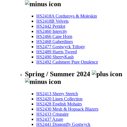
HS2418A Corduroys & Moleskin
HS2418B Velvets
HS2442 Peridot
HS2460 Intercity
HS2466 Cape Horn
HS2468 Gaberdines
HS2477 Gostwyck Trilogy
HS2489 Harris Tweed
HS2490 SherryKash
HS2492 Cashmere Pure Opulence
Spring / Summer 2024
HS2413 Sherry Stretch
HS2420 Linen Collection
HS2428 English Mohairs
HS2430 Mesh & Hopsack Blazers
HS2433 Crispaire
HS2437 Azure
HS2441 Dragonfly Gostwyck