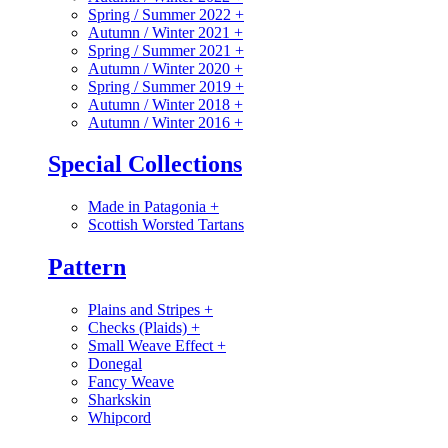
Spring / Summer 2022
+
Autumn / Winter 2021
+
Spring / Summer 2021
+
Autumn / Winter 2020
+
Spring / Summer 2019
+
Autumn / Winter 2018
+
Autumn / Winter 2016
+
Special Collections
Made in Patagonia
+
Scottish Worsted Tartans
Pattern
Plains and Stripes
+
Checks (Plaids)
+
Small Weave Effect
+
Donegal
Fancy Weave
Sharkskin
Whipcord