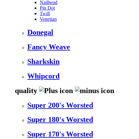
Nailhead
Pin Dot
Twill
Venetian
Donegal
Fancy Weave
Sharkskin
Whipcord
quality
Super 200's Worsted
Super 180's Worsted
Super 170's Worsted