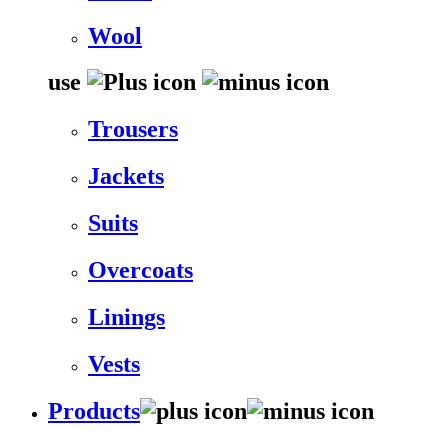
Wool
use
Trousers
Jackets
Suits
Overcoats
Linings
Vests
Products