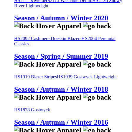
HS2111 Riviera
HS2115 Washable Denim
HS2136 Snowy
River Lightweight
Season / Autumn / Winter 2020
HS2092 Cashmere Doeskin Blazers
HS2064 Perennial
Classics
Season / Spring / Summer 2019
HS1919 Blazer Stripes
HS1939 Gostwyck Lightweight
Season / Autumn / Winter 2018
HS1878 Gostwyck
Season / Autumn / Winter 2016