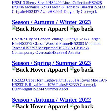
HS2413 Sherry Stretch
HS2420 Linen Collection
HS2428
English Mohairs
HS2430 Mesh & Hopsack Blazers
HS2433
Crispaire
HS2437 Azure
HS2441 Dragonfly Gostwyck
Season / Autumn / Winter 2023
HS2362 City of London Vintage Suiting
HS2363 Target
Elite
HS2375 Classic Worsted Flannel
HS2383 Moorland
Tweeds
HS2397 Masquerade
HS2398A Classic &
Contemporary Overcoats
HS2398B Astratta
Season / Spring / Summer 2023
HS2323 Cape Horn Lightweight
HS2331A Royal Mile 1976
HS2331B Royal Mile 1976 Plains
HS2339 Gostwyck
Lightweight
HS2344 Summer Ascot
Season / Autumn / Winter 2022