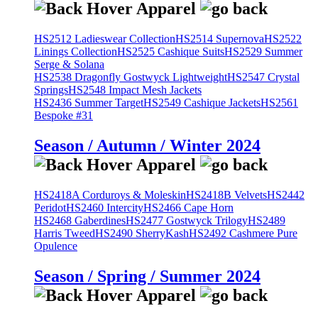
HS2512 Ladieswear Collection
HS2514 Supernova
HS2522
Linings Collection
HS2525 Cashique Suits
HS2529 Summer
Serge & Solana
HS2538 Dragonfly Gostwyck Lightweight
HS2547 Crystal
Springs
HS2548 Impact Mesh Jackets
HS2436 Summer Target
HS2549 Cashique Jackets
HS2561
Bespoke #31
Season / Autumn / Winter 2024
HS2418A Corduroys & Moleskin
HS2418B Velvets
HS2442
Peridot
HS2460 Intercity
HS2466 Cape Horn
HS2468 Gaberdines
HS2477 Gostwyck Trilogy
HS2489
Harris Tweed
HS2490 SherryKash
HS2492 Cashmere Pure
Opulence
Season / Spring / Summer 2024