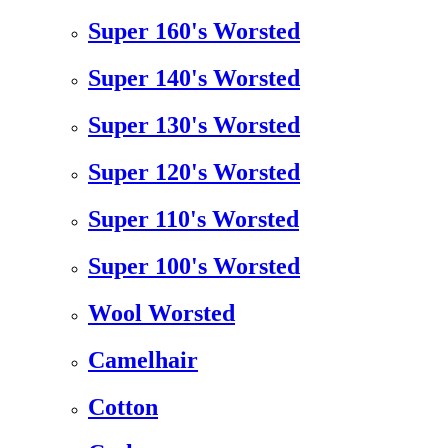
Super 160's Worsted
Super 140's Worsted
Super 130's Worsted
Super 120's Worsted
Super 110's Worsted
Super 100's Worsted
Wool Worsted
Camelhair
Cotton