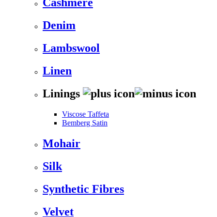
Cashmere
Denim
Lambswool
Linen
Linings
Viscose Taffeta
Bemberg Satin
Mohair
Silk
Synthetic Fibres
Velvet