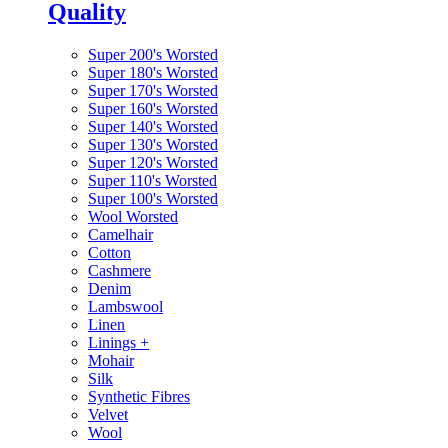
Quality
Super 200's Worsted
Super 180's Worsted
Super 170's Worsted
Super 160's Worsted
Super 140's Worsted
Super 130's Worsted
Super 120's Worsted
Super 110's Worsted
Super 100's Worsted
Wool Worsted
Camelhair
Cotton
Cashmere
Denim
Lambswool
Linen
Linings
+
Mohair
Silk
Synthetic Fibres
Velvet
Wool