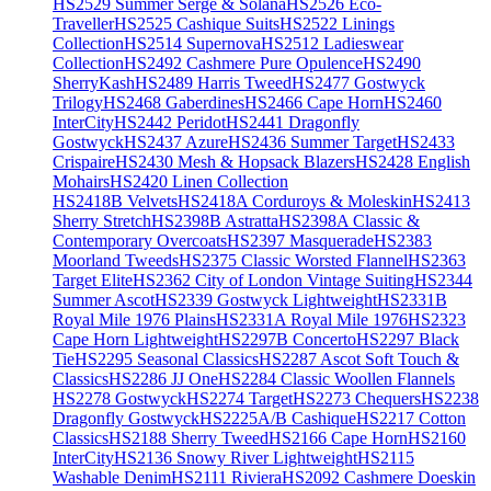
HS2529 Summer Serge & Solana
HS2526 Eco-
Traveller
HS2525 Cashique Suits
HS2522 Linings
Collection
HS2514 Supernova
HS2512 Ladieswear
Collection
HS2492 Cashmere Pure Opulence
HS2490
SherryKash
HS2489 Harris Tweed
HS2477 Gostwyck
Trilogy
HS2468 Gaberdines
HS2466 Cape Horn
HS2460
InterCity
HS2442 Peridot
HS2441 Dragonfly
Gostwyck
HS2437 Azure
HS2436 Summer Target
HS2433
Crispaire
HS2430 Mesh & Hopsack Blazers
HS2428 English
Mohairs
HS2420 Linen Collection
HS2418B Velvets
HS2418A Corduroys & Moleskin
HS2413
Sherry Stretch
HS2398B Astratta
HS2398A Classic &
Contemporary Overcoats
HS2397 Masquerade
HS2383
Moorland Tweeds
HS2375 Classic Worsted Flannel
HS2363
Target Elite
HS2362 City of London Vintage Suiting
HS2344
Summer Ascot
HS2339 Gostwyck Lightweight
HS2331B
Royal Mile 1976 Plains
HS2331A Royal Mile 1976
HS2323
Cape Horn Lightweight
HS2297B Concerto
HS2297 Black
Tie
HS2295 Seasonal Classics
HS2287 Ascot Soft Touch &
Classics
HS2286 JJ One
HS2284 Classic Woollen Flannels
HS2278 Gostwyck
HS2274 Target
HS2273 Chequers
HS2238
Dragonfly Gostwyck
HS2225A/B Cashique
HS2217 Cotton
Classics
HS2188 Sherry Tweed
HS2166 Cape Horn
HS2160
InterCity
HS2136 Snowy River Lightweight
HS2115
Washable Denim
HS2111 Riviera
HS2092 Cashmere Doeskin