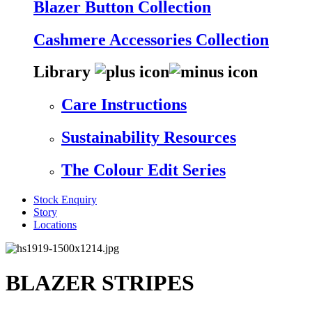
Blazer Button Collection
Cashmere Accessories Collection
Library
Care Instructions
Sustainability Resources
The Colour Edit Series
Stock Enquiry
Story
Locations
BLAZER STRIPES