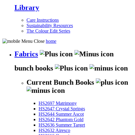
Library
Care Instructions
Sustainability Resources
The Colour Edit Series
home
Fabrics
bunch books
Current Bunch Books
HS2697 Matrimony
HS2647 Crystal Springs
HS2644 Summer Ascot
HS2642 Phantom Gold
HS2636 Summer Target
HS2632 Airesco