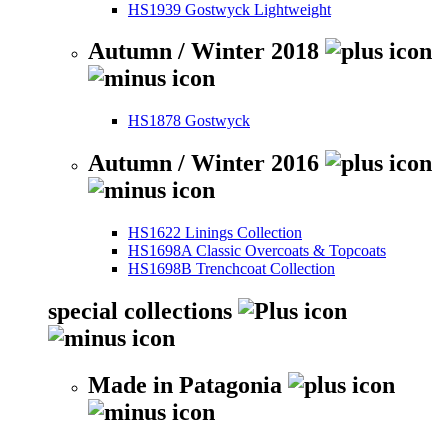
HS1939 Gostwyck Lightweight
Autumn / Winter 2018
HS1878 Gostwyck
Autumn / Winter 2016
HS1622 Linings Collection
HS1698A Classic Overcoats & Topcoats
HS1698B Trenchcoat Collection
special collections
Made in Patagonia