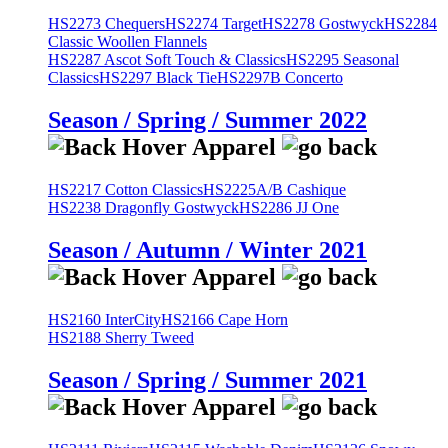
HS2273 Chequers
HS2274 Target
HS2278 Gostwyck
HS2284
Classic Woollen Flannels
HS2287 Ascot Soft Touch & Classics
HS2295 Seasonal
Classics
HS2297 Black Tie
HS2297B Concerto
Season / Spring / Summer 2022
HS2217 Cotton Classics
HS2225A/B Cashique
HS2238 Dragonfly Gostwyck
HS2286 JJ One
Season / Autumn / Winter 2021
HS2160 InterCity
HS2166 Cape Horn
HS2188 Sherry Tweed
Season / Spring / Summer 2021