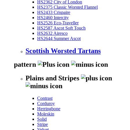
HS2362 City of London
HS2375 Classic Worsted Flannel
HS2433 Crispaire
HS2460 Intercity
HS2526 Eco-Traveller
HS2587 Ascot Soft Touch
HS2632 Airesco
HS2644 Summer Ascot
Scottish Worsted Tartans
pattern
Plains and Stripes
Contrast
Corduroy
Herringbone
Moleskin
Solid
Stripe
Velvet