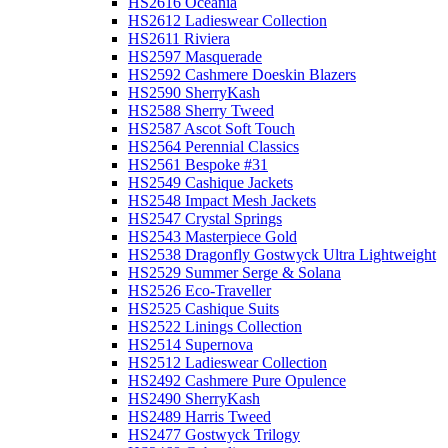
HS2616 Oceania
HS2612 Ladieswear Collection
HS2611 Riviera
HS2597 Masquerade
HS2592 Cashmere Doeskin Blazers
HS2590 SherryKash
HS2588 Sherry Tweed
HS2587 Ascot Soft Touch
HS2564 Perennial Classics
HS2561 Bespoke #31
HS2549 Cashique Jackets
HS2548 Impact Mesh Jackets
HS2547 Crystal Springs
HS2543 Masterpiece Gold
HS2538 Dragonfly Gostwyck Ultra Lightweight
HS2529 Summer Serge & Solana
HS2526 Eco-Traveller
HS2525 Cashique Suits
HS2522 Linings Collection
HS2514 Supernova
HS2512 Ladieswear Collection
HS2492 Cashmere Pure Opulence
HS2490 SherryKash
HS2489 Harris Tweed
HS2477 Gostwyck Trilogy