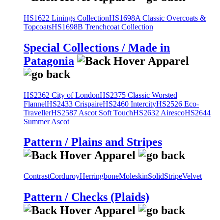
HS1622 Linings Collection
HS1698A Classic Overcoats &
Topcoats
HS1698B Trenchcoat Collection
Special Collections / Made in
Patagonia
HS2362 City of London
HS2375 Classic Worsted
Flannel
HS2433 Crispaire
HS2460 Intercity
HS2526 Eco-
Traveller
HS2587 Ascot Soft Touch
HS2632 Airesco
HS2644
Summer Ascot
Pattern / Plains and Stripes
Contrast
Corduroy
Herringbone
Moleskin
Solid
Stripe
Velvet
Pattern / Checks (Plaids)