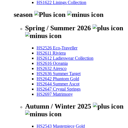
HS1622 Linings Collection
season
Spring / Summer 2026
HS2526 Eco-Traveller
HS2611 Riviera
HS2612 Ladieswear Collection
HS2616 Oceania
HS2632 Airesco
HS2636 Summer Target
HS2642 Phantom Gold
HS2644 Summer Ascot
HS2647 Crystal Springs
HS2697 Matrimony
Autumn / Winter 2025
HS2543 Masterpiece Gold