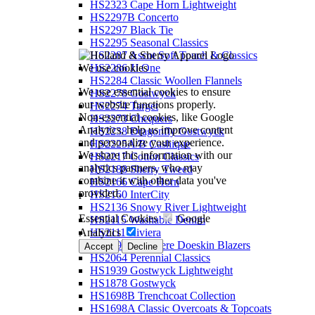
HS2323 Cape Horn Lightweight
HS2297B Concerto
HS2297 Black Tie
HS2295 Seasonal Classics
HS2287 Ascot Soft Touch & Classics
We use cookies
HS2286 JJ One
HS2284 Classic Woollen Flannels
We use essential cookies to ensure
HS2278 Gostwyck
our website functions properly.
HS2274 Target
Non-essential cookies, like Google
HS2273 Chequers
Analytics, help us improve content
HS2238 Dragonfly Gostwyck
and personalize your experience.
HS2225A/B Cashique
We share this information with our
HS2217 Cotton Classics
analytics partners, who may
HS2188 Sherry Tweed
combine it with other data you've
HS2166 Cape Horn
provided.
HS2160 InterCity
HS2136 Snowy River Lightweight
Essential Cookies
Google
HS2115 Washable Denim
Analytics
HS2111 Riviera
HS2092 Cashmere Doeskin Blazers
Accept
Decline
HS2064 Perennial Classics
HS1939 Gostwyck Lightweight
HS1878 Gostwyck
HS1698B Trenchcoat Collection
HS1698A Classic Overcoats & Topcoats