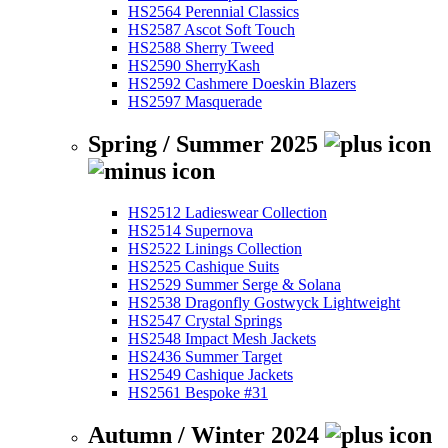
HS2564 Perennial Classics
HS2587 Ascot Soft Touch
HS2588 Sherry Tweed
HS2590 SherryKash
HS2592 Cashmere Doeskin Blazers
HS2597 Masquerade
Spring / Summer 2025
HS2512 Ladieswear Collection
HS2514 Supernova
HS2522 Linings Collection
HS2525 Cashique Suits
HS2529 Summer Serge & Solana
HS2538 Dragonfly Gostwyck Lightweight
HS2547 Crystal Springs
HS2548 Impact Mesh Jackets
HS2436 Summer Target
HS2549 Cashique Jackets
HS2561 Bespoke #31
Autumn / Winter 2024