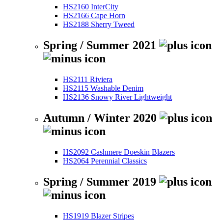
HS2160 InterCity
HS2166 Cape Horn
HS2188 Sherry Tweed
Spring / Summer 2021
HS2111 Riviera
HS2115 Washable Denim
HS2136 Snowy River Lightweight
Autumn / Winter 2020
HS2092 Cashmere Doeskin Blazers
HS2064 Perennial Classics
Spring / Summer 2019
HS1919 Blazer Stripes