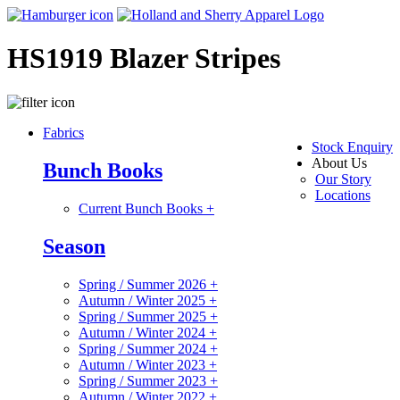
HS1919 Blazer Stripes
Fabrics
Stock Enquiry
About Us
Bunch Books
Our Story
Locations
Current Bunch Books
+
Season
Spring / Summer 2026
+
Autumn / Winter 2025
+
Spring / Summer 2025
+
Autumn / Winter 2024
+
Spring / Summer 2024
+
Autumn / Winter 2023
+
Spring / Summer 2023
+
Autumn / Winter 2022
+