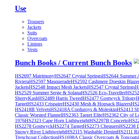
Use
Trousers
Jackets
Suits
Overcoats
Linings
Vests
Bunch Books / Current Bunch Books
HS2697 Matrimony
HS2647 Crystal Springs
HS2644 Summer A
Riviera
HS2597 Masquerade
HS2592 Cashmere Doeskin Blaze
Jackets
HS2548 Impact Mesh Jackets
HS2547 Crystal Springs
H
HS2529 Summer Serge & Solana
HS2526 Eco-Traveller
HS2525
SherryKash
HS2489 Harris Tweed
HS2477 Gostwyck Trilogy
H
Target
HS2433 Crispaire
HS2430 Mesh & Hopsack Blazers
HS2
HS2418B Velvets
HS2418A Corduroys & Moleskin
HS2413 She
Classic Worsted Flannel
HS2363 Target Elite
HS2362 City of L
1976
HS2323 Cape Horn Lightweight
HS2297B Concerto
HS22
HS2278 Gostwyck
HS2274 Target
HS2273 Chequers
HS2238 D
Snowy River Lightweight
HS2115 Washable Denim
HS2111 Ri
Trenchcoat Collection
HS1698A Classic Overcoats & Topcoats