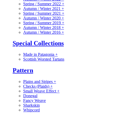
Spring / Summer 2022
+
Autumn / Winter 2021
+
Spring / Summer 2021
+
Autumn / Winter 2020
+
Spring / Summer 2019
+
Autumn / Winter 2018
+
Autumn / Winter 2016
+
Special Collections
Made in Patagonia
+
Scottish Worsted Tartans
Pattern
Plains and Stripes
+
Checks (Plaids)
+
Small Weave Effect
+
Donegal
Fancy Weave
Sharkskin
Whipcord