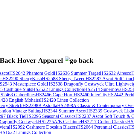
scot
HS2642 Phantom Gold
HS2636 Summer Target
HS2632 Airesco
H
rs
HS2590 SherryKash
HS2588 Sherry Tweed
HS2587 Ascot Soft Touc
S2543 Masterpiece Gold
HS2538 Dragonfly Gostwyck Ultra Lightwei
 Cashique Suits
HS2522 Linings Collection
HS2514 Supernova
HS251
S2468 Gaberdines
HS2466 Cape Horn
HS2460 InterCity
HS2442 Perid
428 English Mohairs
HS2420 Linen Collection
rry Stretch
HS2398B Astratta
HS2398A Classic & Contemporary Over
ondon Vintage Suiting
HS2344 Summer Ascot
HS2339 Gostwyck Light
97 Black Tie
HS2295 Seasonal Classics
HS2287 Ascot Soft Touch & Cl
ragonfly Gostwyck
HS2225A/B Cashique
HS2217 Cotton Classics
HS
viera
HS2092 Cashmere Doeskin Blazers
HS2064 Perennial Classics
HS
HS1622 Linings Collection