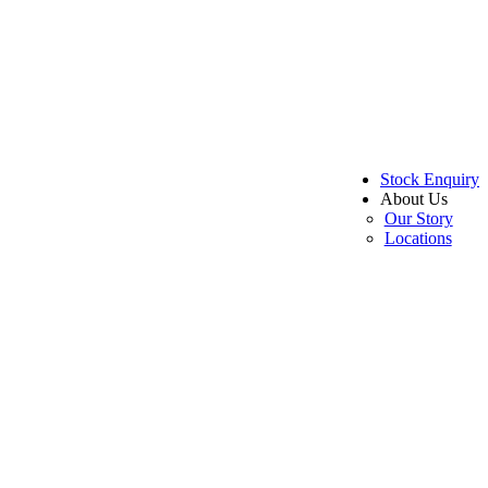
Stock Enquiry
About Us
Our Story
Locations