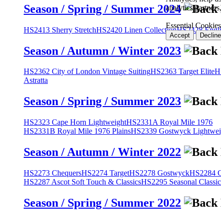
Season / Spring / Summer 2024
analytics partner
Essential Cookies
HS2413 Sherry Stretch
HS2420 Linen Collection
HS2428 Engli
Accept
Decline
Season / Autumn / Winter 2023
HS2362 City of London Vintage Suiting
HS2363 Target Elite
H
Astratta
Season / Spring / Summer 2023
HS2323 Cape Horn Lightweight
HS2331A Royal Mile 1976
HS2331B Royal Mile 1976 Plains
HS2339 Gostwyck Lightwei
Season / Autumn / Winter 2022
HS2273 Chequers
HS2274 Target
HS2278 Gostwyck
HS2284 Cl
HS2287 Ascot Soft Touch & Classics
HS2295 Seasonal Classic
Season / Spring / Summer 2022