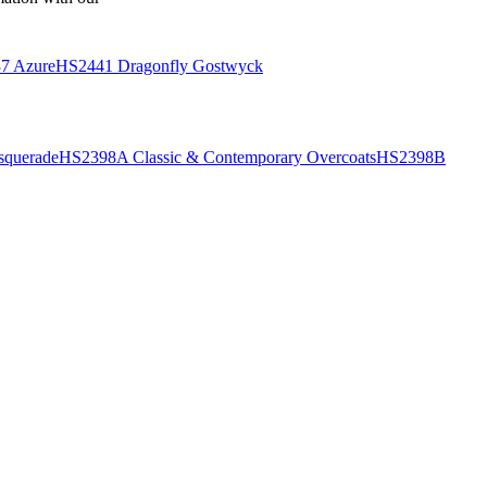
7 Azure
HS2441 Dragonfly Gostwyck
querade
HS2398A Classic & Contemporary Overcoats
HS2398B