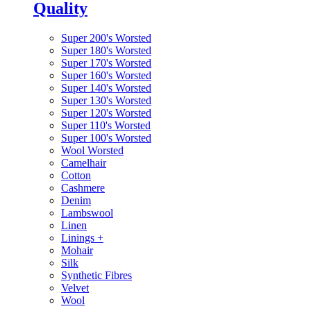
Quality
Super 200's Worsted
Super 180's Worsted
Super 170's Worsted
Super 160's Worsted
Super 140's Worsted
Super 130's Worsted
Super 120's Worsted
Super 110's Worsted
Super 100's Worsted
Wool Worsted
Camelhair
Cotton
Cashmere
Denim
Lambswool
Linen
Linings
+
Mohair
Silk
Synthetic Fibres
Velvet
Wool