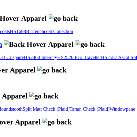
coats
HS1698B Trenchcoat Collection
a
3 Crispaire
HS2460 Intercity
HS2526 Eco-Traveller
HS2587 Ascot Sof
oundstooth
Split Matt Check (Plaid)
Tartan Check (Plaid)
Windowpane