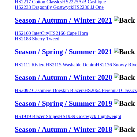
HS2217 Cotton Classics
HS2225A/B Cashique
HS2238 Dragonfly Gostwyck
HS2286 JJ One
Season / Autumn / Winter 2021
HS2160 InterCity
HS2166 Cape Horn
HS2188 Sherry Tweed
Season / Spring / Summer 2021
HS2111 Riviera
HS2115 Washable Denim
HS2136 Snowy River
Season / Autumn / Winter 2020
HS2092 Cashmere Doeskin Blazers
HS2064 Perennial Classics
Season / Spring / Summer 2019
HS1919 Blazer Stripes
HS1939 Gostwyck Lightweight
Season / Autumn / Winter 2018