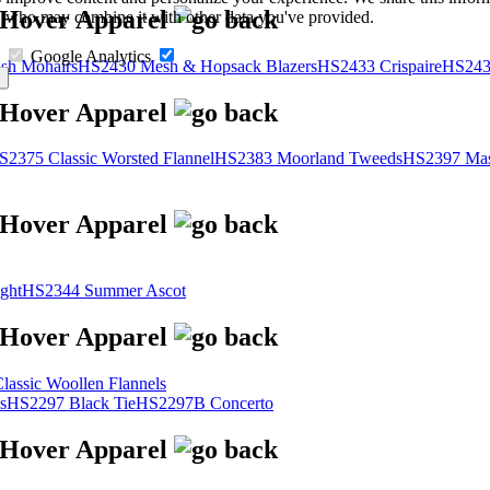
s, who may combine it with other data you've provided.
Google Analytics
sh Mohairs
HS2430 Mesh & Hopsack Blazers
HS2433 Crispaire
HS243
S2375 Classic Worsted Flannel
HS2383 Moorland Tweeds
HS2397 Mas
ght
HS2344 Summer Ascot
assic Woollen Flannels
s
HS2297 Black Tie
HS2297B Concerto