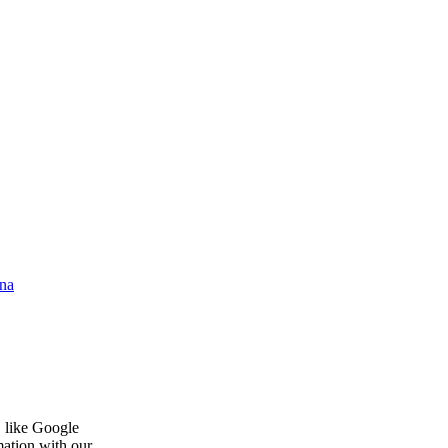
na
, like Google
mation with our