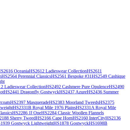
S2616 Oceania
HS2612 Ladieswear Collection
HS2611
h
HS2564 Perennial Classics
HS2561 Bespoke #31
HS2549 Cashique
ght
2 Ladieswear Collection
HS2492 Cashmere Pure Opulence
HS2490
ot
HS2441 Dragonfly Gostwyck
HS2437 Azure
HS2436 Summer
coats
HS2397 Masquerade
HS2383 Moorland Tweeds
HS2375
weight
HS2331B Royal Mile 1976 Plains
HS2331A Royal Mile
assics
HS2286 JJ One
HS2284 Classic Woollen Flannels
2188 Sherry Tweed
HS2166 Cape Horn
HS2160 InterCity
HS2136
1939 Gostwyck Lightweight
HS1878 Gostwyck
HS1698B