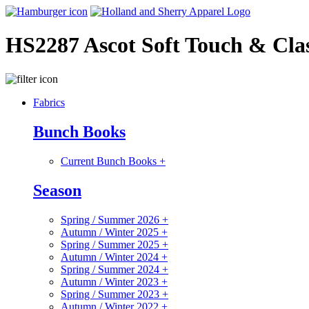
HS2287 Ascot Soft Touch & Clas
Fabrics
Bunch Books
Current Bunch Books
+
Season
Spring / Summer 2026
+
Autumn / Winter 2025
+
Spring / Summer 2025
+
Autumn / Winter 2024
+
Spring / Summer 2024
+
Autumn / Winter 2023
+
Spring / Summer 2023
+
Autumn / Winter 2022
+