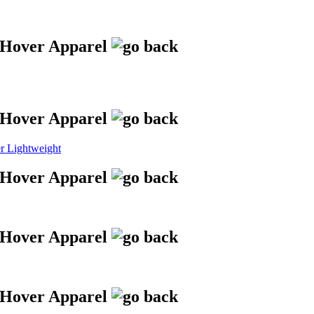
 Lightweight