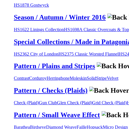
HS1878 Gostwyck
Season / Autumn / Winter 2016
HS1622 Linings Collection
HS1698A Classic Overcoats & Top
Special Collections / Made in Patagoni
HS2362 City of London
HS2375 Classic Worsted Flannel
HS243
Pattern / Plains and Stripes
Contrast
Corduroy
Herringbone
Moleskin
Solid
Stripe
Velvet
Pattern / Checks (Plaids)
Check (Plaid)
Gun Club
Glen Check (Plaid)
Grid Check (Plaid)
H
Pattern / Small Weave Effect
Barathea
Birdseye
Diamond Weave
Faille
Hopsack
Micro Design