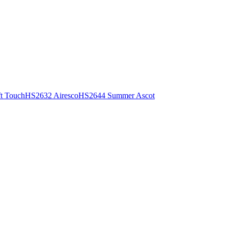
t Touch
HS2632 Airesco
HS2644 Summer Ascot