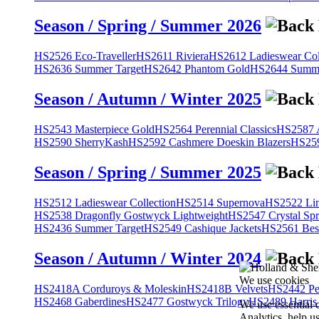
Season / Spring / Summer 2026
HS2526 Eco-Traveller
HS2611 Riviera
HS2612 Ladieswear Col
HS2636 Summer Target
HS2642 Phantom Gold
HS2644 Summe
Season / Autumn / Winter 2025
HS2543 Masterpiece Gold
HS2564 Perennial Classics
HS2587 A
HS2590 SherryKash
HS2592 Cashmere Doeskin Blazers
HS259
Season / Spring / Summer 2025
HS2512 Ladieswear Collection
HS2514 Supernova
HS2522 Lin
HS2538 Dragonfly Gostwyck Lightweight
HS2547 Crystal Spr
HS2436 Summer Target
HS2549 Cashique Jackets
HS2561 Bes
Season / Autumn / Winter 2024
We use cookies
HS2418A Corduroys & Moleskin
HS2418B Velvets
HS2442 Pe
HS2468 Gaberdines
HS2477 Gostwyck Trilogy
HS2489 Harris
We use essential 
Analytics, help u