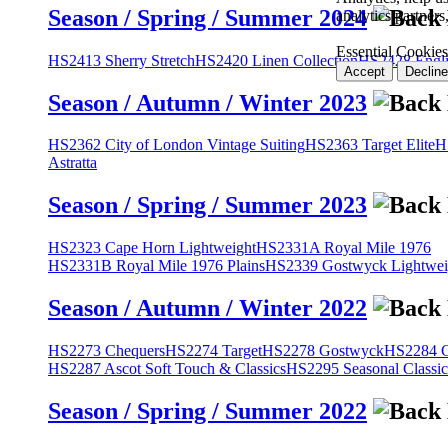
Season / Spring / Summer 2024
analytics partner
Essential Cookies
HS2413 Sherry Stretch
HS2420 Linen Collection
HS2428 Engli
Accept
Decline
Season / Autumn / Winter 2023
HS2362 City of London Vintage Suiting
HS2363 Target Elite
H
Astratta
Season / Spring / Summer 2023
HS2323 Cape Horn Lightweight
HS2331A Royal Mile 1976
HS2331B Royal Mile 1976 Plains
HS2339 Gostwyck Lightwei
Season / Autumn / Winter 2022
HS2273 Chequers
HS2274 Target
HS2278 Gostwyck
HS2284 Cl
HS2287 Ascot Soft Touch & Classics
HS2295 Seasonal Classic
Season / Spring / Summer 2022