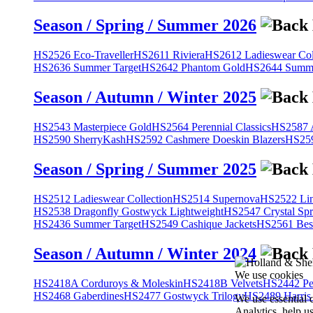
Season / Spring / Summer 2026
HS2526 Eco-Traveller
HS2611 Riviera
HS2612 Ladieswear Col
HS2636 Summer Target
HS2642 Phantom Gold
HS2644 Summe
Season / Autumn / Winter 2025
HS2543 Masterpiece Gold
HS2564 Perennial Classics
HS2587 A
HS2590 SherryKash
HS2592 Cashmere Doeskin Blazers
HS259
Season / Spring / Summer 2025
HS2512 Ladieswear Collection
HS2514 Supernova
HS2522 Lin
HS2538 Dragonfly Gostwyck Lightweight
HS2547 Crystal Spr
HS2436 Summer Target
HS2549 Cashique Jackets
HS2561 Bes
Season / Autumn / Winter 2024
We use cookies
HS2418A Corduroys & Moleskin
HS2418B Velvets
HS2442 Pe
HS2468 Gaberdines
HS2477 Gostwyck Trilogy
HS2489 Harris
We use essential 
Analytics, help u