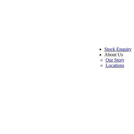
Stock Enquiry
About Us
Our Story
Locations