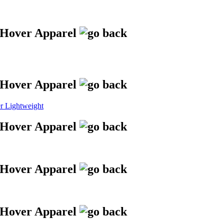
 Lightweight