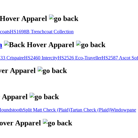
coats
HS1698B Trenchcoat Collection
a
3 Crispaire
HS2460 Intercity
HS2526 Eco-Traveller
HS2587 Ascot Sof
oundstooth
Split Matt Check (Plaid)
Tartan Check (Plaid)
Windowpane