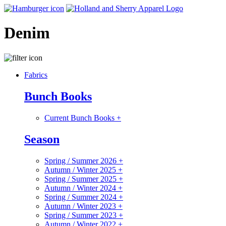
Denim
Fabrics
Bunch Books
Current Bunch Books
+
Season
Spring / Summer 2026
+
Autumn / Winter 2025
+
Spring / Summer 2025
+
Autumn / Winter 2024
+
Spring / Summer 2024
+
Autumn / Winter 2023
+
Spring / Summer 2023
+
Autumn / Winter 2022
+