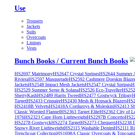
Use
Trousers
Jackets
Suits
Overcoats
Linings
Vests
Bunch Books / Current Bunch Books
HS2697 Matrimony
HS2647 Crystal Springs
HS2644 Summer A
Riviera
HS2597 Masquerade
HS2592 Cashmere Doeskin Blaze
Jackets
HS2548 Impact Mesh Jackets
HS2547 Crystal Springs
H
HS2529 Summer Serge & Solana
HS2526 Eco-Traveller
HS2525
SherryKash
HS2489 Harris Tweed
HS2477 Gostwyck Trilogy
H
Target
HS2433 Crispaire
HS2430 Mesh & Hopsack Blazers
HS2
HS2418B Velvets
HS2418A Corduroys & Moleskin
HS2413 She
Classic Worsted Flannel
HS2363 Target Elite
HS2362 City of L
1976
HS2323 Cape Horn Lightweight
HS2297B Concerto
HS22
HS2278 Gostwyck
HS2274 Target
HS2273 Chequers
HS2238 D
Snowy River Lightweight
HS2115 Washable Denim
HS2111 Ri
Trenchcoat Collection
HS1698A Classic Overcoats & Topcoats