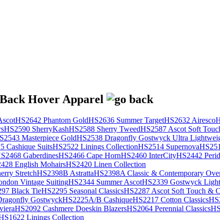
scot
HS2642 Phantom Gold
HS2636 Summer Target
HS2632 Airesco
H
rs
HS2590 SherryKash
HS2588 Sherry Tweed
HS2587 Ascot Soft Touc
S2543 Masterpiece Gold
HS2538 Dragonfly Gostwyck Ultra Lightwei
 Cashique Suits
HS2522 Linings Collection
HS2514 Supernova
HS251
S2468 Gaberdines
HS2466 Cape Horn
HS2460 InterCity
HS2442 Perid
428 English Mohairs
HS2420 Linen Collection
rry Stretch
HS2398B Astratta
HS2398A Classic & Contemporary Over
ondon Vintage Suiting
HS2344 Summer Ascot
HS2339 Gostwyck Light
97 Black Tie
HS2295 Seasonal Classics
HS2287 Ascot Soft Touch & Cl
ragonfly Gostwyck
HS2225A/B Cashique
HS2217 Cotton Classics
HS
viera
HS2092 Cashmere Doeskin Blazers
HS2064 Perennial Classics
HS
HS1622 Linings Collection