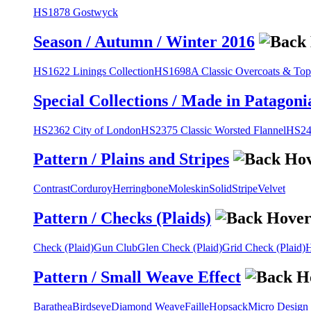
HS1878 Gostwyck
Season / Autumn / Winter 2016
HS1622 Linings Collection
HS1698A Classic Overcoats & Top
Special Collections / Made in Patagoni
HS2362 City of London
HS2375 Classic Worsted Flannel
HS243
Pattern / Plains and Stripes
Contrast
Corduroy
Herringbone
Moleskin
Solid
Stripe
Velvet
Pattern / Checks (Plaids)
Check (Plaid)
Gun Club
Glen Check (Plaid)
Grid Check (Plaid)
H
Pattern / Small Weave Effect
Barathea
Birdseye
Diamond Weave
Faille
Hopsack
Micro Design