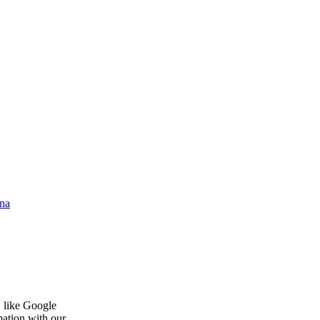
na
, like Google
mation with our