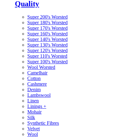
Quality
Super 200's Worsted
Super 180's Worsted
Super 170's Worsted
Super 160's Worsted
Super 140's Worsted
Super 130's Worsted
Super 120's Worsted
Super 110's Worsted
Super 100's Worsted
Wool Worsted
Camelhair
Cotton
Cashmere
Denim
Lambswool
Linen
Linings
+
Mohair
Silk
Synthetic Fibres
Velvet
Wool