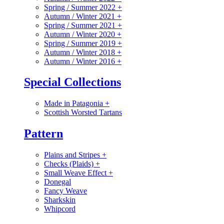
Spring / Summer 2022
+
Autumn / Winter 2021
+
Spring / Summer 2021
+
Autumn / Winter 2020
+
Spring / Summer 2019
+
Autumn / Winter 2018
+
Autumn / Winter 2016
+
Special Collections
Made in Patagonia
+
Scottish Worsted Tartans
Pattern
Plains and Stripes
+
Checks (Plaids)
+
Small Weave Effect
+
Donegal
Fancy Weave
Sharkskin
Whipcord