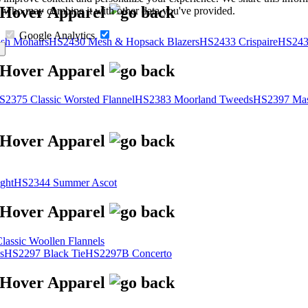
s, who may combine it with other data you've provided.
Google Analytics
sh Mohairs
HS2430 Mesh & Hopsack Blazers
HS2433 Crispaire
HS243
S2375 Classic Worsted Flannel
HS2383 Moorland Tweeds
HS2397 Mas
ght
HS2344 Summer Ascot
assic Woollen Flannels
s
HS2297 Black Tie
HS2297B Concerto