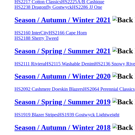
HS2217 Cotton Classics
HS2225A/B Cashique
HS2238 Dragonfly Gostwyck
HS2286 JJ One
Season / Autumn / Winter 2021
HS2160 InterCity
HS2166 Cape Horn
HS2188 Sherry Tweed
Season / Spring / Summer 2021
HS2111 Riviera
HS2115 Washable Denim
HS2136 Snowy River
Season / Autumn / Winter 2020
HS2092 Cashmere Doeskin Blazers
HS2064 Perennial Classics
Season / Spring / Summer 2019
HS1919 Blazer Stripes
HS1939 Gostwyck Lightweight
Season / Autumn / Winter 2018