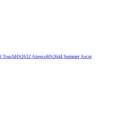
t Touch
HS2632 Airesco
HS2644 Summer Ascot