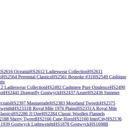
S2616 Oceania
HS2612 Ladieswear Collection
HS2611
h
HS2564 Perennial Classics
HS2561 Bespoke #31
HS2549 Cashique
ght
2 Ladieswear Collection
HS2492 Cashmere Pure Opulence
HS2490
ot
HS2441 Dragonfly Gostwyck
HS2437 Azure
HS2436 Summer
coats
HS2397 Masquerade
HS2383 Moorland Tweeds
HS2375
weight
HS2331B Royal Mile 1976 Plains
HS2331A Royal Mile
assics
HS2286 JJ One
HS2284 Classic Woollen Flannels
2188 Sherry Tweed
HS2166 Cape Horn
HS2160 InterCity
HS2136
1939 Gostwyck Lightweight
HS1878 Gostwyck
HS1698B