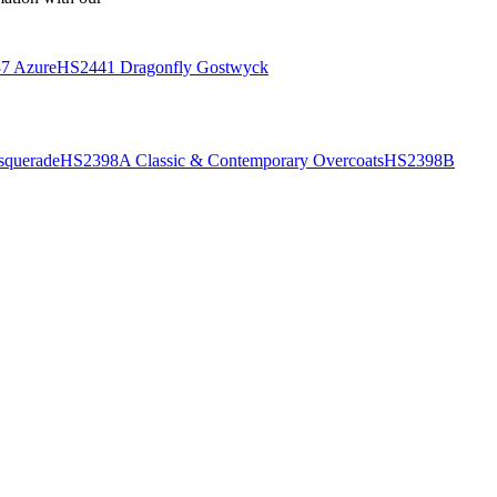
7 Azure
HS2441 Dragonfly Gostwyck
querade
HS2398A Classic & Contemporary Overcoats
HS2398B