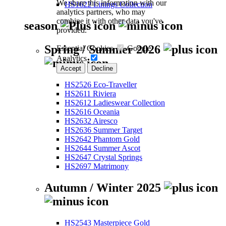
We share this information with our
HS1622 Linings Collection
analytics partners, who may
combine it with other data you've
season
provided.
Spring / Summer 2026
Essential Cookies
Google
Analytics
Accept
Decline
HS2526 Eco-Traveller
HS2611 Riviera
HS2612 Ladieswear Collection
HS2616 Oceania
HS2632 Airesco
HS2636 Summer Target
HS2642 Phantom Gold
HS2644 Summer Ascot
HS2647 Crystal Springs
HS2697 Matrimony
Autumn / Winter 2025
HS2543 Masterpiece Gold