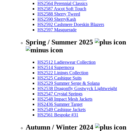
HS2564 Perennial Classics
HS2587 Ascot Soft Touch
HS2588 Sherry Tweed
HS2590 SherryKash
HS2592 Cashmere Doeskin Blazers
HS2597 Masquerade
Spring / Summer 2025
HS2512 Ladieswear Collection
HS2514 Supernova
HS2522 Linings Collection
HS2525 Cashique Suits
HS2529 Summer Serge & Solana
HS2538 Dragonfly Gostwyck Lightweight
HS2547 Crystal Springs
HS2548 Impact Mesh Jackets
HS2436 Summer Target
HS2549 Cashique Jackets
HS2561 Bespoke #31
Autumn / Winter 2024