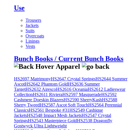
Use
Trousers
Jackets
Suits
Overcoats
Linings
Vests
Bunch Books / Current Bunch Books
HS2697 Matrimony
HS2647 Crystal Springs
HS2644 Summer
Ascot
HS2642 Phantom Gold
HS2636 Summer
Target
HS2632 Airesco
HS2616 Oceania
HS2612 Ladieswear
Collection
HS2611 Riviera
HS2597 Masquerade
HS2592
Cashmere Doeskin Blazers
HS2590 SherryKash
HS2588
Sherry Tweed
HS2587 Ascot Soft Touch
HS2564 Perennial
Classics
HS2561 Bespoke #31
HS2549 Cashique
Jackets
HS2548 Impact Mesh Jackets
HS2547 Crystal
Springs
HS2543 Masterpiece Gold
HS2538 Dragonfly
Gostwyck Ultra Lightweight