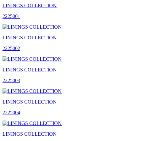
LININGS COLLECTION
2225001
LININGS COLLECTION
2225002
LININGS COLLECTION
2225003
LININGS COLLECTION
2225004
LININGS COLLECTION