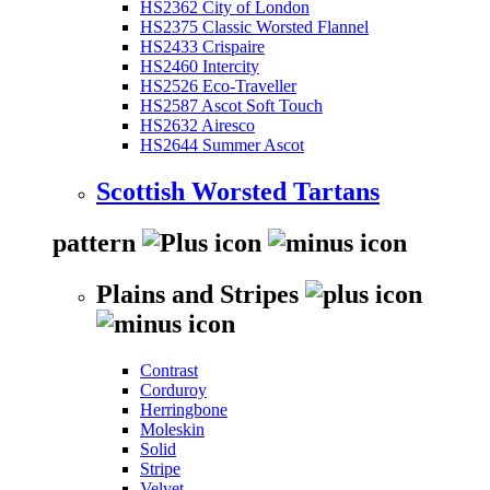
HS2362 City of London
HS2375 Classic Worsted Flannel
HS2433 Crispaire
HS2460 Intercity
HS2526 Eco-Traveller
HS2587 Ascot Soft Touch
HS2632 Airesco
HS2644 Summer Ascot
Scottish Worsted Tartans
pattern
Plains and Stripes
Contrast
Corduroy
Herringbone
Moleskin
Solid
Stripe
Velvet