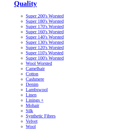
Quality
Super 200's Worsted
Super 180's Worsted
Super 170's Worsted
Super 160's Worsted
Super 140's Worsted
Super 130's Worsted
Super 120's Worsted
Super 110's Worsted
Super 100's Worsted
Wool Worsted
Camelhair
Cotton
Cashmere
Denim
Lambswool
Linen
Linings
+
Mohair
Silk
Synthetic Fibres
Velvet
Wool