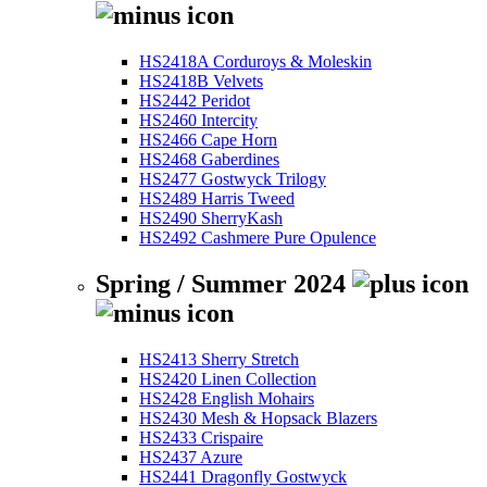
HS2418A Corduroys & Moleskin
HS2418B Velvets
HS2442 Peridot
HS2460 Intercity
HS2466 Cape Horn
HS2468 Gaberdines
HS2477 Gostwyck Trilogy
HS2489 Harris Tweed
HS2490 SherryKash
HS2492 Cashmere Pure Opulence
Spring / Summer 2024
HS2413 Sherry Stretch
HS2420 Linen Collection
HS2428 English Mohairs
HS2430 Mesh & Hopsack Blazers
HS2433 Crispaire
HS2437 Azure
HS2441 Dragonfly Gostwyck