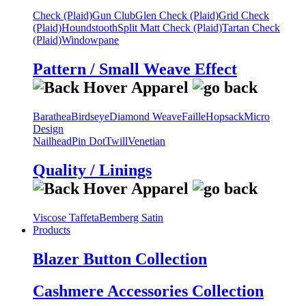
Check (Plaid)
Gun Club
Glen Check (Plaid)
Grid Check
(Plaid)
Houndstooth
Split Matt Check (Plaid)
Tartan Check
(Plaid)
Windowpane
Pattern / Small Weave Effect
Barathea
Birdseye
Diamond Weave
Faille
Hopsack
Micro
Design
Nailhead
Pin Dot
Twill
Venetian
Quality / Linings
Viscose Taffeta
Bemberg Satin
Products
Blazer Button Collection
Cashmere Accessories Collection