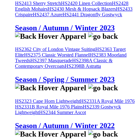
HS2413 Sherry Stretch
HS2420 Linen Collection
HS2428
English Mohairs
HS2430 Mesh & Hopsack Blazers
HS2433
Crispaire
HS2437 Azure
HS2441 Dragonfly Gostwyck
Season / Autumn / Winter 2023
HS2362 City of London Vintage Suiting
HS2363 Target
Elite
HS2375 Classic Worsted Flannel
HS2383 Moorland
Tweeds
HS2397 Masquerade
HS2398A Classic &
Contemporary Overcoats
HS2398B Astratta
Season / Spring / Summer 2023
HS2323 Cape Horn Lightweight
HS2331A Royal Mile 1976
HS2331B Royal Mile 1976 Plains
HS2339 Gostwyck
Lightweight
HS2344 Summer Ascot
Season / Autumn / Winter 2022