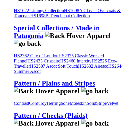
HS1622 Linings Collection
HS1698A Classic Overcoats &
Topcoats
HS1698B Trenchcoat Collection
Special Collections / Made in
Patagonia
HS2362 City of London
HS2375 Classic Worsted
Flannel
HS2433 Crispaire
HS2460 Intercity
HS2526 Eco-
Traveller
HS2587 Ascot Soft Touch
HS2632 Airesco
HS2644
Summer Ascot
Pattern / Plains and Stripes
Contrast
Corduroy
Herringbone
Moleskin
Solid
Stripe
Velvet
Pattern / Checks (Plaids)