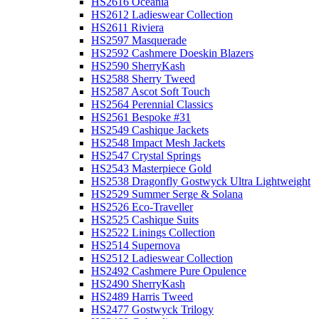
HS2616 Oceania
HS2612 Ladieswear Collection
HS2611 Riviera
HS2597 Masquerade
HS2592 Cashmere Doeskin Blazers
HS2590 SherryKash
HS2588 Sherry Tweed
HS2587 Ascot Soft Touch
HS2564 Perennial Classics
HS2561 Bespoke #31
HS2549 Cashique Jackets
HS2548 Impact Mesh Jackets
HS2547 Crystal Springs
HS2543 Masterpiece Gold
HS2538 Dragonfly Gostwyck Ultra Lightweight
HS2529 Summer Serge & Solana
HS2526 Eco-Traveller
HS2525 Cashique Suits
HS2522 Linings Collection
HS2514 Supernova
HS2512 Ladieswear Collection
HS2492 Cashmere Pure Opulence
HS2490 SherryKash
HS2489 Harris Tweed
HS2477 Gostwyck Trilogy