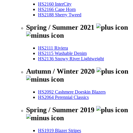
HS2160 InterCity
HS2166 Cape Horn
HS2188 Sherry Tweed
Spring / Summer 2021
HS2111 Riviera
HS2115 Washable Denim
HS2136 Snowy River Lightweight
Autumn / Winter 2020
HS2092 Cashmere Doeskin Blazers
HS2064 Perennial Classics
Spring / Summer 2019
HS1919 Blazer Stripes