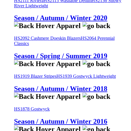
HS2111 Riviera
HS2115 Washable Denim
HS2136 Snowy
River Lightweight
Season / Autumn / Winter 2020
HS2092 Cashmere Doeskin Blazers
HS2064 Perennial
Classics
Season / Spring / Summer 2019
HS1919 Blazer Stripes
HS1939 Gostwyck Lightweight
Season / Autumn / Winter 2018
HS1878 Gostwyck
Season / Autumn / Winter 2016