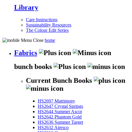
Library
Care Instructions
Sustainability Resources
The Colour Edit Series
home
Fabrics
bunch books
Current Bunch Books
HS2697 Matrimony
HS2647 Crystal Springs
HS2644 Summer Ascot
HS2642 Phantom Gold
HS2636 Summer Target
HS2632 Airesco