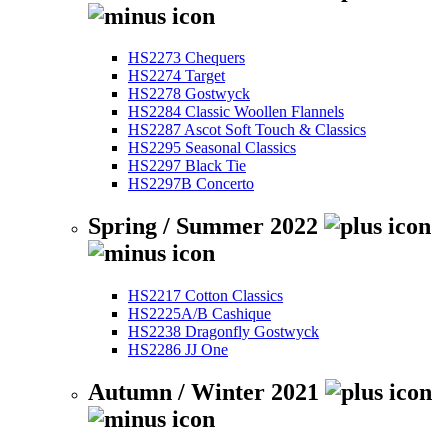
HS2273 Chequers
HS2274 Target
HS2278 Gostwyck
HS2284 Classic Woollen Flannels
HS2287 Ascot Soft Touch & Classics
HS2295 Seasonal Classics
HS2297 Black Tie
HS2297B Concerto
Spring / Summer 2022
HS2217 Cotton Classics
HS2225A/B Cashique
HS2238 Dragonfly Gostwyck
HS2286 JJ One
Autumn / Winter 2021