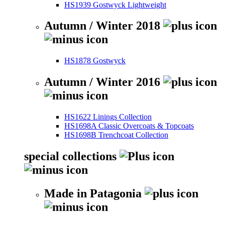
HS1939 Gostwyck Lightweight
Autumn / Winter 2018
HS1878 Gostwyck
Autumn / Winter 2016
HS1622 Linings Collection
HS1698A Classic Overcoats & Topcoats
HS1698B Trenchcoat Collection
special collections
Made in Patagonia