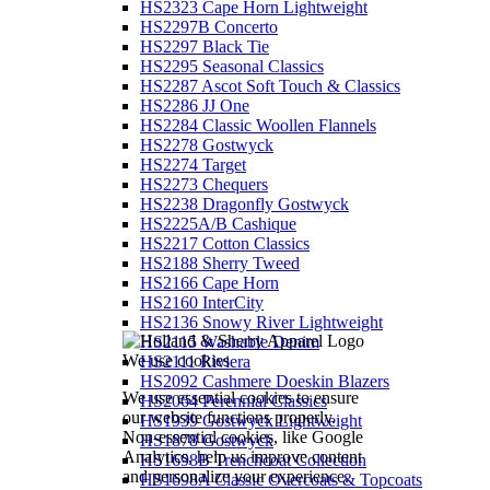
HS2323 Cape Horn Lightweight
HS2297B Concerto
HS2297 Black Tie
HS2295 Seasonal Classics
HS2287 Ascot Soft Touch & Classics
HS2286 JJ One
HS2284 Classic Woollen Flannels
HS2278 Gostwyck
HS2274 Target
HS2273 Chequers
HS2238 Dragonfly Gostwyck
HS2225A/B Cashique
HS2217 Cotton Classics
HS2188 Sherry Tweed
HS2166 Cape Horn
HS2160 InterCity
HS2136 Snowy River Lightweight
HS2115 Washable Denim
We use cookies
HS2111 Riviera
HS2092 Cashmere Doeskin Blazers
We use essential cookies to ensure
HS2064 Perennial Classics
our website functions properly.
HS1939 Gostwyck Lightweight
Non-essential cookies, like Google
HS1878 Gostwyck
Analytics, help us improve content
HS1698B Trenchcoat Collection
and personalize your experience.
HS1698A Classic Overcoats & Topcoats