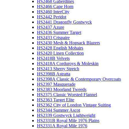
HS2468 Gaberdines
HS2466 Cape Horn
HS2460 InterCity
HS2442 Peridot
HS2441 Dragonfly Gostwyck
HS2437 Azure
HS2436 Summer Target
HS2433 Crispaire
HS2430 Mesh & Hopsack Blazers
HS2428 English Mohairs
HS2420 Linen Collection
HS2418B Velvets
HS2418A Corduroys & Moleskin
HS2413 Sherry Stretch
HS2398B Astratta
HS2398A Classic & Contemporary Overcoats
HS2397 Masquerade
HS2383 Moorland Tweeds
HS2375 Classic Worsted Flannel
HS2363 Target Elite
HS2362 City of London Vintage Suiting
HS2344 Summer Ascot
HS2339 Gostwyck Lightweight
HS2331B Royal Mile 1976 Plains
HS2331A Royal Mile 1976