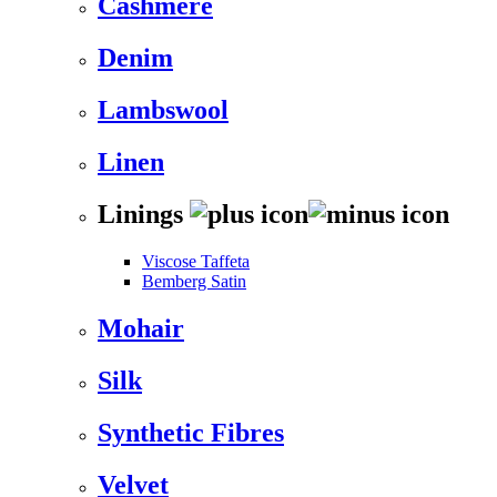
Cashmere
Denim
Lambswool
Linen
Linings
Viscose Taffeta
Bemberg Satin
Mohair
Silk
Synthetic Fibres
Velvet