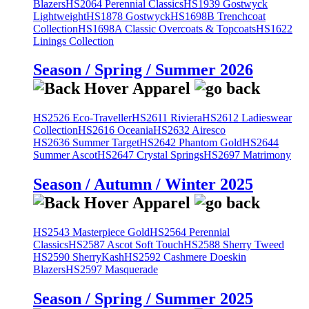
Blazers
HS2064 Perennial Classics
HS1939 Gostwyck
Lightweight
HS1878 Gostwyck
HS1698B Trenchcoat
Collection
HS1698A Classic Overcoats & Topcoats
HS1622
Linings Collection
Season / Spring / Summer 2026
HS2526 Eco-Traveller
HS2611 Riviera
HS2612 Ladieswear
Collection
HS2616 Oceania
HS2632 Airesco
HS2636 Summer Target
HS2642 Phantom Gold
HS2644
Summer Ascot
HS2647 Crystal Springs
HS2697 Matrimony
Season / Autumn / Winter 2025
HS2543 Masterpiece Gold
HS2564 Perennial
Classics
HS2587 Ascot Soft Touch
HS2588 Sherry Tweed
HS2590 SherryKash
HS2592 Cashmere Doeskin
Blazers
HS2597 Masquerade
Season / Spring / Summer 2025