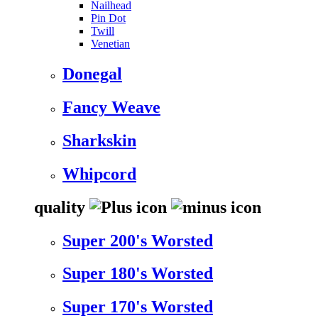
Nailhead
Pin Dot
Twill
Venetian
Donegal
Fancy Weave
Sharkskin
Whipcord
quality
Super 200's Worsted
Super 180's Worsted
Super 170's Worsted