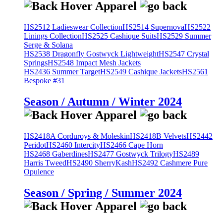
HS2512 Ladieswear Collection
HS2514 Supernova
HS2522
Linings Collection
HS2525 Cashique Suits
HS2529 Summer
Serge & Solana
HS2538 Dragonfly Gostwyck Lightweight
HS2547 Crystal
Springs
HS2548 Impact Mesh Jackets
HS2436 Summer Target
HS2549 Cashique Jackets
HS2561
Bespoke #31
Season / Autumn / Winter 2024
HS2418A Corduroys & Moleskin
HS2418B Velvets
HS2442
Peridot
HS2460 Intercity
HS2466 Cape Horn
HS2468 Gaberdines
HS2477 Gostwyck Trilogy
HS2489
Harris Tweed
HS2490 SherryKash
HS2492 Cashmere Pure
Opulence
Season / Spring / Summer 2024