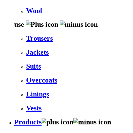
Wool
use
Trousers
Jackets
Suits
Overcoats
Linings
Vests
Products