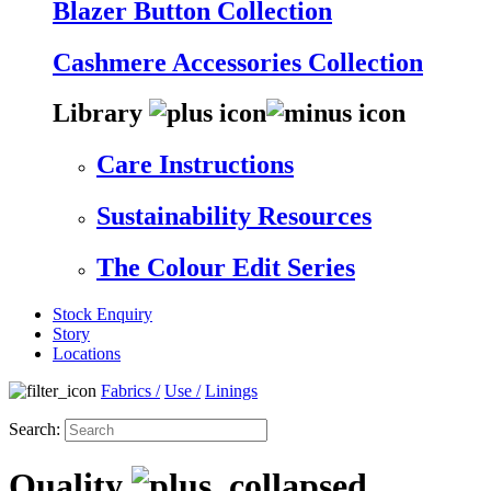
Blazer Button Collection
Cashmere Accessories Collection
Library
Care Instructions
Sustainability Resources
The Colour Edit Series
Stock Enquiry
Story
Locations
Fabrics
/
Use
/
Linings
Search:
Quality