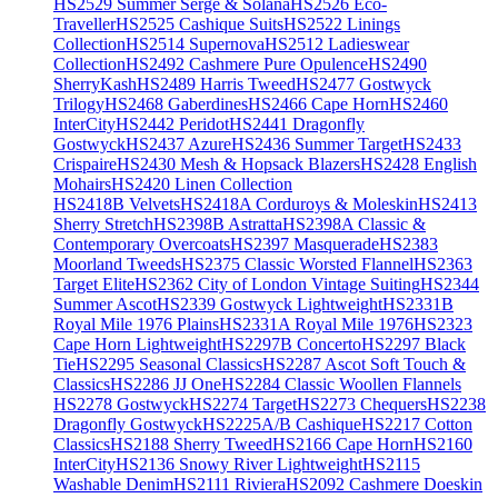
HS2529 Summer Serge & Solana
HS2526 Eco-
Traveller
HS2525 Cashique Suits
HS2522 Linings
Collection
HS2514 Supernova
HS2512 Ladieswear
Collection
HS2492 Cashmere Pure Opulence
HS2490
SherryKash
HS2489 Harris Tweed
HS2477 Gostwyck
Trilogy
HS2468 Gaberdines
HS2466 Cape Horn
HS2460
InterCity
HS2442 Peridot
HS2441 Dragonfly
Gostwyck
HS2437 Azure
HS2436 Summer Target
HS2433
Crispaire
HS2430 Mesh & Hopsack Blazers
HS2428 English
Mohairs
HS2420 Linen Collection
HS2418B Velvets
HS2418A Corduroys & Moleskin
HS2413
Sherry Stretch
HS2398B Astratta
HS2398A Classic &
Contemporary Overcoats
HS2397 Masquerade
HS2383
Moorland Tweeds
HS2375 Classic Worsted Flannel
HS2363
Target Elite
HS2362 City of London Vintage Suiting
HS2344
Summer Ascot
HS2339 Gostwyck Lightweight
HS2331B
Royal Mile 1976 Plains
HS2331A Royal Mile 1976
HS2323
Cape Horn Lightweight
HS2297B Concerto
HS2297 Black
Tie
HS2295 Seasonal Classics
HS2287 Ascot Soft Touch &
Classics
HS2286 JJ One
HS2284 Classic Woollen Flannels
HS2278 Gostwyck
HS2274 Target
HS2273 Chequers
HS2238
Dragonfly Gostwyck
HS2225A/B Cashique
HS2217 Cotton
Classics
HS2188 Sherry Tweed
HS2166 Cape Horn
HS2160
InterCity
HS2136 Snowy River Lightweight
HS2115
Washable Denim
HS2111 Riviera
HS2092 Cashmere Doeskin