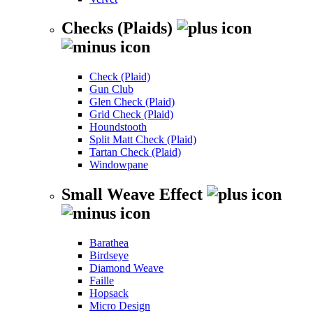
Checks (Plaids)
Check (Plaid)
Gun Club
Glen Check (Plaid)
Grid Check (Plaid)
Houndstooth
Split Matt Check (Plaid)
Tartan Check (Plaid)
Windowpane
Small Weave Effect
Barathea
Birdseye
Diamond Weave
Faille
Hopsack
Micro Design