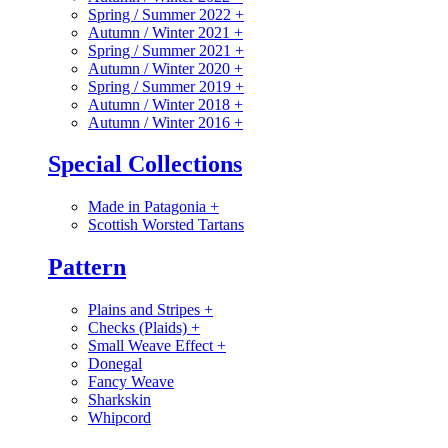
Spring / Summer 2022
+
Autumn / Winter 2021
+
Spring / Summer 2021
+
Autumn / Winter 2020
+
Spring / Summer 2019
+
Autumn / Winter 2018
+
Autumn / Winter 2016
+
Special Collections
Made in Patagonia
+
Scottish Worsted Tartans
Pattern
Plains and Stripes
+
Checks (Plaids)
+
Small Weave Effect
+
Donegal
Fancy Weave
Sharkskin
Whipcord