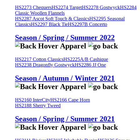
HS2273 Chequers
HS2274 Target
HS2278 Gostwyck
HS2284
Classic Woollen Flannels
HS2287 Ascot Soft Touch & Classics
HS2295 Seasonal
Classics
HS2297 Black Tie
HS2297B Concerto
Season / Spring / Summer 2022
HS2217 Cotton Classics
HS2225A/B Cashique
HS2238 Dragonfly Gostwyck
HS2286 JJ One
Season / Autumn / Winter 2021
HS2160 InterCity
HS2166 Cape Horn
HS2188 Sherry Tweed
Season / Spring / Summer 2021