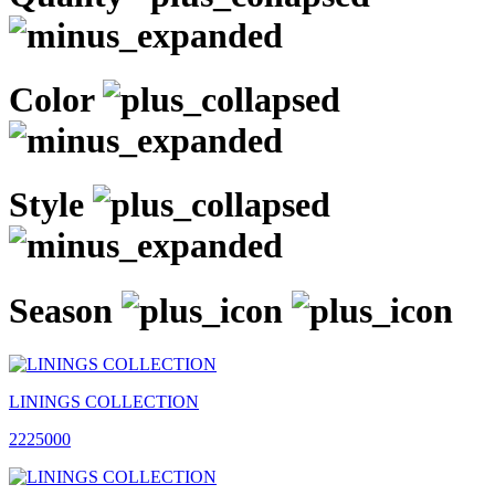
Color
Style
Season
LININGS COLLECTION
2225000