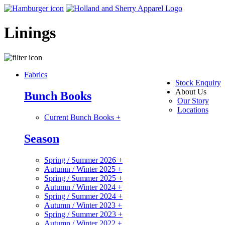
Linings
Fabrics
Stock Enquiry
About Us
Bunch Books
Our Story
Locations
Current Bunch Books
+
Season
Spring / Summer 2026
+
Autumn / Winter 2025
+
Spring / Summer 2025
+
Autumn / Winter 2024
+
Spring / Summer 2024
+
Autumn / Winter 2023
+
Spring / Summer 2023
+
Autumn / Winter 2022
+