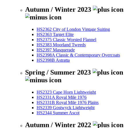
Autumn / Winter 2023
HS2362 City of London Vintage Suiting
HS2363 Target Elite
HS2375 Classic Worsted Flannel
HS2383 Moorland Tweeds
HS2397 Masquerade
HS2398A Classic & Contemporary Overcoats
HS2398B Astratta
Spring / Summer 2023
HS2323 Cape Horn Lightweight
HS2331A Royal Mile 1976
HS2331B Royal Mile 1976 Plains
HS2339 Gostwyck Lightweight
HS2344 Summer Ascot
Autumn / Winter 2022