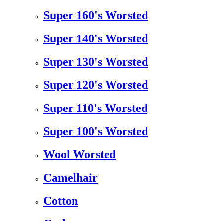
Super 160's Worsted
Super 140's Worsted
Super 130's Worsted
Super 120's Worsted
Super 110's Worsted
Super 100's Worsted
Wool Worsted
Camelhair
Cotton