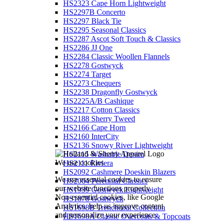
HS2323 Cape Horn Lightweight
HS2297B Concerto
HS2297 Black Tie
HS2295 Seasonal Classics
HS2287 Ascot Soft Touch & Classics
HS2286 JJ One
HS2284 Classic Woollen Flannels
HS2278 Gostwyck
HS2274 Target
HS2273 Chequers
HS2238 Dragonfly Gostwyck
HS2225A/B Cashique
HS2217 Cotton Classics
HS2188 Sherry Tweed
HS2166 Cape Horn
HS2160 InterCity
HS2136 Snowy River Lightweight
HS2115 Washable Denim
We use cookies
HS2111 Riviera
HS2092 Cashmere Doeskin Blazers
We use essential cookies to ensure
HS2064 Perennial Classics
our website functions properly.
HS1939 Gostwyck Lightweight
Non-essential cookies, like Google
HS1878 Gostwyck
Analytics, help us improve content
HS1698B Trenchcoat Collection
and personalize your experience.
HS1698A Classic Overcoats & Topcoats