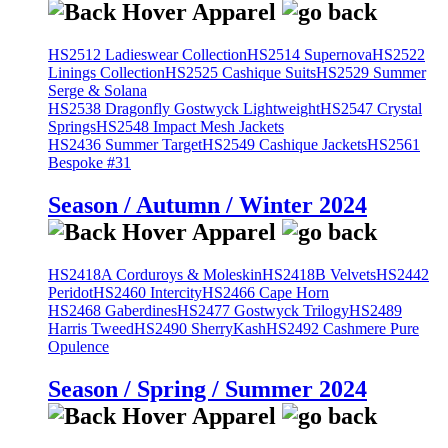
HS2512 Ladieswear Collection
HS2514 Supernova
HS2522
Linings Collection
HS2525 Cashique Suits
HS2529 Summer
Serge & Solana
HS2538 Dragonfly Gostwyck Lightweight
HS2547 Crystal
Springs
HS2548 Impact Mesh Jackets
HS2436 Summer Target
HS2549 Cashique Jackets
HS2561
Bespoke #31
Season / Autumn / Winter 2024
HS2418A Corduroys & Moleskin
HS2418B Velvets
HS2442
Peridot
HS2460 Intercity
HS2466 Cape Horn
HS2468 Gaberdines
HS2477 Gostwyck Trilogy
HS2489
Harris Tweed
HS2490 SherryKash
HS2492 Cashmere Pure
Opulence
Season / Spring / Summer 2024