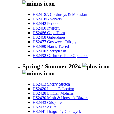
HS2418A Corduroys & Moleskin
HS2418B Velvets
HS2442 Peridot
HS2460 Intercity
HS2466 Cape Horn
HS2468 Gaberdines
HS2477 Gostwyck Trilogy
HS2489 Harris Tweed
HS2490 SherryKash
HS2492 Cashmere Pure Opulence
Spring / Summer 2024
HS2413 Sherry Stretch
HS2420 Linen Collection
HS2428 English Mohairs
HS2430 Mesh & Hopsack Blazers
HS2433 Crispaire
HS2437 Azure
HS2441 Dragonfly Gostwyck