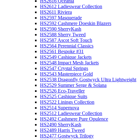
HS2616 Oceania
HS2612 Ladieswear Collection
HS2611 Riviera
HS2597 Masquerade
HS2592 Cashmere Doeskin Blazers
HS2590 SherryKash
HS2588 Sherry Tweed
HS2587 Ascot Soft Touch
HS2564 Perennial Classics
HS2561 Bespoke #31
HS2549 Cashique Jackets
HS2548 Impact Mesh Jackets
HS2547 Crystal Springs
HS2543 Masterpiece Gold
HS2538 Dragonfly Gostwyck Ultra Lightweight
HS2529 Summer Serge & Solana
HS2526 Eco-Traveller
HS2525 Cashique Suits
HS2522 Linings Collection
HS2514 Supernova
HS2512 Ladieswear Collection
HS2492 Cashmere Pure Opulence
HS2490 SherryKash
HS2489 Harris Tweed
HS2477 Gostwyck Trilogy