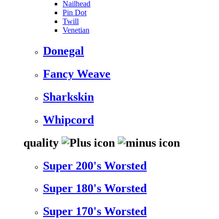
Nailhead
Pin Dot
Twill
Venetian
Donegal
Fancy Weave
Sharkskin
Whipcord
quality
Super 200's Worsted
Super 180's Worsted
Super 170's Worsted