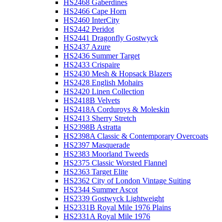
HS2468 Gaberdines
HS2466 Cape Horn
HS2460 InterCity
HS2442 Peridot
HS2441 Dragonfly Gostwyck
HS2437 Azure
HS2436 Summer Target
HS2433 Crispaire
HS2430 Mesh & Hopsack Blazers
HS2428 English Mohairs
HS2420 Linen Collection
HS2418B Velvets
HS2418A Corduroys & Moleskin
HS2413 Sherry Stretch
HS2398B Astratta
HS2398A Classic & Contemporary Overcoats
HS2397 Masquerade
HS2383 Moorland Tweeds
HS2375 Classic Worsted Flannel
HS2363 Target Elite
HS2362 City of London Vintage Suiting
HS2344 Summer Ascot
HS2339 Gostwyck Lightweight
HS2331B Royal Mile 1976 Plains
HS2331A Royal Mile 1976