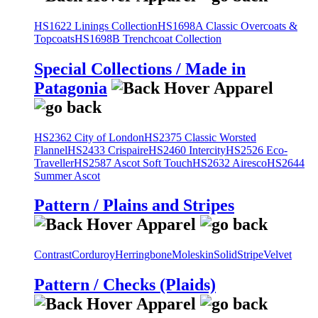
HS1622 Linings Collection
HS1698A Classic Overcoats &
Topcoats
HS1698B Trenchcoat Collection
Special Collections / Made in
Patagonia
HS2362 City of London
HS2375 Classic Worsted
Flannel
HS2433 Crispaire
HS2460 Intercity
HS2526 Eco-
Traveller
HS2587 Ascot Soft Touch
HS2632 Airesco
HS2644
Summer Ascot
Pattern / Plains and Stripes
Contrast
Corduroy
Herringbone
Moleskin
Solid
Stripe
Velvet
Pattern / Checks (Plaids)