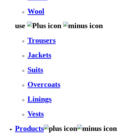
Wool
use
Trousers
Jackets
Suits
Overcoats
Linings
Vests
Products