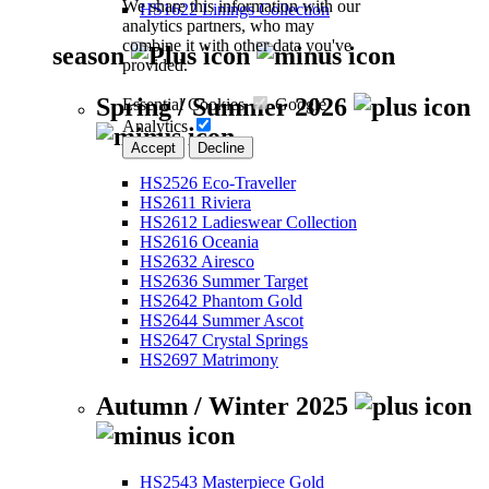
We share this information with our
HS1622 Linings Collection
analytics partners, who may
combine it with other data you've
season
provided.
Spring / Summer 2026
Essential Cookies
Google
Analytics
Accept
Decline
HS2526 Eco-Traveller
HS2611 Riviera
HS2612 Ladieswear Collection
HS2616 Oceania
HS2632 Airesco
HS2636 Summer Target
HS2642 Phantom Gold
HS2644 Summer Ascot
HS2647 Crystal Springs
HS2697 Matrimony
Autumn / Winter 2025
HS2543 Masterpiece Gold