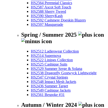
HS2564 Perennial Classics
HS2587 Ascot Soft Touch
HS2588 Sherry Tweed
HS2590 SherryKash
HS2592 Cashmere Doeskin Blazers
HS2597 Masquerade
Spring / Summer 2025
HS2512 Ladieswear Collection
HS2514 Supernova
HS2522 Linings Collection
HS2525 Cashique Suits
HS2529 Summer Serge & Solana
HS2538 Dragonfly Gostwyck Lightweight
HS2547 Crystal Springs
HS2548 Impact Mesh Jackets
HS2436 Summer Target
HS2549 Cashique Jackets
HS2561 Bespoke #31
Autumn / Winter 2024