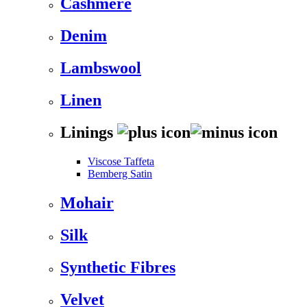
Cashmere
Denim
Lambswool
Linen
Linings
Viscose Taffeta
Bemberg Satin
Mohair
Silk
Synthetic Fibres
Velvet