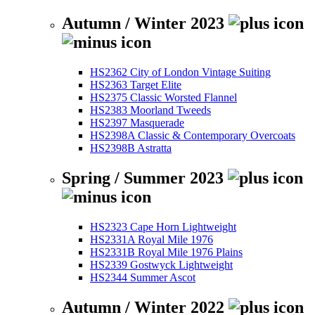
Autumn / Winter 2023
HS2362 City of London Vintage Suiting
HS2363 Target Elite
HS2375 Classic Worsted Flannel
HS2383 Moorland Tweeds
HS2397 Masquerade
HS2398A Classic & Contemporary Overcoats
HS2398B Astratta
Spring / Summer 2023
HS2323 Cape Horn Lightweight
HS2331A Royal Mile 1976
HS2331B Royal Mile 1976 Plains
HS2339 Gostwyck Lightweight
HS2344 Summer Ascot
Autumn / Winter 2022