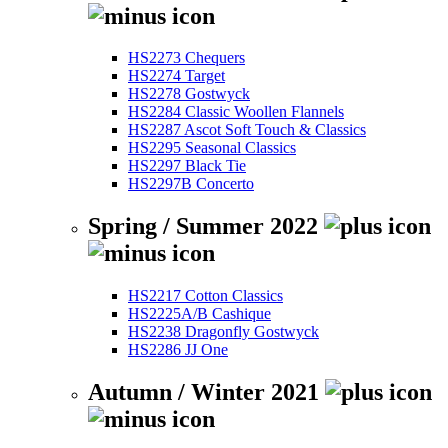
HS2273 Chequers
HS2274 Target
HS2278 Gostwyck
HS2284 Classic Woollen Flannels
HS2287 Ascot Soft Touch & Classics
HS2295 Seasonal Classics
HS2297 Black Tie
HS2297B Concerto
Spring / Summer 2022
HS2217 Cotton Classics
HS2225A/B Cashique
HS2238 Dragonfly Gostwyck
HS2286 JJ One
Autumn / Winter 2021