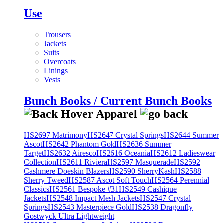
Use
Trousers
Jackets
Suits
Overcoats
Linings
Vests
Bunch Books / Current Bunch Books
HS2697 Matrimony
HS2647 Crystal Springs
HS2644 Summer
Ascot
HS2642 Phantom Gold
HS2636 Summer
Target
HS2632 Airesco
HS2616 Oceania
HS2612 Ladieswear
Collection
HS2611 Riviera
HS2597 Masquerade
HS2592
Cashmere Doeskin Blazers
HS2590 SherryKash
HS2588
Sherry Tweed
HS2587 Ascot Soft Touch
HS2564 Perennial
Classics
HS2561 Bespoke #31
HS2549 Cashique
Jackets
HS2548 Impact Mesh Jackets
HS2547 Crystal
Springs
HS2543 Masterpiece Gold
HS2538 Dragonfly
Gostwyck Ultra Lightweight