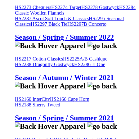
HS2273 Chequers
HS2274 Target
HS2278 Gostwyck
HS2284
Classic Woollen Flannels
HS2287 Ascot Soft Touch & Classics
HS2295 Seasonal
Classics
HS2297 Black Tie
HS2297B Concerto
Season / Spring / Summer 2022
HS2217 Cotton Classics
HS2225A/B Cashique
HS2238 Dragonfly Gostwyck
HS2286 JJ One
Season / Autumn / Winter 2021
HS2160 InterCity
HS2166 Cape Horn
HS2188 Sherry Tweed
Season / Spring / Summer 2021