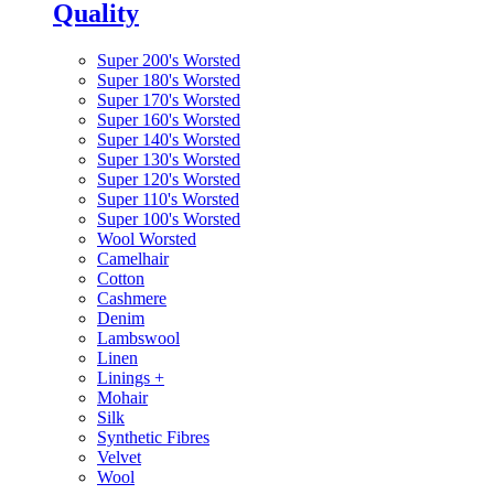
Quality
Super 200's Worsted
Super 180's Worsted
Super 170's Worsted
Super 160's Worsted
Super 140's Worsted
Super 130's Worsted
Super 120's Worsted
Super 110's Worsted
Super 100's Worsted
Wool Worsted
Camelhair
Cotton
Cashmere
Denim
Lambswool
Linen
Linings
+
Mohair
Silk
Synthetic Fibres
Velvet
Wool