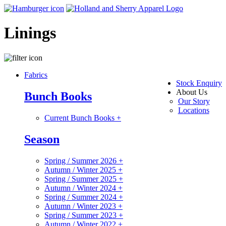
Linings
Fabrics
Stock Enquiry
About Us
Bunch Books
Our Story
Locations
Current Bunch Books
+
Season
Spring / Summer 2026
+
Autumn / Winter 2025
+
Spring / Summer 2025
+
Autumn / Winter 2024
+
Spring / Summer 2024
+
Autumn / Winter 2023
+
Spring / Summer 2023
+
Autumn / Winter 2022
+