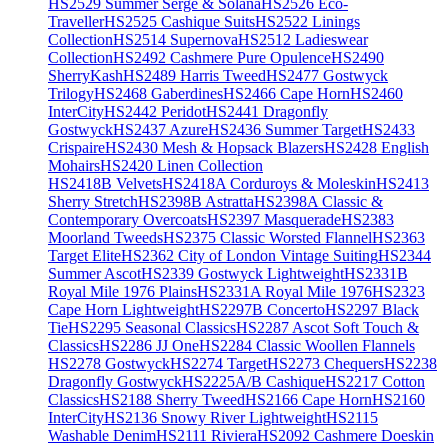
HS2529 Summer Serge & Solana
HS2526 Eco-
Traveller
HS2525 Cashique Suits
HS2522 Linings
Collection
HS2514 Supernova
HS2512 Ladieswear
Collection
HS2492 Cashmere Pure Opulence
HS2490
SherryKash
HS2489 Harris Tweed
HS2477 Gostwyck
Trilogy
HS2468 Gaberdines
HS2466 Cape Horn
HS2460
InterCity
HS2442 Peridot
HS2441 Dragonfly
Gostwyck
HS2437 Azure
HS2436 Summer Target
HS2433
Crispaire
HS2430 Mesh & Hopsack Blazers
HS2428 English
Mohairs
HS2420 Linen Collection
HS2418B Velvets
HS2418A Corduroys & Moleskin
HS2413
Sherry Stretch
HS2398B Astratta
HS2398A Classic &
Contemporary Overcoats
HS2397 Masquerade
HS2383
Moorland Tweeds
HS2375 Classic Worsted Flannel
HS2363
Target Elite
HS2362 City of London Vintage Suiting
HS2344
Summer Ascot
HS2339 Gostwyck Lightweight
HS2331B
Royal Mile 1976 Plains
HS2331A Royal Mile 1976
HS2323
Cape Horn Lightweight
HS2297B Concerto
HS2297 Black
Tie
HS2295 Seasonal Classics
HS2287 Ascot Soft Touch &
Classics
HS2286 JJ One
HS2284 Classic Woollen Flannels
HS2278 Gostwyck
HS2274 Target
HS2273 Chequers
HS2238
Dragonfly Gostwyck
HS2225A/B Cashique
HS2217 Cotton
Classics
HS2188 Sherry Tweed
HS2166 Cape Horn
HS2160
InterCity
HS2136 Snowy River Lightweight
HS2115
Washable Denim
HS2111 Riviera
HS2092 Cashmere Doeskin