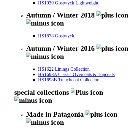
HS1939 Gostwyck Lightweight
Autumn / Winter 2018
HS1878 Gostwyck
Autumn / Winter 2016
HS1622 Linings Collection
HS1698A Classic Overcoats & Topcoats
HS1698B Trenchcoat Collection
special collections
Made in Patagonia