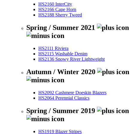
HS2160 InterCity
HS2166 Cape Horn
HS2188 Sherry Tweed
Spring / Summer 2021
HS2111 Riviera
HS2115 Washable Denim
HS2136 Snowy River Lightweight
Autumn / Winter 2020
HS2092 Cashmere Doeskin Blazers
HS2064 Perennial Classics
Spring / Summer 2019
HS1919 Blazer Stripes