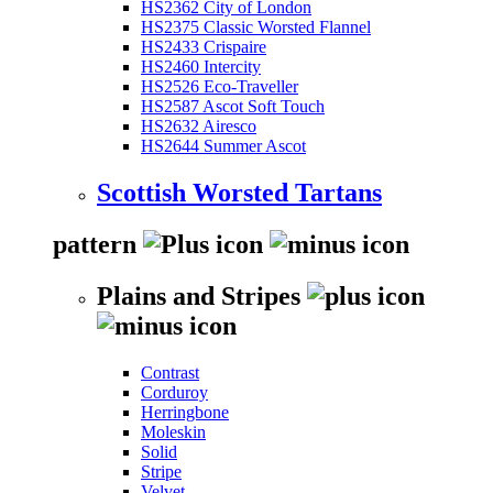
HS2362 City of London
HS2375 Classic Worsted Flannel
HS2433 Crispaire
HS2460 Intercity
HS2526 Eco-Traveller
HS2587 Ascot Soft Touch
HS2632 Airesco
HS2644 Summer Ascot
Scottish Worsted Tartans
pattern
Plains and Stripes
Contrast
Corduroy
Herringbone
Moleskin
Solid
Stripe
Velvet