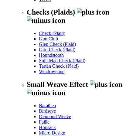
Checks (Plaids)
Check (Plaid)
Gun Club
Glen Check (Plaid)
Grid Check (Plaid)
Houndstooth
Split Matt Check (Plaid)
Tartan Check (Plaid)
Windowpane
Small Weave Effect
Barathea
Birdseye
Diamond Weave
Faille
Hopsack
Micro Design