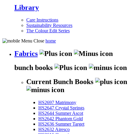
Library
Care Instructions
Sustainability Resources
The Colour Edit Series
home
Fabrics
bunch books
Current Bunch Books
HS2697 Matrimony
HS2647 Crystal Springs
HS2644 Summer Ascot
HS2642 Phantom Gold
HS2636 Summer Target
HS2632 Airesco