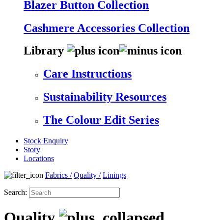
Blazer Button Collection
Cashmere Accessories Collection
Library
Care Instructions
Sustainability Resources
The Colour Edit Series
Stock Enquiry
Story
Locations
Fabrics
/
Quality
/
Linings
Search:
Quality