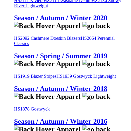
HS2111 Riviera
HS2115 Washable Denim
HS2136 Snowy
River Lightweight
Season / Autumn / Winter 2020
HS2092 Cashmere Doeskin Blazers
HS2064 Perennial
Classics
Season / Spring / Summer 2019
HS1919 Blazer Stripes
HS1939 Gostwyck Lightweight
Season / Autumn / Winter 2018
HS1878 Gostwyck
Season / Autumn / Winter 2016