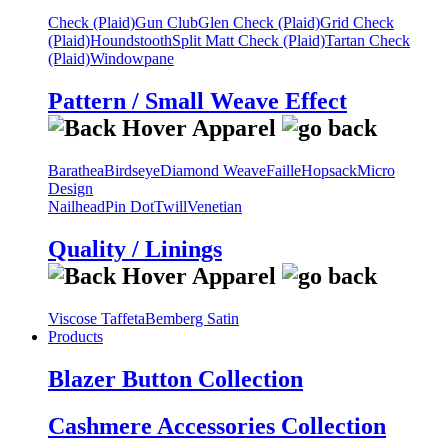
Check (Plaid)
Gun Club
Glen Check (Plaid)
Grid Check
(Plaid)
Houndstooth
Split Matt Check (Plaid)
Tartan Check
(Plaid)
Windowpane
Pattern / Small Weave Effect
Barathea
Birdseye
Diamond Weave
Faille
Hopsack
Micro
Design
Nailhead
Pin Dot
Twill
Venetian
Quality / Linings
Viscose Taffeta
Bemberg Satin
Products
Blazer Button Collection
Cashmere Accessories Collection