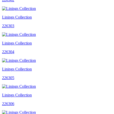
Linings Collection
226303
Linings Collection
226304
Linings Collection
226305
Linings Collection
226306