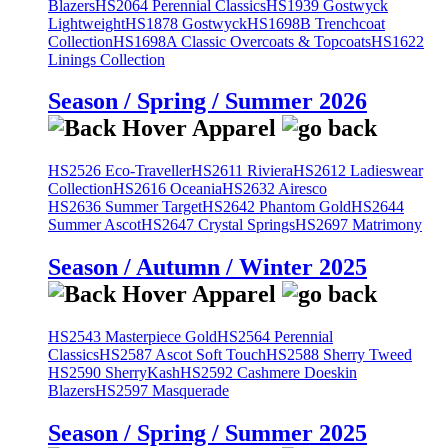
Blazers
HS2064 Perennial Classics
HS1939 Gostwyck
Lightweight
HS1878 Gostwyck
HS1698B Trenchcoat
Collection
HS1698A Classic Overcoats & Topcoats
HS1622
Linings Collection
Season / Spring / Summer 2026
HS2526 Eco-Traveller
HS2611 Riviera
HS2612 Ladieswear
Collection
HS2616 Oceania
HS2632 Airesco
HS2636 Summer Target
HS2642 Phantom Gold
HS2644
Summer Ascot
HS2647 Crystal Springs
HS2697 Matrimony
Season / Autumn / Winter 2025
HS2543 Masterpiece Gold
HS2564 Perennial
Classics
HS2587 Ascot Soft Touch
HS2588 Sherry Tweed
HS2590 SherryKash
HS2592 Cashmere Doeskin
Blazers
HS2597 Masquerade
Season / Spring / Summer 2025