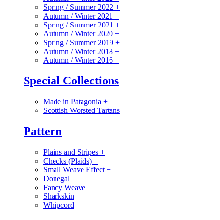
Spring / Summer 2022
+
Autumn / Winter 2021
+
Spring / Summer 2021
+
Autumn / Winter 2020
+
Spring / Summer 2019
+
Autumn / Winter 2018
+
Autumn / Winter 2016
+
Special Collections
Made in Patagonia
+
Scottish Worsted Tartans
Pattern
Plains and Stripes
+
Checks (Plaids)
+
Small Weave Effect
+
Donegal
Fancy Weave
Sharkskin
Whipcord