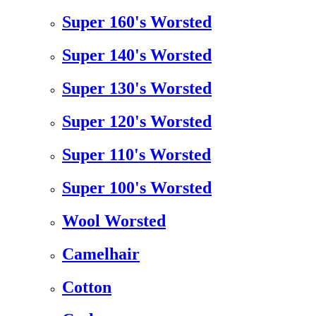
Super 160's Worsted
Super 140's Worsted
Super 130's Worsted
Super 120's Worsted
Super 110's Worsted
Super 100's Worsted
Wool Worsted
Camelhair
Cotton