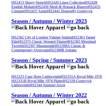
HS2413 Sherry Stretch
HS2420 Linen Collection
HS2428
English Mohairs
HS2430 Mesh & Hopsack Blazers
HS2433
Crispaire
HS2437 Azure
HS2441 Dragonfly Gostwyck
Season / Autumn / Winter 2023
HS2362 City of London Vintage Suiting
HS2363 Target
Elite
HS2375 Classic Worsted Flannel
HS2383 Moorland
Tweeds
HS2397 Masquerade
HS2398A Classic &
Contemporary Overcoats
HS2398B Astratta
Season / Spring / Summer 2023
HS2323 Cape Horn Lightweight
HS2331A Royal Mile 1976
HS2331B Royal Mile 1976 Plains
HS2339 Gostwyck
Lightweight
HS2344 Summer Ascot
Season / Autumn / Winter 2022