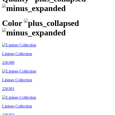
Color
Linings Collection
226300
Linings Collection
226301
Linings Collection
226302