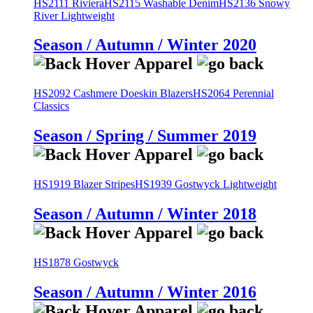
HS2111 Riviera
HS2115 Washable Denim
HS2136 Snowy
River Lightweight
Season / Autumn / Winter 2020
HS2092 Cashmere Doeskin Blazers
HS2064 Perennial
Classics
Season / Spring / Summer 2019
HS1919 Blazer Stripes
HS1939 Gostwyck Lightweight
Season / Autumn / Winter 2018
HS1878 Gostwyck
Season / Autumn / Winter 2016