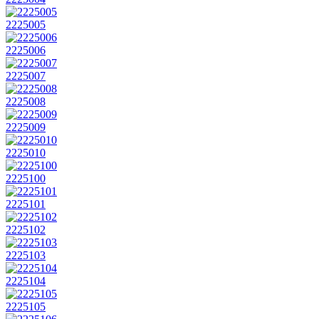
2225005
2225006
2225007
2225008
2225009
2225010
2225100
2225101
2225102
2225103
2225104
2225105