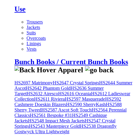
Use
Trousers
Jackets
Suits
Overcoats
Linings
Vests
Bunch Books / Current Bunch Books
HS2697 Matrimony
HS2647 Crystal Springs
HS2644 Summer
Ascot
HS2642 Phantom Gold
HS2636 Summer
Target
HS2632 Airesco
HS2616 Oceania
HS2612 Ladieswear
Collection
HS2611 Riviera
HS2597 Masquerade
HS2592
Cashmere Doeskin Blazers
HS2590 SherryKash
HS2588
Sherry Tweed
HS2587 Ascot Soft Touch
HS2564 Perennial
Classics
HS2561 Bespoke #31
HS2549 Cashique
Jackets
HS2548 Impact Mesh Jackets
HS2547 Crystal
Springs
HS2543 Masterpiece Gold
HS2538 Dragonfly
Gostwyck Ultra Lightweight