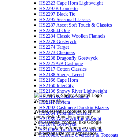
HS2323 Cape Horn Lightweight
HS2297B Concerto
HS2297 Black Tie
HS2295 Seasonal Classics
HS2287 Ascot Soft Touch & Classics
HS2286 JJ One
HS2284 Classic Woollen Flannels
HS2278 Gostwyck
HS2274 Target
HS2273 Chequers
HS2238 Dragonfly Gostwyck
HS2225A/B Cashique
HS2217 Cotton Classics
HS2188 Sherry Tweed
HS2166 Cape Horn
HS2160 InterCity
HS2136 Snowy River Lightweight
HS2115 Washable Denim
We use cookies
HS2111 Riviera
HS2092 Cashmere Doeskin Blazers
We use essential cookies to ensure
HS2064 Perennial Classics
our website functions properly.
HS1939 Gostwyck Lightweight
Non-essential cookies, like Google
HS1878 Gostwyck
Analytics, help us improve content
HS1698B Trenchcoat Collection
and personalize your experience.
HS1698A Classic Overcoats & Topcoats