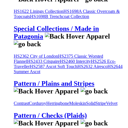
HS1622 Linings Collection
HS1698A Classic Overcoats &
Topcoats
HS1698B Trenchcoat Collection
Special Collections / Made in
Patagonia
HS2362 City of London
HS2375 Classic Worsted
Flannel
HS2433 Crispaire
HS2460 Intercity
HS2526 Eco-
Traveller
HS2587 Ascot Soft Touch
HS2632 Airesco
HS2644
Summer Ascot
Pattern / Plains and Stripes
Contrast
Corduroy
Herringbone
Moleskin
Solid
Stripe
Velvet
Pattern / Checks (Plaids)