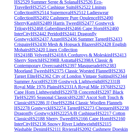
HS2529 Summer Serge & Solana
HS2526 Eco-
Traveller
HS2525 Cashique Suits
HS2522 Linings
Collection
HS2514 Supernova
HS2512 Ladieswear
Collection
HS2492 Cashmere Pure Opulence
HS2490
SherryKash
HS2489 Harris Tweed
HS2477 Gostwyck
Trilogy
HS2468 Gaberdines
HS2466 Cape Horn
HS2460
InterCity
HS2442 Peridot
HS2441 Dragonfly
Gostwyck
HS2437 Azure
HS2436 Summer Target
HS2433
Crispaire
HS2430 Mesh & Hopsack Blazers
HS2428 English
Mohairs
HS2420 Linen Collection
HS2418B Velvets
HS2418A Corduroys & Moleskin
HS2413
Sherry Stretch
HS2398B Astratta
HS2398A Classic &
Contemporary Overcoats
HS2397 Masquerade
HS2383
Moorland Tweeds
HS2375 Classic Worsted Flannel
HS2363
Target Elite
HS2362 City of London Vintage Suiting
HS2344
Summer Ascot
HS2339 Gostwyck Lightweight
HS2331B
Royal Mile 1976 Plains
HS2331A Royal Mile 1976
HS2323
Cape Horn Lightweight
HS2297B Concerto
HS2297 Black
Tie
HS2295 Seasonal Classics
HS2287 Ascot Soft Touch &
Classics
HS2286 JJ One
HS2284 Classic Woollen Flannels
HS2278 Gostwyck
HS2274 Target
HS2273 Chequers
HS2238
Dragonfly Gostwyck
HS2225A/B Cashique
HS2217 Cotton
Classics
HS2188 Sherry Tweed
HS2166 Cape Horn
HS2160
InterCity
HS2136 Snowy River Lightweight
HS2115
Washable Denim
HS2111 Riviera
HS2092 Cashmere Doeskin