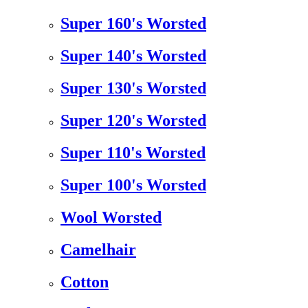
Super 160's Worsted
Super 140's Worsted
Super 130's Worsted
Super 120's Worsted
Super 110's Worsted
Super 100's Worsted
Wool Worsted
Camelhair
Cotton