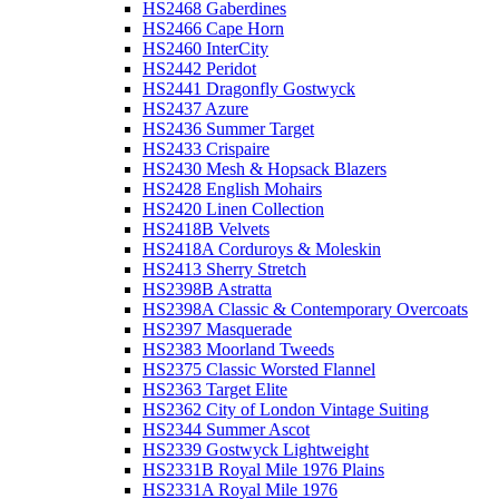
HS2468 Gaberdines
HS2466 Cape Horn
HS2460 InterCity
HS2442 Peridot
HS2441 Dragonfly Gostwyck
HS2437 Azure
HS2436 Summer Target
HS2433 Crispaire
HS2430 Mesh & Hopsack Blazers
HS2428 English Mohairs
HS2420 Linen Collection
HS2418B Velvets
HS2418A Corduroys & Moleskin
HS2413 Sherry Stretch
HS2398B Astratta
HS2398A Classic & Contemporary Overcoats
HS2397 Masquerade
HS2383 Moorland Tweeds
HS2375 Classic Worsted Flannel
HS2363 Target Elite
HS2362 City of London Vintage Suiting
HS2344 Summer Ascot
HS2339 Gostwyck Lightweight
HS2331B Royal Mile 1976 Plains
HS2331A Royal Mile 1976