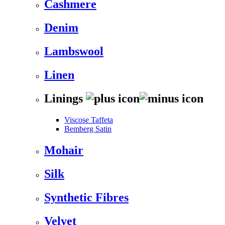
Cashmere
Denim
Lambswool
Linen
Linings
Viscose Taffeta
Bemberg Satin
Mohair
Silk
Synthetic Fibres
Velvet