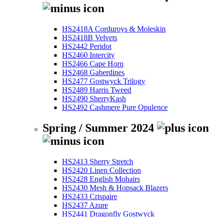
HS2418A Corduroys & Moleskin
HS2418B Velvets
HS2442 Peridot
HS2460 Intercity
HS2466 Cape Horn
HS2468 Gaberdines
HS2477 Gostwyck Trilogy
HS2489 Harris Tweed
HS2490 SherryKash
HS2492 Cashmere Pure Opulence
Spring / Summer 2024
HS2413 Sherry Stretch
HS2420 Linen Collection
HS2428 English Mohairs
HS2430 Mesh & Hopsack Blazers
HS2433 Crispaire
HS2437 Azure
HS2441 Dragonfly Gostwyck