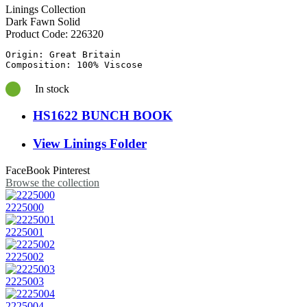
Linings Collection
Dark Fawn Solid
Product Code:
226320
Origin: Great Britain

In stock
HS1622 BUNCH BOOK
View Linings Folder
FaceBook
Pinterest
Browse the collection
2225000
2225001
2225002
2225003
2225004