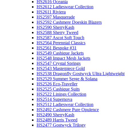
HS2616 Oceania
HS2612 Ladieswear Collection
HS2611 Riviera
HS2597 Masquerade
HS2592 Cashmere Doeskin Blazers
HS2590 SherryKash
HS2588 Sherry Tweed
HS2587 Ascot Soft Touch
HS2564 Perennial Classics
HS2561 Bespoke #31
HS2549 Cashique Jackets
HS2548 Impact Mesh Jackets
HS2547 Crystal Springs
HS2543 Masterpiece Gold
HS2538 Dragonfly Gostwyck Ultra Lightweight
HS2529 Summer Serge & Solana
HS2526 Eco-Traveller
HS2525 Cashique Suits
HS2522 Linings Collection
HS2514 Supernova
HS2512 Ladieswear Collection
HS2492 Cashmere Pure Opulence
HS2490 SherryKash
HS2489 Harris Tweed
HS2477 Gostwyck Trilogy