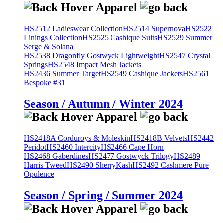
HS2512 Ladieswear Collection
HS2514 Supernova
HS2522
Linings Collection
HS2525 Cashique Suits
HS2529 Summer
Serge & Solana
HS2538 Dragonfly Gostwyck Lightweight
HS2547 Crystal
Springs
HS2548 Impact Mesh Jackets
HS2436 Summer Target
HS2549 Cashique Jackets
HS2561
Bespoke #31
Season / Autumn / Winter 2024
HS2418A Corduroys & Moleskin
HS2418B Velvets
HS2442
Peridot
HS2460 Intercity
HS2466 Cape Horn
HS2468 Gaberdines
HS2477 Gostwyck Trilogy
HS2489
Harris Tweed
HS2490 SherryKash
HS2492 Cashmere Pure
Opulence
Season / Spring / Summer 2024