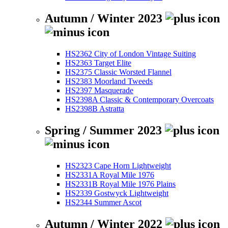
Autumn / Winter 2023
HS2362 City of London Vintage Suiting
HS2363 Target Elite
HS2375 Classic Worsted Flannel
HS2383 Moorland Tweeds
HS2397 Masquerade
HS2398A Classic & Contemporary Overcoats
HS2398B Astratta
Spring / Summer 2023
HS2323 Cape Horn Lightweight
HS2331A Royal Mile 1976
HS2331B Royal Mile 1976 Plains
HS2339 Gostwyck Lightweight
HS2344 Summer Ascot
Autumn / Winter 2022