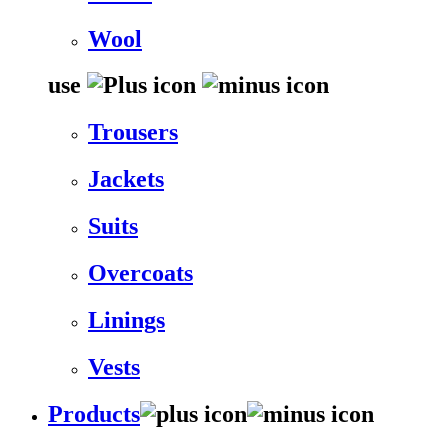
Wool
use
Trousers
Jackets
Suits
Overcoats
Linings
Vests
Products