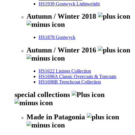
HS1939 Gostwyck Lightweight
Autumn / Winter 2018
HS1878 Gostwyck
Autumn / Winter 2016
HS1622 Linings Collection
HS1698A Classic Overcoats & Topcoats
HS1698B Trenchcoat Collection
special collections
Made in Patagonia