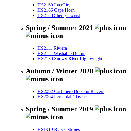
HS2160 InterCity
HS2166 Cape Horn
HS2188 Sherry Tweed
Spring / Summer 2021
HS2111 Riviera
HS2115 Washable Denim
HS2136 Snowy River Lightweight
Autumn / Winter 2020
HS2092 Cashmere Doeskin Blazers
HS2064 Perennial Classics
Spring / Summer 2019
HS1919 Blazer Stripes