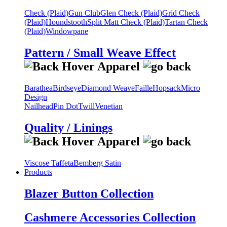
Check (Plaid)
Gun Club
Glen Check (Plaid)
Grid Check
(Plaid)
Houndstooth
Split Matt Check (Plaid)
Tartan Check
(Plaid)
Windowpane
Pattern / Small Weave Effect
Barathea
Birdseye
Diamond Weave
Faille
Hopsack
Micro
Design
Nailhead
Pin Dot
Twill
Venetian
Quality / Linings
Viscose Taffeta
Bemberg Satin
Products
Blazer Button Collection
Cashmere Accessories Collection