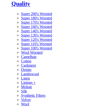
Quality
Super 200's Worsted
Super 180's Worsted
Super 170's Worsted
Super 160's Worsted
Super 140's Worsted
Super 130's Worsted
Super 120's Worsted
Super 110's Worsted
Super 100's Worsted
Wool Worsted
Camelhair
Cotton
Cashmere
Denim
Lambswool
Linen
Linings
+
Mohair
Silk
Synthetic Fibres
Velvet
Wool