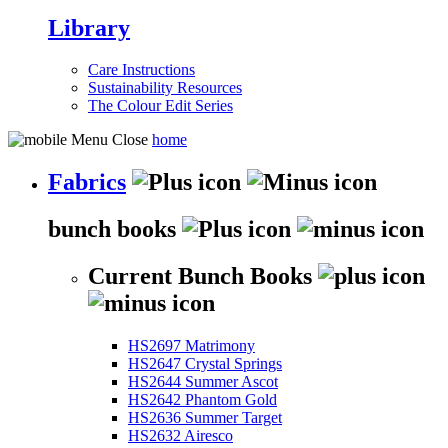
Library
Care Instructions
Sustainability Resources
The Colour Edit Series
home
Fabrics
bunch books
Current Bunch Books
HS2697 Matrimony
HS2647 Crystal Springs
HS2644 Summer Ascot
HS2642 Phantom Gold
HS2636 Summer Target
HS2632 Airesco