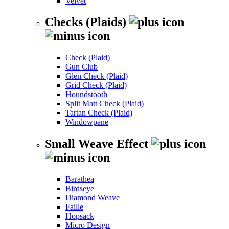
Velvet
Checks (Plaids)
Check (Plaid)
Gun Club
Glen Check (Plaid)
Grid Check (Plaid)
Houndstooth
Split Matt Check (Plaid)
Tartan Check (Plaid)
Windowpane
Small Weave Effect
Barathea
Birdseye
Diamond Weave
Faille
Hopsack
Micro Design