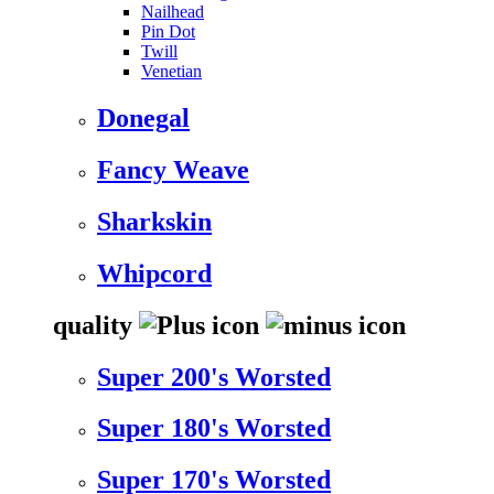
Nailhead
Pin Dot
Twill
Venetian
Donegal
Fancy Weave
Sharkskin
Whipcord
quality
Super 200's Worsted
Super 180's Worsted
Super 170's Worsted