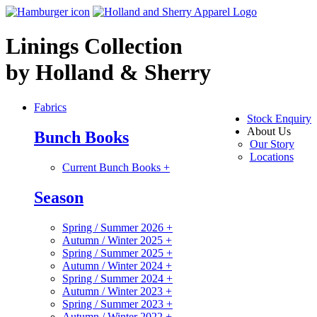
Linings Collection
by Holland & Sherry
Fabrics
Stock Enquiry
About Us
Bunch Books
Our Story
Locations
Current Bunch Books
+
Season
Spring / Summer 2026
+
Autumn / Winter 2025
+
Spring / Summer 2025
+
Autumn / Winter 2024
+
Spring / Summer 2024
+
Autumn / Winter 2023
+
Spring / Summer 2023
+
Autumn / Winter 2022
+