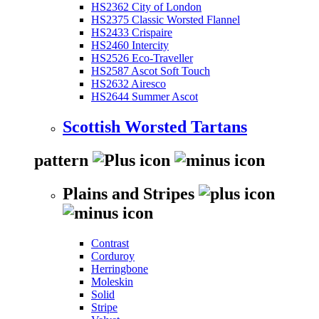
HS2362 City of London
HS2375 Classic Worsted Flannel
HS2433 Crispaire
HS2460 Intercity
HS2526 Eco-Traveller
HS2587 Ascot Soft Touch
HS2632 Airesco
HS2644 Summer Ascot
Scottish Worsted Tartans
pattern
Plains and Stripes
Contrast
Corduroy
Herringbone
Moleskin
Solid
Stripe