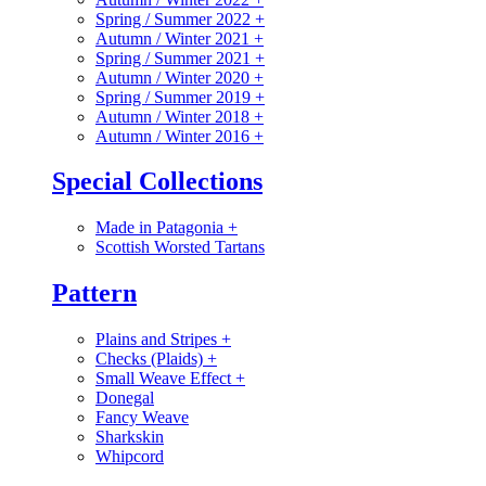
Spring / Summer 2022
+
Autumn / Winter 2021
+
Spring / Summer 2021
+
Autumn / Winter 2020
+
Spring / Summer 2019
+
Autumn / Winter 2018
+
Autumn / Winter 2016
+
Special Collections
Made in Patagonia
+
Scottish Worsted Tartans
Pattern
Plains and Stripes
+
Checks (Plaids)
+
Small Weave Effect
+
Donegal
Fancy Weave
Sharkskin
Whipcord