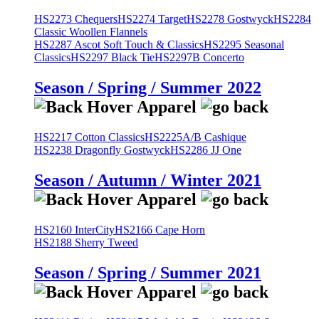
HS2273 Chequers
HS2274 Target
HS2278 Gostwyck
HS2284
Classic Woollen Flannels
HS2287 Ascot Soft Touch & Classics
HS2295 Seasonal
Classics
HS2297 Black Tie
HS2297B Concerto
Season / Spring / Summer 2022
HS2217 Cotton Classics
HS2225A/B Cashique
HS2238 Dragonfly Gostwyck
HS2286 JJ One
Season / Autumn / Winter 2021
HS2160 InterCity
HS2166 Cape Horn
HS2188 Sherry Tweed
Season / Spring / Summer 2021