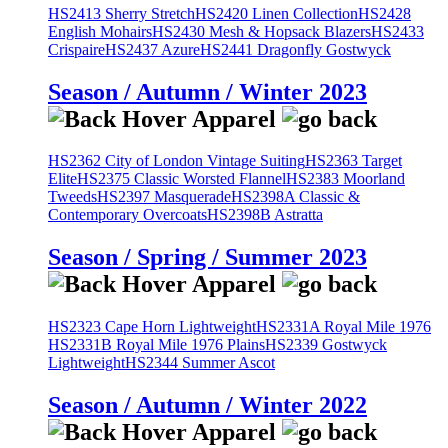
HS2413 Sherry Stretch
HS2420 Linen Collection
HS2428
English Mohairs
HS2430 Mesh & Hopsack Blazers
HS2433
Crispaire
HS2437 Azure
HS2441 Dragonfly Gostwyck
Season / Autumn / Winter 2023
HS2362 City of London Vintage Suiting
HS2363 Target
Elite
HS2375 Classic Worsted Flannel
HS2383 Moorland
Tweeds
HS2397 Masquerade
HS2398A Classic &
Contemporary Overcoats
HS2398B Astratta
Season / Spring / Summer 2023
HS2323 Cape Horn Lightweight
HS2331A Royal Mile 1976
HS2331B Royal Mile 1976 Plains
HS2339 Gostwyck
Lightweight
HS2344 Summer Ascot
Season / Autumn / Winter 2022