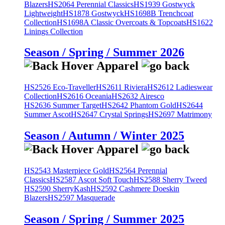
Blazers
HS2064 Perennial Classics
HS1939 Gostwyck
Lightweight
HS1878 Gostwyck
HS1698B Trenchcoat
Collection
HS1698A Classic Overcoats & Topcoats
HS1622
Linings Collection
Season / Spring / Summer 2026
HS2526 Eco-Traveller
HS2611 Riviera
HS2612 Ladieswear
Collection
HS2616 Oceania
HS2632 Airesco
HS2636 Summer Target
HS2642 Phantom Gold
HS2644
Summer Ascot
HS2647 Crystal Springs
HS2697 Matrimony
Season / Autumn / Winter 2025
HS2543 Masterpiece Gold
HS2564 Perennial
Classics
HS2587 Ascot Soft Touch
HS2588 Sherry Tweed
HS2590 SherryKash
HS2592 Cashmere Doeskin
Blazers
HS2597 Masquerade
Season / Spring / Summer 2025