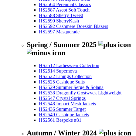
HS2564 Perennial Classics
HS2587 Ascot Soft Touch
HS2588 Sherry Tweed
HS2590 SherryKash
HS2592 Cashmere Doeskin Blazers
HS2597 Masquerade
Spring / Summer 2025
HS2512 Ladieswear Collection
HS2514 Supernova
HS2522 Linings Collection
HS2525 Cashique Suits
HS2529 Summer Serge & Solana
HS2538 Dragonfly Gostwyck Lightweight
HS2547 Crystal Springs
HS2548 Impact Mesh Jackets
HS2436 Summer Target
HS2549 Cashique Jackets
HS2561 Bespoke #31
Autumn / Winter 2024