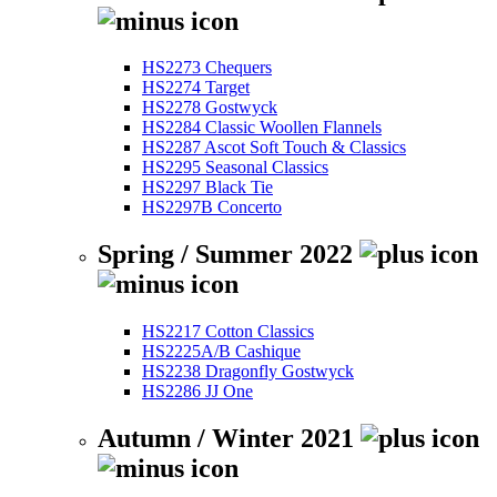
HS2273 Chequers
HS2274 Target
HS2278 Gostwyck
HS2284 Classic Woollen Flannels
HS2287 Ascot Soft Touch & Classics
HS2295 Seasonal Classics
HS2297 Black Tie
HS2297B Concerto
Spring / Summer 2022
HS2217 Cotton Classics
HS2225A/B Cashique
HS2238 Dragonfly Gostwyck
HS2286 JJ One
Autumn / Winter 2021