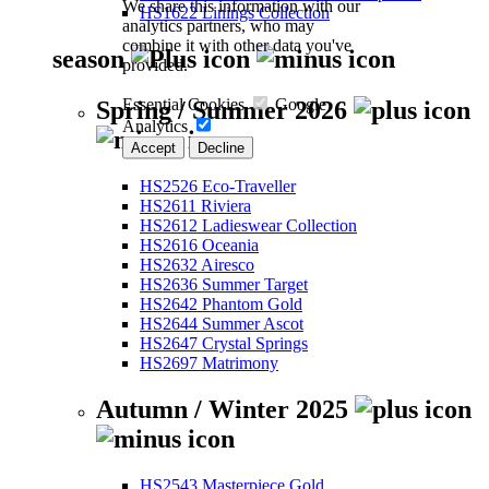
We share this information with our
HS1622 Linings Collection
analytics partners, who may
combine it with other data you've
season
provided.
Essential Cookies
Google
Spring / Summer 2026
Analytics
Accept
Decline
HS2526 Eco-Traveller
HS2611 Riviera
HS2612 Ladieswear Collection
HS2616 Oceania
HS2632 Airesco
HS2636 Summer Target
HS2642 Phantom Gold
HS2644 Summer Ascot
HS2647 Crystal Springs
HS2697 Matrimony
Autumn / Winter 2025
HS2543 Masterpiece Gold