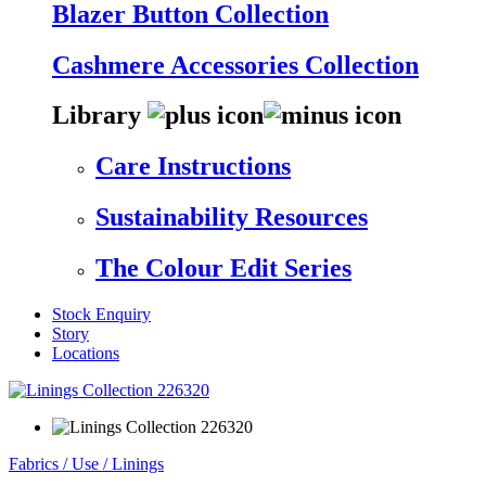
Blazer Button Collection
Cashmere Accessories Collection
Library
Care Instructions
Sustainability Resources
The Colour Edit Series
Stock Enquiry
Story
Locations
Fabrics
/
Use
/
Linings