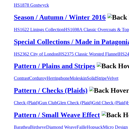
HS1878 Gostwyck
Season / Autumn / Winter 2016
HS1622 Linings Collection
HS1698A Classic Overcoats & Top
Special Collections / Made in Patagoni
HS2362 City of London
HS2375 Classic Worsted Flannel
HS243
Pattern / Plains and Stripes
Contrast
Corduroy
Herringbone
Moleskin
Solid
Stripe
Velvet
Pattern / Checks (Plaids)
Check (Plaid)
Gun Club
Glen Check (Plaid)
Grid Check (Plaid)
H
Pattern / Small Weave Effect
Barathea
Birdseye
Diamond Weave
Faille
Hopsack
Micro Design