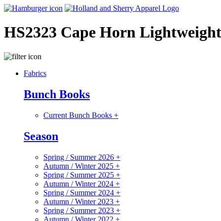
HS2323 Cape Horn Lightweigh
Fabrics
Bunch Books
Current Bunch Books
+
Season
Spring / Summer 2026
+
Autumn / Winter 2025
+
Spring / Summer 2025
+
Autumn / Winter 2024
+
Spring / Summer 2024
+
Autumn / Winter 2023
+
Spring / Summer 2023
+
Autumn / Winter 2022
+