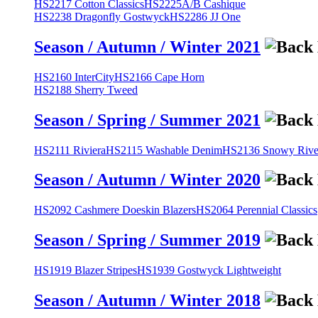
HS2217 Cotton Classics
HS2225A/B Cashique
HS2238 Dragonfly Gostwyck
HS2286 JJ One
Season / Autumn / Winter 2021
HS2160 InterCity
HS2166 Cape Horn
HS2188 Sherry Tweed
Season / Spring / Summer 2021
HS2111 Riviera
HS2115 Washable Denim
HS2136 Snowy River
Season / Autumn / Winter 2020
HS2092 Cashmere Doeskin Blazers
HS2064 Perennial Classics
Season / Spring / Summer 2019
HS1919 Blazer Stripes
HS1939 Gostwyck Lightweight
Season / Autumn / Winter 2018