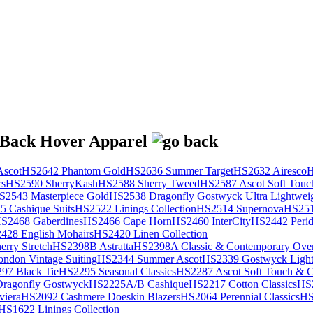
scot
HS2642 Phantom Gold
HS2636 Summer Target
HS2632 Airesco
H
rs
HS2590 SherryKash
HS2588 Sherry Tweed
HS2587 Ascot Soft Touc
S2543 Masterpiece Gold
HS2538 Dragonfly Gostwyck Ultra Lightwei
 Cashique Suits
HS2522 Linings Collection
HS2514 Supernova
HS251
S2468 Gaberdines
HS2466 Cape Horn
HS2460 InterCity
HS2442 Perid
428 English Mohairs
HS2420 Linen Collection
rry Stretch
HS2398B Astratta
HS2398A Classic & Contemporary Over
ondon Vintage Suiting
HS2344 Summer Ascot
HS2339 Gostwyck Light
97 Black Tie
HS2295 Seasonal Classics
HS2287 Ascot Soft Touch & Cl
ragonfly Gostwyck
HS2225A/B Cashique
HS2217 Cotton Classics
HS
viera
HS2092 Cashmere Doeskin Blazers
HS2064 Perennial Classics
HS
HS1622 Linings Collection