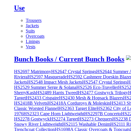
Use
Trousers
Jackets
Suits
Overcoats
Linings
Vests
Bunch Books / Current Bunch Books
HS2697 Matrimony
HS2647 Crystal Springs
HS2644 Summer A
Riviera
HS2597 Masquerade
HS2592 Cashmere Doeskin Blaze
Jackets
HS2548 Impact Mesh Jackets
HS2547 Crystal Springs
H
HS2529 Summer Serge & Solana
HS2526 Eco-Traveller
HS2525
SherryKash
HS2489 Harris Tweed
HS2477 Gostwyck Trilogy
H
Target
HS2433 Crispaire
HS2430 Mesh & Hopsack Blazers
HS2
HS2418B Velvets
HS2418A Corduroys & Moleskin
HS2413 She
Classic Worsted Flannel
HS2363 Target Elite
HS2362 City of L
1976
HS2323 Cape Horn Lightweight
HS2297B Concerto
HS22
HS2278 Gostwyck
HS2274 Target
HS2273 Chequers
HS2238 D
Snowy River Lightweight
HS2115 Washable Denim
HS2111 Ri
Trenchcoat Collection
HS1698A Classic Overcoats & Topcoats