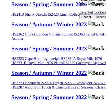
Season / Spring / Summer 2024
analytics partner
Essential Cookies
HS2413 Sherry Stretch
HS2420 Linen Collection
HS2428 Engli
Accept
Decline
Season / Autumn / Winter 2023
HS2362 City of London Vintage Suiting
HS2363 Target Elite
H
Astratta
Season / Spring / Summer 2023
HS2323 Cape Horn Lightweight
HS2331A Royal Mile 1976
HS2331B Royal Mile 1976 Plains
HS2339 Gostwyck Lightwei
Season / Autumn / Winter 2022
HS2273 Chequers
HS2274 Target
HS2278 Gostwyck
HS2284 Cl
HS2287 Ascot Soft Touch & Classics
HS2295 Seasonal Classic
Season / Spring / Summer 2022