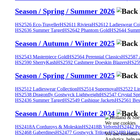
Season / Spring / Summer 2026
HS2526 Eco-Traveller
HS2611 Riviera
HS2612 Ladieswear Col
HS2636 Summer Target
HS2642 Phantom Gold
HS2644 Summe
Season / Autumn / Winter 2025
HS2543 Masterpiece Gold
HS2564 Perennial Classics
HS2587 A
HS2590 SherryKash
HS2592 Cashmere Doeskin Blazers
HS259
Season / Spring / Summer 2025
HS2512 Ladieswear Collection
HS2514 Supernova
HS2522 Lin
HS2538 Dragonfly Gostwyck Lightweight
HS2547 Crystal Spr
HS2436 Summer Target
HS2549 Cashique Jackets
HS2561 Bes
Season / Autumn / Winter 2024
We use cookies
HS2418A Corduroys & Moleskin
HS2418B Velvets
HS2442 Pe
HS2468 Gaberdines
HS2477 Gostwyck Trilogy
HS2489 Harris
We use essential 
Analytics, help u