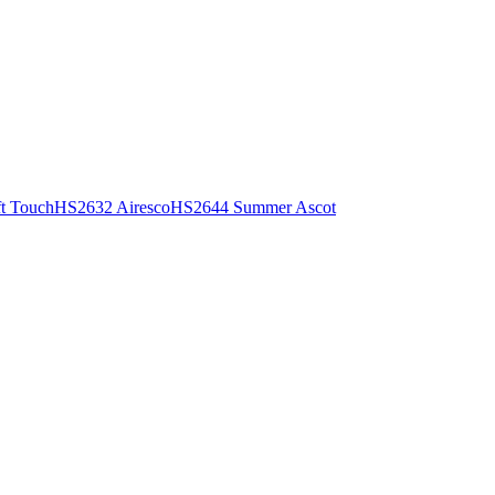
t Touch
HS2632 Airesco
HS2644 Summer Ascot