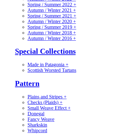
Spring / Summer 2022
+
Autumn / Winter 2021
+
Spring / Summer 2021
+
Autumn / Winter 2020
+
Spring / Summer 2019
+
Autumn / Winter 2018
+
Autumn / Winter 2016
+
Special Collections
Made in Patagonia
+
Scottish Worsted Tartans
Pattern
Plains and Stripes
+
Checks (Plaids)
+
Small Weave Effect
+
Donegal
Fancy Weave
Sharkskin
Whipcord