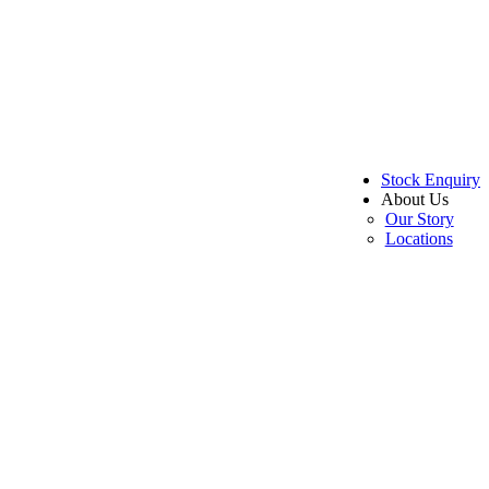
Stock Enquiry
About Us
Our Story
Locations