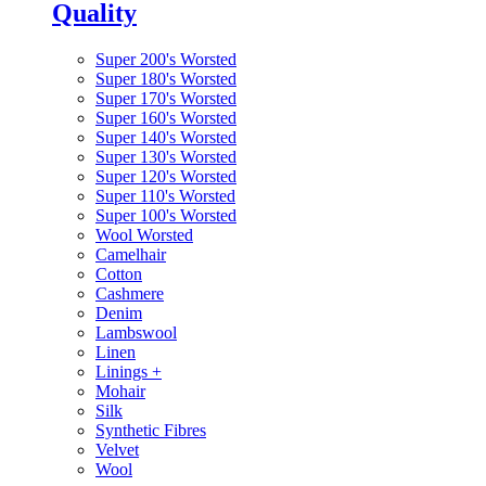
Quality
Super 200's Worsted
Super 180's Worsted
Super 170's Worsted
Super 160's Worsted
Super 140's Worsted
Super 130's Worsted
Super 120's Worsted
Super 110's Worsted
Super 100's Worsted
Wool Worsted
Camelhair
Cotton
Cashmere
Denim
Lambswool
Linen
Linings
+
Mohair
Silk
Synthetic Fibres
Velvet
Wool