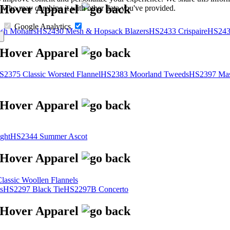
s, who may combine it with other data you've provided.
Google Analytics
sh Mohairs
HS2430 Mesh & Hopsack Blazers
HS2433 Crispaire
HS243
S2375 Classic Worsted Flannel
HS2383 Moorland Tweeds
HS2397 Mas
ght
HS2344 Summer Ascot
assic Woollen Flannels
s
HS2297 Black Tie
HS2297B Concerto