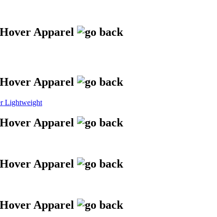
 Lightweight