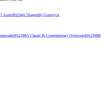
7 Azure
HS2441 Dragonfly Gostwyck
querade
HS2398A Classic & Contemporary Overcoats
HS2398B