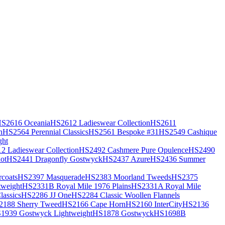
S2616 Oceania
HS2612 Ladieswear Collection
HS2611
h
HS2564 Perennial Classics
HS2561 Bespoke #31
HS2549 Cashique
ght
2 Ladieswear Collection
HS2492 Cashmere Pure Opulence
HS2490
ot
HS2441 Dragonfly Gostwyck
HS2437 Azure
HS2436 Summer
coats
HS2397 Masquerade
HS2383 Moorland Tweeds
HS2375
weight
HS2331B Royal Mile 1976 Plains
HS2331A Royal Mile
assics
HS2286 JJ One
HS2284 Classic Woollen Flannels
2188 Sherry Tweed
HS2166 Cape Horn
HS2160 InterCity
HS2136
1939 Gostwyck Lightweight
HS1878 Gostwyck
HS1698B