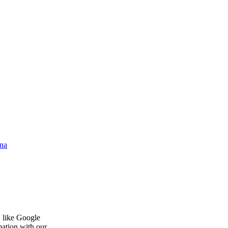
na
, like Google
mation with our