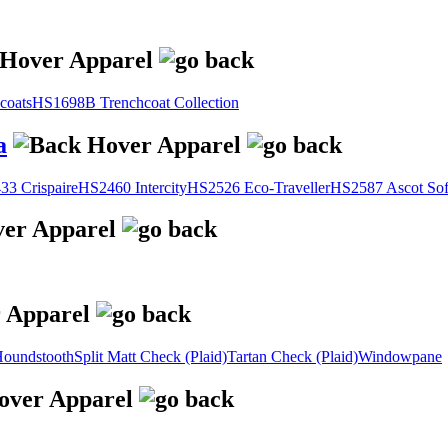
coats
HS1698B Trenchcoat Collection
a
3 Crispaire
HS2460 Intercity
HS2526 Eco-Traveller
HS2587 Ascot Sof
oundstooth
Split Matt Check (Plaid)
Tartan Check (Plaid)
Windowpane