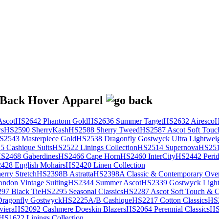
scot
HS2642 Phantom Gold
HS2636 Summer Target
HS2632 Airesco
H
rs
HS2590 SherryKash
HS2588 Sherry Tweed
HS2587 Ascot Soft Touc
S2543 Masterpiece Gold
HS2538 Dragonfly Gostwyck Ultra Lightwei
 Cashique Suits
HS2522 Linings Collection
HS2514 Supernova
HS251
S2468 Gaberdines
HS2466 Cape Horn
HS2460 InterCity
HS2442 Perid
428 English Mohairs
HS2420 Linen Collection
rry Stretch
HS2398B Astratta
HS2398A Classic & Contemporary Over
ondon Vintage Suiting
HS2344 Summer Ascot
HS2339 Gostwyck Light
97 Black Tie
HS2295 Seasonal Classics
HS2287 Ascot Soft Touch & Cl
ragonfly Gostwyck
HS2225A/B Cashique
HS2217 Cotton Classics
HS
viera
HS2092 Cashmere Doeskin Blazers
HS2064 Perennial Classics
HS
HS1622 Linings Collection