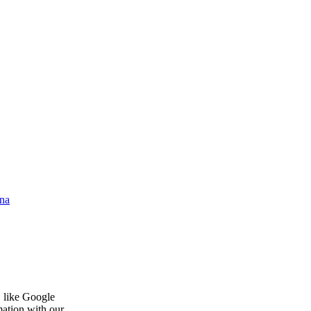
na
, like Google
mation with our