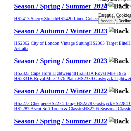
analytics partner
Season / Spring / Summer 2024
Essential Cookies
HS2413 Sherry Stretch
HS2420 Linen Collection
HS2428 Engli
Accept
Decline
Season / Autumn / Winter 2023
HS2362 City of London Vintage Suiting
HS2363 Target Elite
H
Astratta
Season / Spring / Summer 2023
HS2323 Cape Horn Lightweight
HS2331A Royal Mile 1976
HS2331B Royal Mile 1976 Plains
HS2339 Gostwyck Lightwei
Season / Autumn / Winter 2022
HS2273 Chequers
HS2274 Target
HS2278 Gostwyck
HS2284 Cl
HS2287 Ascot Soft Touch & Classics
HS2295 Seasonal Classic
Season / Spring / Summer 2022