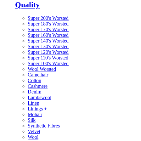
Quality
Super 200's Worsted
Super 180's Worsted
Super 170's Worsted
Super 160's Worsted
Super 140's Worsted
Super 130's Worsted
Super 120's Worsted
Super 110's Worsted
Super 100's Worsted
Wool Worsted
Camelhair
Cotton
Cashmere
Denim
Lambswool
Linen
Linings
+
Mohair
Silk
Synthetic Fibres
Velvet
Wool