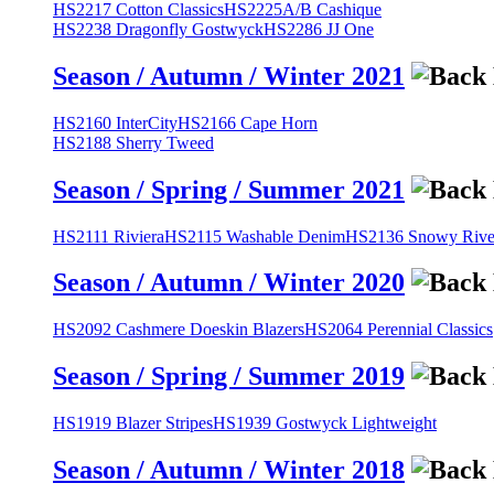
HS2217 Cotton Classics
HS2225A/B Cashique
HS2238 Dragonfly Gostwyck
HS2286 JJ One
Season / Autumn / Winter 2021
HS2160 InterCity
HS2166 Cape Horn
HS2188 Sherry Tweed
Season / Spring / Summer 2021
HS2111 Riviera
HS2115 Washable Denim
HS2136 Snowy River
Season / Autumn / Winter 2020
HS2092 Cashmere Doeskin Blazers
HS2064 Perennial Classics
Season / Spring / Summer 2019
HS1919 Blazer Stripes
HS1939 Gostwyck Lightweight
Season / Autumn / Winter 2018