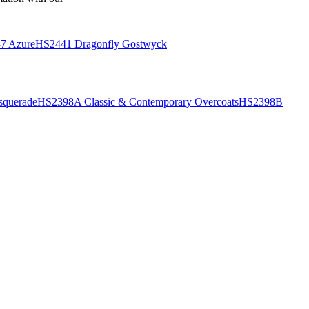
7 Azure
HS2441 Dragonfly Gostwyck
querade
HS2398A Classic & Contemporary Overcoats
HS2398B