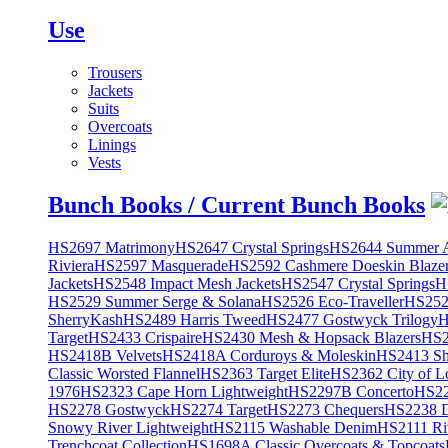
Use
Trousers
Jackets
Suits
Overcoats
Linings
Vests
Bunch Books / Current Bunch Books
HS2697 Matrimony
HS2647 Crystal Springs
HS2644 Summer A
Riviera
HS2597 Masquerade
HS2592 Cashmere Doeskin Blaze
Jackets
HS2548 Impact Mesh Jackets
HS2547 Crystal Springs
H
HS2529 Summer Serge & Solana
HS2526 Eco-Traveller
HS2525
SherryKash
HS2489 Harris Tweed
HS2477 Gostwyck Trilogy
H
Target
HS2433 Crispaire
HS2430 Mesh & Hopsack Blazers
HS2
HS2418B Velvets
HS2418A Corduroys & Moleskin
HS2413 She
Classic Worsted Flannel
HS2363 Target Elite
HS2362 City of L
1976
HS2323 Cape Horn Lightweight
HS2297B Concerto
HS22
HS2278 Gostwyck
HS2274 Target
HS2273 Chequers
HS2238 D
Snowy River Lightweight
HS2115 Washable Denim
HS2111 Ri
Trenchcoat Collection
HS1698A Classic Overcoats & Topcoats