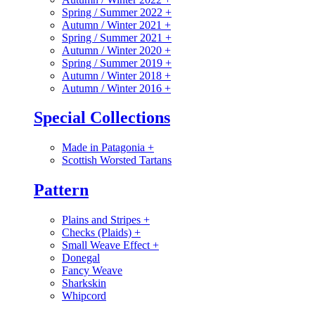
Spring / Summer 2022
+
Autumn / Winter 2021
+
Spring / Summer 2021
+
Autumn / Winter 2020
+
Spring / Summer 2019
+
Autumn / Winter 2018
+
Autumn / Winter 2016
+
Special Collections
Made in Patagonia
+
Scottish Worsted Tartans
Pattern
Plains and Stripes
+
Checks (Plaids)
+
Small Weave Effect
+
Donegal
Fancy Weave
Sharkskin
Whipcord