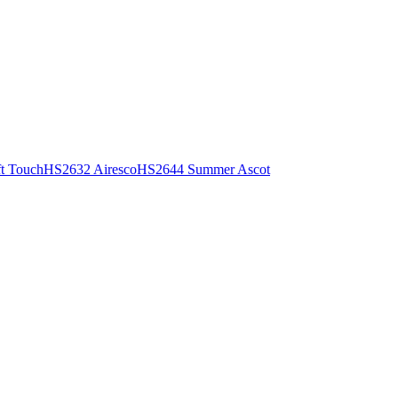
t Touch
HS2632 Airesco
HS2644 Summer Ascot