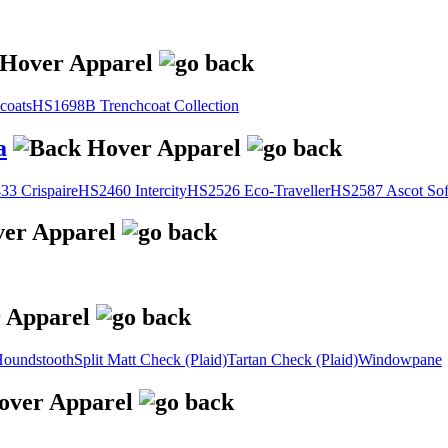
coats
HS1698B Trenchcoat Collection
a
3 Crispaire
HS2460 Intercity
HS2526 Eco-Traveller
HS2587 Ascot Sof
oundstooth
Split Matt Check (Plaid)
Tartan Check (Plaid)
Windowpane