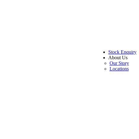
Stock Enquiry
About Us
Our Story
Locations