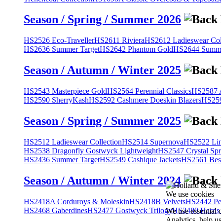
Season / Spring / Summer 2026
HS2526 Eco-Traveller
HS2611 Riviera
HS2612 Ladieswear Col
HS2636 Summer Target
HS2642 Phantom Gold
HS2644 Summe
Season / Autumn / Winter 2025
HS2543 Masterpiece Gold
HS2564 Perennial Classics
HS2587 A
HS2590 SherryKash
HS2592 Cashmere Doeskin Blazers
HS259
Season / Spring / Summer 2025
HS2512 Ladieswear Collection
HS2514 Supernova
HS2522 Lin
HS2538 Dragonfly Gostwyck Lightweight
HS2547 Crystal Spr
HS2436 Summer Target
HS2549 Cashique Jackets
HS2561 Bes
Season / Autumn / Winter 2024
We use cookies
HS2418A Corduroys & Moleskin
HS2418B Velvets
HS2442 Pe
HS2468 Gaberdines
HS2477 Gostwyck Trilogy
HS2489 Harris
We use essential 
Analytics, help u