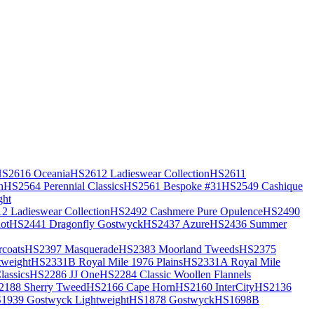
S2616 Oceania
HS2612 Ladieswear Collection
HS2611
h
HS2564 Perennial Classics
HS2561 Bespoke #31
HS2549 Cashique
ght
2 Ladieswear Collection
HS2492 Cashmere Pure Opulence
HS2490
ot
HS2441 Dragonfly Gostwyck
HS2437 Azure
HS2436 Summer
coats
HS2397 Masquerade
HS2383 Moorland Tweeds
HS2375
weight
HS2331B Royal Mile 1976 Plains
HS2331A Royal Mile
assics
HS2286 JJ One
HS2284 Classic Woollen Flannels
2188 Sherry Tweed
HS2166 Cape Horn
HS2160 InterCity
HS2136
1939 Gostwyck Lightweight
HS1878 Gostwyck
HS1698B