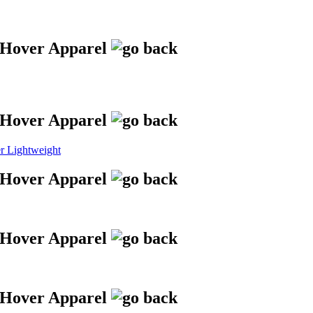
 Lightweight