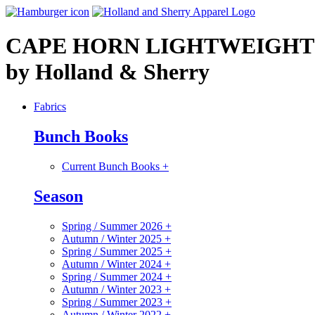
CAPE HORN LIGHTWEIGHT
by Holland & Sherry
Fabrics
Bunch Books
Current Bunch Books
+
Season
Spring / Summer 2026
+
Autumn / Winter 2025
+
Spring / Summer 2025
+
Autumn / Winter 2024
+
Spring / Summer 2024
+
Autumn / Winter 2023
+
Spring / Summer 2023
+
Autumn / Winter 2022
+