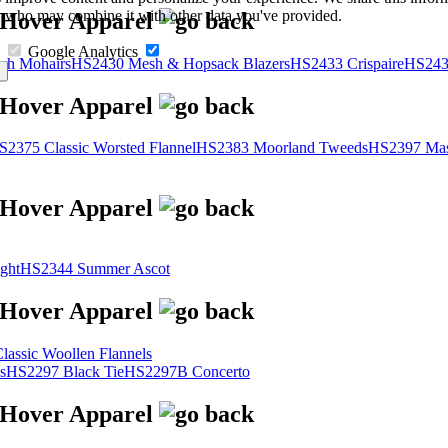
s, who may combine it with other data you've provided.
Google Analytics
sh Mohairs
HS2430 Mesh & Hopsack Blazers
HS2433 Crispaire
HS243
S2375 Classic Worsted Flannel
HS2383 Moorland Tweeds
HS2397 Mas
ght
HS2344 Summer Ascot
assic Woollen Flannels
s
HS2297 Black Tie
HS2297B Concerto