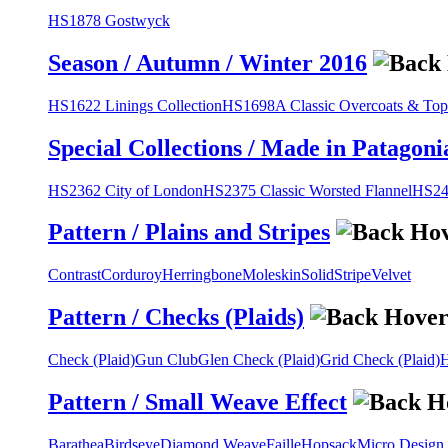
HS1878 Gostwyck
Season / Autumn / Winter 2016
HS1622 Linings Collection
HS1698A Classic Overcoats & Top
Special Collections / Made in Patagoni
HS2362 City of London
HS2375 Classic Worsted Flannel
HS243
Pattern / Plains and Stripes
Contrast
Corduroy
Herringbone
Moleskin
Solid
Stripe
Velvet
Pattern / Checks (Plaids)
Check (Plaid)
Gun Club
Glen Check (Plaid)
Grid Check (Plaid)
H
Pattern / Small Weave Effect
Barathea
Birdseye
Diamond Weave
Faille
Hopsack
Micro Design