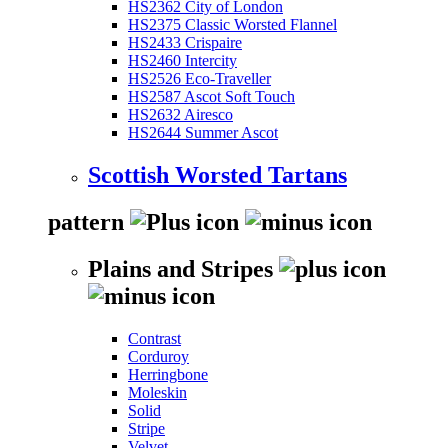
HS2362 City of London
HS2375 Classic Worsted Flannel
HS2433 Crispaire
HS2460 Intercity
HS2526 Eco-Traveller
HS2587 Ascot Soft Touch
HS2632 Airesco
HS2644 Summer Ascot
Scottish Worsted Tartans
pattern
Plains and Stripes
Contrast
Corduroy
Herringbone
Moleskin
Solid
Stripe
Velvet