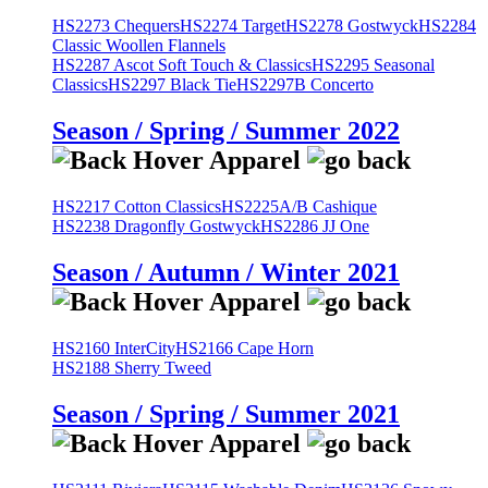
HS2273 Chequers
HS2274 Target
HS2278 Gostwyck
HS2284
Classic Woollen Flannels
HS2287 Ascot Soft Touch & Classics
HS2295 Seasonal
Classics
HS2297 Black Tie
HS2297B Concerto
Season / Spring / Summer 2022
HS2217 Cotton Classics
HS2225A/B Cashique
HS2238 Dragonfly Gostwyck
HS2286 JJ One
Season / Autumn / Winter 2021
HS2160 InterCity
HS2166 Cape Horn
HS2188 Sherry Tweed
Season / Spring / Summer 2021