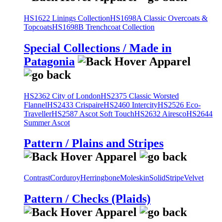
HS1622 Linings Collection
HS1698A Classic Overcoats &
Topcoats
HS1698B Trenchcoat Collection
Special Collections / Made in
Patagonia
HS2362 City of London
HS2375 Classic Worsted
Flannel
HS2433 Crispaire
HS2460 Intercity
HS2526 Eco-
Traveller
HS2587 Ascot Soft Touch
HS2632 Airesco
HS2644
Summer Ascot
Pattern / Plains and Stripes
Contrast
Corduroy
Herringbone
Moleskin
Solid
Stripe
Velvet
Pattern / Checks (Plaids)