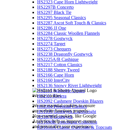
HS2323 Cape Horn Lightweight
HS2297B Concerto
HS2297 Black Tie
HS2295 Seasonal Classics
HS2287 Ascot Soft Touch & Classics
HS2286 JJ One
HS2284 Classic Woollen Flannels
HS2278 Gostwyck
HS2274 Target
HS2273 Chequers
HS2238 Dragonfly Gostwyck
HS2225A/B Cashique
HS2217 Cotton Classics
HS2188 Sherry Tweed
HS2166 Cape Horn
HS2160 InterCity
HS2136 Snowy River Lightweight
HS2115 Washable Denim
We use cookies
HS2111 Riviera
HS2092 Cashmere Doeskin Blazers
We use essential cookies to ensure
HS2064 Perennial Classics
our website functions properly.
HS1939 Gostwyck Lightweight
Non-essential cookies, like Google
HS1878 Gostwyck
Analytics, help us improve content
HS1698B Trenchcoat Collection
and personalize your experience.
HS1698A Classic Overcoats & Topcoats