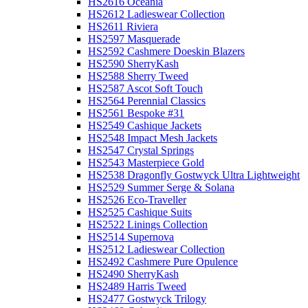
HS2616 Oceania
HS2612 Ladieswear Collection
HS2611 Riviera
HS2597 Masquerade
HS2592 Cashmere Doeskin Blazers
HS2590 SherryKash
HS2588 Sherry Tweed
HS2587 Ascot Soft Touch
HS2564 Perennial Classics
HS2561 Bespoke #31
HS2549 Cashique Jackets
HS2548 Impact Mesh Jackets
HS2547 Crystal Springs
HS2543 Masterpiece Gold
HS2538 Dragonfly Gostwyck Ultra Lightweight
HS2529 Summer Serge & Solana
HS2526 Eco-Traveller
HS2525 Cashique Suits
HS2522 Linings Collection
HS2514 Supernova
HS2512 Ladieswear Collection
HS2492 Cashmere Pure Opulence
HS2490 SherryKash
HS2489 Harris Tweed
HS2477 Gostwyck Trilogy