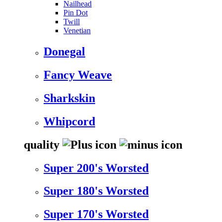
Nailhead
Pin Dot
Twill
Venetian
Donegal
Fancy Weave
Sharkskin
Whipcord
quality
Super 200's Worsted
Super 180's Worsted
Super 170's Worsted