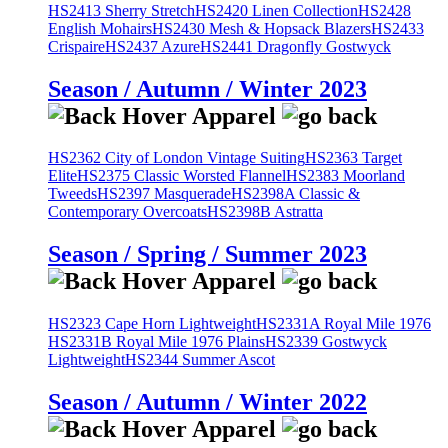
HS2413 Sherry Stretch
HS2420 Linen Collection
HS2428
English Mohairs
HS2430 Mesh & Hopsack Blazers
HS2433
Crispaire
HS2437 Azure
HS2441 Dragonfly Gostwyck
Season / Autumn / Winter 2023
HS2362 City of London Vintage Suiting
HS2363 Target
Elite
HS2375 Classic Worsted Flannel
HS2383 Moorland
Tweeds
HS2397 Masquerade
HS2398A Classic &
Contemporary Overcoats
HS2398B Astratta
Season / Spring / Summer 2023
HS2323 Cape Horn Lightweight
HS2331A Royal Mile 1976
HS2331B Royal Mile 1976 Plains
HS2339 Gostwyck
Lightweight
HS2344 Summer Ascot
Season / Autumn / Winter 2022