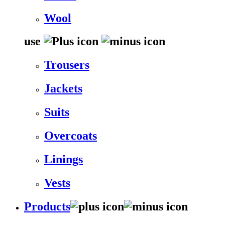
Wool
use
Trousers
Jackets
Suits
Overcoats
Linings
Vests
Products