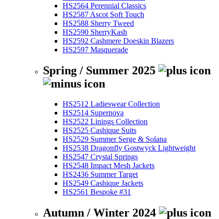
HS2564 Perennial Classics
HS2587 Ascot Soft Touch
HS2588 Sherry Tweed
HS2590 SherryKash
HS2592 Cashmere Doeskin Blazers
HS2597 Masquerade
Spring / Summer 2025
HS2512 Ladieswear Collection
HS2514 Supernova
HS2522 Linings Collection
HS2525 Cashique Suits
HS2529 Summer Serge & Solana
HS2538 Dragonfly Gostwyck Lightweight
HS2547 Crystal Springs
HS2548 Impact Mesh Jackets
HS2436 Summer Target
HS2549 Cashique Jackets
HS2561 Bespoke #31
Autumn / Winter 2024