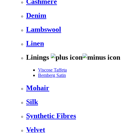
Cashmere
Denim
Lambswool
Linen
Linings
Viscose Taffeta
Bemberg Satin
Mohair
Silk
Synthetic Fibres
Velvet