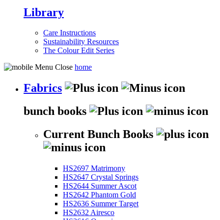
Library
Care Instructions
Sustainability Resources
The Colour Edit Series
home
Fabrics
bunch books
Current Bunch Books
HS2697 Matrimony
HS2647 Crystal Springs
HS2644 Summer Ascot
HS2642 Phantom Gold
HS2636 Summer Target
HS2632 Airesco