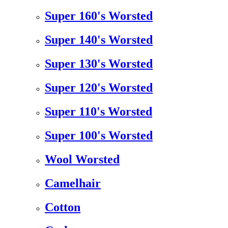
Super 160's Worsted
Super 140's Worsted
Super 130's Worsted
Super 120's Worsted
Super 110's Worsted
Super 100's Worsted
Wool Worsted
Camelhair
Cotton