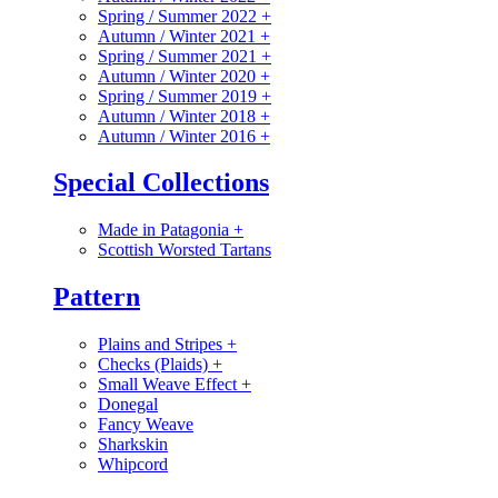
Spring / Summer 2022
+
Autumn / Winter 2021
+
Spring / Summer 2021
+
Autumn / Winter 2020
+
Spring / Summer 2019
+
Autumn / Winter 2018
+
Autumn / Winter 2016
+
Special Collections
Made in Patagonia
+
Scottish Worsted Tartans
Pattern
Plains and Stripes
+
Checks (Plaids)
+
Small Weave Effect
+
Donegal
Fancy Weave
Sharkskin
Whipcord