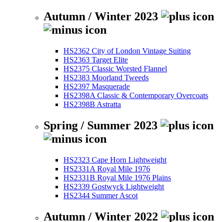
Autumn / Winter 2023
HS2362 City of London Vintage Suiting
HS2363 Target Elite
HS2375 Classic Worsted Flannel
HS2383 Moorland Tweeds
HS2397 Masquerade
HS2398A Classic & Contemporary Overcoats
HS2398B Astratta
Spring / Summer 2023
HS2323 Cape Horn Lightweight
HS2331A Royal Mile 1976
HS2331B Royal Mile 1976 Plains
HS2339 Gostwyck Lightweight
HS2344 Summer Ascot
Autumn / Winter 2022