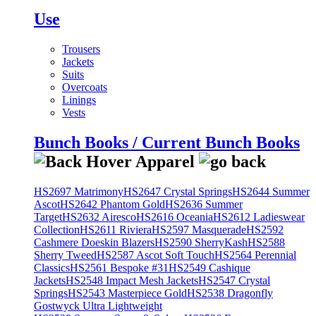
Use
Trousers
Jackets
Suits
Overcoats
Linings
Vests
Bunch Books / Current Bunch Books
HS2697 Matrimony
HS2647 Crystal Springs
HS2644 Summer
Ascot
HS2642 Phantom Gold
HS2636 Summer
Target
HS2632 Airesco
HS2616 Oceania
HS2612 Ladieswear
Collection
HS2611 Riviera
HS2597 Masquerade
HS2592
Cashmere Doeskin Blazers
HS2590 SherryKash
HS2588
Sherry Tweed
HS2587 Ascot Soft Touch
HS2564 Perennial
Classics
HS2561 Bespoke #31
HS2549 Cashique
Jackets
HS2548 Impact Mesh Jackets
HS2547 Crystal
Springs
HS2543 Masterpiece Gold
HS2538 Dragonfly
Gostwyck Ultra Lightweight