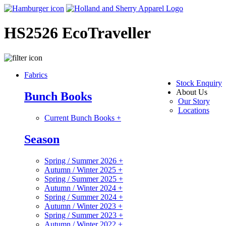
HS2526 EcoTraveller
Fabrics
Stock Enquiry
About Us
Bunch Books
Our Story
Locations
Current Bunch Books
+
Season
Spring / Summer 2026
+
Autumn / Winter 2025
+
Spring / Summer 2025
+
Autumn / Winter 2024
+
Spring / Summer 2024
+
Autumn / Winter 2023
+
Spring / Summer 2023
+
Autumn / Winter 2022
+