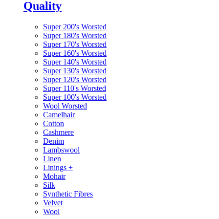
Quality
Super 200's Worsted
Super 180's Worsted
Super 170's Worsted
Super 160's Worsted
Super 140's Worsted
Super 130's Worsted
Super 120's Worsted
Super 110's Worsted
Super 100's Worsted
Wool Worsted
Camelhair
Cotton
Cashmere
Denim
Lambswool
Linen
Linings
+
Mohair
Silk
Synthetic Fibres
Velvet
Wool