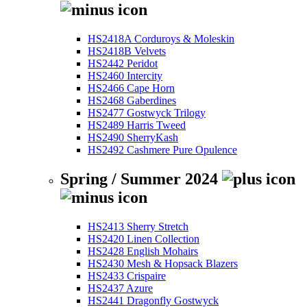
HS2418A Corduroys & Moleskin
HS2418B Velvets
HS2442 Peridot
HS2460 Intercity
HS2466 Cape Horn
HS2468 Gaberdines
HS2477 Gostwyck Trilogy
HS2489 Harris Tweed
HS2490 SherryKash
HS2492 Cashmere Pure Opulence
Spring / Summer 2024
HS2413 Sherry Stretch
HS2420 Linen Collection
HS2428 English Mohairs
HS2430 Mesh & Hopsack Blazers
HS2433 Crispaire
HS2437 Azure
HS2441 Dragonfly Gostwyck