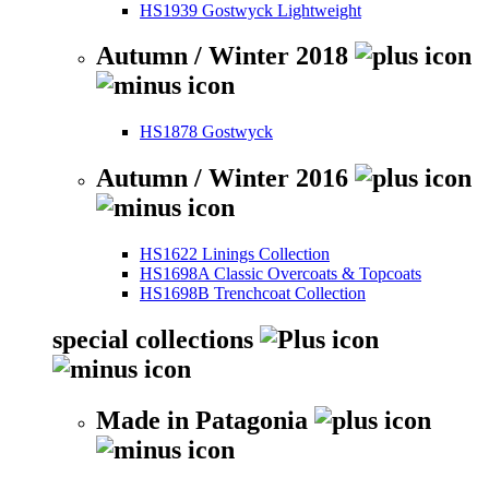
HS1939 Gostwyck Lightweight
Autumn / Winter 2018
HS1878 Gostwyck
Autumn / Winter 2016
HS1622 Linings Collection
HS1698A Classic Overcoats & Topcoats
HS1698B Trenchcoat Collection
special collections
Made in Patagonia