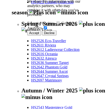
We share this information with our
HS1622 Linings Collection
analytics partners, who may
combine it with other data you've
season
provided.
Spring / Summer 2026
Essential Cookies
Google
Analytics
Accept
Decline
HS2526 Eco-Traveller
HS2611 Riviera
HS2612 Ladieswear Collection
HS2616 Oceania
HS2632 Airesco
HS2636 Summer Target
HS2642 Phantom Gold
HS2644 Summer Ascot
HS2647 Crystal Springs
HS2697 Matrimony
Autumn / Winter 2025
HS2543 Masterpiece Gold