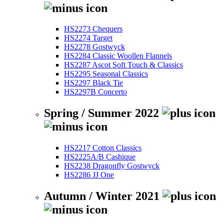
HS2273 Chequers
HS2274 Target
HS2278 Gostwyck
HS2284 Classic Woollen Flannels
HS2287 Ascot Soft Touch & Classics
HS2295 Seasonal Classics
HS2297 Black Tie
HS2297B Concerto
Spring / Summer 2022
HS2217 Cotton Classics
HS2225A/B Cashique
HS2238 Dragonfly Gostwyck
HS2286 JJ One
Autumn / Winter 2021