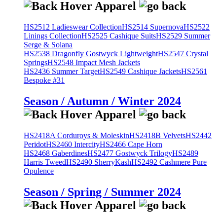
HS2512 Ladieswear Collection
HS2514 Supernova
HS2522
Linings Collection
HS2525 Cashique Suits
HS2529 Summer
Serge & Solana
HS2538 Dragonfly Gostwyck Lightweight
HS2547 Crystal
Springs
HS2548 Impact Mesh Jackets
HS2436 Summer Target
HS2549 Cashique Jackets
HS2561
Bespoke #31
Season / Autumn / Winter 2024
HS2418A Corduroys & Moleskin
HS2418B Velvets
HS2442
Peridot
HS2460 Intercity
HS2466 Cape Horn
HS2468 Gaberdines
HS2477 Gostwyck Trilogy
HS2489
Harris Tweed
HS2490 SherryKash
HS2492 Cashmere Pure
Opulence
Season / Spring / Summer 2024