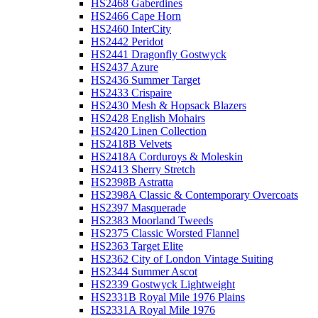
HS2468 Gaberdines
HS2466 Cape Horn
HS2460 InterCity
HS2442 Peridot
HS2441 Dragonfly Gostwyck
HS2437 Azure
HS2436 Summer Target
HS2433 Crispaire
HS2430 Mesh & Hopsack Blazers
HS2428 English Mohairs
HS2420 Linen Collection
HS2418B Velvets
HS2418A Corduroys & Moleskin
HS2413 Sherry Stretch
HS2398B Astratta
HS2398A Classic & Contemporary Overcoats
HS2397 Masquerade
HS2383 Moorland Tweeds
HS2375 Classic Worsted Flannel
HS2363 Target Elite
HS2362 City of London Vintage Suiting
HS2344 Summer Ascot
HS2339 Gostwyck Lightweight
HS2331B Royal Mile 1976 Plains
HS2331A Royal Mile 1976