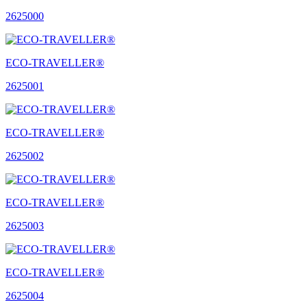
2625000
ECO-TRAVELLER®
2625001
ECO-TRAVELLER®
2625002
ECO-TRAVELLER®
2625003
ECO-TRAVELLER®
2625004