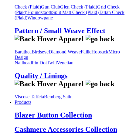
Check (Plaid)
Gun Club
Glen Check (Plaid)
Grid Check
(Plaid)
Houndstooth
Split Matt Check (Plaid)
Tartan Check
(Plaid)
Windowpane
Pattern / Small Weave Effect
Barathea
Birdseye
Diamond Weave
Faille
Hopsack
Micro
Design
Nailhead
Pin Dot
Twill
Venetian
Quality / Linings
Viscose Taffeta
Bemberg Satin
Products
Blazer Button Collection
Cashmere Accessories Collection