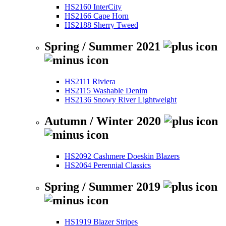
HS2160 InterCity
HS2166 Cape Horn
HS2188 Sherry Tweed
Spring / Summer 2021
HS2111 Riviera
HS2115 Washable Denim
HS2136 Snowy River Lightweight
Autumn / Winter 2020
HS2092 Cashmere Doeskin Blazers
HS2064 Perennial Classics
Spring / Summer 2019
HS1919 Blazer Stripes