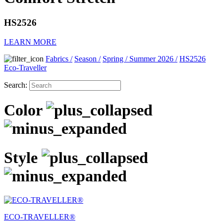
HS2526
LEARN MORE
Fabrics
/
Season
/
Spring / Summer 2026
/
HS2526
Eco-Traveller
Search:
Color
Style
ECO-TRAVELLER®