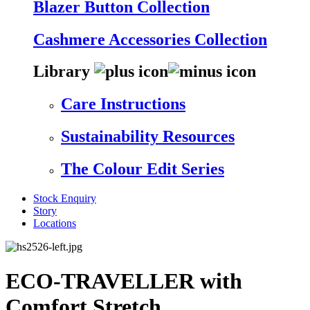
Blazer Button Collection
Cashmere Accessories Collection
Library
Care Instructions
Sustainability Resources
The Colour Edit Series
Stock Enquiry
Story
Locations
ECO-TRAVELLER with
Comfort Stretch