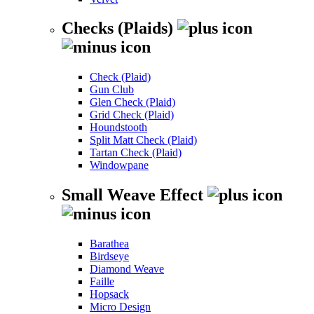
Checks (Plaids)
Check (Plaid)
Gun Club
Glen Check (Plaid)
Grid Check (Plaid)
Houndstooth
Split Matt Check (Plaid)
Tartan Check (Plaid)
Windowpane
Small Weave Effect
Barathea
Birdseye
Diamond Weave
Faille
Hopsack
Micro Design