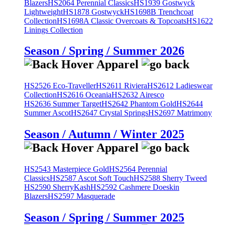
Blazers
HS2064 Perennial Classics
HS1939 Gostwyck
Lightweight
HS1878 Gostwyck
HS1698B Trenchcoat
Collection
HS1698A Classic Overcoats & Topcoats
HS1622
Linings Collection
Season / Spring / Summer 2026
HS2526 Eco-Traveller
HS2611 Riviera
HS2612 Ladieswear
Collection
HS2616 Oceania
HS2632 Airesco
HS2636 Summer Target
HS2642 Phantom Gold
HS2644
Summer Ascot
HS2647 Crystal Springs
HS2697 Matrimony
Season / Autumn / Winter 2025
HS2543 Masterpiece Gold
HS2564 Perennial
Classics
HS2587 Ascot Soft Touch
HS2588 Sherry Tweed
HS2590 SherryKash
HS2592 Cashmere Doeskin
Blazers
HS2597 Masquerade
Season / Spring / Summer 2025