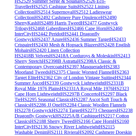
HS2529 Summer Serge & Solana
HS2526 Eco-
Traveller
HS2525 Cashique Suits
HS2522 Linings
Collection
HS2514 Supernova
HS2512 Ladieswear
Collection
HS2492 Cashmere Pure Opulence
HS2490
SherryKash
HS2489 Harris Tweed
HS2477 Gostwyck
Trilogy
HS2468 Gaberdines
HS2466 Cape Horn
HS2460
InterCity
HS2442 Peridot
HS2441 Dragonfly
Gostwyck
HS2437 Azure
HS2436 Summer Target
HS2433
Crispaire
HS2430 Mesh & Hopsack Blazers
HS2428 English
Mohairs
HS2420 Linen Collection
HS2418B Velvets
HS2418A Corduroys & Moleskin
HS2413
Sherry Stretch
HS2398B Astratta
HS2398A Classic &
Contemporary Overcoats
HS2397 Masquerade
HS2383
Moorland Tweeds
HS2375 Classic Worsted Flannel
HS2363
Target Elite
HS2362 City of London Vintage Suiting
HS2344
Summer Ascot
HS2339 Gostwyck Lightweight
HS2331B
Royal Mile 1976 Plains
HS2331A Royal Mile 1976
HS2323
Cape Horn Lightweight
HS2297B Concerto
HS2297 Black
Tie
HS2295 Seasonal Classics
HS2287 Ascot Soft Touch &
Classics
HS2286 JJ One
HS2284 Classic Woollen Flannels
HS2278 Gostwyck
HS2274 Target
HS2273 Chequers
HS2238
Dragonfly Gostwyck
HS2225A/B Cashique
HS2217 Cotton
Classics
HS2188 Sherry Tweed
HS2166 Cape Horn
HS2160
InterCity
HS2136 Snowy River Lightweight
HS2115
Washable Denim
HS2111 Riviera
HS2092 Cashmere Doeskin