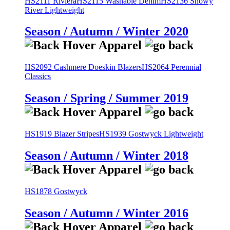
HS2111 Riviera
HS2115 Washable Denim
HS2136 Snowy
River Lightweight
Season / Autumn / Winter 2020
HS2092 Cashmere Doeskin Blazers
HS2064 Perennial
Classics
Season / Spring / Summer 2019
HS1919 Blazer Stripes
HS1939 Gostwyck Lightweight
Season / Autumn / Winter 2018
HS1878 Gostwyck
Season / Autumn / Winter 2016