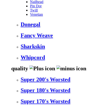
Nailhead
Pin Dot
Twill
Venetian
Donegal
Fancy Weave
Sharkskin
Whipcord
quality
Super 200's Worsted
Super 180's Worsted
Super 170's Worsted