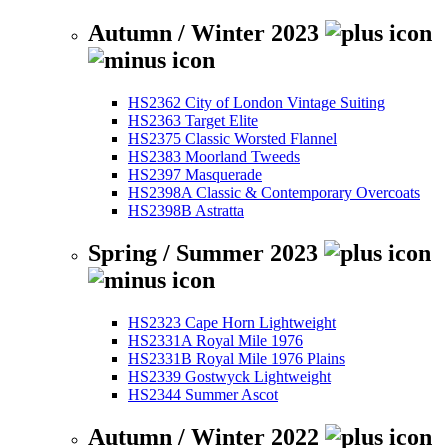
Autumn / Winter 2023
HS2362 City of London Vintage Suiting
HS2363 Target Elite
HS2375 Classic Worsted Flannel
HS2383 Moorland Tweeds
HS2397 Masquerade
HS2398A Classic & Contemporary Overcoats
HS2398B Astratta
Spring / Summer 2023
HS2323 Cape Horn Lightweight
HS2331A Royal Mile 1976
HS2331B Royal Mile 1976 Plains
HS2339 Gostwyck Lightweight
HS2344 Summer Ascot
Autumn / Winter 2022