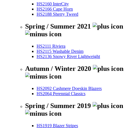
HS2160 InterCity
HS2166 Cape Horn
HS2188 Sherry Tweed
Spring / Summer 2021
HS2111 Riviera
HS2115 Washable Denim
HS2136 Snowy River Lightweight
Autumn / Winter 2020
HS2092 Cashmere Doeskin Blazers
HS2064 Perennial Classics
Spring / Summer 2019
HS1919 Blazer Stripes