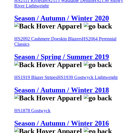
HS2111 Riviera
HS2115 Washable Denim
HS2136 Snowy
River Lightweight
Season / Autumn / Winter 2020
HS2092 Cashmere Doeskin Blazers
HS2064 Perennial
Classics
Season / Spring / Summer 2019
HS1919 Blazer Stripes
HS1939 Gostwyck Lightweight
Season / Autumn / Winter 2018
HS1878 Gostwyck
Season / Autumn / Winter 2016