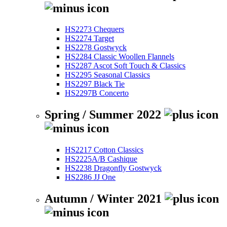
HS2273 Chequers
HS2274 Target
HS2278 Gostwyck
HS2284 Classic Woollen Flannels
HS2287 Ascot Soft Touch & Classics
HS2295 Seasonal Classics
HS2297 Black Tie
HS2297B Concerto
Spring / Summer 2022
HS2217 Cotton Classics
HS2225A/B Cashique
HS2238 Dragonfly Gostwyck
HS2286 JJ One
Autumn / Winter 2021