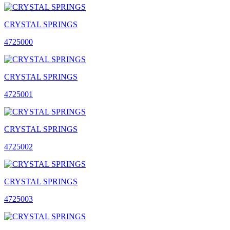
CRYSTAL SPRINGS
4725000
CRYSTAL SPRINGS
4725001
CRYSTAL SPRINGS
4725002
CRYSTAL SPRINGS
4725003