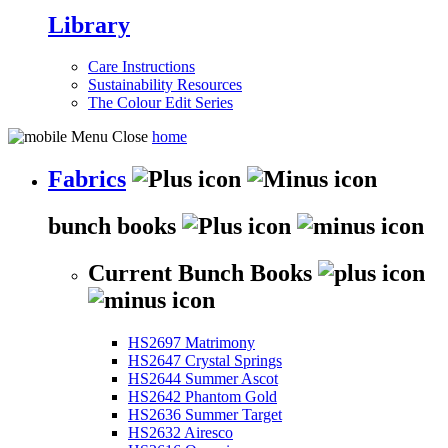
Library
Care Instructions
Sustainability Resources
The Colour Edit Series
home
Fabrics
bunch books
Current Bunch Books
HS2697 Matrimony
HS2647 Crystal Springs
HS2644 Summer Ascot
HS2642 Phantom Gold
HS2636 Summer Target
HS2632 Airesco