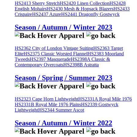
HS2413 Sherry Stretch
HS2420 Linen Collection
HS2428
English Mohairs
HS2430 Mesh & Hopsack Blazers
HS2433
Crispaire
HS2437 Azure
HS2441 Dragonfly Gostwyck
Season / Autumn / Winter 2023
HS2362 City of London Vintage Suiting
HS2363 Target
Elite
HS2375 Classic Worsted Flannel
HS2383 Moorland
Tweeds
HS2397 Masquerade
HS2398A Classic &
Contemporary Overcoats
HS2398B Astratta
Season / Spring / Summer 2023
HS2323 Cape Horn Lightweight
HS2331A Royal Mile 1976
HS2331B Royal Mile 1976 Plains
HS2339 Gostwyck
Lightweight
HS2344 Summer Ascot
Season / Autumn / Winter 2022