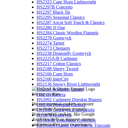
HS2323 Cape Horn Lightweight
HS2297B Concerto
HS2297 Black Tie
HS2295 Seasonal Classics
HS2287 Ascot Soft Touch & Classics
HS2286 JJ One
HS2284 Classic Woollen Flannels
HS2278 Gostwyck
HS2274 Target
HS2273 Chequers
HS2238 Dragonfly Gostwyck
HS2225A/B Cashique
HS2217 Cotton Classics
HS2188 Sherry Tweed
HS2166 Cape Horn
HS2160 InterCity
HS2136 Snowy River Lightweight
HS2115 Washable Denim
We use cookies
HS2111 Riviera
HS2092 Cashmere Doeskin Blazers
We use essential cookies to ensure
HS2064 Perennial Classics
our website functions properly.
HS1939 Gostwyck Lightweight
Non-essential cookies, like Google
HS1878 Gostwyck
Analytics, help us improve content
HS1698B Trenchcoat Collection
and personalize your experience.
HS1698A Classic Overcoats & Topcoats