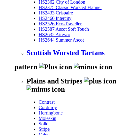
HS2362 City of London
HS2375 Classic Worsted Flannel
HS2433 Crispaire
HS2460 Intercity
HS2526 Eco-Traveller
HS2587 Ascot Soft Touch
HS2632 Airesco
HS2644 Summer Ascot
Scottish Worsted Tartans
pattern
Plains and Stripes
Contrast
Corduroy
Herringbone
Moleskin
Solid
Stripe
Velvet