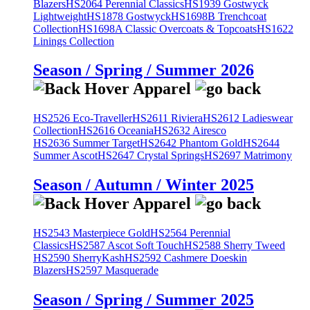
Blazers
HS2064 Perennial Classics
HS1939 Gostwyck
Lightweight
HS1878 Gostwyck
HS1698B Trenchcoat
Collection
HS1698A Classic Overcoats & Topcoats
HS1622
Linings Collection
Season / Spring / Summer 2026
HS2526 Eco-Traveller
HS2611 Riviera
HS2612 Ladieswear
Collection
HS2616 Oceania
HS2632 Airesco
HS2636 Summer Target
HS2642 Phantom Gold
HS2644
Summer Ascot
HS2647 Crystal Springs
HS2697 Matrimony
Season / Autumn / Winter 2025
HS2543 Masterpiece Gold
HS2564 Perennial
Classics
HS2587 Ascot Soft Touch
HS2588 Sherry Tweed
HS2590 SherryKash
HS2592 Cashmere Doeskin
Blazers
HS2597 Masquerade
Season / Spring / Summer 2025