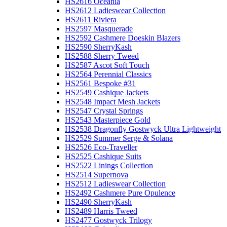
HS2616 Oceania
HS2612 Ladieswear Collection
HS2611 Riviera
HS2597 Masquerade
HS2592 Cashmere Doeskin Blazers
HS2590 SherryKash
HS2588 Sherry Tweed
HS2587 Ascot Soft Touch
HS2564 Perennial Classics
HS2561 Bespoke #31
HS2549 Cashique Jackets
HS2548 Impact Mesh Jackets
HS2547 Crystal Springs
HS2543 Masterpiece Gold
HS2538 Dragonfly Gostwyck Ultra Lightweight
HS2529 Summer Serge & Solana
HS2526 Eco-Traveller
HS2525 Cashique Suits
HS2522 Linings Collection
HS2514 Supernova
HS2512 Ladieswear Collection
HS2492 Cashmere Pure Opulence
HS2490 SherryKash
HS2489 Harris Tweed
HS2477 Gostwyck Trilogy