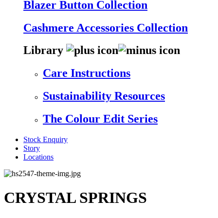
Blazer Button Collection
Cashmere Accessories Collection
Library
Care Instructions
Sustainability Resources
The Colour Edit Series
Stock Enquiry
Story
Locations
CRYSTAL SPRINGS