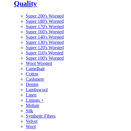
Quality
Super 200's Worsted
Super 180's Worsted
Super 170's Worsted
Super 160's Worsted
Super 140's Worsted
Super 130's Worsted
Super 120's Worsted
Super 110's Worsted
Super 100's Worsted
Wool Worsted
Camelhair
Cotton
Cashmere
Denim
Lambswool
Linen
Linings
+
Mohair
Silk
Synthetic Fibres
Velvet
Wool