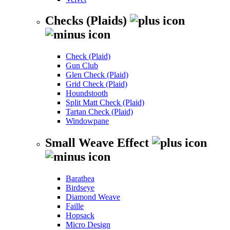
Checks (Plaids)
Check (Plaid)
Gun Club
Glen Check (Plaid)
Grid Check (Plaid)
Houndstooth
Split Matt Check (Plaid)
Tartan Check (Plaid)
Windowpane
Small Weave Effect
Barathea
Birdseye
Diamond Weave
Faille
Hopsack
Micro Design