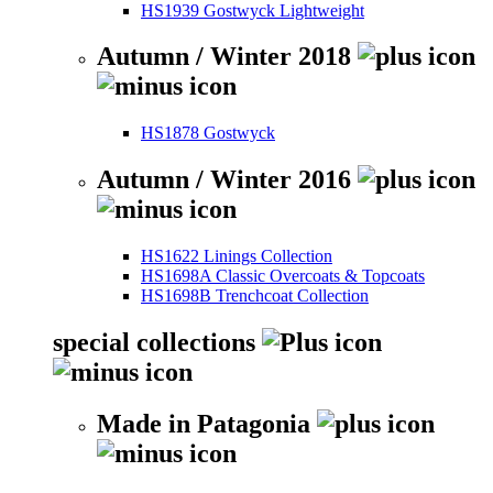
HS1939 Gostwyck Lightweight
Autumn / Winter 2018
HS1878 Gostwyck
Autumn / Winter 2016
HS1622 Linings Collection
HS1698A Classic Overcoats & Topcoats
HS1698B Trenchcoat Collection
special collections
Made in Patagonia