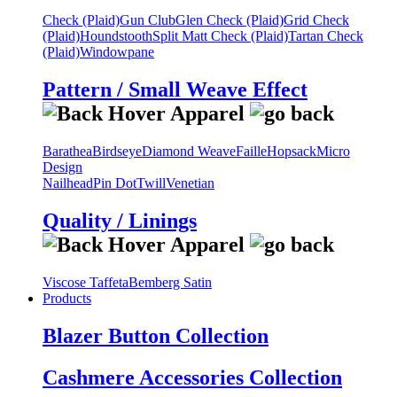
Check (Plaid)
Gun Club
Glen Check (Plaid)
Grid Check
(Plaid)
Houndstooth
Split Matt Check (Plaid)
Tartan Check
(Plaid)
Windowpane
Pattern / Small Weave Effect
Barathea
Birdseye
Diamond Weave
Faille
Hopsack
Micro
Design
Nailhead
Pin Dot
Twill
Venetian
Quality / Linings
Viscose Taffeta
Bemberg Satin
Products
Blazer Button Collection
Cashmere Accessories Collection