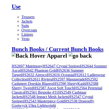
Use
Trousers
Jackets
Suits
Overcoats
Linings
Vests
Bunch Books / Current Bunch Books
HS2697 Matrimony
HS2647 Crystal Springs
HS2644 Summer
Ascot
HS2642 Phantom Gold
HS2636 Summer
Target
HS2632 Airesco
HS2616 Oceania
HS2612 Ladieswear
Collection
HS2611 Riviera
HS2597 Masquerade
HS2592
Cashmere Doeskin Blazers
HS2590 SherryKash
HS2588
Sherry Tweed
HS2587 Ascot Soft Touch
HS2564 Perennial
Classics
HS2561 Bespoke #31
HS2549 Cashique
Jackets
HS2548 Impact Mesh Jackets
HS2547 Crystal
Springs
HS2543 Masterpiece Gold
HS2538 Dragonfly
Gostwyck Ultra Lightweight