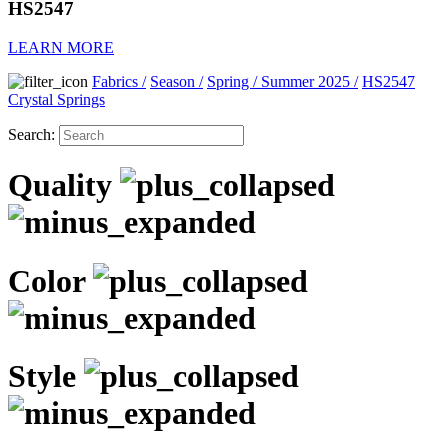
HS2547
LEARN MORE
Fabrics
/
Season
/
Spring / Summer 2025
/
HS2547
Crystal Springs
Search:
Quality
Color
Style