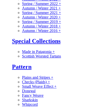
Spring / Summer 2022
+
Autumn / Winter 2021
+
Spring / Summer 2021
+
Autumn / Winter 2020
+
Spring / Summer 2019
+
Autumn / Winter 2018
+
Autumn / Winter 2016
+
Special Collections
Made in Patagonia
+
Scottish Worsted Tartans
Pattern
Plains and Stripes
+
Checks (Plaids)
+
Small Weave Effect
+
Donegal
Fancy Weave
Sharkskin
Whipcord