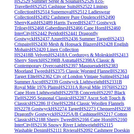
HS2529 Summer Serge & Solana
HS2526 Eco-
Traveller
HS2525 Cashique Suits
HS2522 Linings
Collection
HS2514 Supernova
HS2512 Ladieswear
Collection
HS2492 Cashmere Pure Opulence
HS2490
SherryKash
HS2489 Harris Tweed
HS2477 Gostwyck
Trilogy
HS2468 Gaberdines
HS2466 Cape Horn
HS2460
InterCity
HS2442 Peridot
HS2441 Dragonfly
Gostwyck
HS2437 Azure
HS2436 Summer Target
HS2433
Crispaire
HS2430 Mesh & Hopsack Blazers
HS2428 English
Mohairs
HS2420 Linen Collection
HS2418B Velvets
HS2418A Corduroys & Moleskin
HS2413
Sherry Stretch
HS2398B Astratta
HS2398A Classic &
Contemporary Overcoats
HS2397 Masquerade
HS2383
Moorland Tweeds
HS2375 Classic Worsted Flannel
HS2363
Target Elite
HS2362 City of London Vintage Suiting
HS2344
Summer Ascot
HS2339 Gostwyck Lightweight
HS2331B
Royal Mile 1976 Plains
HS2331A Royal Mile 1976
HS2323
Cape Horn Lightweight
HS2297B Concerto
HS2297 Black
Tie
HS2295 Seasonal Classics
HS2287 Ascot Soft Touch &
Classics
HS2286 JJ One
HS2284 Classic Woollen Flannels
HS2278 Gostwyck
HS2274 Target
HS2273 Chequers
HS2238
Dragonfly Gostwyck
HS2225A/B Cashique
HS2217 Cotton
Classics
HS2188 Sherry Tweed
HS2166 Cape Horn
HS2160
InterCity
HS2136 Snowy River Lightweight
HS2115
Washable Denim
HS2111 Riviera
HS2092 Cashmere Doeskin