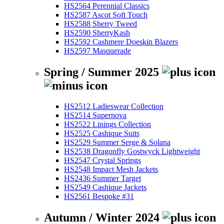
HS2564 Perennial Classics
HS2587 Ascot Soft Touch
HS2588 Sherry Tweed
HS2590 SherryKash
HS2592 Cashmere Doeskin Blazers
HS2597 Masquerade
Spring / Summer 2025
HS2512 Ladieswear Collection
HS2514 Supernova
HS2522 Linings Collection
HS2525 Cashique Suits
HS2529 Summer Serge & Solana
HS2538 Dragonfly Gostwyck Lightweight
HS2547 Crystal Springs
HS2548 Impact Mesh Jackets
HS2436 Summer Target
HS2549 Cashique Jackets
HS2561 Bespoke #31
Autumn / Winter 2024