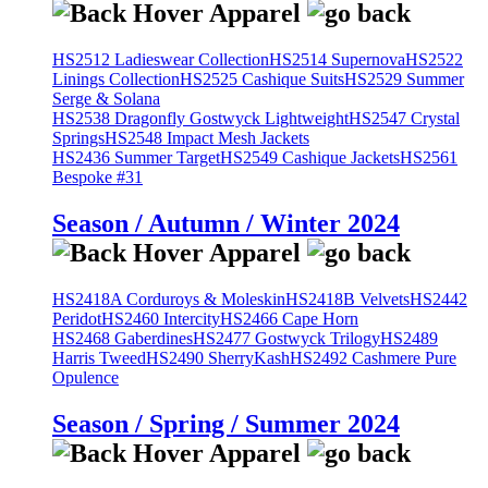
HS2512 Ladieswear Collection
HS2514 Supernova
HS2522
Linings Collection
HS2525 Cashique Suits
HS2529 Summer
Serge & Solana
HS2538 Dragonfly Gostwyck Lightweight
HS2547 Crystal
Springs
HS2548 Impact Mesh Jackets
HS2436 Summer Target
HS2549 Cashique Jackets
HS2561
Bespoke #31
Season / Autumn / Winter 2024
HS2418A Corduroys & Moleskin
HS2418B Velvets
HS2442
Peridot
HS2460 Intercity
HS2466 Cape Horn
HS2468 Gaberdines
HS2477 Gostwyck Trilogy
HS2489
Harris Tweed
HS2490 SherryKash
HS2492 Cashmere Pure
Opulence
Season / Spring / Summer 2024