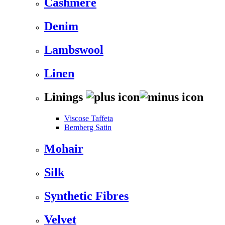
Cashmere
Denim
Lambswool
Linen
Linings
Viscose Taffeta
Bemberg Satin
Mohair
Silk
Synthetic Fibres
Velvet