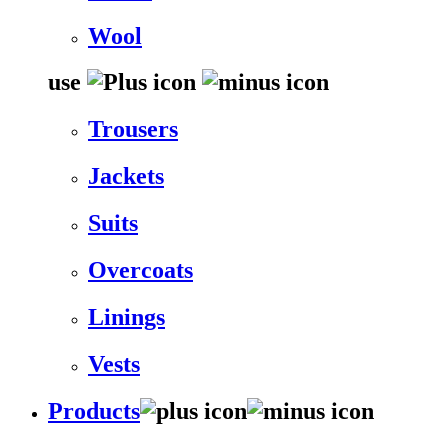
Wool
use
Trousers
Jackets
Suits
Overcoats
Linings
Vests
Products