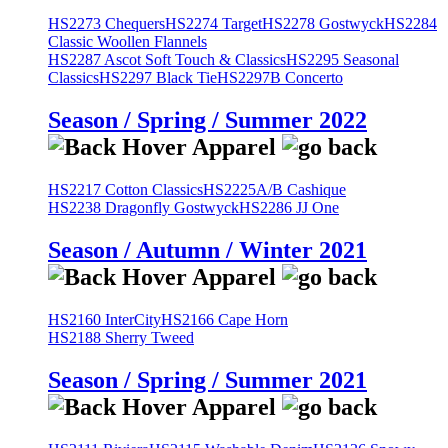
HS2273 Chequers
HS2274 Target
HS2278 Gostwyck
HS2284
Classic Woollen Flannels
HS2287 Ascot Soft Touch & Classics
HS2295 Seasonal
Classics
HS2297 Black Tie
HS2297B Concerto
Season / Spring / Summer 2022
HS2217 Cotton Classics
HS2225A/B Cashique
HS2238 Dragonfly Gostwyck
HS2286 JJ One
Season / Autumn / Winter 2021
HS2160 InterCity
HS2166 Cape Horn
HS2188 Sherry Tweed
Season / Spring / Summer 2021