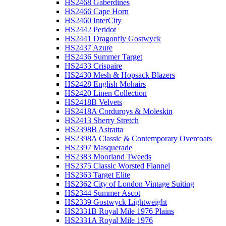
HS2468 Gaberdines
HS2466 Cape Horn
HS2460 InterCity
HS2442 Peridot
HS2441 Dragonfly Gostwyck
HS2437 Azure
HS2436 Summer Target
HS2433 Crispaire
HS2430 Mesh & Hopsack Blazers
HS2428 English Mohairs
HS2420 Linen Collection
HS2418B Velvets
HS2418A Corduroys & Moleskin
HS2413 Sherry Stretch
HS2398B Astratta
HS2398A Classic & Contemporary Overcoats
HS2397 Masquerade
HS2383 Moorland Tweeds
HS2375 Classic Worsted Flannel
HS2363 Target Elite
HS2362 City of London Vintage Suiting
HS2344 Summer Ascot
HS2339 Gostwyck Lightweight
HS2331B Royal Mile 1976 Plains
HS2331A Royal Mile 1976