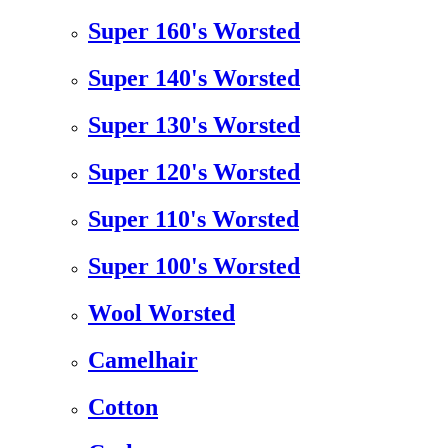
Super 160's Worsted
Super 140's Worsted
Super 130's Worsted
Super 120's Worsted
Super 110's Worsted
Super 100's Worsted
Wool Worsted
Camelhair
Cotton