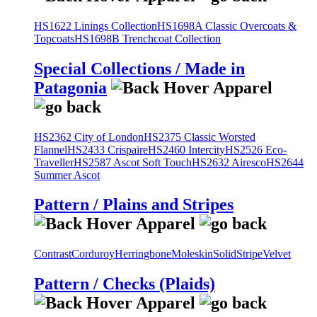
HS1622 Linings Collection
HS1698A Classic Overcoats &
Topcoats
HS1698B Trenchcoat Collection
Special Collections / Made in
Patagonia
HS2362 City of London
HS2375 Classic Worsted
Flannel
HS2433 Crispaire
HS2460 Intercity
HS2526 Eco-
Traveller
HS2587 Ascot Soft Touch
HS2632 Airesco
HS2644
Summer Ascot
Pattern / Plains and Stripes
Contrast
Corduroy
Herringbone
Moleskin
Solid
Stripe
Velvet
Pattern / Checks (Plaids)