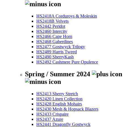
HS2418A Corduroys & Moleskin
HS2418B Velvets
HS2442 Peridot
HS2460 Intercity
HS2466 Cape Horn
HS2468 Gaberdines
HS2477 Gostwyck Trilogy
HS2489 Harris Tweed
HS2490 SherryKash
HS2492 Cashmere Pure Opulence
Spring / Summer 2024
HS2413 Sherry Stretch
HS2420 Linen Collection
HS2428 English Mohairs
HS2430 Mesh & Hopsack Blazers
HS2433 Crispaire
HS2437 Azure
HS2441 Dragonfly Gostwyck