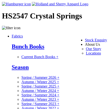
HS2547 Crystal Springs
Fabrics
Stock Enquiry
About Us
Bunch Books
Our Story
Locations
Current Bunch Books
+
Season
Spring / Summer 2026
+
Autumn / Winter 2025
+
Spring / Summer 2025
+
Autumn / Winter 2024
+
Spring / Summer 2024
+
Autumn / Winter 2023
+
Spring / Summer 2023
+
Autumn / Winter 2022
+