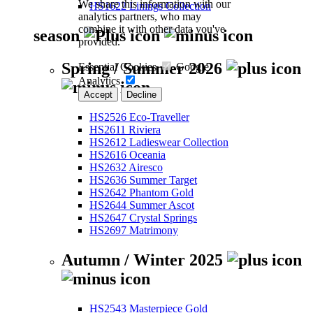
We share this information with our
HS1622 Linings Collection
analytics partners, who may
combine it with other data you've
season
provided.
Spring / Summer 2026
Essential Cookies
Google
Analytics
Accept
Decline
HS2526 Eco-Traveller
HS2611 Riviera
HS2612 Ladieswear Collection
HS2616 Oceania
HS2632 Airesco
HS2636 Summer Target
HS2642 Phantom Gold
HS2644 Summer Ascot
HS2647 Crystal Springs
HS2697 Matrimony
Autumn / Winter 2025
HS2543 Masterpiece Gold