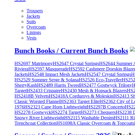
Trousers
Jackets
Suits
Overcoats
Linings
Vests
Bunch Books / Current Bunch Books
HS2697 Matrimony
HS2647 Crystal Springs
HS2644 Summer A
Riviera
HS2597 Masquerade
HS2592 Cashmere Doeskin Blaze
Jackets
HS2548 Impact Mesh Jackets
HS2547 Crystal Springs
H
HS2529 Summer Serge & Solana
HS2526 Eco-Traveller
HS2525
SherryKash
HS2489 Harris Tweed
HS2477 Gostwyck Trilogy
H
Target
HS2433 Crispaire
HS2430 Mesh & Hopsack Blazers
HS2
HS2418B Velvets
HS2418A Corduroys & Moleskin
HS2413 She
Classic Worsted Flannel
HS2363 Target Elite
HS2362 City of L
1976
HS2323 Cape Horn Lightweight
HS2297B Concerto
HS22
HS2278 Gostwyck
HS2274 Target
HS2273 Chequers
HS2238 D
Snowy River Lightweight
HS2115 Washable Denim
HS2111 Ri
Trenchcoat Collection
HS1698A Classic Overcoats & Topcoats