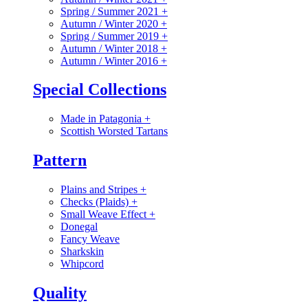
Spring / Summer 2021
+
Autumn / Winter 2020
+
Spring / Summer 2019
+
Autumn / Winter 2018
+
Autumn / Winter 2016
+
Special Collections
Made in Patagonia
+
Scottish Worsted Tartans
Pattern
Plains and Stripes
+
Checks (Plaids)
+
Small Weave Effect
+
Donegal
Fancy Weave
Sharkskin
Whipcord
Quality