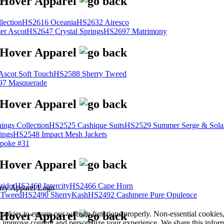
lection
HS2616 Oceania
HS2632 Airesco
r Ascot
HS2647 Crystal Springs
HS2697 Matrimony
scot Soft Touch
HS2588 Sherry Tweed
7 Masquerade
ings Collection
HS2525 Cashique Suits
HS2529 Summer Serge & Sola
ings
HS2548 Impact Mesh Jackets
poke #31
ridot
HS2460 Intercity
HS2466 Cape Horn
 Tweed
HS2490 SherryKash
HS2492 Cashmere Pure Opulence
cookies to ensure our website functions properly. Non-essential cookies
s improve content and personalize your experience. We share this infor