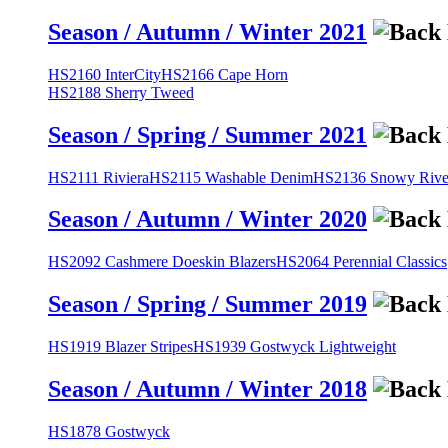
Season / Autumn / Winter 2021
HS2160 InterCity
HS2166 Cape Horn
HS2188 Sherry Tweed
Season / Spring / Summer 2021
HS2111 Riviera
HS2115 Washable Denim
HS2136 Snowy River
Season / Autumn / Winter 2020
HS2092 Cashmere Doeskin Blazers
HS2064 Perennial Classics
Season / Spring / Summer 2019
HS1919 Blazer Stripes
HS1939 Gostwyck Lightweight
Season / Autumn / Winter 2018
HS1878 Gostwyck