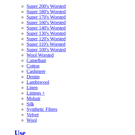
Super 200's Worsted
Super 180's Worsted
Super 170's Worsted
Super 160's Worsted
Super 140's Worsted
Super 130's Worsted
Super 120's Worsted
Super 110's Worsted
Super 100's Worsted
Wool Worsted
Camelhair
Cotton
Cashmere
Denim
Lambswool
Linen
Linings
+
Mohair
Silk
Synthetic Fibres
Velvet
Wool
Use