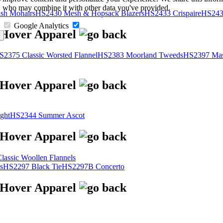
s, who may combine it with other data you've provided.
sh Mohairs
HS2430 Mesh & Hopsack Blazers
HS2433 Crispaire
HS243
Google Analytics
S2375 Classic Worsted Flannel
HS2383 Moorland Tweeds
HS2397 Mas
ght
HS2344 Summer Ascot
assic Woollen Flannels
s
HS2297 Black Tie
HS2297B Concerto