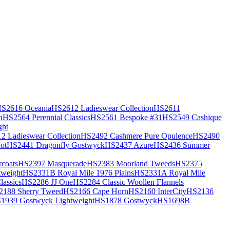
S2616 Oceania
HS2612 Ladieswear Collection
HS2611
h
HS2564 Perennial Classics
HS2561 Bespoke #31
HS2549 Cashique
ght
2 Ladieswear Collection
HS2492 Cashmere Pure Opulence
HS2490
ot
HS2441 Dragonfly Gostwyck
HS2437 Azure
HS2436 Summer
coats
HS2397 Masquerade
HS2383 Moorland Tweeds
HS2375
weight
HS2331B Royal Mile 1976 Plains
HS2331A Royal Mile
assics
HS2286 JJ One
HS2284 Classic Woollen Flannels
2188 Sherry Tweed
HS2166 Cape Horn
HS2160 InterCity
HS2136
1939 Gostwyck Lightweight
HS1878 Gostwyck
HS1698B