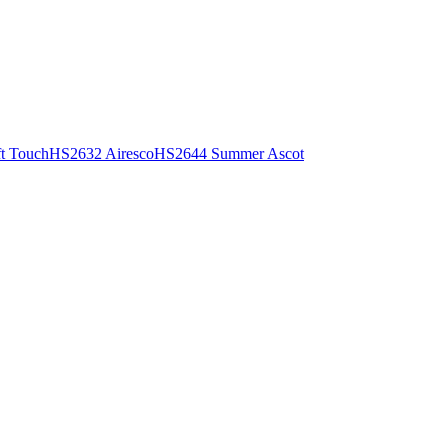
t Touch
HS2632 Airesco
HS2644 Summer Ascot