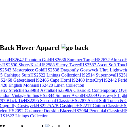
scot
HS2642 Phantom Gold
HS2636 Summer Target
HS2632 Airesco
H
rs
HS2590 SherryKash
HS2588 Sherry Tweed
HS2587 Ascot Soft Touc
S2543 Masterpiece Gold
HS2538 Dragonfly Gostwyck Ultra Lightwei
 Cashique Suits
HS2522 Linings Collection
HS2514 Supernova
HS251
S2468 Gaberdines
HS2466 Cape Horn
HS2460 InterCity
HS2442 Perid
428 English Mohairs
HS2420 Linen Collection
rry Stretch
HS2398B Astratta
HS2398A Classic & Contemporary Over
ondon Vintage Suiting
HS2344 Summer Ascot
HS2339 Gostwyck Light
97 Black Tie
HS2295 Seasonal Classics
HS2287 Ascot Soft Touch & Cl
ragonfly Gostwyck
HS2225A/B Cashique
HS2217 Cotton Classics
HS
viera
HS2092 Cashmere Doeskin Blazers
HS2064 Perennial Classics
HS
HS1622 Linings Collection