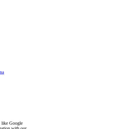
na
, like Google
mation with our