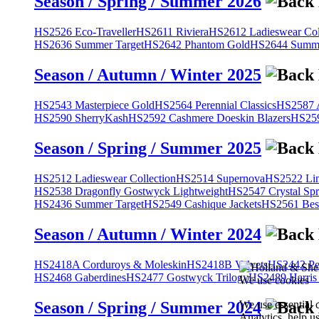
Season / Spring / Summer 2026
HS2526 Eco-Traveller
HS2611 Riviera
HS2612 Ladieswear Col
HS2636 Summer Target
HS2642 Phantom Gold
HS2644 Summe
Season / Autumn / Winter 2025
HS2543 Masterpiece Gold
HS2564 Perennial Classics
HS2587 A
HS2590 SherryKash
HS2592 Cashmere Doeskin Blazers
HS259
Season / Spring / Summer 2025
HS2512 Ladieswear Collection
HS2514 Supernova
HS2522 Lin
HS2538 Dragonfly Gostwyck Lightweight
HS2547 Crystal Spr
HS2436 Summer Target
HS2549 Cashique Jackets
HS2561 Bes
Season / Autumn / Winter 2024
HS2418A Corduroys & Moleskin
HS2418B Velvets
HS2442 Pe
HS2468 Gaberdines
HS2477 Gostwyck Trilogy
HS2489 Harris
We use cookies
We use essential 
Season / Spring / Summer 2024
Analytics, help u