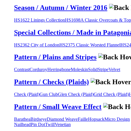
Season / Autumn / Winter 2016
HS1622 Linings Collection
HS1698A Classic Overcoats & Top
Special Collections / Made in Patagoni
HS2362 City of London
HS2375 Classic Worsted Flannel
HS243
Pattern / Plains and Stripes
Contrast
Corduroy
Herringbone
Moleskin
Solid
Stripe
Velvet
Pattern / Checks (Plaids)
Check (Plaid)
Gun Club
Glen Check (Plaid)
Grid Check (Plaid)
H
Pattern / Small Weave Effect
Barathea
Birdseye
Diamond Weave
Faille
Hopsack
Micro Design
Nailhead
Pin Dot
Twill
Venetian