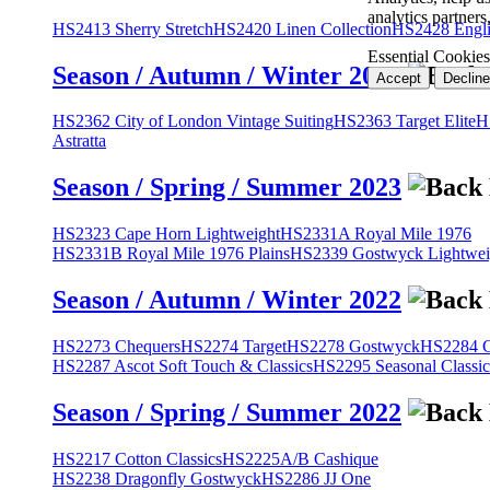
analytics partner
HS2413 Sherry Stretch
HS2420 Linen Collection
HS2428 Engli
Essential Cookies
Season / Autumn / Winter 2023
Accept
Decline
HS2362 City of London Vintage Suiting
HS2363 Target Elite
H
Astratta
Season / Spring / Summer 2023
HS2323 Cape Horn Lightweight
HS2331A Royal Mile 1976
HS2331B Royal Mile 1976 Plains
HS2339 Gostwyck Lightwei
Season / Autumn / Winter 2022
HS2273 Chequers
HS2274 Target
HS2278 Gostwyck
HS2284 Cl
HS2287 Ascot Soft Touch & Classics
HS2295 Seasonal Classic
Season / Spring / Summer 2022
HS2217 Cotton Classics
HS2225A/B Cashique
HS2238 Dragonfly Gostwyck
HS2286 JJ One