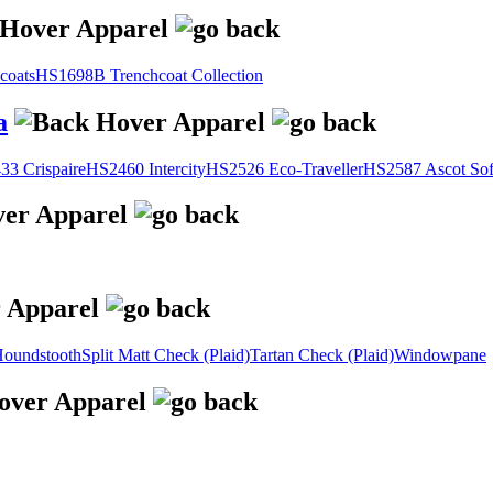
coats
HS1698B Trenchcoat Collection
a
3 Crispaire
HS2460 Intercity
HS2526 Eco-Traveller
HS2587 Ascot Sof
oundstooth
Split Matt Check (Plaid)
Tartan Check (Plaid)
Windowpane