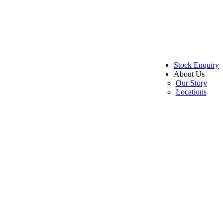
Stock Enquiry
About Us
Our Story
Locations