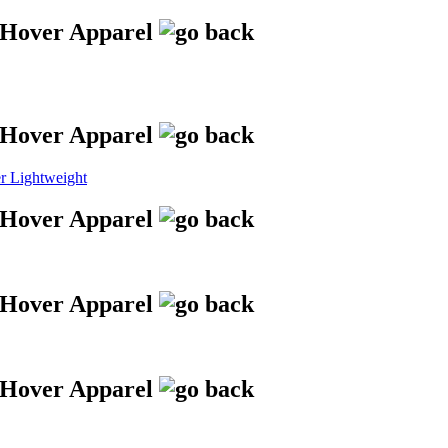
 Lightweight