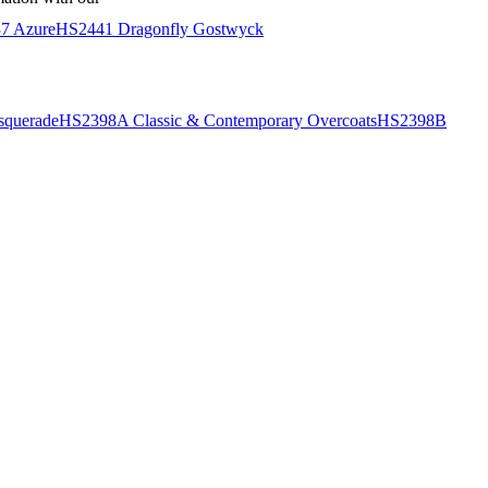
7 Azure
HS2441 Dragonfly Gostwyck
querade
HS2398A Classic & Contemporary Overcoats
HS2398B