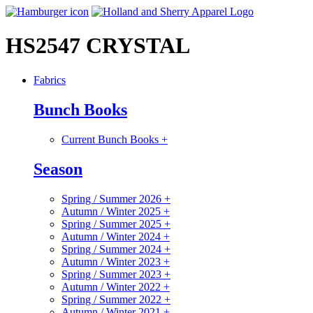
HS2547 CRYSTAL
Fabrics
Bunch Books
Current Bunch Books
+
Season
Spring / Summer 2026
+
Autumn / Winter 2025
+
Spring / Summer 2025
+
Autumn / Winter 2024
+
Spring / Summer 2024
+
Autumn / Winter 2023
+
Spring / Summer 2023
+
Autumn / Winter 2022
+
Spring / Summer 2022
+
Autumn / Winter 2021
+