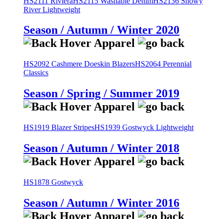
HS2111 Riviera
HS2115 Washable Denim
HS2136 Snowy
River Lightweight
Season / Autumn / Winter 2020
HS2092 Cashmere Doeskin Blazers
HS2064 Perennial
Classics
Season / Spring / Summer 2019
HS1919 Blazer Stripes
HS1939 Gostwyck Lightweight
Season / Autumn / Winter 2018
HS1878 Gostwyck
Season / Autumn / Winter 2016