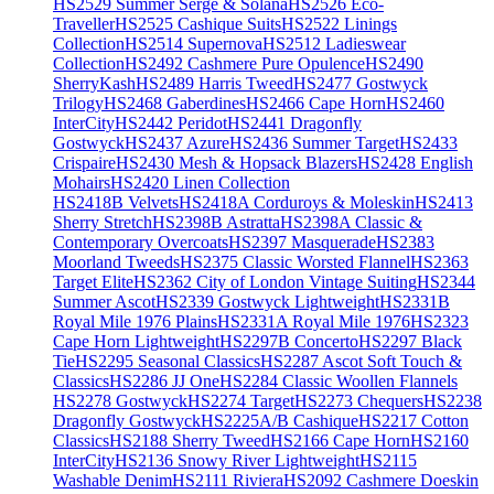
HS2529 Summer Serge & Solana
HS2526 Eco-
Traveller
HS2525 Cashique Suits
HS2522 Linings
Collection
HS2514 Supernova
HS2512 Ladieswear
Collection
HS2492 Cashmere Pure Opulence
HS2490
SherryKash
HS2489 Harris Tweed
HS2477 Gostwyck
Trilogy
HS2468 Gaberdines
HS2466 Cape Horn
HS2460
InterCity
HS2442 Peridot
HS2441 Dragonfly
Gostwyck
HS2437 Azure
HS2436 Summer Target
HS2433
Crispaire
HS2430 Mesh & Hopsack Blazers
HS2428 English
Mohairs
HS2420 Linen Collection
HS2418B Velvets
HS2418A Corduroys & Moleskin
HS2413
Sherry Stretch
HS2398B Astratta
HS2398A Classic &
Contemporary Overcoats
HS2397 Masquerade
HS2383
Moorland Tweeds
HS2375 Classic Worsted Flannel
HS2363
Target Elite
HS2362 City of London Vintage Suiting
HS2344
Summer Ascot
HS2339 Gostwyck Lightweight
HS2331B
Royal Mile 1976 Plains
HS2331A Royal Mile 1976
HS2323
Cape Horn Lightweight
HS2297B Concerto
HS2297 Black
Tie
HS2295 Seasonal Classics
HS2287 Ascot Soft Touch &
Classics
HS2286 JJ One
HS2284 Classic Woollen Flannels
HS2278 Gostwyck
HS2274 Target
HS2273 Chequers
HS2238
Dragonfly Gostwyck
HS2225A/B Cashique
HS2217 Cotton
Classics
HS2188 Sherry Tweed
HS2166 Cape Horn
HS2160
InterCity
HS2136 Snowy River Lightweight
HS2115
Washable Denim
HS2111 Riviera
HS2092 Cashmere Doeskin