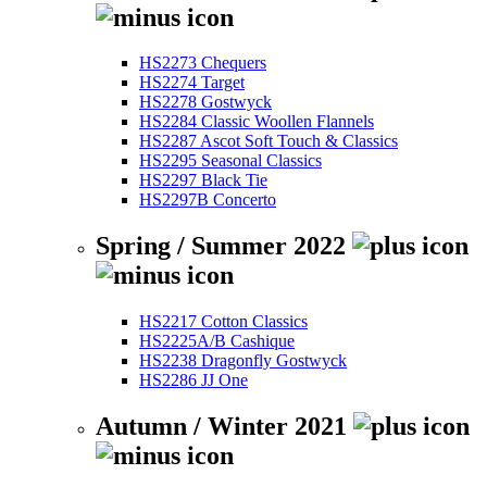
HS2273 Chequers
HS2274 Target
HS2278 Gostwyck
HS2284 Classic Woollen Flannels
HS2287 Ascot Soft Touch & Classics
HS2295 Seasonal Classics
HS2297 Black Tie
HS2297B Concerto
Spring / Summer 2022
HS2217 Cotton Classics
HS2225A/B Cashique
HS2238 Dragonfly Gostwyck
HS2286 JJ One
Autumn / Winter 2021