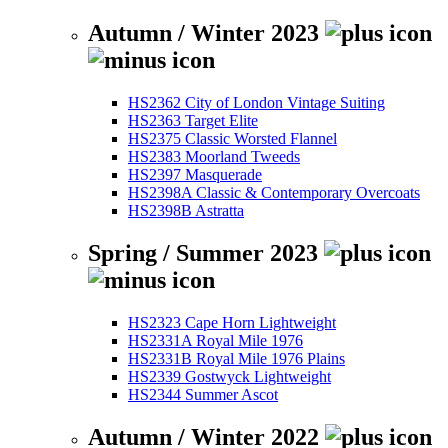
Autumn / Winter 2023
HS2362 City of London Vintage Suiting
HS2363 Target Elite
HS2375 Classic Worsted Flannel
HS2383 Moorland Tweeds
HS2397 Masquerade
HS2398A Classic & Contemporary Overcoats
HS2398B Astratta
Spring / Summer 2023
HS2323 Cape Horn Lightweight
HS2331A Royal Mile 1976
HS2331B Royal Mile 1976 Plains
HS2339 Gostwyck Lightweight
HS2344 Summer Ascot
Autumn / Winter 2022