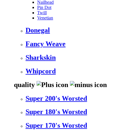
Nailhead
Pin Dot
Twill
Venetian
Donegal
Fancy Weave
Sharkskin
Whipcord
quality
Super 200's Worsted
Super 180's Worsted
Super 170's Worsted