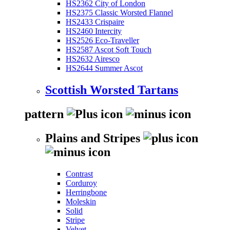
HS2362 City of London
HS2375 Classic Worsted Flannel
HS2433 Crispaire
HS2460 Intercity
HS2526 Eco-Traveller
HS2587 Ascot Soft Touch
HS2632 Airesco
HS2644 Summer Ascot
Scottish Worsted Tartans
pattern
Plains and Stripes
Contrast
Corduroy
Herringbone
Moleskin
Solid
Stripe
Velvet