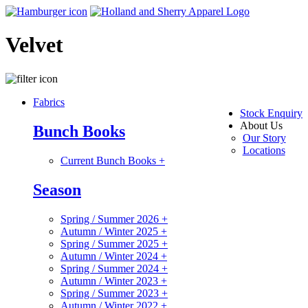
Velvet
Fabrics
Stock Enquiry
About Us
Bunch Books
Our Story
Locations
Current Bunch Books
+
Season
Spring / Summer 2026
+
Autumn / Winter 2025
+
Spring / Summer 2025
+
Autumn / Winter 2024
+
Spring / Summer 2024
+
Autumn / Winter 2023
+
Spring / Summer 2023
+
Autumn / Winter 2022
+