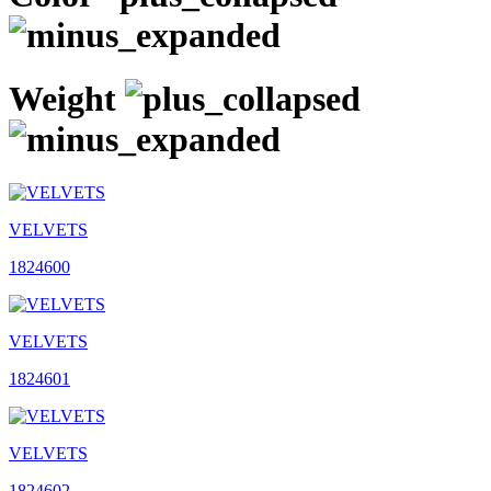
Weight
VELVETS
1824600
VELVETS
1824601
VELVETS
1824602