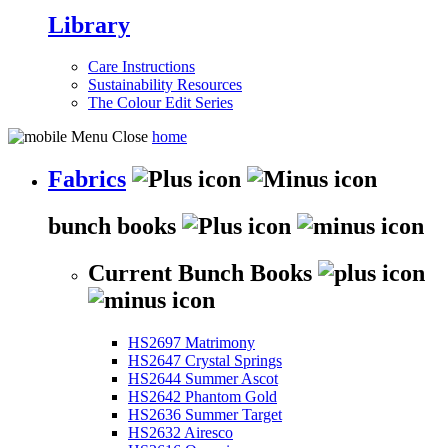
Library
Care Instructions
Sustainability Resources
The Colour Edit Series
home
Fabrics
bunch books
Current Bunch Books
HS2697 Matrimony
HS2647 Crystal Springs
HS2644 Summer Ascot
HS2642 Phantom Gold
HS2636 Summer Target
HS2632 Airesco