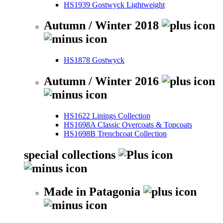
HS1939 Gostwyck Lightweight
Autumn / Winter 2018
HS1878 Gostwyck
Autumn / Winter 2016
HS1622 Linings Collection
HS1698A Classic Overcoats & Topcoats
HS1698B Trenchcoat Collection
special collections
Made in Patagonia