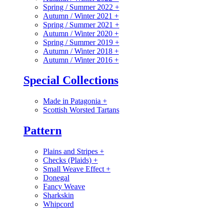
Spring / Summer 2022
+
Autumn / Winter 2021
+
Spring / Summer 2021
+
Autumn / Winter 2020
+
Spring / Summer 2019
+
Autumn / Winter 2018
+
Autumn / Winter 2016
+
Special Collections
Made in Patagonia
+
Scottish Worsted Tartans
Pattern
Plains and Stripes
+
Checks (Plaids)
+
Small Weave Effect
+
Donegal
Fancy Weave
Sharkskin
Whipcord