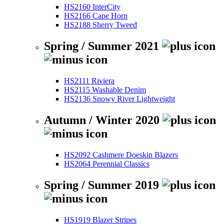
HS2160 InterCity
HS2166 Cape Horn
HS2188 Sherry Tweed
Spring / Summer 2021
HS2111 Riviera
HS2115 Washable Denim
HS2136 Snowy River Lightweight
Autumn / Winter 2020
HS2092 Cashmere Doeskin Blazers
HS2064 Perennial Classics
Spring / Summer 2019
HS1919 Blazer Stripes