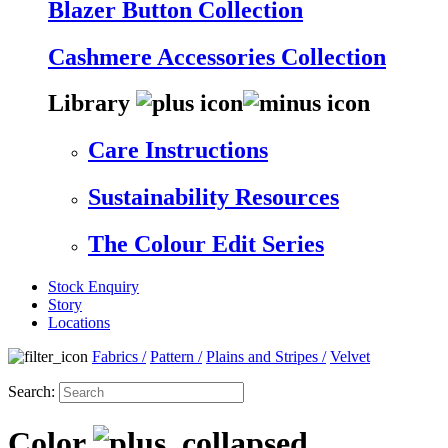
Blazer Button Collection
Cashmere Accessories Collection
Library
Care Instructions
Sustainability Resources
The Colour Edit Series
Stock Enquiry
Story
Locations
Fabrics
/
Pattern
/
Plains and Stripes
/
Velvet
Search:
Color