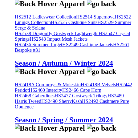
HS2512 Ladieswear Collection
HS2514 Supernova
HS2522
Linings Collection
HS2525 Cashique Suits
HS2529 Summer
Serge & Solana
HS2538 Dragonfly Gostwyck Lightweight
HS2547 Crystal
Springs
HS2548 Impact Mesh Jackets
HS2436 Summer Target
HS2549 Cashique Jackets
HS2561
Bespoke #31
Season / Autumn / Winter 2024
HS2418A Corduroys & Moleskin
HS2418B Velvets
HS2442
Peridot
HS2460 Intercity
HS2466 Cape Horn
HS2468 Gaberdines
HS2477 Gostwyck Trilogy
HS2489
Harris Tweed
HS2490 SherryKash
HS2492 Cashmere Pure
Opulence
Season / Spring / Summer 2024