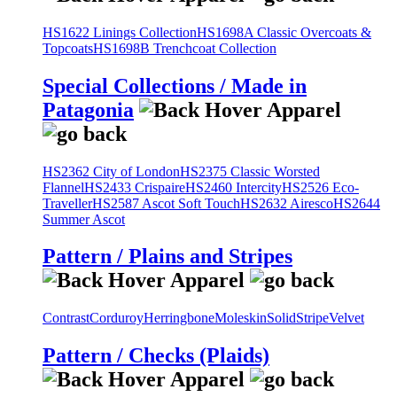
HS1622 Linings Collection
HS1698A Classic Overcoats &
Topcoats
HS1698B Trenchcoat Collection
Special Collections / Made in
Patagonia
HS2362 City of London
HS2375 Classic Worsted
Flannel
HS2433 Crispaire
HS2460 Intercity
HS2526 Eco-
Traveller
HS2587 Ascot Soft Touch
HS2632 Airesco
HS2644
Summer Ascot
Pattern / Plains and Stripes
Contrast
Corduroy
Herringbone
Moleskin
Solid
Stripe
Velvet
Pattern / Checks (Plaids)