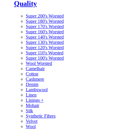
Quality
Super 200's Worsted
Super 180's Worsted
Super 170's Worsted
Super 160's Worsted
Super 140's Worsted
Super 130's Worsted
Super 120's Worsted
Super 110's Worsted
Super 100's Worsted
Wool Worsted
Camelhair
Cotton
Cashmere
Denim
Lambswool
Linen
Linings
+
Mohair
Silk
Synthetic Fibres
Velvet
Wool