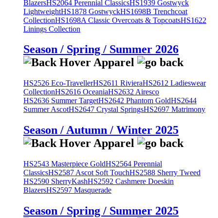
Blazers
HS2064 Perennial Classics
HS1939 Gostwyck
Lightweight
HS1878 Gostwyck
HS1698B Trenchcoat
Collection
HS1698A Classic Overcoats & Topcoats
HS1622
Linings Collection
Season / Spring / Summer 2026
HS2526 Eco-Traveller
HS2611 Riviera
HS2612 Ladieswear
Collection
HS2616 Oceania
HS2632 Airesco
HS2636 Summer Target
HS2642 Phantom Gold
HS2644
Summer Ascot
HS2647 Crystal Springs
HS2697 Matrimony
Season / Autumn / Winter 2025
HS2543 Masterpiece Gold
HS2564 Perennial
Classics
HS2587 Ascot Soft Touch
HS2588 Sherry Tweed
HS2590 SherryKash
HS2592 Cashmere Doeskin
Blazers
HS2597 Masquerade
Season / Spring / Summer 2025