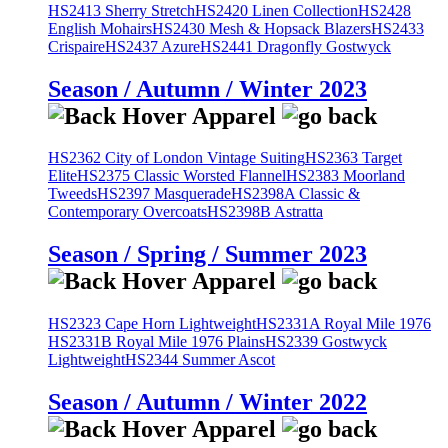
HS2413 Sherry Stretch
HS2420 Linen Collection
HS2428
English Mohairs
HS2430 Mesh & Hopsack Blazers
HS2433
Crispaire
HS2437 Azure
HS2441 Dragonfly Gostwyck
Season / Autumn / Winter 2023
HS2362 City of London Vintage Suiting
HS2363 Target
Elite
HS2375 Classic Worsted Flannel
HS2383 Moorland
Tweeds
HS2397 Masquerade
HS2398A Classic &
Contemporary Overcoats
HS2398B Astratta
Season / Spring / Summer 2023
HS2323 Cape Horn Lightweight
HS2331A Royal Mile 1976
HS2331B Royal Mile 1976 Plains
HS2339 Gostwyck
Lightweight
HS2344 Summer Ascot
Season / Autumn / Winter 2022