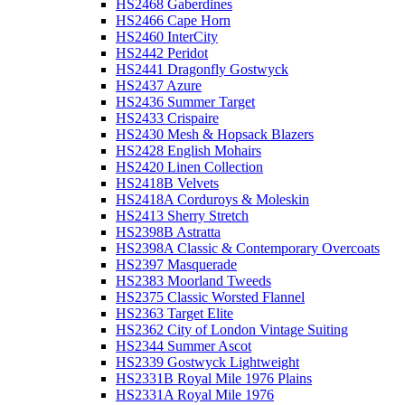
HS2468 Gaberdines
HS2466 Cape Horn
HS2460 InterCity
HS2442 Peridot
HS2441 Dragonfly Gostwyck
HS2437 Azure
HS2436 Summer Target
HS2433 Crispaire
HS2430 Mesh & Hopsack Blazers
HS2428 English Mohairs
HS2420 Linen Collection
HS2418B Velvets
HS2418A Corduroys & Moleskin
HS2413 Sherry Stretch
HS2398B Astratta
HS2398A Classic & Contemporary Overcoats
HS2397 Masquerade
HS2383 Moorland Tweeds
HS2375 Classic Worsted Flannel
HS2363 Target Elite
HS2362 City of London Vintage Suiting
HS2344 Summer Ascot
HS2339 Gostwyck Lightweight
HS2331B Royal Mile 1976 Plains
HS2331A Royal Mile 1976