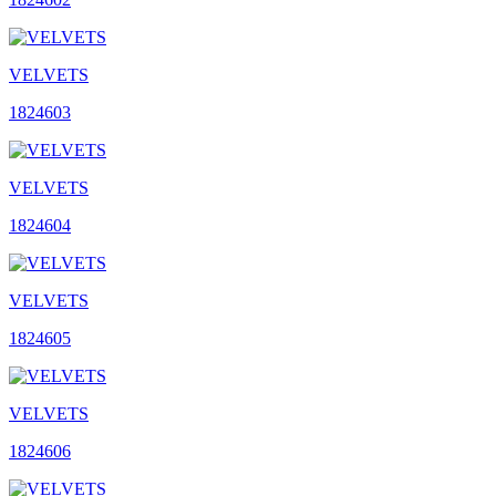
VELVETS
1824603
VELVETS
1824604
VELVETS
1824605
VELVETS
1824606