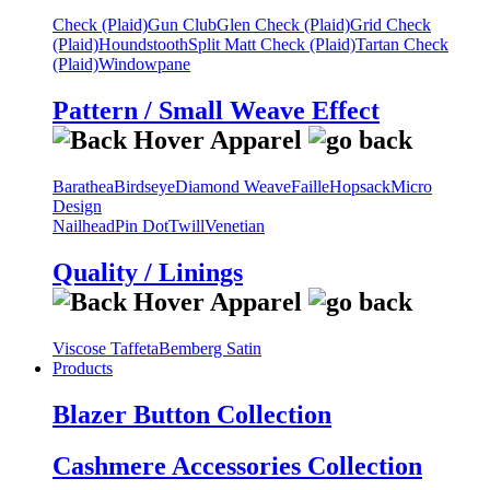
Check (Plaid)
Gun Club
Glen Check (Plaid)
Grid Check
(Plaid)
Houndstooth
Split Matt Check (Plaid)
Tartan Check
(Plaid)
Windowpane
Pattern / Small Weave Effect
Barathea
Birdseye
Diamond Weave
Faille
Hopsack
Micro
Design
Nailhead
Pin Dot
Twill
Venetian
Quality / Linings
Viscose Taffeta
Bemberg Satin
Products
Blazer Button Collection
Cashmere Accessories Collection