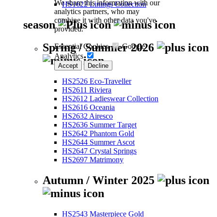
We share this information with our
HS1622 Linings Collection
analytics partners, who may
combine it with other data you've
season
provided.
Spring / Summer 2026
Essential Cookies
Google
Analytics
Accept
Decline
HS2526 Eco-Traveller
HS2611 Riviera
HS2612 Ladieswear Collection
HS2616 Oceania
HS2632 Airesco
HS2636 Summer Target
HS2642 Phantom Gold
HS2644 Summer Ascot
HS2647 Crystal Springs
HS2697 Matrimony
Autumn / Winter 2025
HS2543 Masterpiece Gold