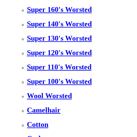
Super 160's Worsted
Super 140's Worsted
Super 130's Worsted
Super 120's Worsted
Super 110's Worsted
Super 100's Worsted
Wool Worsted
Camelhair
Cotton