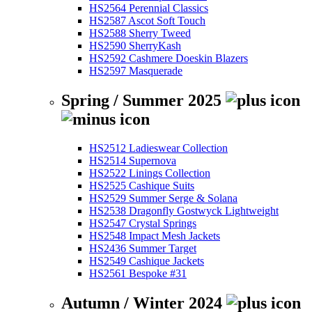
HS2564 Perennial Classics
HS2587 Ascot Soft Touch
HS2588 Sherry Tweed
HS2590 SherryKash
HS2592 Cashmere Doeskin Blazers
HS2597 Masquerade
Spring / Summer 2025
HS2512 Ladieswear Collection
HS2514 Supernova
HS2522 Linings Collection
HS2525 Cashique Suits
HS2529 Summer Serge & Solana
HS2538 Dragonfly Gostwyck Lightweight
HS2547 Crystal Springs
HS2548 Impact Mesh Jackets
HS2436 Summer Target
HS2549 Cashique Jackets
HS2561 Bespoke #31
Autumn / Winter 2024