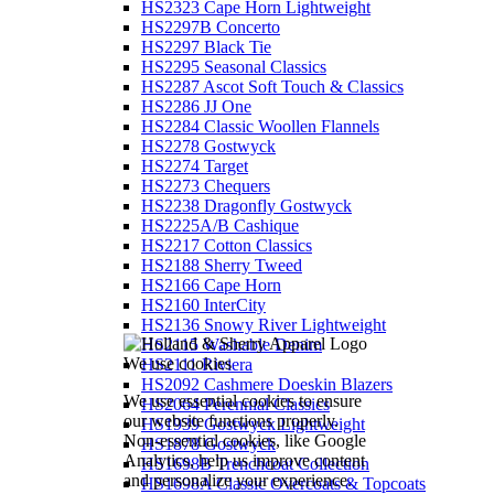
HS2323 Cape Horn Lightweight
HS2297B Concerto
HS2297 Black Tie
HS2295 Seasonal Classics
HS2287 Ascot Soft Touch & Classics
HS2286 JJ One
HS2284 Classic Woollen Flannels
HS2278 Gostwyck
HS2274 Target
HS2273 Chequers
HS2238 Dragonfly Gostwyck
HS2225A/B Cashique
HS2217 Cotton Classics
HS2188 Sherry Tweed
HS2166 Cape Horn
HS2160 InterCity
HS2136 Snowy River Lightweight
HS2115 Washable Denim
We use cookies
HS2111 Riviera
HS2092 Cashmere Doeskin Blazers
We use essential cookies to ensure
HS2064 Perennial Classics
our website functions properly.
HS1939 Gostwyck Lightweight
Non-essential cookies, like Google
HS1878 Gostwyck
Analytics, help us improve content
HS1698B Trenchcoat Collection
and personalize your experience.
HS1698A Classic Overcoats & Topcoats