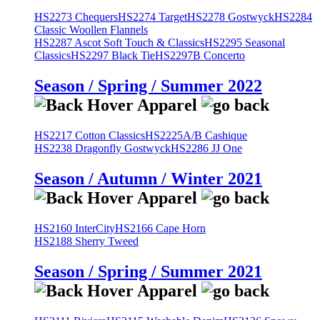
HS2273 Chequers
HS2274 Target
HS2278 Gostwyck
HS2284
Classic Woollen Flannels
HS2287 Ascot Soft Touch & Classics
HS2295 Seasonal
Classics
HS2297 Black Tie
HS2297B Concerto
Season / Spring / Summer 2022
HS2217 Cotton Classics
HS2225A/B Cashique
HS2238 Dragonfly Gostwyck
HS2286 JJ One
Season / Autumn / Winter 2021
HS2160 InterCity
HS2166 Cape Horn
HS2188 Sherry Tweed
Season / Spring / Summer 2021