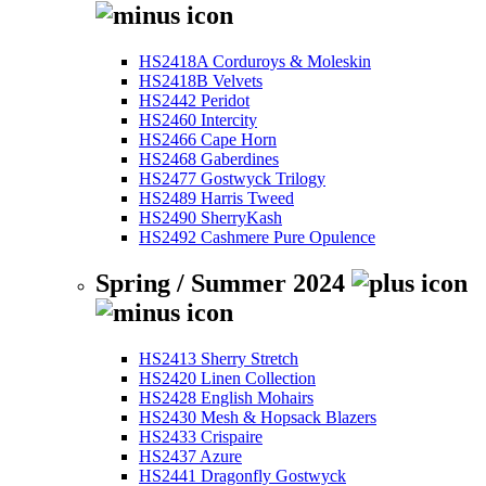
HS2418A Corduroys & Moleskin
HS2418B Velvets
HS2442 Peridot
HS2460 Intercity
HS2466 Cape Horn
HS2468 Gaberdines
HS2477 Gostwyck Trilogy
HS2489 Harris Tweed
HS2490 SherryKash
HS2492 Cashmere Pure Opulence
Spring / Summer 2024
HS2413 Sherry Stretch
HS2420 Linen Collection
HS2428 English Mohairs
HS2430 Mesh & Hopsack Blazers
HS2433 Crispaire
HS2437 Azure
HS2441 Dragonfly Gostwyck