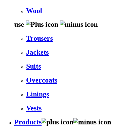
Wool
use
Trousers
Jackets
Suits
Overcoats
Linings
Vests
Products