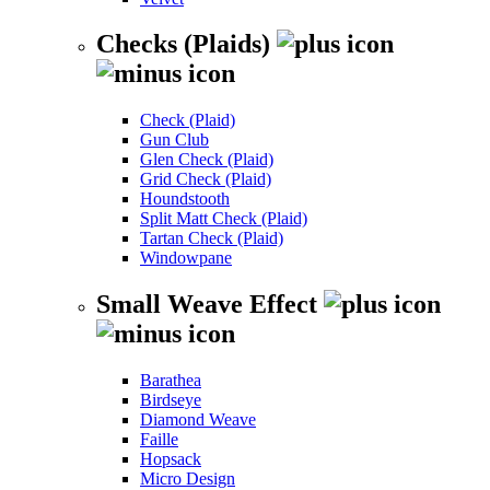
Checks (Plaids)
Check (Plaid)
Gun Club
Glen Check (Plaid)
Grid Check (Plaid)
Houndstooth
Split Matt Check (Plaid)
Tartan Check (Plaid)
Windowpane
Small Weave Effect
Barathea
Birdseye
Diamond Weave
Faille
Hopsack
Micro Design