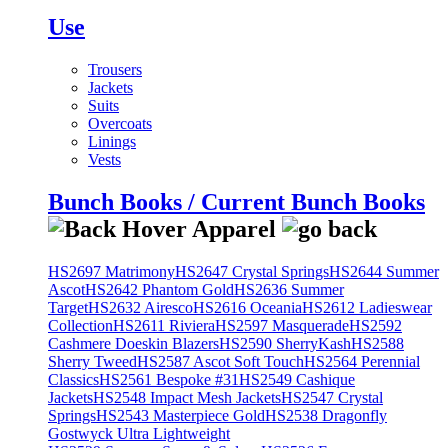
Use
Trousers
Jackets
Suits
Overcoats
Linings
Vests
Bunch Books / Current Bunch Books
HS2697 Matrimony
HS2647 Crystal Springs
HS2644 Summer
Ascot
HS2642 Phantom Gold
HS2636 Summer
Target
HS2632 Airesco
HS2616 Oceania
HS2612 Ladieswear
Collection
HS2611 Riviera
HS2597 Masquerade
HS2592
Cashmere Doeskin Blazers
HS2590 SherryKash
HS2588
Sherry Tweed
HS2587 Ascot Soft Touch
HS2564 Perennial
Classics
HS2561 Bespoke #31
HS2549 Cashique
Jackets
HS2548 Impact Mesh Jackets
HS2547 Crystal
Springs
HS2543 Masterpiece Gold
HS2538 Dragonfly
Gostwyck Ultra Lightweight