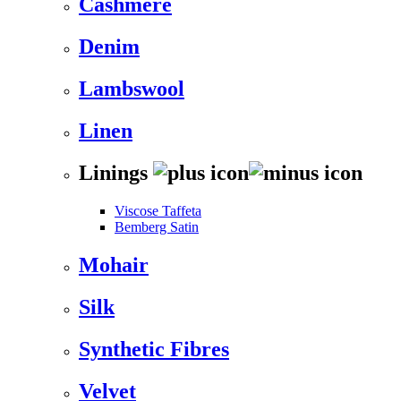
Cashmere
Denim
Lambswool
Linen
Linings
Viscose Taffeta
Bemberg Satin
Mohair
Silk
Synthetic Fibres
Velvet