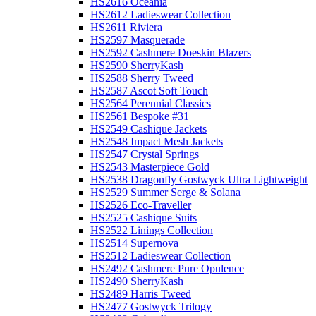
HS2616 Oceania
HS2612 Ladieswear Collection
HS2611 Riviera
HS2597 Masquerade
HS2592 Cashmere Doeskin Blazers
HS2590 SherryKash
HS2588 Sherry Tweed
HS2587 Ascot Soft Touch
HS2564 Perennial Classics
HS2561 Bespoke #31
HS2549 Cashique Jackets
HS2548 Impact Mesh Jackets
HS2547 Crystal Springs
HS2543 Masterpiece Gold
HS2538 Dragonfly Gostwyck Ultra Lightweight
HS2529 Summer Serge & Solana
HS2526 Eco-Traveller
HS2525 Cashique Suits
HS2522 Linings Collection
HS2514 Supernova
HS2512 Ladieswear Collection
HS2492 Cashmere Pure Opulence
HS2490 SherryKash
HS2489 Harris Tweed
HS2477 Gostwyck Trilogy