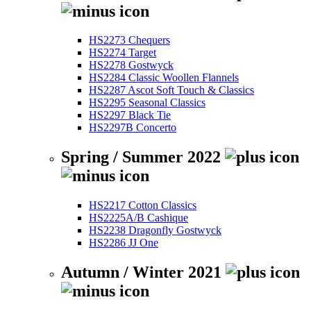
HS2273 Chequers
HS2274 Target
HS2278 Gostwyck
HS2284 Classic Woollen Flannels
HS2287 Ascot Soft Touch & Classics
HS2295 Seasonal Classics
HS2297 Black Tie
HS2297B Concerto
Spring / Summer 2022
HS2217 Cotton Classics
HS2225A/B Cashique
HS2238 Dragonfly Gostwyck
HS2286 JJ One
Autumn / Winter 2021