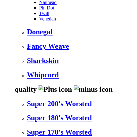
Nailhead
Pin Dot
Twill
Venetian
Donegal
Fancy Weave
Sharkskin
Whipcord
quality
Super 200's Worsted
Super 180's Worsted
Super 170's Worsted