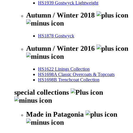
HS1939 Gostwyck Lightweight
Autumn / Winter 2018
HS1878 Gostwyck
Autumn / Winter 2016
HS1622 Linings Collection
HS1698A Classic Overcoats & Topcoats
HS1698B Trenchcoat Collection
special collections
Made in Patagonia