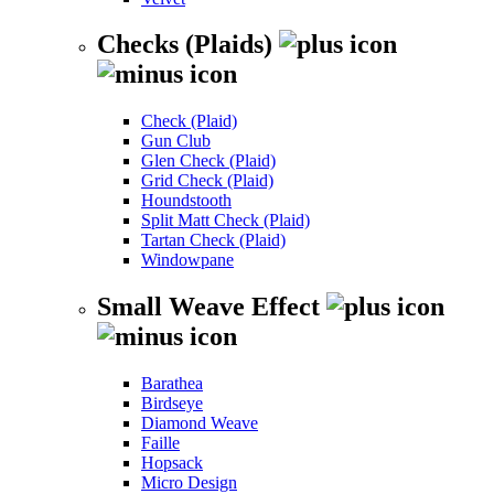
Checks (Plaids)
Check (Plaid)
Gun Club
Glen Check (Plaid)
Grid Check (Plaid)
Houndstooth
Split Matt Check (Plaid)
Tartan Check (Plaid)
Windowpane
Small Weave Effect
Barathea
Birdseye
Diamond Weave
Faille
Hopsack
Micro Design