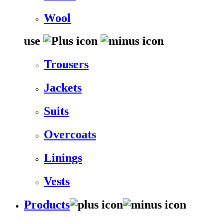
Wool
use
Trousers
Jackets
Suits
Overcoats
Linings
Vests
Products