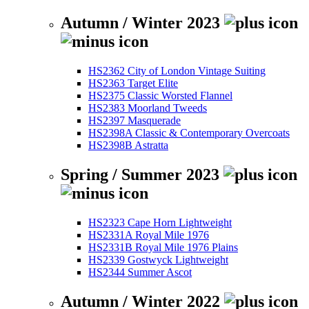
Autumn / Winter 2023
HS2362 City of London Vintage Suiting
HS2363 Target Elite
HS2375 Classic Worsted Flannel
HS2383 Moorland Tweeds
HS2397 Masquerade
HS2398A Classic & Contemporary Overcoats
HS2398B Astratta
Spring / Summer 2023
HS2323 Cape Horn Lightweight
HS2331A Royal Mile 1976
HS2331B Royal Mile 1976 Plains
HS2339 Gostwyck Lightweight
HS2344 Summer Ascot
Autumn / Winter 2022