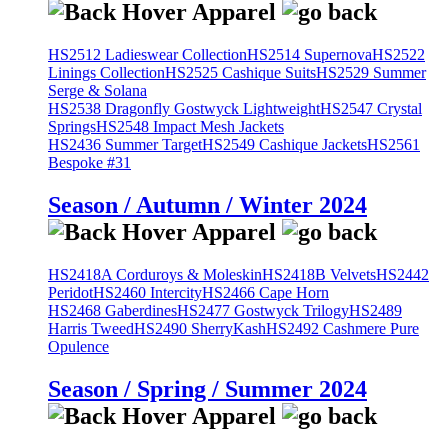
HS2512 Ladieswear Collection
HS2514 Supernova
HS2522
Linings Collection
HS2525 Cashique Suits
HS2529 Summer
Serge & Solana
HS2538 Dragonfly Gostwyck Lightweight
HS2547 Crystal
Springs
HS2548 Impact Mesh Jackets
HS2436 Summer Target
HS2549 Cashique Jackets
HS2561
Bespoke #31
Season / Autumn / Winter 2024
HS2418A Corduroys & Moleskin
HS2418B Velvets
HS2442
Peridot
HS2460 Intercity
HS2466 Cape Horn
HS2468 Gaberdines
HS2477 Gostwyck Trilogy
HS2489
Harris Tweed
HS2490 SherryKash
HS2492 Cashmere Pure
Opulence
Season / Spring / Summer 2024