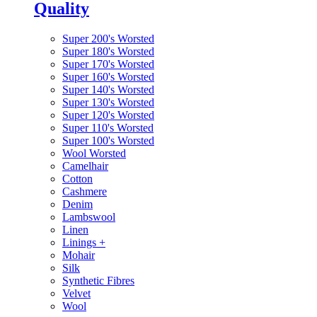
Quality
Super 200's Worsted
Super 180's Worsted
Super 170's Worsted
Super 160's Worsted
Super 140's Worsted
Super 130's Worsted
Super 120's Worsted
Super 110's Worsted
Super 100's Worsted
Wool Worsted
Camelhair
Cotton
Cashmere
Denim
Lambswool
Linen
Linings
+
Mohair
Silk
Synthetic Fibres
Velvet
Wool