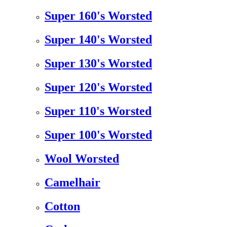
Super 160's Worsted
Super 140's Worsted
Super 130's Worsted
Super 120's Worsted
Super 110's Worsted
Super 100's Worsted
Wool Worsted
Camelhair
Cotton