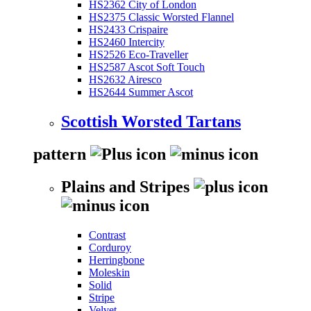
HS2362 City of London
HS2375 Classic Worsted Flannel
HS2433 Crispaire
HS2460 Intercity
HS2526 Eco-Traveller
HS2587 Ascot Soft Touch
HS2632 Airesco
HS2644 Summer Ascot
Scottish Worsted Tartans
pattern
Plains and Stripes
Contrast
Corduroy
Herringbone
Moleskin
Solid
Stripe
Velvet