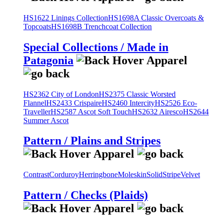
HS1622 Linings Collection
HS1698A Classic Overcoats &
Topcoats
HS1698B Trenchcoat Collection
Special Collections / Made in
Patagonia
HS2362 City of London
HS2375 Classic Worsted
Flannel
HS2433 Crispaire
HS2460 Intercity
HS2526 Eco-
Traveller
HS2587 Ascot Soft Touch
HS2632 Airesco
HS2644
Summer Ascot
Pattern / Plains and Stripes
Contrast
Corduroy
Herringbone
Moleskin
Solid
Stripe
Velvet
Pattern / Checks (Plaids)