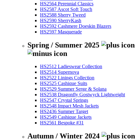
HS2564 Perennial Classics
HS2587 Ascot Soft Touch
HS2588 Sherry Tweed
HS2590 SherryKash
HS2592 Cashmere Doeskin Blazers
HS2597 Masquerade
Spring / Summer 2025
HS2512 Ladieswear Collection
HS2514 Supernova
HS2522 Linings Collection
HS2525 Cashique Suits
HS2529 Summer Serge & Solana
HS2538 Dragonfly Gostwyck Lightweight
HS2547 Crystal Springs
HS2548 Impact Mesh Jackets
HS2436 Summer Target
HS2549 Cashique Jackets
HS2561 Bespoke #31
Autumn / Winter 2024