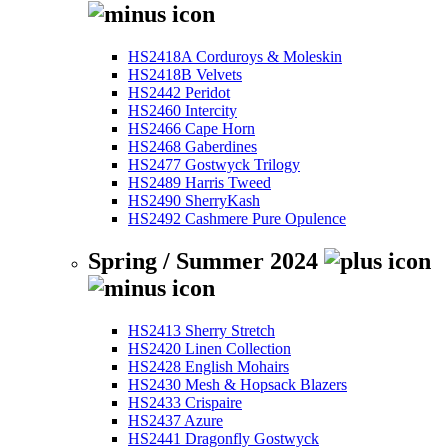
HS2418A Corduroys & Moleskin
HS2418B Velvets
HS2442 Peridot
HS2460 Intercity
HS2466 Cape Horn
HS2468 Gaberdines
HS2477 Gostwyck Trilogy
HS2489 Harris Tweed
HS2490 SherryKash
HS2492 Cashmere Pure Opulence
Spring / Summer 2024
HS2413 Sherry Stretch
HS2420 Linen Collection
HS2428 English Mohairs
HS2430 Mesh & Hopsack Blazers
HS2433 Crispaire
HS2437 Azure
HS2441 Dragonfly Gostwyck