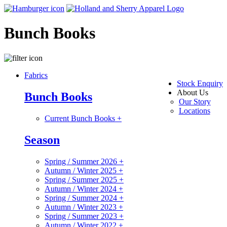
Bunch Books
Fabrics
Stock Enquiry
About Us
Bunch Books
Our Story
Locations
Current Bunch Books
+
Season
Spring / Summer 2026
+
Autumn / Winter 2025
+
Spring / Summer 2025
+
Autumn / Winter 2024
+
Spring / Summer 2024
+
Autumn / Winter 2023
+
Spring / Summer 2023
+
Autumn / Winter 2022
+