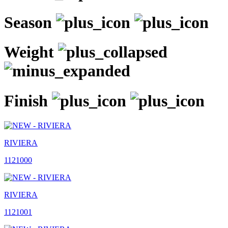
Season
Weight
Finish
RIVIERA
1121000
RIVIERA
1121001