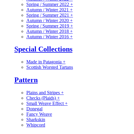
Spring / Summer 2022
+
Autumn / Winter 2021
+
Spring / Summer 2021
+
Autumn / Winter 2020
+
Spring / Summer 2019
+
Autumn / Winter 2018
+
Autumn / Winter 2016
+
Special Collections
Made in Patagonia
+
Scottish Worsted Tartans
Pattern
Plains and Stripes
+
Checks (Plaids)
+
Small Weave Effect
+
Donegal
Fancy Weave
Sharkskin
Whipcord