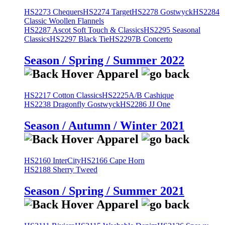
HS2273 Chequers
HS2274 Target
HS2278 Gostwyck
HS2284
Classic Woollen Flannels
HS2287 Ascot Soft Touch & Classics
HS2295 Seasonal
Classics
HS2297 Black Tie
HS2297B Concerto
Season / Spring / Summer 2022
HS2217 Cotton Classics
HS2225A/B Cashique
HS2238 Dragonfly Gostwyck
HS2286 JJ One
Season / Autumn / Winter 2021
HS2160 InterCity
HS2166 Cape Horn
HS2188 Sherry Tweed
Season / Spring / Summer 2021