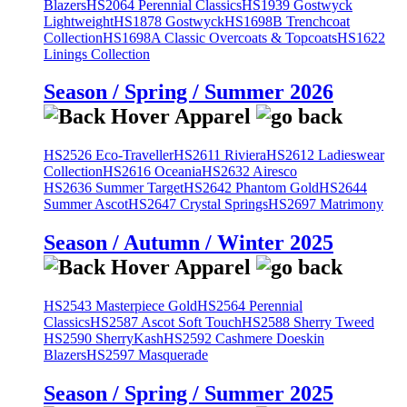
Blazers
HS2064 Perennial Classics
HS1939 Gostwyck
Lightweight
HS1878 Gostwyck
HS1698B Trenchcoat
Collection
HS1698A Classic Overcoats & Topcoats
HS1622
Linings Collection
Season / Spring / Summer 2026
HS2526 Eco-Traveller
HS2611 Riviera
HS2612 Ladieswear
Collection
HS2616 Oceania
HS2632 Airesco
HS2636 Summer Target
HS2642 Phantom Gold
HS2644
Summer Ascot
HS2647 Crystal Springs
HS2697 Matrimony
Season / Autumn / Winter 2025
HS2543 Masterpiece Gold
HS2564 Perennial
Classics
HS2587 Ascot Soft Touch
HS2588 Sherry Tweed
HS2590 SherryKash
HS2592 Cashmere Doeskin
Blazers
HS2597 Masquerade
Season / Spring / Summer 2025