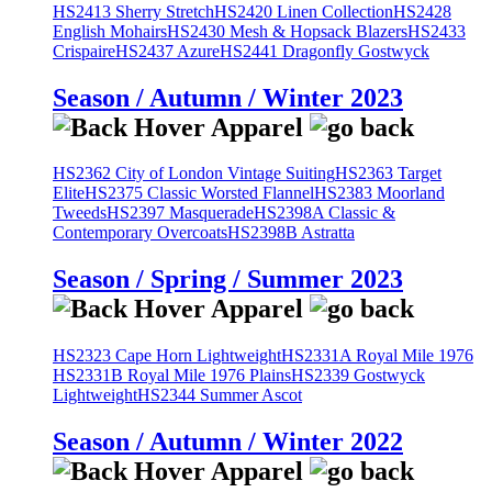
HS2413 Sherry Stretch
HS2420 Linen Collection
HS2428
English Mohairs
HS2430 Mesh & Hopsack Blazers
HS2433
Crispaire
HS2437 Azure
HS2441 Dragonfly Gostwyck
Season / Autumn / Winter 2023
HS2362 City of London Vintage Suiting
HS2363 Target
Elite
HS2375 Classic Worsted Flannel
HS2383 Moorland
Tweeds
HS2397 Masquerade
HS2398A Classic &
Contemporary Overcoats
HS2398B Astratta
Season / Spring / Summer 2023
HS2323 Cape Horn Lightweight
HS2331A Royal Mile 1976
HS2331B Royal Mile 1976 Plains
HS2339 Gostwyck
Lightweight
HS2344 Summer Ascot
Season / Autumn / Winter 2022