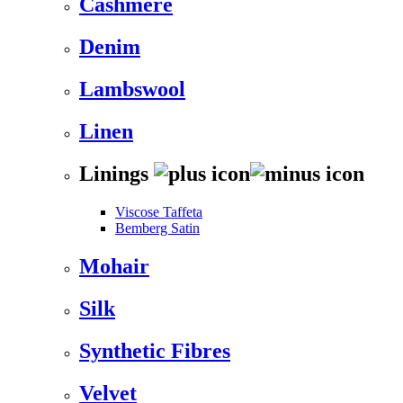
Cashmere
Denim
Lambswool
Linen
Linings
Viscose Taffeta
Bemberg Satin
Mohair
Silk
Synthetic Fibres
Velvet