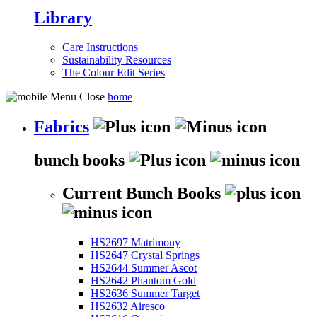
Library
Care Instructions
Sustainability Resources
The Colour Edit Series
home
Fabrics
bunch books
Current Bunch Books
HS2697 Matrimony
HS2647 Crystal Springs
HS2644 Summer Ascot
HS2642 Phantom Gold
HS2636 Summer Target
HS2632 Airesco