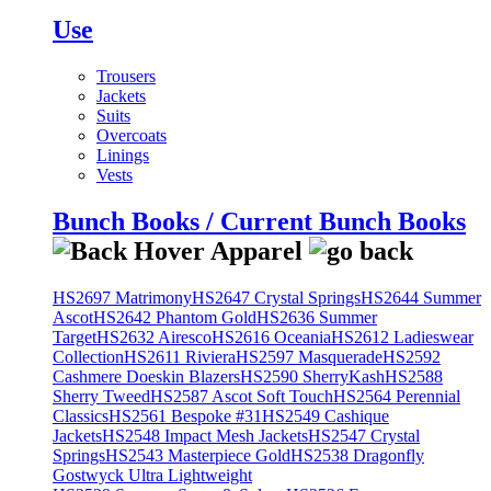
Use
Trousers
Jackets
Suits
Overcoats
Linings
Vests
Bunch Books / Current Bunch Books
HS2697 Matrimony
HS2647 Crystal Springs
HS2644 Summer
Ascot
HS2642 Phantom Gold
HS2636 Summer
Target
HS2632 Airesco
HS2616 Oceania
HS2612 Ladieswear
Collection
HS2611 Riviera
HS2597 Masquerade
HS2592
Cashmere Doeskin Blazers
HS2590 SherryKash
HS2588
Sherry Tweed
HS2587 Ascot Soft Touch
HS2564 Perennial
Classics
HS2561 Bespoke #31
HS2549 Cashique
Jackets
HS2548 Impact Mesh Jackets
HS2547 Crystal
Springs
HS2543 Masterpiece Gold
HS2538 Dragonfly
Gostwyck Ultra Lightweight