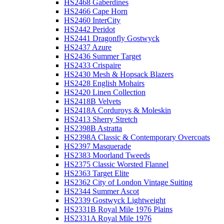
HS2468 Gaberdines
HS2466 Cape Horn
HS2460 InterCity
HS2442 Peridot
HS2441 Dragonfly Gostwyck
HS2437 Azure
HS2436 Summer Target
HS2433 Crispaire
HS2430 Mesh & Hopsack Blazers
HS2428 English Mohairs
HS2420 Linen Collection
HS2418B Velvets
HS2418A Corduroys & Moleskin
HS2413 Sherry Stretch
HS2398B Astratta
HS2398A Classic & Contemporary Overcoats
HS2397 Masquerade
HS2383 Moorland Tweeds
HS2375 Classic Worsted Flannel
HS2363 Target Elite
HS2362 City of London Vintage Suiting
HS2344 Summer Ascot
HS2339 Gostwyck Lightweight
HS2331B Royal Mile 1976 Plains
HS2331A Royal Mile 1976