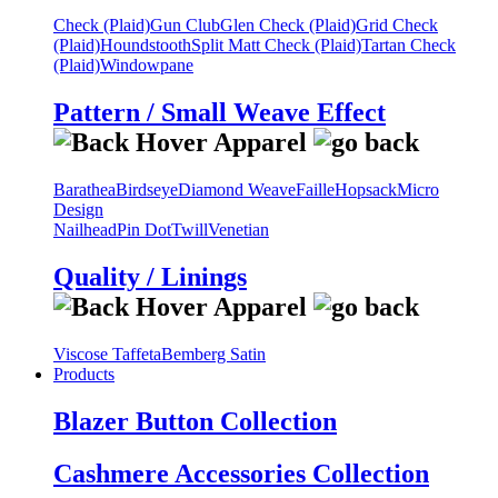
Check (Plaid)
Gun Club
Glen Check (Plaid)
Grid Check
(Plaid)
Houndstooth
Split Matt Check (Plaid)
Tartan Check
(Plaid)
Windowpane
Pattern / Small Weave Effect
Barathea
Birdseye
Diamond Weave
Faille
Hopsack
Micro
Design
Nailhead
Pin Dot
Twill
Venetian
Quality / Linings
Viscose Taffeta
Bemberg Satin
Products
Blazer Button Collection
Cashmere Accessories Collection