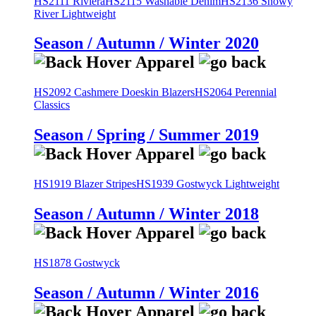
HS2111 Riviera
HS2115 Washable Denim
HS2136 Snowy
River Lightweight
Season / Autumn / Winter 2020
HS2092 Cashmere Doeskin Blazers
HS2064 Perennial
Classics
Season / Spring / Summer 2019
HS1919 Blazer Stripes
HS1939 Gostwyck Lightweight
Season / Autumn / Winter 2018
HS1878 Gostwyck
Season / Autumn / Winter 2016