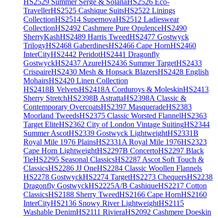
HS2529 Summer Serge & Solana
HS2526 Eco-
Traveller
HS2525 Cashique Suits
HS2522 Linings
Collection
HS2514 Supernova
HS2512 Ladieswear
Collection
HS2492 Cashmere Pure Opulence
HS2490
SherryKash
HS2489 Harris Tweed
HS2477 Gostwyck
Trilogy
HS2468 Gaberdines
HS2466 Cape Horn
HS2460
InterCity
HS2442 Peridot
HS2441 Dragonfly
Gostwyck
HS2437 Azure
HS2436 Summer Target
HS2433
Crispaire
HS2430 Mesh & Hopsack Blazers
HS2428 English
Mohairs
HS2420 Linen Collection
HS2418B Velvets
HS2418A Corduroys & Moleskin
HS2413
Sherry Stretch
HS2398B Astratta
HS2398A Classic &
Contemporary Overcoats
HS2397 Masquerade
HS2383
Moorland Tweeds
HS2375 Classic Worsted Flannel
HS2363
Target Elite
HS2362 City of London Vintage Suiting
HS2344
Summer Ascot
HS2339 Gostwyck Lightweight
HS2331B
Royal Mile 1976 Plains
HS2331A Royal Mile 1976
HS2323
Cape Horn Lightweight
HS2297B Concerto
HS2297 Black
Tie
HS2295 Seasonal Classics
HS2287 Ascot Soft Touch &
Classics
HS2286 JJ One
HS2284 Classic Woollen Flannels
HS2278 Gostwyck
HS2274 Target
HS2273 Chequers
HS2238
Dragonfly Gostwyck
HS2225A/B Cashique
HS2217 Cotton
Classics
HS2188 Sherry Tweed
HS2166 Cape Horn
HS2160
InterCity
HS2136 Snowy River Lightweight
HS2115
Washable Denim
HS2111 Riviera
HS2092 Cashmere Doeskin