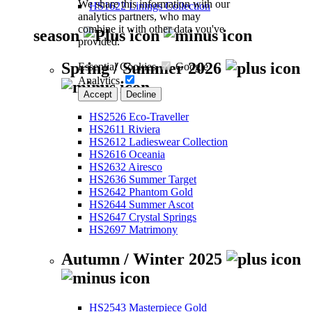
We share this information with our
HS1622 Linings Collection
analytics partners, who may
combine it with other data you've
season
provided.
Spring / Summer 2026
Essential Cookies
Google
Analytics
Accept
Decline
HS2526 Eco-Traveller
HS2611 Riviera
HS2612 Ladieswear Collection
HS2616 Oceania
HS2632 Airesco
HS2636 Summer Target
HS2642 Phantom Gold
HS2644 Summer Ascot
HS2647 Crystal Springs
HS2697 Matrimony
Autumn / Winter 2025
HS2543 Masterpiece Gold