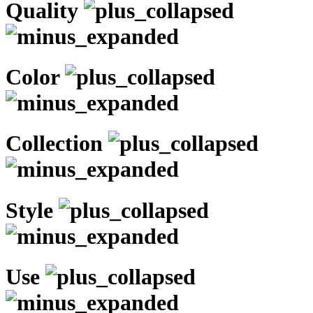
Quality
Color
Collection
Style
Use