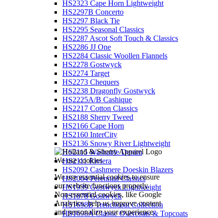
HS2323 Cape Horn Lightweight
HS2297B Concerto
HS2297 Black Tie
HS2295 Seasonal Classics
HS2287 Ascot Soft Touch & Classics
HS2286 JJ One
HS2284 Classic Woollen Flannels
HS2278 Gostwyck
HS2274 Target
HS2273 Chequers
HS2238 Dragonfly Gostwyck
HS2225A/B Cashique
HS2217 Cotton Classics
HS2188 Sherry Tweed
HS2166 Cape Horn
HS2160 InterCity
HS2136 Snowy River Lightweight
HS2115 Washable Denim
We use cookies
HS2111 Riviera
HS2092 Cashmere Doeskin Blazers
We use essential cookies to ensure
HS2064 Perennial Classics
our website functions properly.
HS1939 Gostwyck Lightweight
Non-essential cookies, like Google
HS1878 Gostwyck
Analytics, help us improve content
HS1698B Trenchcoat Collection
and personalize your experience.
HS1698A Classic Overcoats & Topcoats