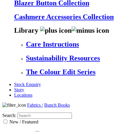
Blazer Button Collection
Cashmere Accessories Collection
Library
Care Instructions
Sustainability Resources
The Colour Edit Series
Stock Enquiry
Story
Locations
Fabrics
/
Bunch Books
Search:
New / Featured