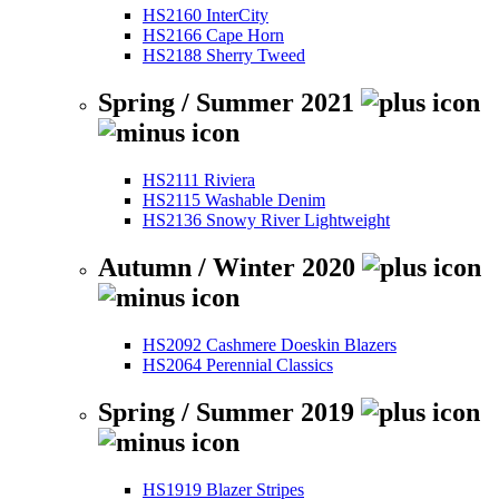
HS2160 InterCity
HS2166 Cape Horn
HS2188 Sherry Tweed
Spring / Summer 2021
HS2111 Riviera
HS2115 Washable Denim
HS2136 Snowy River Lightweight
Autumn / Winter 2020
HS2092 Cashmere Doeskin Blazers
HS2064 Perennial Classics
Spring / Summer 2019
HS1919 Blazer Stripes