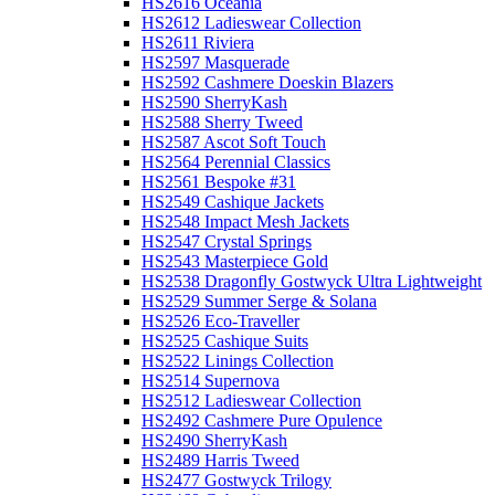
HS2616 Oceania
HS2612 Ladieswear Collection
HS2611 Riviera
HS2597 Masquerade
HS2592 Cashmere Doeskin Blazers
HS2590 SherryKash
HS2588 Sherry Tweed
HS2587 Ascot Soft Touch
HS2564 Perennial Classics
HS2561 Bespoke #31
HS2549 Cashique Jackets
HS2548 Impact Mesh Jackets
HS2547 Crystal Springs
HS2543 Masterpiece Gold
HS2538 Dragonfly Gostwyck Ultra Lightweight
HS2529 Summer Serge & Solana
HS2526 Eco-Traveller
HS2525 Cashique Suits
HS2522 Linings Collection
HS2514 Supernova
HS2512 Ladieswear Collection
HS2492 Cashmere Pure Opulence
HS2490 SherryKash
HS2489 Harris Tweed
HS2477 Gostwyck Trilogy