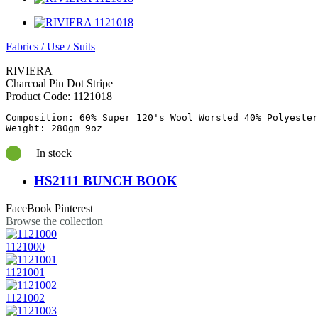
Fabrics
/
Use
/
Suits
RIVIERA
Charcoal Pin Dot Stripe
Product Code:
1121018
Composition: 60% Super 120's Wool Worsted 40% Polyester

In stock
HS2111 BUNCH BOOK
FaceBook
Pinterest
Browse the collection
1121000
1121001
1121002