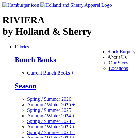
RIVIERA
by Holland & Sherry
Fabrics
Stock Enquiry
About Us
Bunch Books
Our Story
Locations
Current Bunch Books
+
Season
Spring / Summer 2026
+
Autumn / Winter 2025
+
Spring / Summer 2025
+
Autumn / Winter 2024
+
Spring / Summer 2024
+
Autumn / Winter 2023
+
Spring / Summer 2023
+
Autumn / Winter 2022
+