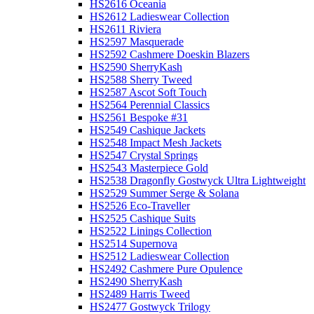
HS2616 Oceania
HS2612 Ladieswear Collection
HS2611 Riviera
HS2597 Masquerade
HS2592 Cashmere Doeskin Blazers
HS2590 SherryKash
HS2588 Sherry Tweed
HS2587 Ascot Soft Touch
HS2564 Perennial Classics
HS2561 Bespoke #31
HS2549 Cashique Jackets
HS2548 Impact Mesh Jackets
HS2547 Crystal Springs
HS2543 Masterpiece Gold
HS2538 Dragonfly Gostwyck Ultra Lightweight
HS2529 Summer Serge & Solana
HS2526 Eco-Traveller
HS2525 Cashique Suits
HS2522 Linings Collection
HS2514 Supernova
HS2512 Ladieswear Collection
HS2492 Cashmere Pure Opulence
HS2490 SherryKash
HS2489 Harris Tweed
HS2477 Gostwyck Trilogy