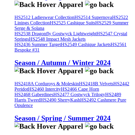
HS2512 Ladieswear Collection
HS2514 Supernova
HS2522
Linings Collection
HS2525 Cashique Suits
HS2529 Summer
Serge & Solana
HS2538 Dragonfly Gostwyck Lightweight
HS2547 Crystal
Springs
HS2548 Impact Mesh Jackets
HS2436 Summer Target
HS2549 Cashique Jackets
HS2561
Bespoke #31
Season / Autumn / Winter 2024
HS2418A Corduroys & Moleskin
HS2418B Velvets
HS2442
Peridot
HS2460 Intercity
HS2466 Cape Horn
HS2468 Gaberdines
HS2477 Gostwyck Trilogy
HS2489
Harris Tweed
HS2490 SherryKash
HS2492 Cashmere Pure
Opulence
Season / Spring / Summer 2024