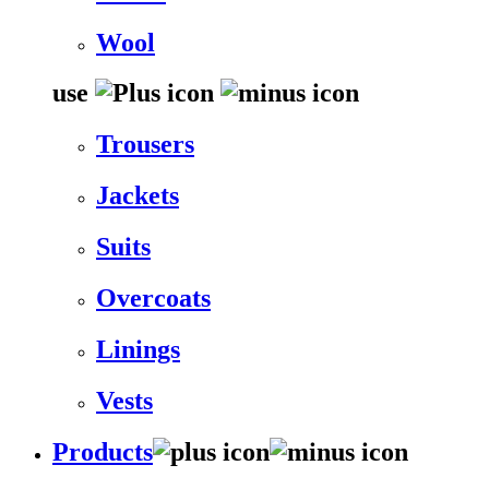
Wool
use
Trousers
Jackets
Suits
Overcoats
Linings
Vests
Products