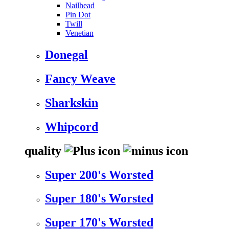
Nailhead
Pin Dot
Twill
Venetian
Donegal
Fancy Weave
Sharkskin
Whipcord
quality
Super 200's Worsted
Super 180's Worsted
Super 170's Worsted