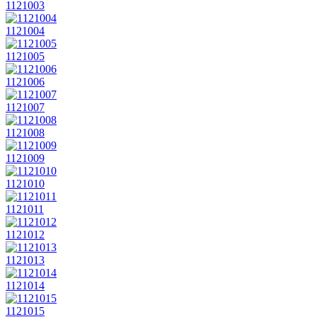
1121003
1121004
1121005
1121006
1121007
1121008
1121009
1121010
1121011
1121012
1121013
1121014
1121015