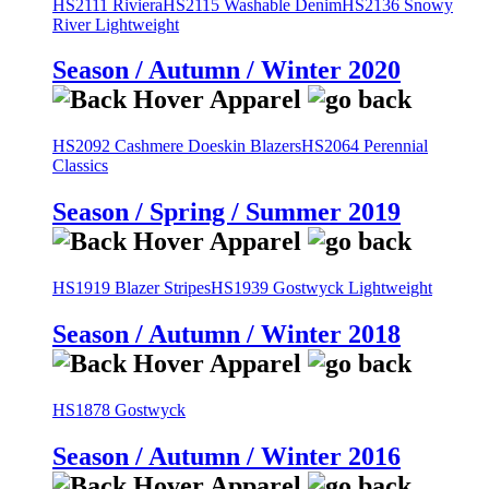
HS2111 Riviera
HS2115 Washable Denim
HS2136 Snowy
River Lightweight
Season / Autumn / Winter 2020
HS2092 Cashmere Doeskin Blazers
HS2064 Perennial
Classics
Season / Spring / Summer 2019
HS1919 Blazer Stripes
HS1939 Gostwyck Lightweight
Season / Autumn / Winter 2018
HS1878 Gostwyck
Season / Autumn / Winter 2016