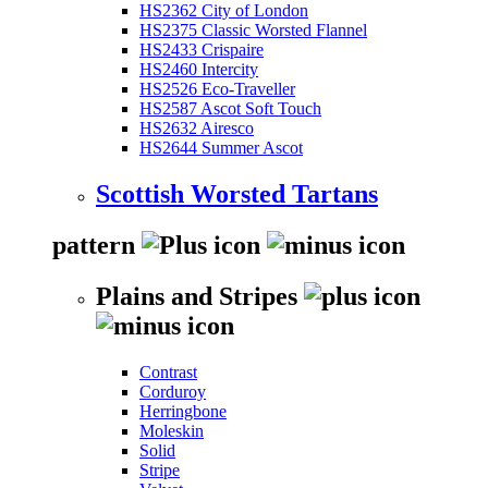
HS2362 City of London
HS2375 Classic Worsted Flannel
HS2433 Crispaire
HS2460 Intercity
HS2526 Eco-Traveller
HS2587 Ascot Soft Touch
HS2632 Airesco
HS2644 Summer Ascot
Scottish Worsted Tartans
pattern
Plains and Stripes
Contrast
Corduroy
Herringbone
Moleskin
Solid
Stripe