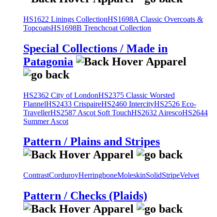
HS1622 Linings Collection
HS1698A Classic Overcoats &
Topcoats
HS1698B Trenchcoat Collection
Special Collections / Made in
Patagonia
HS2362 City of London
HS2375 Classic Worsted
Flannel
HS2433 Crispaire
HS2460 Intercity
HS2526 Eco-
Traveller
HS2587 Ascot Soft Touch
HS2632 Airesco
HS2644
Summer Ascot
Pattern / Plains and Stripes
Contrast
Corduroy
Herringbone
Moleskin
Solid
Stripe
Velvet
Pattern / Checks (Plaids)