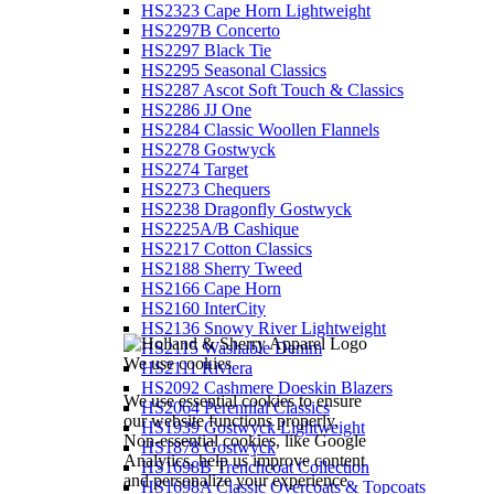
HS2323 Cape Horn Lightweight
HS2297B Concerto
HS2297 Black Tie
HS2295 Seasonal Classics
HS2287 Ascot Soft Touch & Classics
HS2286 JJ One
HS2284 Classic Woollen Flannels
HS2278 Gostwyck
HS2274 Target
HS2273 Chequers
HS2238 Dragonfly Gostwyck
HS2225A/B Cashique
HS2217 Cotton Classics
HS2188 Sherry Tweed
HS2166 Cape Horn
HS2160 InterCity
HS2136 Snowy River Lightweight
HS2115 Washable Denim
We use cookies
HS2111 Riviera
HS2092 Cashmere Doeskin Blazers
We use essential cookies to ensure
HS2064 Perennial Classics
our website functions properly.
HS1939 Gostwyck Lightweight
Non-essential cookies, like Google
HS1878 Gostwyck
Analytics, help us improve content
HS1698B Trenchcoat Collection
and personalize your experience.
HS1698A Classic Overcoats & Topcoats