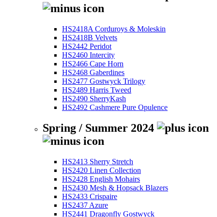
HS2418A Corduroys & Moleskin
HS2418B Velvets
HS2442 Peridot
HS2460 Intercity
HS2466 Cape Horn
HS2468 Gaberdines
HS2477 Gostwyck Trilogy
HS2489 Harris Tweed
HS2490 SherryKash
HS2492 Cashmere Pure Opulence
Spring / Summer 2024
HS2413 Sherry Stretch
HS2420 Linen Collection
HS2428 English Mohairs
HS2430 Mesh & Hopsack Blazers
HS2433 Crispaire
HS2437 Azure
HS2441 Dragonfly Gostwyck