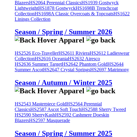
Blazers
HS2064 Perennial Classics
HS1939 Gostwyck
Lightweight
HS1878 Gostwyck
HS1698B Trenchcoat
Collection
HS1698A Classic Overcoats & Topcoats
HS1622
Linings Collection
Season / Spring / Summer 2026
HS2526 Eco-Traveller
HS2611 Riviera
HS2612 Ladieswear
Collection
HS2616 Oceania
HS2632 Airesco
HS2636 Summer Target
HS2642 Phantom Gold
HS2644
Summer Ascot
HS2647 Crystal Springs
HS2697 Matrimony
Season / Autumn / Winter 2025
HS2543 Masterpiece Gold
HS2564 Perennial
Classics
HS2587 Ascot Soft Touch
HS2588 Sherry Tweed
HS2590 SherryKash
HS2592 Cashmere Doeskin
Blazers
HS2597 Masquerade
Season / Spring / Summer 2025