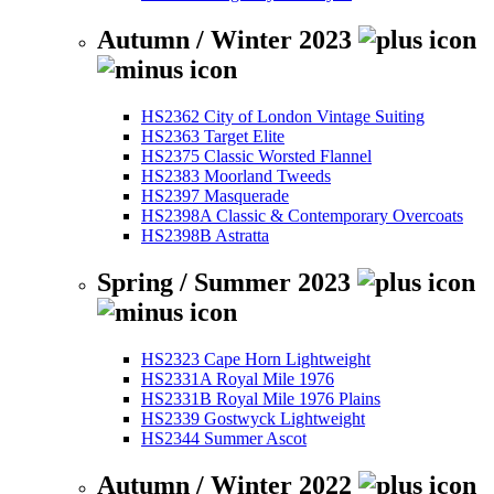
Autumn / Winter 2023
HS2362 City of London Vintage Suiting
HS2363 Target Elite
HS2375 Classic Worsted Flannel
HS2383 Moorland Tweeds
HS2397 Masquerade
HS2398A Classic & Contemporary Overcoats
HS2398B Astratta
Spring / Summer 2023
HS2323 Cape Horn Lightweight
HS2331A Royal Mile 1976
HS2331B Royal Mile 1976 Plains
HS2339 Gostwyck Lightweight
HS2344 Summer Ascot
Autumn / Winter 2022