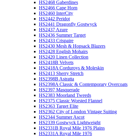
HS2468 Gaberdines
HS2466 Cape Horn
HS2460 InterCity
HS2442 Peridot
HS2441 Dragonfly Gostwyck
HS2437 Azure
HS2436 Summer Target
HS2433 Crispaire
HS2430 Mesh & Hopsack Blazers
HS2428 English Mohairs
HS2420 Linen Collection
HS2418B Velvets
HS2418A Corduroys & Moleskin
HS2413 Sherry Stretch
HS2398B Astratta
HS2398A Classic & Contemporary Overcoats
HS2397 Masquerade
HS2383 Moorland Tweeds
HS2375 Classic Worsted Flannel
HS2363 Target Elite
HS2362 City of London Vintage Suiting
HS2344 Summer Ascot
HS2339 Gostwyck Lightweight
HS2331B Royal Mile 1976 Plains
HS2331A Royal Mile 1976