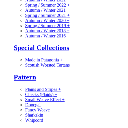
Spring / Summer 2022
+
Autumn / Winter 2021
+
Spring / Summer 2021
+
Autumn / Winter 2020
+
Spring / Summer 2019
+
Autumn / Winter 2018
+
Autumn / Winter 2016
+
Special Collections
Made in Patagonia
+
Scottish Worsted Tartans
Pattern
Plains and Stripes
+
Checks (Plaids)
+
Small Weave Effect
+
Donegal
Fancy Weave
Sharkskin
Whipcord