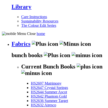
Library
Care Instructions
Sustainability Resources
The Colour Edit Series
home
Fabrics
bunch books
Current Bunch Books
HS2697 Matrimony
HS2647 Crystal Springs
HS2644 Summer Ascot
HS2642 Phantom Gold
HS2636 Summer Target
HS2632 Airesco