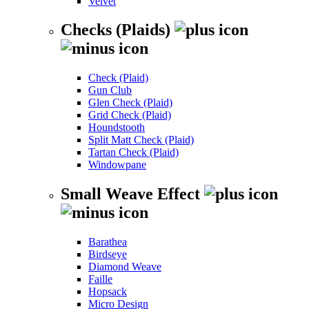
Velvet
Checks (Plaids)
Check (Plaid)
Gun Club
Glen Check (Plaid)
Grid Check (Plaid)
Houndstooth
Split Matt Check (Plaid)
Tartan Check (Plaid)
Windowpane
Small Weave Effect
Barathea
Birdseye
Diamond Weave
Faille
Hopsack
Micro Design