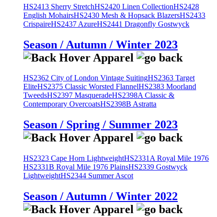
HS2413 Sherry Stretch
HS2420 Linen Collection
HS2428
English Mohairs
HS2430 Mesh & Hopsack Blazers
HS2433
Crispaire
HS2437 Azure
HS2441 Dragonfly Gostwyck
Season / Autumn / Winter 2023
HS2362 City of London Vintage Suiting
HS2363 Target
Elite
HS2375 Classic Worsted Flannel
HS2383 Moorland
Tweeds
HS2397 Masquerade
HS2398A Classic &
Contemporary Overcoats
HS2398B Astratta
Season / Spring / Summer 2023
HS2323 Cape Horn Lightweight
HS2331A Royal Mile 1976
HS2331B Royal Mile 1976 Plains
HS2339 Gostwyck
Lightweight
HS2344 Summer Ascot
Season / Autumn / Winter 2022