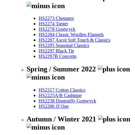
HS2273 Chequers
HS2274 Target
HS2278 Gostwyck
HS2284 Classic Woollen Flannels
HS2287 Ascot Soft Touch & Classics
HS2295 Seasonal Classics
HS2297 Black Tie
HS2297B Concerto
Spring / Summer 2022
HS2217 Cotton Classics
HS2225A/B Cashique
HS2238 Dragonfly Gostwyck
HS2286 JJ One
Autumn / Winter 2021