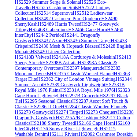
HS2529 Summer Serge & Solana
HS2526 Eco-
Traveller
HS2525 Cashique Suits
HS2522 Linings
Collection
HS2514 Supernova
HS2512 Ladieswear
Collection
HS2492 Cashmere Pure Opulence
HS2490
SherryKash
HS2489 Harris Tweed
HS2477 Gostwyck
Trilogy
HS2468 Gaberdines
HS2466 Cape Horn
HS2460
InterCity
HS2442 Peridot
HS2441 Dragonfly
Gostwyck
HS2437 Azure
HS2436 Summer Target
HS2433
Crispaire
HS2430 Mesh & Hopsack Blazers
HS2428 English
Mohairs
HS2420 Linen Collection
HS2418B Velvets
HS2418A Corduroys & Moleskin
HS2413
Sherry Stretch
HS2398B Astratta
HS2398A Classic &
Contemporary Overcoats
HS2397 Masquerade
HS2383
Moorland Tweeds
HS2375 Classic Worsted Flannel
HS2363
Target Elite
HS2362 City of London Vintage Suiting
HS2344
Summer Ascot
HS2339 Gostwyck Lightweight
HS2331B
Royal Mile 1976 Plains
HS2331A Royal Mile 1976
HS2323
Cape Horn Lightweight
HS2297B Concerto
HS2297 Black
Tie
HS2295 Seasonal Classics
HS2287 Ascot Soft Touch &
Classics
HS2286 JJ One
HS2284 Classic Woollen Flannels
HS2278 Gostwyck
HS2274 Target
HS2273 Chequers
HS2238
Dragonfly Gostwyck
HS2225A/B Cashique
HS2217 Cotton
Classics
HS2188 Sherry Tweed
HS2166 Cape Horn
HS2160
InterCity
HS2136 Snowy River Lightweight
HS2115
Washable Denim
HS2111 Riviera
HS2092 Cashmere Doeskin