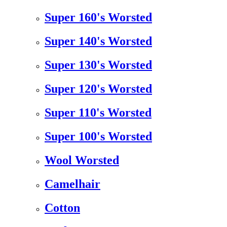
Super 160's Worsted
Super 140's Worsted
Super 130's Worsted
Super 120's Worsted
Super 110's Worsted
Super 100's Worsted
Wool Worsted
Camelhair
Cotton