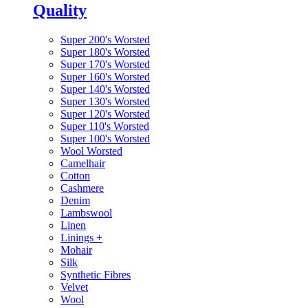
Quality
Super 200's Worsted
Super 180's Worsted
Super 170's Worsted
Super 160's Worsted
Super 140's Worsted
Super 130's Worsted
Super 120's Worsted
Super 110's Worsted
Super 100's Worsted
Wool Worsted
Camelhair
Cotton
Cashmere
Denim
Lambswool
Linen
Linings
+
Mohair
Silk
Synthetic Fibres
Velvet
Wool