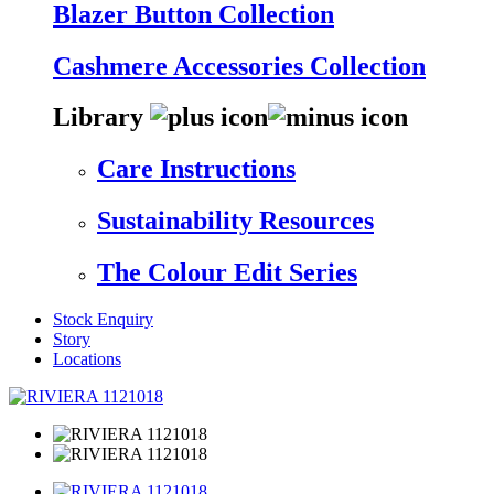
Blazer Button Collection
Cashmere Accessories Collection
Library
Care Instructions
Sustainability Resources
The Colour Edit Series
Stock Enquiry
Story
Locations