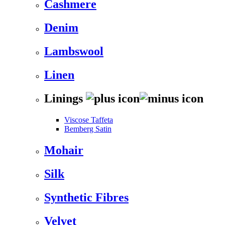
Cashmere
Denim
Lambswool
Linen
Linings
Viscose Taffeta
Bemberg Satin
Mohair
Silk
Synthetic Fibres
Velvet