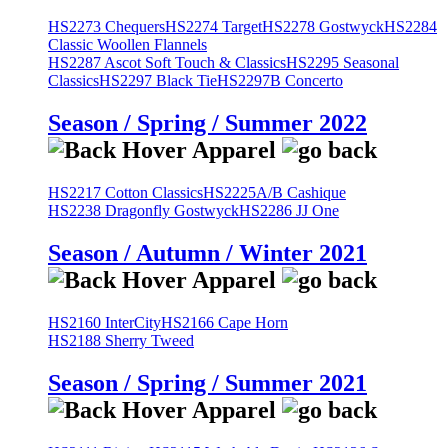
HS2273 Chequers
HS2274 Target
HS2278 Gostwyck
HS2284
Classic Woollen Flannels
HS2287 Ascot Soft Touch & Classics
HS2295 Seasonal
Classics
HS2297 Black Tie
HS2297B Concerto
Season / Spring / Summer 2022
HS2217 Cotton Classics
HS2225A/B Cashique
HS2238 Dragonfly Gostwyck
HS2286 JJ One
Season / Autumn / Winter 2021
HS2160 InterCity
HS2166 Cape Horn
HS2188 Sherry Tweed
Season / Spring / Summer 2021