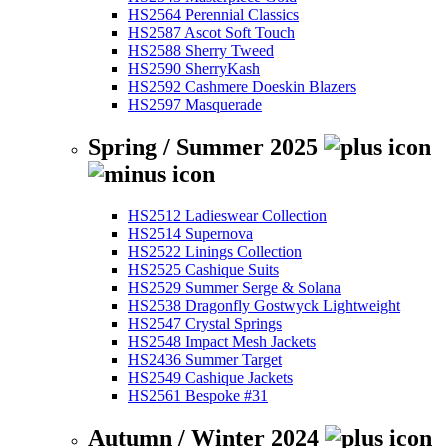
HS2564 Perennial Classics
HS2587 Ascot Soft Touch
HS2588 Sherry Tweed
HS2590 SherryKash
HS2592 Cashmere Doeskin Blazers
HS2597 Masquerade
Spring / Summer 2025
HS2512 Ladieswear Collection
HS2514 Supernova
HS2522 Linings Collection
HS2525 Cashique Suits
HS2529 Summer Serge & Solana
HS2538 Dragonfly Gostwyck Lightweight
HS2547 Crystal Springs
HS2548 Impact Mesh Jackets
HS2436 Summer Target
HS2549 Cashique Jackets
HS2561 Bespoke #31
Autumn / Winter 2024