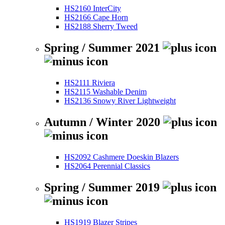
HS2160 InterCity
HS2166 Cape Horn
HS2188 Sherry Tweed
Spring / Summer 2021
HS2111 Riviera
HS2115 Washable Denim
HS2136 Snowy River Lightweight
Autumn / Winter 2020
HS2092 Cashmere Doeskin Blazers
HS2064 Perennial Classics
Spring / Summer 2019
HS1919 Blazer Stripes