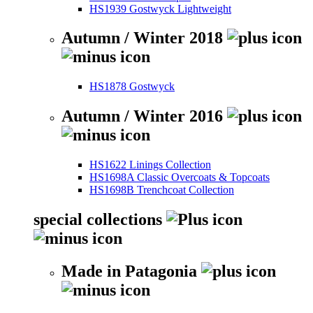
HS1939 Gostwyck Lightweight
Autumn / Winter 2018
HS1878 Gostwyck
Autumn / Winter 2016
HS1622 Linings Collection
HS1698A Classic Overcoats & Topcoats
HS1698B Trenchcoat Collection
special collections
Made in Patagonia