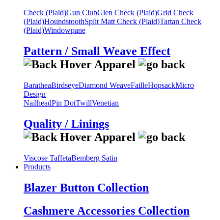
Check (Plaid)
Gun Club
Glen Check (Plaid)
Grid Check
(Plaid)
Houndstooth
Split Matt Check (Plaid)
Tartan Check
(Plaid)
Windowpane
Pattern / Small Weave Effect
Barathea
Birdseye
Diamond Weave
Faille
Hopsack
Micro
Design
Nailhead
Pin Dot
Twill
Venetian
Quality / Linings
Viscose Taffeta
Bemberg Satin
Products
Blazer Button Collection
Cashmere Accessories Collection