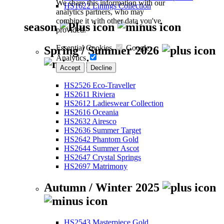
We share this information with our
HS1622 Linings Collection
analytics partners, who may
combine it with other data you've
season
provided.
Essential Cookies
Google
Spring / Summer 2026
Analytics
Accept
Decline
HS2526 Eco-Traveller
HS2611 Riviera
HS2612 Ladieswear Collection
HS2616 Oceania
HS2632 Airesco
HS2636 Summer Target
HS2642 Phantom Gold
HS2644 Summer Ascot
HS2647 Crystal Springs
HS2697 Matrimony
Autumn / Winter 2025
HS2543 Masterpiece Gold