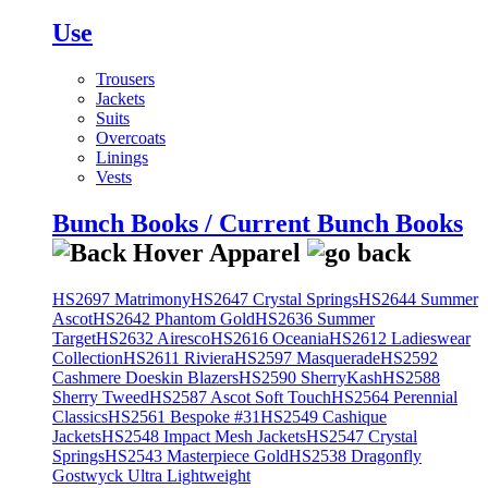
Use
Trousers
Jackets
Suits
Overcoats
Linings
Vests
Bunch Books / Current Bunch Books
HS2697 Matrimony
HS2647 Crystal Springs
HS2644 Summer
Ascot
HS2642 Phantom Gold
HS2636 Summer
Target
HS2632 Airesco
HS2616 Oceania
HS2612 Ladieswear
Collection
HS2611 Riviera
HS2597 Masquerade
HS2592
Cashmere Doeskin Blazers
HS2590 SherryKash
HS2588
Sherry Tweed
HS2587 Ascot Soft Touch
HS2564 Perennial
Classics
HS2561 Bespoke #31
HS2549 Cashique
Jackets
HS2548 Impact Mesh Jackets
HS2547 Crystal
Springs
HS2543 Masterpiece Gold
HS2538 Dragonfly
Gostwyck Ultra Lightweight