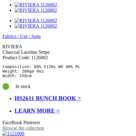
Fabrics
/
Use
/
Suits
RIVIERA
Charcoal Laceline Stripe
Product Code:
1126002
Composition: 60% S120s WO 40% PL

Weight: 280gm 9oz

In stock
HS2611 BUNCH BOOK >
LEARN MORE >
FaceBook
Pinterest
Browse the collection