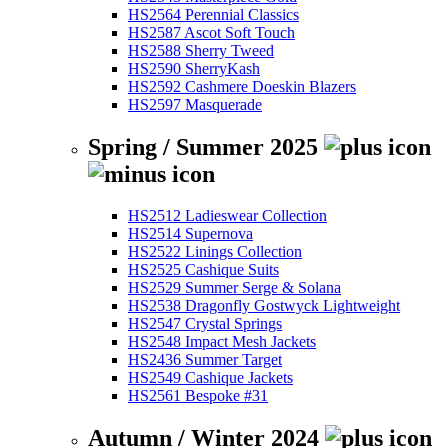
HS2564 Perennial Classics
HS2587 Ascot Soft Touch
HS2588 Sherry Tweed
HS2590 SherryKash
HS2592 Cashmere Doeskin Blazers
HS2597 Masquerade
Spring / Summer 2025
HS2512 Ladieswear Collection
HS2514 Supernova
HS2522 Linings Collection
HS2525 Cashique Suits
HS2529 Summer Serge & Solana
HS2538 Dragonfly Gostwyck Lightweight
HS2547 Crystal Springs
HS2548 Impact Mesh Jackets
HS2436 Summer Target
HS2549 Cashique Jackets
HS2561 Bespoke #31
Autumn / Winter 2024