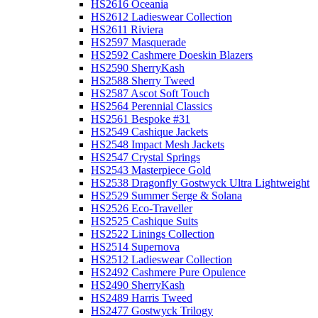
HS2616 Oceania
HS2612 Ladieswear Collection
HS2611 Riviera
HS2597 Masquerade
HS2592 Cashmere Doeskin Blazers
HS2590 SherryKash
HS2588 Sherry Tweed
HS2587 Ascot Soft Touch
HS2564 Perennial Classics
HS2561 Bespoke #31
HS2549 Cashique Jackets
HS2548 Impact Mesh Jackets
HS2547 Crystal Springs
HS2543 Masterpiece Gold
HS2538 Dragonfly Gostwyck Ultra Lightweight
HS2529 Summer Serge & Solana
HS2526 Eco-Traveller
HS2525 Cashique Suits
HS2522 Linings Collection
HS2514 Supernova
HS2512 Ladieswear Collection
HS2492 Cashmere Pure Opulence
HS2490 SherryKash
HS2489 Harris Tweed
HS2477 Gostwyck Trilogy