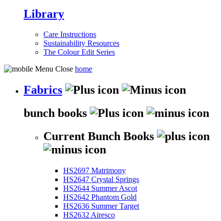
Library
Care Instructions
Sustainability Resources
The Colour Edit Series
home
Fabrics
bunch books
Current Bunch Books
HS2697 Matrimony
HS2647 Crystal Springs
HS2644 Summer Ascot
HS2642 Phantom Gold
HS2636 Summer Target
HS2632 Airesco