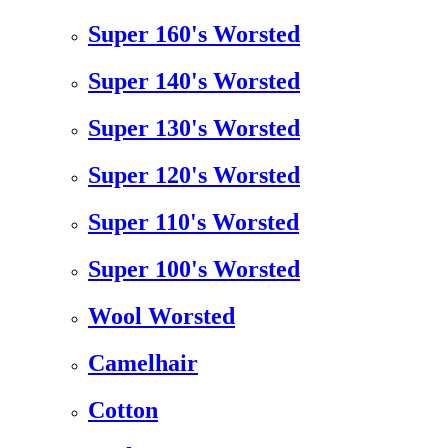
Super 160's Worsted
Super 140's Worsted
Super 130's Worsted
Super 120's Worsted
Super 110's Worsted
Super 100's Worsted
Wool Worsted
Camelhair
Cotton