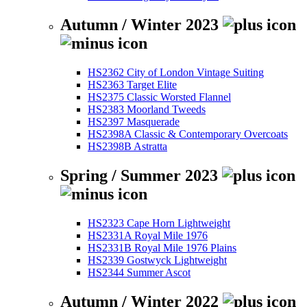
Autumn / Winter 2023
HS2362 City of London Vintage Suiting
HS2363 Target Elite
HS2375 Classic Worsted Flannel
HS2383 Moorland Tweeds
HS2397 Masquerade
HS2398A Classic & Contemporary Overcoats
HS2398B Astratta
Spring / Summer 2023
HS2323 Cape Horn Lightweight
HS2331A Royal Mile 1976
HS2331B Royal Mile 1976 Plains
HS2339 Gostwyck Lightweight
HS2344 Summer Ascot
Autumn / Winter 2022