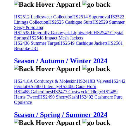
HS2512 Ladieswear Collection
HS2514 Supernova
HS2522
Linings Collection
HS2525 Cashique Suits
HS2529 Summer
Serge & Solana
HS2538 Dragonfly Gostwyck Lightweight
HS2547 Crystal
Springs
HS2548 Impact Mesh Jackets
HS2436 Summer Target
HS2549 Cashique Jackets
HS2561
Bespoke #31
Season / Autumn / Winter 2024
HS2418A Corduroys & Moleskin
HS2418B Velvets
HS2442
Peridot
HS2460 Intercity
HS2466 Cape Horn
HS2468 Gaberdines
HS2477 Gostwyck Trilogy
HS2489
Harris Tweed
HS2490 SherryKash
HS2492 Cashmere Pure
Opulence
Season / Spring / Summer 2024