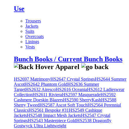
Use
Trousers
Jackets
Suits
Overcoats
Linings
Vests
Bunch Books / Current Bunch Books
HS2697 Matrimony
HS2647 Crystal Springs
HS2644 Summer
Ascot
HS2642 Phantom Gold
HS2636 Summer
Target
HS2632 Airesco
HS2616 Oceania
HS2612 Ladieswear
Collection
HS2611 Riviera
HS2597 Masquerade
HS2592
Cashmere Doeskin Blazers
HS2590 SherryKash
HS2588
Sherry Tweed
HS2587 Ascot Soft Touch
HS2564 Perennial
Classics
HS2561 Bespoke #31
HS2549 Cashique
Jackets
HS2548 Impact Mesh Jackets
HS2547 Crystal
Springs
HS2543 Masterpiece Gold
HS2538 Dragonfly
Gostwyck Ultra Lightweight