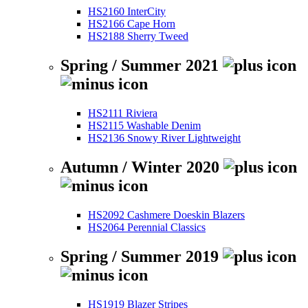
HS2160 InterCity
HS2166 Cape Horn
HS2188 Sherry Tweed
Spring / Summer 2021
HS2111 Riviera
HS2115 Washable Denim
HS2136 Snowy River Lightweight
Autumn / Winter 2020
HS2092 Cashmere Doeskin Blazers
HS2064 Perennial Classics
Spring / Summer 2019
HS1919 Blazer Stripes