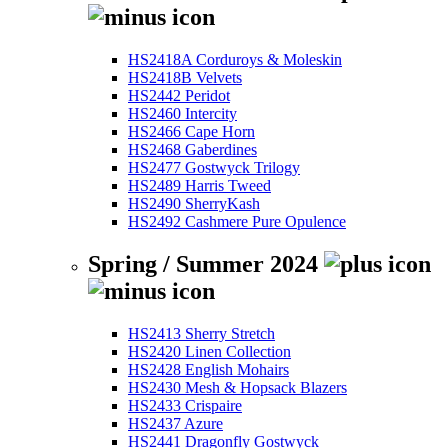
HS2418A Corduroys & Moleskin
HS2418B Velvets
HS2442 Peridot
HS2460 Intercity
HS2466 Cape Horn
HS2468 Gaberdines
HS2477 Gostwyck Trilogy
HS2489 Harris Tweed
HS2490 SherryKash
HS2492 Cashmere Pure Opulence
Spring / Summer 2024
HS2413 Sherry Stretch
HS2420 Linen Collection
HS2428 English Mohairs
HS2430 Mesh & Hopsack Blazers
HS2433 Crispaire
HS2437 Azure
HS2441 Dragonfly Gostwyck