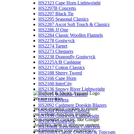
HS2323 Cape Horn Lightweight
HS2297B Concerto
HS2297 Black Tie
HS2295 Seasonal Classics
HS2287 Ascot Soft Touch & Classics
HS2286 JJ One
HS2284 Classic Woollen Flannels
HS2278 Gostwyck
HS2274 Target
HS2273 Chequers
HS2238 Dragonfly Gostwyck
HS2225A/B Cashique
HS2217 Cotton Classics
HS2188 Sherry Tweed
HS2166 Cape Horn
HS2160 InterCity
HS2136 Snowy River Lightweight
HS2115 Washable Denim
We use cookies
HS2111 Riviera
HS2092 Cashmere Doeskin Blazers
We use essential cookies to ensure
HS2064 Perennial Classics
our website functions properly.
HS1939 Gostwyck Lightweight
Non-essential cookies, like Google
HS1878 Gostwyck
Analytics, help us improve content
HS1698B Trenchcoat Collection
and personalize your experience.
HS1698A Classic Overcoats & Topcoats