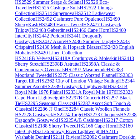
HS2529 Summer Serge & Solana
HS2526 Eco-
Traveller
HS2525 Cashique Suits
HS2522 Linings
Collection
HS2514 Supernova
HS2512 Ladieswear
Collection
HS2492 Cashmere Pure Opulence
HS2490
SherryKash
HS2489 Harris Tweed
HS2477 Gostwyck
Trilogy
HS2468 Gaberdines
HS2466 Cape Horn
HS2460
InterCity
HS2442 Peridot
HS2441 Dragonfly
Gostwyck
HS2437 Azure
HS2436 Summer Target
HS2433
Crispaire
HS2430 Mesh & Hopsack Blazers
HS2428 English
Mohairs
HS2420 Linen Collection
HS2418B Velvets
HS2418A Corduroys & Moleskin
HS2413
Sherry Stretch
HS2398B Astratta
HS2398A Classic &
Contemporary Overcoats
HS2397 Masquerade
HS2383
Moorland Tweeds
HS2375 Classic Worsted Flannel
HS2363
Target Elite
HS2362 City of London Vintage Suiting
HS2344
Summer Ascot
HS2339 Gostwyck Lightweight
HS2331B
Royal Mile 1976 Plains
HS2331A Royal Mile 1976
HS2323
Cape Horn Lightweight
HS2297B Concerto
HS2297 Black
Tie
HS2295 Seasonal Classics
HS2287 Ascot Soft Touch &
Classics
HS2286 JJ One
HS2284 Classic Woollen Flannels
HS2278 Gostwyck
HS2274 Target
HS2273 Chequers
HS2238
Dragonfly Gostwyck
HS2225A/B Cashique
HS2217 Cotton
Classics
HS2188 Sherry Tweed
HS2166 Cape Horn
HS2160
InterCity
HS2136 Snowy River Lightweight
HS2115
Washable Denim
HS2111 Riviera
HS2092 Cashmere Doeskin