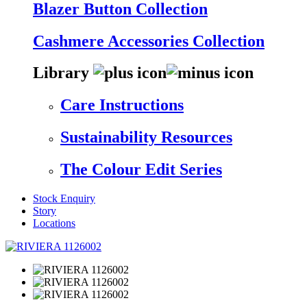
Blazer Button Collection
Cashmere Accessories Collection
Library
Care Instructions
Sustainability Resources
The Colour Edit Series
Stock Enquiry
Story
Locations