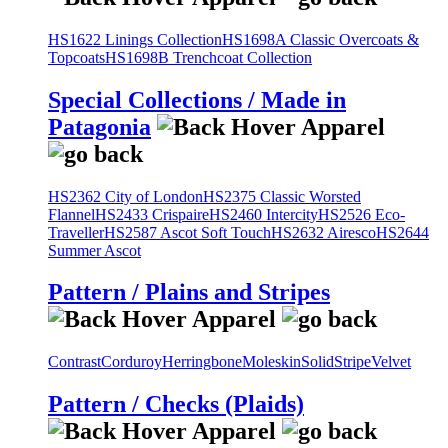
HS1622 Linings Collection
HS1698A Classic Overcoats &
Topcoats
HS1698B Trenchcoat Collection
Special Collections / Made in
Patagonia
HS2362 City of London
HS2375 Classic Worsted
Flannel
HS2433 Crispaire
HS2460 Intercity
HS2526 Eco-
Traveller
HS2587 Ascot Soft Touch
HS2632 Airesco
HS2644
Summer Ascot
Pattern / Plains and Stripes
Contrast
Corduroy
Herringbone
Moleskin
Solid
Stripe
Velvet
Pattern / Checks (Plaids)