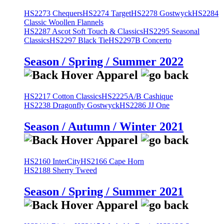
HS2273 Chequers
HS2274 Target
HS2278 Gostwyck
HS2284
Classic Woollen Flannels
HS2287 Ascot Soft Touch & Classics
HS2295 Seasonal
Classics
HS2297 Black Tie
HS2297B Concerto
Season / Spring / Summer 2022
HS2217 Cotton Classics
HS2225A/B Cashique
HS2238 Dragonfly Gostwyck
HS2286 JJ One
Season / Autumn / Winter 2021
HS2160 InterCity
HS2166 Cape Horn
HS2188 Sherry Tweed
Season / Spring / Summer 2021