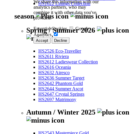
We share this information with our
HS1622 Linings Collection
analytics partners, who may
combine it with other data you've
season
provided.
Essential Cookies
Google
Spring / Summer 2026
Analytics
Accept
Decline
HS2526 Eco-Traveller
HS2611 Riviera
HS2612 Ladieswear Collection
HS2616 Oceania
HS2632 Airesco
HS2636 Summer Target
HS2642 Phantom Gold
HS2644 Summer Ascot
HS2647 Crystal Springs
HS2697 Matrimony
Autumn / Winter 2025
HS2543 Masterpiece Gold