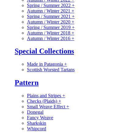
Spring / Summer 2022
+
Autumn / Winter 2021
+
Spring / Summer 2021
+
Autumn / Winter 2020
+
Spring / Summer 2019
+
Autumn / Winter 2018
+
Autumn / Winter 2016
+
Special Collections
Made in Patagonia
+
Scottish Worsted Tartans
Pattern
Plains and Stripes
+
Checks (Plaids)
+
Small Weave Effect
+
Donegal
Fancy Weave
Sharkskin
Whipcord