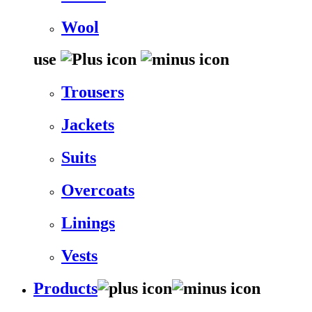
Wool
use
Trousers
Jackets
Suits
Overcoats
Linings
Vests
Products