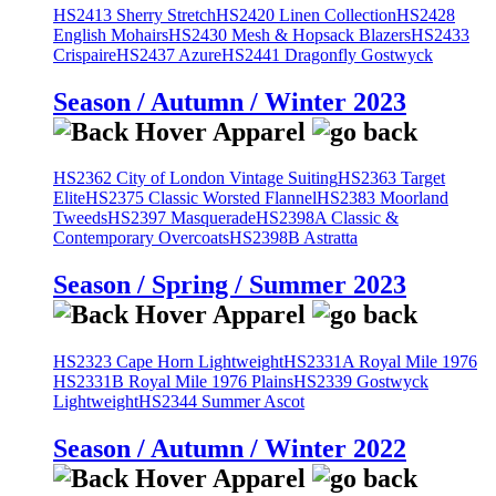
HS2413 Sherry Stretch
HS2420 Linen Collection
HS2428
English Mohairs
HS2430 Mesh & Hopsack Blazers
HS2433
Crispaire
HS2437 Azure
HS2441 Dragonfly Gostwyck
Season / Autumn / Winter 2023
HS2362 City of London Vintage Suiting
HS2363 Target
Elite
HS2375 Classic Worsted Flannel
HS2383 Moorland
Tweeds
HS2397 Masquerade
HS2398A Classic &
Contemporary Overcoats
HS2398B Astratta
Season / Spring / Summer 2023
HS2323 Cape Horn Lightweight
HS2331A Royal Mile 1976
HS2331B Royal Mile 1976 Plains
HS2339 Gostwyck
Lightweight
HS2344 Summer Ascot
Season / Autumn / Winter 2022