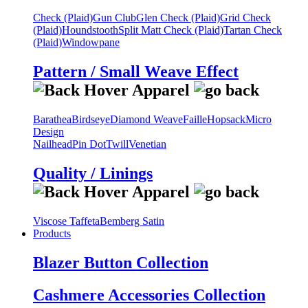
Check (Plaid)
Gun Club
Glen Check (Plaid)
Grid Check
(Plaid)
Houndstooth
Split Matt Check (Plaid)
Tartan Check
(Plaid)
Windowpane
Pattern / Small Weave Effect
Barathea
Birdseye
Diamond Weave
Faille
Hopsack
Micro
Design
Nailhead
Pin Dot
Twill
Venetian
Quality / Linings
Viscose Taffeta
Bemberg Satin
Products
Blazer Button Collection
Cashmere Accessories Collection