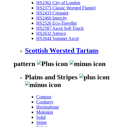
HS2362 City of London
HS2375 Classic Worsted Flannel
HS2433 Crispaire
HS2460 Intercity
HS2526 Eco-Traveller
HS2587 Ascot Soft Touch
HS2632 Airesco
HS2644 Summer Ascot
Scottish Worsted Tartans
pattern
Plains and Stripes
Contrast
Corduroy
Herringbone
Moleskin
Solid
Stripe