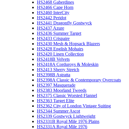
HS2468 Gaberdines
HS2466 Cape Horn
HS2460 InterCity
HS2442 Peridot
HS2441 Dragonfly Gostwyck
HS2437 Azure
HS2436 Summer Target
HS2433 Crispaire
HS2430 Mesh & Hopsack Blazers
HS2428 English Mohairs
HS2420 Linen Collection
HS2418B Velvets
HS2418A Corduroys & Moleskin
HS2413 Sherry Stretch
HS2398B Astratta
HS2398A Classic & Contemporary Overcoats
HS2397 Masquerade
HS2383 Moorland Tweeds
HS2375 Classic Worsted Flannel
HS2363 Target Elite
HS2362 City of London Vintage Suiting
HS2344 Summer Ascot
HS2339 Gostwyck Lightweight
HS2331B Royal Mile 1976 Plains
HS2331A Royal Mile 1976