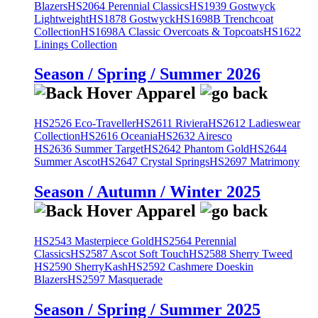
Blazers
HS2064 Perennial Classics
HS1939 Gostwyck
Lightweight
HS1878 Gostwyck
HS1698B Trenchcoat
Collection
HS1698A Classic Overcoats & Topcoats
HS1622
Linings Collection
Season / Spring / Summer 2026
HS2526 Eco-Traveller
HS2611 Riviera
HS2612 Ladieswear
Collection
HS2616 Oceania
HS2632 Airesco
HS2636 Summer Target
HS2642 Phantom Gold
HS2644
Summer Ascot
HS2647 Crystal Springs
HS2697 Matrimony
Season / Autumn / Winter 2025
HS2543 Masterpiece Gold
HS2564 Perennial
Classics
HS2587 Ascot Soft Touch
HS2588 Sherry Tweed
HS2590 SherryKash
HS2592 Cashmere Doeskin
Blazers
HS2597 Masquerade
Season / Spring / Summer 2025