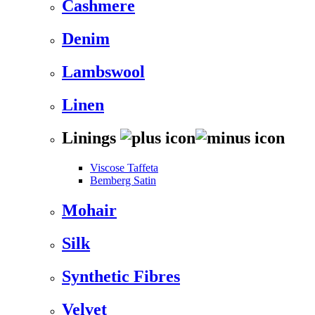
Cashmere
Denim
Lambswool
Linen
Linings
Viscose Taffeta
Bemberg Satin
Mohair
Silk
Synthetic Fibres
Velvet