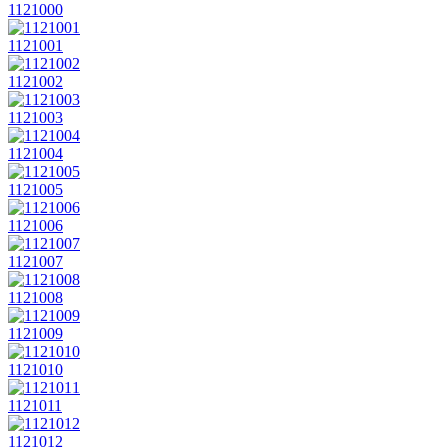
1121000
1121001
1121002
1121003
1121004
1121005
1121006
1121007
1121008
1121009
1121010
1121011
1121012