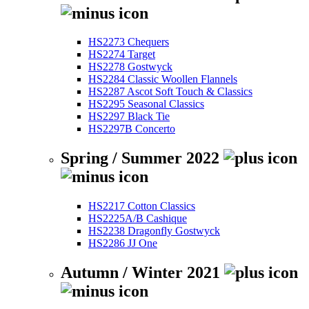
HS2273 Chequers
HS2274 Target
HS2278 Gostwyck
HS2284 Classic Woollen Flannels
HS2287 Ascot Soft Touch & Classics
HS2295 Seasonal Classics
HS2297 Black Tie
HS2297B Concerto
Spring / Summer 2022
HS2217 Cotton Classics
HS2225A/B Cashique
HS2238 Dragonfly Gostwyck
HS2286 JJ One
Autumn / Winter 2021