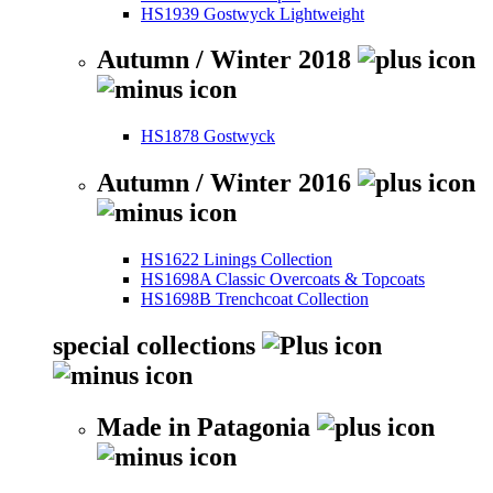
HS1939 Gostwyck Lightweight
Autumn / Winter 2018
HS1878 Gostwyck
Autumn / Winter 2016
HS1622 Linings Collection
HS1698A Classic Overcoats & Topcoats
HS1698B Trenchcoat Collection
special collections
Made in Patagonia