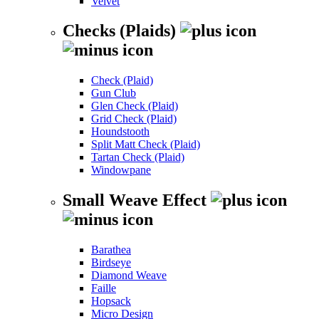
Velvet
Checks (Plaids)
Check (Plaid)
Gun Club
Glen Check (Plaid)
Grid Check (Plaid)
Houndstooth
Split Matt Check (Plaid)
Tartan Check (Plaid)
Windowpane
Small Weave Effect
Barathea
Birdseye
Diamond Weave
Faille
Hopsack
Micro Design