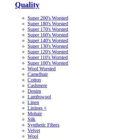
Quality
Super 200's Worsted
Super 180's Worsted
Super 170's Worsted
Super 160's Worsted
Super 140's Worsted
Super 130's Worsted
Super 120's Worsted
Super 110's Worsted
Super 100's Worsted
Wool Worsted
Camelhair
Cotton
Cashmere
Denim
Lambswool
Linen
Linings
+
Mohair
Silk
Synthetic Fibres
Velvet
Wool