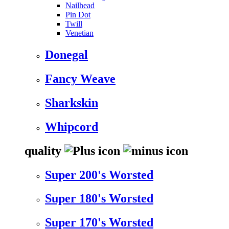
Nailhead
Pin Dot
Twill
Venetian
Donegal
Fancy Weave
Sharkskin
Whipcord
quality
Super 200's Worsted
Super 180's Worsted
Super 170's Worsted