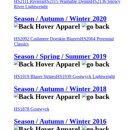
HS2111 Riviera
HS2115 Washable Denim
HS2136 Snowy
River Lightweight
Season / Autumn / Winter 2020
HS2092 Cashmere Doeskin Blazers
HS2064 Perennial
Classics
Season / Spring / Summer 2019
HS1919 Blazer Stripes
HS1939 Gostwyck Lightweight
Season / Autumn / Winter 2018
HS1878 Gostwyck
Season / Autumn / Winter 2016