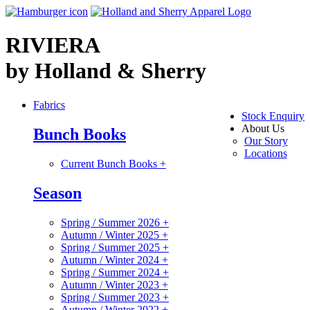
RIVIERA
by Holland & Sherry
Fabrics
Stock Enquiry
About Us
Bunch Books
Our Story
Locations
Current Bunch Books
+
Season
Spring / Summer 2026
+
Autumn / Winter 2025
+
Spring / Summer 2025
+
Autumn / Winter 2024
+
Spring / Summer 2024
+
Autumn / Winter 2023
+
Spring / Summer 2023
+
Autumn / Winter 2022
+