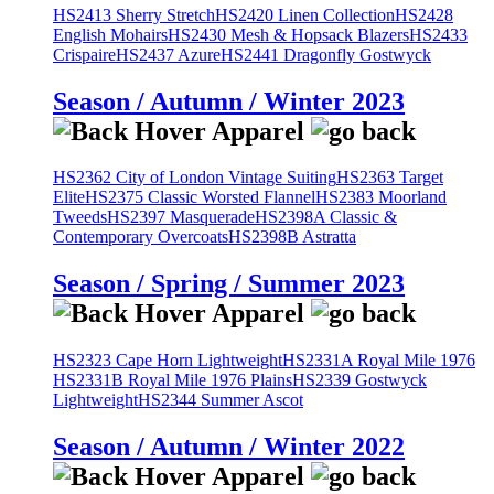
HS2413 Sherry Stretch
HS2420 Linen Collection
HS2428
English Mohairs
HS2430 Mesh & Hopsack Blazers
HS2433
Crispaire
HS2437 Azure
HS2441 Dragonfly Gostwyck
Season / Autumn / Winter 2023
HS2362 City of London Vintage Suiting
HS2363 Target
Elite
HS2375 Classic Worsted Flannel
HS2383 Moorland
Tweeds
HS2397 Masquerade
HS2398A Classic &
Contemporary Overcoats
HS2398B Astratta
Season / Spring / Summer 2023
HS2323 Cape Horn Lightweight
HS2331A Royal Mile 1976
HS2331B Royal Mile 1976 Plains
HS2339 Gostwyck
Lightweight
HS2344 Summer Ascot
Season / Autumn / Winter 2022