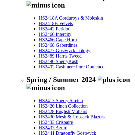
HS2418A Corduroys & Moleskin
HS2418B Velvets
HS2442 Peridot
HS2460 Intercity
HS2466 Cape Horn
HS2468 Gaberdines
HS2477 Gostwyck Trilogy
HS2489 Harris Tweed
HS2490 SherryKash
HS2492 Cashmere Pure Opulence
Spring / Summer 2024
HS2413 Sherry Stretch
HS2420 Linen Collection
HS2428 English Mohairs
HS2430 Mesh & Hopsack Blazers
HS2433 Crispaire
HS2437 Azure
HS2441 Dragonfly Gostwyck