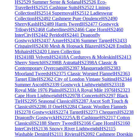
HS2529 Summer Serge & Solana
HS2526 Eco-
Traveller
HS2525 Cashique Suits
HS2522 Linings
Collection
HS2514 Supernova
HS2512 Ladieswear
Collection
HS2492 Cashmere Pure Opulence
HS2490
SherryKash
HS2489 Harris Tweed
HS2477 Gostwyck
Trilogy
HS2468 Gaberdines
HS2466 Cape Horn
HS2460
InterCity
HS2442 Peridot
HS2441 Dragonfly
Gostwyck
HS2437 Azure
HS2436 Summer Target
HS2433
Crispaire
HS2430 Mesh & Hopsack Blazers
HS2428 English
Mohairs
HS2420 Linen Collection
HS2418B Velvets
HS2418A Corduroys & Moleskin
HS2413
Sherry Stretch
HS2398B Astratta
HS2398A Classic &
Contemporary Overcoats
HS2397 Masquerade
HS2383
Moorland Tweeds
HS2375 Classic Worsted Flannel
HS2363
Target Elite
HS2362 City of London Vintage Suiting
HS2344
Summer Ascot
HS2339 Gostwyck Lightweight
HS2331B
Royal Mile 1976 Plains
HS2331A Royal Mile 1976
HS2323
Cape Horn Lightweight
HS2297B Concerto
HS2297 Black
Tie
HS2295 Seasonal Classics
HS2287 Ascot Soft Touch &
Classics
HS2286 JJ One
HS2284 Classic Woollen Flannels
HS2278 Gostwyck
HS2274 Target
HS2273 Chequers
HS2238
Dragonfly Gostwyck
HS2225A/B Cashique
HS2217 Cotton
Classics
HS2188 Sherry Tweed
HS2166 Cape Horn
HS2160
InterCity
HS2136 Snowy River Lightweight
HS2115
Washable Denim
HS2111 Riviera
HS2092 Cashmere Doeskin