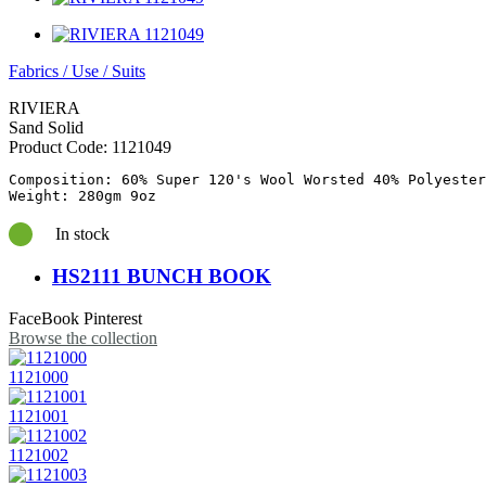
Fabrics
/
Use
/
Suits
RIVIERA
Sand Solid
Product Code:
1121049
Composition: 60% Super 120's Wool Worsted 40% Polyester

In stock
HS2111 BUNCH BOOK
FaceBook
Pinterest
Browse the collection
1121000
1121001
1121002