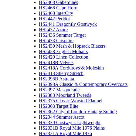
HS2468 Gaberdines
HS2466 Cape Horn
HS2460 InterCity
HS2442 Peridot
HS2441 Dragonfly Gostwyck
HS2437 Azure
HS2436 Summer Target
HS2433 Crispaire
HS2430 Mesh & Hopsack Blazers
HS2428 English Mohairs
HS2420 Linen Collection
HS2418B Velvets
HS2418A Corduroys & Moleskin
HS2413 Sherry Stretch
HS2398B Astratta
HS2398A Classic & Contemporary Overcoats
HS2397 Masquerade
HS2383 Moorland Tweeds
HS2375 Classic Worsted Flannel
HS2363 Target Elite
HS2362 City of London Vintage Suiting
HS2344 Summer Ascot
HS2339 Gostwyck Lightweight
HS2331B Royal Mile 1976 Plains
HS2331A Royal Mile 1976