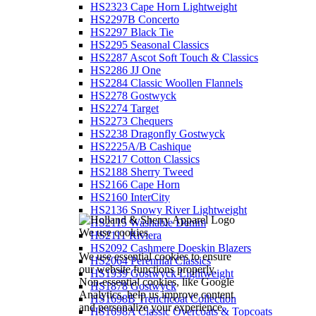
HS2323 Cape Horn Lightweight
HS2297B Concerto
HS2297 Black Tie
HS2295 Seasonal Classics
HS2287 Ascot Soft Touch & Classics
HS2286 JJ One
HS2284 Classic Woollen Flannels
HS2278 Gostwyck
HS2274 Target
HS2273 Chequers
HS2238 Dragonfly Gostwyck
HS2225A/B Cashique
HS2217 Cotton Classics
HS2188 Sherry Tweed
HS2166 Cape Horn
HS2160 InterCity
HS2136 Snowy River Lightweight
HS2115 Washable Denim
We use cookies
HS2111 Riviera
HS2092 Cashmere Doeskin Blazers
We use essential cookies to ensure
HS2064 Perennial Classics
our website functions properly.
HS1939 Gostwyck Lightweight
Non-essential cookies, like Google
HS1878 Gostwyck
Analytics, help us improve content
HS1698B Trenchcoat Collection
and personalize your experience.
HS1698A Classic Overcoats & Topcoats