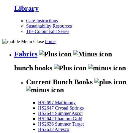
Library
Care Instructions
Sustainability Resources
The Colour Edit Series
home
Fabrics
bunch books
Current Bunch Books
HS2697 Matrimony
HS2647 Crystal Springs
HS2644 Summer Ascot
HS2642 Phantom Gold
HS2636 Summer Target
HS2632 Airesco