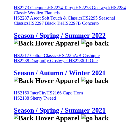
HS2273 Chequers
HS2274 Target
HS2278 Gostwyck
HS2284
Classic Woollen Flannels
HS2287 Ascot Soft Touch & Classics
HS2295 Seasonal
Classics
HS2297 Black Tie
HS2297B Concerto
Season / Spring / Summer 2022
HS2217 Cotton Classics
HS2225A/B Cashique
HS2238 Dragonfly Gostwyck
HS2286 JJ One
Season / Autumn / Winter 2021
HS2160 InterCity
HS2166 Cape Horn
HS2188 Sherry Tweed
Season / Spring / Summer 2021