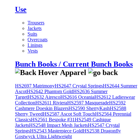
Use
Trousers
Jackets
Suits
Overcoats
Linings
Vests
Bunch Books / Current Bunch Books
HS2697 Matrimony
HS2647 Crystal Springs
HS2644 Summer
Ascot
HS2642 Phantom Gold
HS2636 Summer
Target
HS2632 Airesco
HS2616 Oceania
HS2612 Ladieswear
Collection
HS2611 Riviera
HS2597 Masquerade
HS2592
Cashmere Doeskin Blazers
HS2590 SherryKash
HS2588
Sherry Tweed
HS2587 Ascot Soft Touch
HS2564 Perennial
Classics
HS2561 Bespoke #31
HS2549 Cashique
Jackets
HS2548 Impact Mesh Jackets
HS2547 Crystal
Springs
HS2543 Masterpiece Gold
HS2538 Dragonfly
Gostwyck Ultra Lightweight