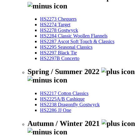
HS2273 Chequers
HS2274 Target
HS2278 Gostwyck
HS2284 Classic Woollen Flannels
HS2287 Ascot Soft Touch & Classics
HS2295 Seasonal Classics
HS2297 Black Tie
HS2297B Concerto
Spring / Summer 2022
HS2217 Cotton Classics
HS2225A/B Cashique
HS2238 Dragonfly Gostwyck
HS2286 JJ One
Autumn / Winter 2021