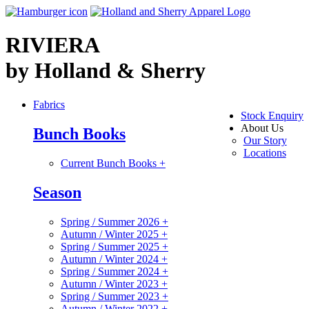
RIVIERA
by Holland & Sherry
Fabrics
Stock Enquiry
About Us
Bunch Books
Our Story
Locations
Current Bunch Books
+
Season
Spring / Summer 2026
+
Autumn / Winter 2025
+
Spring / Summer 2025
+
Autumn / Winter 2024
+
Spring / Summer 2024
+
Autumn / Winter 2023
+
Spring / Summer 2023
+
Autumn / Winter 2022
+