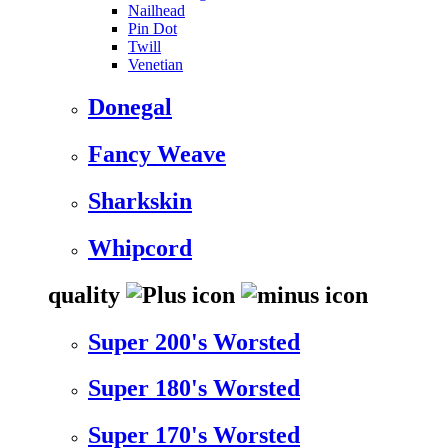
Nailhead
Pin Dot
Twill
Venetian
Donegal
Fancy Weave
Sharkskin
Whipcord
quality
Super 200's Worsted
Super 180's Worsted
Super 170's Worsted