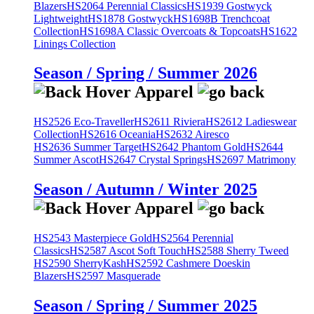
Blazers
HS2064 Perennial Classics
HS1939 Gostwyck
Lightweight
HS1878 Gostwyck
HS1698B Trenchcoat
Collection
HS1698A Classic Overcoats & Topcoats
HS1622
Linings Collection
Season / Spring / Summer 2026
HS2526 Eco-Traveller
HS2611 Riviera
HS2612 Ladieswear
Collection
HS2616 Oceania
HS2632 Airesco
HS2636 Summer Target
HS2642 Phantom Gold
HS2644
Summer Ascot
HS2647 Crystal Springs
HS2697 Matrimony
Season / Autumn / Winter 2025
HS2543 Masterpiece Gold
HS2564 Perennial
Classics
HS2587 Ascot Soft Touch
HS2588 Sherry Tweed
HS2590 SherryKash
HS2592 Cashmere Doeskin
Blazers
HS2597 Masquerade
Season / Spring / Summer 2025