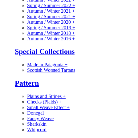
Spring / Summer 2022
+
Autumn / Winter 2021
+
Spring / Summer 2021
+
Autumn / Winter 2020
+
Spring / Summer 2019
+
Autumn / Winter 2018
+
Autumn / Winter 2016
+
Special Collections
Made in Patagonia
+
Scottish Worsted Tartans
Pattern
Plains and Stripes
+
Checks (Plaids)
+
Small Weave Effect
+
Donegal
Fancy Weave
Sharkskin
Whipcord