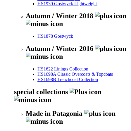
HS1939 Gostwyck Lightweight
Autumn / Winter 2018
HS1878 Gostwyck
Autumn / Winter 2016
HS1622 Linings Collection
HS1698A Classic Overcoats & Topcoats
HS1698B Trenchcoat Collection
special collections
Made in Patagonia