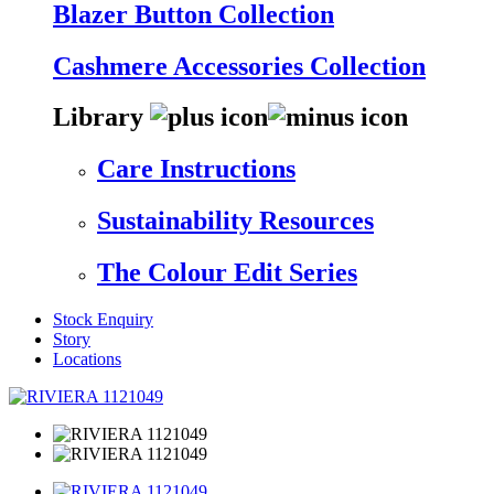
Blazer Button Collection
Cashmere Accessories Collection
Library
Care Instructions
Sustainability Resources
The Colour Edit Series
Stock Enquiry
Story
Locations