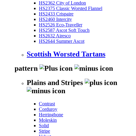
HS2362 City of London
HS2375 Classic Worsted Flannel
HS2433 Crispaire
HS2460 Intercity
HS2526 Eco-Traveller
HS2587 Ascot Soft Touch
HS2632 Airesco
HS2644 Summer Ascot
Scottish Worsted Tartans
pattern
Plains and Stripes
Contrast
Corduroy
Herringbone
Moleskin
Solid
Stripe