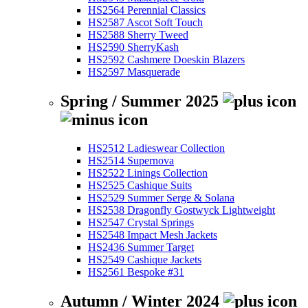
HS2564 Perennial Classics
HS2587 Ascot Soft Touch
HS2588 Sherry Tweed
HS2590 SherryKash
HS2592 Cashmere Doeskin Blazers
HS2597 Masquerade
Spring / Summer 2025
HS2512 Ladieswear Collection
HS2514 Supernova
HS2522 Linings Collection
HS2525 Cashique Suits
HS2529 Summer Serge & Solana
HS2538 Dragonfly Gostwyck Lightweight
HS2547 Crystal Springs
HS2548 Impact Mesh Jackets
HS2436 Summer Target
HS2549 Cashique Jackets
HS2561 Bespoke #31
Autumn / Winter 2024