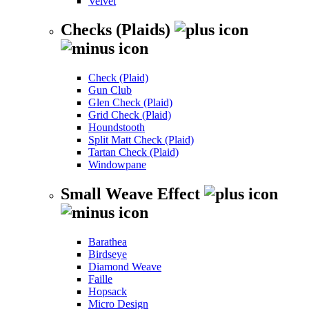
Velvet
Checks (Plaids)
Check (Plaid)
Gun Club
Glen Check (Plaid)
Grid Check (Plaid)
Houndstooth
Split Matt Check (Plaid)
Tartan Check (Plaid)
Windowpane
Small Weave Effect
Barathea
Birdseye
Diamond Weave
Faille
Hopsack
Micro Design