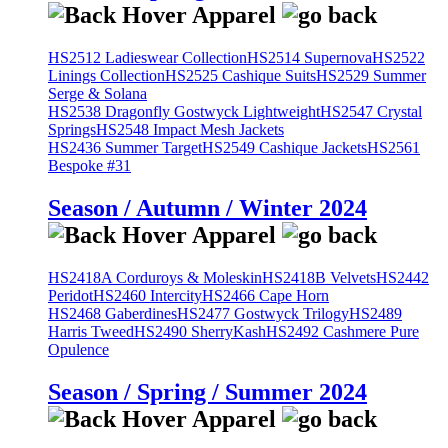
HS2512 Ladieswear Collection
HS2514 Supernova
HS2522
Linings Collection
HS2525 Cashique Suits
HS2529 Summer
Serge & Solana
HS2538 Dragonfly Gostwyck Lightweight
HS2547 Crystal
Springs
HS2548 Impact Mesh Jackets
HS2436 Summer Target
HS2549 Cashique Jackets
HS2561
Bespoke #31
Season / Autumn / Winter 2024
HS2418A Corduroys & Moleskin
HS2418B Velvets
HS2442
Peridot
HS2460 Intercity
HS2466 Cape Horn
HS2468 Gaberdines
HS2477 Gostwyck Trilogy
HS2489
Harris Tweed
HS2490 SherryKash
HS2492 Cashmere Pure
Opulence
Season / Spring / Summer 2024