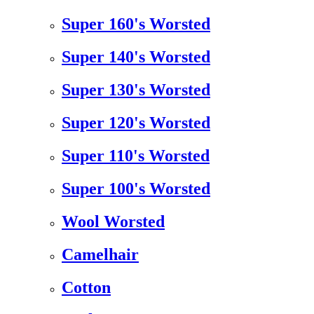
Super 160's Worsted
Super 140's Worsted
Super 130's Worsted
Super 120's Worsted
Super 110's Worsted
Super 100's Worsted
Wool Worsted
Camelhair
Cotton