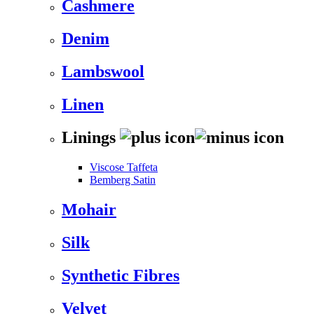
Cashmere
Denim
Lambswool
Linen
Linings
Viscose Taffeta
Bemberg Satin
Mohair
Silk
Synthetic Fibres
Velvet