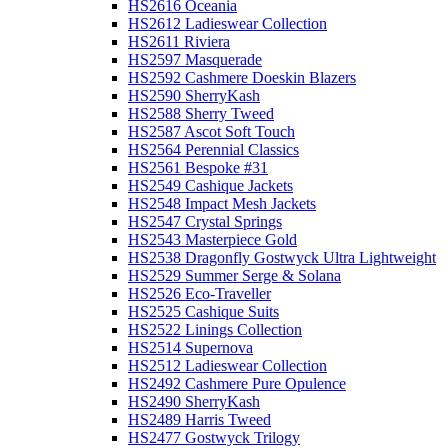
HS2616 Oceania
HS2612 Ladieswear Collection
HS2611 Riviera
HS2597 Masquerade
HS2592 Cashmere Doeskin Blazers
HS2590 SherryKash
HS2588 Sherry Tweed
HS2587 Ascot Soft Touch
HS2564 Perennial Classics
HS2561 Bespoke #31
HS2549 Cashique Jackets
HS2548 Impact Mesh Jackets
HS2547 Crystal Springs
HS2543 Masterpiece Gold
HS2538 Dragonfly Gostwyck Ultra Lightweight
HS2529 Summer Serge & Solana
HS2526 Eco-Traveller
HS2525 Cashique Suits
HS2522 Linings Collection
HS2514 Supernova
HS2512 Ladieswear Collection
HS2492 Cashmere Pure Opulence
HS2490 SherryKash
HS2489 Harris Tweed
HS2477 Gostwyck Trilogy