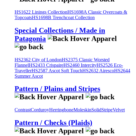
HS1622 Linings Collection
HS1698A Classic Overcoats &
Topcoats
HS1698B Trenchcoat Collection
Special Collections / Made in
Patagonia
HS2362 City of London
HS2375 Classic Worsted
Flannel
HS2433 Crispaire
HS2460 Intercity
HS2526 Eco-
Traveller
HS2587 Ascot Soft Touch
HS2632 Airesco
HS2644
Summer Ascot
Pattern / Plains and Stripes
Contrast
Corduroy
Herringbone
Moleskin
Solid
Stripe
Velvet
Pattern / Checks (Plaids)