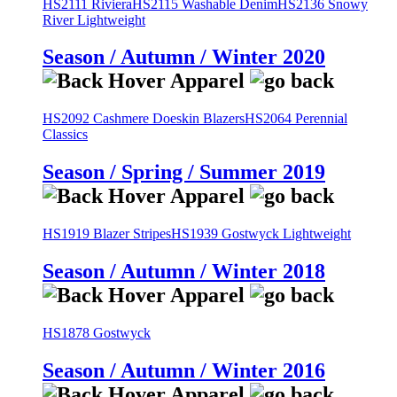
HS2111 Riviera
HS2115 Washable Denim
HS2136 Snowy
River Lightweight
Season / Autumn / Winter 2020
HS2092 Cashmere Doeskin Blazers
HS2064 Perennial
Classics
Season / Spring / Summer 2019
HS1919 Blazer Stripes
HS1939 Gostwyck Lightweight
Season / Autumn / Winter 2018
HS1878 Gostwyck
Season / Autumn / Winter 2016