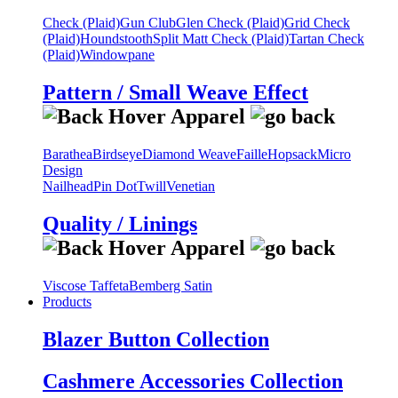
Check (Plaid)
Gun Club
Glen Check (Plaid)
Grid Check
(Plaid)
Houndstooth
Split Matt Check (Plaid)
Tartan Check
(Plaid)
Windowpane
Pattern / Small Weave Effect
Barathea
Birdseye
Diamond Weave
Faille
Hopsack
Micro
Design
Nailhead
Pin Dot
Twill
Venetian
Quality / Linings
Viscose Taffeta
Bemberg Satin
Products
Blazer Button Collection
Cashmere Accessories Collection