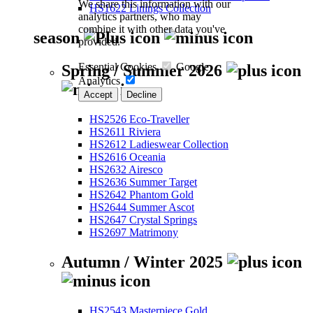
We share this information with our
HS1622 Linings Collection
analytics partners, who may
combine it with other data you've
season
provided.
Essential Cookies
Google
Spring / Summer 2026
Analytics
Accept
Decline
HS2526 Eco-Traveller
HS2611 Riviera
HS2612 Ladieswear Collection
HS2616 Oceania
HS2632 Airesco
HS2636 Summer Target
HS2642 Phantom Gold
HS2644 Summer Ascot
HS2647 Crystal Springs
HS2697 Matrimony
Autumn / Winter 2025
HS2543 Masterpiece Gold