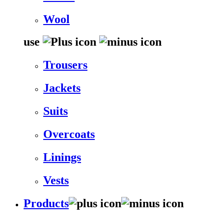
Wool
use
Trousers
Jackets
Suits
Overcoats
Linings
Vests
Products