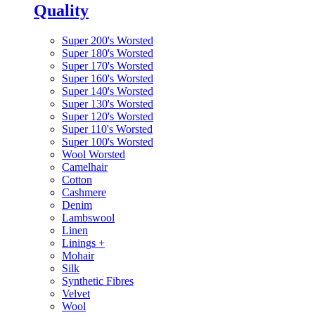
Quality
Super 200's Worsted
Super 180's Worsted
Super 170's Worsted
Super 160's Worsted
Super 140's Worsted
Super 130's Worsted
Super 120's Worsted
Super 110's Worsted
Super 100's Worsted
Wool Worsted
Camelhair
Cotton
Cashmere
Denim
Lambswool
Linen
Linings
+
Mohair
Silk
Synthetic Fibres
Velvet
Wool