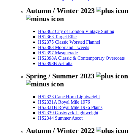
Autumn / Winter 2023
HS2362 City of London Vintage Suiting
HS2363 Target Elite
HS2375 Classic Worsted Flannel
HS2383 Moorland Tweeds
HS2397 Masquerade
HS2398A Classic & Contemporary Overcoats
HS2398B Astratta
Spring / Summer 2023
HS2323 Cape Horn Lightweight
HS2331A Royal Mile 1976
HS2331B Royal Mile 1976 Plains
HS2339 Gostwyck Lightweight
HS2344 Summer Ascot
Autumn / Winter 2022