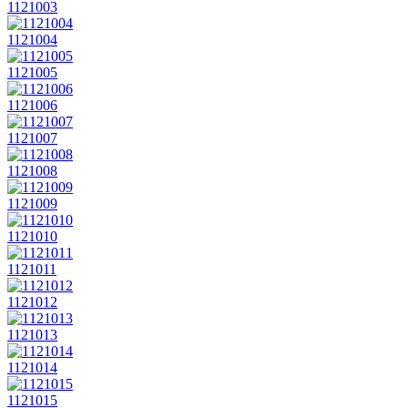
1121003
1121004
1121005
1121006
1121007
1121008
1121009
1121010
1121011
1121012
1121013
1121014
1121015