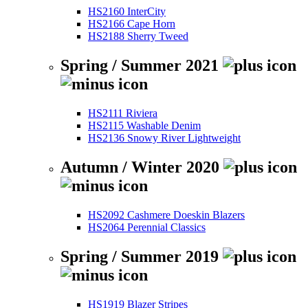
HS2160 InterCity
HS2166 Cape Horn
HS2188 Sherry Tweed
Spring / Summer 2021
HS2111 Riviera
HS2115 Washable Denim
HS2136 Snowy River Lightweight
Autumn / Winter 2020
HS2092 Cashmere Doeskin Blazers
HS2064 Perennial Classics
Spring / Summer 2019
HS1919 Blazer Stripes