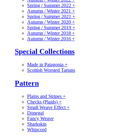
Spring / Summer 2022
+
Autumn / Winter 2021
+
Spring / Summer 2021
+
Autumn / Winter 2020
+
Spring / Summer 2019
+
Autumn / Winter 2018
+
Autumn / Winter 2016
+
Special Collections
Made in Patagonia
+
Scottish Worsted Tartans
Pattern
Plains and Stripes
+
Checks (Plaids)
+
Small Weave Effect
+
Donegal
Fancy Weave
Sharkskin
Whipcord