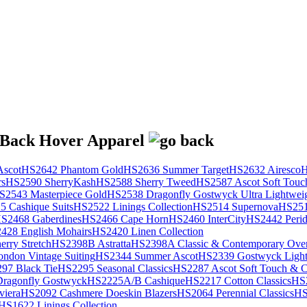
scot
HS2642 Phantom Gold
HS2636 Summer Target
HS2632 Airesco
H
rs
HS2590 SherryKash
HS2588 Sherry Tweed
HS2587 Ascot Soft Touc
S2543 Masterpiece Gold
HS2538 Dragonfly Gostwyck Ultra Lightwei
 Cashique Suits
HS2522 Linings Collection
HS2514 Supernova
HS251
S2468 Gaberdines
HS2466 Cape Horn
HS2460 InterCity
HS2442 Perid
428 English Mohairs
HS2420 Linen Collection
rry Stretch
HS2398B Astratta
HS2398A Classic & Contemporary Over
ondon Vintage Suiting
HS2344 Summer Ascot
HS2339 Gostwyck Light
97 Black Tie
HS2295 Seasonal Classics
HS2287 Ascot Soft Touch & Cl
ragonfly Gostwyck
HS2225A/B Cashique
HS2217 Cotton Classics
HS
viera
HS2092 Cashmere Doeskin Blazers
HS2064 Perennial Classics
HS
HS1622 Linings Collection