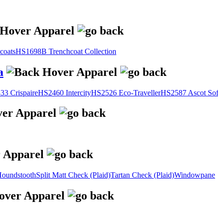
coats
HS1698B Trenchcoat Collection
a
3 Crispaire
HS2460 Intercity
HS2526 Eco-Traveller
HS2587 Ascot Sof
oundstooth
Split Matt Check (Plaid)
Tartan Check (Plaid)
Windowpane