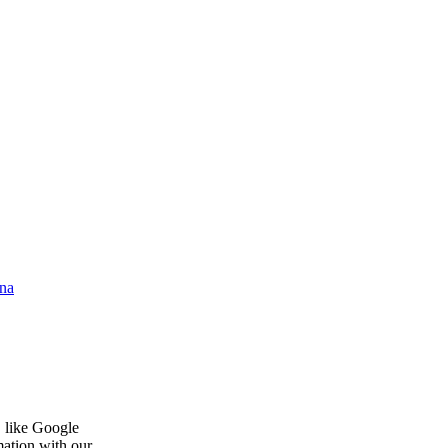
na
, like Google
mation with our