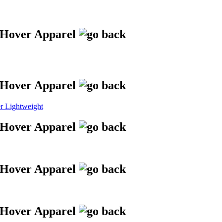
 Lightweight