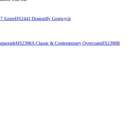
7 Azure
HS2441 Dragonfly Gostwyck
querade
HS2398A Classic & Contemporary Overcoats
HS2398B