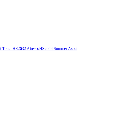
t Touch
HS2632 Airesco
HS2644 Summer Ascot