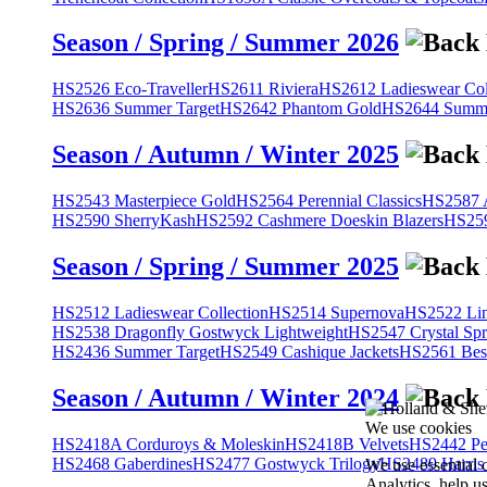
Season / Spring / Summer 2026
HS2526 Eco-Traveller
HS2611 Riviera
HS2612 Ladieswear Col
HS2636 Summer Target
HS2642 Phantom Gold
HS2644 Summe
Season / Autumn / Winter 2025
HS2543 Masterpiece Gold
HS2564 Perennial Classics
HS2587 A
HS2590 SherryKash
HS2592 Cashmere Doeskin Blazers
HS259
Season / Spring / Summer 2025
HS2512 Ladieswear Collection
HS2514 Supernova
HS2522 Lin
HS2538 Dragonfly Gostwyck Lightweight
HS2547 Crystal Spr
HS2436 Summer Target
HS2549 Cashique Jackets
HS2561 Bes
Season / Autumn / Winter 2024
We use cookies
HS2418A Corduroys & Moleskin
HS2418B Velvets
HS2442 Pe
HS2468 Gaberdines
HS2477 Gostwyck Trilogy
HS2489 Harris
We use essential 
Analytics, help u