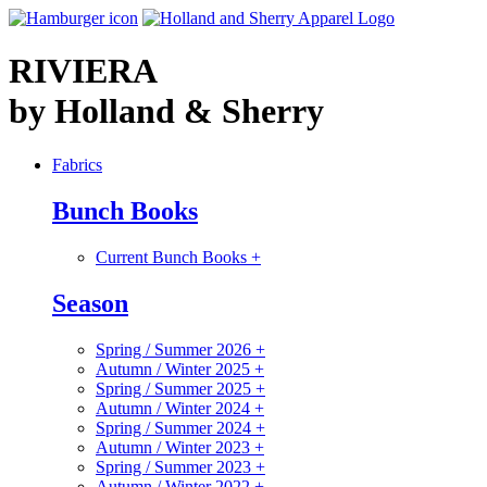
RIVIERA
by Holland & Sherry
Fabrics
Bunch Books
Current Bunch Books
+
Season
Spring / Summer 2026
+
Autumn / Winter 2025
+
Spring / Summer 2025
+
Autumn / Winter 2024
+
Spring / Summer 2024
+
Autumn / Winter 2023
+
Spring / Summer 2023
+
Autumn / Winter 2022
+