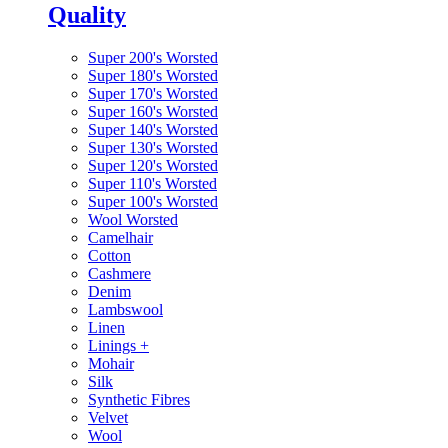
Quality
Super 200's Worsted
Super 180's Worsted
Super 170's Worsted
Super 160's Worsted
Super 140's Worsted
Super 130's Worsted
Super 120's Worsted
Super 110's Worsted
Super 100's Worsted
Wool Worsted
Camelhair
Cotton
Cashmere
Denim
Lambswool
Linen
Linings
+
Mohair
Silk
Synthetic Fibres
Velvet
Wool