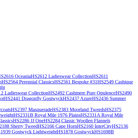
S2616 Oceania
HS2612 Ladieswear Collection
HS2611
h
HS2564 Perennial Classics
HS2561 Bespoke #31
HS2549 Cashique
ght
2 Ladieswear Collection
HS2492 Cashmere Pure Opulence
HS2490
ot
HS2441 Dragonfly Gostwyck
HS2437 Azure
HS2436 Summer
coats
HS2397 Masquerade
HS2383 Moorland Tweeds
HS2375
weight
HS2331B Royal Mile 1976 Plains
HS2331A Royal Mile
assics
HS2286 JJ One
HS2284 Classic Woollen Flannels
2188 Sherry Tweed
HS2166 Cape Horn
HS2160 InterCity
HS2136
1939 Gostwyck Lightweight
HS1878 Gostwyck
HS1698B