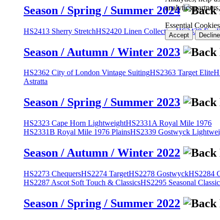
analytics partner
Season / Spring / Summer 2024
Essential Cookies
HS2413 Sherry Stretch
HS2420 Linen Collection
HS2428 Engli
Accept
Decline
Season / Autumn / Winter 2023
HS2362 City of London Vintage Suiting
HS2363 Target Elite
H
Astratta
Season / Spring / Summer 2023
HS2323 Cape Horn Lightweight
HS2331A Royal Mile 1976
HS2331B Royal Mile 1976 Plains
HS2339 Gostwyck Lightwei
Season / Autumn / Winter 2022
HS2273 Chequers
HS2274 Target
HS2278 Gostwyck
HS2284 Cl
HS2287 Ascot Soft Touch & Classics
HS2295 Seasonal Classic
Season / Spring / Summer 2022