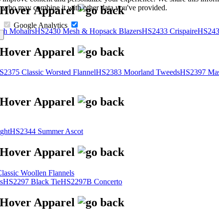
s, who may combine it with other data you've provided.
Google Analytics
sh Mohairs
HS2430 Mesh & Hopsack Blazers
HS2433 Crispaire
HS243
S2375 Classic Worsted Flannel
HS2383 Moorland Tweeds
HS2397 Mas
ght
HS2344 Summer Ascot
assic Woollen Flannels
s
HS2297 Black Tie
HS2297B Concerto