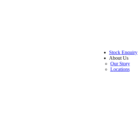
Stock Enquiry
About Us
Our Story
Locations