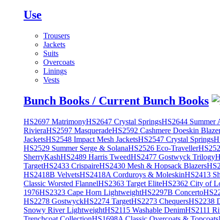
Use
Trousers
Jackets
Suits
Overcoats
Linings
Vests
Bunch Books / Current Bunch Books
HS2697 Matrimony
HS2647 Crystal Springs
HS2644 Summer A
Riviera
HS2597 Masquerade
HS2592 Cashmere Doeskin Blaze
Jackets
HS2548 Impact Mesh Jackets
HS2547 Crystal Springs
H
HS2529 Summer Serge & Solana
HS2526 Eco-Traveller
HS2525
SherryKash
HS2489 Harris Tweed
HS2477 Gostwyck Trilogy
H
Target
HS2433 Crispaire
HS2430 Mesh & Hopsack Blazers
HS2
HS2418B Velvets
HS2418A Corduroys & Moleskin
HS2413 She
Classic Worsted Flannel
HS2363 Target Elite
HS2362 City of L
1976
HS2323 Cape Horn Lightweight
HS2297B Concerto
HS22
HS2278 Gostwyck
HS2274 Target
HS2273 Chequers
HS2238 D
Snowy River Lightweight
HS2115 Washable Denim
HS2111 Ri
Trenchcoat Collection
HS1698A Classic Overcoats & Topcoats