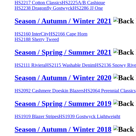
HS2217 Cotton Classics
HS2225A/B Cashique
HS2238 Dragonfly Gostwyck
HS2286 JJ One
Season / Autumn / Winter 2021
HS2160 InterCity
HS2166 Cape Horn
HS2188 Sherry Tweed
Season / Spring / Summer 2021
HS2111 Riviera
HS2115 Washable Denim
HS2136 Snowy River
Season / Autumn / Winter 2020
HS2092 Cashmere Doeskin Blazers
HS2064 Perennial Classics
Season / Spring / Summer 2019
HS1919 Blazer Stripes
HS1939 Gostwyck Lightweight
Season / Autumn / Winter 2018