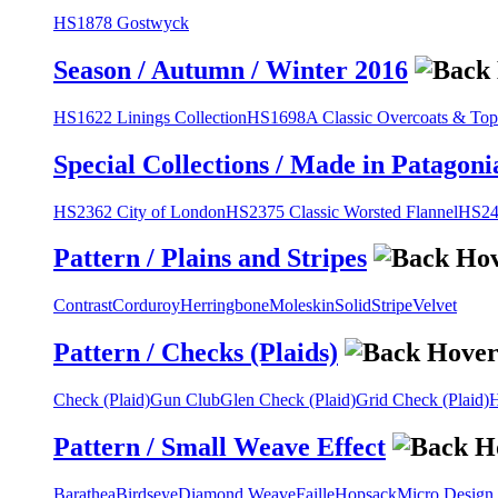
HS1878 Gostwyck
Season / Autumn / Winter 2016
HS1622 Linings Collection
HS1698A Classic Overcoats & Top
Special Collections / Made in Patagoni
HS2362 City of London
HS2375 Classic Worsted Flannel
HS243
Pattern / Plains and Stripes
Contrast
Corduroy
Herringbone
Moleskin
Solid
Stripe
Velvet
Pattern / Checks (Plaids)
Check (Plaid)
Gun Club
Glen Check (Plaid)
Grid Check (Plaid)
H
Pattern / Small Weave Effect
Barathea
Birdseye
Diamond Weave
Faille
Hopsack
Micro Design