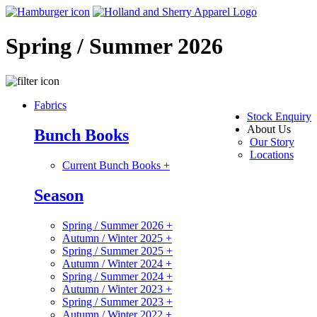
Spring / Summer 2026
Fabrics
Stock Enquiry
About Us
Bunch Books
Our Story
Locations
Current Bunch Books
+
Season
Spring / Summer 2026
+
Autumn / Winter 2025
+
Spring / Summer 2025
+
Autumn / Winter 2024
+
Spring / Summer 2024
+
Autumn / Winter 2023
+
Spring / Summer 2023
+
Autumn / Winter 2022
+