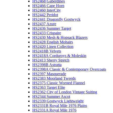
HS2468 Gaberdines
HS2466 Cape Horn
HS2460 InterCity
HS2442 Peridot
HS2441 Dragonfly Gostwyck
HS2437 Azure
HS2436 Summer Target
HS2433 Crispaire
HS2430 Mesh & Hopsack Blazers
HS2428 English Mohairs
HS2420 Linen Collection
HS2418B Velvets
HS2418A Corduroys & Moleskin
HS2413 Sherry Stretch
HS2398B Astratta
HS2398A Classic & Contemporary Overcoats
HS2397 Masquerade
HS2383 Moorland Tweeds
HS2375 Classic Worsted Flannel
HS2363 Target Elite
HS2362 City of London Vintage Suiting
HS2344 Summer Ascot
HS2339 Gostwyck Lightweight
HS2331B Royal Mile 1976 Plains
HS2331A Royal Mile 1976