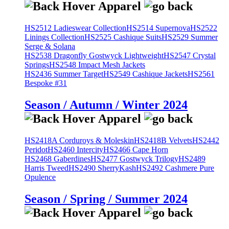
HS2512 Ladieswear Collection
HS2514 Supernova
HS2522
Linings Collection
HS2525 Cashique Suits
HS2529 Summer
Serge & Solana
HS2538 Dragonfly Gostwyck Lightweight
HS2547 Crystal
Springs
HS2548 Impact Mesh Jackets
HS2436 Summer Target
HS2549 Cashique Jackets
HS2561
Bespoke #31
Season / Autumn / Winter 2024
HS2418A Corduroys & Moleskin
HS2418B Velvets
HS2442
Peridot
HS2460 Intercity
HS2466 Cape Horn
HS2468 Gaberdines
HS2477 Gostwyck Trilogy
HS2489
Harris Tweed
HS2490 SherryKash
HS2492 Cashmere Pure
Opulence
Season / Spring / Summer 2024