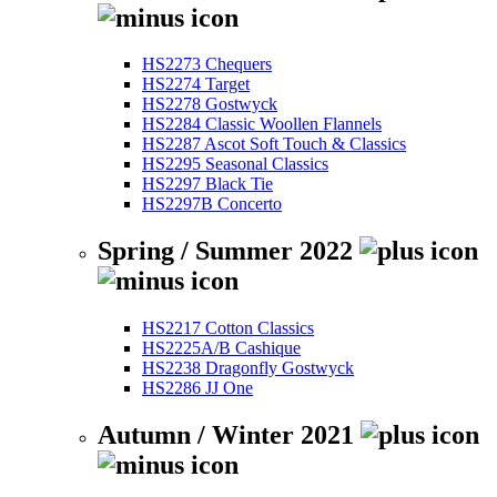
HS2273 Chequers
HS2274 Target
HS2278 Gostwyck
HS2284 Classic Woollen Flannels
HS2287 Ascot Soft Touch & Classics
HS2295 Seasonal Classics
HS2297 Black Tie
HS2297B Concerto
Spring / Summer 2022
HS2217 Cotton Classics
HS2225A/B Cashique
HS2238 Dragonfly Gostwyck
HS2286 JJ One
Autumn / Winter 2021