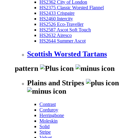
HS2362 City of London
HS2375 Classic Worsted Flannel
HS2433 Crispaire
HS2460 Intercity
HS2526 Eco-Traveller
HS2587 Ascot Soft Touch
HS2632 Airesco
HS2644 Summer Ascot
Scottish Worsted Tartans
pattern
Plains and Stripes
Contrast
Corduroy
Herringbone
Moleskin
Solid
Stripe
Velvet