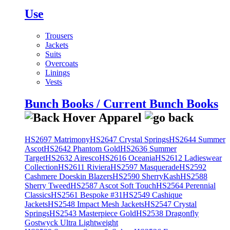
Use
Trousers
Jackets
Suits
Overcoats
Linings
Vests
Bunch Books / Current Bunch Books
HS2697 Matrimony
HS2647 Crystal Springs
HS2644 Summer
Ascot
HS2642 Phantom Gold
HS2636 Summer
Target
HS2632 Airesco
HS2616 Oceania
HS2612 Ladieswear
Collection
HS2611 Riviera
HS2597 Masquerade
HS2592
Cashmere Doeskin Blazers
HS2590 SherryKash
HS2588
Sherry Tweed
HS2587 Ascot Soft Touch
HS2564 Perennial
Classics
HS2561 Bespoke #31
HS2549 Cashique
Jackets
HS2548 Impact Mesh Jackets
HS2547 Crystal
Springs
HS2543 Masterpiece Gold
HS2538 Dragonfly
Gostwyck Ultra Lightweight