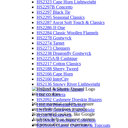
HS2323 Cape Horn Lightweight
HS2297B Concerto
HS2297 Black Tie
HS2295 Seasonal Classics
HS2287 Ascot Soft Touch & Classics
HS2286 JJ One
HS2284 Classic Woollen Flannels
HS2278 Gostwyck
HS2274 Target
HS2273 Chequers
HS2238 Dragonfly Gostwyck
HS2225A/B Cashique
HS2217 Cotton Classics
HS2188 Sherry Tweed
HS2166 Cape Horn
HS2160 InterCity
HS2136 Snowy River Lightweight
HS2115 Washable Denim
We use cookies
HS2111 Riviera
HS2092 Cashmere Doeskin Blazers
We use essential cookies to ensure
HS2064 Perennial Classics
our website functions properly.
HS1939 Gostwyck Lightweight
Non-essential cookies, like Google
HS1878 Gostwyck
Analytics, help us improve content
HS1698B Trenchcoat Collection
and personalize your experience.
HS1698A Classic Overcoats & Topcoats