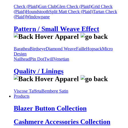
Check (Plaid)
Gun Club
Glen Check (Plaid)
Grid Check
(Plaid)
Houndstooth
Split Matt Check (Plaid)
Tartan Check
(Plaid)
Windowpane
Pattern / Small Weave Effect
Barathea
Birdseye
Diamond Weave
Faille
Hopsack
Micro
Design
Nailhead
Pin Dot
Twill
Venetian
Quality / Linings
Viscose Taffeta
Bemberg Satin
Products
Blazer Button Collection
Cashmere Accessories Collection