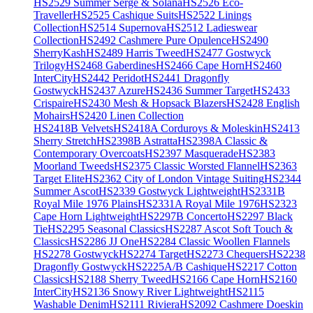
HS2529 Summer Serge & Solana
HS2526 Eco-
Traveller
HS2525 Cashique Suits
HS2522 Linings
Collection
HS2514 Supernova
HS2512 Ladieswear
Collection
HS2492 Cashmere Pure Opulence
HS2490
SherryKash
HS2489 Harris Tweed
HS2477 Gostwyck
Trilogy
HS2468 Gaberdines
HS2466 Cape Horn
HS2460
InterCity
HS2442 Peridot
HS2441 Dragonfly
Gostwyck
HS2437 Azure
HS2436 Summer Target
HS2433
Crispaire
HS2430 Mesh & Hopsack Blazers
HS2428 English
Mohairs
HS2420 Linen Collection
HS2418B Velvets
HS2418A Corduroys & Moleskin
HS2413
Sherry Stretch
HS2398B Astratta
HS2398A Classic &
Contemporary Overcoats
HS2397 Masquerade
HS2383
Moorland Tweeds
HS2375 Classic Worsted Flannel
HS2363
Target Elite
HS2362 City of London Vintage Suiting
HS2344
Summer Ascot
HS2339 Gostwyck Lightweight
HS2331B
Royal Mile 1976 Plains
HS2331A Royal Mile 1976
HS2323
Cape Horn Lightweight
HS2297B Concerto
HS2297 Black
Tie
HS2295 Seasonal Classics
HS2287 Ascot Soft Touch &
Classics
HS2286 JJ One
HS2284 Classic Woollen Flannels
HS2278 Gostwyck
HS2274 Target
HS2273 Chequers
HS2238
Dragonfly Gostwyck
HS2225A/B Cashique
HS2217 Cotton
Classics
HS2188 Sherry Tweed
HS2166 Cape Horn
HS2160
InterCity
HS2136 Snowy River Lightweight
HS2115
Washable Denim
HS2111 Riviera
HS2092 Cashmere Doeskin