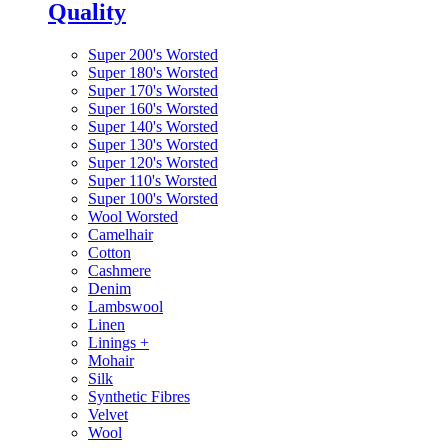
Quality
Super 200's Worsted
Super 180's Worsted
Super 170's Worsted
Super 160's Worsted
Super 140's Worsted
Super 130's Worsted
Super 120's Worsted
Super 110's Worsted
Super 100's Worsted
Wool Worsted
Camelhair
Cotton
Cashmere
Denim
Lambswool
Linen
Linings
+
Mohair
Silk
Synthetic Fibres
Velvet
Wool