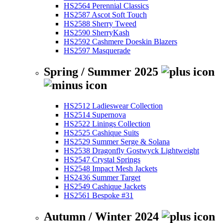
HS2564 Perennial Classics
HS2587 Ascot Soft Touch
HS2588 Sherry Tweed
HS2590 SherryKash
HS2592 Cashmere Doeskin Blazers
HS2597 Masquerade
Spring / Summer 2025
HS2512 Ladieswear Collection
HS2514 Supernova
HS2522 Linings Collection
HS2525 Cashique Suits
HS2529 Summer Serge & Solana
HS2538 Dragonfly Gostwyck Lightweight
HS2547 Crystal Springs
HS2548 Impact Mesh Jackets
HS2436 Summer Target
HS2549 Cashique Jackets
HS2561 Bespoke #31
Autumn / Winter 2024