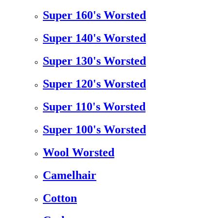
Super 160's Worsted
Super 140's Worsted
Super 130's Worsted
Super 120's Worsted
Super 110's Worsted
Super 100's Worsted
Wool Worsted
Camelhair
Cotton