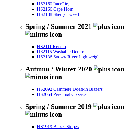
HS2160 InterCity
HS2166 Cape Horn
HS2188 Sherry Tweed
Spring / Summer 2021
HS2111 Riviera
HS2115 Washable Denim
HS2136 Snowy River Lightweight
Autumn / Winter 2020
HS2092 Cashmere Doeskin Blazers
HS2064 Perennial Classics
Spring / Summer 2019
HS1919 Blazer Stripes