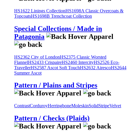
HS1622 Linings Collection
HS1698A Classic Overcoats &
Topcoats
HS1698B Trenchcoat Collection
Special Collections / Made in
Patagonia
HS2362 City of London
HS2375 Classic Worsted
Flannel
HS2433 Crispaire
HS2460 Intercity
HS2526 Eco-
Traveller
HS2587 Ascot Soft Touch
HS2632 Airesco
HS2644
Summer Ascot
Pattern / Plains and Stripes
Contrast
Corduroy
Herringbone
Moleskin
Solid
Stripe
Velvet
Pattern / Checks (Plaids)