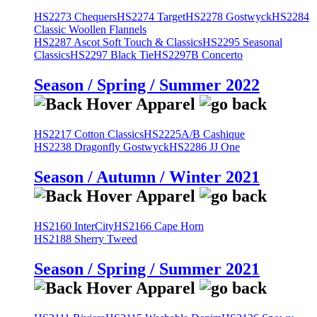
HS2273 Chequers
HS2274 Target
HS2278 Gostwyck
HS2284
Classic Woollen Flannels
HS2287 Ascot Soft Touch & Classics
HS2295 Seasonal
Classics
HS2297 Black Tie
HS2297B Concerto
Season / Spring / Summer 2022
HS2217 Cotton Classics
HS2225A/B Cashique
HS2238 Dragonfly Gostwyck
HS2286 JJ One
Season / Autumn / Winter 2021
HS2160 InterCity
HS2166 Cape Horn
HS2188 Sherry Tweed
Season / Spring / Summer 2021