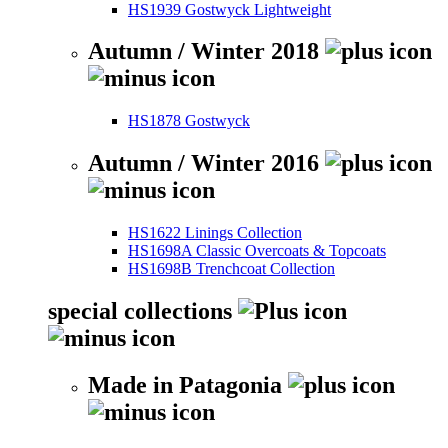
HS1939 Gostwyck Lightweight
Autumn / Winter 2018
HS1878 Gostwyck
Autumn / Winter 2016
HS1622 Linings Collection
HS1698A Classic Overcoats & Topcoats
HS1698B Trenchcoat Collection
special collections
Made in Patagonia