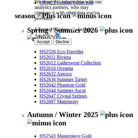
We share this information with our
HS1622 Linings Collection
analytics partners, who may
combine it with other data you've
season
provided.
Spring / Summer 2026
Essential Cookies
Google
Analytics
Accept
Decline
HS2526 Eco-Traveller
HS2611 Riviera
HS2612 Ladieswear Collection
HS2616 Oceania
HS2632 Airesco
HS2636 Summer Target
HS2642 Phantom Gold
HS2644 Summer Ascot
HS2647 Crystal Springs
HS2697 Matrimony
Autumn / Winter 2025
HS2543 Masterpiece Gold