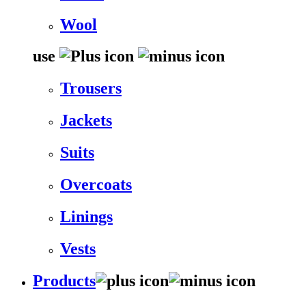
Wool
use
Trousers
Jackets
Suits
Overcoats
Linings
Vests
Products