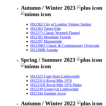
Autumn / Winter 2023
HS2362 City of London Vintage Suiting
HS2363 Target Elite
HS2375 Classic Worsted Flannel
HS2383 Moorland Tweeds
HS2397 Masquerade
HS2398A Classic & Contemporary Overcoats
HS2398B Astratta
Spring / Summer 2023
HS2323 Cape Horn Lightweight
HS2331A Royal Mile 1976
HS2331B Royal Mile 1976 Plains
HS2339 Gostwyck Lightweight
HS2344 Summer Ascot
Autumn / Winter 2022