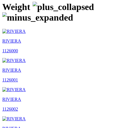
Weight
RIVIERA
1126000
RIVIERA
1126001
RIVIERA
1126002