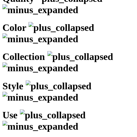
Color
Collection
Style
Use