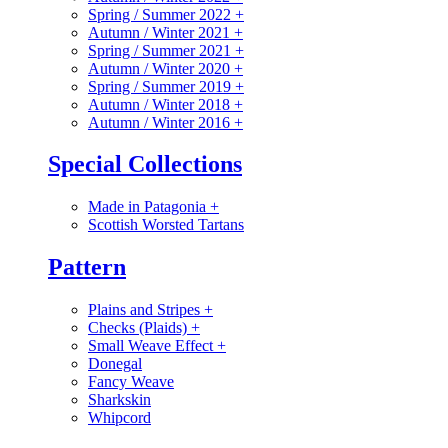
Spring / Summer 2022
+
Autumn / Winter 2021
+
Spring / Summer 2021
+
Autumn / Winter 2020
+
Spring / Summer 2019
+
Autumn / Winter 2018
+
Autumn / Winter 2016
+
Special Collections
Made in Patagonia
+
Scottish Worsted Tartans
Pattern
Plains and Stripes
+
Checks (Plaids)
+
Small Weave Effect
+
Donegal
Fancy Weave
Sharkskin
Whipcord