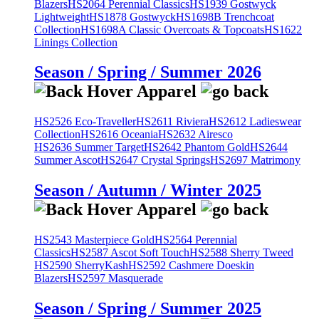
Blazers
HS2064 Perennial Classics
HS1939 Gostwyck
Lightweight
HS1878 Gostwyck
HS1698B Trenchcoat
Collection
HS1698A Classic Overcoats & Topcoats
HS1622
Linings Collection
Season / Spring / Summer 2026
HS2526 Eco-Traveller
HS2611 Riviera
HS2612 Ladieswear
Collection
HS2616 Oceania
HS2632 Airesco
HS2636 Summer Target
HS2642 Phantom Gold
HS2644
Summer Ascot
HS2647 Crystal Springs
HS2697 Matrimony
Season / Autumn / Winter 2025
HS2543 Masterpiece Gold
HS2564 Perennial
Classics
HS2587 Ascot Soft Touch
HS2588 Sherry Tweed
HS2590 SherryKash
HS2592 Cashmere Doeskin
Blazers
HS2597 Masquerade
Season / Spring / Summer 2025