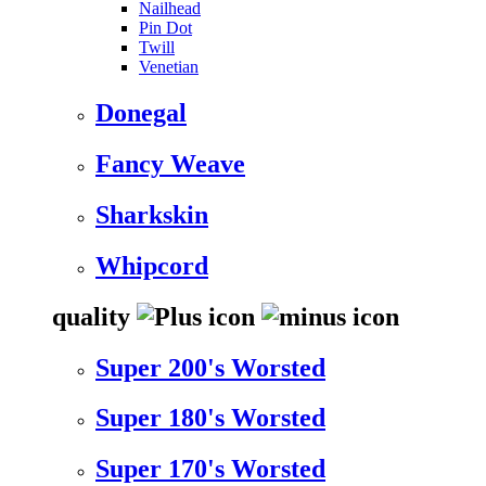
Nailhead
Pin Dot
Twill
Venetian
Donegal
Fancy Weave
Sharkskin
Whipcord
quality
Super 200's Worsted
Super 180's Worsted
Super 170's Worsted