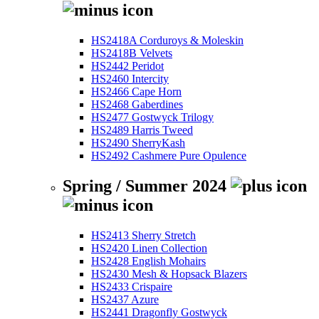
HS2418A Corduroys & Moleskin
HS2418B Velvets
HS2442 Peridot
HS2460 Intercity
HS2466 Cape Horn
HS2468 Gaberdines
HS2477 Gostwyck Trilogy
HS2489 Harris Tweed
HS2490 SherryKash
HS2492 Cashmere Pure Opulence
Spring / Summer 2024
HS2413 Sherry Stretch
HS2420 Linen Collection
HS2428 English Mohairs
HS2430 Mesh & Hopsack Blazers
HS2433 Crispaire
HS2437 Azure
HS2441 Dragonfly Gostwyck