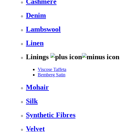
Cashmere
Denim
Lambswool
Linen
Linings
Viscose Taffeta
Bemberg Satin
Mohair
Silk
Synthetic Fibres
Velvet