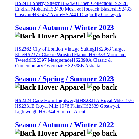
HS2413 Sherry Stretch
HS2420 Linen Collection
HS2428
English Mohairs
HS2430 Mesh & Hopsack Blazers
HS2433
Crispaire
HS2437 Azure
HS2441 Dragonfly Gostwyck
Season / Autumn / Winter 2023
HS2362 City of London Vintage Suiting
HS2363 Target
Elite
HS2375 Classic Worsted Flannel
HS2383 Moorland
Tweeds
HS2397 Masquerade
HS2398A Classic &
Contemporary Overcoats
HS2398B Astratta
Season / Spring / Summer 2023
HS2323 Cape Horn Lightweight
HS2331A Royal Mile 1976
HS2331B Royal Mile 1976 Plains
HS2339 Gostwyck
Lightweight
HS2344 Summer Ascot
Season / Autumn / Winter 2022