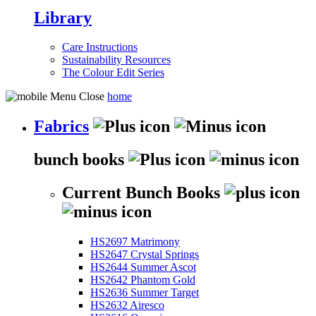
Library
Care Instructions
Sustainability Resources
The Colour Edit Series
home
Fabrics
bunch books
Current Bunch Books
HS2697 Matrimony
HS2647 Crystal Springs
HS2644 Summer Ascot
HS2642 Phantom Gold
HS2636 Summer Target
HS2632 Airesco