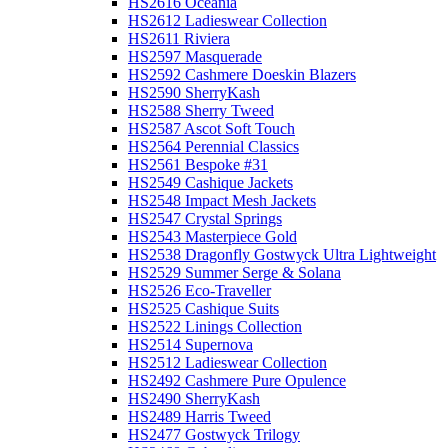
HS2616 Oceania
HS2612 Ladieswear Collection
HS2611 Riviera
HS2597 Masquerade
HS2592 Cashmere Doeskin Blazers
HS2590 SherryKash
HS2588 Sherry Tweed
HS2587 Ascot Soft Touch
HS2564 Perennial Classics
HS2561 Bespoke #31
HS2549 Cashique Jackets
HS2548 Impact Mesh Jackets
HS2547 Crystal Springs
HS2543 Masterpiece Gold
HS2538 Dragonfly Gostwyck Ultra Lightweight
HS2529 Summer Serge & Solana
HS2526 Eco-Traveller
HS2525 Cashique Suits
HS2522 Linings Collection
HS2514 Supernova
HS2512 Ladieswear Collection
HS2492 Cashmere Pure Opulence
HS2490 SherryKash
HS2489 Harris Tweed
HS2477 Gostwyck Trilogy