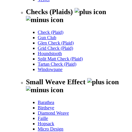
Checks (Plaids)
Check (Plaid)
Gun Club
Glen Check (Plaid)
Grid Check (Plaid)
Houndstooth
Split Matt Check (Plaid)
Tartan Check (Plaid)
Windowpane
Small Weave Effect
Barathea
Birdseye
Diamond Weave
Faille
Hopsack
Micro Design