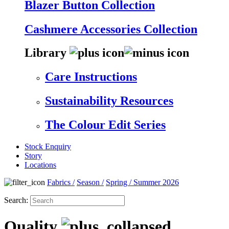
Blazer Button Collection
Cashmere Accessories Collection
Library
Care Instructions
Sustainability Resources
The Colour Edit Series
Stock Enquiry
Story
Locations
Fabrics
/
Season
/
Spring / Summer 2026
Search:
Quality