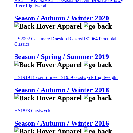
HS2111 Riviera
HS2115 Washable Denim
HS2136 Snowy
River Lightweight
Season / Autumn / Winter 2020
HS2092 Cashmere Doeskin Blazers
HS2064 Perennial
Classics
Season / Spring / Summer 2019
HS1919 Blazer Stripes
HS1939 Gostwyck Lightweight
Season / Autumn / Winter 2018
HS1878 Gostwyck
Season / Autumn / Winter 2016