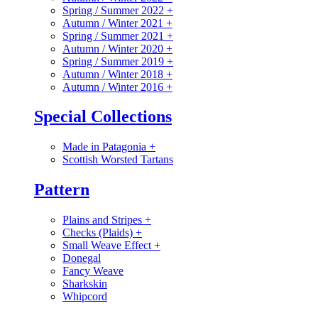
Spring / Summer 2022
+
Autumn / Winter 2021
+
Spring / Summer 2021
+
Autumn / Winter 2020
+
Spring / Summer 2019
+
Autumn / Winter 2018
+
Autumn / Winter 2016
+
Special Collections
Made in Patagonia
+
Scottish Worsted Tartans
Pattern
Plains and Stripes
+
Checks (Plaids)
+
Small Weave Effect
+
Donegal
Fancy Weave
Sharkskin
Whipcord