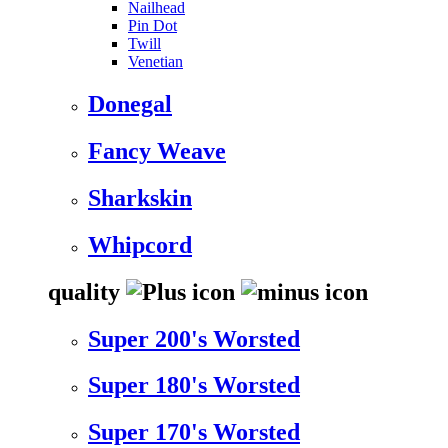
Nailhead
Pin Dot
Twill
Venetian
Donegal
Fancy Weave
Sharkskin
Whipcord
quality
Super 200's Worsted
Super 180's Worsted
Super 170's Worsted