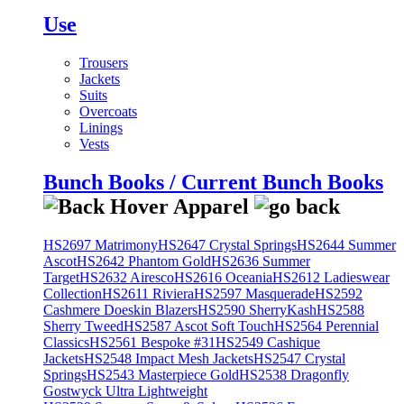
Use
Trousers
Jackets
Suits
Overcoats
Linings
Vests
Bunch Books / Current Bunch Books
HS2697 Matrimony
HS2647 Crystal Springs
HS2644 Summer
Ascot
HS2642 Phantom Gold
HS2636 Summer
Target
HS2632 Airesco
HS2616 Oceania
HS2612 Ladieswear
Collection
HS2611 Riviera
HS2597 Masquerade
HS2592
Cashmere Doeskin Blazers
HS2590 SherryKash
HS2588
Sherry Tweed
HS2587 Ascot Soft Touch
HS2564 Perennial
Classics
HS2561 Bespoke #31
HS2549 Cashique
Jackets
HS2548 Impact Mesh Jackets
HS2547 Crystal
Springs
HS2543 Masterpiece Gold
HS2538 Dragonfly
Gostwyck Ultra Lightweight