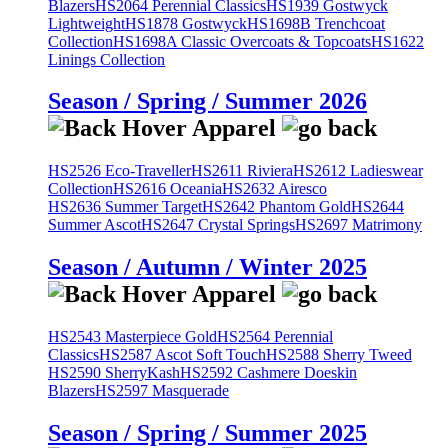
Blazers
HS2064 Perennial Classics
HS1939 Gostwyck
Lightweight
HS1878 Gostwyck
HS1698B Trenchcoat
Collection
HS1698A Classic Overcoats & Topcoats
HS1622
Linings Collection
Season / Spring / Summer 2026
HS2526 Eco-Traveller
HS2611 Riviera
HS2612 Ladieswear
Collection
HS2616 Oceania
HS2632 Airesco
HS2636 Summer Target
HS2642 Phantom Gold
HS2644
Summer Ascot
HS2647 Crystal Springs
HS2697 Matrimony
Season / Autumn / Winter 2025
HS2543 Masterpiece Gold
HS2564 Perennial
Classics
HS2587 Ascot Soft Touch
HS2588 Sherry Tweed
HS2590 SherryKash
HS2592 Cashmere Doeskin
Blazers
HS2597 Masquerade
Season / Spring / Summer 2025