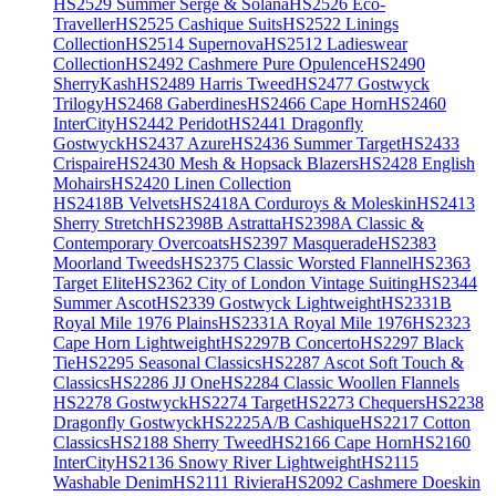
HS2529 Summer Serge & Solana
HS2526 Eco-
Traveller
HS2525 Cashique Suits
HS2522 Linings
Collection
HS2514 Supernova
HS2512 Ladieswear
Collection
HS2492 Cashmere Pure Opulence
HS2490
SherryKash
HS2489 Harris Tweed
HS2477 Gostwyck
Trilogy
HS2468 Gaberdines
HS2466 Cape Horn
HS2460
InterCity
HS2442 Peridot
HS2441 Dragonfly
Gostwyck
HS2437 Azure
HS2436 Summer Target
HS2433
Crispaire
HS2430 Mesh & Hopsack Blazers
HS2428 English
Mohairs
HS2420 Linen Collection
HS2418B Velvets
HS2418A Corduroys & Moleskin
HS2413
Sherry Stretch
HS2398B Astratta
HS2398A Classic &
Contemporary Overcoats
HS2397 Masquerade
HS2383
Moorland Tweeds
HS2375 Classic Worsted Flannel
HS2363
Target Elite
HS2362 City of London Vintage Suiting
HS2344
Summer Ascot
HS2339 Gostwyck Lightweight
HS2331B
Royal Mile 1976 Plains
HS2331A Royal Mile 1976
HS2323
Cape Horn Lightweight
HS2297B Concerto
HS2297 Black
Tie
HS2295 Seasonal Classics
HS2287 Ascot Soft Touch &
Classics
HS2286 JJ One
HS2284 Classic Woollen Flannels
HS2278 Gostwyck
HS2274 Target
HS2273 Chequers
HS2238
Dragonfly Gostwyck
HS2225A/B Cashique
HS2217 Cotton
Classics
HS2188 Sherry Tweed
HS2166 Cape Horn
HS2160
InterCity
HS2136 Snowy River Lightweight
HS2115
Washable Denim
HS2111 Riviera
HS2092 Cashmere Doeskin