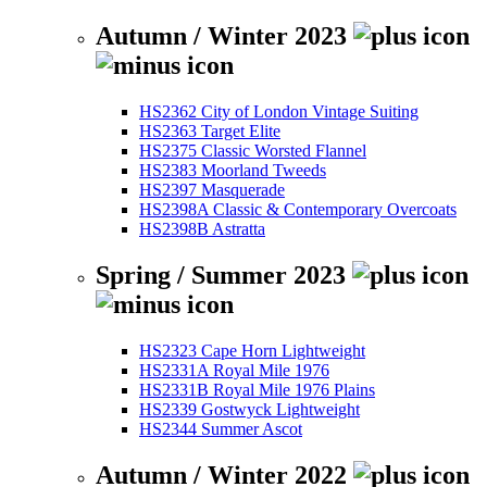
Autumn / Winter 2023
HS2362 City of London Vintage Suiting
HS2363 Target Elite
HS2375 Classic Worsted Flannel
HS2383 Moorland Tweeds
HS2397 Masquerade
HS2398A Classic & Contemporary Overcoats
HS2398B Astratta
Spring / Summer 2023
HS2323 Cape Horn Lightweight
HS2331A Royal Mile 1976
HS2331B Royal Mile 1976 Plains
HS2339 Gostwyck Lightweight
HS2344 Summer Ascot
Autumn / Winter 2022