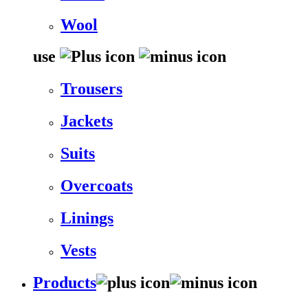
Wool
use
Trousers
Jackets
Suits
Overcoats
Linings
Vests
Products