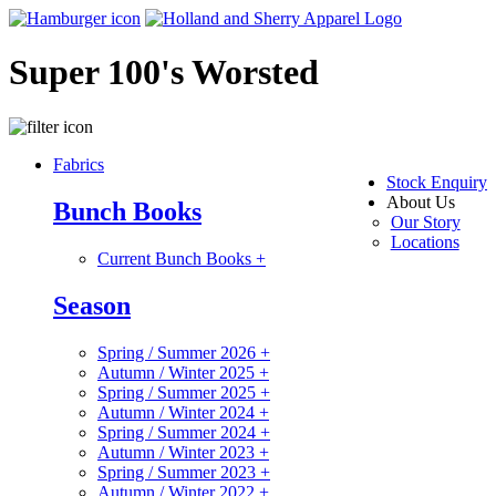
Super 100's Worsted
Fabrics
Stock Enquiry
About Us
Bunch Books
Our Story
Locations
Current Bunch Books
+
Season
Spring / Summer 2026
+
Autumn / Winter 2025
+
Spring / Summer 2025
+
Autumn / Winter 2024
+
Spring / Summer 2024
+
Autumn / Winter 2023
+
Spring / Summer 2023
+
Autumn / Winter 2022
+