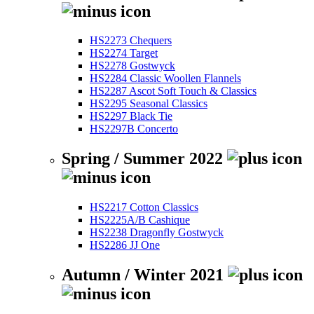
HS2273 Chequers
HS2274 Target
HS2278 Gostwyck
HS2284 Classic Woollen Flannels
HS2287 Ascot Soft Touch & Classics
HS2295 Seasonal Classics
HS2297 Black Tie
HS2297B Concerto
Spring / Summer 2022
HS2217 Cotton Classics
HS2225A/B Cashique
HS2238 Dragonfly Gostwyck
HS2286 JJ One
Autumn / Winter 2021