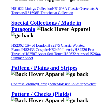
HS1622 Linings Collection
HS1698A Classic Overcoats &
Topcoats
HS1698B Trenchcoat Collection
Special Collections / Made in
Patagonia
HS2362 City of London
HS2375 Classic Worsted
Flannel
HS2433 Crispaire
HS2460 Intercity
HS2526 Eco-
Traveller
HS2587 Ascot Soft Touch
HS2632 Airesco
HS2644
Summer Ascot
Pattern / Plains and Stripes
Contrast
Corduroy
Herringbone
Moleskin
Solid
Stripe
Velvet
Pattern / Checks (Plaids)