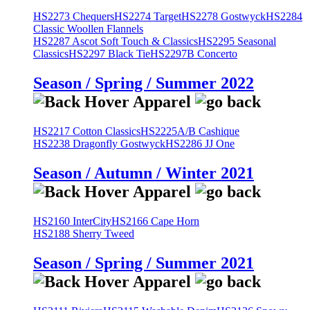
HS2273 Chequers
HS2274 Target
HS2278 Gostwyck
HS2284
Classic Woollen Flannels
HS2287 Ascot Soft Touch & Classics
HS2295 Seasonal
Classics
HS2297 Black Tie
HS2297B Concerto
Season / Spring / Summer 2022
HS2217 Cotton Classics
HS2225A/B Cashique
HS2238 Dragonfly Gostwyck
HS2286 JJ One
Season / Autumn / Winter 2021
HS2160 InterCity
HS2166 Cape Horn
HS2188 Sherry Tweed
Season / Spring / Summer 2021