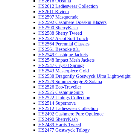
HS2616 Oceania
HS2612 Ladieswear Collection
HS2611 Riviera
HS2597 Masquerade
HS2592 Cashmere Doeskin Blazers
HS2590 SherryKash
HS2588 Sherry Tweed
HS2587 Ascot Soft Touch
HS2564 Perennial Classics
HS2561 Bespoke #31
HS2549 Cashique Jackets
HS2548 Impact Mesh Jackets
HS2547 Crystal Springs
HS2543 Masterpiece Gold
HS2538 Dragonfly Gostwyck Ultra Lightweight
HS2529 Summer Serge & Solana
HS2526 Eco-Traveller
HS2525 Cashique Suits
HS2522 Linings Collection
HS2514 Supernova
HS2512 Ladieswear Collection
HS2492 Cashmere Pure Opulence
HS2490 SherryKash
HS2489 Harris Tweed
HS2477 Gostwyck Trilogy