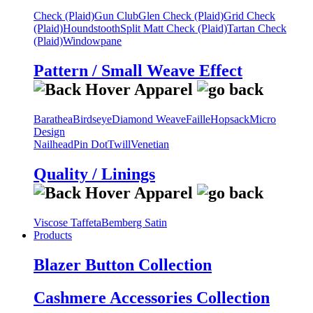
Check (Plaid)
Gun Club
Glen Check (Plaid)
Grid Check
(Plaid)
Houndstooth
Split Matt Check (Plaid)
Tartan Check
(Plaid)
Windowpane
Pattern / Small Weave Effect
Barathea
Birdseye
Diamond Weave
Faille
Hopsack
Micro
Design
Nailhead
Pin Dot
Twill
Venetian
Quality / Linings
Viscose Taffeta
Bemberg Satin
Products
Blazer Button Collection
Cashmere Accessories Collection