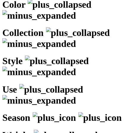
Color
Collection
Style
Use
Season