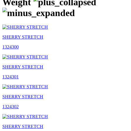
Weight
SHERRY STRETCH
1324300
SHERRY STRETCH
1324301
SHERRY STRETCH
1324302
SHERRY STRETCH