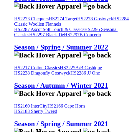
HS2273 Chequers
HS2274 Target
HS2278 Gostwyck
HS2284
Classic Woollen Flannels
HS2287 Ascot Soft Touch & Classics
HS2295 Seasonal
Classics
HS2297 Black Tie
HS2297B Concerto
Season / Spring / Summer 2022
HS2217 Cotton Classics
HS2225A/B Cashique
HS2238 Dragonfly Gostwyck
HS2286 JJ One
Season / Autumn / Winter 2021
HS2160 InterCity
HS2166 Cape Horn
HS2188 Sherry Tweed
Season / Spring / Summer 2021