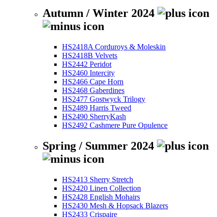
Autumn / Winter 2024
HS2418A Corduroys & Moleskin
HS2418B Velvets
HS2442 Peridot
HS2460 Intercity
HS2466 Cape Horn
HS2468 Gaberdines
HS2477 Gostwyck Trilogy
HS2489 Harris Tweed
HS2490 SherryKash
HS2492 Cashmere Pure Opulence
Spring / Summer 2024
HS2413 Sherry Stretch
HS2420 Linen Collection
HS2428 English Mohairs
HS2430 Mesh & Hopsack Blazers
HS2433 Crispaire