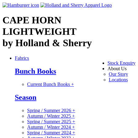
CAPE HORN
LIGHTWEIGHT
by Holland & Sherry
Fabrics
Stock Enquiry
About Us
Bunch Books
Our Story
Locations
Current Bunch Books
+
Season
Spring / Summer 2026
+
Autumn / Winter 2025
+
Spring / Summer 2025
+
Autumn / Winter 2024
+
Spring / Summer 2024
+