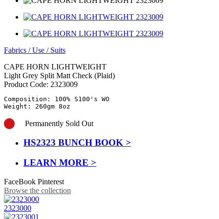
Fabrics
/
Use
/
Suits
CAPE HORN LIGHTWEIGHT
Light Grey Split Matt Check (Plaid)
Product Code:
2323009
Composition: 100% S100's WO

Weight: 260gm 8oz
Permanently Sold Out
HS2323 BUNCH BOOK >
LEARN MORE >
FaceBook
Pinterest
Browse the collection
2323000