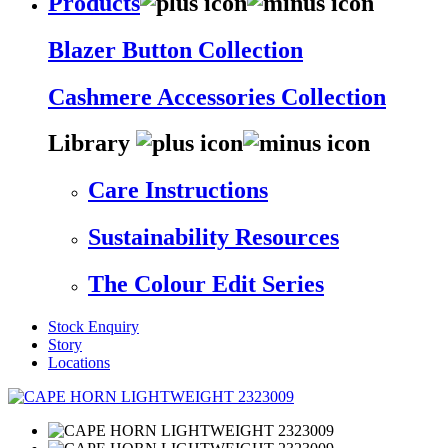
Products
Blazer Button Collection
Cashmere Accessories Collection
Library
Care Instructions
Sustainability Resources
The Colour Edit Series
Stock Enquiry
Story
Locations