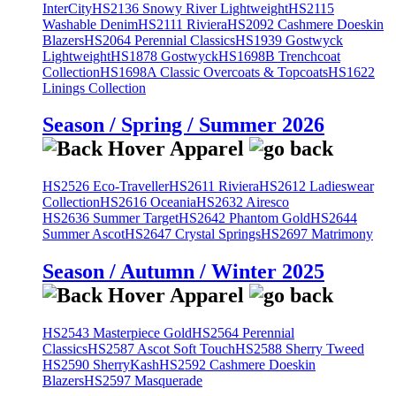
InterCity
HS2136 Snowy River Lightweight
HS2115
Washable Denim
HS2111 Riviera
HS2092 Cashmere Doeskin
Blazers
HS2064 Perennial Classics
HS1939 Gostwyck
Lightweight
HS1878 Gostwyck
HS1698B Trenchcoat
Collection
HS1698A Classic Overcoats & Topcoats
HS1622
Linings Collection
Season / Spring / Summer 2026
HS2526 Eco-Traveller
HS2611 Riviera
HS2612 Ladieswear
Collection
HS2616 Oceania
HS2632 Airesco
HS2636 Summer Target
HS2642 Phantom Gold
HS2644
Summer Ascot
HS2647 Crystal Springs
HS2697 Matrimony
Season / Autumn / Winter 2025
HS2543 Masterpiece Gold
HS2564 Perennial
Classics
HS2587 Ascot Soft Touch
HS2588 Sherry Tweed
HS2590 SherryKash
HS2592 Cashmere Doeskin
Blazers
HS2597 Masquerade