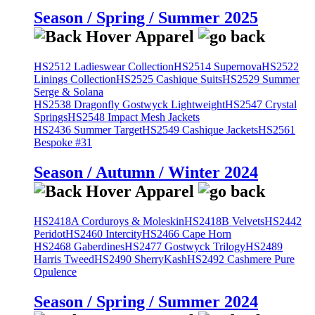
Season / Spring / Summer 2025
HS2512 Ladieswear Collection
HS2514 Supernova
HS2522
Linings Collection
HS2525 Cashique Suits
HS2529 Summer
Serge & Solana
HS2538 Dragonfly Gostwyck Lightweight
HS2547 Crystal
Springs
HS2548 Impact Mesh Jackets
HS2436 Summer Target
HS2549 Cashique Jackets
HS2561
Bespoke #31
Season / Autumn / Winter 2024
HS2418A Corduroys & Moleskin
HS2418B Velvets
HS2442
Peridot
HS2460 Intercity
HS2466 Cape Horn
HS2468 Gaberdines
HS2477 Gostwyck Trilogy
HS2489
Harris Tweed
HS2490 SherryKash
HS2492 Cashmere Pure
Opulence
Season / Spring / Summer 2024