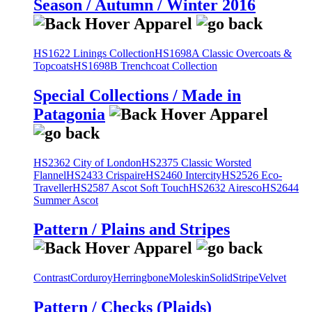
Season / Autumn / Winter 2016
HS1622 Linings Collection
HS1698A Classic Overcoats &
Topcoats
HS1698B Trenchcoat Collection
Special Collections / Made in
Patagonia
HS2362 City of London
HS2375 Classic Worsted
Flannel
HS2433 Crispaire
HS2460 Intercity
HS2526 Eco-
Traveller
HS2587 Ascot Soft Touch
HS2632 Airesco
HS2644
Summer Ascot
Pattern / Plains and Stripes
Contrast
Corduroy
Herringbone
Moleskin
Solid
Stripe
Velvet
Pattern / Checks (Plaids)