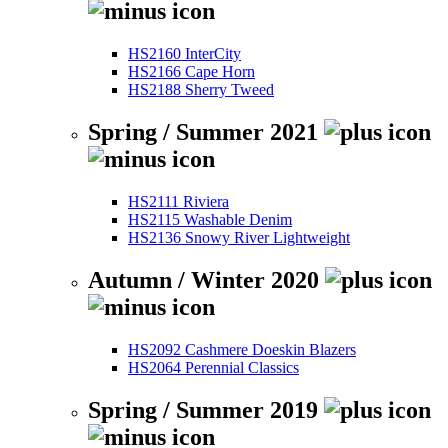
HS2160 InterCity
HS2166 Cape Horn
HS2188 Sherry Tweed
Spring / Summer 2021
HS2111 Riviera
HS2115 Washable Denim
HS2136 Snowy River Lightweight
Autumn / Winter 2020
HS2092 Cashmere Doeskin Blazers
HS2064 Perennial Classics
Spring / Summer 2019