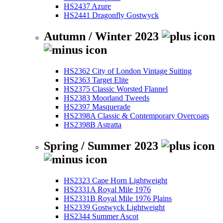
HS2437 Azure
HS2441 Dragonfly Gostwyck
Autumn / Winter 2023
HS2362 City of London Vintage Suiting
HS2363 Target Elite
HS2375 Classic Worsted Flannel
HS2383 Moorland Tweeds
HS2397 Masquerade
HS2398A Classic & Contemporary Overcoats
HS2398B Astratta
Spring / Summer 2023
HS2323 Cape Horn Lightweight
HS2331A Royal Mile 1976
HS2331B Royal Mile 1976 Plains
HS2339 Gostwyck Lightweight
HS2344 Summer Ascot