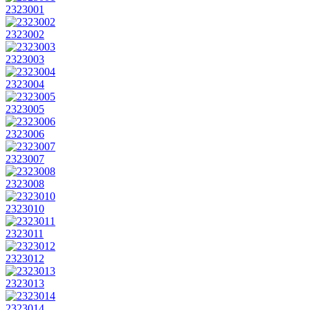
2323001
2323002
2323003
2323004
2323005
2323006
2323007
2323008
2323010
2323011
2323012
2323013
2323014