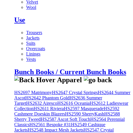
Velvet
Wool
Use
Trousers
Jackets
Suits
Overcoats
Linings
Vests
Bunch Books / Current Bunch Books
HS2697 Matrimony
HS2647 Crystal Springs
HS2644 Summer
Ascot
HS2642 Phantom Gold
HS2636 Summer
Target
HS2632 Airesco
HS2616 Oceania
HS2612 Ladieswear
Collection
HS2611 Riviera
HS2597 Masquerade
HS2592
Cashmere Doeskin Blazers
HS2590 SherryKash
HS2588
Sherry Tweed
HS2587 Ascot Soft Touch
HS2564 Perennial
Classics
HS2561 Bespoke #31
HS2549 Cashique
Jackets
HS2548 Impact Mesh Jackets
HS2547 Crystal