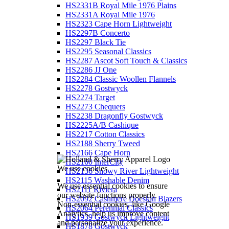
HS2331B Royal Mile 1976 Plains
HS2331A Royal Mile 1976
HS2323 Cape Horn Lightweight
HS2297B Concerto
HS2297 Black Tie
HS2295 Seasonal Classics
HS2287 Ascot Soft Touch & Classics
HS2286 JJ One
HS2284 Classic Woollen Flannels
HS2278 Gostwyck
HS2274 Target
HS2273 Chequers
HS2238 Dragonfly Gostwyck
HS2225A/B Cashique
HS2217 Cotton Classics
HS2188 Sherry Tweed
HS2166 Cape Horn
HS2160 InterCity
We use cookies
HS2136 Snowy River Lightweight
HS2115 Washable Denim
We use essential cookies to ensure
HS2111 Riviera
our website functions properly.
HS2092 Cashmere Doeskin Blazers
Non-essential cookies, like Google
HS2064 Perennial Classics
Analytics, help us improve content
HS1939 Gostwyck Lightweight
and personalize your experience.
HS1878 Gostwyck