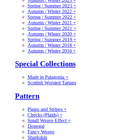
Autumn / Winter 2023
+
Spring / Summer 2023
+
Autumn / Winter 2022
+
Spring / Summer 2022
+
Autumn / Winter 2021
+
Spring / Summer 2021
+
Autumn / Winter 2020
+
Spring / Summer 2019
+
Autumn / Winter 2018
+
Autumn / Winter 2016
+
Special Collections
Made in Patagonia
+
Scottish Worsted Tartans
Pattern
Plains and Stripes
+
Checks (Plaids)
+
Small Weave Effect
+
Donegal
Fancy Weave
Sharkskin