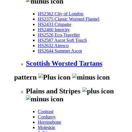
HS2362 City of London
HS2375 Classic Worsted Flannel
HS2433 Crispaire
HS2460 Intercity
HS2526 Eco-Traveller
HS2587 Ascot Soft Touch
HS2632 Airesco
HS2644 Summer Ascot
Scottish Worsted Tartans
pattern
Plains and Stripes
Contrast
Corduroy
Herringbone
Moleskin