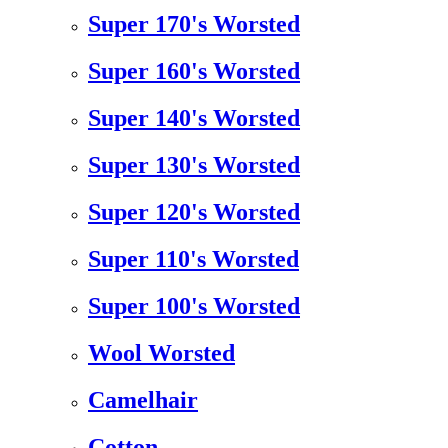
Super 170's Worsted
Super 160's Worsted
Super 140's Worsted
Super 130's Worsted
Super 120's Worsted
Super 110's Worsted
Super 100's Worsted
Wool Worsted
Camelhair
Cotton