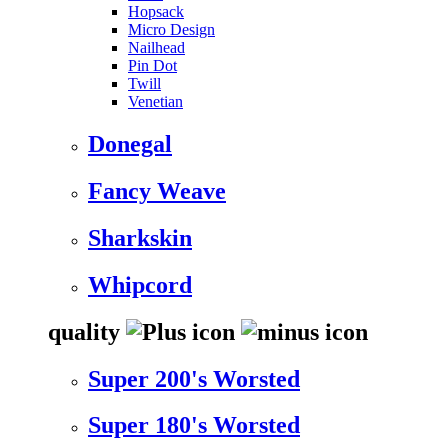
Hopsack
Micro Design
Nailhead
Pin Dot
Twill
Venetian
Donegal
Fancy Weave
Sharkskin
Whipcord
quality
Super 200's Worsted
Super 180's Worsted