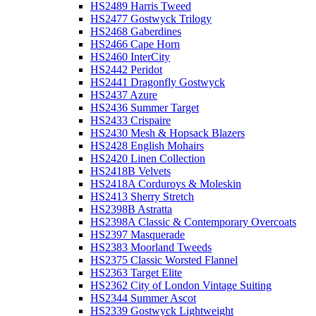
HS2489 Harris Tweed
HS2477 Gostwyck Trilogy
HS2468 Gaberdines
HS2466 Cape Horn
HS2460 InterCity
HS2442 Peridot
HS2441 Dragonfly Gostwyck
HS2437 Azure
HS2436 Summer Target
HS2433 Crispaire
HS2430 Mesh & Hopsack Blazers
HS2428 English Mohairs
HS2420 Linen Collection
HS2418B Velvets
HS2418A Corduroys & Moleskin
HS2413 Sherry Stretch
HS2398B Astratta
HS2398A Classic & Contemporary Overcoats
HS2397 Masquerade
HS2383 Moorland Tweeds
HS2375 Classic Worsted Flannel
HS2363 Target Elite
HS2362 City of London Vintage Suiting
HS2344 Summer Ascot
HS2339 Gostwyck Lightweight