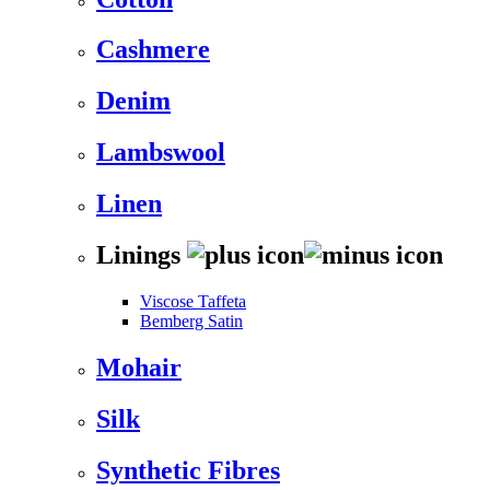
Cashmere
Denim
Lambswool
Linen
Linings
Viscose Taffeta
Bemberg Satin
Mohair
Silk
Synthetic Fibres