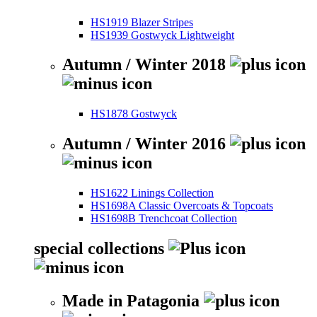
HS1919 Blazer Stripes
HS1939 Gostwyck Lightweight
Autumn / Winter 2018
HS1878 Gostwyck
Autumn / Winter 2016
HS1622 Linings Collection
HS1698A Classic Overcoats & Topcoats
HS1698B Trenchcoat Collection
special collections
Made in Patagonia