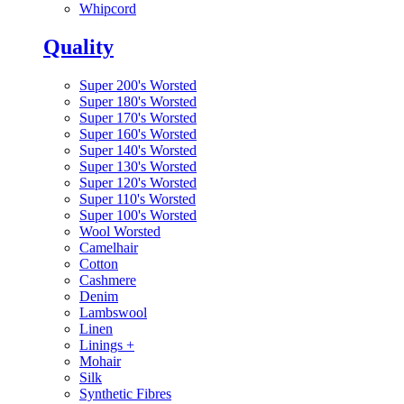
Whipcord
Quality
Super 200's Worsted
Super 180's Worsted
Super 170's Worsted
Super 160's Worsted
Super 140's Worsted
Super 130's Worsted
Super 120's Worsted
Super 110's Worsted
Super 100's Worsted
Wool Worsted
Camelhair
Cotton
Cashmere
Denim
Lambswool
Linen
Linings
+
Mohair
Silk
Synthetic Fibres