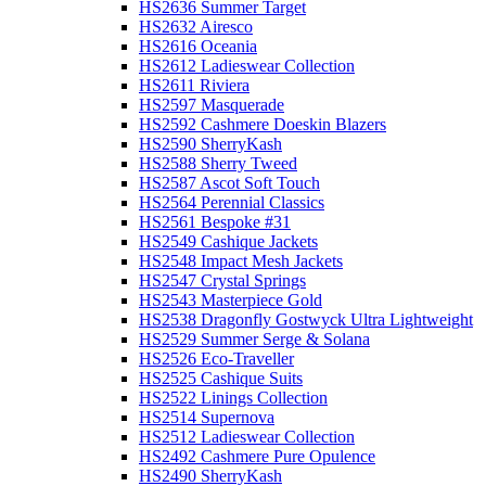
HS2636 Summer Target
HS2632 Airesco
HS2616 Oceania
HS2612 Ladieswear Collection
HS2611 Riviera
HS2597 Masquerade
HS2592 Cashmere Doeskin Blazers
HS2590 SherryKash
HS2588 Sherry Tweed
HS2587 Ascot Soft Touch
HS2564 Perennial Classics
HS2561 Bespoke #31
HS2549 Cashique Jackets
HS2548 Impact Mesh Jackets
HS2547 Crystal Springs
HS2543 Masterpiece Gold
HS2538 Dragonfly Gostwyck Ultra Lightweight
HS2529 Summer Serge & Solana
HS2526 Eco-Traveller
HS2525 Cashique Suits
HS2522 Linings Collection
HS2514 Supernova
HS2512 Ladieswear Collection
HS2492 Cashmere Pure Opulence
HS2490 SherryKash