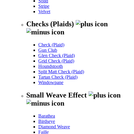
Solid
Stripe
Velvet
Checks (Plaids)
Check (Plaid)
Gun Club
Glen Check (Plaid)
Grid Check (Plaid)
Houndstooth
Split Matt Check (Plaid)
Tartan Check (Plaid)
Windowpane
Small Weave Effect
Barathea
Birdseye
Diamond Weave
Faille