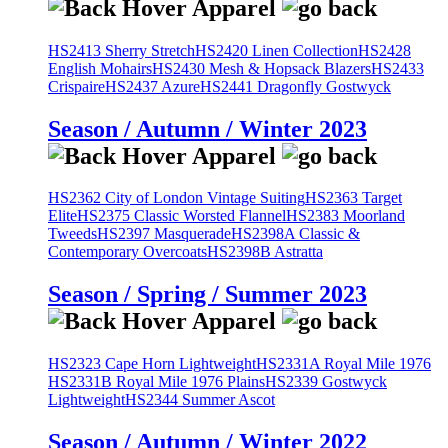
HS2413 Sherry Stretch
HS2420 Linen Collection
HS2428
English Mohairs
HS2430 Mesh & Hopsack Blazers
HS2433
Crispaire
HS2437 Azure
HS2441 Dragonfly Gostwyck
Season / Autumn / Winter 2023
HS2362 City of London Vintage Suiting
HS2363 Target
Elite
HS2375 Classic Worsted Flannel
HS2383 Moorland
Tweeds
HS2397 Masquerade
HS2398A Classic &
Contemporary Overcoats
HS2398B Astratta
Season / Spring / Summer 2023
HS2323 Cape Horn Lightweight
HS2331A Royal Mile 1976
HS2331B Royal Mile 1976 Plains
HS2339 Gostwyck
Lightweight
HS2344 Summer Ascot
Season / Autumn / Winter 2022