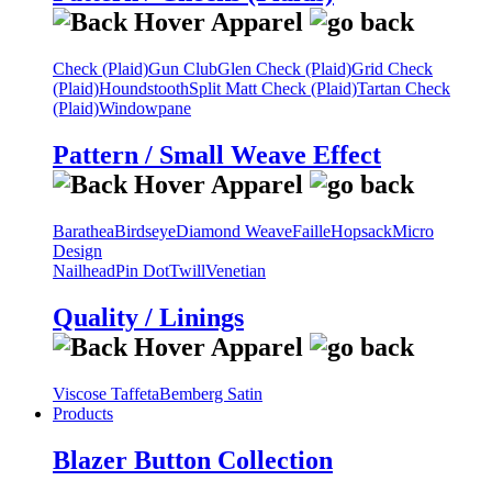
Check (Plaid)
Gun Club
Glen Check (Plaid)
Grid Check
(Plaid)
Houndstooth
Split Matt Check (Plaid)
Tartan Check
(Plaid)
Windowpane
Pattern / Small Weave Effect
Barathea
Birdseye
Diamond Weave
Faille
Hopsack
Micro
Design
Nailhead
Pin Dot
Twill
Venetian
Quality / Linings
Viscose Taffeta
Bemberg Satin
Products
Blazer Button Collection