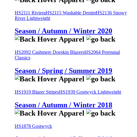
HS2111 Riviera
HS2115 Washable Denim
HS2136 Snowy
River Lightweight
Season / Autumn / Winter 2020
HS2092 Cashmere Doeskin Blazers
HS2064 Perennial
Classics
Season / Spring / Summer 2019
HS1919 Blazer Stripes
HS1939 Gostwyck Lightweight
Season / Autumn / Winter 2018
HS1878 Gostwyck