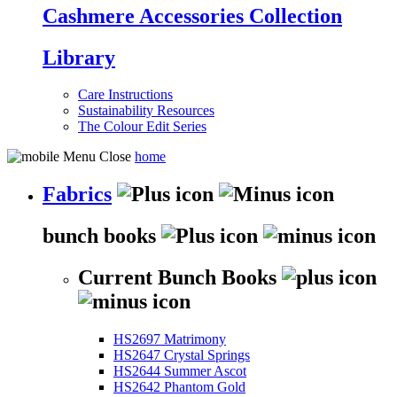
Cashmere Accessories Collection
Library
Care Instructions
Sustainability Resources
The Colour Edit Series
home
Fabrics
bunch books
Current Bunch Books
HS2697 Matrimony
HS2647 Crystal Springs
HS2644 Summer Ascot
HS2642 Phantom Gold