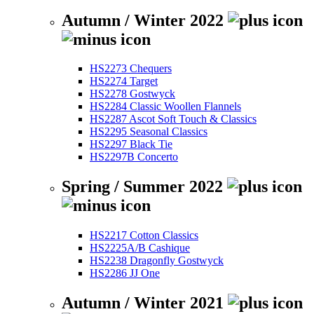
Autumn / Winter 2022
HS2273 Chequers
HS2274 Target
HS2278 Gostwyck
HS2284 Classic Woollen Flannels
HS2287 Ascot Soft Touch & Classics
HS2295 Seasonal Classics
HS2297 Black Tie
HS2297B Concerto
Spring / Summer 2022
HS2217 Cotton Classics
HS2225A/B Cashique
HS2238 Dragonfly Gostwyck
HS2286 JJ One
Autumn / Winter 2021