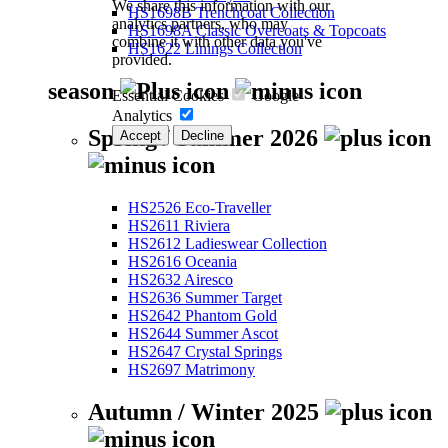
We share this information with our
HS1698B Trenchcoat Collection
analytics partners, who may
HS1698A Classic Overcoats & Topcoats
combine it with other data you've
HS1622 Linings Collection
provided.
season
Essential Cookies
Google
Analytics
Spring / Summer 2026
Accept
Decline
HS2526 Eco-Traveller
HS2611 Riviera
HS2612 Ladieswear Collection
HS2616 Oceania
HS2632 Airesco
HS2636 Summer Target
HS2642 Phantom Gold
HS2644 Summer Ascot
HS2647 Crystal Springs
HS2697 Matrimony
Autumn / Winter 2025