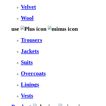
Velvet
Wool
use
Trousers
Jackets
Suits
Overcoats
Linings
Vests