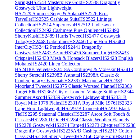
Springs
HS2543 Masterpiece Gold
HS2538 Dragonfly
Gostwyck Ultra Lightweight
HS2529 Summer Serge & Solana
HS2526 Eco-
Traveller
HS2525 Cashique Suits
HS2522 Linings
Collection
HS2514 Supernova
HS2512 Ladieswear
Collection
HS2492 Cashmere Pure Opulence
HS2490
SherryKash
HS2489 Harris Tweed
HS2477 Gostwyck
Trilogy
HS2468 Gaberdines
HS2466 Cape Horn
HS2460
InterCity
HS2442 Peridot
HS2441 Dragonfly
Gostwyck
HS2437 Azure
HS2436 Summer Target
HS2433
Crispaire
HS2430 Mesh & Hopsack Blazers
HS2428 English
Mohairs
HS2420 Linen Collection
HS2418B Velvets
HS2418A Corduroys & Moleskin
HS2413
Sherry Stretch
HS2398B Astratta
HS2398A Classic &
Contemporary Overcoats
HS2397 Masquerade
HS2383
Moorland Tweeds
HS2375 Classic Worsted Flannel
HS2363
Target Elite
HS2362 City of London Vintage Suiting
HS2344
Summer Ascot
HS2339 Gostwyck Lightweight
HS2331B
Royal Mile 1976 Plains
HS2331A Royal Mile 1976
HS2323
Cape Horn Lightweight
HS2297B Concerto
HS2297 Black
Tie
HS2295 Seasonal Classics
HS2287 Ascot Soft Touch &
Classics
HS2286 JJ One
HS2284 Classic Woollen Flannels
HS2278 Gostwyck
HS2274 Target
HS2273 Chequers
HS2238
Dragonfly Gostwyck
HS2225A/B Cashique
HS2217 Cotton
Classics
HS2188 Sherry Tweed
HS2166 Cape Horn
HS2160