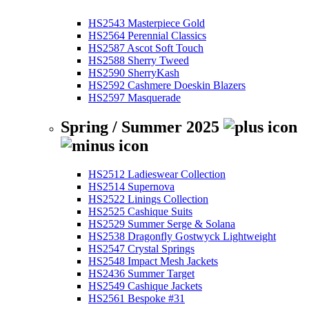
HS2543 Masterpiece Gold
HS2564 Perennial Classics
HS2587 Ascot Soft Touch
HS2588 Sherry Tweed
HS2590 SherryKash
HS2592 Cashmere Doeskin Blazers
HS2597 Masquerade
Spring / Summer 2025
HS2512 Ladieswear Collection
HS2514 Supernova
HS2522 Linings Collection
HS2525 Cashique Suits
HS2529 Summer Serge & Solana
HS2538 Dragonfly Gostwyck Lightweight
HS2547 Crystal Springs
HS2548 Impact Mesh Jackets
HS2436 Summer Target
HS2549 Cashique Jackets
HS2561 Bespoke #31