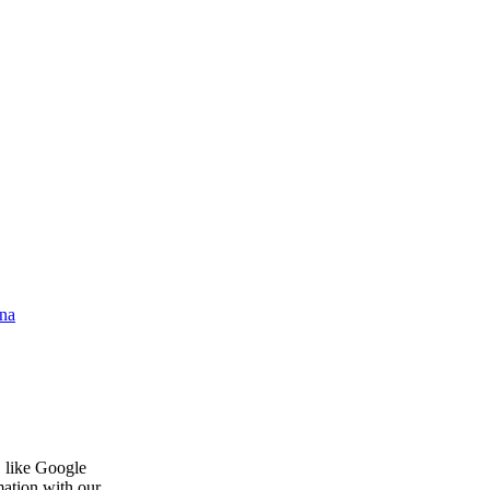
na
, like Google
mation with our