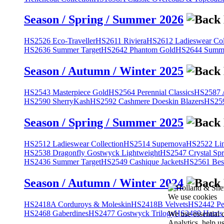
Season / Spring / Summer 2026
HS2526 Eco-Traveller
HS2611 Riviera
HS2612 Ladieswear Col
HS2636 Summer Target
HS2642 Phantom Gold
HS2644 Summe
Season / Autumn / Winter 2025
HS2543 Masterpiece Gold
HS2564 Perennial Classics
HS2587 A
HS2590 SherryKash
HS2592 Cashmere Doeskin Blazers
HS259
Season / Spring / Summer 2025
HS2512 Ladieswear Collection
HS2514 Supernova
HS2522 Lin
HS2538 Dragonfly Gostwyck Lightweight
HS2547 Crystal Spr
HS2436 Summer Target
HS2549 Cashique Jackets
HS2561 Bes
Season / Autumn / Winter 2024
We use cookies
HS2418A Corduroys & Moleskin
HS2418B Velvets
HS2442 Pe
HS2468 Gaberdines
HS2477 Gostwyck Trilogy
HS2489 Harris
We use essential 
Analytics, help u