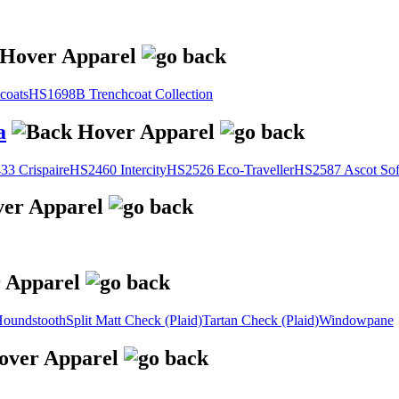
coats
HS1698B Trenchcoat Collection
a
3 Crispaire
HS2460 Intercity
HS2526 Eco-Traveller
HS2587 Ascot Sof
oundstooth
Split Matt Check (Plaid)
Tartan Check (Plaid)
Windowpane