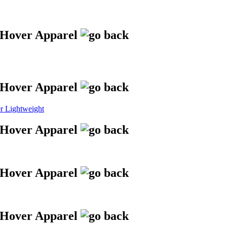
 Lightweight