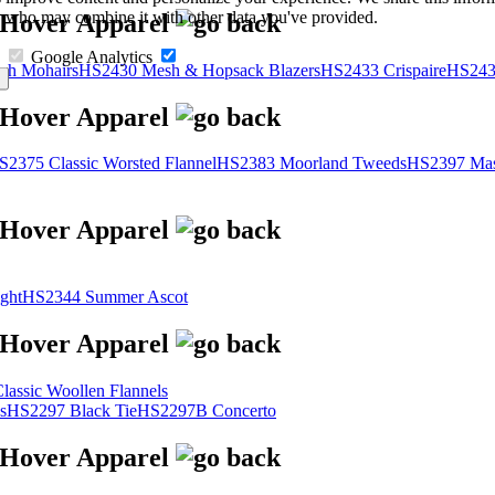
s, who may combine it with other data you've provided.
Google Analytics
sh Mohairs
HS2430 Mesh & Hopsack Blazers
HS2433 Crispaire
HS243
S2375 Classic Worsted Flannel
HS2383 Moorland Tweeds
HS2397 Mas
ght
HS2344 Summer Ascot
assic Woollen Flannels
s
HS2297 Black Tie
HS2297B Concerto