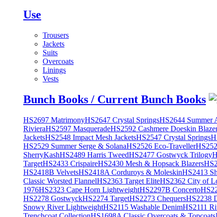
Use
Trousers
Jackets
Suits
Overcoats
Linings
Vests
Bunch Books / Current Bunch Books
HS2697 Matrimony
HS2647 Crystal Springs
HS2644 Summer A
Riviera
HS2597 Masquerade
HS2592 Cashmere Doeskin Blaze
Jackets
HS2548 Impact Mesh Jackets
HS2547 Crystal Springs
H
HS2529 Summer Serge & Solana
HS2526 Eco-Traveller
HS2525
SherryKash
HS2489 Harris Tweed
HS2477 Gostwyck Trilogy
H
Target
HS2433 Crispaire
HS2430 Mesh & Hopsack Blazers
HS2
HS2418B Velvets
HS2418A Corduroys & Moleskin
HS2413 She
Classic Worsted Flannel
HS2363 Target Elite
HS2362 City of L
1976
HS2323 Cape Horn Lightweight
HS2297B Concerto
HS22
HS2278 Gostwyck
HS2274 Target
HS2273 Chequers
HS2238 D
Snowy River Lightweight
HS2115 Washable Denim
HS2111 Ri
Trenchcoat Collection
HS1698A Classic Overcoats & Topcoats