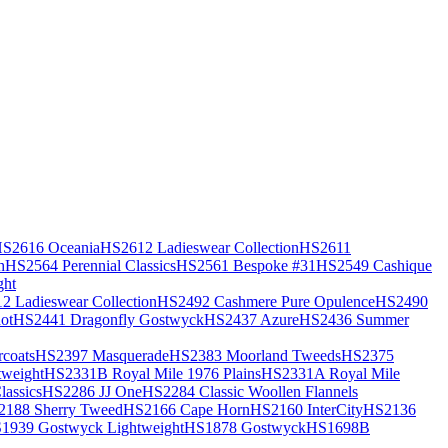
S2616 Oceania
HS2612 Ladieswear Collection
HS2611
h
HS2564 Perennial Classics
HS2561 Bespoke #31
HS2549 Cashique
ght
2 Ladieswear Collection
HS2492 Cashmere Pure Opulence
HS2490
ot
HS2441 Dragonfly Gostwyck
HS2437 Azure
HS2436 Summer
coats
HS2397 Masquerade
HS2383 Moorland Tweeds
HS2375
weight
HS2331B Royal Mile 1976 Plains
HS2331A Royal Mile
assics
HS2286 JJ One
HS2284 Classic Woollen Flannels
2188 Sherry Tweed
HS2166 Cape Horn
HS2160 InterCity
HS2136
1939 Gostwyck Lightweight
HS1878 Gostwyck
HS1698B