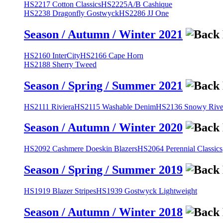
HS2217 Cotton Classics
HS2225A/B Cashique
HS2238 Dragonfly Gostwyck
HS2286 JJ One
Season / Autumn / Winter 2021
HS2160 InterCity
HS2166 Cape Horn
HS2188 Sherry Tweed
Season / Spring / Summer 2021
HS2111 Riviera
HS2115 Washable Denim
HS2136 Snowy River
Season / Autumn / Winter 2020
HS2092 Cashmere Doeskin Blazers
HS2064 Perennial Classics
Season / Spring / Summer 2019
HS1919 Blazer Stripes
HS1939 Gostwyck Lightweight
Season / Autumn / Winter 2018