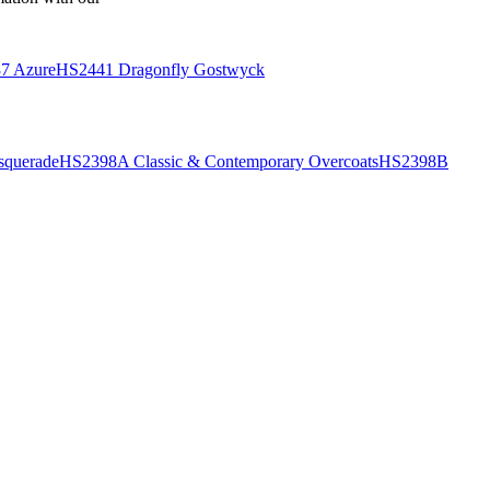
7 Azure
HS2441 Dragonfly Gostwyck
querade
HS2398A Classic & Contemporary Overcoats
HS2398B