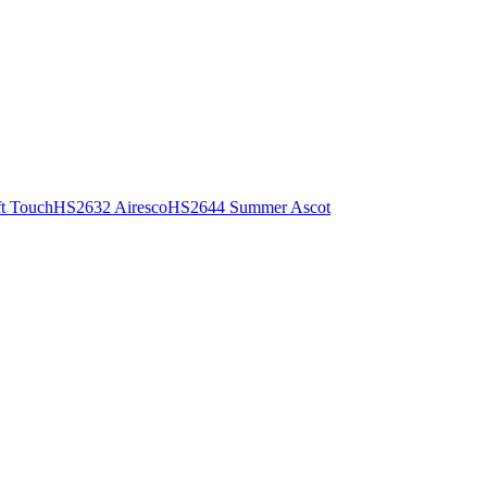
t Touch
HS2632 Airesco
HS2644 Summer Ascot