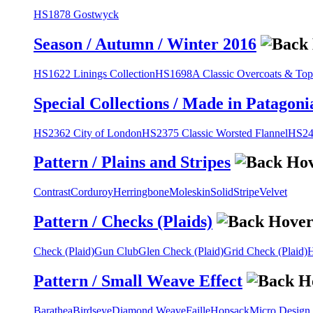
HS1878 Gostwyck
Season / Autumn / Winter 2016
HS1622 Linings Collection
HS1698A Classic Overcoats & Top
Special Collections / Made in Patagoni
HS2362 City of London
HS2375 Classic Worsted Flannel
HS243
Pattern / Plains and Stripes
Contrast
Corduroy
Herringbone
Moleskin
Solid
Stripe
Velvet
Pattern / Checks (Plaids)
Check (Plaid)
Gun Club
Glen Check (Plaid)
Grid Check (Plaid)
H
Pattern / Small Weave Effect
Barathea
Birdseye
Diamond Weave
Faille
Hopsack
Micro Design