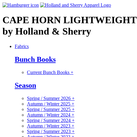
CAPE HORN LIGHTWEIGHT
by Holland & Sherry
Fabrics
Bunch Books
Current Bunch Books
+
Season
Spring / Summer 2026
+
Autumn / Winter 2025
+
Spring / Summer 2025
+
Autumn / Winter 2024
+
Spring / Summer 2024
+
Autumn / Winter 2023
+
Spring / Summer 2023
+
Autumn / Winter 2022
+