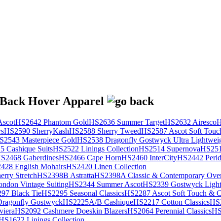
scot
HS2642 Phantom Gold
HS2636 Summer Target
HS2632 Airesco
H
rs
HS2590 SherryKash
HS2588 Sherry Tweed
HS2587 Ascot Soft Touc
S2543 Masterpiece Gold
HS2538 Dragonfly Gostwyck Ultra Lightwei
 Cashique Suits
HS2522 Linings Collection
HS2514 Supernova
HS251
S2468 Gaberdines
HS2466 Cape Horn
HS2460 InterCity
HS2442 Perid
428 English Mohairs
HS2420 Linen Collection
rry Stretch
HS2398B Astratta
HS2398A Classic & Contemporary Over
ondon Vintage Suiting
HS2344 Summer Ascot
HS2339 Gostwyck Light
97 Black Tie
HS2295 Seasonal Classics
HS2287 Ascot Soft Touch & Cl
ragonfly Gostwyck
HS2225A/B Cashique
HS2217 Cotton Classics
HS
viera
HS2092 Cashmere Doeskin Blazers
HS2064 Perennial Classics
HS
HS1622 Linings Collection