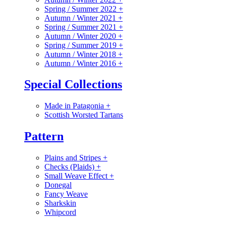
Spring / Summer 2022
+
Autumn / Winter 2021
+
Spring / Summer 2021
+
Autumn / Winter 2020
+
Spring / Summer 2019
+
Autumn / Winter 2018
+
Autumn / Winter 2016
+
Special Collections
Made in Patagonia
+
Scottish Worsted Tartans
Pattern
Plains and Stripes
+
Checks (Plaids)
+
Small Weave Effect
+
Donegal
Fancy Weave
Sharkskin
Whipcord