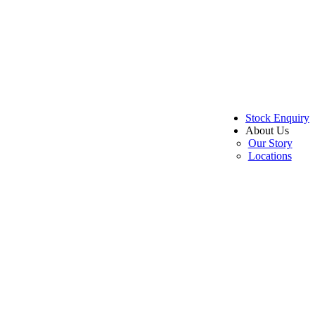
Stock Enquiry
About Us
Our Story
Locations