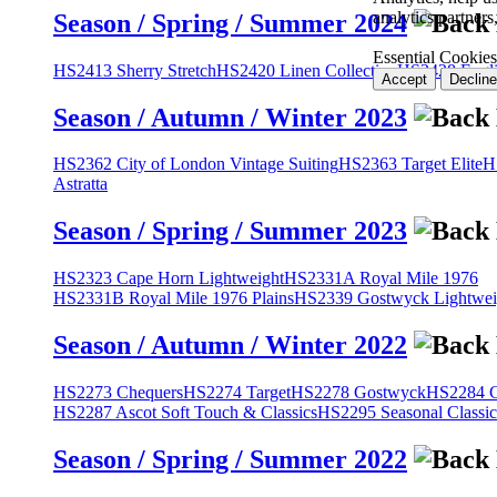
analytics partner
Season / Spring / Summer 2024
Essential Cookies
HS2413 Sherry Stretch
HS2420 Linen Collection
HS2428 Engli
Accept
Decline
Season / Autumn / Winter 2023
HS2362 City of London Vintage Suiting
HS2363 Target Elite
H
Astratta
Season / Spring / Summer 2023
HS2323 Cape Horn Lightweight
HS2331A Royal Mile 1976
HS2331B Royal Mile 1976 Plains
HS2339 Gostwyck Lightwei
Season / Autumn / Winter 2022
HS2273 Chequers
HS2274 Target
HS2278 Gostwyck
HS2284 Cl
HS2287 Ascot Soft Touch & Classics
HS2295 Seasonal Classic
Season / Spring / Summer 2022