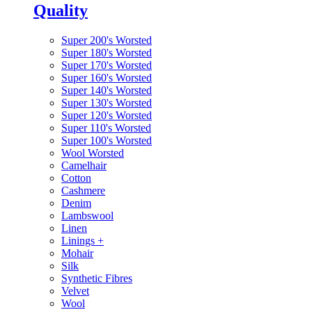
Quality
Super 200's Worsted
Super 180's Worsted
Super 170's Worsted
Super 160's Worsted
Super 140's Worsted
Super 130's Worsted
Super 120's Worsted
Super 110's Worsted
Super 100's Worsted
Wool Worsted
Camelhair
Cotton
Cashmere
Denim
Lambswool
Linen
Linings
+
Mohair
Silk
Synthetic Fibres
Velvet
Wool