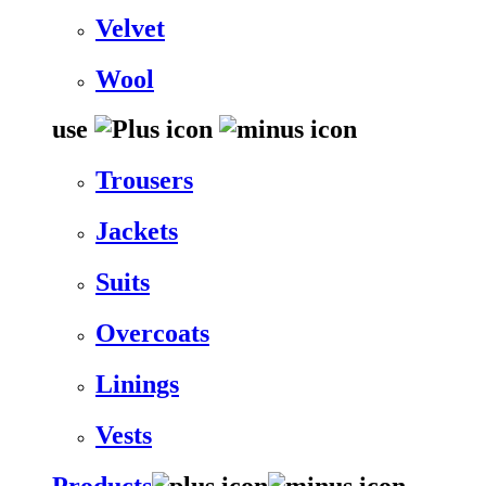
Velvet
Wool
use
Trousers
Jackets
Suits
Overcoats
Linings
Vests
Products