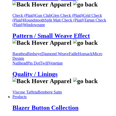
Check (Plaid)
Gun Club
Glen Check (Plaid)
Grid Check
(Plaid)
Houndstooth
Split Matt Check (Plaid)
Tartan Check
(Plaid)
Windowpane
Pattern / Small Weave Effect
Barathea
Birdseye
Diamond Weave
Faille
Hopsack
Micro
Design
Nailhead
Pin Dot
Twill
Venetian
Quality / Linings
Viscose Taffeta
Bemberg Satin
Products
Blazer Button Collection