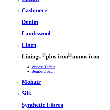
Cashmere
Denim
Lambswool
Linen
Linings
Viscose Taffeta
Bemberg Satin
Mohair
Silk
Synthetic Fibres