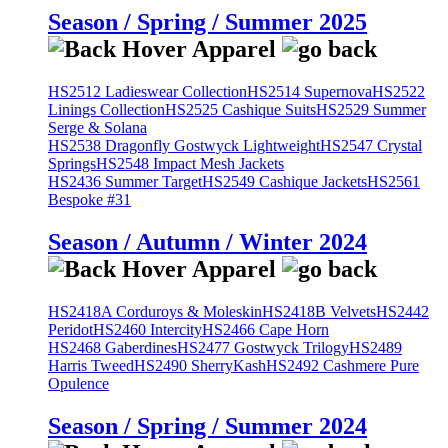
Season / Spring / Summer 2025
HS2512 Ladieswear Collection
HS2514 Supernova
HS2522
Linings Collection
HS2525 Cashique Suits
HS2529 Summer
Serge & Solana
HS2538 Dragonfly Gostwyck Lightweight
HS2547 Crystal
Springs
HS2548 Impact Mesh Jackets
HS2436 Summer Target
HS2549 Cashique Jackets
HS2561
Bespoke #31
Season / Autumn / Winter 2024
HS2418A Corduroys & Moleskin
HS2418B Velvets
HS2442
Peridot
HS2460 Intercity
HS2466 Cape Horn
HS2468 Gaberdines
HS2477 Gostwyck Trilogy
HS2489
Harris Tweed
HS2490 SherryKash
HS2492 Cashmere Pure
Opulence
Season / Spring / Summer 2024