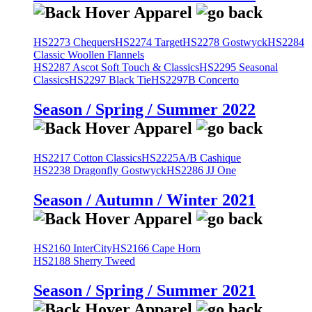
HS2273 Chequers
HS2274 Target
HS2278 Gostwyck
HS2284
Classic Woollen Flannels
HS2287 Ascot Soft Touch & Classics
HS2295 Seasonal
Classics
HS2297 Black Tie
HS2297B Concerto
Season / Spring / Summer 2022
HS2217 Cotton Classics
HS2225A/B Cashique
HS2238 Dragonfly Gostwyck
HS2286 JJ One
Season / Autumn / Winter 2021
HS2160 InterCity
HS2166 Cape Horn
HS2188 Sherry Tweed
Season / Spring / Summer 2021