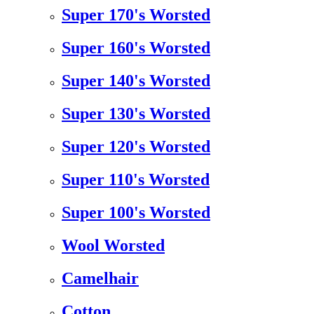
Super 170's Worsted
Super 160's Worsted
Super 140's Worsted
Super 130's Worsted
Super 120's Worsted
Super 110's Worsted
Super 100's Worsted
Wool Worsted
Camelhair
Cotton