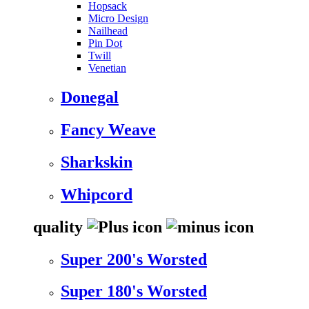
Hopsack
Micro Design
Nailhead
Pin Dot
Twill
Venetian
Donegal
Fancy Weave
Sharkskin
Whipcord
quality
Super 200's Worsted
Super 180's Worsted