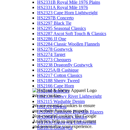
HS2331B Royal Mile 1976 Plains
HS2331A Royal Mile 1976
HS2323 Cape Horn Lightweight
HS2297B Concerto
HS2297 Black Tie
HS2295 Seasonal Classics
HS2287 Ascot Soft Touch & Classics
HS2286 JJ One
HS2284 Classic Woollen Flannels
HS2278 Gostwyck
HS2274 Target
HS2273 Chequers
HS2238 Dragonfly Gostwyck
HS2225A/B Cashique
HS2217 Cotton Classics
HS2188 Sherry Tweed
HS2166 Cape Horn
HS2160 InterCity
We use cookies
HS2136 Snowy River Lightweight
HS2115 Washable Denim
We use essential cookies to ensure
HS2111 Riviera
our website functions properly.
HS2092 Cashmere Doeskin Blazers
Non-essential cookies, like Google
HS2064 Perennial Classics
Analytics, help us improve content
HS1939 Gostwyck Lightweight
and personalize your experience.
HS1878 Gostwyck