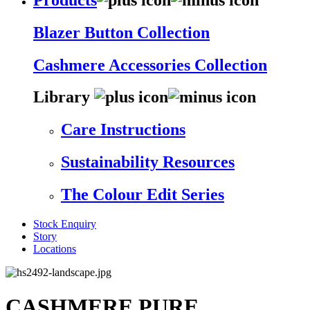
Blazer Button Collection
Cashmere Accessories Collection
Library
Care Instructions
Sustainability Resources
The Colour Edit Series
Stock Enquiry
Story
Locations
CASHMERE PURE