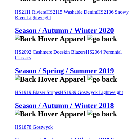
HS2111 Riviera
HS2115 Washable Denim
HS2136 Snowy
River Lightweight
Season / Autumn / Winter 2020
HS2092 Cashmere Doeskin Blazers
HS2064 Perennial
Classics
Season / Spring / Summer 2019
HS1919 Blazer Stripes
HS1939 Gostwyck Lightweight
Season / Autumn / Winter 2018
HS1878 Gostwyck