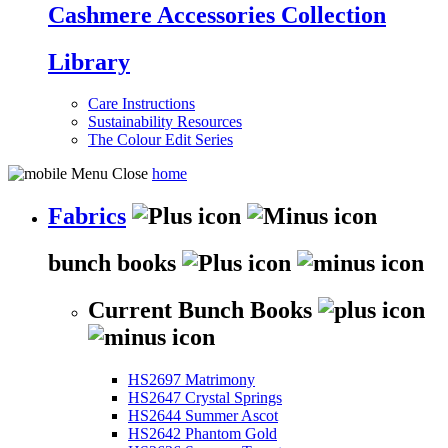
Cashmere Accessories Collection
Library
Care Instructions
Sustainability Resources
The Colour Edit Series
home
Fabrics
bunch books
Current Bunch Books
HS2697 Matrimony
HS2647 Crystal Springs
HS2644 Summer Ascot
HS2642 Phantom Gold