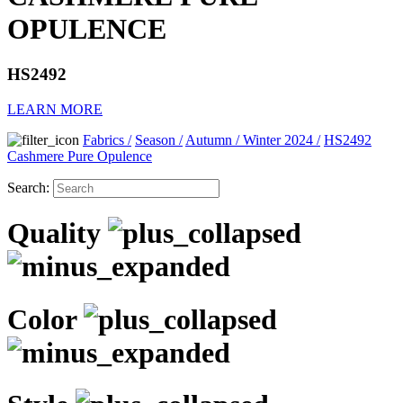
OPULENCE
HS2492
LEARN MORE
Fabrics
/
Season
/
Autumn / Winter 2024
/
HS2492
Cashmere Pure Opulence
Search:
Quality
Color