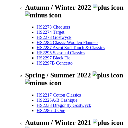
Autumn / Winter 2022
HS2273 Chequers
HS2274 Target
HS2278 Gostwyck
HS2284 Classic Woollen Flannels
HS2287 Ascot Soft Touch & Classics
HS2295 Seasonal Classics
HS2297 Black Tie
HS2297B Concerto
Spring / Summer 2022
HS2217 Cotton Classics
HS2225A/B Cashique
HS2238 Dragonfly Gostwyck
HS2286 JJ One
Autumn / Winter 2021