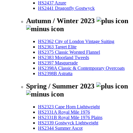
HS2437 Azure
HS2441 Dragonfly Gostwyck
Autumn / Winter 2023
HS2362 City of London Vintage Suiting
HS2363 Target Elite
HS2375 Classic Worsted Flannel
HS2383 Moorland Tweeds
HS2397 Masquerade
HS2398A Classic & Contemporary Overcoats
HS2398B Astratta
Spring / Summer 2023
HS2323 Cape Horn Lightweight
HS2331A Royal Mile 1976
HS2331B Royal Mile 1976 Plains
HS2339 Gostwyck Lightweight
HS2344 Summer Ascot