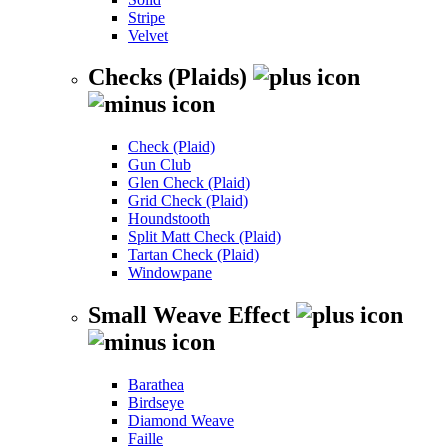
Stripe
Velvet
Checks (Plaids)
Check (Plaid)
Gun Club
Glen Check (Plaid)
Grid Check (Plaid)
Houndstooth
Split Matt Check (Plaid)
Tartan Check (Plaid)
Windowpane
Small Weave Effect
Barathea
Birdseye
Diamond Weave
Faille