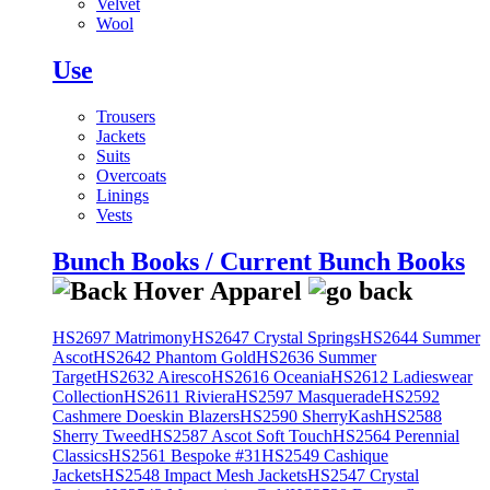
Velvet
Wool
Use
Trousers
Jackets
Suits
Overcoats
Linings
Vests
Bunch Books / Current Bunch Books
HS2697 Matrimony
HS2647 Crystal Springs
HS2644 Summer
Ascot
HS2642 Phantom Gold
HS2636 Summer
Target
HS2632 Airesco
HS2616 Oceania
HS2612 Ladieswear
Collection
HS2611 Riviera
HS2597 Masquerade
HS2592
Cashmere Doeskin Blazers
HS2590 SherryKash
HS2588
Sherry Tweed
HS2587 Ascot Soft Touch
HS2564 Perennial
Classics
HS2561 Bespoke #31
HS2549 Cashique
Jackets
HS2548 Impact Mesh Jackets
HS2547 Crystal