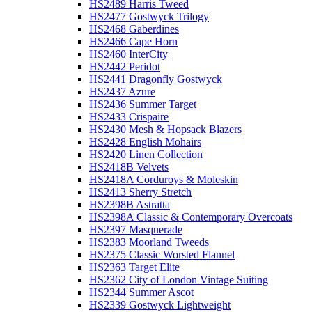
HS2489 Harris Tweed
HS2477 Gostwyck Trilogy
HS2468 Gaberdines
HS2466 Cape Horn
HS2460 InterCity
HS2442 Peridot
HS2441 Dragonfly Gostwyck
HS2437 Azure
HS2436 Summer Target
HS2433 Crispaire
HS2430 Mesh & Hopsack Blazers
HS2428 English Mohairs
HS2420 Linen Collection
HS2418B Velvets
HS2418A Corduroys & Moleskin
HS2413 Sherry Stretch
HS2398B Astratta
HS2398A Classic & Contemporary Overcoats
HS2397 Masquerade
HS2383 Moorland Tweeds
HS2375 Classic Worsted Flannel
HS2363 Target Elite
HS2362 City of London Vintage Suiting
HS2344 Summer Ascot
HS2339 Gostwyck Lightweight