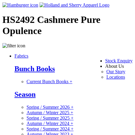
HS2492 Cashmere Pure
Opulence
Fabrics
Stock Enquiry
About Us
Bunch Books
Our Story
Locations
Current Bunch Books
+
Season
Spring / Summer 2026
+
Autumn / Winter 2025
+
Spring / Summer 2025
+
Autumn / Winter 2024
+
Spring / Summer 2024
+
Autumn / Winter 2023
+