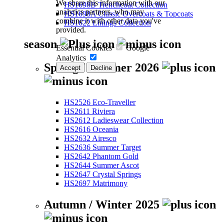
We share this information with our
HS1698B Trenchcoat Collection
analytics partners, who may
HS1698A Classic Overcoats & Topcoats
combine it with other data you've
HS1622 Linings Collection
provided.
season
Essential Cookies
Google
Analytics
Spring / Summer 2026
Accept
Decline
HS2526 Eco-Traveller
HS2611 Riviera
HS2612 Ladieswear Collection
HS2616 Oceania
HS2632 Airesco
HS2636 Summer Target
HS2642 Phantom Gold
HS2644 Summer Ascot
HS2647 Crystal Springs
HS2697 Matrimony
Autumn / Winter 2025