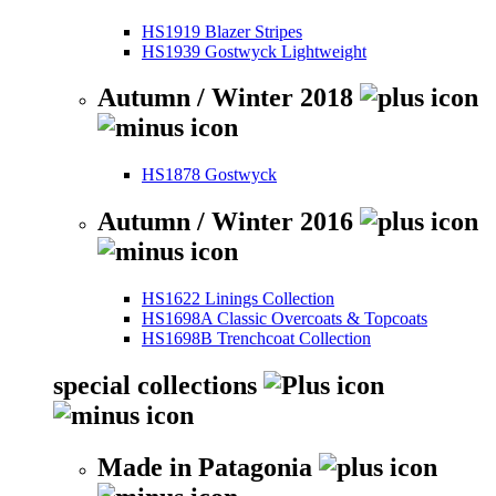
HS1919 Blazer Stripes
HS1939 Gostwyck Lightweight
Autumn / Winter 2018
HS1878 Gostwyck
Autumn / Winter 2016
HS1622 Linings Collection
HS1698A Classic Overcoats & Topcoats
HS1698B Trenchcoat Collection
special collections
Made in Patagonia