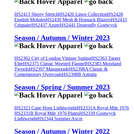
HS2413 Sherry Stretch
HS2420 Linen Collection
HS2428
English Mohairs
HS2430 Mesh & Hopsack Blazers
HS2433
Crispaire
HS2437 Azure
HS2441 Dragonfly Gostwyck
Season / Autumn / Winter 2023
HS2362 City of London Vintage Suiting
HS2363 Target
Elite
HS2375 Classic Worsted Flannel
HS2383 Moorland
Tweeds
HS2397 Masquerade
HS2398A Classic &
Contemporary Overcoats
HS2398B Astratta
Season / Spring / Summer 2023
HS2323 Cape Horn Lightweight
HS2331A Royal Mile 1976
HS2331B Royal Mile 1976 Plains
HS2339 Gostwyck
Lightweight
HS2344 Summer Ascot
Season / Autumn / Winter 2022