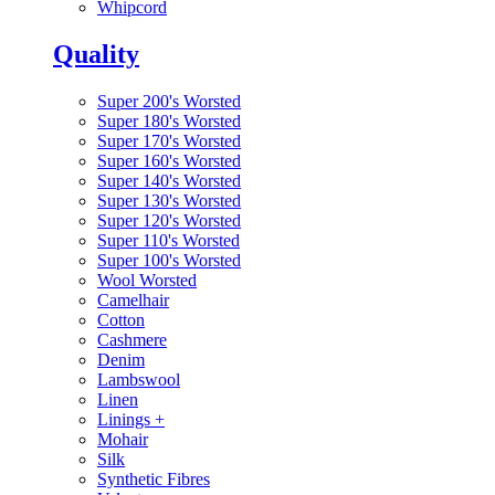
Whipcord
Quality
Super 200's Worsted
Super 180's Worsted
Super 170's Worsted
Super 160's Worsted
Super 140's Worsted
Super 130's Worsted
Super 120's Worsted
Super 110's Worsted
Super 100's Worsted
Wool Worsted
Camelhair
Cotton
Cashmere
Denim
Lambswool
Linen
Linings
+
Mohair
Silk
Synthetic Fibres