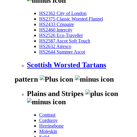
HS2362 City of London
HS2375 Classic Worsted Flannel
HS2433 Crispaire
HS2460 Intercity
HS2526 Eco-Traveller
HS2587 Ascot Soft Touch
HS2632 Airesco
HS2644 Summer Ascot
Scottish Worsted Tartans
pattern
Plains and Stripes
Contrast
Corduroy
Herringbone
Moleskin
Solid