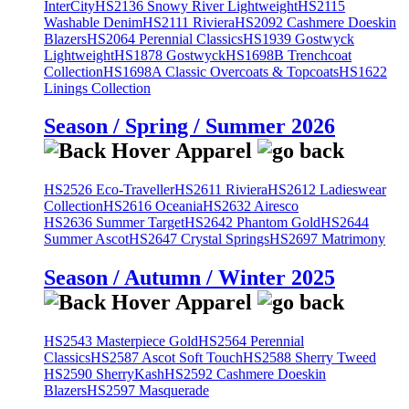
InterCity
HS2136 Snowy River Lightweight
HS2115
Washable Denim
HS2111 Riviera
HS2092 Cashmere Doeskin
Blazers
HS2064 Perennial Classics
HS1939 Gostwyck
Lightweight
HS1878 Gostwyck
HS1698B Trenchcoat
Collection
HS1698A Classic Overcoats & Topcoats
HS1622
Linings Collection
Season / Spring / Summer 2026
HS2526 Eco-Traveller
HS2611 Riviera
HS2612 Ladieswear
Collection
HS2616 Oceania
HS2632 Airesco
HS2636 Summer Target
HS2642 Phantom Gold
HS2644
Summer Ascot
HS2647 Crystal Springs
HS2697 Matrimony
Season / Autumn / Winter 2025
HS2543 Masterpiece Gold
HS2564 Perennial
Classics
HS2587 Ascot Soft Touch
HS2588 Sherry Tweed
HS2590 SherryKash
HS2592 Cashmere Doeskin
Blazers
HS2597 Masquerade