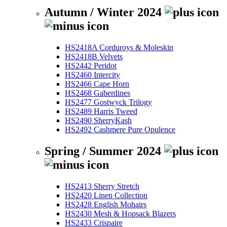
Autumn / Winter 2024
HS2418A Corduroys & Moleskin
HS2418B Velvets
HS2442 Peridot
HS2460 Intercity
HS2466 Cape Horn
HS2468 Gaberdines
HS2477 Gostwyck Trilogy
HS2489 Harris Tweed
HS2490 SherryKash
HS2492 Cashmere Pure Opulence
Spring / Summer 2024
HS2413 Sherry Stretch
HS2420 Linen Collection
HS2428 English Mohairs
HS2430 Mesh & Hopsack Blazers
HS2433 Crispaire