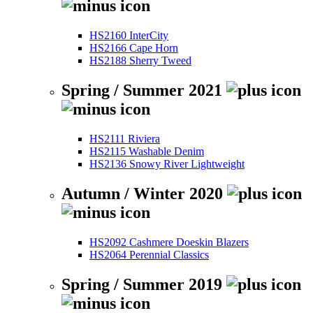
HS2160 InterCity
HS2166 Cape Horn
HS2188 Sherry Tweed
Spring / Summer 2021
HS2111 Riviera
HS2115 Washable Denim
HS2136 Snowy River Lightweight
Autumn / Winter 2020
HS2092 Cashmere Doeskin Blazers
HS2064 Perennial Classics
Spring / Summer 2019