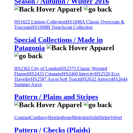
Season / Autumn / Winter 2016
HS1622 Linings Collection
HS1698A Classic Overcoats &
Topcoats
HS1698B Trenchcoat Collection
Special Collections / Made in
Patagonia
HS2362 City of London
HS2375 Classic Worsted
Flannel
HS2433 Crispaire
HS2460 Intercity
HS2526 Eco-
Traveller
HS2587 Ascot Soft Touch
HS2632 Airesco
HS2644
Summer Ascot
Pattern / Plains and Stripes
Contrast
Corduroy
Herringbone
Moleskin
Solid
Stripe
Velvet
Pattern / Checks (Plaids)