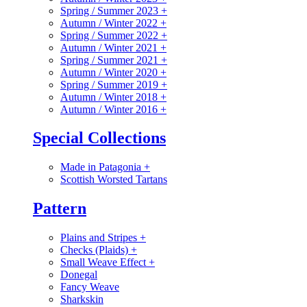
Spring / Summer 2023
+
Autumn / Winter 2022
+
Spring / Summer 2022
+
Autumn / Winter 2021
+
Spring / Summer 2021
+
Autumn / Winter 2020
+
Spring / Summer 2019
+
Autumn / Winter 2018
+
Autumn / Winter 2016
+
Special Collections
Made in Patagonia
+
Scottish Worsted Tartans
Pattern
Plains and Stripes
+
Checks (Plaids)
+
Small Weave Effect
+
Donegal
Fancy Weave
Sharkskin