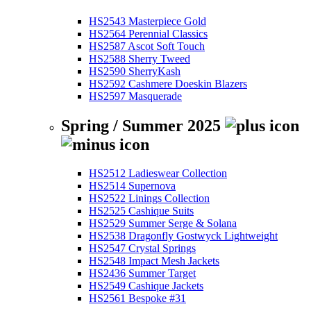
HS2543 Masterpiece Gold
HS2564 Perennial Classics
HS2587 Ascot Soft Touch
HS2588 Sherry Tweed
HS2590 SherryKash
HS2592 Cashmere Doeskin Blazers
HS2597 Masquerade
Spring / Summer 2025
HS2512 Ladieswear Collection
HS2514 Supernova
HS2522 Linings Collection
HS2525 Cashique Suits
HS2529 Summer Serge & Solana
HS2538 Dragonfly Gostwyck Lightweight
HS2547 Crystal Springs
HS2548 Impact Mesh Jackets
HS2436 Summer Target
HS2549 Cashique Jackets
HS2561 Bespoke #31