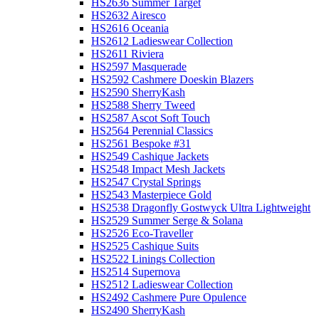
HS2636 Summer Target
HS2632 Airesco
HS2616 Oceania
HS2612 Ladieswear Collection
HS2611 Riviera
HS2597 Masquerade
HS2592 Cashmere Doeskin Blazers
HS2590 SherryKash
HS2588 Sherry Tweed
HS2587 Ascot Soft Touch
HS2564 Perennial Classics
HS2561 Bespoke #31
HS2549 Cashique Jackets
HS2548 Impact Mesh Jackets
HS2547 Crystal Springs
HS2543 Masterpiece Gold
HS2538 Dragonfly Gostwyck Ultra Lightweight
HS2529 Summer Serge & Solana
HS2526 Eco-Traveller
HS2525 Cashique Suits
HS2522 Linings Collection
HS2514 Supernova
HS2512 Ladieswear Collection
HS2492 Cashmere Pure Opulence
HS2490 SherryKash