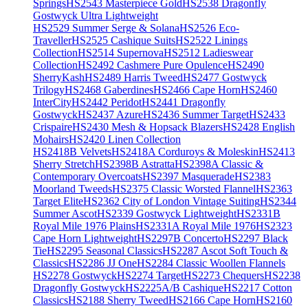
Springs
HS2543 Masterpiece Gold
HS2538 Dragonfly
Gostwyck Ultra Lightweight
HS2529 Summer Serge & Solana
HS2526 Eco-
Traveller
HS2525 Cashique Suits
HS2522 Linings
Collection
HS2514 Supernova
HS2512 Ladieswear
Collection
HS2492 Cashmere Pure Opulence
HS2490
SherryKash
HS2489 Harris Tweed
HS2477 Gostwyck
Trilogy
HS2468 Gaberdines
HS2466 Cape Horn
HS2460
InterCity
HS2442 Peridot
HS2441 Dragonfly
Gostwyck
HS2437 Azure
HS2436 Summer Target
HS2433
Crispaire
HS2430 Mesh & Hopsack Blazers
HS2428 English
Mohairs
HS2420 Linen Collection
HS2418B Velvets
HS2418A Corduroys & Moleskin
HS2413
Sherry Stretch
HS2398B Astratta
HS2398A Classic &
Contemporary Overcoats
HS2397 Masquerade
HS2383
Moorland Tweeds
HS2375 Classic Worsted Flannel
HS2363
Target Elite
HS2362 City of London Vintage Suiting
HS2344
Summer Ascot
HS2339 Gostwyck Lightweight
HS2331B
Royal Mile 1976 Plains
HS2331A Royal Mile 1976
HS2323
Cape Horn Lightweight
HS2297B Concerto
HS2297 Black
Tie
HS2295 Seasonal Classics
HS2287 Ascot Soft Touch &
Classics
HS2286 JJ One
HS2284 Classic Woollen Flannels
HS2278 Gostwyck
HS2274 Target
HS2273 Chequers
HS2238
Dragonfly Gostwyck
HS2225A/B Cashique
HS2217 Cotton
Classics
HS2188 Sherry Tweed
HS2166 Cape Horn
HS2160