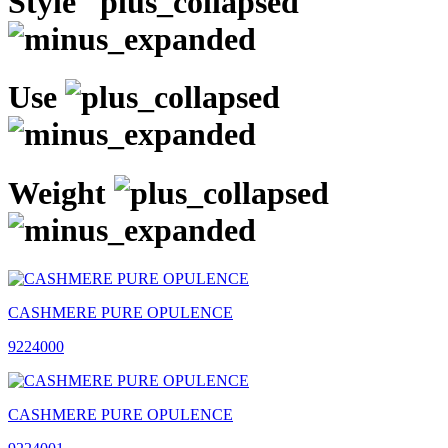
Style
Use
Weight
CASHMERE PURE OPULENCE
9224000
CASHMERE PURE OPULENCE