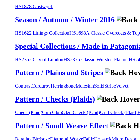
HS1878 Gostwyck
Season / Autumn / Winter 2016
HS1622 Linings Collection
HS1698A Classic Overcoats & Top
Special Collections / Made in Patagoni
HS2362 City of London
HS2375 Classic Worsted Flannel
HS243
Pattern / Plains and Stripes
Contrast
Corduroy
Herringbone
Moleskin
Solid
Stripe
Velvet
Pattern / Checks (Plaids)
Check (Plaid)
Gun Club
Glen Check (Plaid)
Grid Check (Plaid)
H
Pattern / Small Weave Effect
Barathea
Birdseye
Diamond Weave
Faille
Hopsack
Micro Design