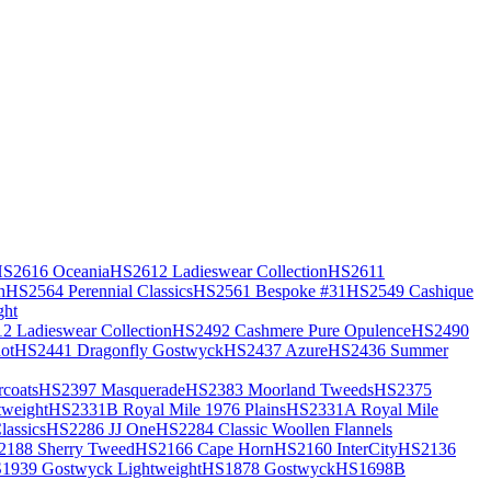
S2616 Oceania
HS2612 Ladieswear Collection
HS2611
h
HS2564 Perennial Classics
HS2561 Bespoke #31
HS2549 Cashique
ght
2 Ladieswear Collection
HS2492 Cashmere Pure Opulence
HS2490
ot
HS2441 Dragonfly Gostwyck
HS2437 Azure
HS2436 Summer
coats
HS2397 Masquerade
HS2383 Moorland Tweeds
HS2375
weight
HS2331B Royal Mile 1976 Plains
HS2331A Royal Mile
assics
HS2286 JJ One
HS2284 Classic Woollen Flannels
2188 Sherry Tweed
HS2166 Cape Horn
HS2160 InterCity
HS2136
1939 Gostwyck Lightweight
HS1878 Gostwyck
HS1698B