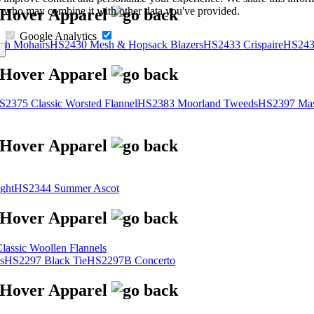
s, who may combine it with other data you've provided.
Google Analytics
sh Mohairs
HS2430 Mesh & Hopsack Blazers
HS2433 Crispaire
HS243
S2375 Classic Worsted Flannel
HS2383 Moorland Tweeds
HS2397 Mas
ght
HS2344 Summer Ascot
assic Woollen Flannels
s
HS2297 Black Tie
HS2297B Concerto