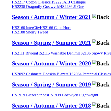
HS2217 Cotton Classics
HS2225A/B Cashique
HS2238 Dragonfly Gostwyck
HS2286 JJ One
Season / Autumn / Winter 2021
HS2160 InterCity
HS2166 Cape Horn
HS2188 Sherry Tweed
Season / Spring / Summer 2021
HS2111 Riviera
HS2115 Washable Denim
HS2136 Snowy River
Season / Autumn / Winter 2020
HS2092 Cashmere Doeskin Blazers
HS2064 Perennial Classics
Season / Spring / Summer 2019
HS1919 Blazer Stripes
HS1939 Gostwyck Lightweight
Season / Autumn / Winter 2018