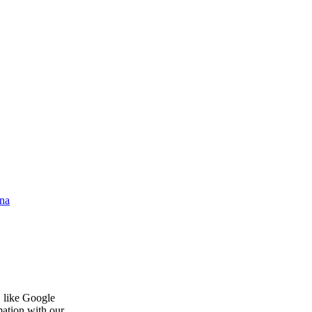
na
, like Google
mation with our