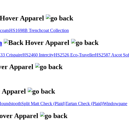
coats
HS1698B Trenchcoat Collection
a
3 Crispaire
HS2460 Intercity
HS2526 Eco-Traveller
HS2587 Ascot Sof
oundstooth
Split Matt Check (Plaid)
Tartan Check (Plaid)
Windowpane