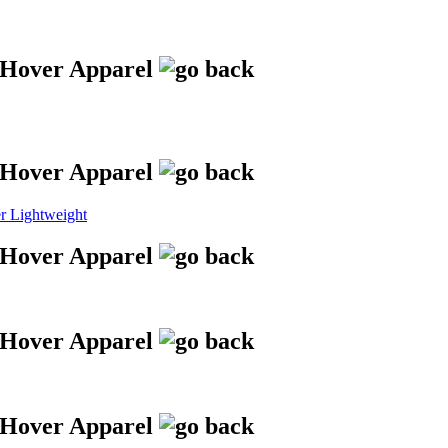
 Lightweight