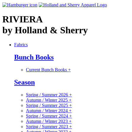
RIVIERA
by Holland & Sherry
Fabrics
Bunch Books
Current Bunch Books
+
Season
Spring / Summer 2026
+
Autumn / Winter 2025
+
Spring / Summer 2025
+
Autumn / Winter 2024
+
Spring / Summer 2024
+
Autumn / Winter 2023
+
Spring / Summer 2023
+
Autumn / Winter 2022
+