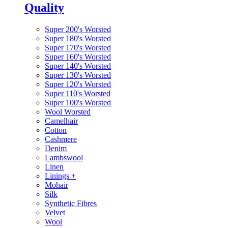
Quality
Super 200's Worsted
Super 180's Worsted
Super 170's Worsted
Super 160's Worsted
Super 140's Worsted
Super 130's Worsted
Super 120's Worsted
Super 110's Worsted
Super 100's Worsted
Wool Worsted
Camelhair
Cotton
Cashmere
Denim
Lambswool
Linen
Linings
+
Mohair
Silk
Synthetic Fibres
Velvet
Wool