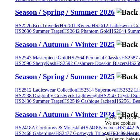
Season / Spring / Summer 2026
HS2526 Eco-Traveller
HS2611 Riviera
HS2612 Ladieswear Col
HS2636 Summer Target
HS2642 Phantom Gold
HS2644 Summe
Season / Autumn / Winter 2025
HS2543 Masterpiece Gold
HS2564 Perennial Classics
HS2587 A
HS2590 SherryKash
HS2592 Cashmere Doeskin Blazers
HS259
Season / Spring / Summer 2025
HS2512 Ladieswear Collection
HS2514 Supernova
HS2522 Lin
HS2538 Dragonfly Gostwyck Lightweight
HS2547 Crystal Spr
HS2436 Summer Target
HS2549 Cashique Jackets
HS2561 Bes
Season / Autumn / Winter 2024
We use cookies
HS2418A Corduroys & Moleskin
HS2418B Velvets
HS2442 Pe
HS2468 Gaberdines
HS2477 Gostwyck Trilogy
HS2489 Harris
We use essential 
Analytics, help u