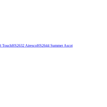
t Touch
HS2632 Airesco
HS2644 Summer Ascot