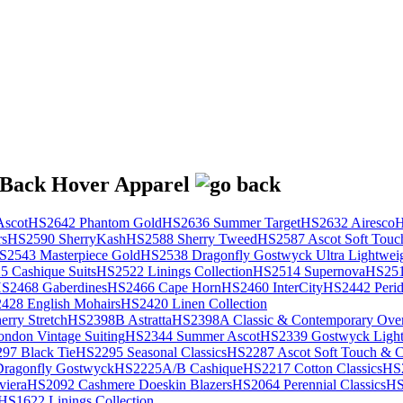
scot
HS2642 Phantom Gold
HS2636 Summer Target
HS2632 Airesco
H
rs
HS2590 SherryKash
HS2588 Sherry Tweed
HS2587 Ascot Soft Touc
S2543 Masterpiece Gold
HS2538 Dragonfly Gostwyck Ultra Lightwei
 Cashique Suits
HS2522 Linings Collection
HS2514 Supernova
HS251
S2468 Gaberdines
HS2466 Cape Horn
HS2460 InterCity
HS2442 Perid
428 English Mohairs
HS2420 Linen Collection
rry Stretch
HS2398B Astratta
HS2398A Classic & Contemporary Over
ondon Vintage Suiting
HS2344 Summer Ascot
HS2339 Gostwyck Light
97 Black Tie
HS2295 Seasonal Classics
HS2287 Ascot Soft Touch & Cl
ragonfly Gostwyck
HS2225A/B Cashique
HS2217 Cotton Classics
HS
viera
HS2092 Cashmere Doeskin Blazers
HS2064 Perennial Classics
HS
HS1622 Linings Collection