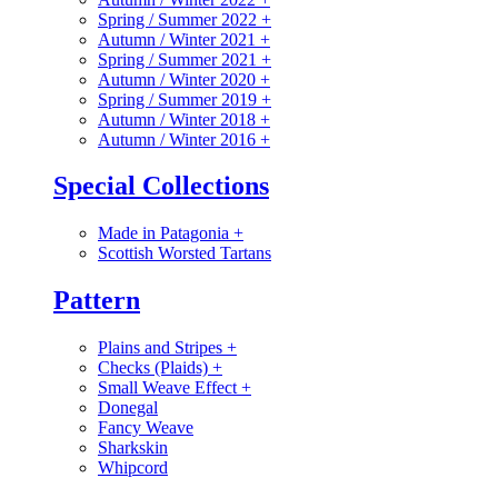
Spring / Summer 2022
+
Autumn / Winter 2021
+
Spring / Summer 2021
+
Autumn / Winter 2020
+
Spring / Summer 2019
+
Autumn / Winter 2018
+
Autumn / Winter 2016
+
Special Collections
Made in Patagonia
+
Scottish Worsted Tartans
Pattern
Plains and Stripes
+
Checks (Plaids)
+
Small Weave Effect
+
Donegal
Fancy Weave
Sharkskin
Whipcord