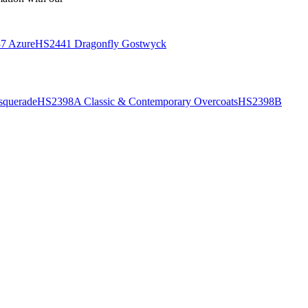
7 Azure
HS2441 Dragonfly Gostwyck
querade
HS2398A Classic & Contemporary Overcoats
HS2398B