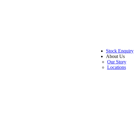
Stock Enquiry
About Us
Our Story
Locations