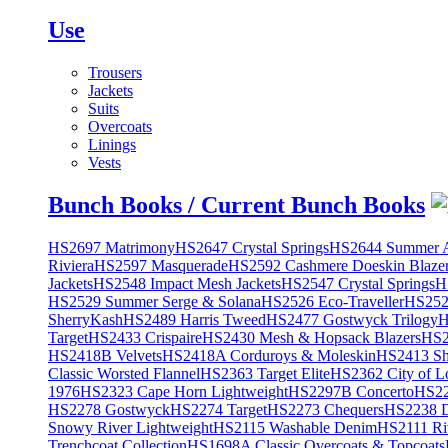
Use
Trousers
Jackets
Suits
Overcoats
Linings
Vests
Bunch Books / Current Bunch Books
HS2697 Matrimony
HS2647 Crystal Springs
HS2644 Summer A
Riviera
HS2597 Masquerade
HS2592 Cashmere Doeskin Blaze
Jackets
HS2548 Impact Mesh Jackets
HS2547 Crystal Springs
H
HS2529 Summer Serge & Solana
HS2526 Eco-Traveller
HS2525
SherryKash
HS2489 Harris Tweed
HS2477 Gostwyck Trilogy
H
Target
HS2433 Crispaire
HS2430 Mesh & Hopsack Blazers
HS2
HS2418B Velvets
HS2418A Corduroys & Moleskin
HS2413 She
Classic Worsted Flannel
HS2363 Target Elite
HS2362 City of L
1976
HS2323 Cape Horn Lightweight
HS2297B Concerto
HS22
HS2278 Gostwyck
HS2274 Target
HS2273 Chequers
HS2238 D
Snowy River Lightweight
HS2115 Washable Denim
HS2111 Ri
Trenchcoat Collection
HS1698A Classic Overcoats & Topcoats