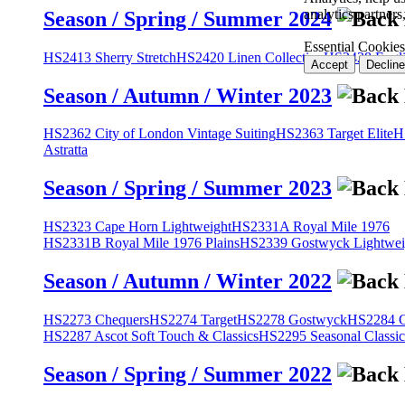
analytics partner
Season / Spring / Summer 2024
Essential Cookies
HS2413 Sherry Stretch
HS2420 Linen Collection
HS2428 Engli
Accept
Decline
Season / Autumn / Winter 2023
HS2362 City of London Vintage Suiting
HS2363 Target Elite
H
Astratta
Season / Spring / Summer 2023
HS2323 Cape Horn Lightweight
HS2331A Royal Mile 1976
HS2331B Royal Mile 1976 Plains
HS2339 Gostwyck Lightwei
Season / Autumn / Winter 2022
HS2273 Chequers
HS2274 Target
HS2278 Gostwyck
HS2284 Cl
HS2287 Ascot Soft Touch & Classics
HS2295 Seasonal Classic
Season / Spring / Summer 2022