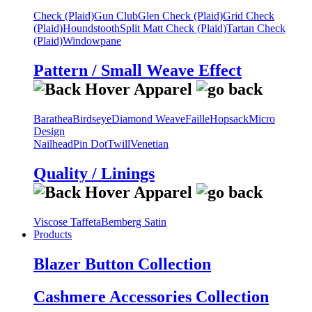
Check (Plaid)
Gun Club
Glen Check (Plaid)
Grid Check
(Plaid)
Houndstooth
Split Matt Check (Plaid)
Tartan Check
(Plaid)
Windowpane
Pattern / Small Weave Effect
Barathea
Birdseye
Diamond Weave
Faille
Hopsack
Micro
Design
Nailhead
Pin Dot
Twill
Venetian
Quality / Linings
Viscose Taffeta
Bemberg Satin
Products
Blazer Button Collection
Cashmere Accessories Collection