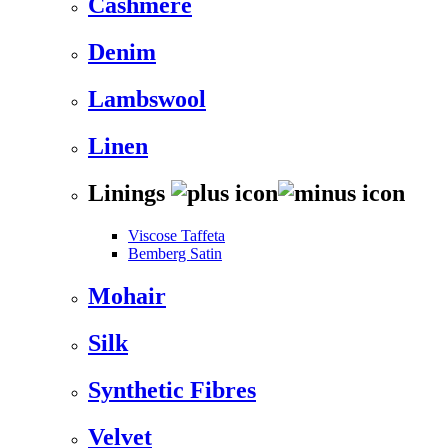
Cashmere
Denim
Lambswool
Linen
Linings
Viscose Taffeta
Bemberg Satin
Mohair
Silk
Synthetic Fibres
Velvet