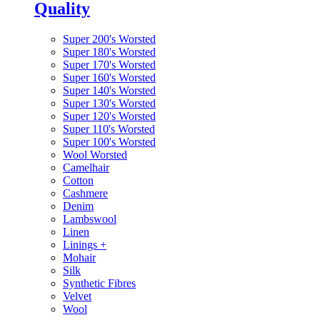
Quality
Super 200's Worsted
Super 180's Worsted
Super 170's Worsted
Super 160's Worsted
Super 140's Worsted
Super 130's Worsted
Super 120's Worsted
Super 110's Worsted
Super 100's Worsted
Wool Worsted
Camelhair
Cotton
Cashmere
Denim
Lambswool
Linen
Linings
+
Mohair
Silk
Synthetic Fibres
Velvet
Wool