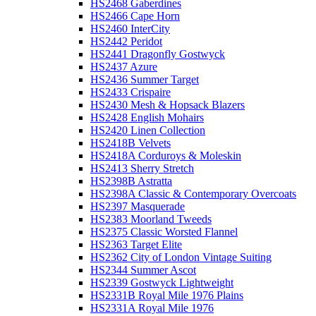
HS2468 Gaberdines
HS2466 Cape Horn
HS2460 InterCity
HS2442 Peridot
HS2441 Dragonfly Gostwyck
HS2437 Azure
HS2436 Summer Target
HS2433 Crispaire
HS2430 Mesh & Hopsack Blazers
HS2428 English Mohairs
HS2420 Linen Collection
HS2418B Velvets
HS2418A Corduroys & Moleskin
HS2413 Sherry Stretch
HS2398B Astratta
HS2398A Classic & Contemporary Overcoats
HS2397 Masquerade
HS2383 Moorland Tweeds
HS2375 Classic Worsted Flannel
HS2363 Target Elite
HS2362 City of London Vintage Suiting
HS2344 Summer Ascot
HS2339 Gostwyck Lightweight
HS2331B Royal Mile 1976 Plains
HS2331A Royal Mile 1976