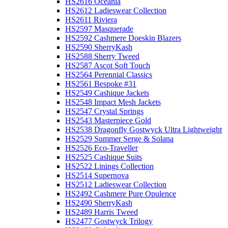
HS2616 Oceania
HS2612 Ladieswear Collection
HS2611 Riviera
HS2597 Masquerade
HS2592 Cashmere Doeskin Blazers
HS2590 SherryKash
HS2588 Sherry Tweed
HS2587 Ascot Soft Touch
HS2564 Perennial Classics
HS2561 Bespoke #31
HS2549 Cashique Jackets
HS2548 Impact Mesh Jackets
HS2547 Crystal Springs
HS2543 Masterpiece Gold
HS2538 Dragonfly Gostwyck Ultra Lightweight
HS2529 Summer Serge & Solana
HS2526 Eco-Traveller
HS2525 Cashique Suits
HS2522 Linings Collection
HS2514 Supernova
HS2512 Ladieswear Collection
HS2492 Cashmere Pure Opulence
HS2490 SherryKash
HS2489 Harris Tweed
HS2477 Gostwyck Trilogy