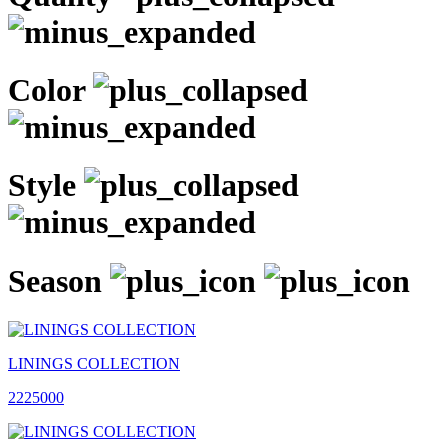
Color
Style
Season
LININGS COLLECTION
2225000