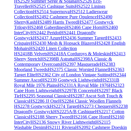
HS2529 Summer Serge & Solana
HS2526 Eco-
Traveller
HS2525 Cashique Suits
HS2522 Linings
Collection
HS2514 Supernova
HS2512 Ladieswear
Collection
HS2492 Cashmere Pure Opulence
HS2490
SherryKash
HS2489 Harris Tweed
HS2477 Gostwyck
Trilogy
HS2468 Gaberdines
HS2466 Cape Horn
HS2460
InterCity
HS2442 Peridot
HS2441 Dragonfly
Gostwyck
HS2437 Azure
HS2436 Summer Target
HS2433
Crispaire
HS2430 Mesh & Hopsack Blazers
HS2428 English
Mohairs
HS2420 Linen Collection
HS2418B Velvets
HS2418A Corduroys & Moleskin
HS2413
Sherry Stretch
HS2398B Astratta
HS2398A Classic &
Contemporary Overcoats
HS2397 Masquerade
HS2383
Moorland Tweeds
HS2375 Classic Worsted Flannel
HS2363
Target Elite
HS2362 City of London Vintage Suiting
HS2344
Summer Ascot
HS2339 Gostwyck Lightweight
HS2331B
Royal Mile 1976 Plains
HS2331A Royal Mile 1976
HS2323
Cape Horn Lightweight
HS2297B Concerto
HS2297 Black
Tie
HS2295 Seasonal Classics
HS2287 Ascot Soft Touch &
Classics
HS2286 JJ One
HS2284 Classic Woollen Flannels
HS2278 Gostwyck
HS2274 Target
HS2273 Chequers
HS2238
Dragonfly Gostwyck
HS2225A/B Cashique
HS2217 Cotton
Classics
HS2188 Sherry Tweed
HS2166 Cape Horn
HS2160
InterCity
HS2136 Snowy River Lightweight
HS2115
Washable Denim
HS2111 Riviera
HS2092 Cashmere Doeskin