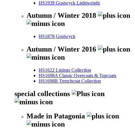
HS1939 Gostwyck Lightweight
Autumn / Winter 2018
HS1878 Gostwyck
Autumn / Winter 2016
HS1622 Linings Collection
HS1698A Classic Overcoats & Topcoats
HS1698B Trenchcoat Collection
special collections
Made in Patagonia