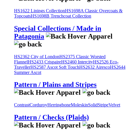
HS1622 Linings Collection
HS1698A Classic Overcoats &
Topcoats
HS1698B Trenchcoat Collection
Special Collections / Made in
Patagonia
HS2362 City of London
HS2375 Classic Worsted
Flannel
HS2433 Crispaire
HS2460 Intercity
HS2526 Eco-
Traveller
HS2587 Ascot Soft Touch
HS2632 Airesco
HS2644
Summer Ascot
Pattern / Plains and Stripes
Contrast
Corduroy
Herringbone
Moleskin
Solid
Stripe
Velvet
Pattern / Checks (Plaids)