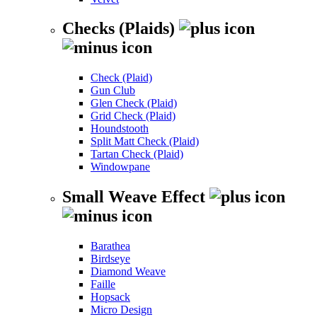
Checks (Plaids)
Check (Plaid)
Gun Club
Glen Check (Plaid)
Grid Check (Plaid)
Houndstooth
Split Matt Check (Plaid)
Tartan Check (Plaid)
Windowpane
Small Weave Effect
Barathea
Birdseye
Diamond Weave
Faille
Hopsack
Micro Design