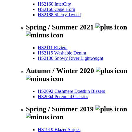
HS2160 InterCity
HS2166 Cape Horn
HS2188 Sherry Tweed
Spring / Summer 2021
HS2111 Riviera
HS2115 Washable Denim
HS2136 Snowy River Lightweight
Autumn / Winter 2020
HS2092 Cashmere Doeskin Blazers
HS2064 Perennial Classics
Spring / Summer 2019
HS1919 Blazer Stripes