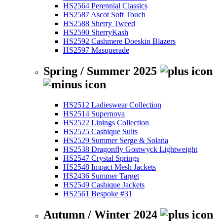
HS2564 Perennial Classics
HS2587 Ascot Soft Touch
HS2588 Sherry Tweed
HS2590 SherryKash
HS2592 Cashmere Doeskin Blazers
HS2597 Masquerade
Spring / Summer 2025
HS2512 Ladieswear Collection
HS2514 Supernova
HS2522 Linings Collection
HS2525 Cashique Suits
HS2529 Summer Serge & Solana
HS2538 Dragonfly Gostwyck Lightweight
HS2547 Crystal Springs
HS2548 Impact Mesh Jackets
HS2436 Summer Target
HS2549 Cashique Jackets
HS2561 Bespoke #31
Autumn / Winter 2024