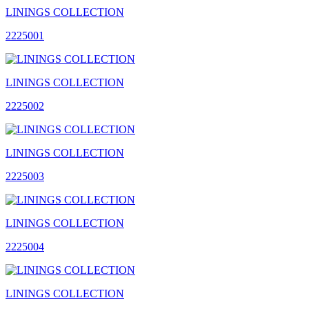
LININGS COLLECTION
2225001
LININGS COLLECTION
2225002
LININGS COLLECTION
2225003
LININGS COLLECTION
2225004
LININGS COLLECTION