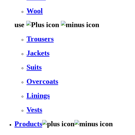
Wool
use
Trousers
Jackets
Suits
Overcoats
Linings
Vests
Products