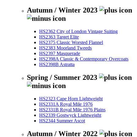
Autumn / Winter 2023
HS2362 City of London Vintage Suiting
HS2363 Target Elite
HS2375 Classic Worsted Flannel
HS2383 Moorland Tweeds
HS2397 Masquerade
HS2398A Classic & Contemporary Overcoats
HS2398B Astratta
Spring / Summer 2023
HS2323 Cape Horn Lightweight
HS2331A Royal Mile 1976
HS2331B Royal Mile 1976 Plains
HS2339 Gostwyck Lightweight
HS2344 Summer Ascot
Autumn / Winter 2022