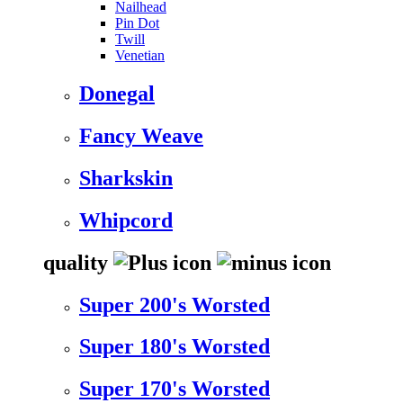
Nailhead
Pin Dot
Twill
Venetian
Donegal
Fancy Weave
Sharkskin
Whipcord
quality
Super 200's Worsted
Super 180's Worsted
Super 170's Worsted