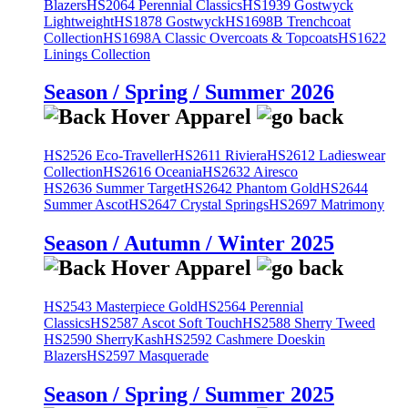
Blazers
HS2064 Perennial Classics
HS1939 Gostwyck
Lightweight
HS1878 Gostwyck
HS1698B Trenchcoat
Collection
HS1698A Classic Overcoats & Topcoats
HS1622
Linings Collection
Season / Spring / Summer 2026
HS2526 Eco-Traveller
HS2611 Riviera
HS2612 Ladieswear
Collection
HS2616 Oceania
HS2632 Airesco
HS2636 Summer Target
HS2642 Phantom Gold
HS2644
Summer Ascot
HS2647 Crystal Springs
HS2697 Matrimony
Season / Autumn / Winter 2025
HS2543 Masterpiece Gold
HS2564 Perennial
Classics
HS2587 Ascot Soft Touch
HS2588 Sherry Tweed
HS2590 SherryKash
HS2592 Cashmere Doeskin
Blazers
HS2597 Masquerade
Season / Spring / Summer 2025