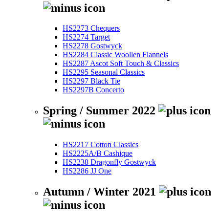
HS2273 Chequers
HS2274 Target
HS2278 Gostwyck
HS2284 Classic Woollen Flannels
HS2287 Ascot Soft Touch & Classics
HS2295 Seasonal Classics
HS2297 Black Tie
HS2297B Concerto
Spring / Summer 2022
HS2217 Cotton Classics
HS2225A/B Cashique
HS2238 Dragonfly Gostwyck
HS2286 JJ One
Autumn / Winter 2021