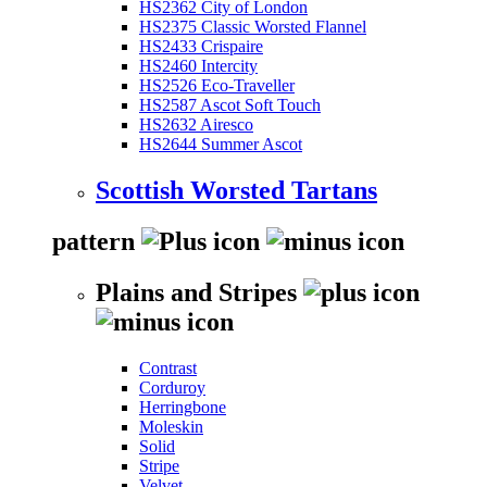
HS2362 City of London
HS2375 Classic Worsted Flannel
HS2433 Crispaire
HS2460 Intercity
HS2526 Eco-Traveller
HS2587 Ascot Soft Touch
HS2632 Airesco
HS2644 Summer Ascot
Scottish Worsted Tartans
pattern
Plains and Stripes
Contrast
Corduroy
Herringbone
Moleskin
Solid
Stripe
Velvet