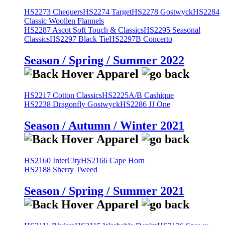
HS2273 Chequers
HS2274 Target
HS2278 Gostwyck
HS2284
Classic Woollen Flannels
HS2287 Ascot Soft Touch & Classics
HS2295 Seasonal
Classics
HS2297 Black Tie
HS2297B Concerto
Season / Spring / Summer 2022
HS2217 Cotton Classics
HS2225A/B Cashique
HS2238 Dragonfly Gostwyck
HS2286 JJ One
Season / Autumn / Winter 2021
HS2160 InterCity
HS2166 Cape Horn
HS2188 Sherry Tweed
Season / Spring / Summer 2021