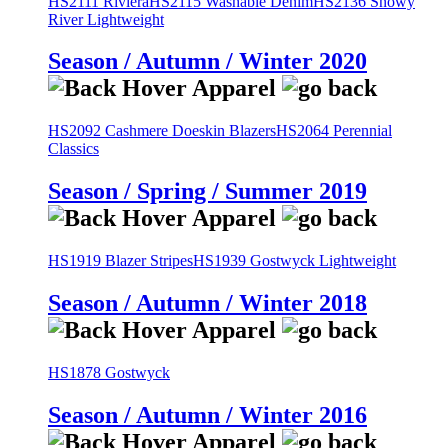
HS2111 Riviera
HS2115 Washable Denim
HS2136 Snowy
River Lightweight
Season / Autumn / Winter 2020
HS2092 Cashmere Doeskin Blazers
HS2064 Perennial
Classics
Season / Spring / Summer 2019
HS1919 Blazer Stripes
HS1939 Gostwyck Lightweight
Season / Autumn / Winter 2018
HS1878 Gostwyck
Season / Autumn / Winter 2016