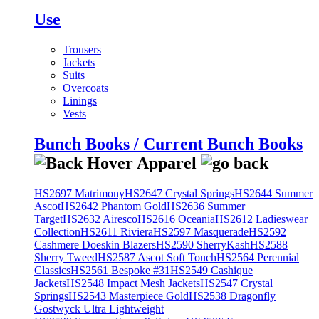
Use
Trousers
Jackets
Suits
Overcoats
Linings
Vests
Bunch Books / Current Bunch Books
HS2697 Matrimony
HS2647 Crystal Springs
HS2644 Summer
Ascot
HS2642 Phantom Gold
HS2636 Summer
Target
HS2632 Airesco
HS2616 Oceania
HS2612 Ladieswear
Collection
HS2611 Riviera
HS2597 Masquerade
HS2592
Cashmere Doeskin Blazers
HS2590 SherryKash
HS2588
Sherry Tweed
HS2587 Ascot Soft Touch
HS2564 Perennial
Classics
HS2561 Bespoke #31
HS2549 Cashique
Jackets
HS2548 Impact Mesh Jackets
HS2547 Crystal
Springs
HS2543 Masterpiece Gold
HS2538 Dragonfly
Gostwyck Ultra Lightweight