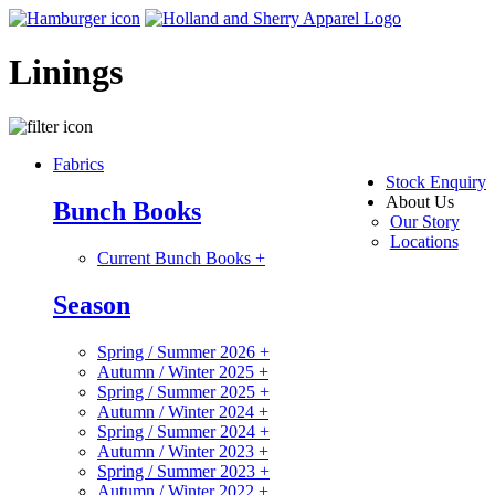
Linings
Fabrics
Stock Enquiry
About Us
Bunch Books
Our Story
Locations
Current Bunch Books
+
Season
Spring / Summer 2026
+
Autumn / Winter 2025
+
Spring / Summer 2025
+
Autumn / Winter 2024
+
Spring / Summer 2024
+
Autumn / Winter 2023
+
Spring / Summer 2023
+
Autumn / Winter 2022
+