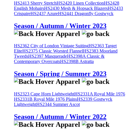
HS2413 Sherry Stretch
HS2420 Linen Collection
HS2428
English Mohairs
HS2430 Mesh & Hopsack Blazers
HS2433
Crispaire
HS2437 Azure
HS2441 Dragonfly Gostwyck
Season / Autumn / Winter 2023
HS2362 City of London Vintage Suiting
HS2363 Target
Elite
HS2375 Classic Worsted Flannel
HS2383 Moorland
Tweeds
HS2397 Masquerade
HS2398A Classic &
Contemporary Overcoats
HS2398B Astratta
Season / Spring / Summer 2023
HS2323 Cape Horn Lightweight
HS2331A Royal Mile 1976
HS2331B Royal Mile 1976 Plains
HS2339 Gostwyck
Lightweight
HS2344 Summer Ascot
Season / Autumn / Winter 2022