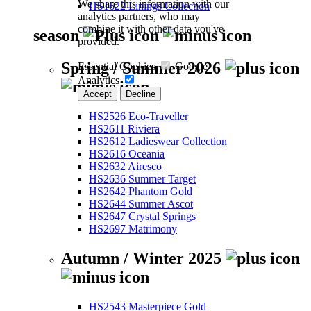
We share this information with our
HS1622 Linings Collection
analytics partners, who may
combine it with other data you've
season
provided.
Spring / Summer 2026
Essential Cookies
Google
Analytics
Accept
Decline
HS2526 Eco-Traveller
HS2611 Riviera
HS2612 Ladieswear Collection
HS2616 Oceania
HS2632 Airesco
HS2636 Summer Target
HS2642 Phantom Gold
HS2644 Summer Ascot
HS2647 Crystal Springs
HS2697 Matrimony
Autumn / Winter 2025
HS2543 Masterpiece Gold