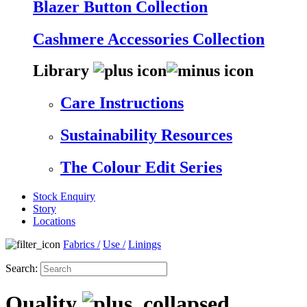
Blazer Button Collection
Cashmere Accessories Collection
Library
Care Instructions
Sustainability Resources
The Colour Edit Series
Stock Enquiry
Story
Locations
Fabrics
/
Use
/
Linings
Search:
Quality