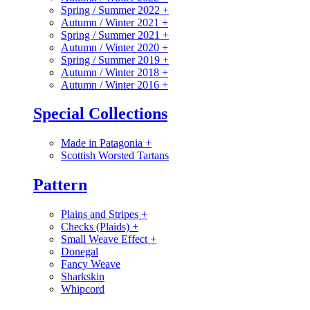
Spring / Summer 2022
+
Autumn / Winter 2021
+
Spring / Summer 2021
+
Autumn / Winter 2020
+
Spring / Summer 2019
+
Autumn / Winter 2018
+
Autumn / Winter 2016
+
Special Collections
Made in Patagonia
+
Scottish Worsted Tartans
Pattern
Plains and Stripes
+
Checks (Plaids)
+
Small Weave Effect
+
Donegal
Fancy Weave
Sharkskin
Whipcord