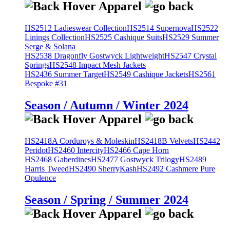
HS2512 Ladieswear Collection
HS2514 Supernova
HS2522
Linings Collection
HS2525 Cashique Suits
HS2529 Summer
Serge & Solana
HS2538 Dragonfly Gostwyck Lightweight
HS2547 Crystal
Springs
HS2548 Impact Mesh Jackets
HS2436 Summer Target
HS2549 Cashique Jackets
HS2561
Bespoke #31
Season / Autumn / Winter 2024
HS2418A Corduroys & Moleskin
HS2418B Velvets
HS2442
Peridot
HS2460 Intercity
HS2466 Cape Horn
HS2468 Gaberdines
HS2477 Gostwyck Trilogy
HS2489
Harris Tweed
HS2490 SherryKash
HS2492 Cashmere Pure
Opulence
Season / Spring / Summer 2024