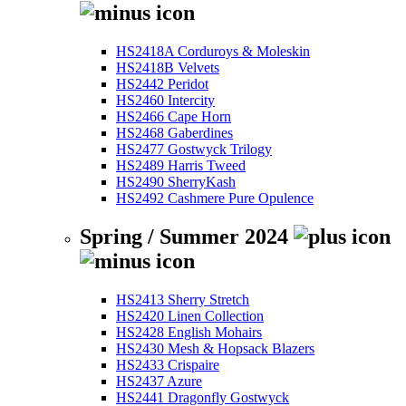
HS2418A Corduroys & Moleskin
HS2418B Velvets
HS2442 Peridot
HS2460 Intercity
HS2466 Cape Horn
HS2468 Gaberdines
HS2477 Gostwyck Trilogy
HS2489 Harris Tweed
HS2490 SherryKash
HS2492 Cashmere Pure Opulence
Spring / Summer 2024
HS2413 Sherry Stretch
HS2420 Linen Collection
HS2428 English Mohairs
HS2430 Mesh & Hopsack Blazers
HS2433 Crispaire
HS2437 Azure
HS2441 Dragonfly Gostwyck