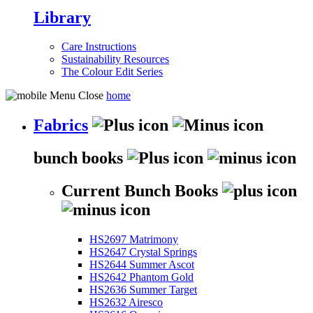
Library
Care Instructions
Sustainability Resources
The Colour Edit Series
home
Fabrics
bunch books
Current Bunch Books
HS2697 Matrimony
HS2647 Crystal Springs
HS2644 Summer Ascot
HS2642 Phantom Gold
HS2636 Summer Target
HS2632 Airesco