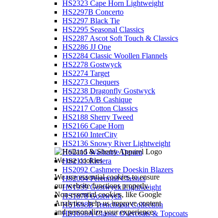
HS2323 Cape Horn Lightweight
HS2297B Concerto
HS2297 Black Tie
HS2295 Seasonal Classics
HS2287 Ascot Soft Touch & Classics
HS2286 JJ One
HS2284 Classic Woollen Flannels
HS2278 Gostwyck
HS2274 Target
HS2273 Chequers
HS2238 Dragonfly Gostwyck
HS2225A/B Cashique
HS2217 Cotton Classics
HS2188 Sherry Tweed
HS2166 Cape Horn
HS2160 InterCity
HS2136 Snowy River Lightweight
HS2115 Washable Denim
We use cookies
HS2111 Riviera
HS2092 Cashmere Doeskin Blazers
We use essential cookies to ensure
HS2064 Perennial Classics
our website functions properly.
HS1939 Gostwyck Lightweight
Non-essential cookies, like Google
HS1878 Gostwyck
Analytics, help us improve content
HS1698B Trenchcoat Collection
and personalize your experience.
HS1698A Classic Overcoats & Topcoats