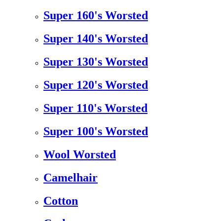
Super 160's Worsted
Super 140's Worsted
Super 130's Worsted
Super 120's Worsted
Super 110's Worsted
Super 100's Worsted
Wool Worsted
Camelhair
Cotton