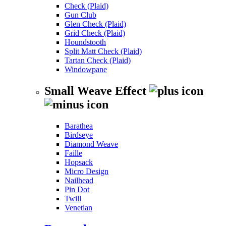
Check (Plaid)
Gun Club
Glen Check (Plaid)
Grid Check (Plaid)
Houndstooth
Split Matt Check (Plaid)
Tartan Check (Plaid)
Windowpane
Small Weave Effect
Barathea
Birdseye
Diamond Weave
Faille
Hopsack
Micro Design
Nailhead
Pin Dot
Twill
Venetian