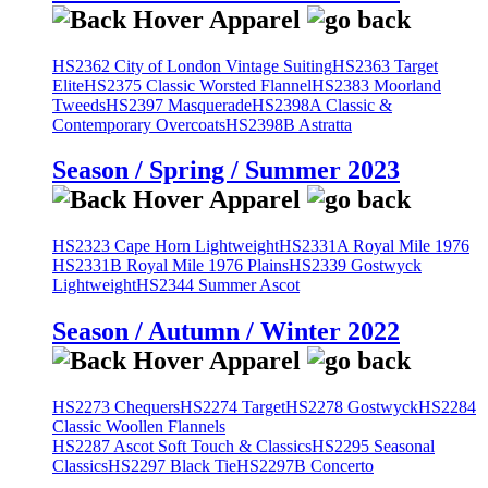
HS2362 City of London Vintage Suiting
HS2363 Target
Elite
HS2375 Classic Worsted Flannel
HS2383 Moorland
Tweeds
HS2397 Masquerade
HS2398A Classic &
Contemporary Overcoats
HS2398B Astratta
Season / Spring / Summer 2023
HS2323 Cape Horn Lightweight
HS2331A Royal Mile 1976
HS2331B Royal Mile 1976 Plains
HS2339 Gostwyck
Lightweight
HS2344 Summer Ascot
Season / Autumn / Winter 2022
HS2273 Chequers
HS2274 Target
HS2278 Gostwyck
HS2284
Classic Woollen Flannels
HS2287 Ascot Soft Touch & Classics
HS2295 Seasonal
Classics
HS2297 Black Tie
HS2297B Concerto