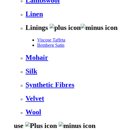
Lambswool
Linen
Linings
Viscose Taffeta
Bemberg Satin
Mohair
Silk
Synthetic Fibres
Velvet
Wool
use