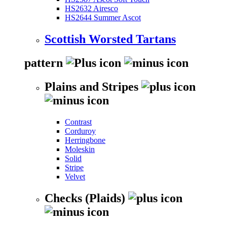
HS2632 Airesco
HS2644 Summer Ascot
Scottish Worsted Tartans
pattern
Plains and Stripes
Contrast
Corduroy
Herringbone
Moleskin
Solid
Stripe
Velvet
Checks (Plaids)