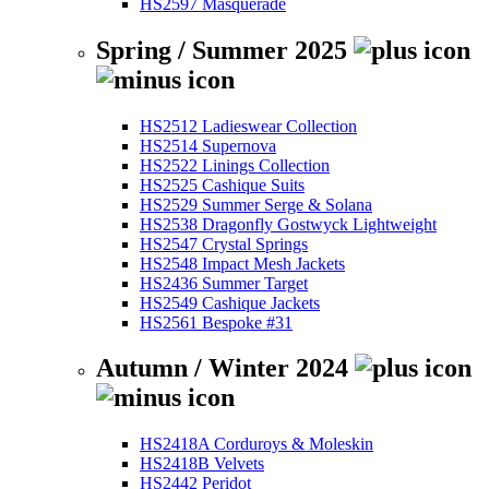
HS2597 Masquerade
Spring / Summer 2025
HS2512 Ladieswear Collection
HS2514 Supernova
HS2522 Linings Collection
HS2525 Cashique Suits
HS2529 Summer Serge & Solana
HS2538 Dragonfly Gostwyck Lightweight
HS2547 Crystal Springs
HS2548 Impact Mesh Jackets
HS2436 Summer Target
HS2549 Cashique Jackets
HS2561 Bespoke #31
Autumn / Winter 2024
HS2418A Corduroys & Moleskin
HS2418B Velvets
HS2442 Peridot