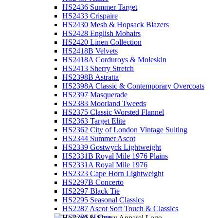
HS2436 Summer Target
HS2433 Crispaire
HS2430 Mesh & Hopsack Blazers
HS2428 English Mohairs
HS2420 Linen Collection
HS2418B Velvets
HS2418A Corduroys & Moleskin
HS2413 Sherry Stretch
HS2398B Astratta
HS2398A Classic & Contemporary Overcoats
HS2397 Masquerade
HS2383 Moorland Tweeds
HS2375 Classic Worsted Flannel
HS2363 Target Elite
HS2362 City of London Vintage Suiting
HS2344 Summer Ascot
HS2339 Gostwyck Lightweight
HS2331B Royal Mile 1976 Plains
HS2331A Royal Mile 1976
HS2323 Cape Horn Lightweight
HS2297B Concerto
HS2297 Black Tie
HS2295 Seasonal Classics
HS2287 Ascot Soft Touch & Classics
HS2286 JJ One