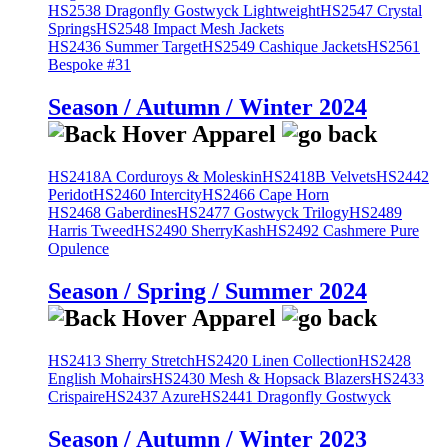
HS2538 Dragonfly Gostwyck Lightweight
HS2547 Crystal
Springs
HS2548 Impact Mesh Jackets
HS2436 Summer Target
HS2549 Cashique Jackets
HS2561
Bespoke #31
Season / Autumn / Winter 2024
HS2418A Corduroys & Moleskin
HS2418B Velvets
HS2442
Peridot
HS2460 Intercity
HS2466 Cape Horn
HS2468 Gaberdines
HS2477 Gostwyck Trilogy
HS2489
Harris Tweed
HS2490 SherryKash
HS2492 Cashmere Pure
Opulence
Season / Spring / Summer 2024
HS2413 Sherry Stretch
HS2420 Linen Collection
HS2428
English Mohairs
HS2430 Mesh & Hopsack Blazers
HS2433
Crispaire
HS2437 Azure
HS2441 Dragonfly Gostwyck
Season / Autumn / Winter 2023