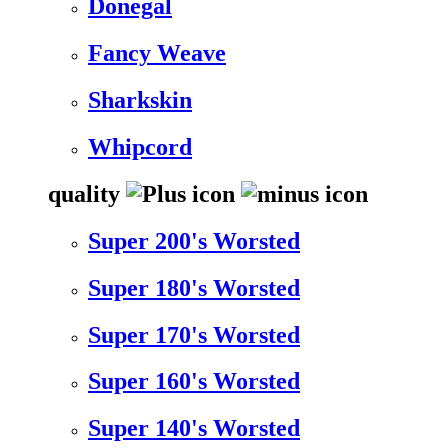
Donegal
Fancy Weave
Sharkskin
Whipcord
quality
Super 200's Worsted
Super 180's Worsted
Super 170's Worsted
Super 160's Worsted
Super 140's Worsted