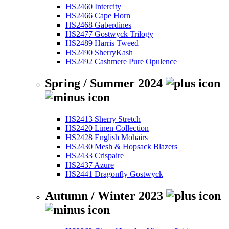
HS2460 Intercity
HS2466 Cape Horn
HS2468 Gaberdines
HS2477 Gostwyck Trilogy
HS2489 Harris Tweed
HS2490 SherryKash
HS2492 Cashmere Pure Opulence
Spring / Summer 2024
HS2413 Sherry Stretch
HS2420 Linen Collection
HS2428 English Mohairs
HS2430 Mesh & Hopsack Blazers
HS2433 Crispaire
HS2437 Azure
HS2441 Dragonfly Gostwyck
Autumn / Winter 2023