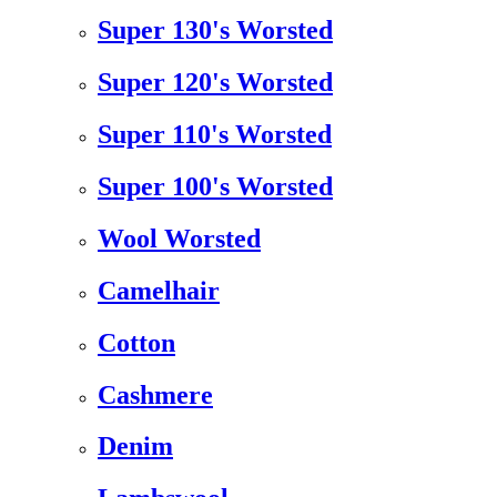
Super 130's Worsted
Super 120's Worsted
Super 110's Worsted
Super 100's Worsted
Wool Worsted
Camelhair
Cotton
Cashmere
Denim