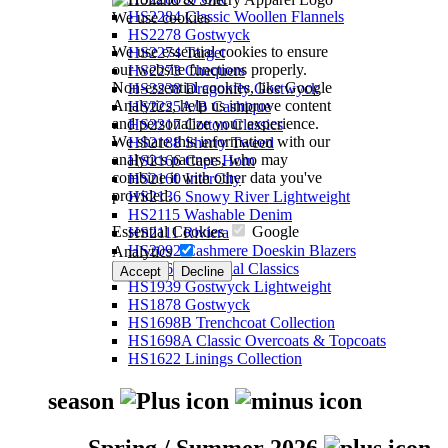
HS2284 Classic Woollen Flannels
We use cookies
HS2278 Gostwyck
We use essential cookies to ensure
HS2274 Target
our website functions properly.
HS2273 Chequers
Non-essential cookies, like Google
HS2238 Dragonfly Gostwyck
Analytics, help us improve content
HS2225A/B Cashique
and personalize your experience.
HS2217 Cotton Classics
We share this information with our
HS2188 Sherry Tweed
analytics partners, who may
HS2166 Cape Horn
combine it with other data you've
HS2160 InterCity
provided.
HS2136 Snowy River Lightweight
HS2115 Washable Denim
Essential Cookies
Google
HS2111 Riviera
HS2092 Cashmere Doeskin Blazers
Analytics
HS2064 Perennial Classics
Accept
Decline
HS1939 Gostwyck Lightweight
HS1878 Gostwyck
HS1698B Trenchcoat Collection
HS1698A Classic Overcoats & Topcoats
HS1622 Linings Collection
season