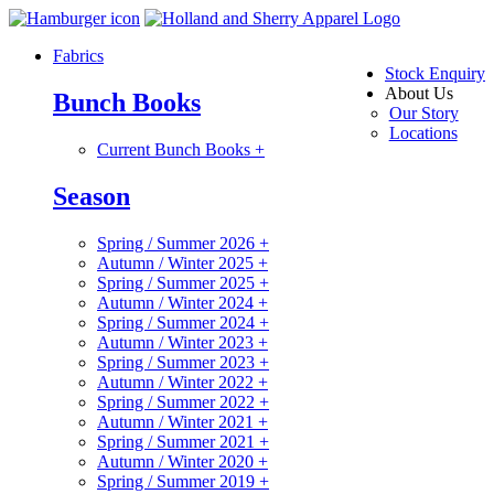
Fabrics
Stock Enquiry
About Us
Bunch Books
Our Story
Locations
Current Bunch Books
+
Season
Spring / Summer 2026
+
Autumn / Winter 2025
+
Spring / Summer 2025
+
Autumn / Winter 2024
+
Spring / Summer 2024
+
Autumn / Winter 2023
+
Spring / Summer 2023
+
Autumn / Winter 2022
+
Spring / Summer 2022
+
Autumn / Winter 2021
+
Spring / Summer 2021
+
Autumn / Winter 2020
+
Spring / Summer 2019
+