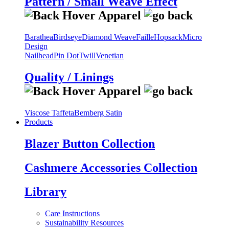
Pattern / Small Weave Effect
Barathea
Birdseye
Diamond Weave
Faille
Hopsack
Micro
Design
Nailhead
Pin Dot
Twill
Venetian
Quality / Linings
Viscose Taffeta
Bemberg Satin
Products
Blazer Button Collection
Cashmere Accessories Collection
Library
Care Instructions
Sustainability Resources