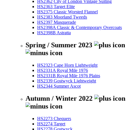
HS2362 City of London Vintage Suiting
HS2363 Target Elite
HS2375 Classic Worsted Flannel
HS2383 Moorland Tweeds
HS2397 Masquerade
HS2398A Classic & Contemporary Overcoats
HS2398B Astratta
Spring / Summer 2023
HS2323 Cape Horn Lightweight
HS2331A Royal Mile 1976
HS2331B Royal Mile 1976 Plains
HS2339 Gostwyck Lightweight
HS2344 Summer Ascot
Autumn / Winter 2022
HS2273 Chequers
HS2274 Target
HS2278 Gostwyck