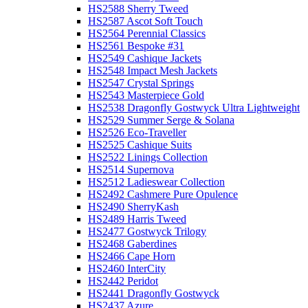
HS2588 Sherry Tweed
HS2587 Ascot Soft Touch
HS2564 Perennial Classics
HS2561 Bespoke #31
HS2549 Cashique Jackets
HS2548 Impact Mesh Jackets
HS2547 Crystal Springs
HS2543 Masterpiece Gold
HS2538 Dragonfly Gostwyck Ultra Lightweight
HS2529 Summer Serge & Solana
HS2526 Eco-Traveller
HS2525 Cashique Suits
HS2522 Linings Collection
HS2514 Supernova
HS2512 Ladieswear Collection
HS2492 Cashmere Pure Opulence
HS2490 SherryKash
HS2489 Harris Tweed
HS2477 Gostwyck Trilogy
HS2468 Gaberdines
HS2466 Cape Horn
HS2460 InterCity
HS2442 Peridot
HS2441 Dragonfly Gostwyck
HS2437 Azure