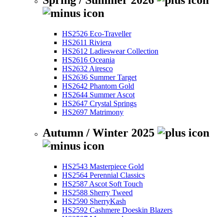
Spring / Summer 2026
HS2526 Eco-Traveller
HS2611 Riviera
HS2612 Ladieswear Collection
HS2616 Oceania
HS2632 Airesco
HS2636 Summer Target
HS2642 Phantom Gold
HS2644 Summer Ascot
HS2647 Crystal Springs
HS2697 Matrimony
Autumn / Winter 2025
HS2543 Masterpiece Gold
HS2564 Perennial Classics
HS2587 Ascot Soft Touch
HS2588 Sherry Tweed
HS2590 SherryKash
HS2592 Cashmere Doeskin Blazers