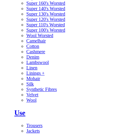
Super 160's Worsted
Super 140's Worsted
Super 130's Worsted
Super 120's Worsted
Super 110's Worsted
Super 100's Worsted
Wool Worsted
Camelhair
Cotton
Cashmere
Denim
Lambswool
Linen
Linings
+
Mohair
Silk
Synthetic Fibres
Velvet
Wool
Use
Trousers
Jackets