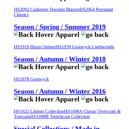
HS2092 Cashmere Doeskin Blazers
HS2064 Perennial
Classics
Season / Spring / Summer 2019
HS1919 Blazer Stripes
HS1939 Gostwyck Lightweight
Season / Autumn / Winter 2018
HS1878 Gostwyck
Season / Autumn / Winter 2016
HS1622 Linings Collection
HS1698A Classic Overcoats &
Topcoats
HS1698B Trenchcoat Collection
Special Collections / Made in