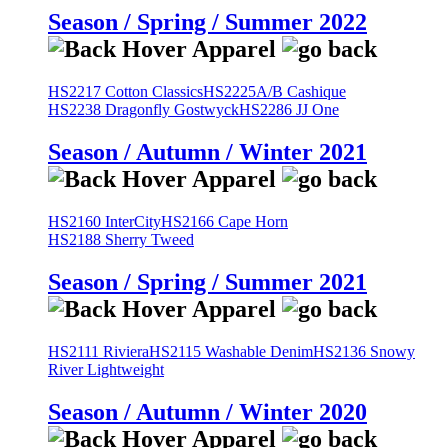
Season / Spring / Summer 2022
HS2217 Cotton Classics
HS2225A/B Cashique
HS2238 Dragonfly Gostwyck
HS2286 JJ One
Season / Autumn / Winter 2021
HS2160 InterCity
HS2166 Cape Horn
HS2188 Sherry Tweed
Season / Spring / Summer 2021
HS2111 Riviera
HS2115 Washable Denim
HS2136 Snowy
River Lightweight
Season / Autumn / Winter 2020