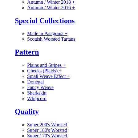
Autumn / Winter 2018
+
Autumn / Winter 2016
+
Special Collections
Made in Patagonia
+
Scottish Worsted Tartans
Pattern
Plains and Stripes
+
Checks (Plaids)
+
Small Weave Effect
+
Donegal
Fancy Weave
Sharkskin
Whipcord
Quality
Super 200's Worsted
Super 180's Worsted
Super 170's Worsted