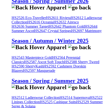
Season / Spring / Summer 2026
HS2526 Eco-Traveller
HS2611 Riviera
HS2612 Ladieswear
Collection
HS2616 Oceania
HS2632 Airesco
HS2636 Summer Target
HS2642 Phantom Gold
HS2644
Summer Ascot
HS2647 Crystal Springs
HS2697 Matrimony
Season / Autumn / Winter 2025
HS2543 Masterpiece Gold
HS2564 Perennial
Classics
HS2587 Ascot Soft Touch
HS2588 Sherry Tweed
HS2590 SherryKash
HS2592 Cashmere Doeskin
Blazers
HS2597 Masquerade
Season / Spring / Summer 2025
HS2512 Ladieswear Collection
HS2514 Supernova
HS2522
Linings Collection
HS2525 Cashique Suits
HS2529 Summer
Serge & Solana