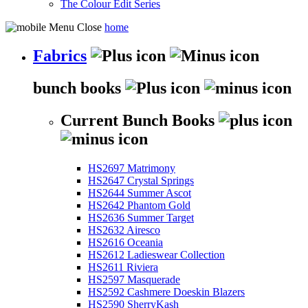
The Colour Edit Series
home
Fabrics
bunch books
Current Bunch Books
HS2697 Matrimony
HS2647 Crystal Springs
HS2644 Summer Ascot
HS2642 Phantom Gold
HS2636 Summer Target
HS2632 Airesco
HS2616 Oceania
HS2612 Ladieswear Collection
HS2611 Riviera
HS2597 Masquerade
HS2592 Cashmere Doeskin Blazers
HS2590 SherryKash