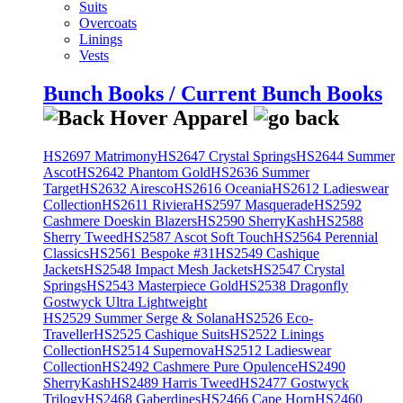
Suits
Overcoats
Linings
Vests
Bunch Books / Current Bunch Books
HS2697 Matrimony
HS2647 Crystal Springs
HS2644 Summer
Ascot
HS2642 Phantom Gold
HS2636 Summer
Target
HS2632 Airesco
HS2616 Oceania
HS2612 Ladieswear
Collection
HS2611 Riviera
HS2597 Masquerade
HS2592
Cashmere Doeskin Blazers
HS2590 SherryKash
HS2588
Sherry Tweed
HS2587 Ascot Soft Touch
HS2564 Perennial
Classics
HS2561 Bespoke #31
HS2549 Cashique
Jackets
HS2548 Impact Mesh Jackets
HS2547 Crystal
Springs
HS2543 Masterpiece Gold
HS2538 Dragonfly
Gostwyck Ultra Lightweight
HS2529 Summer Serge & Solana
HS2526 Eco-
Traveller
HS2525 Cashique Suits
HS2522 Linings
Collection
HS2514 Supernova
HS2512 Ladieswear
Collection
HS2492 Cashmere Pure Opulence
HS2490
SherryKash
HS2489 Harris Tweed
HS2477 Gostwyck
Trilogy
HS2468 Gaberdines
HS2466 Cape Horn
HS2460