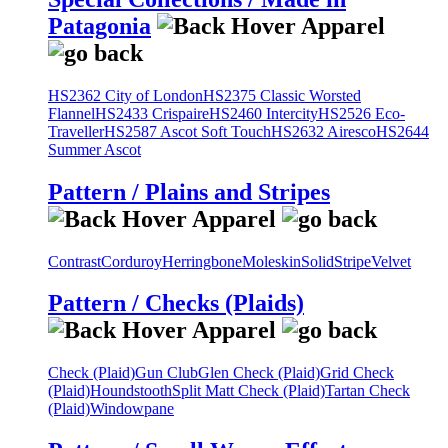
Patagonia
HS2362 City of London
HS2375 Classic Worsted
Flannel
HS2433 Crispaire
HS2460 Intercity
HS2526 Eco-
Traveller
HS2587 Ascot Soft Touch
HS2632 Airesco
HS2644
Summer Ascot
Pattern / Plains and Stripes
Contrast
Corduroy
Herringbone
Moleskin
Solid
Stripe
Velvet
Pattern / Checks (Plaids)
Check (Plaid)
Gun Club
Glen Check (Plaid)
Grid Check
(Plaid)
Houndstooth
Split Matt Check (Plaid)
Tartan Check
(Plaid)
Windowpane