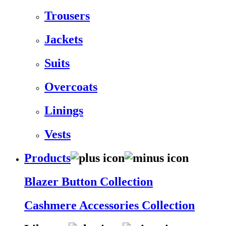
Trousers
Jackets
Suits
Overcoats
Linings
Vests
Products
Blazer Button Collection
Cashmere Accessories Collection