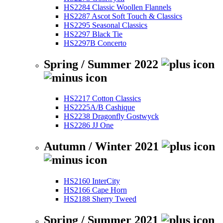
HS2284 Classic Woollen Flannels
HS2287 Ascot Soft Touch & Classics
HS2295 Seasonal Classics
HS2297 Black Tie
HS2297B Concerto
Spring / Summer 2022
HS2217 Cotton Classics
HS2225A/B Cashique
HS2238 Dragonfly Gostwyck
HS2286 JJ One
Autumn / Winter 2021
HS2160 InterCity
HS2166 Cape Horn
HS2188 Sherry Tweed
Spring / Summer 2021