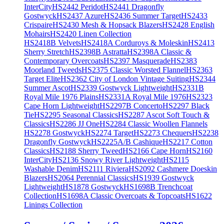
InterCity
HS2442 Peridot
HS2441 Dragonfly
Gostwyck
HS2437 Azure
HS2436 Summer Target
HS2433
Crispaire
HS2430 Mesh & Hopsack Blazers
HS2428 English
Mohairs
HS2420 Linen Collection
HS2418B Velvets
HS2418A Corduroys & Moleskin
HS2413
Sherry Stretch
HS2398B Astratta
HS2398A Classic &
Contemporary Overcoats
HS2397 Masquerade
HS2383
Moorland Tweeds
HS2375 Classic Worsted Flannel
HS2363
Target Elite
HS2362 City of London Vintage Suiting
HS2344
Summer Ascot
HS2339 Gostwyck Lightweight
HS2331B
Royal Mile 1976 Plains
HS2331A Royal Mile 1976
HS2323
Cape Horn Lightweight
HS2297B Concerto
HS2297 Black
Tie
HS2295 Seasonal Classics
HS2287 Ascot Soft Touch &
Classics
HS2286 JJ One
HS2284 Classic Woollen Flannels
HS2278 Gostwyck
HS2274 Target
HS2273 Chequers
HS2238
Dragonfly Gostwyck
HS2225A/B Cashique
HS2217 Cotton
Classics
HS2188 Sherry Tweed
HS2166 Cape Horn
HS2160
InterCity
HS2136 Snowy River Lightweight
HS2115
Washable Denim
HS2111 Riviera
HS2092 Cashmere Doeskin
Blazers
HS2064 Perennial Classics
HS1939 Gostwyck
Lightweight
HS1878 Gostwyck
HS1698B Trenchcoat
Collection
HS1698A Classic Overcoats & Topcoats
HS1622
Linings Collection