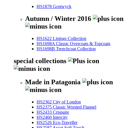
HS1878 Gostwyck
Autumn / Winter 2016
HS1622 Linings Collection
HS1698A Classic Overcoats & Topcoats
HS1698B Trenchcoat Collection
special collections
Made in Patagonia
HS2362 City of London
HS2375 Classic Worsted Flannel
HS2433 Crispaire
HS2460 Intercity
HS2526 Eco-Traveller
HS2587 Ascot Soft Touch