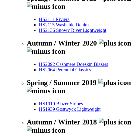
HS2111 Riviera
HS2115 Washable Denim
HS2136 Snowy River Lightweight
Autumn / Winter 2020
HS2092 Cashmere Doeskin Blazers
HS2064 Perennial Classics
Spring / Summer 2019
HS1919 Blazer Stripes
HS1939 Gostwyck Lightweight
Autumn / Winter 2018