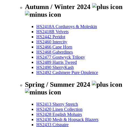
Autumn / Winter 2024
HS2418A Corduroys & Moleskin
HS2418B Velvets
HS2442 Peridot
HS2460 Intercity
HS2466 Cape Horn
HS2468 Gaberdines
HS2477 Gostwyck Trilogy
HS2489 Harris Tweed
HS2490 SherryKash
HS2492 Cashmere Pure Opulence
Spring / Summer 2024
HS2413 Sherry Stretch
HS2420 Linen Collection
HS2428 English Mohairs
HS2430 Mesh & Hopsack Blazers
HS2433 Crispaire