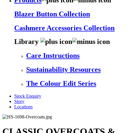
Blazer Button Collection
Cashmere Accessories Collection
Library
Care Instructions
Sustainability Resources
The Colour Edit Series
Stock Enquiry
Story
Locations
CLASSIC OVERCOATS &