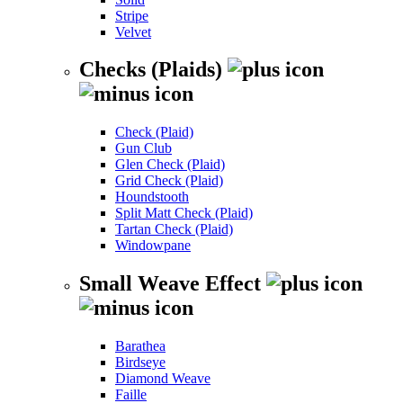
Stripe
Velvet
Checks (Plaids)
Check (Plaid)
Gun Club
Glen Check (Plaid)
Grid Check (Plaid)
Houndstooth
Split Matt Check (Plaid)
Tartan Check (Plaid)
Windowpane
Small Weave Effect
Barathea
Birdseye
Diamond Weave
Faille