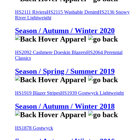
HS2111 Riviera
HS2115 Washable Denim
HS2136 Snowy
River Lightweight
Season / Autumn / Winter 2020
HS2092 Cashmere Doeskin Blazers
HS2064 Perennial
Classics
Season / Spring / Summer 2019
HS1919 Blazer Stripes
HS1939 Gostwyck Lightweight
Season / Autumn / Winter 2018
HS1878 Gostwyck