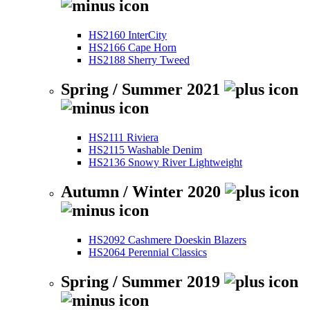
HS2160 InterCity
HS2166 Cape Horn
HS2188 Sherry Tweed
Spring / Summer 2021
HS2111 Riviera
HS2115 Washable Denim
HS2136 Snowy River Lightweight
Autumn / Winter 2020
HS2092 Cashmere Doeskin Blazers
HS2064 Perennial Classics
Spring / Summer 2019