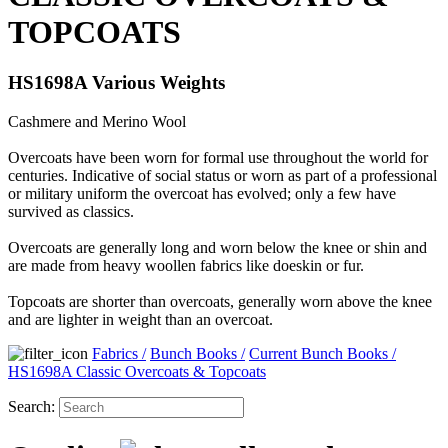
TOPCOATS
HS1698A Various Weights
Cashmere and Merino Wool
Overcoats have been worn for formal use throughout the world for
centuries. Indicative of social status or worn as part of a professional
or military uniform the overcoat has evolved; only a few have
survived as classics.
Overcoats are generally long and worn below the knee or shin and
are made from heavy woollen fabrics like doeskin or fur.
Topcoats are shorter than overcoats, generally worn above the knee
and are lighter in weight than an overcoat.
Fabrics
/
Bunch Books
/
Current Bunch Books
/
HS1698A Classic Overcoats & Topcoats
Search: