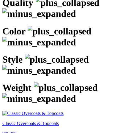
Quality
Color
Style
Weight
Classic Overcoats & Topcoats