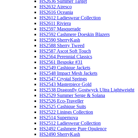
HS2636 Summer Target
HS2632 Airesco
HS2616 Oceania
HS2612 Ladieswear Collection
HS2611 Riviera
HS2597 Masquerade
HS2592 Cashmere Doeskin Blazers
HS2590 SherryKash
HS2588 Sherry Tweed
HS2587 Ascot Soft Touch
HS2564 Perennial Classics
HS2561 Bespoke #31
HS2549 Cashique Jackets
HS2548 Impact Mesh Jackets
HS2547 Crystal Springs
HS2543 Masterpiece Gold
HS2538 Dragonfly Gostwyck Ultra Lightweight
HS2529 Summer Serge & Solana
HS2526 Eco-Traveller
HS2525 Cashique Suits
HS2522 Linings Collection
HS2514 Supernova
HS2512 Ladieswear Collection
HS2492 Cashmere Pure Opulence
HS2490 SherryKash