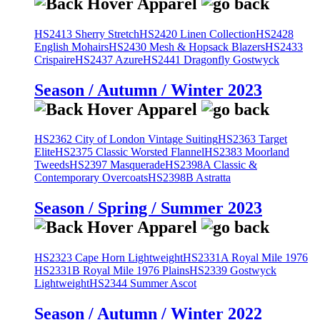
HS2413 Sherry Stretch
HS2420 Linen Collection
HS2428
English Mohairs
HS2430 Mesh & Hopsack Blazers
HS2433
Crispaire
HS2437 Azure
HS2441 Dragonfly Gostwyck
Season / Autumn / Winter 2023
HS2362 City of London Vintage Suiting
HS2363 Target
Elite
HS2375 Classic Worsted Flannel
HS2383 Moorland
Tweeds
HS2397 Masquerade
HS2398A Classic &
Contemporary Overcoats
HS2398B Astratta
Season / Spring / Summer 2023
HS2323 Cape Horn Lightweight
HS2331A Royal Mile 1976
HS2331B Royal Mile 1976 Plains
HS2339 Gostwyck
Lightweight
HS2344 Summer Ascot
Season / Autumn / Winter 2022