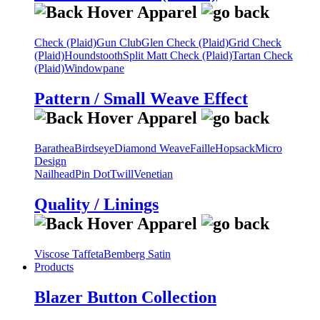
Check (Plaid)
Gun Club
Glen Check (Plaid)
Grid Check
(Plaid)
Houndstooth
Split Matt Check (Plaid)
Tartan Check
(Plaid)
Windowpane
Pattern / Small Weave Effect
Barathea
Birdseye
Diamond Weave
Faille
Hopsack
Micro
Design
Nailhead
Pin Dot
Twill
Venetian
Quality / Linings
Viscose Taffeta
Bemberg Satin
Products
Blazer Button Collection