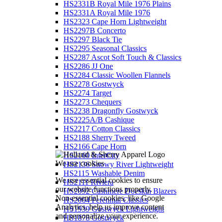
HS2331B Royal Mile 1976 Plains
HS2331A Royal Mile 1976
HS2323 Cape Horn Lightweight
HS2297B Concerto
HS2297 Black Tie
HS2295 Seasonal Classics
HS2287 Ascot Soft Touch & Classics
HS2286 JJ One
HS2284 Classic Woollen Flannels
HS2278 Gostwyck
HS2274 Target
HS2273 Chequers
HS2238 Dragonfly Gostwyck
HS2225A/B Cashique
HS2217 Cotton Classics
HS2188 Sherry Tweed
HS2166 Cape Horn
HS2160 InterCity
We use cookies
HS2136 Snowy River Lightweight
HS2115 Washable Denim
We use essential cookies to ensure
HS2111 Riviera
our website functions properly.
HS2092 Cashmere Doeskin Blazers
Non-essential cookies, like Google
HS2064 Perennial Classics
Analytics, help us improve content
HS1939 Gostwyck Lightweight
and personalize your experience.
HS1878 Gostwyck