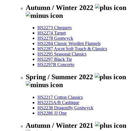
Autumn / Winter 2022
HS2273 Chequers
HS2274 Target
HS2278 Gostwyck
HS2284 Classic Woollen Flannels
HS2287 Ascot Soft Touch & Classics
HS2295 Seasonal Classics
HS2297 Black Tie
HS2297B Concerto
Spring / Summer 2022
HS2217 Cotton Classics
HS2225A/B Cashique
HS2238 Dragonfly Gostwyck
HS2286 JJ One
Autumn / Winter 2021