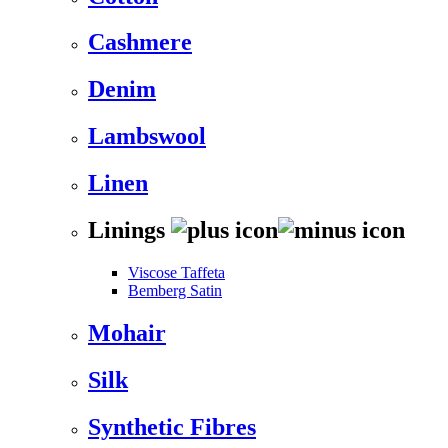
Cashmere
Denim
Lambswool
Linen
Linings
Viscose Taffeta
Bemberg Satin
Mohair
Silk
Synthetic Fibres