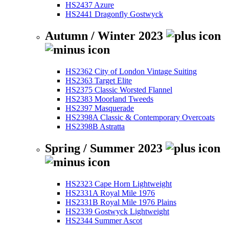
HS2437 Azure
HS2441 Dragonfly Gostwyck
Autumn / Winter 2023
HS2362 City of London Vintage Suiting
HS2363 Target Elite
HS2375 Classic Worsted Flannel
HS2383 Moorland Tweeds
HS2397 Masquerade
HS2398A Classic & Contemporary Overcoats
HS2398B Astratta
Spring / Summer 2023
HS2323 Cape Horn Lightweight
HS2331A Royal Mile 1976
HS2331B Royal Mile 1976 Plains
HS2339 Gostwyck Lightweight
HS2344 Summer Ascot