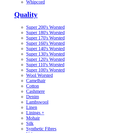
Whipcord
Quality
Super 200's Worsted
Super 180's Worsted
Super 170's Worsted
Super 160's Worsted
Super 140's Worsted
Super 130's Worsted
Super 120's Worsted
Super 110's Worsted
Super 100's Worsted
Wool Worsted
Camelhair
Cotton
Cashmere
Denim
Lambswool
Linen
Linings
+
Mohair
Silk
Synthetic Fibres