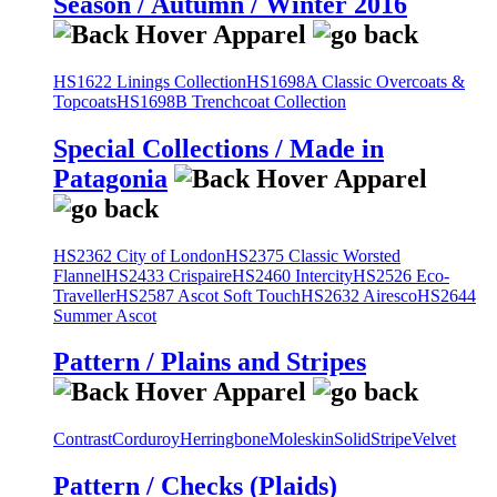
Season / Autumn / Winter 2016
HS1622 Linings Collection
HS1698A Classic Overcoats &
Topcoats
HS1698B Trenchcoat Collection
Special Collections / Made in
Patagonia
HS2362 City of London
HS2375 Classic Worsted
Flannel
HS2433 Crispaire
HS2460 Intercity
HS2526 Eco-
Traveller
HS2587 Ascot Soft Touch
HS2632 Airesco
HS2644
Summer Ascot
Pattern / Plains and Stripes
Contrast
Corduroy
Herringbone
Moleskin
Solid
Stripe
Velvet
Pattern / Checks (Plaids)