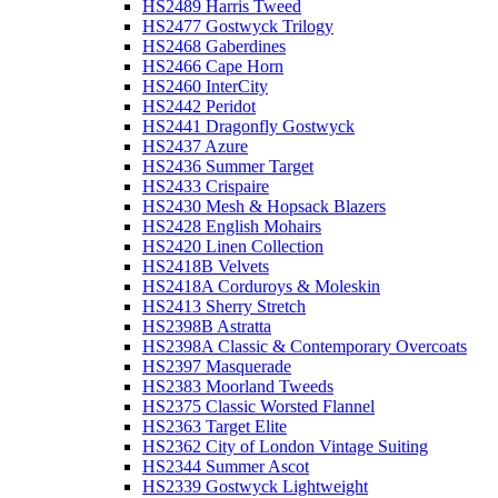
HS2489 Harris Tweed
HS2477 Gostwyck Trilogy
HS2468 Gaberdines
HS2466 Cape Horn
HS2460 InterCity
HS2442 Peridot
HS2441 Dragonfly Gostwyck
HS2437 Azure
HS2436 Summer Target
HS2433 Crispaire
HS2430 Mesh & Hopsack Blazers
HS2428 English Mohairs
HS2420 Linen Collection
HS2418B Velvets
HS2418A Corduroys & Moleskin
HS2413 Sherry Stretch
HS2398B Astratta
HS2398A Classic & Contemporary Overcoats
HS2397 Masquerade
HS2383 Moorland Tweeds
HS2375 Classic Worsted Flannel
HS2363 Target Elite
HS2362 City of London Vintage Suiting
HS2344 Summer Ascot
HS2339 Gostwyck Lightweight