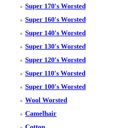
Super 170's Worsted
Super 160's Worsted
Super 140's Worsted
Super 130's Worsted
Super 120's Worsted
Super 110's Worsted
Super 100's Worsted
Wool Worsted
Camelhair
Cotton