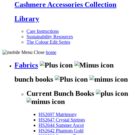
Cashmere Accessories Collection
Library
Care Instructions
Sustainability Resources
The Colour Edit Series
home
Fabrics
bunch books
Current Bunch Books
HS2697 Matrimony
HS2647 Crystal Springs
HS2644 Summer Ascot
HS2642 Phantom Gold