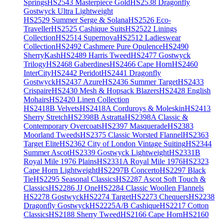
Springs
HS2543 Masterpiece Gold
HS2538 Dragonfly
Gostwyck Ultra Lightweight
HS2529 Summer Serge & Solana
HS2526 Eco-
Traveller
HS2525 Cashique Suits
HS2522 Linings
Collection
HS2514 Supernova
HS2512 Ladieswear
Collection
HS2492 Cashmere Pure Opulence
HS2490
SherryKash
HS2489 Harris Tweed
HS2477 Gostwyck
Trilogy
HS2468 Gaberdines
HS2466 Cape Horn
HS2460
InterCity
HS2442 Peridot
HS2441 Dragonfly
Gostwyck
HS2437 Azure
HS2436 Summer Target
HS2433
Crispaire
HS2430 Mesh & Hopsack Blazers
HS2428 English
Mohairs
HS2420 Linen Collection
HS2418B Velvets
HS2418A Corduroys & Moleskin
HS2413
Sherry Stretch
HS2398B Astratta
HS2398A Classic &
Contemporary Overcoats
HS2397 Masquerade
HS2383
Moorland Tweeds
HS2375 Classic Worsted Flannel
HS2363
Target Elite
HS2362 City of London Vintage Suiting
HS2344
Summer Ascot
HS2339 Gostwyck Lightweight
HS2331B
Royal Mile 1976 Plains
HS2331A Royal Mile 1976
HS2323
Cape Horn Lightweight
HS2297B Concerto
HS2297 Black
Tie
HS2295 Seasonal Classics
HS2287 Ascot Soft Touch &
Classics
HS2286 JJ One
HS2284 Classic Woollen Flannels
HS2278 Gostwyck
HS2274 Target
HS2273 Chequers
HS2238
Dragonfly Gostwyck
HS2225A/B Cashique
HS2217 Cotton
Classics
HS2188 Sherry Tweed
HS2166 Cape Horn
HS2160