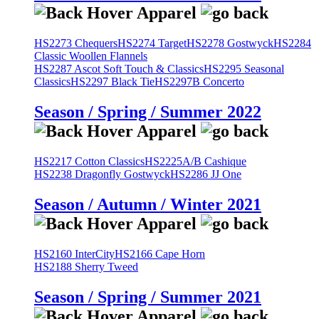
HS2273 Chequers
HS2274 Target
HS2278 Gostwyck
HS2284
Classic Woollen Flannels
HS2287 Ascot Soft Touch & Classics
HS2295 Seasonal
Classics
HS2297 Black Tie
HS2297B Concerto
Season / Spring / Summer 2022
HS2217 Cotton Classics
HS2225A/B Cashique
HS2238 Dragonfly Gostwyck
HS2286 JJ One
Season / Autumn / Winter 2021
HS2160 InterCity
HS2166 Cape Horn
HS2188 Sherry Tweed
Season / Spring / Summer 2021