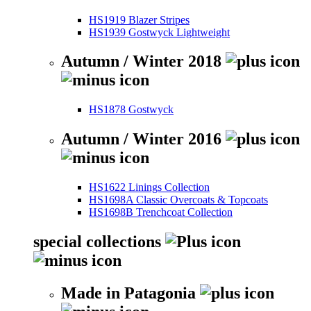
HS1919 Blazer Stripes
HS1939 Gostwyck Lightweight
Autumn / Winter 2018
HS1878 Gostwyck
Autumn / Winter 2016
HS1622 Linings Collection
HS1698A Classic Overcoats & Topcoats
HS1698B Trenchcoat Collection
special collections
Made in Patagonia