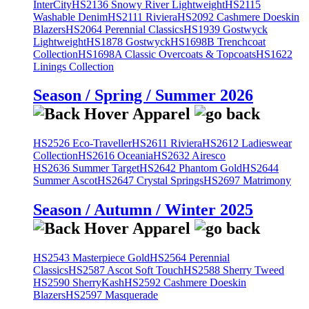
InterCity
HS2136 Snowy River Lightweight
HS2115
Washable Denim
HS2111 Riviera
HS2092 Cashmere Doeskin
Blazers
HS2064 Perennial Classics
HS1939 Gostwyck
Lightweight
HS1878 Gostwyck
HS1698B Trenchcoat
Collection
HS1698A Classic Overcoats & Topcoats
HS1622
Linings Collection
Season / Spring / Summer 2026
HS2526 Eco-Traveller
HS2611 Riviera
HS2612 Ladieswear
Collection
HS2616 Oceania
HS2632 Airesco
HS2636 Summer Target
HS2642 Phantom Gold
HS2644
Summer Ascot
HS2647 Crystal Springs
HS2697 Matrimony
Season / Autumn / Winter 2025
HS2543 Masterpiece Gold
HS2564 Perennial
Classics
HS2587 Ascot Soft Touch
HS2588 Sherry Tweed
HS2590 SherryKash
HS2592 Cashmere Doeskin
Blazers
HS2597 Masquerade