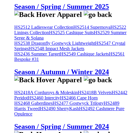
Season / Spring / Summer 2025
HS2512 Ladieswear Collection
HS2514 Supernova
HS2522
Linings Collection
HS2525 Cashique Suits
HS2529 Summer
Serge & Solana
HS2538 Dragonfly Gostwyck Lightweight
HS2547 Crystal
Springs
HS2548 Impact Mesh Jackets
HS2436 Summer Target
HS2549 Cashique Jackets
HS2561
Bespoke #31
Season / Autumn / Winter 2024
HS2418A Corduroys & Moleskin
HS2418B Velvets
HS2442
Peridot
HS2460 Intercity
HS2466 Cape Horn
HS2468 Gaberdines
HS2477 Gostwyck Trilogy
HS2489
Harris Tweed
HS2490 SherryKash
HS2492 Cashmere Pure
Opulence
Season / Spring / Summer 2024