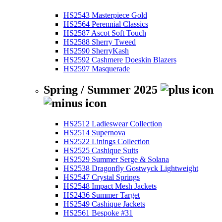
HS2543 Masterpiece Gold
HS2564 Perennial Classics
HS2587 Ascot Soft Touch
HS2588 Sherry Tweed
HS2590 SherryKash
HS2592 Cashmere Doeskin Blazers
HS2597 Masquerade
Spring / Summer 2025
HS2512 Ladieswear Collection
HS2514 Supernova
HS2522 Linings Collection
HS2525 Cashique Suits
HS2529 Summer Serge & Solana
HS2538 Dragonfly Gostwyck Lightweight
HS2547 Crystal Springs
HS2548 Impact Mesh Jackets
HS2436 Summer Target
HS2549 Cashique Jackets
HS2561 Bespoke #31