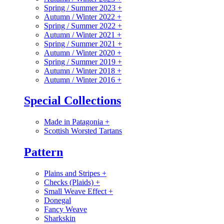
Spring / Summer 2023
+
Autumn / Winter 2022
+
Spring / Summer 2022
+
Autumn / Winter 2021
+
Spring / Summer 2021
+
Autumn / Winter 2020
+
Spring / Summer 2019
+
Autumn / Winter 2018
+
Autumn / Winter 2016
+
Special Collections
Made in Patagonia
+
Scottish Worsted Tartans
Pattern
Plains and Stripes
+
Checks (Plaids)
+
Small Weave Effect
+
Donegal
Fancy Weave
Sharkskin