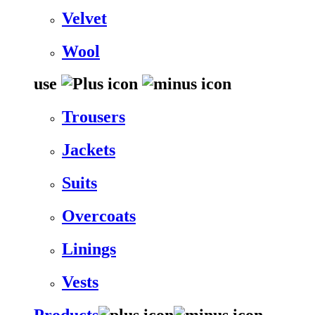
Velvet
Wool
use
Trousers
Jackets
Suits
Overcoats
Linings
Vests
Products