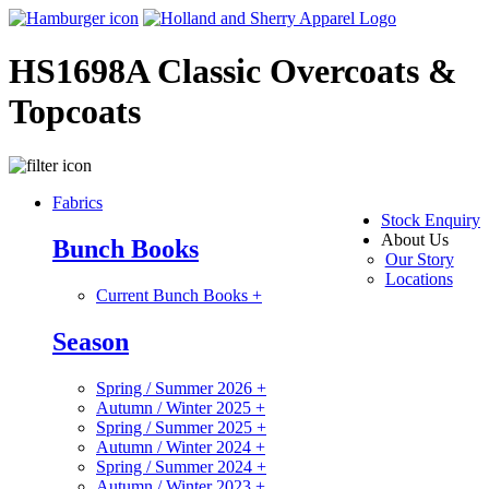
HS1698A Classic Overcoats &
Topcoats
Fabrics
Stock Enquiry
About Us
Bunch Books
Our Story
Locations
Current Bunch Books
+
Season
Spring / Summer 2026
+
Autumn / Winter 2025
+
Spring / Summer 2025
+
Autumn / Winter 2024
+
Spring / Summer 2024
+
Autumn / Winter 2023
+