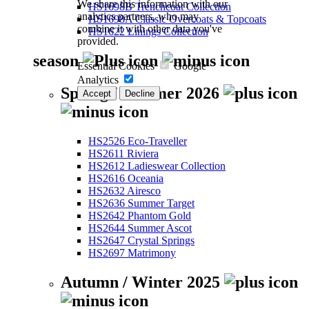
We share this information with our
HS1698B Trenchcoat Collection
analytics partners, who may
HS1698A Classic Overcoats & Topcoats
combine it with other data you've
HS1622 Linings Collection
provided.
season
Essential Cookies
Google
Analytics
Spring / Summer 2026
Accept
Decline
HS2526 Eco-Traveller
HS2611 Riviera
HS2612 Ladieswear Collection
HS2616 Oceania
HS2632 Airesco
HS2636 Summer Target
HS2642 Phantom Gold
HS2644 Summer Ascot
HS2647 Crystal Springs
HS2697 Matrimony
Autumn / Winter 2025