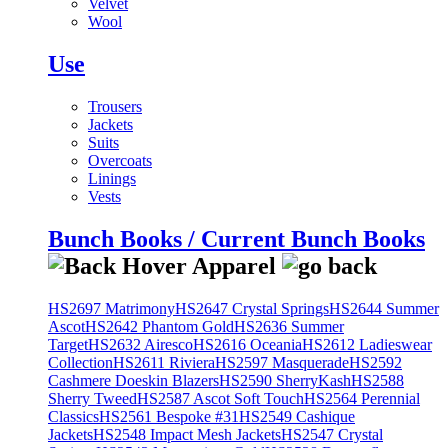
Velvet
Wool
Use
Trousers
Jackets
Suits
Overcoats
Linings
Vests
Bunch Books / Current Bunch Books
HS2697 Matrimony
HS2647 Crystal Springs
HS2644 Summer
Ascot
HS2642 Phantom Gold
HS2636 Summer
Target
HS2632 Airesco
HS2616 Oceania
HS2612 Ladieswear
Collection
HS2611 Riviera
HS2597 Masquerade
HS2592
Cashmere Doeskin Blazers
HS2590 SherryKash
HS2588
Sherry Tweed
HS2587 Ascot Soft Touch
HS2564 Perennial
Classics
HS2561 Bespoke #31
HS2549 Cashique
Jackets
HS2548 Impact Mesh Jackets
HS2547 Crystal