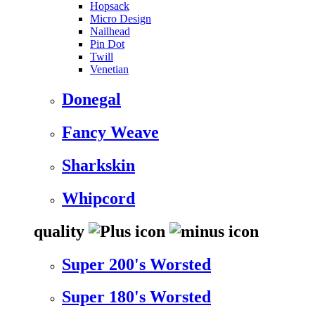
Hopsack
Micro Design
Nailhead
Pin Dot
Twill
Venetian
Donegal
Fancy Weave
Sharkskin
Whipcord
quality
Super 200's Worsted
Super 180's Worsted