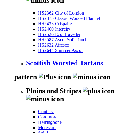
HS2362 City of London
HS2375 Classic Worsted Flannel
HS2433 Crispaire
HS2460 Intercity
HS2526 Eco-Traveller
HS2587 Ascot Soft Touch
HS2632 Airesco
HS2644 Summer Ascot
Scottish Worsted Tartans
pattern
Plains and Stripes
Contrast
Corduroy
Herringbone
Moleskin
Solid