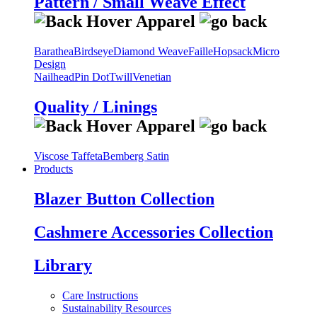
Pattern / Small Weave Effect
Barathea
Birdseye
Diamond Weave
Faille
Hopsack
Micro
Design
Nailhead
Pin Dot
Twill
Venetian
Quality / Linings
Viscose Taffeta
Bemberg Satin
Products
Blazer Button Collection
Cashmere Accessories Collection
Library
Care Instructions
Sustainability Resources