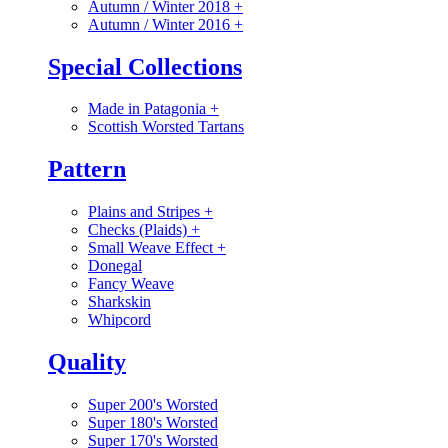
Autumn / Winter 2018
+
Autumn / Winter 2016
+
Special Collections
Made in Patagonia
+
Scottish Worsted Tartans
Pattern
Plains and Stripes
+
Checks (Plaids)
+
Small Weave Effect
+
Donegal
Fancy Weave
Sharkskin
Whipcord
Quality
Super 200's Worsted
Super 180's Worsted
Super 170's Worsted