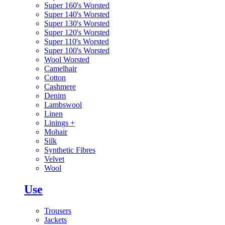
Super 160's Worsted
Super 140's Worsted
Super 130's Worsted
Super 120's Worsted
Super 110's Worsted
Super 100's Worsted
Wool Worsted
Camelhair
Cotton
Cashmere
Denim
Lambswool
Linen
Linings
+
Mohair
Silk
Synthetic Fibres
Velvet
Wool
Use
Trousers
Jackets