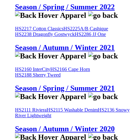
Season / Spring / Summer 2022
HS2217 Cotton Classics
HS2225A/B Cashique
HS2238 Dragonfly Gostwyck
HS2286 JJ One
Season / Autumn / Winter 2021
HS2160 InterCity
HS2166 Cape Horn
HS2188 Sherry Tweed
Season / Spring / Summer 2021
HS2111 Riviera
HS2115 Washable Denim
HS2136 Snowy
River Lightweight
Season / Autumn / Winter 2020