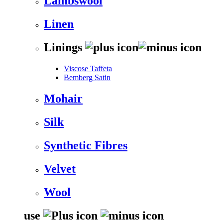
Lambswool
Linen
Linings
Viscose Taffeta
Bemberg Satin
Mohair
Silk
Synthetic Fibres
Velvet
Wool
use