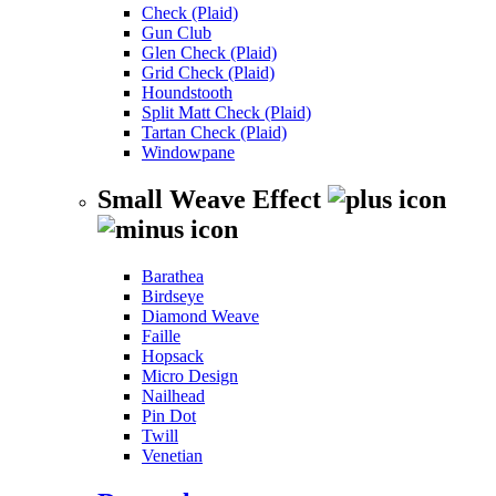
Check (Plaid)
Gun Club
Glen Check (Plaid)
Grid Check (Plaid)
Houndstooth
Split Matt Check (Plaid)
Tartan Check (Plaid)
Windowpane
Small Weave Effect
Barathea
Birdseye
Diamond Weave
Faille
Hopsack
Micro Design
Nailhead
Pin Dot
Twill
Venetian