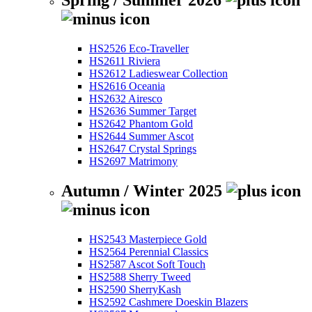
Spring / Summer 2026
HS2526 Eco-Traveller
HS2611 Riviera
HS2612 Ladieswear Collection
HS2616 Oceania
HS2632 Airesco
HS2636 Summer Target
HS2642 Phantom Gold
HS2644 Summer Ascot
HS2647 Crystal Springs
HS2697 Matrimony
Autumn / Winter 2025
HS2543 Masterpiece Gold
HS2564 Perennial Classics
HS2587 Ascot Soft Touch
HS2588 Sherry Tweed
HS2590 SherryKash
HS2592 Cashmere Doeskin Blazers