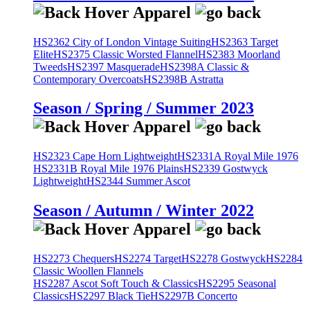
HS2362 City of London Vintage Suiting
HS2363 Target
Elite
HS2375 Classic Worsted Flannel
HS2383 Moorland
Tweeds
HS2397 Masquerade
HS2398A Classic &
Contemporary Overcoats
HS2398B Astratta
Season / Spring / Summer 2023
HS2323 Cape Horn Lightweight
HS2331A Royal Mile 1976
HS2331B Royal Mile 1976 Plains
HS2339 Gostwyck
Lightweight
HS2344 Summer Ascot
Season / Autumn / Winter 2022
HS2273 Chequers
HS2274 Target
HS2278 Gostwyck
HS2284
Classic Woollen Flannels
HS2287 Ascot Soft Touch & Classics
HS2295 Seasonal
Classics
HS2297 Black Tie
HS2297B Concerto