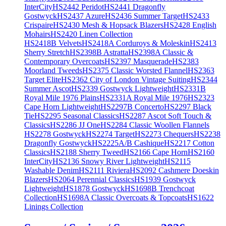
InterCity
HS2442 Peridot
HS2441 Dragonfly
Gostwyck
HS2437 Azure
HS2436 Summer Target
HS2433
Crispaire
HS2430 Mesh & Hopsack Blazers
HS2428 English
Mohairs
HS2420 Linen Collection
HS2418B Velvets
HS2418A Corduroys & Moleskin
HS2413
Sherry Stretch
HS2398B Astratta
HS2398A Classic &
Contemporary Overcoats
HS2397 Masquerade
HS2383
Moorland Tweeds
HS2375 Classic Worsted Flannel
HS2363
Target Elite
HS2362 City of London Vintage Suiting
HS2344
Summer Ascot
HS2339 Gostwyck Lightweight
HS2331B
Royal Mile 1976 Plains
HS2331A Royal Mile 1976
HS2323
Cape Horn Lightweight
HS2297B Concerto
HS2297 Black
Tie
HS2295 Seasonal Classics
HS2287 Ascot Soft Touch &
Classics
HS2286 JJ One
HS2284 Classic Woollen Flannels
HS2278 Gostwyck
HS2274 Target
HS2273 Chequers
HS2238
Dragonfly Gostwyck
HS2225A/B Cashique
HS2217 Cotton
Classics
HS2188 Sherry Tweed
HS2166 Cape Horn
HS2160
InterCity
HS2136 Snowy River Lightweight
HS2115
Washable Denim
HS2111 Riviera
HS2092 Cashmere Doeskin
Blazers
HS2064 Perennial Classics
HS1939 Gostwyck
Lightweight
HS1878 Gostwyck
HS1698B Trenchcoat
Collection
HS1698A Classic Overcoats & Topcoats
HS1622
Linings Collection