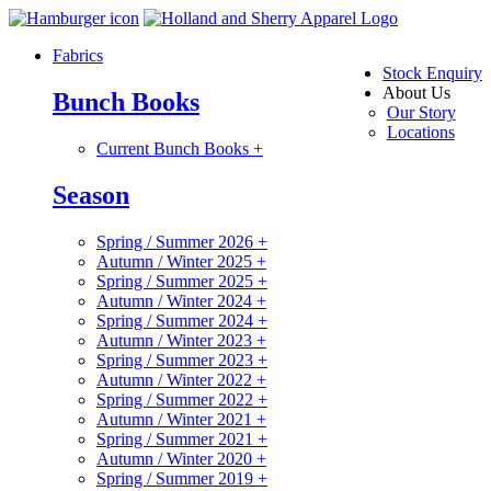
Fabrics
Stock Enquiry
About Us
Bunch Books
Our Story
Locations
Current Bunch Books
+
Season
Spring / Summer 2026
+
Autumn / Winter 2025
+
Spring / Summer 2025
+
Autumn / Winter 2024
+
Spring / Summer 2024
+
Autumn / Winter 2023
+
Spring / Summer 2023
+
Autumn / Winter 2022
+
Spring / Summer 2022
+
Autumn / Winter 2021
+
Spring / Summer 2021
+
Autumn / Winter 2020
+
Spring / Summer 2019
+