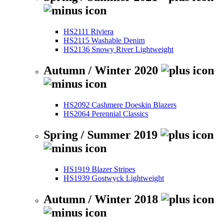
HS2111 Riviera
HS2115 Washable Denim
HS2136 Snowy River Lightweight
Autumn / Winter 2020
HS2092 Cashmere Doeskin Blazers
HS2064 Perennial Classics
Spring / Summer 2019
HS1919 Blazer Stripes
HS1939 Gostwyck Lightweight
Autumn / Winter 2018