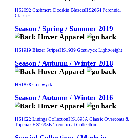
HS2092 Cashmere Doeskin Blazers
HS2064 Perennial
Classics
Season / Spring / Summer 2019
HS1919 Blazer Stripes
HS1939 Gostwyck Lightweight
Season / Autumn / Winter 2018
HS1878 Gostwyck
Season / Autumn / Winter 2016
HS1622 Linings Collection
HS1698A Classic Overcoats &
Topcoats
HS1698B Trenchcoat Collection
Special Collections / Made in