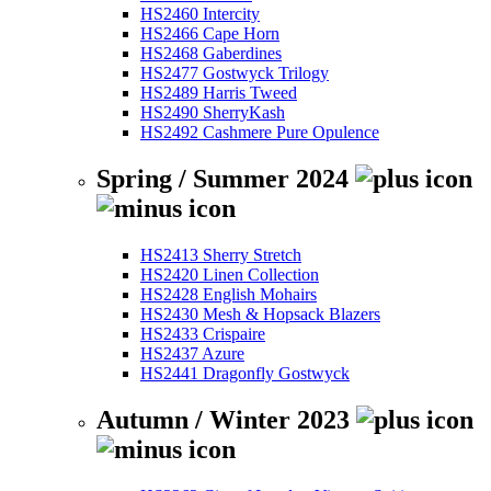
HS2460 Intercity
HS2466 Cape Horn
HS2468 Gaberdines
HS2477 Gostwyck Trilogy
HS2489 Harris Tweed
HS2490 SherryKash
HS2492 Cashmere Pure Opulence
Spring / Summer 2024
HS2413 Sherry Stretch
HS2420 Linen Collection
HS2428 English Mohairs
HS2430 Mesh & Hopsack Blazers
HS2433 Crispaire
HS2437 Azure
HS2441 Dragonfly Gostwyck
Autumn / Winter 2023