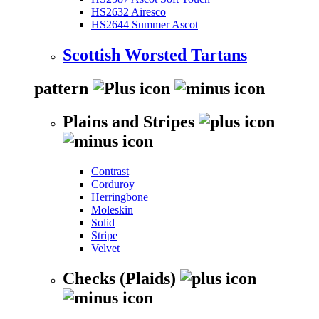
HS2632 Airesco
HS2644 Summer Ascot
Scottish Worsted Tartans
pattern
Plains and Stripes
Contrast
Corduroy
Herringbone
Moleskin
Solid
Stripe
Velvet
Checks (Plaids)