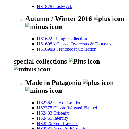
HS1878 Gostwyck
Autumn / Winter 2016
HS1622 Linings Collection
HS1698A Classic Overcoats & Topcoats
HS1698B Trenchcoat Collection
special collections
Made in Patagonia
HS2362 City of London
HS2375 Classic Worsted Flannel
HS2433 Crispaire
HS2460 Intercity
HS2526 Eco-Traveller
HS2587 Ascot Soft Touch