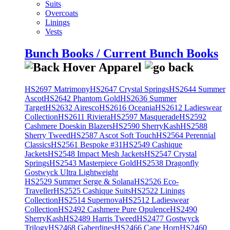
Suits
Overcoats
Linings
Vests
Bunch Books / Current Bunch Books
HS2697 Matrimony
HS2647 Crystal Springs
HS2644 Summer
Ascot
HS2642 Phantom Gold
HS2636 Summer
Target
HS2632 Airesco
HS2616 Oceania
HS2612 Ladieswear
Collection
HS2611 Riviera
HS2597 Masquerade
HS2592
Cashmere Doeskin Blazers
HS2590 SherryKash
HS2588
Sherry Tweed
HS2587 Ascot Soft Touch
HS2564 Perennial
Classics
HS2561 Bespoke #31
HS2549 Cashique
Jackets
HS2548 Impact Mesh Jackets
HS2547 Crystal
Springs
HS2543 Masterpiece Gold
HS2538 Dragonfly
Gostwyck Ultra Lightweight
HS2529 Summer Serge & Solana
HS2526 Eco-
Traveller
HS2525 Cashique Suits
HS2522 Linings
Collection
HS2514 Supernova
HS2512 Ladieswear
Collection
HS2492 Cashmere Pure Opulence
HS2490
SherryKash
HS2489 Harris Tweed
HS2477 Gostwyck
Trilogy
HS2468 Gaberdines
HS2466 Cape Horn
HS2460