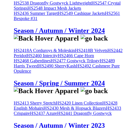
HS2538 Dragonfly Gostwyck Lightweight
HS2547 Crystal
Springs
HS2548 Impact Mesh Jackets
HS2436 Summer Target
HS2549 Cashique Jackets
HS2561
Bespoke #31
Season / Autumn / Winter 2024
HS2418A Corduroys & Moleskin
HS2418B Velvets
HS2442
Peridot
HS2460 Intercity
HS2466 Cape Horn
HS2468 Gaberdines
HS2477 Gostwyck Trilogy
HS2489
Harris Tweed
HS2490 SherryKash
HS2492 Cashmere Pure
Opulence
Season / Spring / Summer 2024
HS2413 Sherry Stretch
HS2420 Linen Collection
HS2428
English Mohairs
HS2430 Mesh & Hopsack Blazers
HS2433
Crispaire
HS2437 Azure
HS2441 Dragonfly Gostwyck
Season / Autumn / Winter 2023