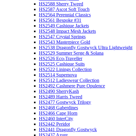
HS2588 Sherry Tweed
HS2587 Ascot Soft Touch
HS2564 Perennial Classics
HS2561 Bespoke #31
HS2549 Cashique Jackets
HS2548 Impact Mesh Jackets
HS2547 Crystal Springs
HS2543 Masterpiece Gold
HS2538 Dragonfly Gostwyck Ultra Lightweight
HS2529 Summer Serge & Solana
HS2526 Eco-Traveller
HS2525 Cashique Suits
HS2522 Linings Collection
HS2514 Supernova
HS2512 Ladieswear Collection
HS2492 Cashmere Pure Opulence
HS2490 SherryKash
HS2489 Harris Tweed
HS2477 Gostwyck Trilogy
HS2468 Gaberdines
HS2466 Cape Horn
HS2460 InterCity
HS2442 Peridot
HS2441 Dragonfly Gostwyck
HS2437 Azure