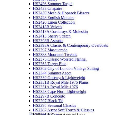
HS2436 Summer Target
HS2433 Crispaire
HS2430 Mesh & Hopsack Blazers
HS2428 English Mohairs
HS2420 Linen Collection
HS2418B Velvets
HS2418A Corduroys & Moleskin
HS2413 Sherry Stretch
HS2398B Astratta
HS2398A Classic & Contemporary Overcoats
HS2397 Masquerade
HS2383 Moorland Tweeds
HS2375 Classic Worsted Flannel
HS2363 Target Elite
HS2362 City of London Vintage Suiting
HS2344 Summer Ascot
HS2339 Gostwyck Lightweight
HS2331B Royal Mile 1976 Plains
HS2331A Royal Mile 1976
HS2323 Cape Horn Lightweight
HS2297B Concerto
HS2297 Black Tie
HS2295 Seasonal Classics
HS2287 Ascot Soft Touch & Classics
HS2286 JJ One