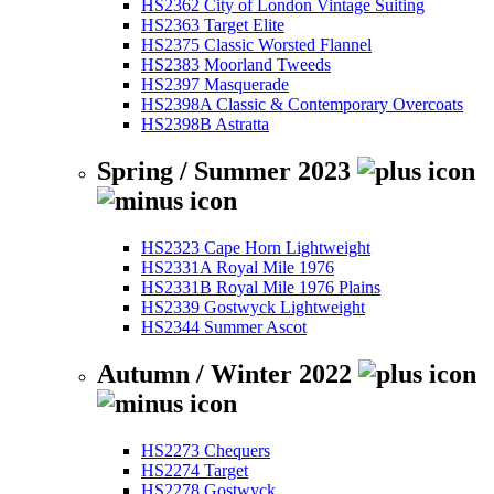
HS2362 City of London Vintage Suiting
HS2363 Target Elite
HS2375 Classic Worsted Flannel
HS2383 Moorland Tweeds
HS2397 Masquerade
HS2398A Classic & Contemporary Overcoats
HS2398B Astratta
Spring / Summer 2023
HS2323 Cape Horn Lightweight
HS2331A Royal Mile 1976
HS2331B Royal Mile 1976 Plains
HS2339 Gostwyck Lightweight
HS2344 Summer Ascot
Autumn / Winter 2022
HS2273 Chequers
HS2274 Target
HS2278 Gostwyck