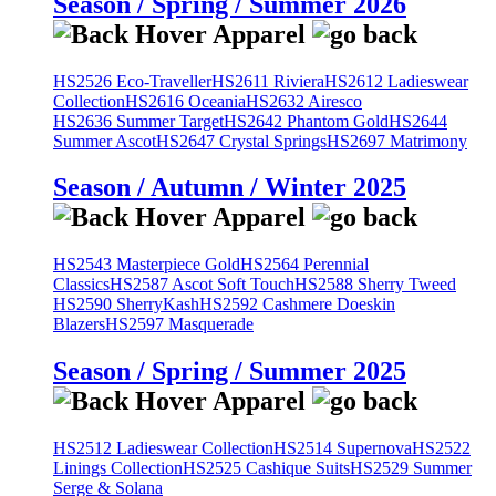
Season / Spring / Summer 2026
HS2526 Eco-Traveller
HS2611 Riviera
HS2612 Ladieswear
Collection
HS2616 Oceania
HS2632 Airesco
HS2636 Summer Target
HS2642 Phantom Gold
HS2644
Summer Ascot
HS2647 Crystal Springs
HS2697 Matrimony
Season / Autumn / Winter 2025
HS2543 Masterpiece Gold
HS2564 Perennial
Classics
HS2587 Ascot Soft Touch
HS2588 Sherry Tweed
HS2590 SherryKash
HS2592 Cashmere Doeskin
Blazers
HS2597 Masquerade
Season / Spring / Summer 2025
HS2512 Ladieswear Collection
HS2514 Supernova
HS2522
Linings Collection
HS2525 Cashique Suits
HS2529 Summer
Serge & Solana