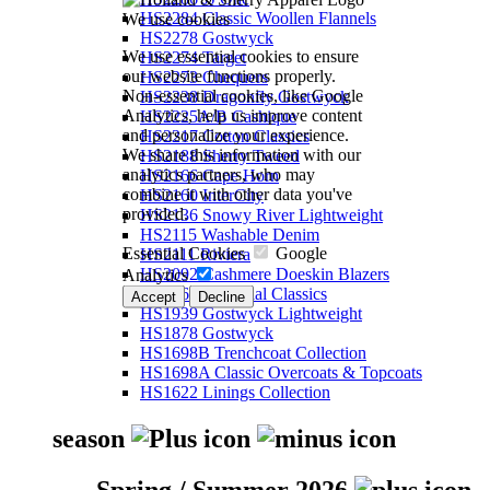
HS2284 Classic Woollen Flannels
We use cookies
HS2278 Gostwyck
We use essential cookies to ensure
HS2274 Target
our website functions properly.
HS2273 Chequers
Non-essential cookies, like Google
HS2238 Dragonfly Gostwyck
Analytics, help us improve content
HS2225A/B Cashique
and personalize your experience.
HS2217 Cotton Classics
We share this information with our
HS2188 Sherry Tweed
analytics partners, who may
HS2166 Cape Horn
combine it with other data you've
HS2160 InterCity
provided.
HS2136 Snowy River Lightweight
HS2115 Washable Denim
Essential Cookies
Google
HS2111 Riviera
HS2092 Cashmere Doeskin Blazers
Analytics
HS2064 Perennial Classics
Accept
Decline
HS1939 Gostwyck Lightweight
HS1878 Gostwyck
HS1698B Trenchcoat Collection
HS1698A Classic Overcoats & Topcoats
HS1622 Linings Collection
season