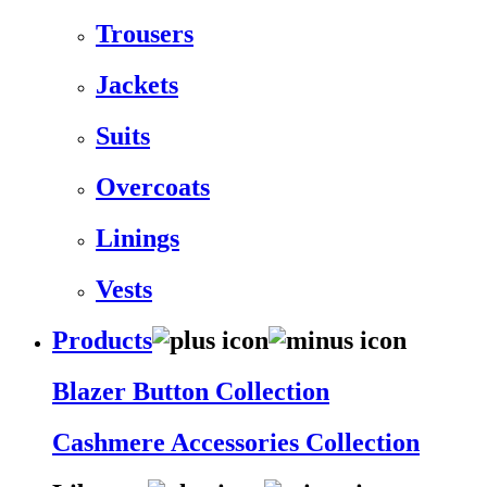
Trousers
Jackets
Suits
Overcoats
Linings
Vests
Products
Blazer Button Collection
Cashmere Accessories Collection