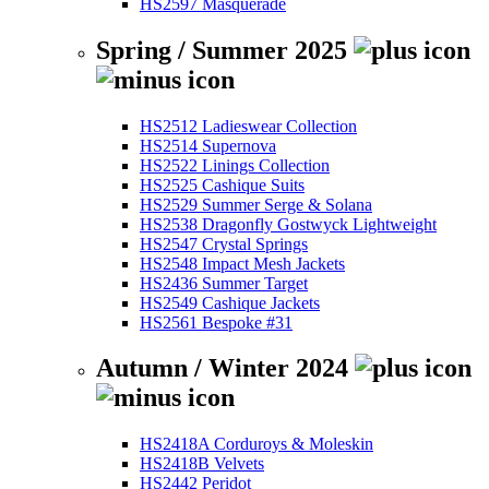
HS2597 Masquerade
Spring / Summer 2025
HS2512 Ladieswear Collection
HS2514 Supernova
HS2522 Linings Collection
HS2525 Cashique Suits
HS2529 Summer Serge & Solana
HS2538 Dragonfly Gostwyck Lightweight
HS2547 Crystal Springs
HS2548 Impact Mesh Jackets
HS2436 Summer Target
HS2549 Cashique Jackets
HS2561 Bespoke #31
Autumn / Winter 2024
HS2418A Corduroys & Moleskin
HS2418B Velvets
HS2442 Peridot