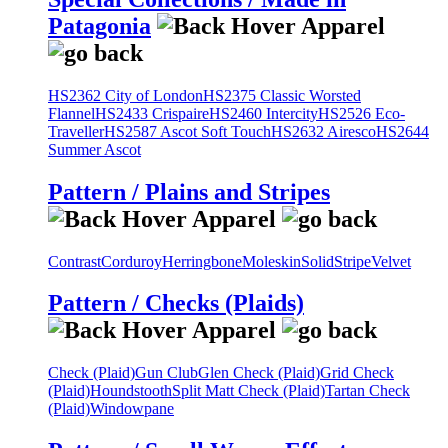
Patagonia
HS2362 City of London
HS2375 Classic Worsted
Flannel
HS2433 Crispaire
HS2460 Intercity
HS2526 Eco-
Traveller
HS2587 Ascot Soft Touch
HS2632 Airesco
HS2644
Summer Ascot
Pattern / Plains and Stripes
Contrast
Corduroy
Herringbone
Moleskin
Solid
Stripe
Velvet
Pattern / Checks (Plaids)
Check (Plaid)
Gun Club
Glen Check (Plaid)
Grid Check
(Plaid)
Houndstooth
Split Matt Check (Plaid)
Tartan Check
(Plaid)
Windowpane