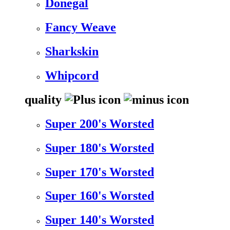
Donegal
Fancy Weave
Sharkskin
Whipcord
quality
Super 200's Worsted
Super 180's Worsted
Super 170's Worsted
Super 160's Worsted
Super 140's Worsted