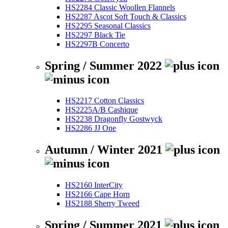
HS2284 Classic Woollen Flannels
HS2287 Ascot Soft Touch & Classics
HS2295 Seasonal Classics
HS2297 Black Tie
HS2297B Concerto
Spring / Summer 2022
HS2217 Cotton Classics
HS2225A/B Cashique
HS2238 Dragonfly Gostwyck
HS2286 JJ One
Autumn / Winter 2021
HS2160 InterCity
HS2166 Cape Horn
HS2188 Sherry Tweed
Spring / Summer 2021