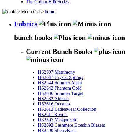
The Colour Edit Series
home
Fabrics
bunch books
Current Bunch Books
HS2697 Matrimony
HS2647 Crystal Springs
HS2644 Summer Ascot
HS2642 Phantom Gold
HS2636 Summer Target
HS2632 Airesco
HS2616 Oceania
HS2612 Ladieswear Collection
HS2611 Riviera
HS2597 Masquerade
HS2592 Cashmere Doeskin Blazers
HS2590 SherryKash