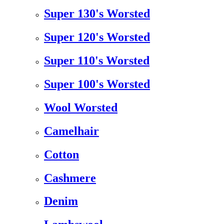
Super 130's Worsted
Super 120's Worsted
Super 110's Worsted
Super 100's Worsted
Wool Worsted
Camelhair
Cotton
Cashmere
Denim