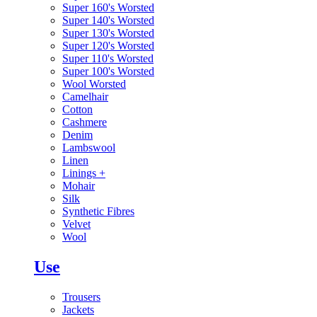
Super 160's Worsted
Super 140's Worsted
Super 130's Worsted
Super 120's Worsted
Super 110's Worsted
Super 100's Worsted
Wool Worsted
Camelhair
Cotton
Cashmere
Denim
Lambswool
Linen
Linings
+
Mohair
Silk
Synthetic Fibres
Velvet
Wool
Use
Trousers
Jackets