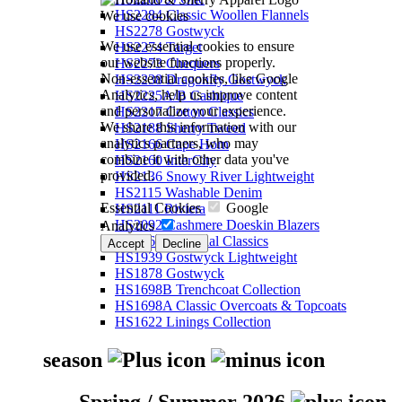
HS2284 Classic Woollen Flannels
We use cookies
HS2278 Gostwyck
We use essential cookies to ensure
HS2274 Target
our website functions properly.
HS2273 Chequers
Non-essential cookies, like Google
HS2238 Dragonfly Gostwyck
Analytics, help us improve content
HS2225A/B Cashique
and personalize your experience.
HS2217 Cotton Classics
We share this information with our
HS2188 Sherry Tweed
analytics partners, who may
HS2166 Cape Horn
combine it with other data you've
HS2160 InterCity
provided.
HS2136 Snowy River Lightweight
HS2115 Washable Denim
Essential Cookies
Google
HS2111 Riviera
HS2092 Cashmere Doeskin Blazers
Analytics
HS2064 Perennial Classics
Accept
Decline
HS1939 Gostwyck Lightweight
HS1878 Gostwyck
HS1698B Trenchcoat Collection
HS1698A Classic Overcoats & Topcoats
HS1622 Linings Collection
season