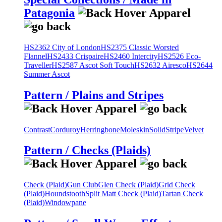
Patagonia
HS2362 City of London
HS2375 Classic Worsted
Flannel
HS2433 Crispaire
HS2460 Intercity
HS2526 Eco-
Traveller
HS2587 Ascot Soft Touch
HS2632 Airesco
HS2644
Summer Ascot
Pattern / Plains and Stripes
Contrast
Corduroy
Herringbone
Moleskin
Solid
Stripe
Velvet
Pattern / Checks (Plaids)
Check (Plaid)
Gun Club
Glen Check (Plaid)
Grid Check
(Plaid)
Houndstooth
Split Matt Check (Plaid)
Tartan Check
(Plaid)
Windowpane