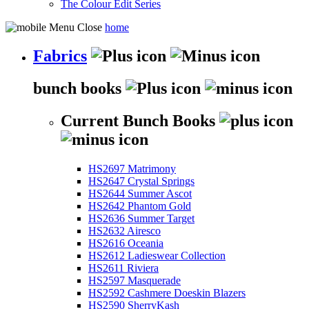
The Colour Edit Series
home
Fabrics
bunch books
Current Bunch Books
HS2697 Matrimony
HS2647 Crystal Springs
HS2644 Summer Ascot
HS2642 Phantom Gold
HS2636 Summer Target
HS2632 Airesco
HS2616 Oceania
HS2612 Ladieswear Collection
HS2611 Riviera
HS2597 Masquerade
HS2592 Cashmere Doeskin Blazers
HS2590 SherryKash