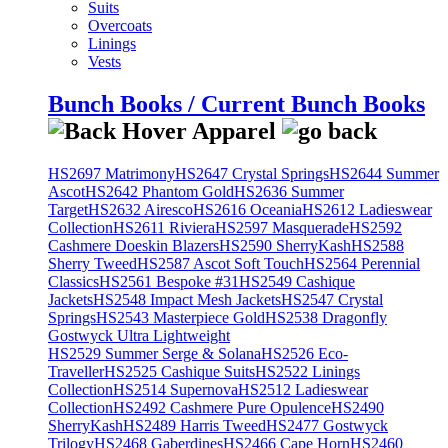
Suits
Overcoats
Linings
Vests
Bunch Books / Current Bunch Books
HS2697 Matrimony
HS2647 Crystal Springs
HS2644 Summer
Ascot
HS2642 Phantom Gold
HS2636 Summer
Target
HS2632 Airesco
HS2616 Oceania
HS2612 Ladieswear
Collection
HS2611 Riviera
HS2597 Masquerade
HS2592
Cashmere Doeskin Blazers
HS2590 SherryKash
HS2588
Sherry Tweed
HS2587 Ascot Soft Touch
HS2564 Perennial
Classics
HS2561 Bespoke #31
HS2549 Cashique
Jackets
HS2548 Impact Mesh Jackets
HS2547 Crystal
Springs
HS2543 Masterpiece Gold
HS2538 Dragonfly
Gostwyck Ultra Lightweight
HS2529 Summer Serge & Solana
HS2526 Eco-
Traveller
HS2525 Cashique Suits
HS2522 Linings
Collection
HS2514 Supernova
HS2512 Ladieswear
Collection
HS2492 Cashmere Pure Opulence
HS2490
SherryKash
HS2489 Harris Tweed
HS2477 Gostwyck
Trilogy
HS2468 Gaberdines
HS2466 Cape Horn
HS2460