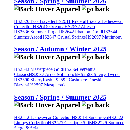
Season / Spring / Summer 2026
HS2526 Eco-Traveller
HS2611 Riviera
HS2612 Ladieswear
Collection
HS2616 Oceania
HS2632 Airesco
HS2636 Summer Target
HS2642 Phantom Gold
HS2644
Summer Ascot
HS2647 Crystal Springs
HS2697 Matrimony
Season / Autumn / Winter 2025
HS2543 Masterpiece Gold
HS2564 Perennial
Classics
HS2587 Ascot Soft Touch
HS2588 Sherry Tweed
HS2590 SherryKash
HS2592 Cashmere Doeskin
Blazers
HS2597 Masquerade
Season / Spring / Summer 2025
HS2512 Ladieswear Collection
HS2514 Supernova
HS2522
Linings Collection
HS2525 Cashique Suits
HS2529 Summer
Serge & Solana