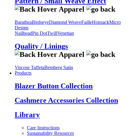
Pattern / Small Weave Effect
Barathea
Birdseye
Diamond Weave
Faille
Hopsack
Micro
Design
Nailhead
Pin Dot
Twill
Venetian
Quality / Linings
Viscose Taffeta
Bemberg Satin
Products
Blazer Button Collection
Cashmere Accessories Collection
Library
Care Instructions
Sustainability Resources