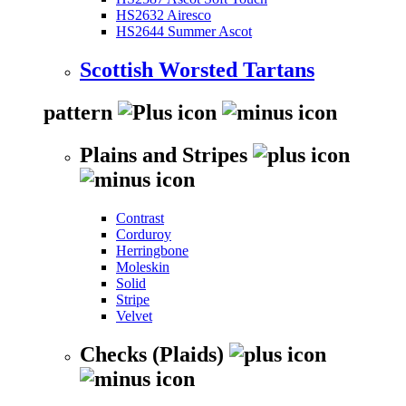
HS2632 Airesco
HS2644 Summer Ascot
Scottish Worsted Tartans
pattern
Plains and Stripes
Contrast
Corduroy
Herringbone
Moleskin
Solid
Stripe
Velvet
Checks (Plaids)