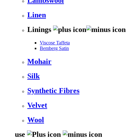
Lambswool
Linen
Linings
Viscose Taffeta
Bemberg Satin
Mohair
Silk
Synthetic Fibres
Velvet
Wool
use