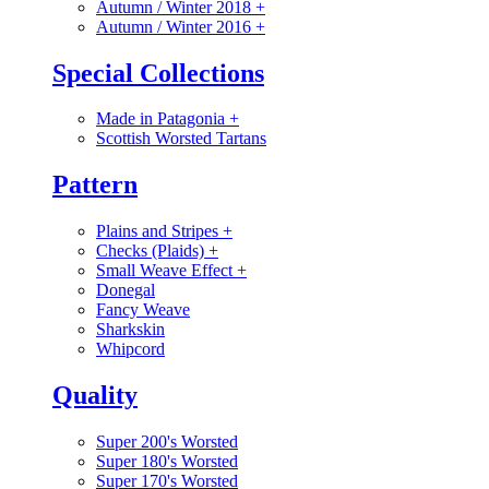
Autumn / Winter 2018
+
Autumn / Winter 2016
+
Special Collections
Made in Patagonia
+
Scottish Worsted Tartans
Pattern
Plains and Stripes
+
Checks (Plaids)
+
Small Weave Effect
+
Donegal
Fancy Weave
Sharkskin
Whipcord
Quality
Super 200's Worsted
Super 180's Worsted
Super 170's Worsted