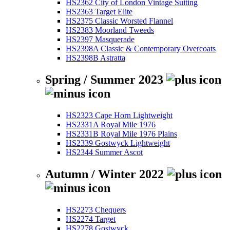
HS2362 City of London Vintage Suiting
HS2363 Target Elite
HS2375 Classic Worsted Flannel
HS2383 Moorland Tweeds
HS2397 Masquerade
HS2398A Classic & Contemporary Overcoats
HS2398B Astratta
Spring / Summer 2023
HS2323 Cape Horn Lightweight
HS2331A Royal Mile 1976
HS2331B Royal Mile 1976 Plains
HS2339 Gostwyck Lightweight
HS2344 Summer Ascot
Autumn / Winter 2022
HS2273 Chequers
HS2274 Target
HS2278 Gostwyck