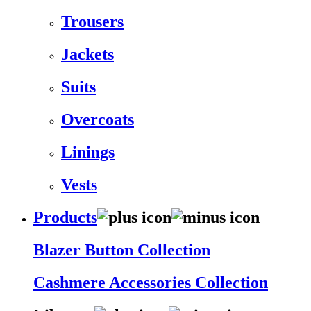
Trousers
Jackets
Suits
Overcoats
Linings
Vests
Products
Blazer Button Collection
Cashmere Accessories Collection