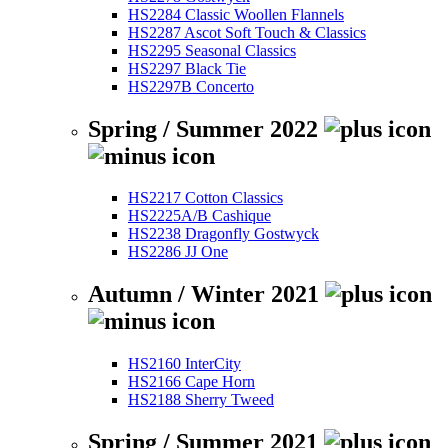
HS2284 Classic Woollen Flannels
HS2287 Ascot Soft Touch & Classics
HS2295 Seasonal Classics
HS2297 Black Tie
HS2297B Concerto
Spring / Summer 2022
HS2217 Cotton Classics
HS2225A/B Cashique
HS2238 Dragonfly Gostwyck
HS2286 JJ One
Autumn / Winter 2021
HS2160 InterCity
HS2166 Cape Horn
HS2188 Sherry Tweed
Spring / Summer 2021