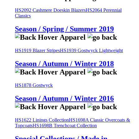
HS2092 Cashmere Doeskin Blazers
HS2064 Perennial
Classics
Season / Spring / Summer 2019
HS1919 Blazer Stripes
HS1939 Gostwyck Lightweight
Season / Autumn / Winter 2018
HS1878 Gostwyck
Season / Autumn / Winter 2016
HS1622 Linings Collection
HS1698A Classic Overcoats &
Topcoats
HS1698B Trenchcoat Collection
Special Collections / Made in