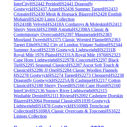
InterCity
HS2442 Peridot
HS2441 Dragonfly
Gostwyck
HS2437 Azure
HS2436 Summer Target
HS2433
Crispaire
HS2430 Mesh & Hopsack Blazers
HS2428 English
Mohairs
HS2420 Linen Collection
HS2418B Velvets
HS2418A Corduroys & Moleskin
HS2413
Sherry Stretch
HS2398B Astratta
HS2398A Classic &
Contemporary Overcoats
HS2397 Masquerade
HS2383
Moorland Tweeds
HS2375 Classic Worsted Flannel
HS2363
Target Elite
HS2362 City of London Vintage Suiting
HS2344
Summer Ascot
HS2339 Gostwyck Lightweight
HS2331B
Royal Mile 1976 Plains
HS2331A Royal Mile 1976
HS2323
Cape Horn Lightweight
HS2297B Concerto
HS2297 Black
Tie
HS2295 Seasonal Classics
HS2287 Ascot Soft Touch &
Classics
HS2286 JJ One
HS2284 Classic Woollen Flannels
HS2278 Gostwyck
HS2274 Target
HS2273 Chequers
HS2238
Dragonfly Gostwyck
HS2225A/B Cashique
HS2217 Cotton
Classics
HS2188 Sherry Tweed
HS2166 Cape Horn
HS2160
InterCity
HS2136 Snowy River Lightweight
HS2115
Washable Denim
HS2111 Riviera
HS2092 Cashmere Doeskin
Blazers
HS2064 Perennial Classics
HS1939 Gostwyck
Lightweight
HS1878 Gostwyck
HS1698B Trenchcoat
Collection
HS1698A Classic Overcoats & Topcoats
HS1622
Linings Collection