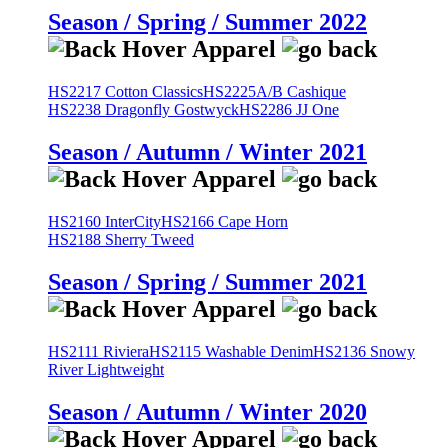
Season / Spring / Summer 2022
HS2217 Cotton Classics
HS2225A/B Cashique
HS2238 Dragonfly Gostwyck
HS2286 JJ One
Season / Autumn / Winter 2021
HS2160 InterCity
HS2166 Cape Horn
HS2188 Sherry Tweed
Season / Spring / Summer 2021
HS2111 Riviera
HS2115 Washable Denim
HS2136 Snowy
River Lightweight
Season / Autumn / Winter 2020