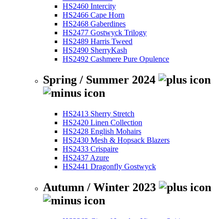
HS2460 Intercity
HS2466 Cape Horn
HS2468 Gaberdines
HS2477 Gostwyck Trilogy
HS2489 Harris Tweed
HS2490 SherryKash
HS2492 Cashmere Pure Opulence
Spring / Summer 2024
HS2413 Sherry Stretch
HS2420 Linen Collection
HS2428 English Mohairs
HS2430 Mesh & Hopsack Blazers
HS2433 Crispaire
HS2437 Azure
HS2441 Dragonfly Gostwyck
Autumn / Winter 2023