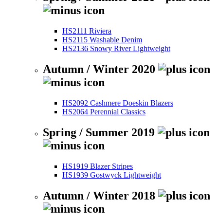
HS2111 Riviera
HS2115 Washable Denim
HS2136 Snowy River Lightweight
Autumn / Winter 2020
HS2092 Cashmere Doeskin Blazers
HS2064 Perennial Classics
Spring / Summer 2019
HS1919 Blazer Stripes
HS1939 Gostwyck Lightweight
Autumn / Winter 2018