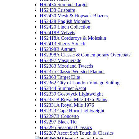
HS2436 Summer Target
HS2433 Crispaire
HS2430 Mesh & Hopsack Blazers
HS2428 English Mohairs
HS2420 Linen Collection
HS2418B Velvets
HS2418A Corduroys & Moleskin
HS2413 Sherry Stretch
HS2398B Astratta
HS2398A Classic & Contemporary Overcoats
HS2397 Masquerade
HS2383 Moorland Tweeds
HS2375 Classic Worsted Flannel
HS2363 Target Elite
HS2362 City of London Vintage Suiting
HS2344 Summer Ascot
HS2339 Gostwyck Lightweight
HS2331B Royal Mile 1976 Plains
HS2331A Royal Mile 1976
HS2323 Cape Horn Lightweight
HS2297B Concerto
HS2297 Black Tie
HS2295 Seasonal Classics
HS2287 Ascot Soft Touch & Classics
HS2286 JJ One