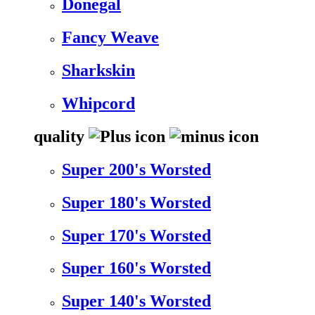
Donegal
Fancy Weave
Sharkskin
Whipcord
quality
Super 200's Worsted
Super 180's Worsted
Super 170's Worsted
Super 160's Worsted
Super 140's Worsted