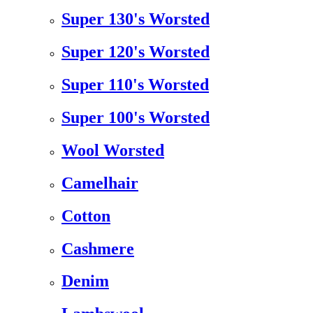
Super 130's Worsted
Super 120's Worsted
Super 110's Worsted
Super 100's Worsted
Wool Worsted
Camelhair
Cotton
Cashmere
Denim