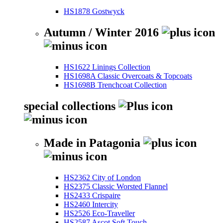
HS1878 Gostwyck
Autumn / Winter 2016
HS1622 Linings Collection
HS1698A Classic Overcoats & Topcoats
HS1698B Trenchcoat Collection
special collections
Made in Patagonia
HS2362 City of London
HS2375 Classic Worsted Flannel
HS2433 Crispaire
HS2460 Intercity
HS2526 Eco-Traveller
HS2587 Ascot Soft Touch