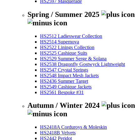
HS2597 Masquerade
Spring / Summer 2025
HS2512 Ladieswear Collection
HS2514 Supernova
HS2522 Linings Collection
HS2525 Cashique Suits
HS2529 Summer Serge & Solana
HS2538 Dragonfly Gostwyck Lightweight
HS2547 Crystal Springs
HS2548 Impact Mesh Jackets
HS2436 Summer Target
HS2549 Cashique Jackets
HS2561 Bespoke #31
Autumn / Winter 2024
HS2418A Corduroys & Moleskin
HS2418B Velvets
HS2442 Peridot