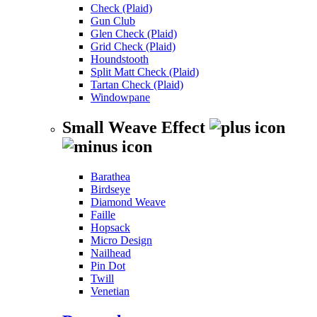
Check (Plaid)
Gun Club
Glen Check (Plaid)
Grid Check (Plaid)
Houndstooth
Split Matt Check (Plaid)
Tartan Check (Plaid)
Windowpane
Small Weave Effect
Barathea
Birdseye
Diamond Weave
Faille
Hopsack
Micro Design
Nailhead
Pin Dot
Twill
Venetian