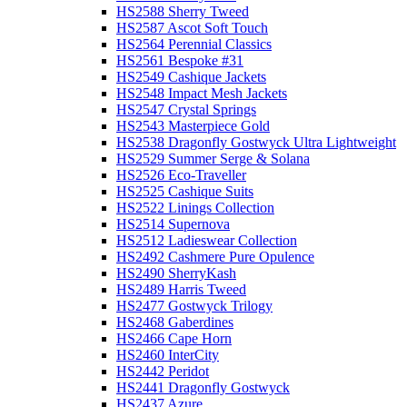
HS2588 Sherry Tweed
HS2587 Ascot Soft Touch
HS2564 Perennial Classics
HS2561 Bespoke #31
HS2549 Cashique Jackets
HS2548 Impact Mesh Jackets
HS2547 Crystal Springs
HS2543 Masterpiece Gold
HS2538 Dragonfly Gostwyck Ultra Lightweight
HS2529 Summer Serge & Solana
HS2526 Eco-Traveller
HS2525 Cashique Suits
HS2522 Linings Collection
HS2514 Supernova
HS2512 Ladieswear Collection
HS2492 Cashmere Pure Opulence
HS2490 SherryKash
HS2489 Harris Tweed
HS2477 Gostwyck Trilogy
HS2468 Gaberdines
HS2466 Cape Horn
HS2460 InterCity
HS2442 Peridot
HS2441 Dragonfly Gostwyck
HS2437 Azure