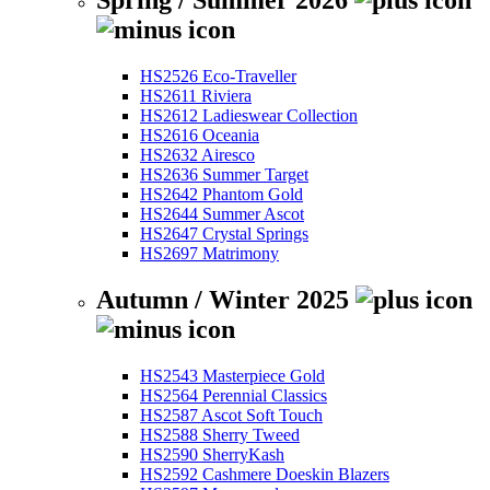
Spring / Summer 2026
HS2526 Eco-Traveller
HS2611 Riviera
HS2612 Ladieswear Collection
HS2616 Oceania
HS2632 Airesco
HS2636 Summer Target
HS2642 Phantom Gold
HS2644 Summer Ascot
HS2647 Crystal Springs
HS2697 Matrimony
Autumn / Winter 2025
HS2543 Masterpiece Gold
HS2564 Perennial Classics
HS2587 Ascot Soft Touch
HS2588 Sherry Tweed
HS2590 SherryKash
HS2592 Cashmere Doeskin Blazers