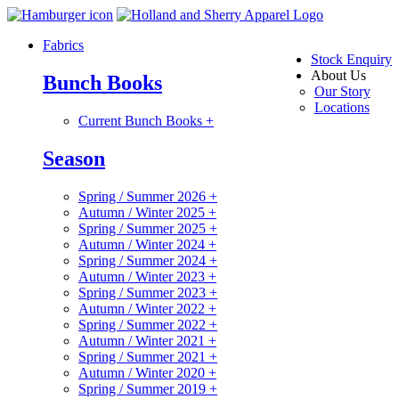
Fabrics
Stock Enquiry
About Us
Bunch Books
Our Story
Locations
Current Bunch Books
+
Season
Spring / Summer 2026
+
Autumn / Winter 2025
+
Spring / Summer 2025
+
Autumn / Winter 2024
+
Spring / Summer 2024
+
Autumn / Winter 2023
+
Spring / Summer 2023
+
Autumn / Winter 2022
+
Spring / Summer 2022
+
Autumn / Winter 2021
+
Spring / Summer 2021
+
Autumn / Winter 2020
+
Spring / Summer 2019
+