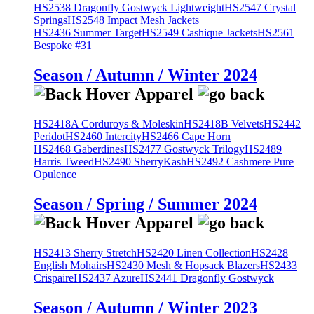
HS2538 Dragonfly Gostwyck Lightweight
HS2547 Crystal
Springs
HS2548 Impact Mesh Jackets
HS2436 Summer Target
HS2549 Cashique Jackets
HS2561
Bespoke #31
Season / Autumn / Winter 2024
HS2418A Corduroys & Moleskin
HS2418B Velvets
HS2442
Peridot
HS2460 Intercity
HS2466 Cape Horn
HS2468 Gaberdines
HS2477 Gostwyck Trilogy
HS2489
Harris Tweed
HS2490 SherryKash
HS2492 Cashmere Pure
Opulence
Season / Spring / Summer 2024
HS2413 Sherry Stretch
HS2420 Linen Collection
HS2428
English Mohairs
HS2430 Mesh & Hopsack Blazers
HS2433
Crispaire
HS2437 Azure
HS2441 Dragonfly Gostwyck
Season / Autumn / Winter 2023