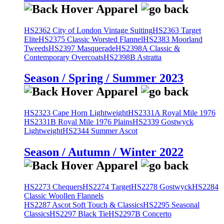
HS2362 City of London Vintage Suiting
HS2363 Target
Elite
HS2375 Classic Worsted Flannel
HS2383 Moorland
Tweeds
HS2397 Masquerade
HS2398A Classic &
Contemporary Overcoats
HS2398B Astratta
Season / Spring / Summer 2023
HS2323 Cape Horn Lightweight
HS2331A Royal Mile 1976
HS2331B Royal Mile 1976 Plains
HS2339 Gostwyck
Lightweight
HS2344 Summer Ascot
Season / Autumn / Winter 2022
HS2273 Chequers
HS2274 Target
HS2278 Gostwyck
HS2284
Classic Woollen Flannels
HS2287 Ascot Soft Touch & Classics
HS2295 Seasonal
Classics
HS2297 Black Tie
HS2297B Concerto