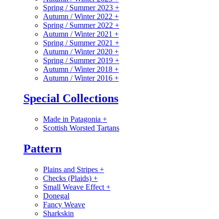
Spring / Summer 2023
+
Autumn / Winter 2022
+
Spring / Summer 2022
+
Autumn / Winter 2021
+
Spring / Summer 2021
+
Autumn / Winter 2020
+
Spring / Summer 2019
+
Autumn / Winter 2018
+
Autumn / Winter 2016
+
Special Collections
Made in Patagonia
+
Scottish Worsted Tartans
Pattern
Plains and Stripes
+
Checks (Plaids)
+
Small Weave Effect
+
Donegal
Fancy Weave
Sharkskin