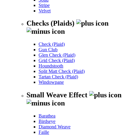
Stripe
Velvet
Checks (Plaids)
Check (Plaid)
Gun Club
Glen Check (Plaid)
Grid Check (Plaid)
Houndstooth
Split Matt Check (Plaid)
Tartan Check (Plaid)
Windowpane
Small Weave Effect
Barathea
Birdseye
Diamond Weave
Faille