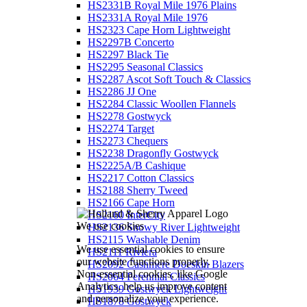
HS2331B Royal Mile 1976 Plains
HS2331A Royal Mile 1976
HS2323 Cape Horn Lightweight
HS2297B Concerto
HS2297 Black Tie
HS2295 Seasonal Classics
HS2287 Ascot Soft Touch & Classics
HS2286 JJ One
HS2284 Classic Woollen Flannels
HS2278 Gostwyck
HS2274 Target
HS2273 Chequers
HS2238 Dragonfly Gostwyck
HS2225A/B Cashique
HS2217 Cotton Classics
HS2188 Sherry Tweed
HS2166 Cape Horn
HS2160 InterCity
We use cookies
HS2136 Snowy River Lightweight
HS2115 Washable Denim
We use essential cookies to ensure
HS2111 Riviera
our website functions properly.
HS2092 Cashmere Doeskin Blazers
Non-essential cookies, like Google
HS2064 Perennial Classics
Analytics, help us improve content
HS1939 Gostwyck Lightweight
and personalize your experience.
HS1878 Gostwyck