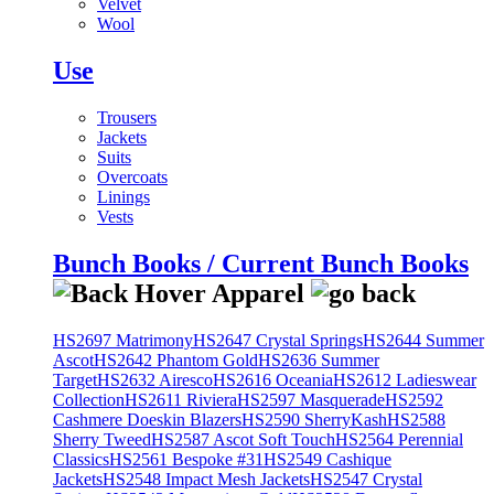
Velvet
Wool
Use
Trousers
Jackets
Suits
Overcoats
Linings
Vests
Bunch Books / Current Bunch Books
HS2697 Matrimony
HS2647 Crystal Springs
HS2644 Summer
Ascot
HS2642 Phantom Gold
HS2636 Summer
Target
HS2632 Airesco
HS2616 Oceania
HS2612 Ladieswear
Collection
HS2611 Riviera
HS2597 Masquerade
HS2592
Cashmere Doeskin Blazers
HS2590 SherryKash
HS2588
Sherry Tweed
HS2587 Ascot Soft Touch
HS2564 Perennial
Classics
HS2561 Bespoke #31
HS2549 Cashique
Jackets
HS2548 Impact Mesh Jackets
HS2547 Crystal