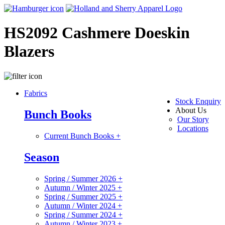
HS2092 Cashmere Doeskin
Blazers
Fabrics
Stock Enquiry
About Us
Bunch Books
Our Story
Locations
Current Bunch Books
+
Season
Spring / Summer 2026
+
Autumn / Winter 2025
+
Spring / Summer 2025
+
Autumn / Winter 2024
+
Spring / Summer 2024
+
Autumn / Winter 2023
+