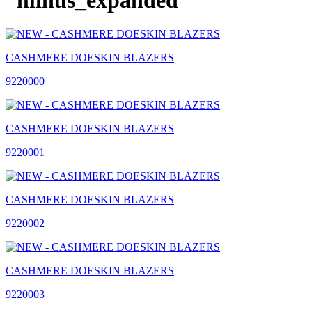
CASHMERE DOESKIN BLAZERS
9220000
CASHMERE DOESKIN BLAZERS
9220001
CASHMERE DOESKIN BLAZERS
9220002
CASHMERE DOESKIN BLAZERS
9220003