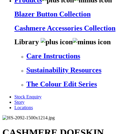
Blazer Button Collection
Cashmere Accessories Collection
Library
Care Instructions
Sustainability Resources
The Colour Edit Series
Stock Enquiry
Story
Locations
CASHMERE DOESKIN