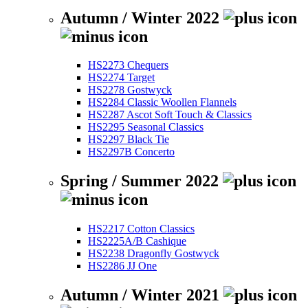
Autumn / Winter 2022
HS2273 Chequers
HS2274 Target
HS2278 Gostwyck
HS2284 Classic Woollen Flannels
HS2287 Ascot Soft Touch & Classics
HS2295 Seasonal Classics
HS2297 Black Tie
HS2297B Concerto
Spring / Summer 2022
HS2217 Cotton Classics
HS2225A/B Cashique
HS2238 Dragonfly Gostwyck
HS2286 JJ One
Autumn / Winter 2021