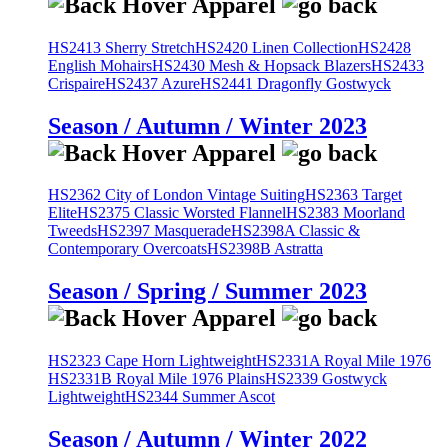
HS2413 Sherry Stretch
HS2420 Linen Collection
HS2428
English Mohairs
HS2430 Mesh & Hopsack Blazers
HS2433
Crispaire
HS2437 Azure
HS2441 Dragonfly Gostwyck
Season / Autumn / Winter 2023
HS2362 City of London Vintage Suiting
HS2363 Target
Elite
HS2375 Classic Worsted Flannel
HS2383 Moorland
Tweeds
HS2397 Masquerade
HS2398A Classic &
Contemporary Overcoats
HS2398B Astratta
Season / Spring / Summer 2023
HS2323 Cape Horn Lightweight
HS2331A Royal Mile 1976
HS2331B Royal Mile 1976 Plains
HS2339 Gostwyck
Lightweight
HS2344 Summer Ascot
Season / Autumn / Winter 2022