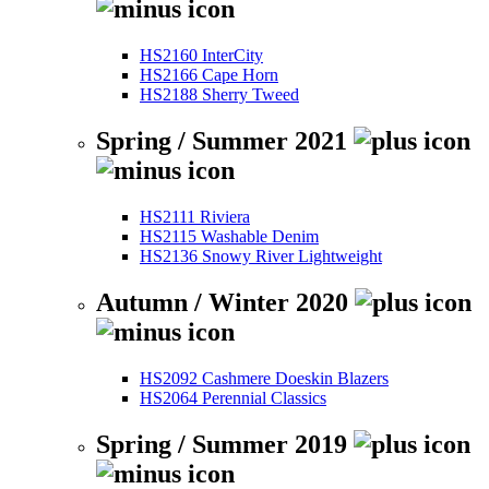
HS2160 InterCity
HS2166 Cape Horn
HS2188 Sherry Tweed
Spring / Summer 2021
HS2111 Riviera
HS2115 Washable Denim
HS2136 Snowy River Lightweight
Autumn / Winter 2020
HS2092 Cashmere Doeskin Blazers
HS2064 Perennial Classics
Spring / Summer 2019