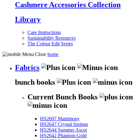
Cashmere Accessories Collection
Library
Care Instructions
Sustainability Resources
The Colour Edit Series
home
Fabrics
bunch books
Current Bunch Books
HS2697 Matrimony
HS2647 Crystal Springs
HS2644 Summer Ascot
HS2642 Phantom Gold