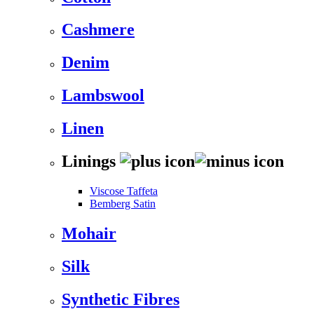
Cashmere
Denim
Lambswool
Linen
Linings
Viscose Taffeta
Bemberg Satin
Mohair
Silk
Synthetic Fibres