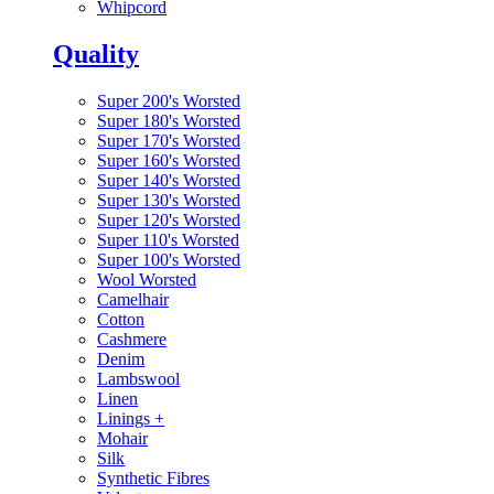
Whipcord
Quality
Super 200's Worsted
Super 180's Worsted
Super 170's Worsted
Super 160's Worsted
Super 140's Worsted
Super 130's Worsted
Super 120's Worsted
Super 110's Worsted
Super 100's Worsted
Wool Worsted
Camelhair
Cotton
Cashmere
Denim
Lambswool
Linen
Linings
+
Mohair
Silk
Synthetic Fibres