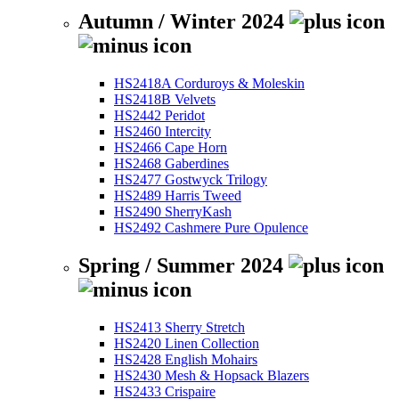
Autumn / Winter 2024
HS2418A Corduroys & Moleskin
HS2418B Velvets
HS2442 Peridot
HS2460 Intercity
HS2466 Cape Horn
HS2468 Gaberdines
HS2477 Gostwyck Trilogy
HS2489 Harris Tweed
HS2490 SherryKash
HS2492 Cashmere Pure Opulence
Spring / Summer 2024
HS2413 Sherry Stretch
HS2420 Linen Collection
HS2428 English Mohairs
HS2430 Mesh & Hopsack Blazers
HS2433 Crispaire