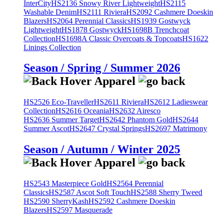
InterCity
HS2136 Snowy River Lightweight
HS2115
Washable Denim
HS2111 Riviera
HS2092 Cashmere Doeskin
Blazers
HS2064 Perennial Classics
HS1939 Gostwyck
Lightweight
HS1878 Gostwyck
HS1698B Trenchcoat
Collection
HS1698A Classic Overcoats & Topcoats
HS1622
Linings Collection
Season / Spring / Summer 2026
HS2526 Eco-Traveller
HS2611 Riviera
HS2612 Ladieswear
Collection
HS2616 Oceania
HS2632 Airesco
HS2636 Summer Target
HS2642 Phantom Gold
HS2644
Summer Ascot
HS2647 Crystal Springs
HS2697 Matrimony
Season / Autumn / Winter 2025
HS2543 Masterpiece Gold
HS2564 Perennial
Classics
HS2587 Ascot Soft Touch
HS2588 Sherry Tweed
HS2590 SherryKash
HS2592 Cashmere Doeskin
Blazers
HS2597 Masquerade