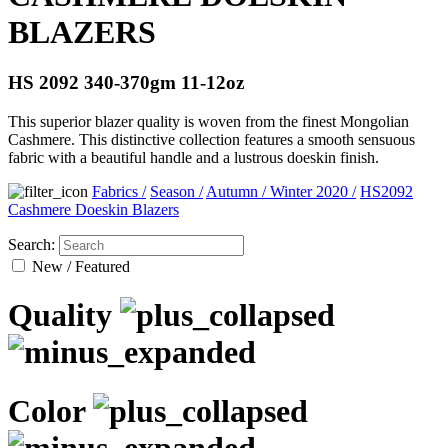
BLAZERS
HS 2092 340-370gm 11-12oz
This superior blazer quality is woven from the finest Mongolian
Cashmere. This distinctive collection features a smooth sensuous
fabric with a beautiful handle and a lustrous doeskin finish.
Fabrics
/
Season
/
Autumn / Winter 2020
/
HS2092
Cashmere Doeskin Blazers
Search:
New / Featured
Quality
Color