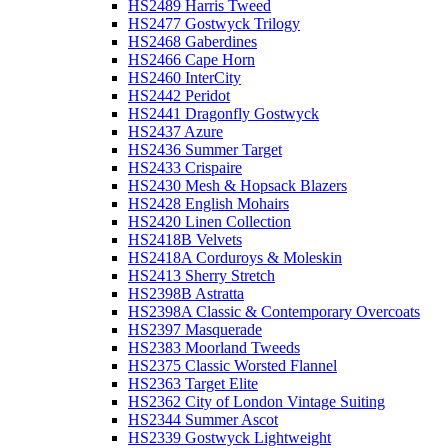
HS2489 Harris Tweed
HS2477 Gostwyck Trilogy
HS2468 Gaberdines
HS2466 Cape Horn
HS2460 InterCity
HS2442 Peridot
HS2441 Dragonfly Gostwyck
HS2437 Azure
HS2436 Summer Target
HS2433 Crispaire
HS2430 Mesh & Hopsack Blazers
HS2428 English Mohairs
HS2420 Linen Collection
HS2418B Velvets
HS2418A Corduroys & Moleskin
HS2413 Sherry Stretch
HS2398B Astratta
HS2398A Classic & Contemporary Overcoats
HS2397 Masquerade
HS2383 Moorland Tweeds
HS2375 Classic Worsted Flannel
HS2363 Target Elite
HS2362 City of London Vintage Suiting
HS2344 Summer Ascot
HS2339 Gostwyck Lightweight