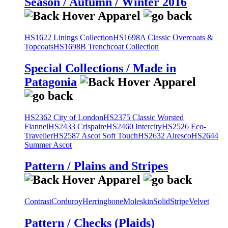
Season / Autumn / Winter 2016
HS1622 Linings Collection
HS1698A Classic Overcoats &
Topcoats
HS1698B Trenchcoat Collection
Special Collections / Made in
Patagonia
HS2362 City of London
HS2375 Classic Worsted
Flannel
HS2433 Crispaire
HS2460 Intercity
HS2526 Eco-
Traveller
HS2587 Ascot Soft Touch
HS2632 Airesco
HS2644
Summer Ascot
Pattern / Plains and Stripes
Contrast
Corduroy
Herringbone
Moleskin
Solid
Stripe
Velvet
Pattern / Checks (Plaids)