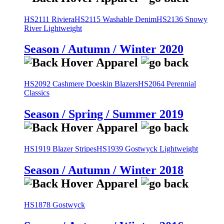
HS2111 Riviera
HS2115 Washable Denim
HS2136 Snowy
River Lightweight
Season / Autumn / Winter 2020
HS2092 Cashmere Doeskin Blazers
HS2064 Perennial
Classics
Season / Spring / Summer 2019
HS1919 Blazer Stripes
HS1939 Gostwyck Lightweight
Season / Autumn / Winter 2018
HS1878 Gostwyck