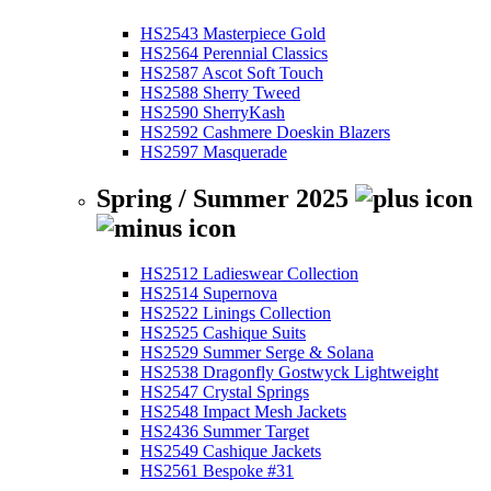
HS2543 Masterpiece Gold
HS2564 Perennial Classics
HS2587 Ascot Soft Touch
HS2588 Sherry Tweed
HS2590 SherryKash
HS2592 Cashmere Doeskin Blazers
HS2597 Masquerade
Spring / Summer 2025
HS2512 Ladieswear Collection
HS2514 Supernova
HS2522 Linings Collection
HS2525 Cashique Suits
HS2529 Summer Serge & Solana
HS2538 Dragonfly Gostwyck Lightweight
HS2547 Crystal Springs
HS2548 Impact Mesh Jackets
HS2436 Summer Target
HS2549 Cashique Jackets
HS2561 Bespoke #31