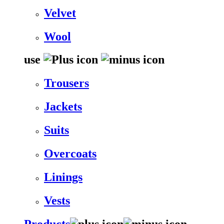
Velvet
Wool
use
Trousers
Jackets
Suits
Overcoats
Linings
Vests
Products