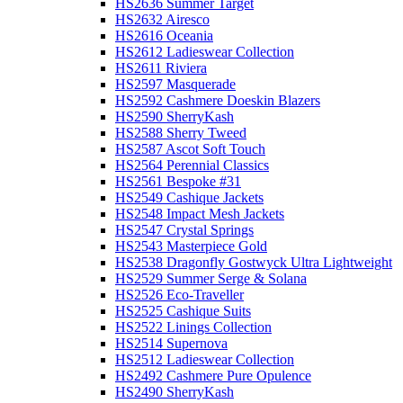
HS2636 Summer Target
HS2632 Airesco
HS2616 Oceania
HS2612 Ladieswear Collection
HS2611 Riviera
HS2597 Masquerade
HS2592 Cashmere Doeskin Blazers
HS2590 SherryKash
HS2588 Sherry Tweed
HS2587 Ascot Soft Touch
HS2564 Perennial Classics
HS2561 Bespoke #31
HS2549 Cashique Jackets
HS2548 Impact Mesh Jackets
HS2547 Crystal Springs
HS2543 Masterpiece Gold
HS2538 Dragonfly Gostwyck Ultra Lightweight
HS2529 Summer Serge & Solana
HS2526 Eco-Traveller
HS2525 Cashique Suits
HS2522 Linings Collection
HS2514 Supernova
HS2512 Ladieswear Collection
HS2492 Cashmere Pure Opulence
HS2490 SherryKash