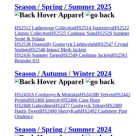
Season / Spring / Summer 2025
HS2512 Ladieswear Collection
HS2514 Supernova
HS2522
Linings Collection
HS2525 Cashique Suits
HS2529 Summer
Serge & Solana
HS2538 Dragonfly Gostwyck Lightweight
HS2547 Crystal
Springs
HS2548 Impact Mesh Jackets
HS2436 Summer Target
HS2549 Cashique Jackets
HS2561
Bespoke #31
Season / Autumn / Winter 2024
HS2418A Corduroys & Moleskin
HS2418B Velvets
HS2442
Peridot
HS2460 Intercity
HS2466 Cape Horn
HS2468 Gaberdines
HS2477 Gostwyck Trilogy
HS2489
Harris Tweed
HS2490 SherryKash
HS2492 Cashmere Pure
Opulence
Season / Spring / Summer 2024