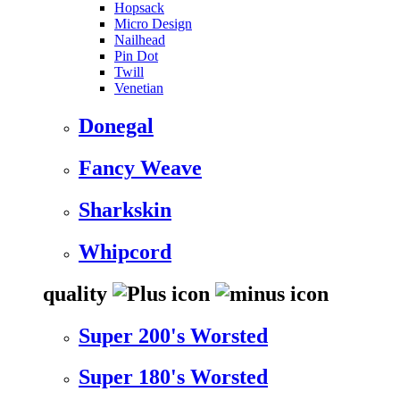
Hopsack
Micro Design
Nailhead
Pin Dot
Twill
Venetian
Donegal
Fancy Weave
Sharkskin
Whipcord
quality
Super 200's Worsted
Super 180's Worsted