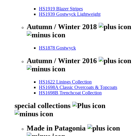
HS1919 Blazer Stripes
HS1939 Gostwyck Lightweight
Autumn / Winter 2018
HS1878 Gostwyck
Autumn / Winter 2016
HS1622 Linings Collection
HS1698A Classic Overcoats & Topcoats
HS1698B Trenchcoat Collection
special collections
Made in Patagonia