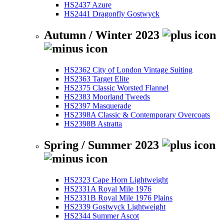
HS2437 Azure
HS2441 Dragonfly Gostwyck
Autumn / Winter 2023
HS2362 City of London Vintage Suiting
HS2363 Target Elite
HS2375 Classic Worsted Flannel
HS2383 Moorland Tweeds
HS2397 Masquerade
HS2398A Classic & Contemporary Overcoats
HS2398B Astratta
Spring / Summer 2023
HS2323 Cape Horn Lightweight
HS2331A Royal Mile 1976
HS2331B Royal Mile 1976 Plains
HS2339 Gostwyck Lightweight
HS2344 Summer Ascot