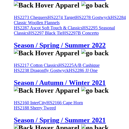
HS2273 Chequers
HS2274 Target
HS2278 Gostwyck
HS2284
Classic Woollen Flannels
HS2287 Ascot Soft Touch & Classics
HS2295 Seasonal
Classics
HS2297 Black Tie
HS2297B Concerto
Season / Spring / Summer 2022
HS2217 Cotton Classics
HS2225A/B Cashique
HS2238 Dragonfly Gostwyck
HS2286 JJ One
Season / Autumn / Winter 2021
HS2160 InterCity
HS2166 Cape Horn
HS2188 Sherry Tweed
Season / Spring / Summer 2021