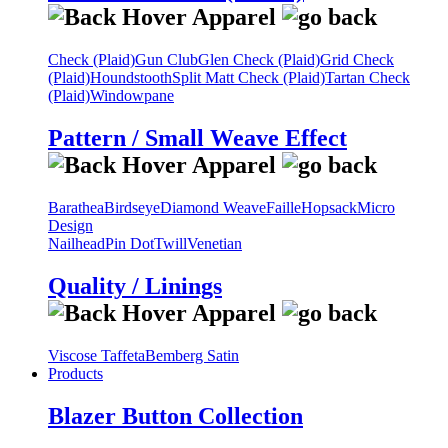
Check (Plaid)
Gun Club
Glen Check (Plaid)
Grid Check
(Plaid)
Houndstooth
Split Matt Check (Plaid)
Tartan Check
(Plaid)
Windowpane
Pattern / Small Weave Effect
Barathea
Birdseye
Diamond Weave
Faille
Hopsack
Micro
Design
Nailhead
Pin Dot
Twill
Venetian
Quality / Linings
Viscose Taffeta
Bemberg Satin
Products
Blazer Button Collection