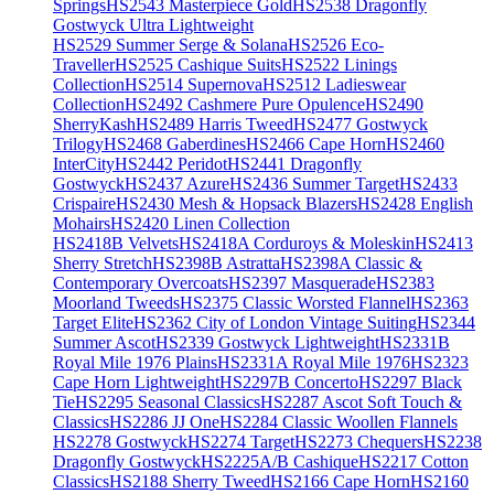
Springs
HS2543 Masterpiece Gold
HS2538 Dragonfly
Gostwyck Ultra Lightweight
HS2529 Summer Serge & Solana
HS2526 Eco-
Traveller
HS2525 Cashique Suits
HS2522 Linings
Collection
HS2514 Supernova
HS2512 Ladieswear
Collection
HS2492 Cashmere Pure Opulence
HS2490
SherryKash
HS2489 Harris Tweed
HS2477 Gostwyck
Trilogy
HS2468 Gaberdines
HS2466 Cape Horn
HS2460
InterCity
HS2442 Peridot
HS2441 Dragonfly
Gostwyck
HS2437 Azure
HS2436 Summer Target
HS2433
Crispaire
HS2430 Mesh & Hopsack Blazers
HS2428 English
Mohairs
HS2420 Linen Collection
HS2418B Velvets
HS2418A Corduroys & Moleskin
HS2413
Sherry Stretch
HS2398B Astratta
HS2398A Classic &
Contemporary Overcoats
HS2397 Masquerade
HS2383
Moorland Tweeds
HS2375 Classic Worsted Flannel
HS2363
Target Elite
HS2362 City of London Vintage Suiting
HS2344
Summer Ascot
HS2339 Gostwyck Lightweight
HS2331B
Royal Mile 1976 Plains
HS2331A Royal Mile 1976
HS2323
Cape Horn Lightweight
HS2297B Concerto
HS2297 Black
Tie
HS2295 Seasonal Classics
HS2287 Ascot Soft Touch &
Classics
HS2286 JJ One
HS2284 Classic Woollen Flannels
HS2278 Gostwyck
HS2274 Target
HS2273 Chequers
HS2238
Dragonfly Gostwyck
HS2225A/B Cashique
HS2217 Cotton
Classics
HS2188 Sherry Tweed
HS2166 Cape Horn
HS2160