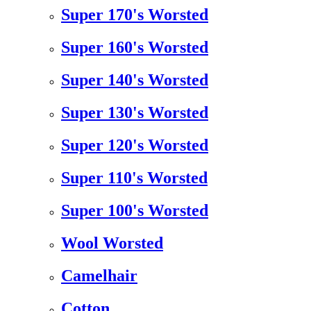
Super 170's Worsted
Super 160's Worsted
Super 140's Worsted
Super 130's Worsted
Super 120's Worsted
Super 110's Worsted
Super 100's Worsted
Wool Worsted
Camelhair
Cotton