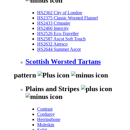
HS2362 City of London
HS2375 Classic Worsted Flannel
HS2433 Crispaire
HS2460 Intercity
HS2526 Eco-Traveller
HS2587 Ascot Soft Touch
HS2632 Airesco
HS2644 Summer Ascot
Scottish Worsted Tartans
pattern
Plains and Stripes
Contrast
Corduroy
Herringbone
Moleskin
Solid