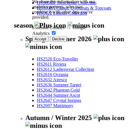
We share this information with our
HS1698B Trenchcoat Collection
analytics partners, who may
HS1698A Classic Overcoats & Topcoats
combine it with other data you've
HS1622 Linings Collection
provided.
season
Essential Cookies
Google
Analytics
Spring / Summer 2026
Accept
Decline
HS2526 Eco-Traveller
HS2611 Riviera
HS2612 Ladieswear Collection
HS2616 Oceania
HS2632 Airesco
HS2636 Summer Target
HS2642 Phantom Gold
HS2644 Summer Ascot
HS2647 Crystal Springs
HS2697 Matrimony
Autumn / Winter 2025