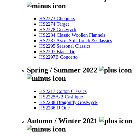
HS2273 Chequers
HS2274 Target
HS2278 Gostwyck
HS2284 Classic Woollen Flannels
HS2287 Ascot Soft Touch & Classics
HS2295 Seasonal Classics
HS2297 Black Tie
HS2297B Concerto
Spring / Summer 2022
HS2217 Cotton Classics
HS2225A/B Cashique
HS2238 Dragonfly Gostwyck
HS2286 JJ One
Autumn / Winter 2021