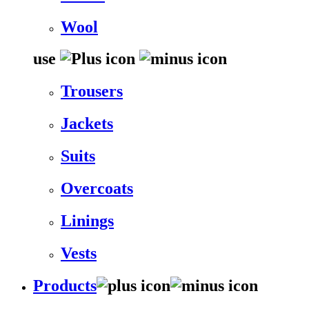
Wool
use
Trousers
Jackets
Suits
Overcoats
Linings
Vests
Products