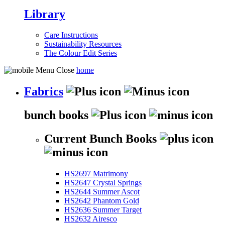
Library
Care Instructions
Sustainability Resources
The Colour Edit Series
home
Fabrics
bunch books
Current Bunch Books
HS2697 Matrimony
HS2647 Crystal Springs
HS2644 Summer Ascot
HS2642 Phantom Gold
HS2636 Summer Target
HS2632 Airesco