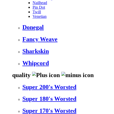
Nailhead
Pin Dot
Twill
Venetian
Donegal
Fancy Weave
Sharkskin
Whipcord
quality
Super 200's Worsted
Super 180's Worsted
Super 170's Worsted