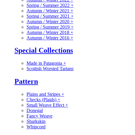
Spring / Summer 2022
+
Autumn / Winter 2021
+
Spring / Summer 2021
+
Autumn / Winter 2020
+
Spring / Summer 2019
+
Autumn / Winter 2018
+
Autumn / Winter 2016
+
Special Collections
Made in Patagonia
+
Scottish Worsted Tartans
Pattern
Plains and Stripes
+
Checks (Plaids)
+
Small Weave Effect
+
Donegal
Fancy Weave
Sharkskin
Whipcord