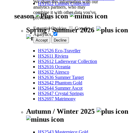
We share this information with our
HS1622 Linings Collection
analytics partners, who may
combine it with other data you've
season
provided.
Essential Cookies
Google
Spring / Summer 2026
Analytics
Accept
Decline
HS2526 Eco-Traveller
HS2611 Riviera
HS2612 Ladieswear Collection
HS2616 Oceania
HS2632 Airesco
HS2636 Summer Target
HS2642 Phantom Gold
HS2644 Summer Ascot
HS2647 Crystal Springs
HS2697 Matrimony
Autumn / Winter 2025
HS2543 Masterpiece Gold