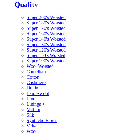
Quality
Super 200's Worsted
Super 180's Worsted
Super 170's Worsted
Super 160's Worsted
Super 140's Worsted
Super 130's Worsted
Super 120's Worsted
Super 110's Worsted
Super 100's Worsted
Wool Worsted
Camelhair
Cotton
Cashmere
Denim
Lambswool
Linen
Linings
+
Mohair
Silk
Synthetic Fibres
Velvet
Wool