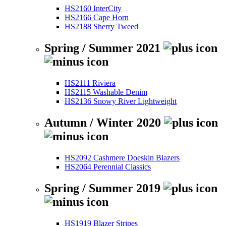
HS2160 InterCity
HS2166 Cape Horn
HS2188 Sherry Tweed
Spring / Summer 2021
HS2111 Riviera
HS2115 Washable Denim
HS2136 Snowy River Lightweight
Autumn / Winter 2020
HS2092 Cashmere Doeskin Blazers
HS2064 Perennial Classics
Spring / Summer 2019
HS1919 Blazer Stripes