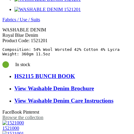
Fabrics
/
Use
/
Suits
WASHABLE DENIM
Royal Blue Denim
Product Code:
1521201
Composition: 54% Wool Worsted 42% Cotton 4% Lycra

In stock
HS2115 BUNCH BOOK
View Washable Denim Brochure
View Washable Denim Care Instructions
FaceBook
Pinterest
Browse the collection
1521000