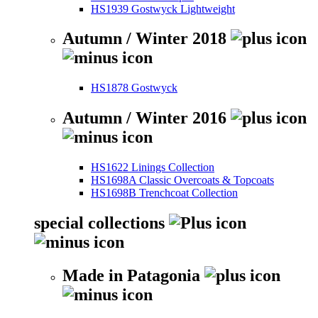
HS1939 Gostwyck Lightweight
Autumn / Winter 2018
HS1878 Gostwyck
Autumn / Winter 2016
HS1622 Linings Collection
HS1698A Classic Overcoats & Topcoats
HS1698B Trenchcoat Collection
special collections
Made in Patagonia