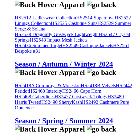
HS2512 Ladieswear Collection
HS2514 Supernova
HS2522
Linings Collection
HS2525 Cashique Suits
HS2529 Summer
Serge & Solana
HS2538 Dragonfly Gostwyck Lightweight
HS2547 Crystal
Springs
HS2548 Impact Mesh Jackets
HS2436 Summer Target
HS2549 Cashique Jackets
HS2561
Bespoke #31
Season / Autumn / Winter 2024
HS2418A Corduroys & Moleskin
HS2418B Velvets
HS2442
Peridot
HS2460 Intercity
HS2466 Cape Horn
HS2468 Gaberdines
HS2477 Gostwyck Trilogy
HS2489
Harris Tweed
HS2490 SherryKash
HS2492 Cashmere Pure
Opulence
Season / Spring / Summer 2024