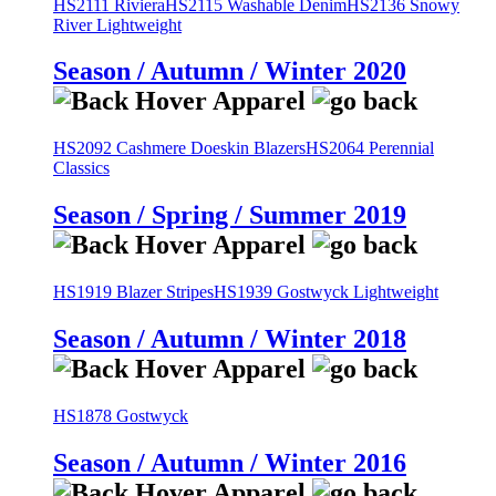
HS2111 Riviera
HS2115 Washable Denim
HS2136 Snowy
River Lightweight
Season / Autumn / Winter 2020
HS2092 Cashmere Doeskin Blazers
HS2064 Perennial
Classics
Season / Spring / Summer 2019
HS1919 Blazer Stripes
HS1939 Gostwyck Lightweight
Season / Autumn / Winter 2018
HS1878 Gostwyck
Season / Autumn / Winter 2016