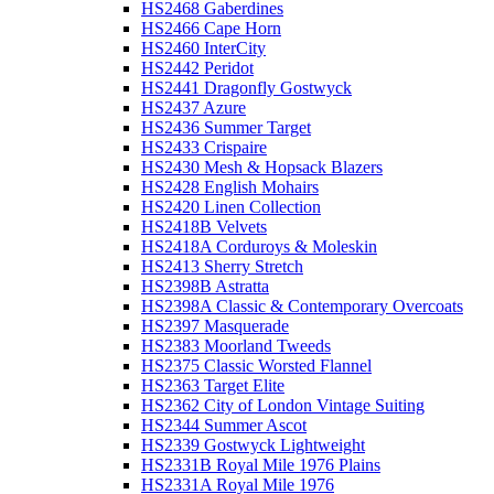
HS2468 Gaberdines
HS2466 Cape Horn
HS2460 InterCity
HS2442 Peridot
HS2441 Dragonfly Gostwyck
HS2437 Azure
HS2436 Summer Target
HS2433 Crispaire
HS2430 Mesh & Hopsack Blazers
HS2428 English Mohairs
HS2420 Linen Collection
HS2418B Velvets
HS2418A Corduroys & Moleskin
HS2413 Sherry Stretch
HS2398B Astratta
HS2398A Classic & Contemporary Overcoats
HS2397 Masquerade
HS2383 Moorland Tweeds
HS2375 Classic Worsted Flannel
HS2363 Target Elite
HS2362 City of London Vintage Suiting
HS2344 Summer Ascot
HS2339 Gostwyck Lightweight
HS2331B Royal Mile 1976 Plains
HS2331A Royal Mile 1976