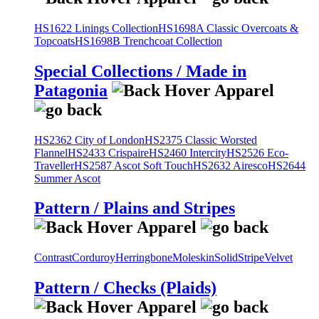
HS1622 Linings Collection
HS1698A Classic Overcoats &
Topcoats
HS1698B Trenchcoat Collection
Special Collections / Made in
Patagonia
HS2362 City of London
HS2375 Classic Worsted
Flannel
HS2433 Crispaire
HS2460 Intercity
HS2526 Eco-
Traveller
HS2587 Ascot Soft Touch
HS2632 Airesco
HS2644
Summer Ascot
Pattern / Plains and Stripes
Contrast
Corduroy
Herringbone
Moleskin
Solid
Stripe
Velvet
Pattern / Checks (Plaids)