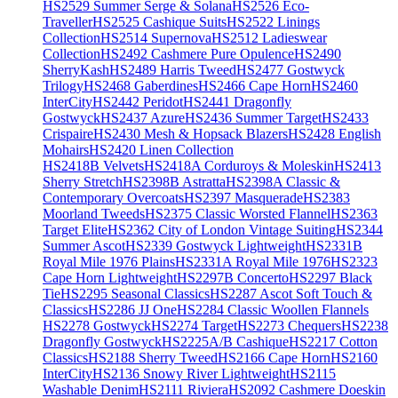
HS2529 Summer Serge & Solana
HS2526 Eco-
Traveller
HS2525 Cashique Suits
HS2522 Linings
Collection
HS2514 Supernova
HS2512 Ladieswear
Collection
HS2492 Cashmere Pure Opulence
HS2490
SherryKash
HS2489 Harris Tweed
HS2477 Gostwyck
Trilogy
HS2468 Gaberdines
HS2466 Cape Horn
HS2460
InterCity
HS2442 Peridot
HS2441 Dragonfly
Gostwyck
HS2437 Azure
HS2436 Summer Target
HS2433
Crispaire
HS2430 Mesh & Hopsack Blazers
HS2428 English
Mohairs
HS2420 Linen Collection
HS2418B Velvets
HS2418A Corduroys & Moleskin
HS2413
Sherry Stretch
HS2398B Astratta
HS2398A Classic &
Contemporary Overcoats
HS2397 Masquerade
HS2383
Moorland Tweeds
HS2375 Classic Worsted Flannel
HS2363
Target Elite
HS2362 City of London Vintage Suiting
HS2344
Summer Ascot
HS2339 Gostwyck Lightweight
HS2331B
Royal Mile 1976 Plains
HS2331A Royal Mile 1976
HS2323
Cape Horn Lightweight
HS2297B Concerto
HS2297 Black
Tie
HS2295 Seasonal Classics
HS2287 Ascot Soft Touch &
Classics
HS2286 JJ One
HS2284 Classic Woollen Flannels
HS2278 Gostwyck
HS2274 Target
HS2273 Chequers
HS2238
Dragonfly Gostwyck
HS2225A/B Cashique
HS2217 Cotton
Classics
HS2188 Sherry Tweed
HS2166 Cape Horn
HS2160
InterCity
HS2136 Snowy River Lightweight
HS2115
Washable Denim
HS2111 Riviera
HS2092 Cashmere Doeskin