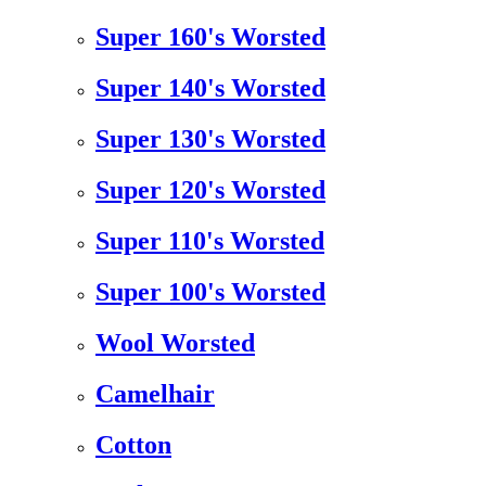
Super 160's Worsted
Super 140's Worsted
Super 130's Worsted
Super 120's Worsted
Super 110's Worsted
Super 100's Worsted
Wool Worsted
Camelhair
Cotton