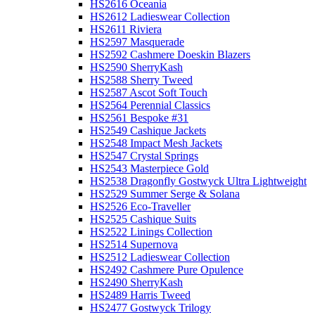
HS2616 Oceania
HS2612 Ladieswear Collection
HS2611 Riviera
HS2597 Masquerade
HS2592 Cashmere Doeskin Blazers
HS2590 SherryKash
HS2588 Sherry Tweed
HS2587 Ascot Soft Touch
HS2564 Perennial Classics
HS2561 Bespoke #31
HS2549 Cashique Jackets
HS2548 Impact Mesh Jackets
HS2547 Crystal Springs
HS2543 Masterpiece Gold
HS2538 Dragonfly Gostwyck Ultra Lightweight
HS2529 Summer Serge & Solana
HS2526 Eco-Traveller
HS2525 Cashique Suits
HS2522 Linings Collection
HS2514 Supernova
HS2512 Ladieswear Collection
HS2492 Cashmere Pure Opulence
HS2490 SherryKash
HS2489 Harris Tweed
HS2477 Gostwyck Trilogy