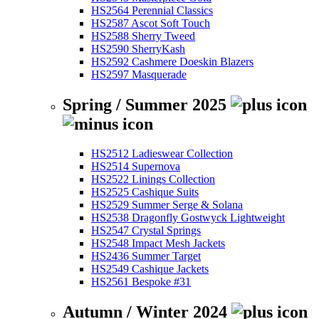
HS2564 Perennial Classics
HS2587 Ascot Soft Touch
HS2588 Sherry Tweed
HS2590 SherryKash
HS2592 Cashmere Doeskin Blazers
HS2597 Masquerade
Spring / Summer 2025
HS2512 Ladieswear Collection
HS2514 Supernova
HS2522 Linings Collection
HS2525 Cashique Suits
HS2529 Summer Serge & Solana
HS2538 Dragonfly Gostwyck Lightweight
HS2547 Crystal Springs
HS2548 Impact Mesh Jackets
HS2436 Summer Target
HS2549 Cashique Jackets
HS2561 Bespoke #31
Autumn / Winter 2024