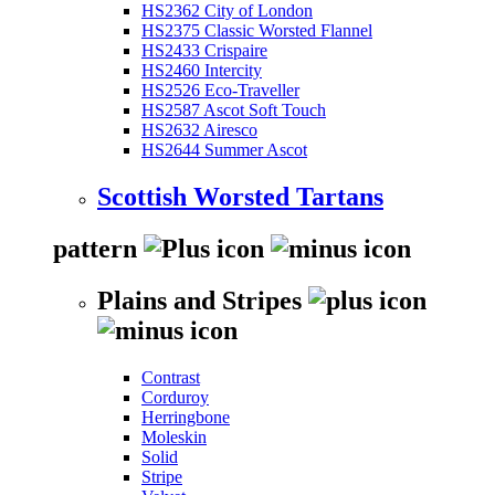
HS2362 City of London
HS2375 Classic Worsted Flannel
HS2433 Crispaire
HS2460 Intercity
HS2526 Eco-Traveller
HS2587 Ascot Soft Touch
HS2632 Airesco
HS2644 Summer Ascot
Scottish Worsted Tartans
pattern
Plains and Stripes
Contrast
Corduroy
Herringbone
Moleskin
Solid
Stripe