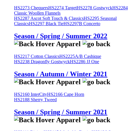
HS2273 Chequers
HS2274 Target
HS2278 Gostwyck
HS2284
Classic Woollen Flannels
HS2287 Ascot Soft Touch & Classics
HS2295 Seasonal
Classics
HS2297 Black Tie
HS2297B Concerto
Season / Spring / Summer 2022
HS2217 Cotton Classics
HS2225A/B Cashique
HS2238 Dragonfly Gostwyck
HS2286 JJ One
Season / Autumn / Winter 2021
HS2160 InterCity
HS2166 Cape Horn
HS2188 Sherry Tweed
Season / Spring / Summer 2021