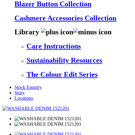
Blazer Button Collection
Cashmere Accessories Collection
Library
Care Instructions
Sustainability Resources
The Colour Edit Series
Stock Enquiry
Story
Locations