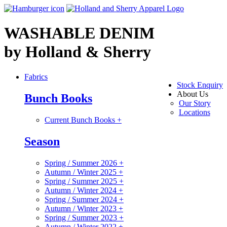
WASHABLE DENIM
by Holland & Sherry
Fabrics
Stock Enquiry
About Us
Bunch Books
Our Story
Locations
Current Bunch Books
+
Season
Spring / Summer 2026
+
Autumn / Winter 2025
+
Spring / Summer 2025
+
Autumn / Winter 2024
+
Spring / Summer 2024
+
Autumn / Winter 2023
+
Spring / Summer 2023
+
Autumn / Winter 2022
+