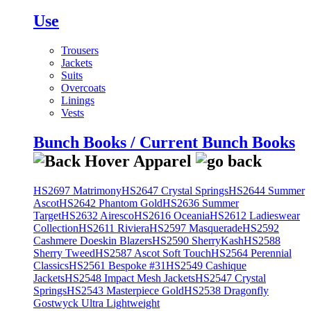
Use
Trousers
Jackets
Suits
Overcoats
Linings
Vests
Bunch Books / Current Bunch Books
HS2697 Matrimony
HS2647 Crystal Springs
HS2644 Summer
Ascot
HS2642 Phantom Gold
HS2636 Summer
Target
HS2632 Airesco
HS2616 Oceania
HS2612 Ladieswear
Collection
HS2611 Riviera
HS2597 Masquerade
HS2592
Cashmere Doeskin Blazers
HS2590 SherryKash
HS2588
Sherry Tweed
HS2587 Ascot Soft Touch
HS2564 Perennial
Classics
HS2561 Bespoke #31
HS2549 Cashique
Jackets
HS2548 Impact Mesh Jackets
HS2547 Crystal
Springs
HS2543 Masterpiece Gold
HS2538 Dragonfly
Gostwyck Ultra Lightweight