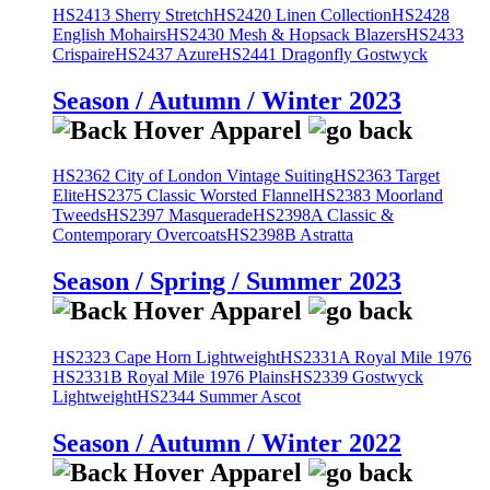
HS2413 Sherry Stretch
HS2420 Linen Collection
HS2428
English Mohairs
HS2430 Mesh & Hopsack Blazers
HS2433
Crispaire
HS2437 Azure
HS2441 Dragonfly Gostwyck
Season / Autumn / Winter 2023
HS2362 City of London Vintage Suiting
HS2363 Target
Elite
HS2375 Classic Worsted Flannel
HS2383 Moorland
Tweeds
HS2397 Masquerade
HS2398A Classic &
Contemporary Overcoats
HS2398B Astratta
Season / Spring / Summer 2023
HS2323 Cape Horn Lightweight
HS2331A Royal Mile 1976
HS2331B Royal Mile 1976 Plains
HS2339 Gostwyck
Lightweight
HS2344 Summer Ascot
Season / Autumn / Winter 2022