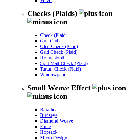
Velvet
Checks (Plaids)
Check (Plaid)
Gun Club
Glen Check (Plaid)
Grid Check (Plaid)
Houndstooth
Split Matt Check (Plaid)
Tartan Check (Plaid)
Windowpane
Small Weave Effect
Barathea
Birdseye
Diamond Weave
Faille
Hopsack
Micro Design