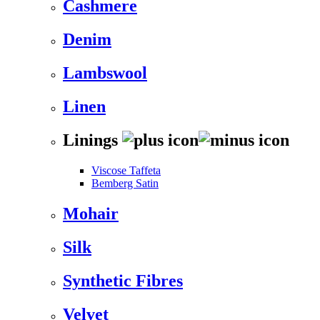
Cashmere
Denim
Lambswool
Linen
Linings
Viscose Taffeta
Bemberg Satin
Mohair
Silk
Synthetic Fibres
Velvet