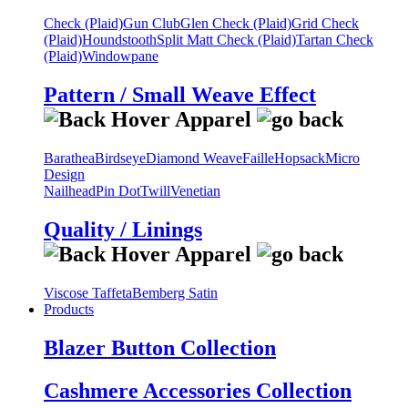
Check (Plaid)
Gun Club
Glen Check (Plaid)
Grid Check
(Plaid)
Houndstooth
Split Matt Check (Plaid)
Tartan Check
(Plaid)
Windowpane
Pattern / Small Weave Effect
Barathea
Birdseye
Diamond Weave
Faille
Hopsack
Micro
Design
Nailhead
Pin Dot
Twill
Venetian
Quality / Linings
Viscose Taffeta
Bemberg Satin
Products
Blazer Button Collection
Cashmere Accessories Collection