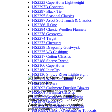
HS2323 Cape Horn Lightweight
HS2297B Concerto
HS2297 Black Tie
HS2295 Seasonal Classics
HS2287 Ascot Soft Touch & Classics
HS2286 JJ One
HS2284 Classic Woollen Flannels
HS2278 Gostwyck
HS2274 Target
HS2273 Chequers
HS2238 Dragonfly Gostwyck
HS2225A/B Cashique
HS2217 Cotton Classics
HS2188 Sherry Tweed
HS2166 Cape Horn
HS2160 InterCity
HS2136 Snowy River Lightweight
HS2115 Washable Denim
We use cookies
HS2111 Riviera
HS2092 Cashmere Doeskin Blazers
We use essential cookies to ensure
HS2064 Perennial Classics
our website functions properly.
HS1939 Gostwyck Lightweight
Non-essential cookies, like Google
HS1878 Gostwyck
Analytics, help us improve content
HS1698B Trenchcoat Collection
and personalize your experience.
HS1698A Classic Overcoats & Topcoats