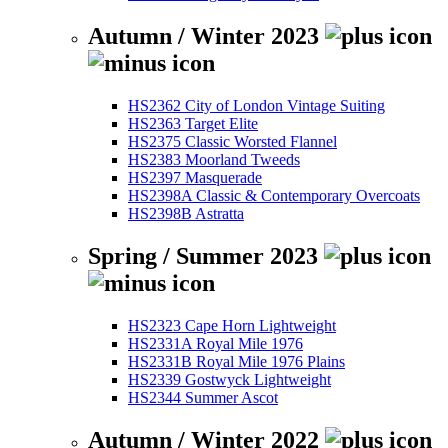
Autumn / Winter 2023
HS2362 City of London Vintage Suiting
HS2363 Target Elite
HS2375 Classic Worsted Flannel
HS2383 Moorland Tweeds
HS2397 Masquerade
HS2398A Classic & Contemporary Overcoats
HS2398B Astratta
Spring / Summer 2023
HS2323 Cape Horn Lightweight
HS2331A Royal Mile 1976
HS2331B Royal Mile 1976 Plains
HS2339 Gostwyck Lightweight
HS2344 Summer Ascot
Autumn / Winter 2022