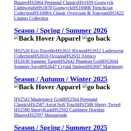
Blazers
HS2064 Perennial Classics
HS1939 Gostwyck
Lightweight
HS1878 Gostwyck
HS1698B Trenchcoat
Collection
HS1698A Classic Overcoats & Topcoats
HS1622
Linings Collection
Season / Spring / Summer 2026
HS2526 Eco-Traveller
HS2611 Riviera
HS2612 Ladieswear
Collection
HS2616 Oceania
HS2632 Airesco
HS2636 Summer Target
HS2642 Phantom Gold
HS2644
Summer Ascot
HS2647 Crystal Springs
HS2697 Matrimony
Season / Autumn / Winter 2025
HS2543 Masterpiece Gold
HS2564 Perennial
Classics
HS2587 Ascot Soft Touch
HS2588 Sherry Tweed
HS2590 SherryKash
HS2592 Cashmere Doeskin
Blazers
HS2597 Masquerade
Season / Spring / Summer 2025