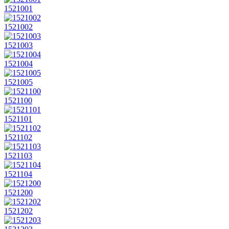
1521001
1521002
1521003
1521004
1521005
1521100
1521101
1521102
1521103
1521104
1521200
1521202