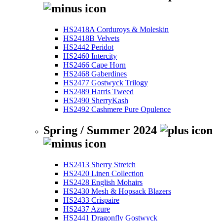
HS2418A Corduroys & Moleskin
HS2418B Velvets
HS2442 Peridot
HS2460 Intercity
HS2466 Cape Horn
HS2468 Gaberdines
HS2477 Gostwyck Trilogy
HS2489 Harris Tweed
HS2490 SherryKash
HS2492 Cashmere Pure Opulence
Spring / Summer 2024
HS2413 Sherry Stretch
HS2420 Linen Collection
HS2428 English Mohairs
HS2430 Mesh & Hopsack Blazers
HS2433 Crispaire
HS2437 Azure
HS2441 Dragonfly Gostwyck