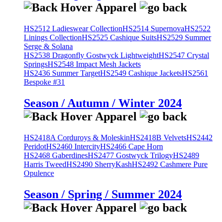
HS2512 Ladieswear Collection
HS2514 Supernova
HS2522
Linings Collection
HS2525 Cashique Suits
HS2529 Summer
Serge & Solana
HS2538 Dragonfly Gostwyck Lightweight
HS2547 Crystal
Springs
HS2548 Impact Mesh Jackets
HS2436 Summer Target
HS2549 Cashique Jackets
HS2561
Bespoke #31
Season / Autumn / Winter 2024
HS2418A Corduroys & Moleskin
HS2418B Velvets
HS2442
Peridot
HS2460 Intercity
HS2466 Cape Horn
HS2468 Gaberdines
HS2477 Gostwyck Trilogy
HS2489
Harris Tweed
HS2490 SherryKash
HS2492 Cashmere Pure
Opulence
Season / Spring / Summer 2024