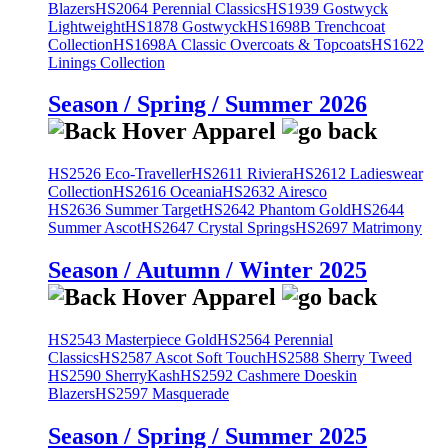
Blazers
HS2064 Perennial Classics
HS1939 Gostwyck
Lightweight
HS1878 Gostwyck
HS1698B Trenchcoat
Collection
HS1698A Classic Overcoats & Topcoats
HS1622
Linings Collection
Season / Spring / Summer 2026
HS2526 Eco-Traveller
HS2611 Riviera
HS2612 Ladieswear
Collection
HS2616 Oceania
HS2632 Airesco
HS2636 Summer Target
HS2642 Phantom Gold
HS2644
Summer Ascot
HS2647 Crystal Springs
HS2697 Matrimony
Season / Autumn / Winter 2025
HS2543 Masterpiece Gold
HS2564 Perennial
Classics
HS2587 Ascot Soft Touch
HS2588 Sherry Tweed
HS2590 SherryKash
HS2592 Cashmere Doeskin
Blazers
HS2597 Masquerade
Season / Spring / Summer 2025