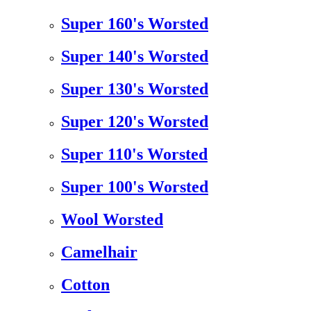
Super 160's Worsted
Super 140's Worsted
Super 130's Worsted
Super 120's Worsted
Super 110's Worsted
Super 100's Worsted
Wool Worsted
Camelhair
Cotton