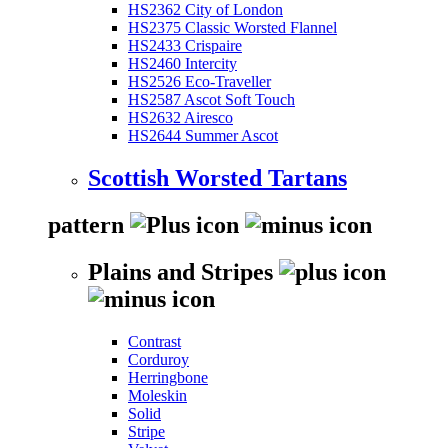
HS2362 City of London
HS2375 Classic Worsted Flannel
HS2433 Crispaire
HS2460 Intercity
HS2526 Eco-Traveller
HS2587 Ascot Soft Touch
HS2632 Airesco
HS2644 Summer Ascot
Scottish Worsted Tartans
pattern
Plains and Stripes
Contrast
Corduroy
Herringbone
Moleskin
Solid
Stripe