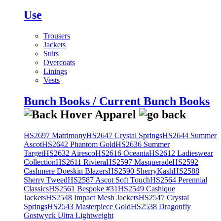
Use
Trousers
Jackets
Suits
Overcoats
Linings
Vests
Bunch Books / Current Bunch Books
HS2697 Matrimony
HS2647 Crystal Springs
HS2644 Summer
Ascot
HS2642 Phantom Gold
HS2636 Summer
Target
HS2632 Airesco
HS2616 Oceania
HS2612 Ladieswear
Collection
HS2611 Riviera
HS2597 Masquerade
HS2592
Cashmere Doeskin Blazers
HS2590 SherryKash
HS2588
Sherry Tweed
HS2587 Ascot Soft Touch
HS2564 Perennial
Classics
HS2561 Bespoke #31
HS2549 Cashique
Jackets
HS2548 Impact Mesh Jackets
HS2547 Crystal
Springs
HS2543 Masterpiece Gold
HS2538 Dragonfly
Gostwyck Ultra Lightweight