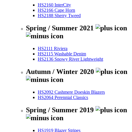
HS2160 InterCity
HS2166 Cape Horn
HS2188 Sherry Tweed
Spring / Summer 2021
HS2111 Riviera
HS2115 Washable Denim
HS2136 Snowy River Lightweight
Autumn / Winter 2020
HS2092 Cashmere Doeskin Blazers
HS2064 Perennial Classics
Spring / Summer 2019
HS1919 Blazer Stripes