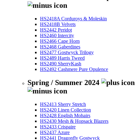
HS2418A Corduroys & Moleskin
HS2418B Velvets
HS2442 Peridot
HS2460 Intercity
HS2466 Cape Horn
HS2468 Gaberdines
HS2477 Gostwyck Trilogy
HS2489 Harris Tweed
HS2490 SherryKash
HS2492 Cashmere Pure Opulence
Spring / Summer 2024
HS2413 Sherry Stretch
HS2420 Linen Collection
HS2428 English Mohairs
HS2430 Mesh & Hopsack Blazers
HS2433 Crispaire
HS2437 Azure
HS2441 Dragonfly Gostwyck