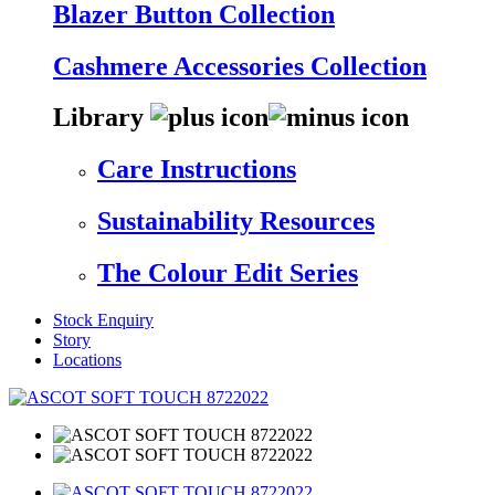
Blazer Button Collection
Cashmere Accessories Collection
Library
Care Instructions
Sustainability Resources
The Colour Edit Series
Stock Enquiry
Story
Locations