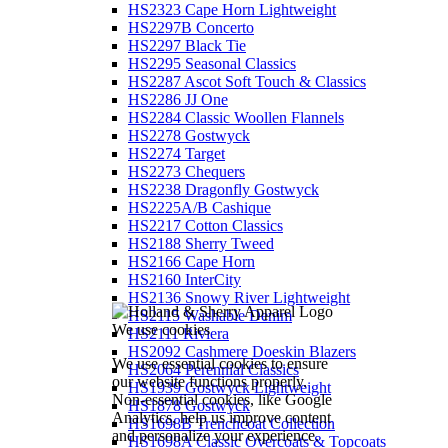
HS2323 Cape Horn Lightweight
HS2297B Concerto
HS2297 Black Tie
HS2295 Seasonal Classics
HS2287 Ascot Soft Touch & Classics
HS2286 JJ One
HS2284 Classic Woollen Flannels
HS2278 Gostwyck
HS2274 Target
HS2273 Chequers
HS2238 Dragonfly Gostwyck
HS2225A/B Cashique
HS2217 Cotton Classics
HS2188 Sherry Tweed
HS2166 Cape Horn
HS2160 InterCity
HS2136 Snowy River Lightweight
HS2115 Washable Denim
We use cookies
HS2111 Riviera
HS2092 Cashmere Doeskin Blazers
We use essential cookies to ensure
HS2064 Perennial Classics
our website functions properly.
HS1939 Gostwyck Lightweight
Non-essential cookies, like Google
HS1878 Gostwyck
Analytics, help us improve content
HS1698B Trenchcoat Collection
and personalize your experience.
HS1698A Classic Overcoats & Topcoats