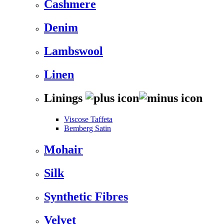
Cashmere
Denim
Lambswool
Linen
Linings
Viscose Taffeta
Bemberg Satin
Mohair
Silk
Synthetic Fibres
Velvet