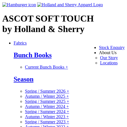
ASCOT SOFT TOUCH
by Holland & Sherry
Fabrics
Stock Enquiry
About Us
Bunch Books
Our Story
Locations
Current Bunch Books
+
Season
Spring / Summer 2026
+
Autumn / Winter 2025
+
Spring / Summer 2025
+
Autumn / Winter 2024
+
Spring / Summer 2024
+
Autumn / Winter 2023
+
Spring / Summer 2023
+
Autumn / Winter 2022
+