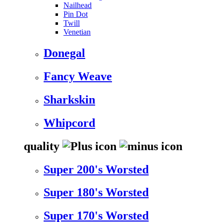
Nailhead
Pin Dot
Twill
Venetian
Donegal
Fancy Weave
Sharkskin
Whipcord
quality
Super 200's Worsted
Super 180's Worsted
Super 170's Worsted