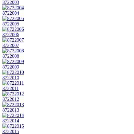
8722003
8722004
8722005
8722006
8722007
8722008
8722009
8722010
8722011
8722012
8722013
8722014
8722015