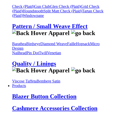
Check (Plaid)
Gun Club
Glen Check (Plaid)
Grid Check
(Plaid)
Houndstooth
Split Matt Check (Plaid)
Tartan Check
(Plaid)
Windowpane
Pattern / Small Weave Effect
Barathea
Birdseye
Diamond Weave
Faille
Hopsack
Micro
Design
Nailhead
Pin Dot
Twill
Venetian
Quality / Linings
Viscose Taffeta
Bemberg Satin
Products
Blazer Button Collection
Cashmere Accessories Collection