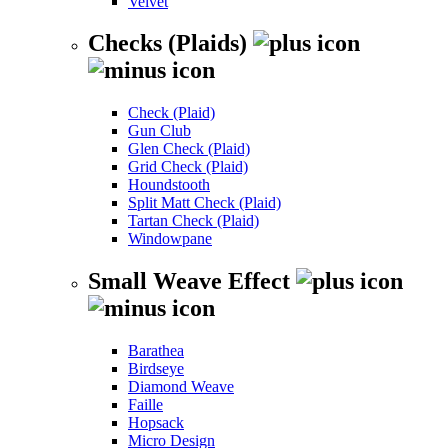
Velvet
Checks (Plaids)
Check (Plaid)
Gun Club
Glen Check (Plaid)
Grid Check (Plaid)
Houndstooth
Split Matt Check (Plaid)
Tartan Check (Plaid)
Windowpane
Small Weave Effect
Barathea
Birdseye
Diamond Weave
Faille
Hopsack
Micro Design