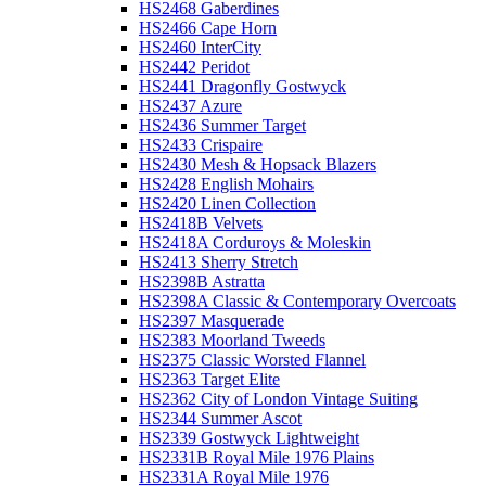
HS2468 Gaberdines
HS2466 Cape Horn
HS2460 InterCity
HS2442 Peridot
HS2441 Dragonfly Gostwyck
HS2437 Azure
HS2436 Summer Target
HS2433 Crispaire
HS2430 Mesh & Hopsack Blazers
HS2428 English Mohairs
HS2420 Linen Collection
HS2418B Velvets
HS2418A Corduroys & Moleskin
HS2413 Sherry Stretch
HS2398B Astratta
HS2398A Classic & Contemporary Overcoats
HS2397 Masquerade
HS2383 Moorland Tweeds
HS2375 Classic Worsted Flannel
HS2363 Target Elite
HS2362 City of London Vintage Suiting
HS2344 Summer Ascot
HS2339 Gostwyck Lightweight
HS2331B Royal Mile 1976 Plains
HS2331A Royal Mile 1976