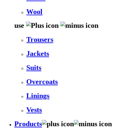
Wool
use
Trousers
Jackets
Suits
Overcoats
Linings
Vests
Products