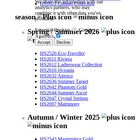
We share this information with our
HS1622 Linings Collection
analytics partners, who may
combine it with other data you've
season
provided.
Essential Cookies
Google
Spring / Summer 2026
Analytics
Accept
Decline
HS2526 Eco-Traveller
HS2611 Riviera
HS2612 Ladieswear Collection
HS2616 Oceania
HS2632 Airesco
HS2636 Summer Target
HS2642 Phantom Gold
HS2644 Summer Ascot
HS2647 Crystal Springs
HS2697 Matrimony
Autumn / Winter 2025
HS2543 Masterpiece Gold