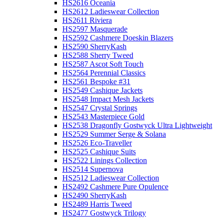
HS2616 Oceania
HS2612 Ladieswear Collection
HS2611 Riviera
HS2597 Masquerade
HS2592 Cashmere Doeskin Blazers
HS2590 SherryKash
HS2588 Sherry Tweed
HS2587 Ascot Soft Touch
HS2564 Perennial Classics
HS2561 Bespoke #31
HS2549 Cashique Jackets
HS2548 Impact Mesh Jackets
HS2547 Crystal Springs
HS2543 Masterpiece Gold
HS2538 Dragonfly Gostwyck Ultra Lightweight
HS2529 Summer Serge & Solana
HS2526 Eco-Traveller
HS2525 Cashique Suits
HS2522 Linings Collection
HS2514 Supernova
HS2512 Ladieswear Collection
HS2492 Cashmere Pure Opulence
HS2490 SherryKash
HS2489 Harris Tweed
HS2477 Gostwyck Trilogy