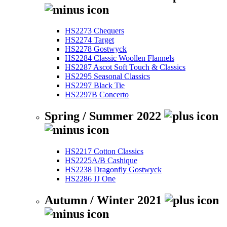
HS2273 Chequers
HS2274 Target
HS2278 Gostwyck
HS2284 Classic Woollen Flannels
HS2287 Ascot Soft Touch & Classics
HS2295 Seasonal Classics
HS2297 Black Tie
HS2297B Concerto
Spring / Summer 2022
HS2217 Cotton Classics
HS2225A/B Cashique
HS2238 Dragonfly Gostwyck
HS2286 JJ One
Autumn / Winter 2021