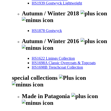
HS1939 Gostwyck Lightweight
Autumn / Winter 2018
HS1878 Gostwyck
Autumn / Winter 2016
HS1622 Linings Collection
HS1698A Classic Overcoats & Topcoats
HS1698B Trenchcoat Collection
special collections
Made in Patagonia