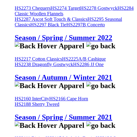
HS2273 Chequers
HS2274 Target
HS2278 Gostwyck
HS2284
Classic Woollen Flannels
HS2287 Ascot Soft Touch & Classics
HS2295 Seasonal
Classics
HS2297 Black Tie
HS2297B Concerto
Season / Spring / Summer 2022
HS2217 Cotton Classics
HS2225A/B Cashique
HS2238 Dragonfly Gostwyck
HS2286 JJ One
Season / Autumn / Winter 2021
HS2160 InterCity
HS2166 Cape Horn
HS2188 Sherry Tweed
Season / Spring / Summer 2021