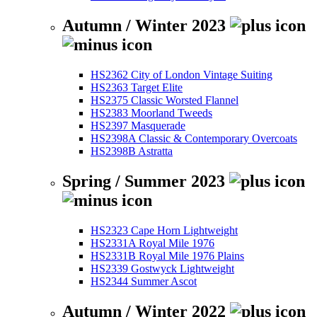
Autumn / Winter 2023
HS2362 City of London Vintage Suiting
HS2363 Target Elite
HS2375 Classic Worsted Flannel
HS2383 Moorland Tweeds
HS2397 Masquerade
HS2398A Classic & Contemporary Overcoats
HS2398B Astratta
Spring / Summer 2023
HS2323 Cape Horn Lightweight
HS2331A Royal Mile 1976
HS2331B Royal Mile 1976 Plains
HS2339 Gostwyck Lightweight
HS2344 Summer Ascot
Autumn / Winter 2022