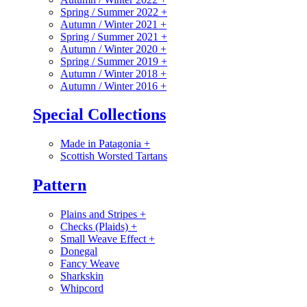
Spring / Summer 2022
+
Autumn / Winter 2021
+
Spring / Summer 2021
+
Autumn / Winter 2020
+
Spring / Summer 2019
+
Autumn / Winter 2018
+
Autumn / Winter 2016
+
Special Collections
Made in Patagonia
+
Scottish Worsted Tartans
Pattern
Plains and Stripes
+
Checks (Plaids)
+
Small Weave Effect
+
Donegal
Fancy Weave
Sharkskin
Whipcord