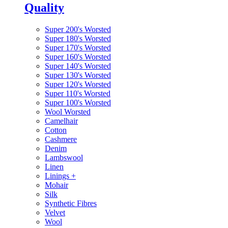
Quality
Super 200's Worsted
Super 180's Worsted
Super 170's Worsted
Super 160's Worsted
Super 140's Worsted
Super 130's Worsted
Super 120's Worsted
Super 110's Worsted
Super 100's Worsted
Wool Worsted
Camelhair
Cotton
Cashmere
Denim
Lambswool
Linen
Linings
+
Mohair
Silk
Synthetic Fibres
Velvet
Wool