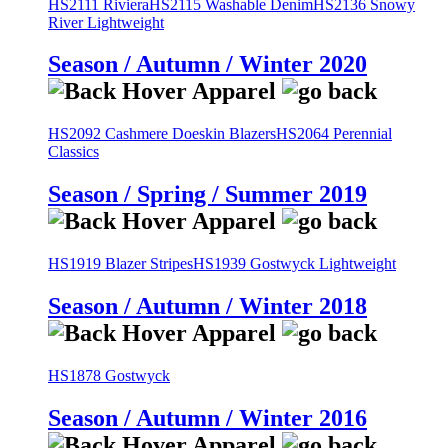
HS2111 Riviera
HS2115 Washable Denim
HS2136 Snowy
River Lightweight
Season / Autumn / Winter 2020
HS2092 Cashmere Doeskin Blazers
HS2064 Perennial
Classics
Season / Spring / Summer 2019
HS1919 Blazer Stripes
HS1939 Gostwyck Lightweight
Season / Autumn / Winter 2018
HS1878 Gostwyck
Season / Autumn / Winter 2016