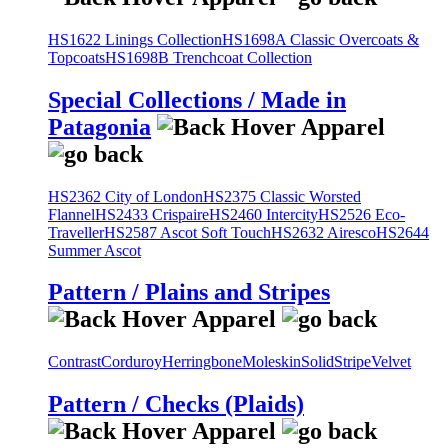
HS1622 Linings Collection
HS1698A Classic Overcoats &
Topcoats
HS1698B Trenchcoat Collection
Special Collections / Made in
Patagonia
HS2362 City of London
HS2375 Classic Worsted
Flannel
HS2433 Crispaire
HS2460 Intercity
HS2526 Eco-
Traveller
HS2587 Ascot Soft Touch
HS2632 Airesco
HS2644
Summer Ascot
Pattern / Plains and Stripes
Contrast
Corduroy
Herringbone
Moleskin
Solid
Stripe
Velvet
Pattern / Checks (Plaids)