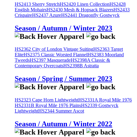
HS2413 Sherry Stretch
HS2420 Linen Collection
HS2428
English Mohairs
HS2430 Mesh & Hopsack Blazers
HS2433
Crispaire
HS2437 Azure
HS2441 Dragonfly Gostwyck
Season / Autumn / Winter 2023
HS2362 City of London Vintage Suiting
HS2363 Target
Elite
HS2375 Classic Worsted Flannel
HS2383 Moorland
Tweeds
HS2397 Masquerade
HS2398A Classic &
Contemporary Overcoats
HS2398B Astratta
Season / Spring / Summer 2023
HS2323 Cape Horn Lightweight
HS2331A Royal Mile 1976
HS2331B Royal Mile 1976 Plains
HS2339 Gostwyck
Lightweight
HS2344 Summer Ascot
Season / Autumn / Winter 2022