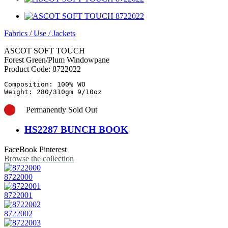
Fabrics
/
Use
/
Jackets
ASCOT SOFT TOUCH
Forest Green/Plum Windowpane
Product Code:
8722022
Composition: 100% WO

Weight: 280/310gm 9/10oz
Permanently Sold Out
HS2287 BUNCH BOOK
FaceBook
Pinterest
Browse the collection
8722000
8722001
8722002