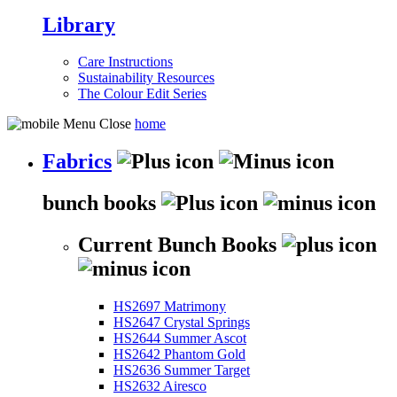
Library
Care Instructions
Sustainability Resources
The Colour Edit Series
home
Fabrics
bunch books
Current Bunch Books
HS2697 Matrimony
HS2647 Crystal Springs
HS2644 Summer Ascot
HS2642 Phantom Gold
HS2636 Summer Target
HS2632 Airesco