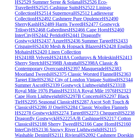
HS2529 Summer Serge & Solana
HS2526 Eco-
Traveller
HS2525 Cashique Suits
HS2522 Linings
Collection
HS2514 Supernova
HS2512 Ladieswear
Collection
HS2492 Cashmere Pure Opulence
HS2490
SherryKash
HS2489 Harris Tweed
HS2477 Gostwyck
Trilogy
HS2468 Gaberdines
HS2466 Cape Horn
HS2460
InterCity
HS2442 Peridot
HS2441 Dragonfly
Gostwyck
HS2437 Azure
HS2436 Summer Target
HS2433
Crispaire
HS2430 Mesh & Hopsack Blazers
HS2428 English
Mohairs
HS2420 Linen Collection
HS2418B Velvets
HS2418A Corduroys & Moleskin
HS2413
Sherry Stretch
HS2398B Astratta
HS2398A Classic &
Contemporary Overcoats
HS2397 Masquerade
HS2383
Moorland Tweeds
HS2375 Classic Worsted Flannel
HS2363
Target Elite
HS2362 City of London Vintage Suiting
HS2344
Summer Ascot
HS2339 Gostwyck Lightweight
HS2331B
Royal Mile 1976 Plains
HS2331A Royal Mile 1976
HS2323
Cape Horn Lightweight
HS2297B Concerto
HS2297 Black
Tie
HS2295 Seasonal Classics
HS2287 Ascot Soft Touch &
Classics
HS2286 JJ One
HS2284 Classic Woollen Flannels
HS2278 Gostwyck
HS2274 Target
HS2273 Chequers
HS2238
Dragonfly Gostwyck
HS2225A/B Cashique
HS2217 Cotton
Classics
HS2188 Sherry Tweed
HS2166 Cape Horn
HS2160
InterCity
HS2136 Snowy River Lightweight
HS2115
Washable Denim
HS2111 Riviera
HS2092 Cashmere Doeskin