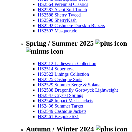
HS2564 Perennial Classics
HS2587 Ascot Soft Touch
HS2588 Sherry Tweed
HS2590 SherryKash
HS2592 Cashmere Doeskin Blazers
HS2597 Masquerade
Spring / Summer 2025
HS2512 Ladieswear Collection
HS2514 Supernova
HS2522 Linings Collection
HS2525 Cashique Suits
HS2529 Summer Serge & Solana
HS2538 Dragonfly Gostwyck Lightweight
HS2547 Crystal Springs
HS2548 Impact Mesh Jackets
HS2436 Summer Target
HS2549 Cashique Jackets
HS2561 Bespoke #31
Autumn / Winter 2024