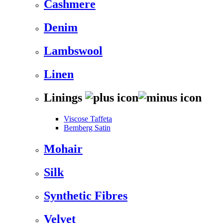
Cashmere
Denim
Lambswool
Linen
Linings
Viscose Taffeta
Bemberg Satin
Mohair
Silk
Synthetic Fibres
Velvet