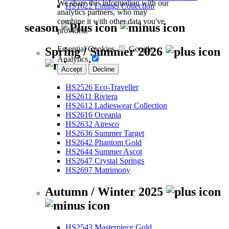
We share this information with our
HS1622 Linings Collection
analytics partners, who may
combine it with other data you've
season
provided.
Essential Cookies
Google
Spring / Summer 2026
Analytics
Accept
Decline
HS2526 Eco-Traveller
HS2611 Riviera
HS2612 Ladieswear Collection
HS2616 Oceania
HS2632 Airesco
HS2636 Summer Target
HS2642 Phantom Gold
HS2644 Summer Ascot
HS2647 Crystal Springs
HS2697 Matrimony
Autumn / Winter 2025
HS2543 Masterpiece Gold