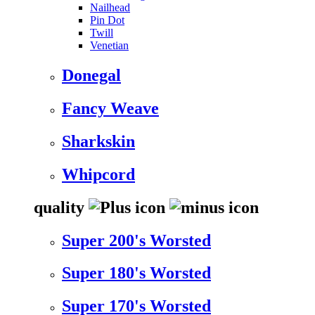
Nailhead
Pin Dot
Twill
Venetian
Donegal
Fancy Weave
Sharkskin
Whipcord
quality
Super 200's Worsted
Super 180's Worsted
Super 170's Worsted