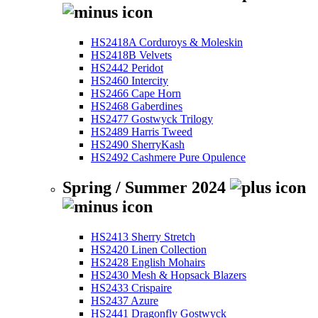
HS2418A Corduroys & Moleskin
HS2418B Velvets
HS2442 Peridot
HS2460 Intercity
HS2466 Cape Horn
HS2468 Gaberdines
HS2477 Gostwyck Trilogy
HS2489 Harris Tweed
HS2490 SherryKash
HS2492 Cashmere Pure Opulence
Spring / Summer 2024
HS2413 Sherry Stretch
HS2420 Linen Collection
HS2428 English Mohairs
HS2430 Mesh & Hopsack Blazers
HS2433 Crispaire
HS2437 Azure
HS2441 Dragonfly Gostwyck