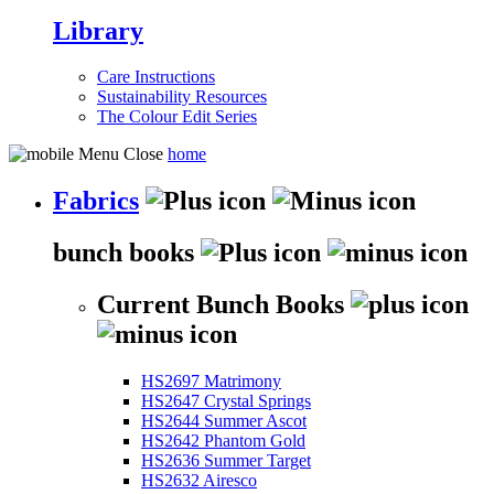
Library
Care Instructions
Sustainability Resources
The Colour Edit Series
home
Fabrics
bunch books
Current Bunch Books
HS2697 Matrimony
HS2647 Crystal Springs
HS2644 Summer Ascot
HS2642 Phantom Gold
HS2636 Summer Target
HS2632 Airesco