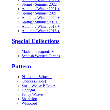
Spring / Summer 2022
+
Autumn / Winter 2021
+
Spring / Summer 2021
+
Autumn / Winter 2020
+
Spring / Summer 2019
+
Autumn / Winter 2018
+
Autumn / Winter 2016
+
Special Collections
Made in Patagonia
+
Scottish Worsted Tartans
Pattern
Plains and Stripes
+
Checks (Plaids)
+
Small Weave Effect
+
Donegal
Fancy Weave
Sharkskin
Whipcord