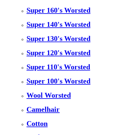
Super 160's Worsted
Super 140's Worsted
Super 130's Worsted
Super 120's Worsted
Super 110's Worsted
Super 100's Worsted
Wool Worsted
Camelhair
Cotton