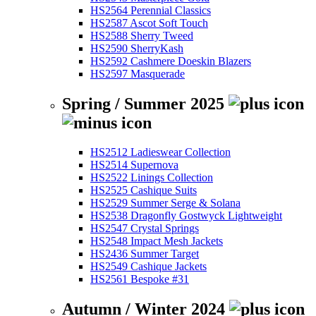
HS2564 Perennial Classics
HS2587 Ascot Soft Touch
HS2588 Sherry Tweed
HS2590 SherryKash
HS2592 Cashmere Doeskin Blazers
HS2597 Masquerade
Spring / Summer 2025
HS2512 Ladieswear Collection
HS2514 Supernova
HS2522 Linings Collection
HS2525 Cashique Suits
HS2529 Summer Serge & Solana
HS2538 Dragonfly Gostwyck Lightweight
HS2547 Crystal Springs
HS2548 Impact Mesh Jackets
HS2436 Summer Target
HS2549 Cashique Jackets
HS2561 Bespoke #31
Autumn / Winter 2024