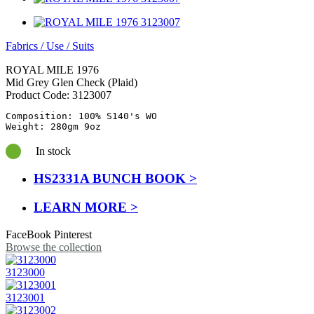
Fabrics
/
Use
/
Suits
ROYAL MILE 1976
Mid Grey Glen Check (Plaid)
Product Code:
3123007
Composition: 100% S140's WO

Weight: 280gm 9oz
In stock
HS2331A BUNCH BOOK >
LEARN MORE >
FaceBook
Pinterest
Browse the collection
3123000
3123001