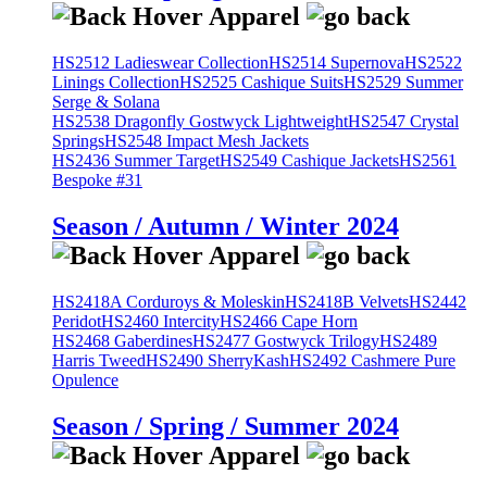
HS2512 Ladieswear Collection
HS2514 Supernova
HS2522
Linings Collection
HS2525 Cashique Suits
HS2529 Summer
Serge & Solana
HS2538 Dragonfly Gostwyck Lightweight
HS2547 Crystal
Springs
HS2548 Impact Mesh Jackets
HS2436 Summer Target
HS2549 Cashique Jackets
HS2561
Bespoke #31
Season / Autumn / Winter 2024
HS2418A Corduroys & Moleskin
HS2418B Velvets
HS2442
Peridot
HS2460 Intercity
HS2466 Cape Horn
HS2468 Gaberdines
HS2477 Gostwyck Trilogy
HS2489
Harris Tweed
HS2490 SherryKash
HS2492 Cashmere Pure
Opulence
Season / Spring / Summer 2024