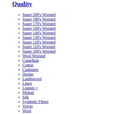
Quality
Super 200's Worsted
Super 180's Worsted
Super 170's Worsted
Super 160's Worsted
Super 140's Worsted
Super 130's Worsted
Super 120's Worsted
Super 110's Worsted
Super 100's Worsted
Wool Worsted
Camelhair
Cotton
Cashmere
Denim
Lambswool
Linen
Linings
+
Mohair
Silk
Synthetic Fibres
Velvet
Wool