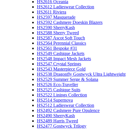
HS2616 Oceania
HS2612 Ladieswear Collection
HS2611 Riviera
HS2597 Masquerade
HS2592 Cashmere Doeskin Blazers
HS2590 SherryKash
HS2588 Sherry Tweed
HS2587 Ascot Soft Touch
HS2564 Perennial Classics
HS2561 Bespoke #31
HS2549 Cashique Jackets
HS2548 Impact Mesh Jackets
HS2547 Crystal Springs
HS2543 Masterpiece Gold
HS2538 Dragonfly Gostwyck Ultra Lightweight
HS2529 Summer Serge & Solana
HS2526 Eco-Traveller
HS2525 Cashique Suits
HS2522 Linings Collection
HS2514 Supernova
HS2512 Ladieswear Collection
HS2492 Cashmere Pure Opulence
HS2490 SherryKash
HS2489 Harris Tweed
HS2477 Gostwyck Trilogy