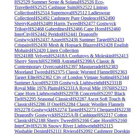
HS2529 Summer Serge & Solana
HS2526 Eco-
Traveller
HS2525 Cashique Suits
HS2522 Linings
Collection
HS2514 Supernova
HS2512 Ladieswear
Collection
HS2492 Cashmere Pure Opulence
HS2490
SherryKash
HS2489 Harris Tweed
HS2477 Gostwyck
Trilogy
HS2468 Gaberdines
HS2466 Cape Horn
HS2460
InterCity
HS2442 Peridot
HS2441 Dragonfly
Gostwyck
HS2437 Azure
HS2436 Summer Target
HS2433
Crispaire
HS2430 Mesh & Hopsack Blazers
HS2428 English
Mohairs
HS2420 Linen Collection
HS2418B Velvets
HS2418A Corduroys & Moleskin
HS2413
Sherry Stretch
HS2398B Astratta
HS2398A Classic &
Contemporary Overcoats
HS2397 Masquerade
HS2383
Moorland Tweeds
HS2375 Classic Worsted Flannel
HS2363
Target Elite
HS2362 City of London Vintage Suiting
HS2344
Summer Ascot
HS2339 Gostwyck Lightweight
HS2331B
Royal Mile 1976 Plains
HS2331A Royal Mile 1976
HS2323
Cape Horn Lightweight
HS2297B Concerto
HS2297 Black
Tie
HS2295 Seasonal Classics
HS2287 Ascot Soft Touch &
Classics
HS2286 JJ One
HS2284 Classic Woollen Flannels
HS2278 Gostwyck
HS2274 Target
HS2273 Chequers
HS2238
Dragonfly Gostwyck
HS2225A/B Cashique
HS2217 Cotton
Classics
HS2188 Sherry Tweed
HS2166 Cape Horn
HS2160
InterCity
HS2136 Snowy River Lightweight
HS2115
Washable Denim
HS2111 Riviera
HS2092 Cashmere Doeskin