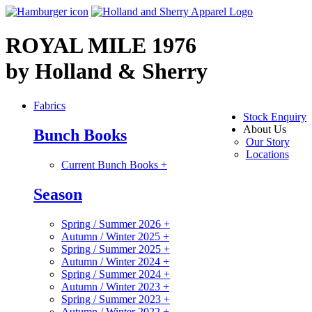
ROYAL MILE 1976
by Holland & Sherry
Fabrics
Stock Enquiry
About Us
Bunch Books
Our Story
Locations
Current Bunch Books
+
Season
Spring / Summer 2026
+
Autumn / Winter 2025
+
Spring / Summer 2025
+
Autumn / Winter 2024
+
Spring / Summer 2024
+
Autumn / Winter 2023
+
Spring / Summer 2023
+
Autumn / Winter 2022
+