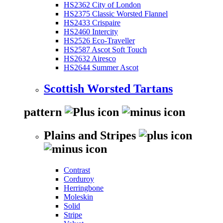
HS2362 City of London
HS2375 Classic Worsted Flannel
HS2433 Crispaire
HS2460 Intercity
HS2526 Eco-Traveller
HS2587 Ascot Soft Touch
HS2632 Airesco
HS2644 Summer Ascot
Scottish Worsted Tartans
pattern
Plains and Stripes
Contrast
Corduroy
Herringbone
Moleskin
Solid
Stripe