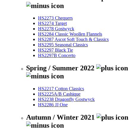
HS2273 Chequers
HS2274 Target
HS2278 Gostwyck
HS2284 Classic Woollen Flannels
HS2287 Ascot Soft Touch & Classics
HS2295 Seasonal Classics
HS2297 Black Tie
HS2297B Concerto
Spring / Summer 2022
HS2217 Cotton Classics
HS2225A/B Cashique
HS2238 Dragonfly Gostwyck
HS2286 JJ One
Autumn / Winter 2021