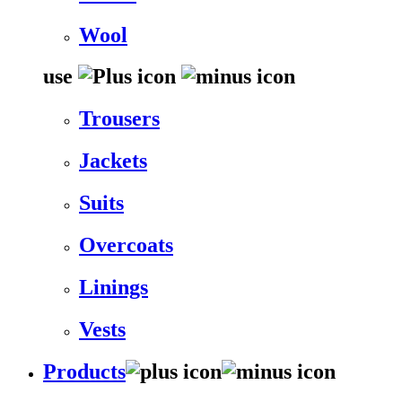
Wool
use
Trousers
Jackets
Suits
Overcoats
Linings
Vests
Products