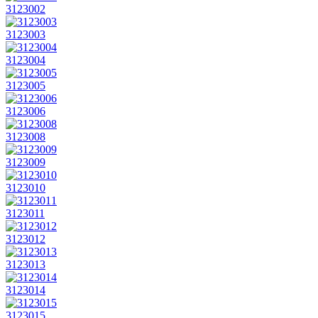
3123002
3123003
3123004
3123005
3123006
3123008
3123009
3123010
3123011
3123012
3123013
3123014
3123015