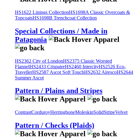
HS1622 Linings Collection
HS1698A Classic Overcoats &
Topcoats
HS1698B Trenchcoat Collection
Special Collections / Made in
Patagonia
HS2362 City of London
HS2375 Classic Worsted
Flannel
HS2433 Crispaire
HS2460 Intercity
HS2526 Eco-
Traveller
HS2587 Ascot Soft Touch
HS2632 Airesco
HS2644
Summer Ascot
Pattern / Plains and Stripes
Contrast
Corduroy
Herringbone
Moleskin
Solid
Stripe
Velvet
Pattern / Checks (Plaids)