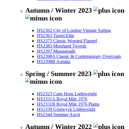
Autumn / Winter 2023
HS2362 City of London Vintage Suiting
HS2363 Target Elite
HS2375 Classic Worsted Flannel
HS2383 Moorland Tweeds
HS2397 Masquerade
HS2398A Classic & Contemporary Overcoats
HS2398B Astratta
Spring / Summer 2023
HS2323 Cape Horn Lightweight
HS2331A Royal Mile 1976
HS2331B Royal Mile 1976 Plains
HS2339 Gostwyck Lightweight
HS2344 Summer Ascot
Autumn / Winter 2022