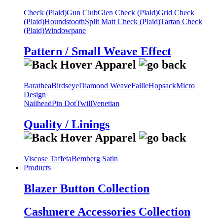
Check (Plaid)
Gun Club
Glen Check (Plaid)
Grid Check
(Plaid)
Houndstooth
Split Matt Check (Plaid)
Tartan Check
(Plaid)
Windowpane
Pattern / Small Weave Effect
Barathea
Birdseye
Diamond Weave
Faille
Hopsack
Micro
Design
Nailhead
Pin Dot
Twill
Venetian
Quality / Linings
Viscose Taffeta
Bemberg Satin
Products
Blazer Button Collection
Cashmere Accessories Collection