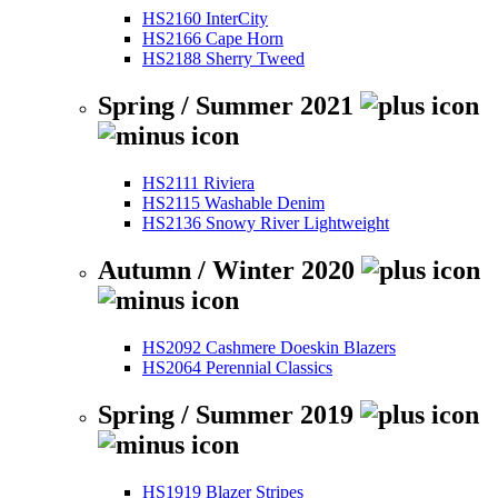
HS2160 InterCity
HS2166 Cape Horn
HS2188 Sherry Tweed
Spring / Summer 2021
HS2111 Riviera
HS2115 Washable Denim
HS2136 Snowy River Lightweight
Autumn / Winter 2020
HS2092 Cashmere Doeskin Blazers
HS2064 Perennial Classics
Spring / Summer 2019
HS1919 Blazer Stripes