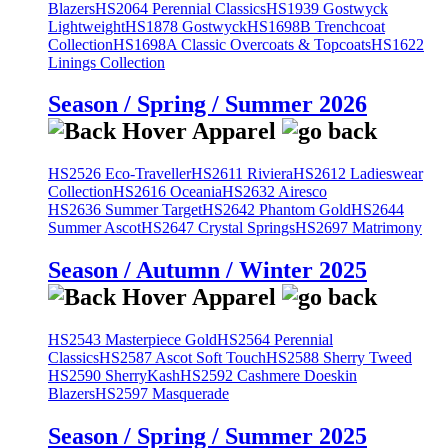
Blazers
HS2064 Perennial Classics
HS1939 Gostwyck
Lightweight
HS1878 Gostwyck
HS1698B Trenchcoat
Collection
HS1698A Classic Overcoats & Topcoats
HS1622
Linings Collection
Season / Spring / Summer 2026
HS2526 Eco-Traveller
HS2611 Riviera
HS2612 Ladieswear
Collection
HS2616 Oceania
HS2632 Airesco
HS2636 Summer Target
HS2642 Phantom Gold
HS2644
Summer Ascot
HS2647 Crystal Springs
HS2697 Matrimony
Season / Autumn / Winter 2025
HS2543 Masterpiece Gold
HS2564 Perennial
Classics
HS2587 Ascot Soft Touch
HS2588 Sherry Tweed
HS2590 SherryKash
HS2592 Cashmere Doeskin
Blazers
HS2597 Masquerade
Season / Spring / Summer 2025