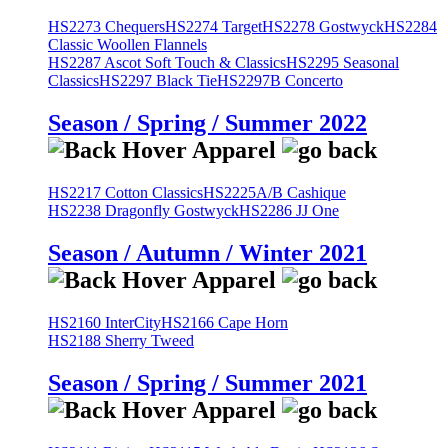
HS2273 Chequers
HS2274 Target
HS2278 Gostwyck
HS2284
Classic Woollen Flannels
HS2287 Ascot Soft Touch & Classics
HS2295 Seasonal
Classics
HS2297 Black Tie
HS2297B Concerto
Season / Spring / Summer 2022
HS2217 Cotton Classics
HS2225A/B Cashique
HS2238 Dragonfly Gostwyck
HS2286 JJ One
Season / Autumn / Winter 2021
HS2160 InterCity
HS2166 Cape Horn
HS2188 Sherry Tweed
Season / Spring / Summer 2021