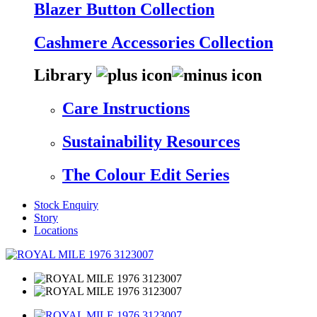
Blazer Button Collection
Cashmere Accessories Collection
Library
Care Instructions
Sustainability Resources
The Colour Edit Series
Stock Enquiry
Story
Locations