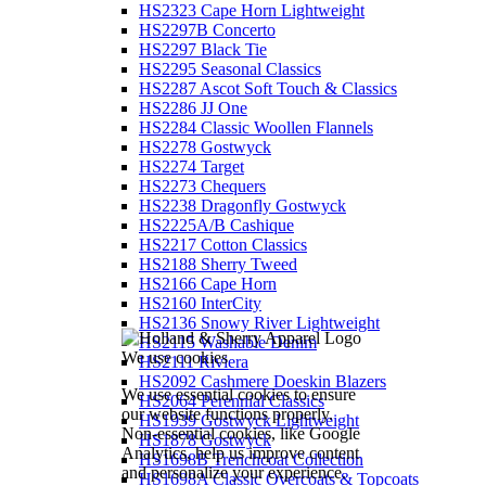
HS2323 Cape Horn Lightweight
HS2297B Concerto
HS2297 Black Tie
HS2295 Seasonal Classics
HS2287 Ascot Soft Touch & Classics
HS2286 JJ One
HS2284 Classic Woollen Flannels
HS2278 Gostwyck
HS2274 Target
HS2273 Chequers
HS2238 Dragonfly Gostwyck
HS2225A/B Cashique
HS2217 Cotton Classics
HS2188 Sherry Tweed
HS2166 Cape Horn
HS2160 InterCity
HS2136 Snowy River Lightweight
HS2115 Washable Denim
We use cookies
HS2111 Riviera
HS2092 Cashmere Doeskin Blazers
We use essential cookies to ensure
HS2064 Perennial Classics
our website functions properly.
HS1939 Gostwyck Lightweight
Non-essential cookies, like Google
HS1878 Gostwyck
Analytics, help us improve content
HS1698B Trenchcoat Collection
and personalize your experience.
HS1698A Classic Overcoats & Topcoats