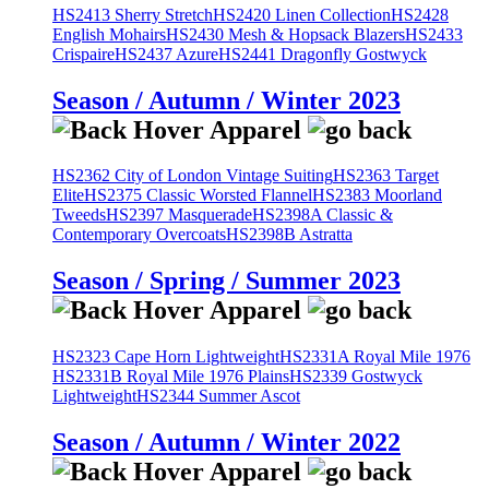
HS2413 Sherry Stretch
HS2420 Linen Collection
HS2428
English Mohairs
HS2430 Mesh & Hopsack Blazers
HS2433
Crispaire
HS2437 Azure
HS2441 Dragonfly Gostwyck
Season / Autumn / Winter 2023
HS2362 City of London Vintage Suiting
HS2363 Target
Elite
HS2375 Classic Worsted Flannel
HS2383 Moorland
Tweeds
HS2397 Masquerade
HS2398A Classic &
Contemporary Overcoats
HS2398B Astratta
Season / Spring / Summer 2023
HS2323 Cape Horn Lightweight
HS2331A Royal Mile 1976
HS2331B Royal Mile 1976 Plains
HS2339 Gostwyck
Lightweight
HS2344 Summer Ascot
Season / Autumn / Winter 2022