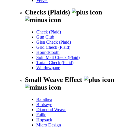
Velvet
Checks (Plaids)
Check (Plaid)
Gun Club
Glen Check (Plaid)
Grid Check (Plaid)
Houndstooth
Split Matt Check (Plaid)
Tartan Check (Plaid)
Windowpane
Small Weave Effect
Barathea
Birdseye
Diamond Weave
Faille
Hopsack
Micro Design