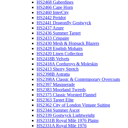
HS2468 Gaberdines
HS2466 Cape Horn
HS2460 InterCity
HS2442 Peridot
HS2441 Dragonfly Gostwyck
HS2437 Azure
HS2436 Summer Target
HS2433 Crispaire
HS2430 Mesh & Hopsack Blazers
HS2428 English Mohairs
HS2420 Linen Collection
HS2418B Velvets
HS2418A Corduroys & Moleskin
HS2413 Sherry Stretch
HS2398B Astratta
HS2398A Classic & Contemporary Overcoats
HS2397 Masquerade
HS2383 Moorland Tweeds
HS2375 Classic Worsted Flannel
HS2363 Target Elite
HS2362 City of London Vintage Suiting
HS2344 Summer Ascot
HS2339 Gostwyck Lightweight
HS2331B Royal Mile 1976 Plains
HS2331A Royal Mile 1976