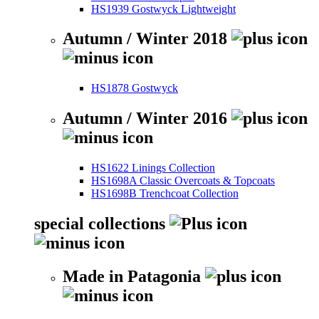
HS1939 Gostwyck Lightweight
Autumn / Winter 2018
HS1878 Gostwyck
Autumn / Winter 2016
HS1622 Linings Collection
HS1698A Classic Overcoats & Topcoats
HS1698B Trenchcoat Collection
special collections
Made in Patagonia