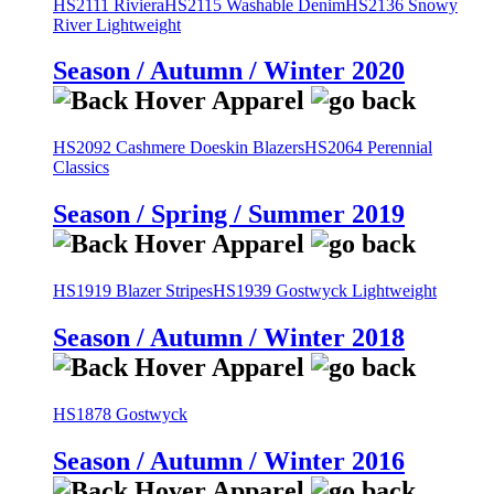
HS2111 Riviera
HS2115 Washable Denim
HS2136 Snowy
River Lightweight
Season / Autumn / Winter 2020
HS2092 Cashmere Doeskin Blazers
HS2064 Perennial
Classics
Season / Spring / Summer 2019
HS1919 Blazer Stripes
HS1939 Gostwyck Lightweight
Season / Autumn / Winter 2018
HS1878 Gostwyck
Season / Autumn / Winter 2016