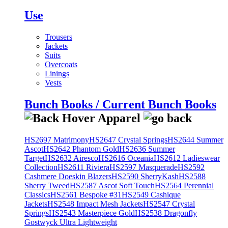
Use
Trousers
Jackets
Suits
Overcoats
Linings
Vests
Bunch Books / Current Bunch Books
HS2697 Matrimony
HS2647 Crystal Springs
HS2644 Summer
Ascot
HS2642 Phantom Gold
HS2636 Summer
Target
HS2632 Airesco
HS2616 Oceania
HS2612 Ladieswear
Collection
HS2611 Riviera
HS2597 Masquerade
HS2592
Cashmere Doeskin Blazers
HS2590 SherryKash
HS2588
Sherry Tweed
HS2587 Ascot Soft Touch
HS2564 Perennial
Classics
HS2561 Bespoke #31
HS2549 Cashique
Jackets
HS2548 Impact Mesh Jackets
HS2547 Crystal
Springs
HS2543 Masterpiece Gold
HS2538 Dragonfly
Gostwyck Ultra Lightweight