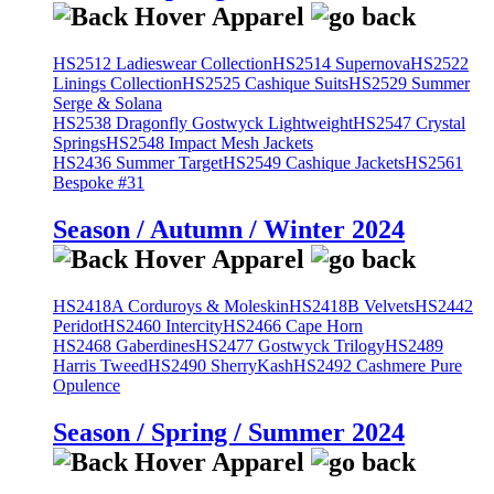
HS2512 Ladieswear Collection
HS2514 Supernova
HS2522
Linings Collection
HS2525 Cashique Suits
HS2529 Summer
Serge & Solana
HS2538 Dragonfly Gostwyck Lightweight
HS2547 Crystal
Springs
HS2548 Impact Mesh Jackets
HS2436 Summer Target
HS2549 Cashique Jackets
HS2561
Bespoke #31
Season / Autumn / Winter 2024
HS2418A Corduroys & Moleskin
HS2418B Velvets
HS2442
Peridot
HS2460 Intercity
HS2466 Cape Horn
HS2468 Gaberdines
HS2477 Gostwyck Trilogy
HS2489
Harris Tweed
HS2490 SherryKash
HS2492 Cashmere Pure
Opulence
Season / Spring / Summer 2024