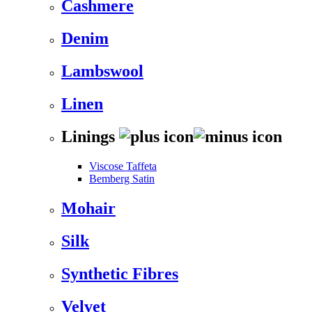
Cashmere
Denim
Lambswool
Linen
Linings
Viscose Taffeta
Bemberg Satin
Mohair
Silk
Synthetic Fibres
Velvet