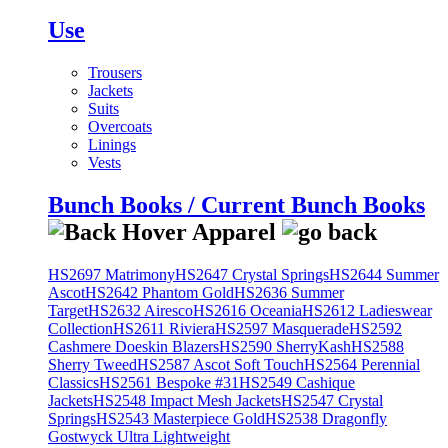
Use
Trousers
Jackets
Suits
Overcoats
Linings
Vests
Bunch Books / Current Bunch Books
HS2697 Matrimony
HS2647 Crystal Springs
HS2644 Summer
Ascot
HS2642 Phantom Gold
HS2636 Summer
Target
HS2632 Airesco
HS2616 Oceania
HS2612 Ladieswear
Collection
HS2611 Riviera
HS2597 Masquerade
HS2592
Cashmere Doeskin Blazers
HS2590 SherryKash
HS2588
Sherry Tweed
HS2587 Ascot Soft Touch
HS2564 Perennial
Classics
HS2561 Bespoke #31
HS2549 Cashique
Jackets
HS2548 Impact Mesh Jackets
HS2547 Crystal
Springs
HS2543 Masterpiece Gold
HS2538 Dragonfly
Gostwyck Ultra Lightweight