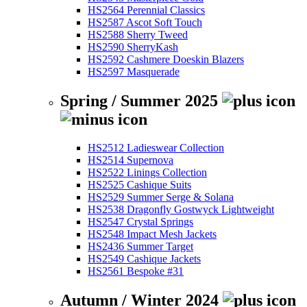
HS2564 Perennial Classics
HS2587 Ascot Soft Touch
HS2588 Sherry Tweed
HS2590 SherryKash
HS2592 Cashmere Doeskin Blazers
HS2597 Masquerade
Spring / Summer 2025
HS2512 Ladieswear Collection
HS2514 Supernova
HS2522 Linings Collection
HS2525 Cashique Suits
HS2529 Summer Serge & Solana
HS2538 Dragonfly Gostwyck Lightweight
HS2547 Crystal Springs
HS2548 Impact Mesh Jackets
HS2436 Summer Target
HS2549 Cashique Jackets
HS2561 Bespoke #31
Autumn / Winter 2024