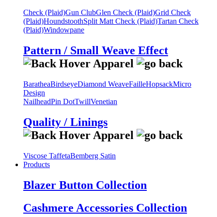
Check (Plaid)
Gun Club
Glen Check (Plaid)
Grid Check
(Plaid)
Houndstooth
Split Matt Check (Plaid)
Tartan Check
(Plaid)
Windowpane
Pattern / Small Weave Effect
Barathea
Birdseye
Diamond Weave
Faille
Hopsack
Micro
Design
Nailhead
Pin Dot
Twill
Venetian
Quality / Linings
Viscose Taffeta
Bemberg Satin
Products
Blazer Button Collection
Cashmere Accessories Collection