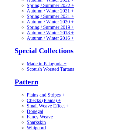
Spring / Summer 2022
+
Autumn / Winter 2021
+
Spring / Summer 2021
+
Autumn / Winter 2020
+
Spring / Summer 2019
+
Autumn / Winter 2018
+
Autumn / Winter 2016
+
Special Collections
Made in Patagonia
+
Scottish Worsted Tartans
Pattern
Plains and Stripes
+
Checks (Plaids)
+
Small Weave Effect
+
Donegal
Fancy Weave
Sharkskin
Whipcord