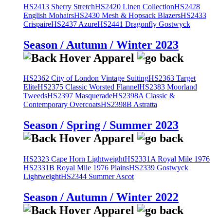
HS2413 Sherry Stretch
HS2420 Linen Collection
HS2428
English Mohairs
HS2430 Mesh & Hopsack Blazers
HS2433
Crispaire
HS2437 Azure
HS2441 Dragonfly Gostwyck
Season / Autumn / Winter 2023
HS2362 City of London Vintage Suiting
HS2363 Target
Elite
HS2375 Classic Worsted Flannel
HS2383 Moorland
Tweeds
HS2397 Masquerade
HS2398A Classic &
Contemporary Overcoats
HS2398B Astratta
Season / Spring / Summer 2023
HS2323 Cape Horn Lightweight
HS2331A Royal Mile 1976
HS2331B Royal Mile 1976 Plains
HS2339 Gostwyck
Lightweight
HS2344 Summer Ascot
Season / Autumn / Winter 2022