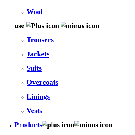
Wool
use
Trousers
Jackets
Suits
Overcoats
Linings
Vests
Products