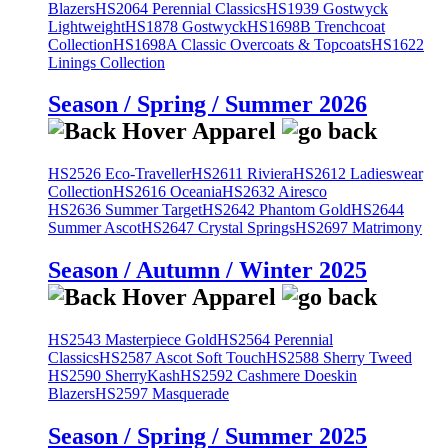
Blazers
HS2064 Perennial Classics
HS1939 Gostwyck
Lightweight
HS1878 Gostwyck
HS1698B Trenchcoat
Collection
HS1698A Classic Overcoats & Topcoats
HS1622
Linings Collection
Season / Spring / Summer 2026
HS2526 Eco-Traveller
HS2611 Riviera
HS2612 Ladieswear
Collection
HS2616 Oceania
HS2632 Airesco
HS2636 Summer Target
HS2642 Phantom Gold
HS2644
Summer Ascot
HS2647 Crystal Springs
HS2697 Matrimony
Season / Autumn / Winter 2025
HS2543 Masterpiece Gold
HS2564 Perennial
Classics
HS2587 Ascot Soft Touch
HS2588 Sherry Tweed
HS2590 SherryKash
HS2592 Cashmere Doeskin
Blazers
HS2597 Masquerade
Season / Spring / Summer 2025