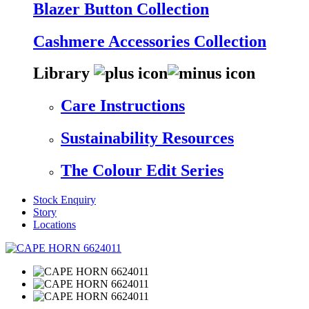
Blazer Button Collection
Cashmere Accessories Collection
Library
Care Instructions
Sustainability Resources
The Colour Edit Series
Stock Enquiry
Story
Locations