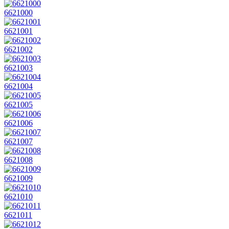
6621000
6621001
6621002
6621003
6621004
6621005
6621006
6621007
6621008
6621009
6621010
6621011