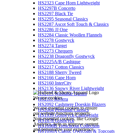
HS2323 Cape Horn Lightweight
HS2297B Concerto
HS2297 Black Tie
HS2295 Seasonal Classics
HS2287 Ascot Soft Touch & Classics
HS2286 JJ One
HS2284 Classic Woollen Flannels
HS2278 Gostwyck
HS2274 Target
HS2273 Chequers
HS2238 Dragonfly Gostwyck
HS2225A/B Cashique
HS2217 Cotton Classics
HS2188 Sherry Tweed
HS2166 Cape Horn
HS2160 InterCity
HS2136 Snowy River Lightweight
HS2115 Washable Denim
We use cookies
HS2111 Riviera
HS2092 Cashmere Doeskin Blazers
We use essential cookies to ensure
HS2064 Perennial Classics
our website functions properly.
HS1939 Gostwyck Lightweight
Non-essential cookies, like Google
HS1878 Gostwyck
Analytics, help us improve content
HS1698B Trenchcoat Collection
and personalize your experience.
HS1698A Classic Overcoats & Topcoats