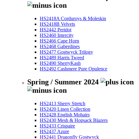
HS2418A Corduroys & Moleskin
HS2418B Velvets
HS2442 Peridot
HS2460 Intercity
HS2466 Cape Horn
HS2468 Gaberdines
HS2477 Gostwyck Trilogy
HS2489 Harris Tweed
HS2490 SherryKash
HS2492 Cashmere Pure Opulence
Spring / Summer 2024
HS2413 Sherry Stretch
HS2420 Linen Collection
HS2428 English Mohairs
HS2430 Mesh & Hopsack Blazers
HS2433 Crispaire
HS2437 Azure
HS2441 Dragonfly Gostwyck