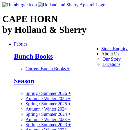
CAPE HORN
by Holland & Sherry
Fabrics
Stock Enquiry
About Us
Bunch Books
Our Story
Locations
Current Bunch Books
+
Season
Spring / Summer 2026
+
Autumn / Winter 2025
+
Spring / Summer 2025
+
Autumn / Winter 2024
+
Spring / Summer 2024
+
Autumn / Winter 2023
+
Spring / Summer 2023
+
Autumn / Winter 2022
+