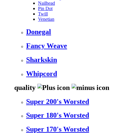
Nailhead
Pin Dot
Twill
Venetian
Donegal
Fancy Weave
Sharkskin
Whipcord
quality
Super 200's Worsted
Super 180's Worsted
Super 170's Worsted