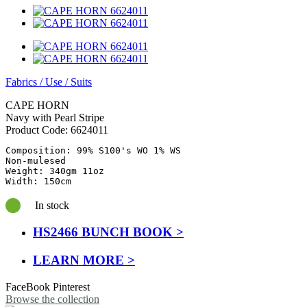
Fabrics
/
Use
/
Suits
CAPE HORN
Navy with Pearl Stripe
Product Code:
6624011
Composition: 99% S100's WO 1% WS

Non-mulesed

Weight: 340gm 11oz

Width: 150cm
In stock
HS2466 BUNCH BOOK >
LEARN MORE >
FaceBook
Pinterest
Browse the collection