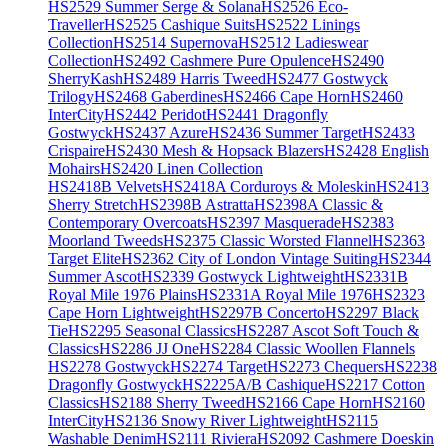
HS2529 Summer Serge & Solana
HS2526 Eco-
Traveller
HS2525 Cashique Suits
HS2522 Linings
Collection
HS2514 Supernova
HS2512 Ladieswear
Collection
HS2492 Cashmere Pure Opulence
HS2490
SherryKash
HS2489 Harris Tweed
HS2477 Gostwyck
Trilogy
HS2468 Gaberdines
HS2466 Cape Horn
HS2460
InterCity
HS2442 Peridot
HS2441 Dragonfly
Gostwyck
HS2437 Azure
HS2436 Summer Target
HS2433
Crispaire
HS2430 Mesh & Hopsack Blazers
HS2428 English
Mohairs
HS2420 Linen Collection
HS2418B Velvets
HS2418A Corduroys & Moleskin
HS2413
Sherry Stretch
HS2398B Astratta
HS2398A Classic &
Contemporary Overcoats
HS2397 Masquerade
HS2383
Moorland Tweeds
HS2375 Classic Worsted Flannel
HS2363
Target Elite
HS2362 City of London Vintage Suiting
HS2344
Summer Ascot
HS2339 Gostwyck Lightweight
HS2331B
Royal Mile 1976 Plains
HS2331A Royal Mile 1976
HS2323
Cape Horn Lightweight
HS2297B Concerto
HS2297 Black
Tie
HS2295 Seasonal Classics
HS2287 Ascot Soft Touch &
Classics
HS2286 JJ One
HS2284 Classic Woollen Flannels
HS2278 Gostwyck
HS2274 Target
HS2273 Chequers
HS2238
Dragonfly Gostwyck
HS2225A/B Cashique
HS2217 Cotton
Classics
HS2188 Sherry Tweed
HS2166 Cape Horn
HS2160
InterCity
HS2136 Snowy River Lightweight
HS2115
Washable Denim
HS2111 Riviera
HS2092 Cashmere Doeskin