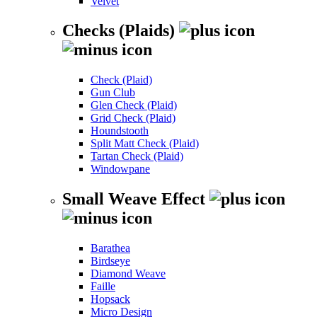
Velvet
Checks (Plaids)
Check (Plaid)
Gun Club
Glen Check (Plaid)
Grid Check (Plaid)
Houndstooth
Split Matt Check (Plaid)
Tartan Check (Plaid)
Windowpane
Small Weave Effect
Barathea
Birdseye
Diamond Weave
Faille
Hopsack
Micro Design