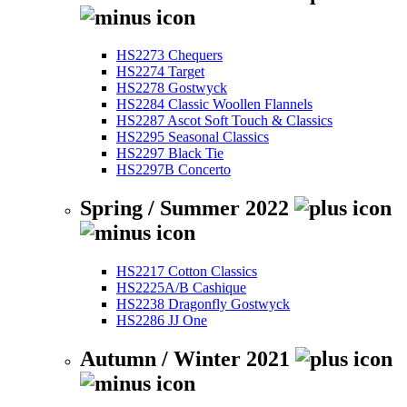
HS2273 Chequers
HS2274 Target
HS2278 Gostwyck
HS2284 Classic Woollen Flannels
HS2287 Ascot Soft Touch & Classics
HS2295 Seasonal Classics
HS2297 Black Tie
HS2297B Concerto
Spring / Summer 2022
HS2217 Cotton Classics
HS2225A/B Cashique
HS2238 Dragonfly Gostwyck
HS2286 JJ One
Autumn / Winter 2021