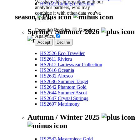
We share this information with our
HS1622 Linings Collection
analytics partners, who may
combine it with other data you've
season
provided.
Essential Cookies
Google
Spring / Summer 2026
Analytics
Accept
Decline
HS2526 Eco-Traveller
HS2611 Riviera
HS2612 Ladieswear Collection
HS2616 Oceania
HS2632 Airesco
HS2636 Summer Target
HS2642 Phantom Gold
HS2644 Summer Ascot
HS2647 Crystal Springs
HS2697 Matrimony
Autumn / Winter 2025
HS2543 Masterpiece Gold