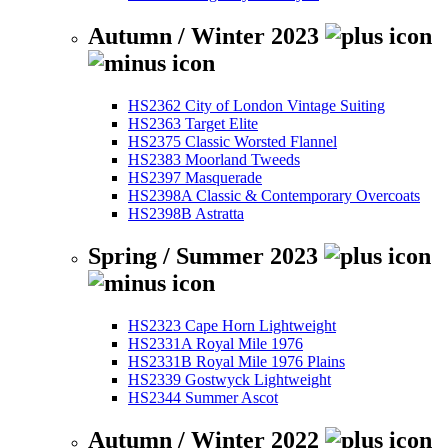
Autumn / Winter 2023
HS2362 City of London Vintage Suiting
HS2363 Target Elite
HS2375 Classic Worsted Flannel
HS2383 Moorland Tweeds
HS2397 Masquerade
HS2398A Classic & Contemporary Overcoats
HS2398B Astratta
Spring / Summer 2023
HS2323 Cape Horn Lightweight
HS2331A Royal Mile 1976
HS2331B Royal Mile 1976 Plains
HS2339 Gostwyck Lightweight
HS2344 Summer Ascot
Autumn / Winter 2022