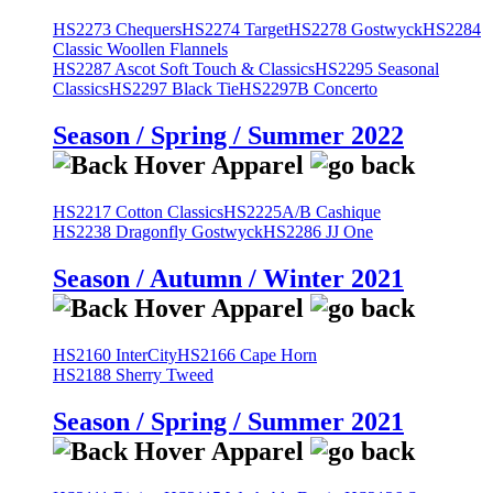
HS2273 Chequers
HS2274 Target
HS2278 Gostwyck
HS2284
Classic Woollen Flannels
HS2287 Ascot Soft Touch & Classics
HS2295 Seasonal
Classics
HS2297 Black Tie
HS2297B Concerto
Season / Spring / Summer 2022
HS2217 Cotton Classics
HS2225A/B Cashique
HS2238 Dragonfly Gostwyck
HS2286 JJ One
Season / Autumn / Winter 2021
HS2160 InterCity
HS2166 Cape Horn
HS2188 Sherry Tweed
Season / Spring / Summer 2021