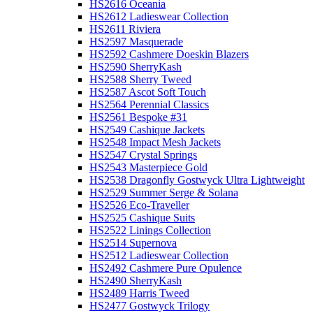
HS2616 Oceania
HS2612 Ladieswear Collection
HS2611 Riviera
HS2597 Masquerade
HS2592 Cashmere Doeskin Blazers
HS2590 SherryKash
HS2588 Sherry Tweed
HS2587 Ascot Soft Touch
HS2564 Perennial Classics
HS2561 Bespoke #31
HS2549 Cashique Jackets
HS2548 Impact Mesh Jackets
HS2547 Crystal Springs
HS2543 Masterpiece Gold
HS2538 Dragonfly Gostwyck Ultra Lightweight
HS2529 Summer Serge & Solana
HS2526 Eco-Traveller
HS2525 Cashique Suits
HS2522 Linings Collection
HS2514 Supernova
HS2512 Ladieswear Collection
HS2492 Cashmere Pure Opulence
HS2490 SherryKash
HS2489 Harris Tweed
HS2477 Gostwyck Trilogy