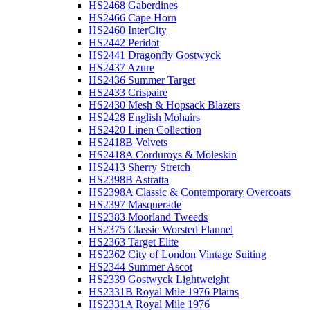
HS2468 Gaberdines
HS2466 Cape Horn
HS2460 InterCity
HS2442 Peridot
HS2441 Dragonfly Gostwyck
HS2437 Azure
HS2436 Summer Target
HS2433 Crispaire
HS2430 Mesh & Hopsack Blazers
HS2428 English Mohairs
HS2420 Linen Collection
HS2418B Velvets
HS2418A Corduroys & Moleskin
HS2413 Sherry Stretch
HS2398B Astratta
HS2398A Classic & Contemporary Overcoats
HS2397 Masquerade
HS2383 Moorland Tweeds
HS2375 Classic Worsted Flannel
HS2363 Target Elite
HS2362 City of London Vintage Suiting
HS2344 Summer Ascot
HS2339 Gostwyck Lightweight
HS2331B Royal Mile 1976 Plains
HS2331A Royal Mile 1976