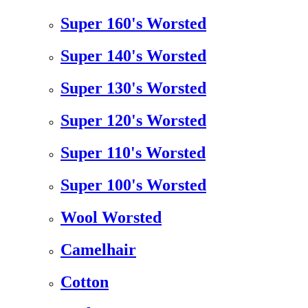
Super 160's Worsted
Super 140's Worsted
Super 130's Worsted
Super 120's Worsted
Super 110's Worsted
Super 100's Worsted
Wool Worsted
Camelhair
Cotton