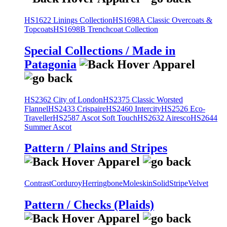
HS1622 Linings Collection
HS1698A Classic Overcoats &
Topcoats
HS1698B Trenchcoat Collection
Special Collections / Made in
Patagonia
HS2362 City of London
HS2375 Classic Worsted
Flannel
HS2433 Crispaire
HS2460 Intercity
HS2526 Eco-
Traveller
HS2587 Ascot Soft Touch
HS2632 Airesco
HS2644
Summer Ascot
Pattern / Plains and Stripes
Contrast
Corduroy
Herringbone
Moleskin
Solid
Stripe
Velvet
Pattern / Checks (Plaids)