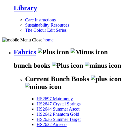
Library
Care Instructions
Sustainability Resources
The Colour Edit Series
home
Fabrics
bunch books
Current Bunch Books
HS2697 Matrimony
HS2647 Crystal Springs
HS2644 Summer Ascot
HS2642 Phantom Gold
HS2636 Summer Target
HS2632 Airesco