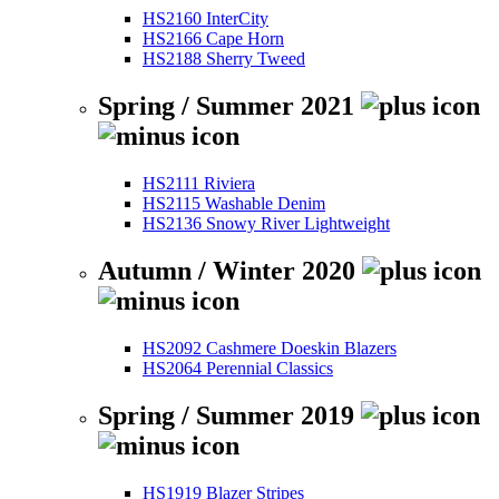
HS2160 InterCity
HS2166 Cape Horn
HS2188 Sherry Tweed
Spring / Summer 2021
HS2111 Riviera
HS2115 Washable Denim
HS2136 Snowy River Lightweight
Autumn / Winter 2020
HS2092 Cashmere Doeskin Blazers
HS2064 Perennial Classics
Spring / Summer 2019
HS1919 Blazer Stripes