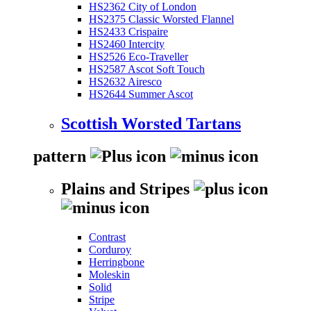
HS2362 City of London
HS2375 Classic Worsted Flannel
HS2433 Crispaire
HS2460 Intercity
HS2526 Eco-Traveller
HS2587 Ascot Soft Touch
HS2632 Airesco
HS2644 Summer Ascot
Scottish Worsted Tartans
pattern
Plains and Stripes
Contrast
Corduroy
Herringbone
Moleskin
Solid
Stripe