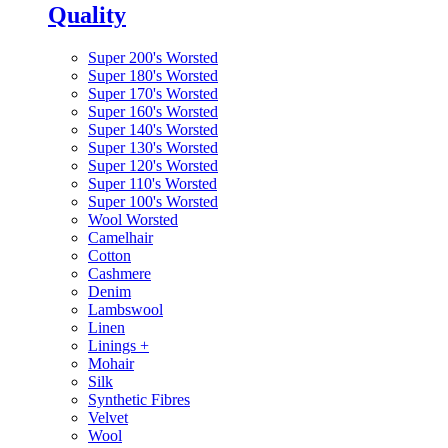
Quality
Super 200's Worsted
Super 180's Worsted
Super 170's Worsted
Super 160's Worsted
Super 140's Worsted
Super 130's Worsted
Super 120's Worsted
Super 110's Worsted
Super 100's Worsted
Wool Worsted
Camelhair
Cotton
Cashmere
Denim
Lambswool
Linen
Linings
+
Mohair
Silk
Synthetic Fibres
Velvet
Wool