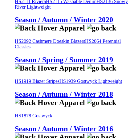
HS2111 Riviera
HS2115 Washable Denim
HS2136 Snowy
River Lightweight
Season / Autumn / Winter 2020
HS2092 Cashmere Doeskin Blazers
HS2064 Perennial
Classics
Season / Spring / Summer 2019
HS1919 Blazer Stripes
HS1939 Gostwyck Lightweight
Season / Autumn / Winter 2018
HS1878 Gostwyck
Season / Autumn / Winter 2016