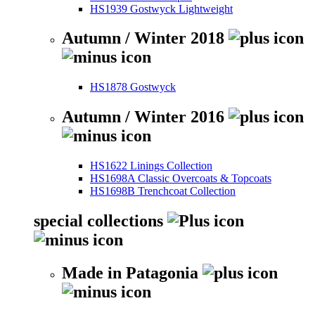
HS1939 Gostwyck Lightweight
Autumn / Winter 2018
HS1878 Gostwyck
Autumn / Winter 2016
HS1622 Linings Collection
HS1698A Classic Overcoats & Topcoats
HS1698B Trenchcoat Collection
special collections
Made in Patagonia