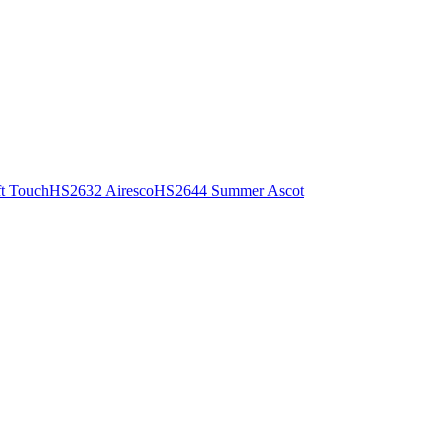
t Touch
HS2632 Airesco
HS2644 Summer Ascot