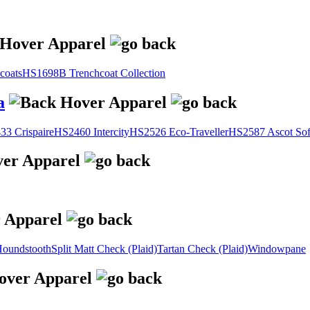
coats
HS1698B Trenchcoat Collection
a
3 Crispaire
HS2460 Intercity
HS2526 Eco-Traveller
HS2587 Ascot Sof
oundstooth
Split Matt Check (Plaid)
Tartan Check (Plaid)
Windowpane