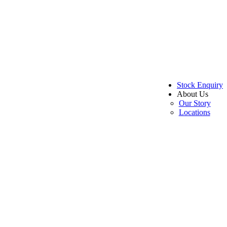
Stock Enquiry
About Us
Our Story
Locations