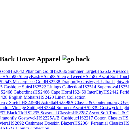
scot
HS2642 Phantom Gold
HS2636 Summer Target
HS2632 Airesco
H
rs
HS2590 SherryKash
HS2588 Sherry Tweed
HS2587 Ascot Soft Touc
S2543 Masterpiece Gold
HS2538 Dragonfly Gostwyck Ultra Lightwei
 Cashique Suits
HS2522 Linings Collection
HS2514 Supernova
HS251
S2468 Gaberdines
HS2466 Cape Horn
HS2460 InterCity
HS2442 Perid
428 English Mohairs
HS2420 Linen Collection
rry Stretch
HS2398B Astratta
HS2398A Classic & Contemporary Over
ondon Vintage Suiting
HS2344 Summer Ascot
HS2339 Gostwyck Light
97 Black Tie
HS2295 Seasonal Classics
HS2287 Ascot Soft Touch & Cl
ragonfly Gostwyck
HS2225A/B Cashique
HS2217 Cotton Classics
HS
viera
HS2092 Cashmere Doeskin Blazers
HS2064 Perennial Classics
HS
HS1622 Linings Collection