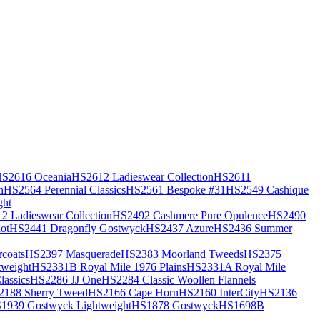
S2616 Oceania
HS2612 Ladieswear Collection
HS2611
h
HS2564 Perennial Classics
HS2561 Bespoke #31
HS2549 Cashique
ght
2 Ladieswear Collection
HS2492 Cashmere Pure Opulence
HS2490
ot
HS2441 Dragonfly Gostwyck
HS2437 Azure
HS2436 Summer
coats
HS2397 Masquerade
HS2383 Moorland Tweeds
HS2375
weight
HS2331B Royal Mile 1976 Plains
HS2331A Royal Mile
assics
HS2286 JJ One
HS2284 Classic Woollen Flannels
2188 Sherry Tweed
HS2166 Cape Horn
HS2160 InterCity
HS2136
1939 Gostwyck Lightweight
HS1878 Gostwyck
HS1698B