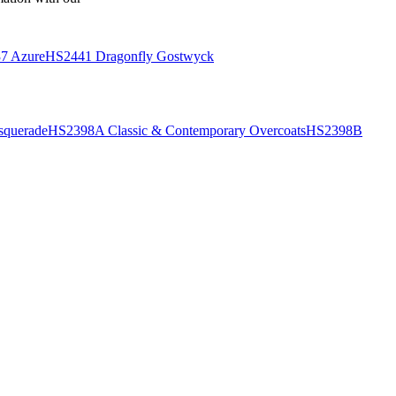
7 Azure
HS2441 Dragonfly Gostwyck
querade
HS2398A Classic & Contemporary Overcoats
HS2398B