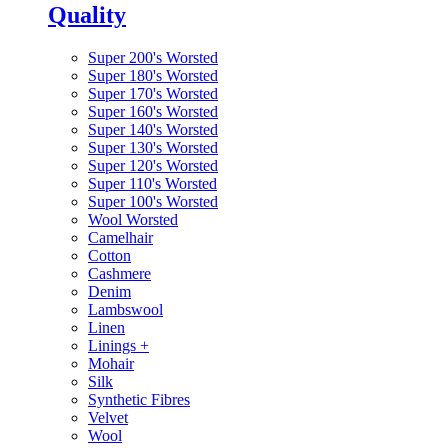
Quality
Super 200's Worsted
Super 180's Worsted
Super 170's Worsted
Super 160's Worsted
Super 140's Worsted
Super 130's Worsted
Super 120's Worsted
Super 110's Worsted
Super 100's Worsted
Wool Worsted
Camelhair
Cotton
Cashmere
Denim
Lambswool
Linen
Linings
+
Mohair
Silk
Synthetic Fibres
Velvet
Wool