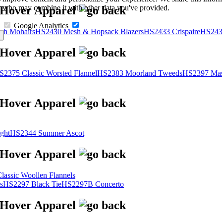
s, who may combine it with other data you've provided.
Google Analytics
sh Mohairs
HS2430 Mesh & Hopsack Blazers
HS2433 Crispaire
HS243
S2375 Classic Worsted Flannel
HS2383 Moorland Tweeds
HS2397 Mas
ght
HS2344 Summer Ascot
assic Woollen Flannels
s
HS2297 Black Tie
HS2297B Concerto