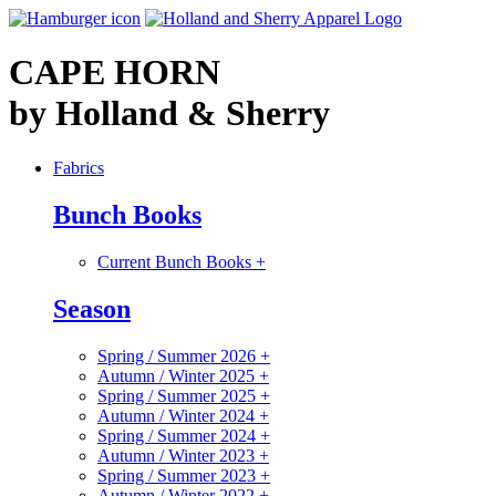
CAPE HORN
by Holland & Sherry
Fabrics
Bunch Books
Current Bunch Books
+
Season
Spring / Summer 2026
+
Autumn / Winter 2025
+
Spring / Summer 2025
+
Autumn / Winter 2024
+
Spring / Summer 2024
+
Autumn / Winter 2023
+
Spring / Summer 2023
+
Autumn / Winter 2022
+