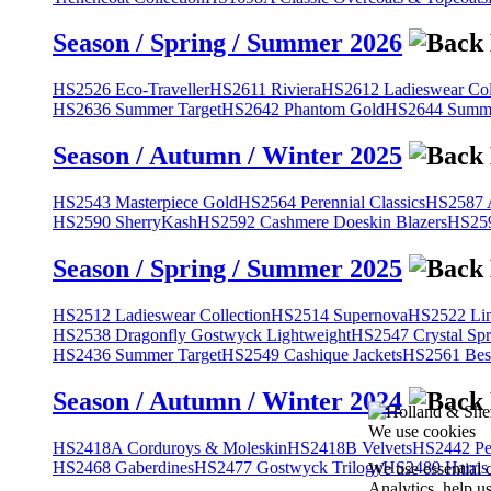
Season / Spring / Summer 2026
HS2526 Eco-Traveller
HS2611 Riviera
HS2612 Ladieswear Col
HS2636 Summer Target
HS2642 Phantom Gold
HS2644 Summe
Season / Autumn / Winter 2025
HS2543 Masterpiece Gold
HS2564 Perennial Classics
HS2587 A
HS2590 SherryKash
HS2592 Cashmere Doeskin Blazers
HS259
Season / Spring / Summer 2025
HS2512 Ladieswear Collection
HS2514 Supernova
HS2522 Lin
HS2538 Dragonfly Gostwyck Lightweight
HS2547 Crystal Spr
HS2436 Summer Target
HS2549 Cashique Jackets
HS2561 Bes
Season / Autumn / Winter 2024
We use cookies
HS2418A Corduroys & Moleskin
HS2418B Velvets
HS2442 Pe
HS2468 Gaberdines
HS2477 Gostwyck Trilogy
HS2489 Harris
We use essential 
Analytics, help u