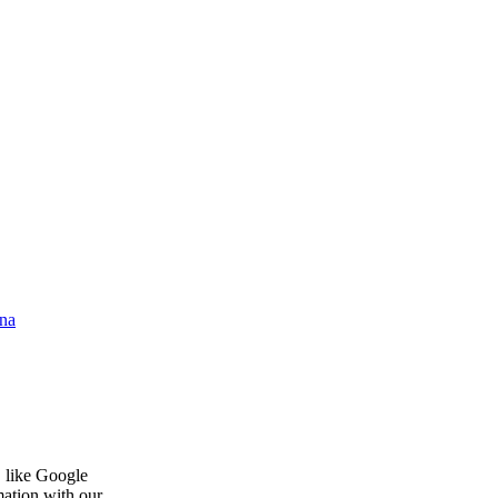
na
, like Google
mation with our