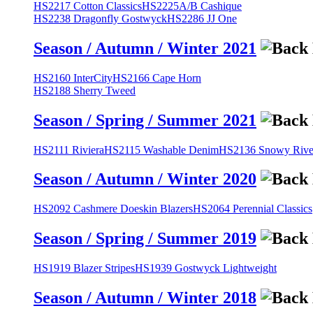
HS2217 Cotton Classics
HS2225A/B Cashique
HS2238 Dragonfly Gostwyck
HS2286 JJ One
Season / Autumn / Winter 2021
HS2160 InterCity
HS2166 Cape Horn
HS2188 Sherry Tweed
Season / Spring / Summer 2021
HS2111 Riviera
HS2115 Washable Denim
HS2136 Snowy River
Season / Autumn / Winter 2020
HS2092 Cashmere Doeskin Blazers
HS2064 Perennial Classics
Season / Spring / Summer 2019
HS1919 Blazer Stripes
HS1939 Gostwyck Lightweight
Season / Autumn / Winter 2018