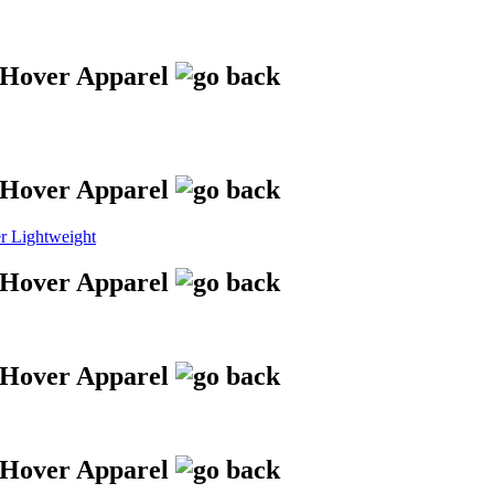
 Lightweight