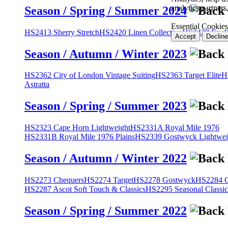
analytics partner
Season / Spring / Summer 2024
Essential Cookies
HS2413 Sherry Stretch
HS2420 Linen Collection
HS2428 Engli
Accept
Decline
Season / Autumn / Winter 2023
HS2362 City of London Vintage Suiting
HS2363 Target Elite
H
Astratta
Season / Spring / Summer 2023
HS2323 Cape Horn Lightweight
HS2331A Royal Mile 1976
HS2331B Royal Mile 1976 Plains
HS2339 Gostwyck Lightwei
Season / Autumn / Winter 2022
HS2273 Chequers
HS2274 Target
HS2278 Gostwyck
HS2284 Cl
HS2287 Ascot Soft Touch & Classics
HS2295 Seasonal Classic
Season / Spring / Summer 2022