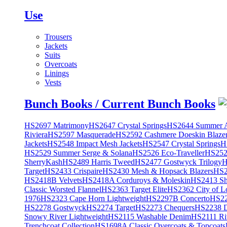
Use
Trousers
Jackets
Suits
Overcoats
Linings
Vests
Bunch Books / Current Bunch Books
HS2697 Matrimony
HS2647 Crystal Springs
HS2644 Summer A
Riviera
HS2597 Masquerade
HS2592 Cashmere Doeskin Blaze
Jackets
HS2548 Impact Mesh Jackets
HS2547 Crystal Springs
H
HS2529 Summer Serge & Solana
HS2526 Eco-Traveller
HS2525
SherryKash
HS2489 Harris Tweed
HS2477 Gostwyck Trilogy
H
Target
HS2433 Crispaire
HS2430 Mesh & Hopsack Blazers
HS2
HS2418B Velvets
HS2418A Corduroys & Moleskin
HS2413 She
Classic Worsted Flannel
HS2363 Target Elite
HS2362 City of L
1976
HS2323 Cape Horn Lightweight
HS2297B Concerto
HS22
HS2278 Gostwyck
HS2274 Target
HS2273 Chequers
HS2238 D
Snowy River Lightweight
HS2115 Washable Denim
HS2111 Ri
Trenchcoat Collection
HS1698A Classic Overcoats & Topcoats