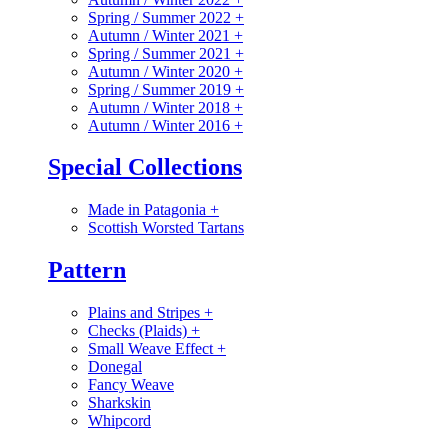
Spring / Summer 2022
+
Autumn / Winter 2021
+
Spring / Summer 2021
+
Autumn / Winter 2020
+
Spring / Summer 2019
+
Autumn / Winter 2018
+
Autumn / Winter 2016
+
Special Collections
Made in Patagonia
+
Scottish Worsted Tartans
Pattern
Plains and Stripes
+
Checks (Plaids)
+
Small Weave Effect
+
Donegal
Fancy Weave
Sharkskin
Whipcord