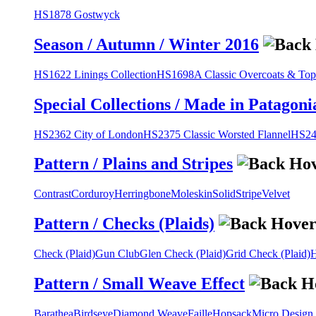
HS1878 Gostwyck
Season / Autumn / Winter 2016
HS1622 Linings Collection
HS1698A Classic Overcoats & Top
Special Collections / Made in Patagoni
HS2362 City of London
HS2375 Classic Worsted Flannel
HS243
Pattern / Plains and Stripes
Contrast
Corduroy
Herringbone
Moleskin
Solid
Stripe
Velvet
Pattern / Checks (Plaids)
Check (Plaid)
Gun Club
Glen Check (Plaid)
Grid Check (Plaid)
H
Pattern / Small Weave Effect
Barathea
Birdseye
Diamond Weave
Faille
Hopsack
Micro Design