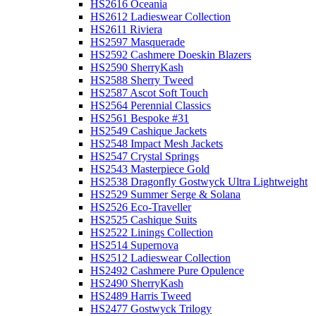
HS2616 Oceania
HS2612 Ladieswear Collection
HS2611 Riviera
HS2597 Masquerade
HS2592 Cashmere Doeskin Blazers
HS2590 SherryKash
HS2588 Sherry Tweed
HS2587 Ascot Soft Touch
HS2564 Perennial Classics
HS2561 Bespoke #31
HS2549 Cashique Jackets
HS2548 Impact Mesh Jackets
HS2547 Crystal Springs
HS2543 Masterpiece Gold
HS2538 Dragonfly Gostwyck Ultra Lightweight
HS2529 Summer Serge & Solana
HS2526 Eco-Traveller
HS2525 Cashique Suits
HS2522 Linings Collection
HS2514 Supernova
HS2512 Ladieswear Collection
HS2492 Cashmere Pure Opulence
HS2490 SherryKash
HS2489 Harris Tweed
HS2477 Gostwyck Trilogy