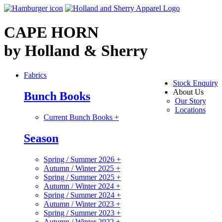
CAPE HORN
by Holland & Sherry
Fabrics
Stock Enquiry
About Us
Bunch Books
Our Story
Locations
Current Bunch Books
+
Season
Spring / Summer 2026
+
Autumn / Winter 2025
+
Spring / Summer 2025
+
Autumn / Winter 2024
+
Spring / Summer 2024
+
Autumn / Winter 2023
+
Spring / Summer 2023
+
Autumn / Winter 2022
+