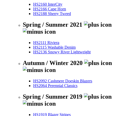
HS2160 InterCity
HS2166 Cape Horn
HS2188 Sherry Tweed
Spring / Summer 2021
HS2111 Riviera
HS2115 Washable Denim
HS2136 Snowy River Lightweight
Autumn / Winter 2020
HS2092 Cashmere Doeskin Blazers
HS2064 Perennial Classics
Spring / Summer 2019
HS1919 Blazer Stripes