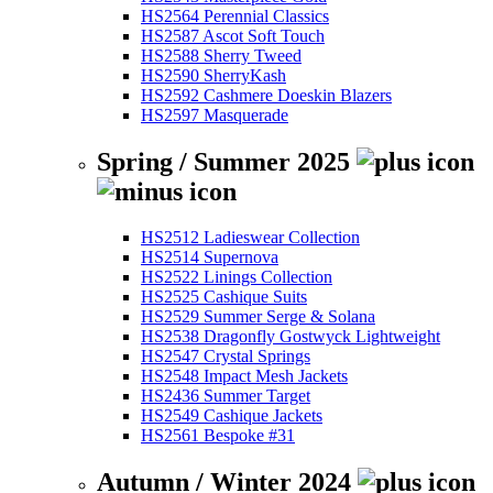
HS2564 Perennial Classics
HS2587 Ascot Soft Touch
HS2588 Sherry Tweed
HS2590 SherryKash
HS2592 Cashmere Doeskin Blazers
HS2597 Masquerade
Spring / Summer 2025
HS2512 Ladieswear Collection
HS2514 Supernova
HS2522 Linings Collection
HS2525 Cashique Suits
HS2529 Summer Serge & Solana
HS2538 Dragonfly Gostwyck Lightweight
HS2547 Crystal Springs
HS2548 Impact Mesh Jackets
HS2436 Summer Target
HS2549 Cashique Jackets
HS2561 Bespoke #31
Autumn / Winter 2024