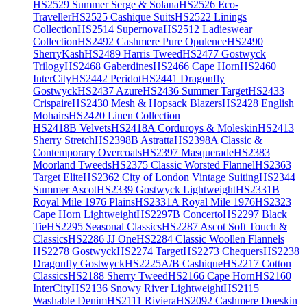
HS2529 Summer Serge & Solana
HS2526 Eco-
Traveller
HS2525 Cashique Suits
HS2522 Linings
Collection
HS2514 Supernova
HS2512 Ladieswear
Collection
HS2492 Cashmere Pure Opulence
HS2490
SherryKash
HS2489 Harris Tweed
HS2477 Gostwyck
Trilogy
HS2468 Gaberdines
HS2466 Cape Horn
HS2460
InterCity
HS2442 Peridot
HS2441 Dragonfly
Gostwyck
HS2437 Azure
HS2436 Summer Target
HS2433
Crispaire
HS2430 Mesh & Hopsack Blazers
HS2428 English
Mohairs
HS2420 Linen Collection
HS2418B Velvets
HS2418A Corduroys & Moleskin
HS2413
Sherry Stretch
HS2398B Astratta
HS2398A Classic &
Contemporary Overcoats
HS2397 Masquerade
HS2383
Moorland Tweeds
HS2375 Classic Worsted Flannel
HS2363
Target Elite
HS2362 City of London Vintage Suiting
HS2344
Summer Ascot
HS2339 Gostwyck Lightweight
HS2331B
Royal Mile 1976 Plains
HS2331A Royal Mile 1976
HS2323
Cape Horn Lightweight
HS2297B Concerto
HS2297 Black
Tie
HS2295 Seasonal Classics
HS2287 Ascot Soft Touch &
Classics
HS2286 JJ One
HS2284 Classic Woollen Flannels
HS2278 Gostwyck
HS2274 Target
HS2273 Chequers
HS2238
Dragonfly Gostwyck
HS2225A/B Cashique
HS2217 Cotton
Classics
HS2188 Sherry Tweed
HS2166 Cape Horn
HS2160
InterCity
HS2136 Snowy River Lightweight
HS2115
Washable Denim
HS2111 Riviera
HS2092 Cashmere Doeskin