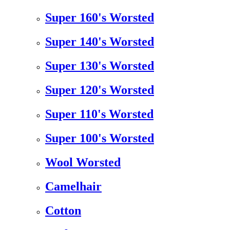
Super 160's Worsted
Super 140's Worsted
Super 130's Worsted
Super 120's Worsted
Super 110's Worsted
Super 100's Worsted
Wool Worsted
Camelhair
Cotton