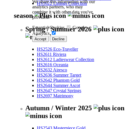
We share this information with our
HS1622 Linings Collection
analytics partners, who may
combine it with other data you've
season
provided.
Essential Cookies
Google
Spring / Summer 2026
Analytics
Accept
Decline
HS2526 Eco-Traveller
HS2611 Riviera
HS2612 Ladieswear Collection
HS2616 Oceania
HS2632 Airesco
HS2636 Summer Target
HS2642 Phantom Gold
HS2644 Summer Ascot
HS2647 Crystal Springs
HS2697 Matrimony
Autumn / Winter 2025
HS2543 Masterpiece Gold