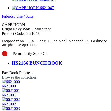
Fabrics
/
Use
/
Suits
CAPE HORN
Bright Navy Wide Chalk Stripe
Product Code:
6621047
Composition: 99% Super 100's Wool Worsted 1% Cashmere

Permanently Sold Out
HS2166 BUNCH BOOK
FaceBook
Pinterest
Browse the collection
6621000
6621001
6621002