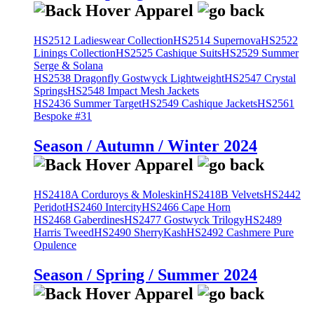
HS2512 Ladieswear Collection
HS2514 Supernova
HS2522
Linings Collection
HS2525 Cashique Suits
HS2529 Summer
Serge & Solana
HS2538 Dragonfly Gostwyck Lightweight
HS2547 Crystal
Springs
HS2548 Impact Mesh Jackets
HS2436 Summer Target
HS2549 Cashique Jackets
HS2561
Bespoke #31
Season / Autumn / Winter 2024
HS2418A Corduroys & Moleskin
HS2418B Velvets
HS2442
Peridot
HS2460 Intercity
HS2466 Cape Horn
HS2468 Gaberdines
HS2477 Gostwyck Trilogy
HS2489
Harris Tweed
HS2490 SherryKash
HS2492 Cashmere Pure
Opulence
Season / Spring / Summer 2024