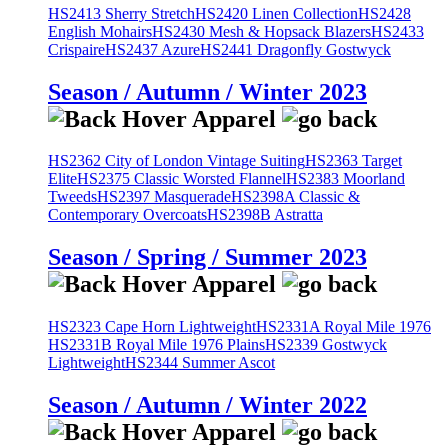
HS2413 Sherry Stretch
HS2420 Linen Collection
HS2428
English Mohairs
HS2430 Mesh & Hopsack Blazers
HS2433
Crispaire
HS2437 Azure
HS2441 Dragonfly Gostwyck
Season / Autumn / Winter 2023
HS2362 City of London Vintage Suiting
HS2363 Target
Elite
HS2375 Classic Worsted Flannel
HS2383 Moorland
Tweeds
HS2397 Masquerade
HS2398A Classic &
Contemporary Overcoats
HS2398B Astratta
Season / Spring / Summer 2023
HS2323 Cape Horn Lightweight
HS2331A Royal Mile 1976
HS2331B Royal Mile 1976 Plains
HS2339 Gostwyck
Lightweight
HS2344 Summer Ascot
Season / Autumn / Winter 2022