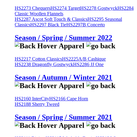
HS2273 Chequers
HS2274 Target
HS2278 Gostwyck
HS2284
Classic Woollen Flannels
HS2287 Ascot Soft Touch & Classics
HS2295 Seasonal
Classics
HS2297 Black Tie
HS2297B Concerto
Season / Spring / Summer 2022
HS2217 Cotton Classics
HS2225A/B Cashique
HS2238 Dragonfly Gostwyck
HS2286 JJ One
Season / Autumn / Winter 2021
HS2160 InterCity
HS2166 Cape Horn
HS2188 Sherry Tweed
Season / Spring / Summer 2021