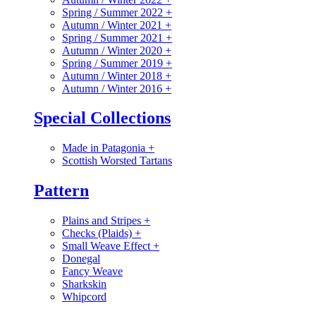
Spring / Summer 2022
+
Autumn / Winter 2021
+
Spring / Summer 2021
+
Autumn / Winter 2020
+
Spring / Summer 2019
+
Autumn / Winter 2018
+
Autumn / Winter 2016
+
Special Collections
Made in Patagonia
+
Scottish Worsted Tartans
Pattern
Plains and Stripes
+
Checks (Plaids)
+
Small Weave Effect
+
Donegal
Fancy Weave
Sharkskin
Whipcord