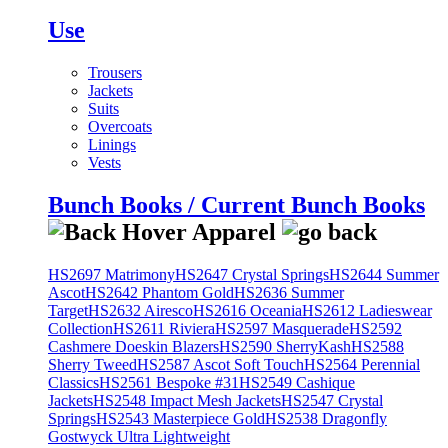
Use
Trousers
Jackets
Suits
Overcoats
Linings
Vests
Bunch Books / Current Bunch Books
HS2697 Matrimony
HS2647 Crystal Springs
HS2644 Summer
Ascot
HS2642 Phantom Gold
HS2636 Summer
Target
HS2632 Airesco
HS2616 Oceania
HS2612 Ladieswear
Collection
HS2611 Riviera
HS2597 Masquerade
HS2592
Cashmere Doeskin Blazers
HS2590 SherryKash
HS2588
Sherry Tweed
HS2587 Ascot Soft Touch
HS2564 Perennial
Classics
HS2561 Bespoke #31
HS2549 Cashique
Jackets
HS2548 Impact Mesh Jackets
HS2547 Crystal
Springs
HS2543 Masterpiece Gold
HS2538 Dragonfly
Gostwyck Ultra Lightweight