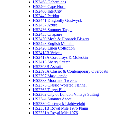
HS2468 Gaberdines
HS2466 Cape Horn
HS2460 InterCity
HS2442 Peridot
HS2441 Dragonfly Gostwyck
HS2437 Azure
HS2436 Summer Target
HS2433 Crispaire
HS2430 Mesh & Hopsack Blazers
HS2428 English Mohairs
HS2420 Linen Collection
HS2418B Velvets
HS2418A Corduroys & Moleskin
HS2413 Sherry Stretch
HS2398B Astratta
HS2398A Classic & Contemporary Overcoats
HS2397 Masquerade
HS2383 Moorland Tweeds
HS2375 Classic Worsted Flannel
HS2363 Target Elite
HS2362 City of London Vintage Suiting
HS2344 Summer Ascot
HS2339 Gostwyck Lightweight
HS2331B Royal Mile 1976 Plains
HS2331A Royal Mile 1976