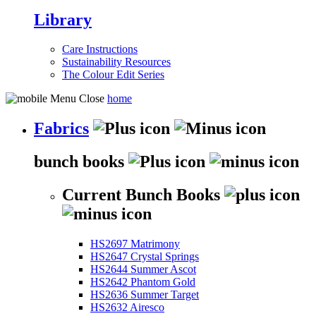
Library
Care Instructions
Sustainability Resources
The Colour Edit Series
home
Fabrics
bunch books
Current Bunch Books
HS2697 Matrimony
HS2647 Crystal Springs
HS2644 Summer Ascot
HS2642 Phantom Gold
HS2636 Summer Target
HS2632 Airesco