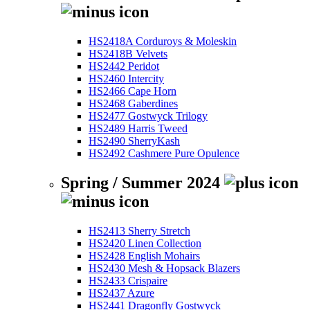
HS2418A Corduroys & Moleskin
HS2418B Velvets
HS2442 Peridot
HS2460 Intercity
HS2466 Cape Horn
HS2468 Gaberdines
HS2477 Gostwyck Trilogy
HS2489 Harris Tweed
HS2490 SherryKash
HS2492 Cashmere Pure Opulence
Spring / Summer 2024
HS2413 Sherry Stretch
HS2420 Linen Collection
HS2428 English Mohairs
HS2430 Mesh & Hopsack Blazers
HS2433 Crispaire
HS2437 Azure
HS2441 Dragonfly Gostwyck