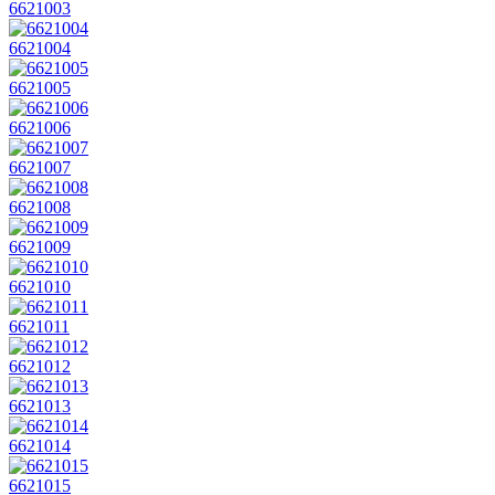
6621003
6621004
6621005
6621006
6621007
6621008
6621009
6621010
6621011
6621012
6621013
6621014
6621015