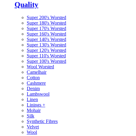
Quality
Super 200's Worsted
Super 180's Worsted
Super 170's Worsted
Super 160's Worsted
Super 140's Worsted
Super 130's Worsted
Super 120's Worsted
Super 110's Worsted
Super 100's Worsted
Wool Worsted
Camelhair
Cotton
Cashmere
Denim
Lambswool
Linen
Linings
+
Mohair
Silk
Synthetic Fibres
Velvet
Wool