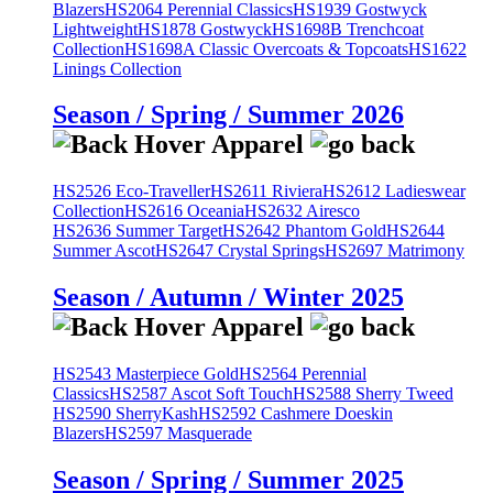
Blazers
HS2064 Perennial Classics
HS1939 Gostwyck
Lightweight
HS1878 Gostwyck
HS1698B Trenchcoat
Collection
HS1698A Classic Overcoats & Topcoats
HS1622
Linings Collection
Season / Spring / Summer 2026
HS2526 Eco-Traveller
HS2611 Riviera
HS2612 Ladieswear
Collection
HS2616 Oceania
HS2632 Airesco
HS2636 Summer Target
HS2642 Phantom Gold
HS2644
Summer Ascot
HS2647 Crystal Springs
HS2697 Matrimony
Season / Autumn / Winter 2025
HS2543 Masterpiece Gold
HS2564 Perennial
Classics
HS2587 Ascot Soft Touch
HS2588 Sherry Tweed
HS2590 SherryKash
HS2592 Cashmere Doeskin
Blazers
HS2597 Masquerade
Season / Spring / Summer 2025