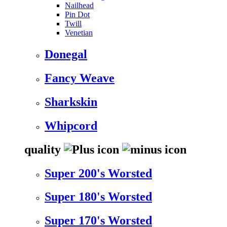
Nailhead
Pin Dot
Twill
Venetian
Donegal
Fancy Weave
Sharkskin
Whipcord
quality
Super 200's Worsted
Super 180's Worsted
Super 170's Worsted