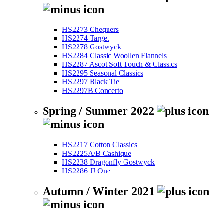
HS2273 Chequers
HS2274 Target
HS2278 Gostwyck
HS2284 Classic Woollen Flannels
HS2287 Ascot Soft Touch & Classics
HS2295 Seasonal Classics
HS2297 Black Tie
HS2297B Concerto
Spring / Summer 2022
HS2217 Cotton Classics
HS2225A/B Cashique
HS2238 Dragonfly Gostwyck
HS2286 JJ One
Autumn / Winter 2021