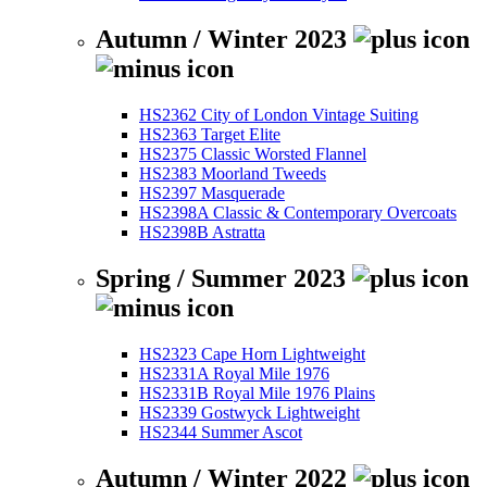
Autumn / Winter 2023
HS2362 City of London Vintage Suiting
HS2363 Target Elite
HS2375 Classic Worsted Flannel
HS2383 Moorland Tweeds
HS2397 Masquerade
HS2398A Classic & Contemporary Overcoats
HS2398B Astratta
Spring / Summer 2023
HS2323 Cape Horn Lightweight
HS2331A Royal Mile 1976
HS2331B Royal Mile 1976 Plains
HS2339 Gostwyck Lightweight
HS2344 Summer Ascot
Autumn / Winter 2022