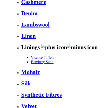
Cashmere
Denim
Lambswool
Linen
Linings
Viscose Taffeta
Bemberg Satin
Mohair
Silk
Synthetic Fibres
Velvet