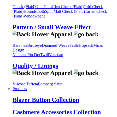
Check (Plaid)
Gun Club
Glen Check (Plaid)
Grid Check
(Plaid)
Houndstooth
Split Matt Check (Plaid)
Tartan Check
(Plaid)
Windowpane
Pattern / Small Weave Effect
Barathea
Birdseye
Diamond Weave
Faille
Hopsack
Micro
Design
Nailhead
Pin Dot
Twill
Venetian
Quality / Linings
Viscose Taffeta
Bemberg Satin
Products
Blazer Button Collection
Cashmere Accessories Collection