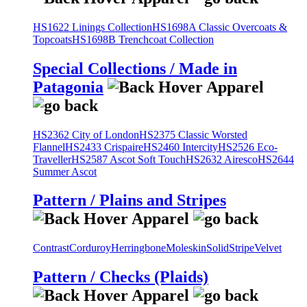
HS1622 Linings Collection
HS1698A Classic Overcoats &
Topcoats
HS1698B Trenchcoat Collection
Special Collections / Made in
Patagonia
HS2362 City of London
HS2375 Classic Worsted
Flannel
HS2433 Crispaire
HS2460 Intercity
HS2526 Eco-
Traveller
HS2587 Ascot Soft Touch
HS2632 Airesco
HS2644
Summer Ascot
Pattern / Plains and Stripes
Contrast
Corduroy
Herringbone
Moleskin
Solid
Stripe
Velvet
Pattern / Checks (Plaids)