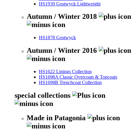
HS1939 Gostwyck Lightweight
Autumn / Winter 2018
HS1878 Gostwyck
Autumn / Winter 2016
HS1622 Linings Collection
HS1698A Classic Overcoats & Topcoats
HS1698B Trenchcoat Collection
special collections
Made in Patagonia