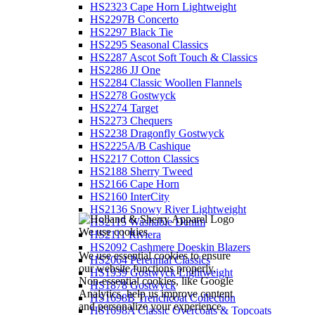
HS2323 Cape Horn Lightweight
HS2297B Concerto
HS2297 Black Tie
HS2295 Seasonal Classics
HS2287 Ascot Soft Touch & Classics
HS2286 JJ One
HS2284 Classic Woollen Flannels
HS2278 Gostwyck
HS2274 Target
HS2273 Chequers
HS2238 Dragonfly Gostwyck
HS2225A/B Cashique
HS2217 Cotton Classics
HS2188 Sherry Tweed
HS2166 Cape Horn
HS2160 InterCity
HS2136 Snowy River Lightweight
HS2115 Washable Denim
We use cookies
HS2111 Riviera
HS2092 Cashmere Doeskin Blazers
We use essential cookies to ensure
HS2064 Perennial Classics
our website functions properly.
HS1939 Gostwyck Lightweight
Non-essential cookies, like Google
HS1878 Gostwyck
Analytics, help us improve content
HS1698B Trenchcoat Collection
and personalize your experience.
HS1698A Classic Overcoats & Topcoats