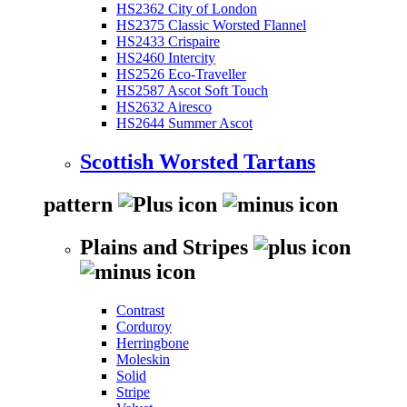
HS2362 City of London
HS2375 Classic Worsted Flannel
HS2433 Crispaire
HS2460 Intercity
HS2526 Eco-Traveller
HS2587 Ascot Soft Touch
HS2632 Airesco
HS2644 Summer Ascot
Scottish Worsted Tartans
pattern
Plains and Stripes
Contrast
Corduroy
Herringbone
Moleskin
Solid
Stripe