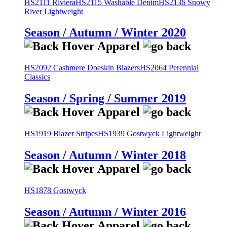
HS2111 Riviera
HS2115 Washable Denim
HS2136 Snowy
River Lightweight
Season / Autumn / Winter 2020
HS2092 Cashmere Doeskin Blazers
HS2064 Perennial
Classics
Season / Spring / Summer 2019
HS1919 Blazer Stripes
HS1939 Gostwyck Lightweight
Season / Autumn / Winter 2018
HS1878 Gostwyck
Season / Autumn / Winter 2016