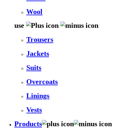
Wool
use
Trousers
Jackets
Suits
Overcoats
Linings
Vests
Products