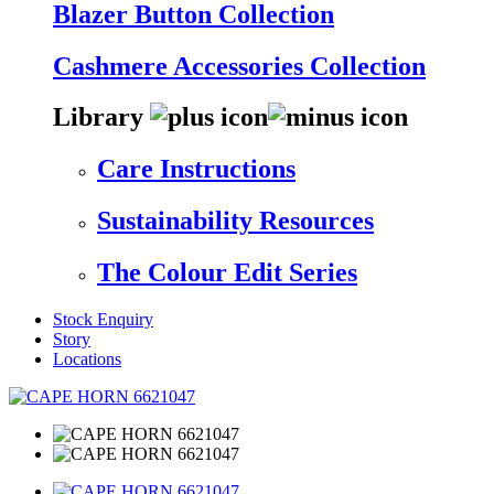
Blazer Button Collection
Cashmere Accessories Collection
Library
Care Instructions
Sustainability Resources
The Colour Edit Series
Stock Enquiry
Story
Locations