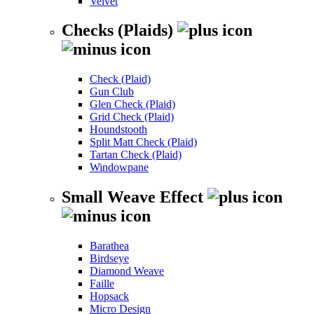
Velvet
Checks (Plaids)
Check (Plaid)
Gun Club
Glen Check (Plaid)
Grid Check (Plaid)
Houndstooth
Split Matt Check (Plaid)
Tartan Check (Plaid)
Windowpane
Small Weave Effect
Barathea
Birdseye
Diamond Weave
Faille
Hopsack
Micro Design