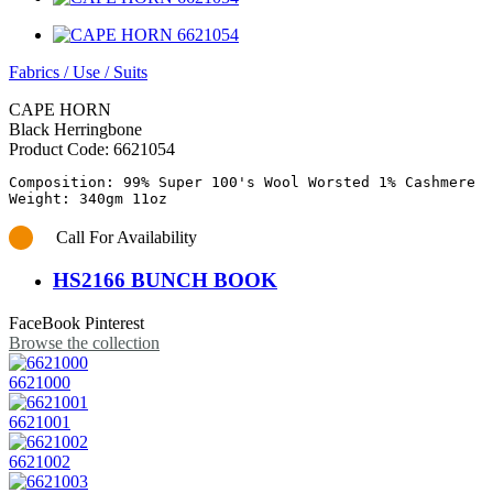
Fabrics
/
Use
/
Suits
CAPE HORN
Black Herringbone
Product Code:
6621054
Composition: 99% Super 100's Wool Worsted 1% Cashmere

Call For Availability
HS2166 BUNCH BOOK
FaceBook
Pinterest
Browse the collection
6621000
6621001
6621002