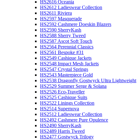
HS2616 Oceania
HS2612 Ladieswear Collection
HS2611 Riviera
HS2597 Masquerade
HS2592 Cashmere Doeskin Blazers
HS2590 SherryKash
HS2588 Sherry Tweed
HS2587 Ascot Soft Touch
HS2564 Perennial Classics
HS2561 Bespoke #31
HS2549 Cashique Jackets
HS2548 Impact Mesh Jackets
HS2547 Crystal Springs
HS2543 Masterpiece Gold
HS2538 Dragonfly Gostwyck Ultra Lightweight
HS2529 Summer Serge & Solana
HS2526 Eco-Traveller
HS2525 Cashique Suits
HS2522 Linings Collection
HS2514 Supernova
HS2512 Ladieswear Collection
HS2492 Cashmere Pure Opulence
HS2490 SherryKash
HS2489 Harris Tweed
HS2477 Gostwyck Trilogy