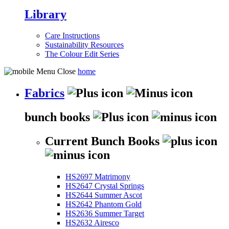
Library
Care Instructions
Sustainability Resources
The Colour Edit Series
home
Fabrics
bunch books
Current Bunch Books
HS2697 Matrimony
HS2647 Crystal Springs
HS2644 Summer Ascot
HS2642 Phantom Gold
HS2636 Summer Target
HS2632 Airesco