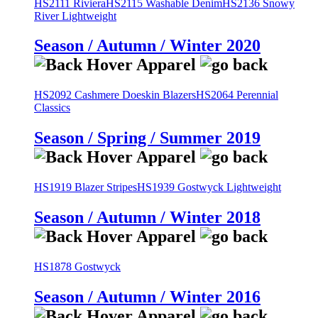
HS2111 Riviera
HS2115 Washable Denim
HS2136 Snowy
River Lightweight
Season / Autumn / Winter 2020
HS2092 Cashmere Doeskin Blazers
HS2064 Perennial
Classics
Season / Spring / Summer 2019
HS1919 Blazer Stripes
HS1939 Gostwyck Lightweight
Season / Autumn / Winter 2018
HS1878 Gostwyck
Season / Autumn / Winter 2016