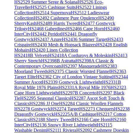
HS2529 Summer Serge & Solana
HS2526 Eco-
Traveller
HS2525 Cashique Suits
HS2522 Linings
Collection
HS2514 Supernova
HS2512 Ladieswear
Collection
HS2492 Cashmere Pure Opulence
HS2490
SherryKash
HS2489 Harris Tweed
HS2477 Gostwyck
Trilogy
HS2468 Gaberdines
HS2466 Cape Horn
HS2460
InterCity
HS2442 Peridot
HS2441 Dragonfly
Gostwyck
HS2437 Azure
HS2436 Summer Target
HS2433
Crispaire
HS2430 Mesh & Hopsack Blazers
HS2428 English
Mohairs
HS2420 Linen Collection
HS2418B Velvets
HS2418A Corduroys & Moleskin
HS2413
Sherry Stretch
HS2398B Astratta
HS2398A Classic &
Contemporary Overcoats
HS2397 Masquerade
HS2383
Moorland Tweeds
HS2375 Classic Worsted Flannel
HS2363
Target Elite
HS2362 City of London Vintage Suiting
HS2344
Summer Ascot
HS2339 Gostwyck Lightweight
HS2331B
Royal Mile 1976 Plains
HS2331A Royal Mile 1976
HS2323
Cape Horn Lightweight
HS2297B Concerto
HS2297 Black
Tie
HS2295 Seasonal Classics
HS2287 Ascot Soft Touch &
Classics
HS2286 JJ One
HS2284 Classic Woollen Flannels
HS2278 Gostwyck
HS2274 Target
HS2273 Chequers
HS2238
Dragonfly Gostwyck
HS2225A/B Cashique
HS2217 Cotton
Classics
HS2188 Sherry Tweed
HS2166 Cape Horn
HS2160
InterCity
HS2136 Snowy River Lightweight
HS2115
Washable Denim
HS2111 Riviera
HS2092 Cashmere Doeskin