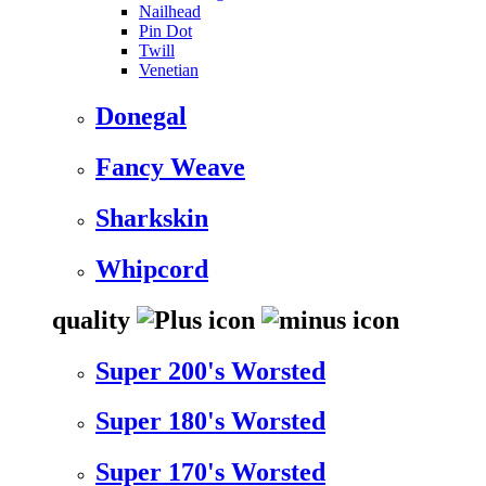
Nailhead
Pin Dot
Twill
Venetian
Donegal
Fancy Weave
Sharkskin
Whipcord
quality
Super 200's Worsted
Super 180's Worsted
Super 170's Worsted