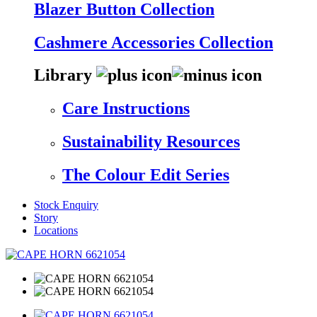
Blazer Button Collection
Cashmere Accessories Collection
Library
Care Instructions
Sustainability Resources
The Colour Edit Series
Stock Enquiry
Story
Locations