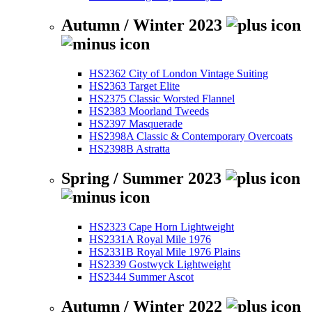
Autumn / Winter 2023
HS2362 City of London Vintage Suiting
HS2363 Target Elite
HS2375 Classic Worsted Flannel
HS2383 Moorland Tweeds
HS2397 Masquerade
HS2398A Classic & Contemporary Overcoats
HS2398B Astratta
Spring / Summer 2023
HS2323 Cape Horn Lightweight
HS2331A Royal Mile 1976
HS2331B Royal Mile 1976 Plains
HS2339 Gostwyck Lightweight
HS2344 Summer Ascot
Autumn / Winter 2022