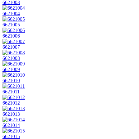
6621003
6621004
6621005
6621006
6621007
6621008
6621009
6621010
6621011
6621012
6621013
6621014
6621015