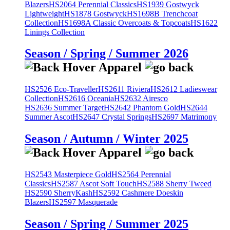
Blazers
HS2064 Perennial Classics
HS1939 Gostwyck
Lightweight
HS1878 Gostwyck
HS1698B Trenchcoat
Collection
HS1698A Classic Overcoats & Topcoats
HS1622
Linings Collection
Season / Spring / Summer 2026
HS2526 Eco-Traveller
HS2611 Riviera
HS2612 Ladieswear
Collection
HS2616 Oceania
HS2632 Airesco
HS2636 Summer Target
HS2642 Phantom Gold
HS2644
Summer Ascot
HS2647 Crystal Springs
HS2697 Matrimony
Season / Autumn / Winter 2025
HS2543 Masterpiece Gold
HS2564 Perennial
Classics
HS2587 Ascot Soft Touch
HS2588 Sherry Tweed
HS2590 SherryKash
HS2592 Cashmere Doeskin
Blazers
HS2597 Masquerade
Season / Spring / Summer 2025