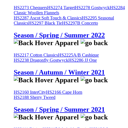
HS2273 Chequers
HS2274 Target
HS2278 Gostwyck
HS2284
Classic Woollen Flannels
HS2287 Ascot Soft Touch & Classics
HS2295 Seasonal
Classics
HS2297 Black Tie
HS2297B Concerto
Season / Spring / Summer 2022
HS2217 Cotton Classics
HS2225A/B Cashique
HS2238 Dragonfly Gostwyck
HS2286 JJ One
Season / Autumn / Winter 2021
HS2160 InterCity
HS2166 Cape Horn
HS2188 Sherry Tweed
Season / Spring / Summer 2021