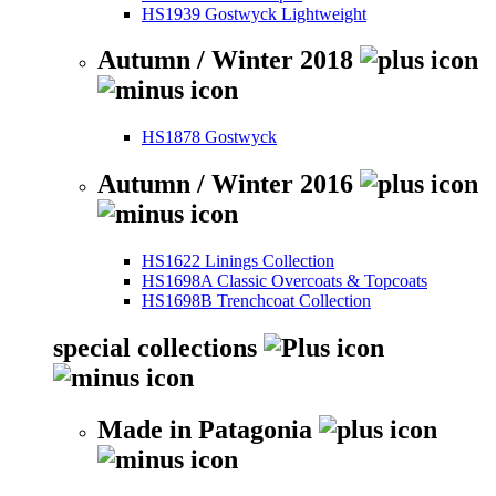
HS1939 Gostwyck Lightweight
Autumn / Winter 2018
HS1878 Gostwyck
Autumn / Winter 2016
HS1622 Linings Collection
HS1698A Classic Overcoats & Topcoats
HS1698B Trenchcoat Collection
special collections
Made in Patagonia