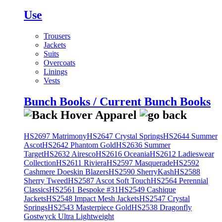
Use
Trousers
Jackets
Suits
Overcoats
Linings
Vests
Bunch Books / Current Bunch Books
HS2697 Matrimony
HS2647 Crystal Springs
HS2644 Summer
Ascot
HS2642 Phantom Gold
HS2636 Summer
Target
HS2632 Airesco
HS2616 Oceania
HS2612 Ladieswear
Collection
HS2611 Riviera
HS2597 Masquerade
HS2592
Cashmere Doeskin Blazers
HS2590 SherryKash
HS2588
Sherry Tweed
HS2587 Ascot Soft Touch
HS2564 Perennial
Classics
HS2561 Bespoke #31
HS2549 Cashique
Jackets
HS2548 Impact Mesh Jackets
HS2547 Crystal
Springs
HS2543 Masterpiece Gold
HS2538 Dragonfly
Gostwyck Ultra Lightweight