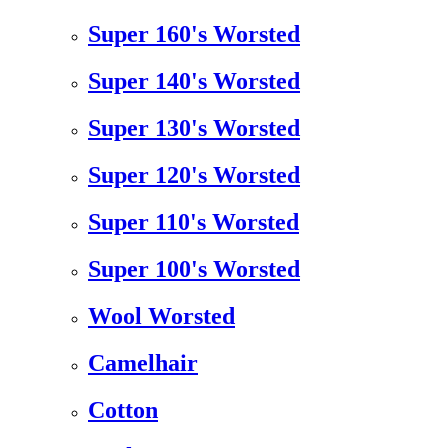
Super 160's Worsted
Super 140's Worsted
Super 130's Worsted
Super 120's Worsted
Super 110's Worsted
Super 100's Worsted
Wool Worsted
Camelhair
Cotton