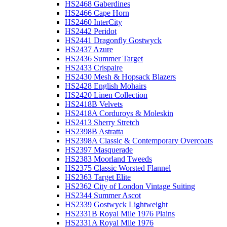
HS2468 Gaberdines
HS2466 Cape Horn
HS2460 InterCity
HS2442 Peridot
HS2441 Dragonfly Gostwyck
HS2437 Azure
HS2436 Summer Target
HS2433 Crispaire
HS2430 Mesh & Hopsack Blazers
HS2428 English Mohairs
HS2420 Linen Collection
HS2418B Velvets
HS2418A Corduroys & Moleskin
HS2413 Sherry Stretch
HS2398B Astratta
HS2398A Classic & Contemporary Overcoats
HS2397 Masquerade
HS2383 Moorland Tweeds
HS2375 Classic Worsted Flannel
HS2363 Target Elite
HS2362 City of London Vintage Suiting
HS2344 Summer Ascot
HS2339 Gostwyck Lightweight
HS2331B Royal Mile 1976 Plains
HS2331A Royal Mile 1976