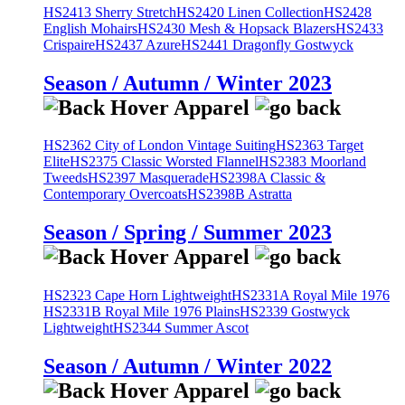
HS2413 Sherry Stretch
HS2420 Linen Collection
HS2428
English Mohairs
HS2430 Mesh & Hopsack Blazers
HS2433
Crispaire
HS2437 Azure
HS2441 Dragonfly Gostwyck
Season / Autumn / Winter 2023
HS2362 City of London Vintage Suiting
HS2363 Target
Elite
HS2375 Classic Worsted Flannel
HS2383 Moorland
Tweeds
HS2397 Masquerade
HS2398A Classic &
Contemporary Overcoats
HS2398B Astratta
Season / Spring / Summer 2023
HS2323 Cape Horn Lightweight
HS2331A Royal Mile 1976
HS2331B Royal Mile 1976 Plains
HS2339 Gostwyck
Lightweight
HS2344 Summer Ascot
Season / Autumn / Winter 2022