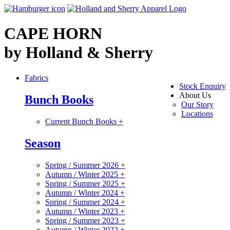
CAPE HORN
by Holland & Sherry
Fabrics
Stock Enquiry
About Us
Bunch Books
Our Story
Locations
Current Bunch Books
+
Season
Spring / Summer 2026
+
Autumn / Winter 2025
+
Spring / Summer 2025
+
Autumn / Winter 2024
+
Spring / Summer 2024
+
Autumn / Winter 2023
+
Spring / Summer 2023
+
Autumn / Winter 2022
+