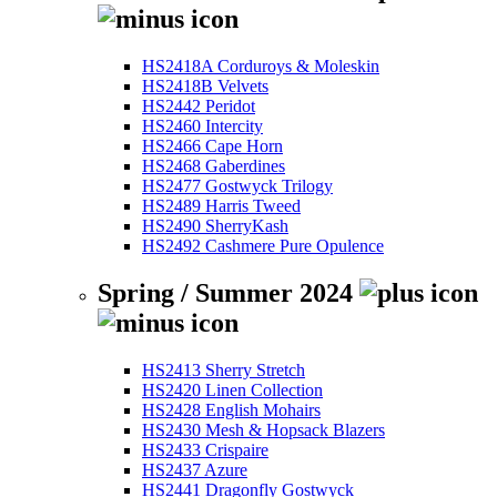
HS2418A Corduroys & Moleskin
HS2418B Velvets
HS2442 Peridot
HS2460 Intercity
HS2466 Cape Horn
HS2468 Gaberdines
HS2477 Gostwyck Trilogy
HS2489 Harris Tweed
HS2490 SherryKash
HS2492 Cashmere Pure Opulence
Spring / Summer 2024
HS2413 Sherry Stretch
HS2420 Linen Collection
HS2428 English Mohairs
HS2430 Mesh & Hopsack Blazers
HS2433 Crispaire
HS2437 Azure
HS2441 Dragonfly Gostwyck