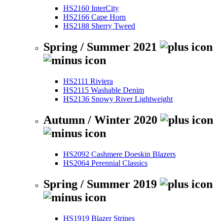
HS2160 InterCity
HS2166 Cape Horn
HS2188 Sherry Tweed
Spring / Summer 2021
HS2111 Riviera
HS2115 Washable Denim
HS2136 Snowy River Lightweight
Autumn / Winter 2020
HS2092 Cashmere Doeskin Blazers
HS2064 Perennial Classics
Spring / Summer 2019
HS1919 Blazer Stripes