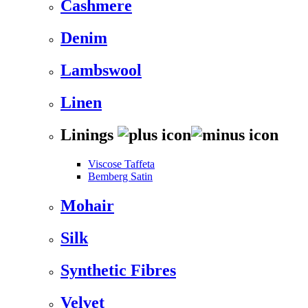
Cashmere
Denim
Lambswool
Linen
Linings
Viscose Taffeta
Bemberg Satin
Mohair
Silk
Synthetic Fibres
Velvet