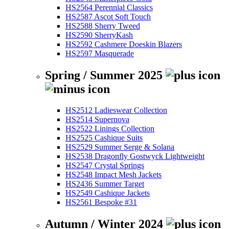
HS2564 Perennial Classics
HS2587 Ascot Soft Touch
HS2588 Sherry Tweed
HS2590 SherryKash
HS2592 Cashmere Doeskin Blazers
HS2597 Masquerade
Spring / Summer 2025
HS2512 Ladieswear Collection
HS2514 Supernova
HS2522 Linings Collection
HS2525 Cashique Suits
HS2529 Summer Serge & Solana
HS2538 Dragonfly Gostwyck Lightweight
HS2547 Crystal Springs
HS2548 Impact Mesh Jackets
HS2436 Summer Target
HS2549 Cashique Jackets
HS2561 Bespoke #31
Autumn / Winter 2024