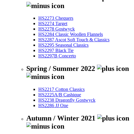
HS2273 Chequers
HS2274 Target
HS2278 Gostwyck
HS2284 Classic Woollen Flannels
HS2287 Ascot Soft Touch & Classics
HS2295 Seasonal Classics
HS2297 Black Tie
HS2297B Concerto
Spring / Summer 2022
HS2217 Cotton Classics
HS2225A/B Cashique
HS2238 Dragonfly Gostwyck
HS2286 JJ One
Autumn / Winter 2021