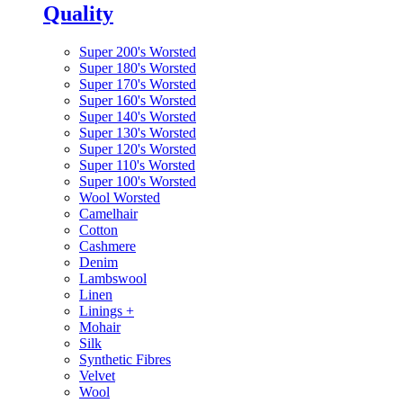
Quality
Super 200's Worsted
Super 180's Worsted
Super 170's Worsted
Super 160's Worsted
Super 140's Worsted
Super 130's Worsted
Super 120's Worsted
Super 110's Worsted
Super 100's Worsted
Wool Worsted
Camelhair
Cotton
Cashmere
Denim
Lambswool
Linen
Linings
+
Mohair
Silk
Synthetic Fibres
Velvet
Wool