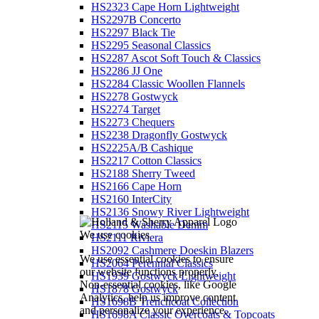
HS2323 Cape Horn Lightweight
HS2297B Concerto
HS2297 Black Tie
HS2295 Seasonal Classics
HS2287 Ascot Soft Touch & Classics
HS2286 JJ One
HS2284 Classic Woollen Flannels
HS2278 Gostwyck
HS2274 Target
HS2273 Chequers
HS2238 Dragonfly Gostwyck
HS2225A/B Cashique
HS2217 Cotton Classics
HS2188 Sherry Tweed
HS2166 Cape Horn
HS2160 InterCity
HS2136 Snowy River Lightweight
HS2115 Washable Denim
We use cookies
HS2111 Riviera
HS2092 Cashmere Doeskin Blazers
We use essential cookies to ensure
HS2064 Perennial Classics
our website functions properly.
HS1939 Gostwyck Lightweight
Non-essential cookies, like Google
HS1878 Gostwyck
Analytics, help us improve content
HS1698B Trenchcoat Collection
and personalize your experience.
HS1698A Classic Overcoats & Topcoats