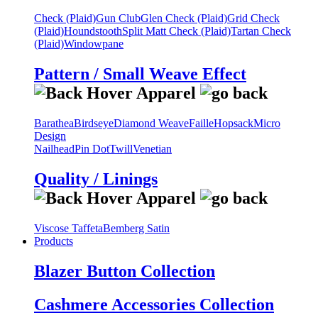
Check (Plaid)
Gun Club
Glen Check (Plaid)
Grid Check
(Plaid)
Houndstooth
Split Matt Check (Plaid)
Tartan Check
(Plaid)
Windowpane
Pattern / Small Weave Effect
Barathea
Birdseye
Diamond Weave
Faille
Hopsack
Micro
Design
Nailhead
Pin Dot
Twill
Venetian
Quality / Linings
Viscose Taffeta
Bemberg Satin
Products
Blazer Button Collection
Cashmere Accessories Collection