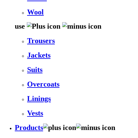
Wool
use
Trousers
Jackets
Suits
Overcoats
Linings
Vests
Products