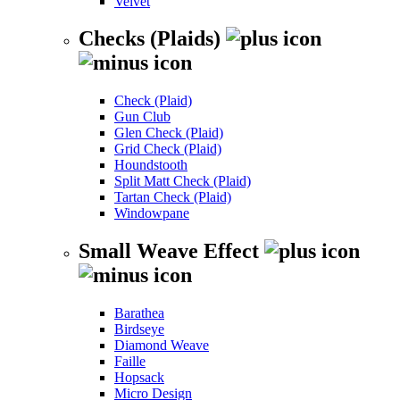
Velvet
Checks (Plaids)
Check (Plaid)
Gun Club
Glen Check (Plaid)
Grid Check (Plaid)
Houndstooth
Split Matt Check (Plaid)
Tartan Check (Plaid)
Windowpane
Small Weave Effect
Barathea
Birdseye
Diamond Weave
Faille
Hopsack
Micro Design