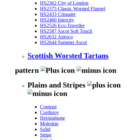
HS2362 City of London
HS2375 Classic Worsted Flannel
HS2433 Crispaire
HS2460 Intercity
HS2526 Eco-Traveller
HS2587 Ascot Soft Touch
HS2632 Airesco
HS2644 Summer Ascot
Scottish Worsted Tartans
pattern
Plains and Stripes
Contrast
Corduroy
Herringbone
Moleskin
Solid
Stripe