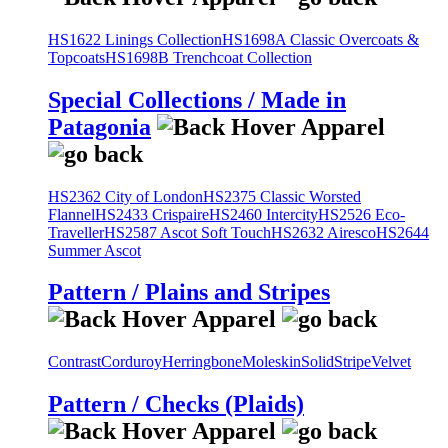
HS1622 Linings Collection
HS1698A Classic Overcoats &
Topcoats
HS1698B Trenchcoat Collection
Special Collections / Made in
Patagonia
HS2362 City of London
HS2375 Classic Worsted
Flannel
HS2433 Crispaire
HS2460 Intercity
HS2526 Eco-
Traveller
HS2587 Ascot Soft Touch
HS2632 Airesco
HS2644
Summer Ascot
Pattern / Plains and Stripes
Contrast
Corduroy
Herringbone
Moleskin
Solid
Stripe
Velvet
Pattern / Checks (Plaids)