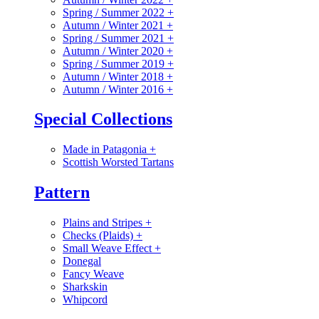
Spring / Summer 2022
+
Autumn / Winter 2021
+
Spring / Summer 2021
+
Autumn / Winter 2020
+
Spring / Summer 2019
+
Autumn / Winter 2018
+
Autumn / Winter 2016
+
Special Collections
Made in Patagonia
+
Scottish Worsted Tartans
Pattern
Plains and Stripes
+
Checks (Plaids)
+
Small Weave Effect
+
Donegal
Fancy Weave
Sharkskin
Whipcord