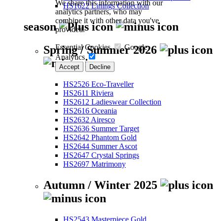
We share this information with our
HS1622 Linings Collection
analytics partners, who may
combine it with other data you've
season
provided.
Essential Cookies
Google
Spring / Summer 2026
Analytics
Accept
Decline
HS2526 Eco-Traveller
HS2611 Riviera
HS2612 Ladieswear Collection
HS2616 Oceania
HS2632 Airesco
HS2636 Summer Target
HS2642 Phantom Gold
HS2644 Summer Ascot
HS2647 Crystal Springs
HS2697 Matrimony
Autumn / Winter 2025
HS2543 Masterpiece Gold