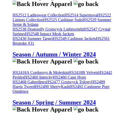
HS2512 Ladieswear Collection
HS2514 Supernova
HS2522
Linings Collection
HS2525 Cashique Suits
HS2529 Summer
Serge & Solana
HS2538 Dragonfly Gostwyck Lightweight
HS2547 Crystal
Springs
HS2548 Impact Mesh Jackets
HS2436 Summer Target
HS2549 Cashique Jackets
HS2561
Bespoke #31
Season / Autumn / Winter 2024
HS2418A Corduroys & Moleskin
HS2418B Velvets
HS2442
Peridot
HS2460 Intercity
HS2466 Cape Horn
HS2468 Gaberdines
HS2477 Gostwyck Trilogy
HS2489
Harris Tweed
HS2490 SherryKash
HS2492 Cashmere Pure
Opulence
Season / Spring / Summer 2024