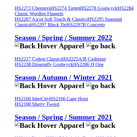
HS2273 Chequers
HS2274 Target
HS2278 Gostwyck
HS2284
Classic Woollen Flannels
HS2287 Ascot Soft Touch & Classics
HS2295 Seasonal
Classics
HS2297 Black Tie
HS2297B Concerto
Season / Spring / Summer 2022
HS2217 Cotton Classics
HS2225A/B Cashique
HS2238 Dragonfly Gostwyck
HS2286 JJ One
Season / Autumn / Winter 2021
HS2160 InterCity
HS2166 Cape Horn
HS2188 Sherry Tweed
Season / Spring / Summer 2021