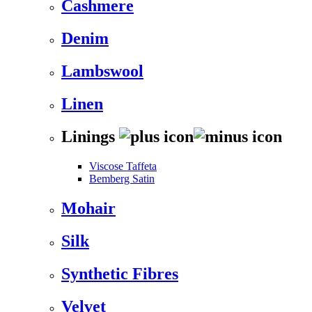
Cashmere
Denim
Lambswool
Linen
Linings
Viscose Taffeta
Bemberg Satin
Mohair
Silk
Synthetic Fibres
Velvet