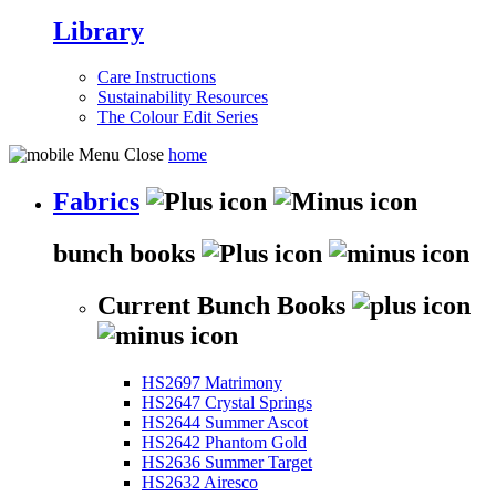
Library
Care Instructions
Sustainability Resources
The Colour Edit Series
home
Fabrics
bunch books
Current Bunch Books
HS2697 Matrimony
HS2647 Crystal Springs
HS2644 Summer Ascot
HS2642 Phantom Gold
HS2636 Summer Target
HS2632 Airesco