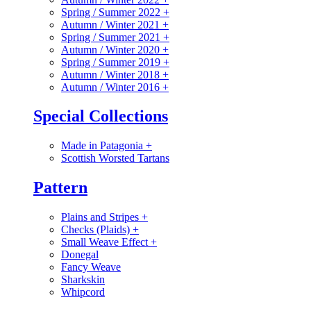
Spring / Summer 2022
+
Autumn / Winter 2021
+
Spring / Summer 2021
+
Autumn / Winter 2020
+
Spring / Summer 2019
+
Autumn / Winter 2018
+
Autumn / Winter 2016
+
Special Collections
Made in Patagonia
+
Scottish Worsted Tartans
Pattern
Plains and Stripes
+
Checks (Plaids)
+
Small Weave Effect
+
Donegal
Fancy Weave
Sharkskin
Whipcord