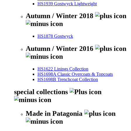
HS1939 Gostwyck Lightweight
Autumn / Winter 2018
HS1878 Gostwyck
Autumn / Winter 2016
HS1622 Linings Collection
HS1698A Classic Overcoats & Topcoats
HS1698B Trenchcoat Collection
special collections
Made in Patagonia