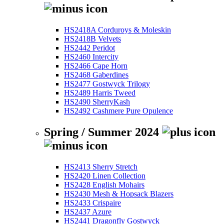
HS2418A Corduroys & Moleskin
HS2418B Velvets
HS2442 Peridot
HS2460 Intercity
HS2466 Cape Horn
HS2468 Gaberdines
HS2477 Gostwyck Trilogy
HS2489 Harris Tweed
HS2490 SherryKash
HS2492 Cashmere Pure Opulence
Spring / Summer 2024
HS2413 Sherry Stretch
HS2420 Linen Collection
HS2428 English Mohairs
HS2430 Mesh & Hopsack Blazers
HS2433 Crispaire
HS2437 Azure
HS2441 Dragonfly Gostwyck