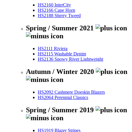
HS2160 InterCity
HS2166 Cape Horn
HS2188 Sherry Tweed
Spring / Summer 2021
HS2111 Riviera
HS2115 Washable Denim
HS2136 Snowy River Lightweight
Autumn / Winter 2020
HS2092 Cashmere Doeskin Blazers
HS2064 Perennial Classics
Spring / Summer 2019
HS1919 Blazer Stripes