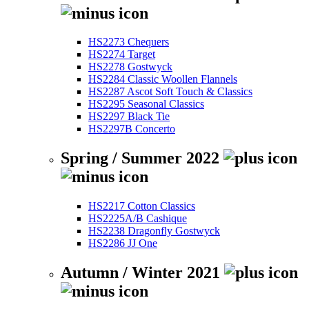
HS2273 Chequers
HS2274 Target
HS2278 Gostwyck
HS2284 Classic Woollen Flannels
HS2287 Ascot Soft Touch & Classics
HS2295 Seasonal Classics
HS2297 Black Tie
HS2297B Concerto
Spring / Summer 2022
HS2217 Cotton Classics
HS2225A/B Cashique
HS2238 Dragonfly Gostwyck
HS2286 JJ One
Autumn / Winter 2021