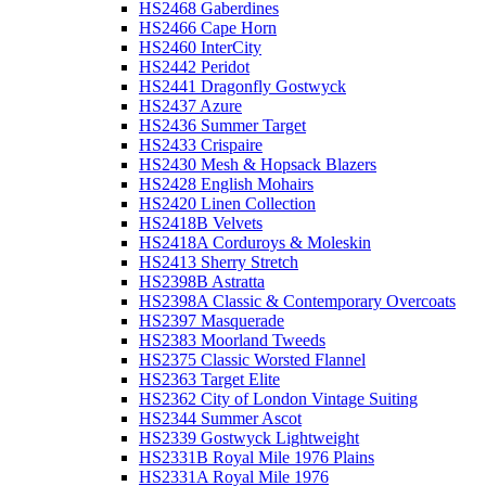
HS2468 Gaberdines
HS2466 Cape Horn
HS2460 InterCity
HS2442 Peridot
HS2441 Dragonfly Gostwyck
HS2437 Azure
HS2436 Summer Target
HS2433 Crispaire
HS2430 Mesh & Hopsack Blazers
HS2428 English Mohairs
HS2420 Linen Collection
HS2418B Velvets
HS2418A Corduroys & Moleskin
HS2413 Sherry Stretch
HS2398B Astratta
HS2398A Classic & Contemporary Overcoats
HS2397 Masquerade
HS2383 Moorland Tweeds
HS2375 Classic Worsted Flannel
HS2363 Target Elite
HS2362 City of London Vintage Suiting
HS2344 Summer Ascot
HS2339 Gostwyck Lightweight
HS2331B Royal Mile 1976 Plains
HS2331A Royal Mile 1976