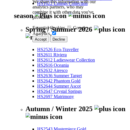
We share this information with our
HS1622 Linings Collection
analytics partners, who may
combine it with other data you've
season
provided.
Essential Cookies
Google
Spring / Summer 2026
Analytics
Accept
Decline
HS2526 Eco-Traveller
HS2611 Riviera
HS2612 Ladieswear Collection
HS2616 Oceania
HS2632 Airesco
HS2636 Summer Target
HS2642 Phantom Gold
HS2644 Summer Ascot
HS2647 Crystal Springs
HS2697 Matrimony
Autumn / Winter 2025
HS2543 Masterpiece Gold