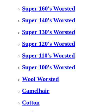
Super 160's Worsted
Super 140's Worsted
Super 130's Worsted
Super 120's Worsted
Super 110's Worsted
Super 100's Worsted
Wool Worsted
Camelhair
Cotton