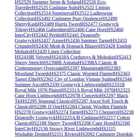
HS2529 Summer Serge & Solana
HS2526 Eco-
Traveller
HS2525 Cashique Suits
HS2522 Linings
Collection
HS2514 Supernova
HS2512 Ladieswear
Collection
HS2492 Cashmere Pure Opulence
HS2490
SherryKash
HS2489 Harris Tweed
HS2477 Gostwyck
Trilogy
HS2468 Gaberdines
HS2466 Cape Horn
HS2460
InterCity
HS2442 Peridot
HS2441 Dragonfly
Gostwyck
HS2437 Azure
HS2436 Summer Target
HS2433
Crispaire
HS2430 Mesh & Hopsack Blazers
HS2428 English
Mohairs
HS2420 Linen Collection
HS2418B Velvets
HS2418A Corduroys & Moleskin
HS2413
Sherry Stretch
HS2398B Astratta
HS2398A Classic &
Contemporary Overcoats
HS2397 Masquerade
HS2383
Moorland Tweeds
HS2375 Classic Worsted Flannel
HS2363
Target Elite
HS2362 City of London Vintage Suiting
HS2344
Summer Ascot
HS2339 Gostwyck Lightweight
HS2331B
Royal Mile 1976 Plains
HS2331A Royal Mile 1976
HS2323
Cape Horn Lightweight
HS2297B Concerto
HS2297 Black
Tie
HS2295 Seasonal Classics
HS2287 Ascot Soft Touch &
Classics
HS2286 JJ One
HS2284 Classic Woollen Flannels
HS2278 Gostwyck
HS2274 Target
HS2273 Chequers
HS2238
Dragonfly Gostwyck
HS2225A/B Cashique
HS2217 Cotton
Classics
HS2188 Sherry Tweed
HS2166 Cape Horn
HS2160
InterCity
HS2136 Snowy River Lightweight
HS2115
Washable Denim
HS2111 Riviera
HS2092 Cashmere Doeskin