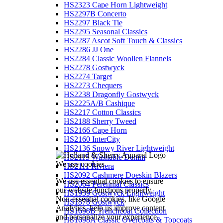
HS2323 Cape Horn Lightweight
HS2297B Concerto
HS2297 Black Tie
HS2295 Seasonal Classics
HS2287 Ascot Soft Touch & Classics
HS2286 JJ One
HS2284 Classic Woollen Flannels
HS2278 Gostwyck
HS2274 Target
HS2273 Chequers
HS2238 Dragonfly Gostwyck
HS2225A/B Cashique
HS2217 Cotton Classics
HS2188 Sherry Tweed
HS2166 Cape Horn
HS2160 InterCity
HS2136 Snowy River Lightweight
HS2115 Washable Denim
We use cookies
HS2111 Riviera
HS2092 Cashmere Doeskin Blazers
We use essential cookies to ensure
HS2064 Perennial Classics
our website functions properly.
HS1939 Gostwyck Lightweight
Non-essential cookies, like Google
HS1878 Gostwyck
Analytics, help us improve content
HS1698B Trenchcoat Collection
and personalize your experience.
HS1698A Classic Overcoats & Topcoats