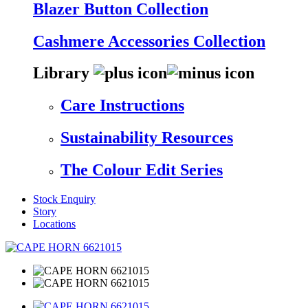
Blazer Button Collection
Cashmere Accessories Collection
Library
Care Instructions
Sustainability Resources
The Colour Edit Series
Stock Enquiry
Story
Locations