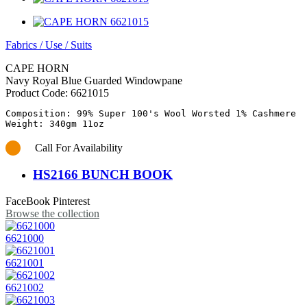
Fabrics
/
Use
/
Suits
CAPE HORN
Navy Royal Blue Guarded Windowpane
Product Code:
6621015
Composition: 99% Super 100's Wool Worsted 1% Cashmere

Call For Availability
HS2166 BUNCH BOOK
FaceBook
Pinterest
Browse the collection
6621000
6621001
6621002