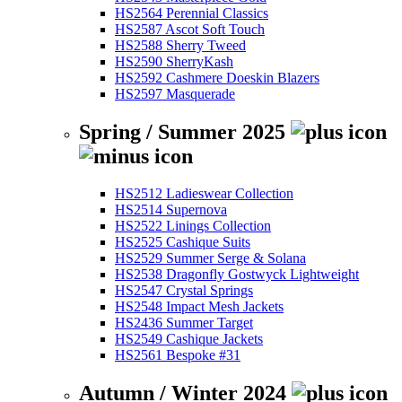
HS2564 Perennial Classics
HS2587 Ascot Soft Touch
HS2588 Sherry Tweed
HS2590 SherryKash
HS2592 Cashmere Doeskin Blazers
HS2597 Masquerade
Spring / Summer 2025
HS2512 Ladieswear Collection
HS2514 Supernova
HS2522 Linings Collection
HS2525 Cashique Suits
HS2529 Summer Serge & Solana
HS2538 Dragonfly Gostwyck Lightweight
HS2547 Crystal Springs
HS2548 Impact Mesh Jackets
HS2436 Summer Target
HS2549 Cashique Jackets
HS2561 Bespoke #31
Autumn / Winter 2024