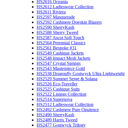
HS2616 Oceania
HS2612 Ladieswear Collection
HS2611 Riviera
HS2597 Masquerade
HS2592 Cashmere Doeskin Blazers
HS2590 SherryKash
HS2588 Sherry Tweed
HS2587 Ascot Soft Touch
HS2564 Perennial Classics
HS2561 Bespoke #31
HS2549 Cashique Jackets
HS2548 Impact Mesh Jackets
HS2547 Crystal Springs
HS2543 Masterpiece Gold
HS2538 Dragonfly Gostwyck Ultra Lightweight
HS2529 Summer Serge & Solana
HS2526 Eco-Traveller
HS2525 Cashique Suits
HS2522 Linings Collection
HS2514 Supernova
HS2512 Ladieswear Collection
HS2492 Cashmere Pure Opulence
HS2490 SherryKash
HS2489 Harris Tweed
HS2477 Gostwyck Trilogy