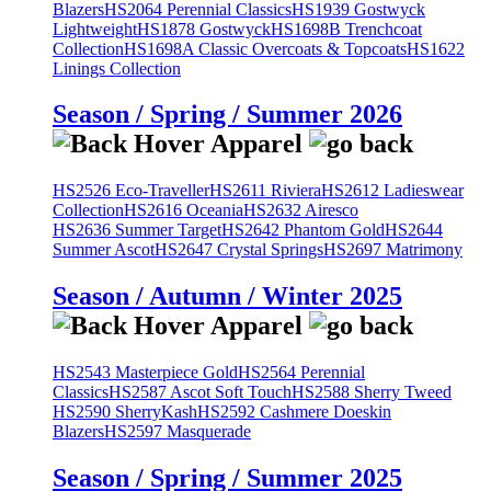
Blazers
HS2064 Perennial Classics
HS1939 Gostwyck
Lightweight
HS1878 Gostwyck
HS1698B Trenchcoat
Collection
HS1698A Classic Overcoats & Topcoats
HS1622
Linings Collection
Season / Spring / Summer 2026
HS2526 Eco-Traveller
HS2611 Riviera
HS2612 Ladieswear
Collection
HS2616 Oceania
HS2632 Airesco
HS2636 Summer Target
HS2642 Phantom Gold
HS2644
Summer Ascot
HS2647 Crystal Springs
HS2697 Matrimony
Season / Autumn / Winter 2025
HS2543 Masterpiece Gold
HS2564 Perennial
Classics
HS2587 Ascot Soft Touch
HS2588 Sherry Tweed
HS2590 SherryKash
HS2592 Cashmere Doeskin
Blazers
HS2597 Masquerade
Season / Spring / Summer 2025