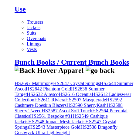
Use
Trousers
Jackets
Suits
Overcoats
Linings
Vests
Bunch Books / Current Bunch Books
HS2697 Matrimony
HS2647 Crystal Springs
HS2644 Summer
Ascot
HS2642 Phantom Gold
HS2636 Summer
Target
HS2632 Airesco
HS2616 Oceania
HS2612 Ladieswear
Collection
HS2611 Riviera
HS2597 Masquerade
HS2592
Cashmere Doeskin Blazers
HS2590 SherryKash
HS2588
Sherry Tweed
HS2587 Ascot Soft Touch
HS2564 Perennial
Classics
HS2561 Bespoke #31
HS2549 Cashique
Jackets
HS2548 Impact Mesh Jackets
HS2547 Crystal
Springs
HS2543 Masterpiece Gold
HS2538 Dragonfly
Gostwyck Ultra Lightweight