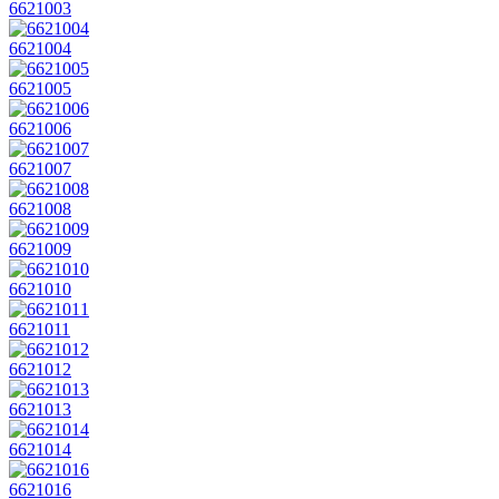
6621003
6621004
6621005
6621006
6621007
6621008
6621009
6621010
6621011
6621012
6621013
6621014
6621016