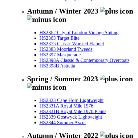
Autumn / Winter 2023
HS2362 City of London Vintage Suiting
HS2363 Target Elite
HS2375 Classic Worsted Flannel
HS2383 Moorland Tweeds
HS2397 Masquerade
HS2398A Classic & Contemporary Overcoats
HS2398B Astratta
Spring / Summer 2023
HS2323 Cape Horn Lightweight
HS2331A Royal Mile 1976
HS2331B Royal Mile 1976 Plains
HS2339 Gostwyck Lightweight
HS2344 Summer Ascot
Autumn / Winter 2022