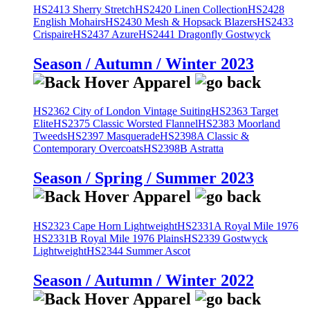
HS2413 Sherry Stretch
HS2420 Linen Collection
HS2428
English Mohairs
HS2430 Mesh & Hopsack Blazers
HS2433
Crispaire
HS2437 Azure
HS2441 Dragonfly Gostwyck
Season / Autumn / Winter 2023
HS2362 City of London Vintage Suiting
HS2363 Target
Elite
HS2375 Classic Worsted Flannel
HS2383 Moorland
Tweeds
HS2397 Masquerade
HS2398A Classic &
Contemporary Overcoats
HS2398B Astratta
Season / Spring / Summer 2023
HS2323 Cape Horn Lightweight
HS2331A Royal Mile 1976
HS2331B Royal Mile 1976 Plains
HS2339 Gostwyck
Lightweight
HS2344 Summer Ascot
Season / Autumn / Winter 2022