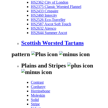
HS2362 City of London
HS2375 Classic Worsted Flannel
HS2433 Crispaire
HS2460 Intercity
HS2526 Eco-Traveller
HS2587 Ascot Soft Touch
HS2632 Airesco
HS2644 Summer Ascot
Scottish Worsted Tartans
pattern
Plains and Stripes
Contrast
Corduroy
Herringbone
Moleskin
Solid
Stripe