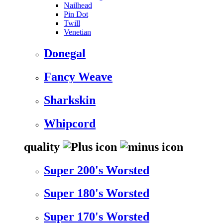
Nailhead
Pin Dot
Twill
Venetian
Donegal
Fancy Weave
Sharkskin
Whipcord
quality
Super 200's Worsted
Super 180's Worsted
Super 170's Worsted