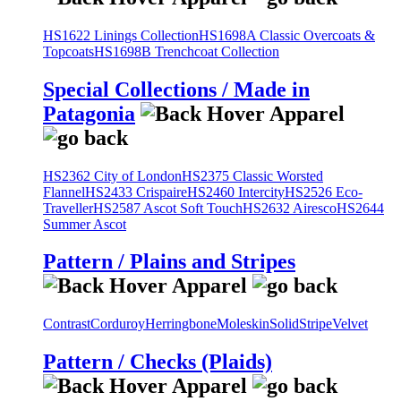
HS1622 Linings Collection
HS1698A Classic Overcoats &
Topcoats
HS1698B Trenchcoat Collection
Special Collections / Made in
Patagonia
HS2362 City of London
HS2375 Classic Worsted
Flannel
HS2433 Crispaire
HS2460 Intercity
HS2526 Eco-
Traveller
HS2587 Ascot Soft Touch
HS2632 Airesco
HS2644
Summer Ascot
Pattern / Plains and Stripes
Contrast
Corduroy
Herringbone
Moleskin
Solid
Stripe
Velvet
Pattern / Checks (Plaids)