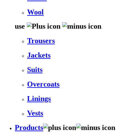
Wool
use
Trousers
Jackets
Suits
Overcoats
Linings
Vests
Products