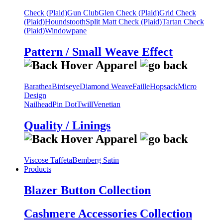
Check (Plaid)
Gun Club
Glen Check (Plaid)
Grid Check
(Plaid)
Houndstooth
Split Matt Check (Plaid)
Tartan Check
(Plaid)
Windowpane
Pattern / Small Weave Effect
Barathea
Birdseye
Diamond Weave
Faille
Hopsack
Micro
Design
Nailhead
Pin Dot
Twill
Venetian
Quality / Linings
Viscose Taffeta
Bemberg Satin
Products
Blazer Button Collection
Cashmere Accessories Collection