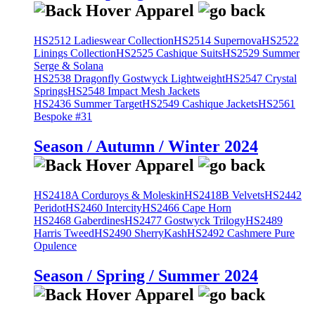
HS2512 Ladieswear Collection
HS2514 Supernova
HS2522
Linings Collection
HS2525 Cashique Suits
HS2529 Summer
Serge & Solana
HS2538 Dragonfly Gostwyck Lightweight
HS2547 Crystal
Springs
HS2548 Impact Mesh Jackets
HS2436 Summer Target
HS2549 Cashique Jackets
HS2561
Bespoke #31
Season / Autumn / Winter 2024
HS2418A Corduroys & Moleskin
HS2418B Velvets
HS2442
Peridot
HS2460 Intercity
HS2466 Cape Horn
HS2468 Gaberdines
HS2477 Gostwyck Trilogy
HS2489
Harris Tweed
HS2490 SherryKash
HS2492 Cashmere Pure
Opulence
Season / Spring / Summer 2024