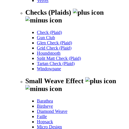
Velvet
Checks (Plaids)
Check (Plaid)
Gun Club
Glen Check (Plaid)
Grid Check (Plaid)
Houndstooth
Split Matt Check (Plaid)
Tartan Check (Plaid)
Windowpane
Small Weave Effect
Barathea
Birdseye
Diamond Weave
Faille
Hopsack
Micro Design