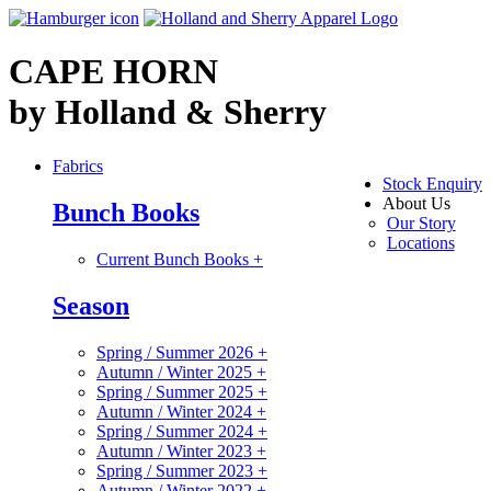
CAPE HORN
by Holland & Sherry
Fabrics
Stock Enquiry
About Us
Bunch Books
Our Story
Locations
Current Bunch Books
+
Season
Spring / Summer 2026
+
Autumn / Winter 2025
+
Spring / Summer 2025
+
Autumn / Winter 2024
+
Spring / Summer 2024
+
Autumn / Winter 2023
+
Spring / Summer 2023
+
Autumn / Winter 2022
+