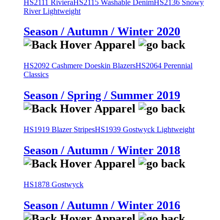
HS2111 Riviera
HS2115 Washable Denim
HS2136 Snowy
River Lightweight
Season / Autumn / Winter 2020
HS2092 Cashmere Doeskin Blazers
HS2064 Perennial
Classics
Season / Spring / Summer 2019
HS1919 Blazer Stripes
HS1939 Gostwyck Lightweight
Season / Autumn / Winter 2018
HS1878 Gostwyck
Season / Autumn / Winter 2016