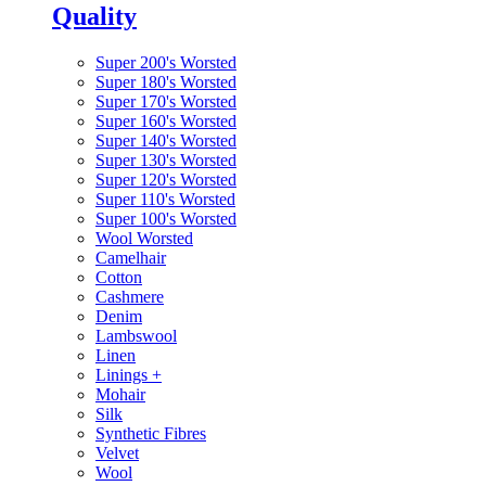
Quality
Super 200's Worsted
Super 180's Worsted
Super 170's Worsted
Super 160's Worsted
Super 140's Worsted
Super 130's Worsted
Super 120's Worsted
Super 110's Worsted
Super 100's Worsted
Wool Worsted
Camelhair
Cotton
Cashmere
Denim
Lambswool
Linen
Linings
+
Mohair
Silk
Synthetic Fibres
Velvet
Wool