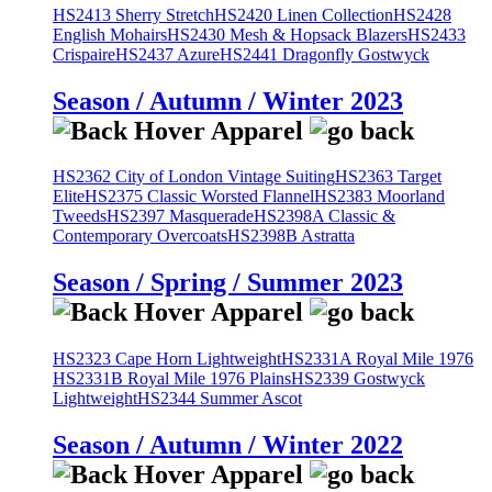
HS2413 Sherry Stretch
HS2420 Linen Collection
HS2428
English Mohairs
HS2430 Mesh & Hopsack Blazers
HS2433
Crispaire
HS2437 Azure
HS2441 Dragonfly Gostwyck
Season / Autumn / Winter 2023
HS2362 City of London Vintage Suiting
HS2363 Target
Elite
HS2375 Classic Worsted Flannel
HS2383 Moorland
Tweeds
HS2397 Masquerade
HS2398A Classic &
Contemporary Overcoats
HS2398B Astratta
Season / Spring / Summer 2023
HS2323 Cape Horn Lightweight
HS2331A Royal Mile 1976
HS2331B Royal Mile 1976 Plains
HS2339 Gostwyck
Lightweight
HS2344 Summer Ascot
Season / Autumn / Winter 2022