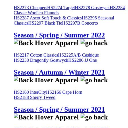
HS2273 Chequers
HS2274 Target
HS2278 Gostwyck
HS2284
Classic Woollen Flannels
HS2287 Ascot Soft Touch & Classics
HS2295 Seasonal
Classics
HS2297 Black Tie
HS2297B Concerto
Season / Spring / Summer 2022
HS2217 Cotton Classics
HS2225A/B Cashique
HS2238 Dragonfly Gostwyck
HS2286 JJ One
Season / Autumn / Winter 2021
HS2160 InterCity
HS2166 Cape Horn
HS2188 Sherry Tweed
Season / Spring / Summer 2021