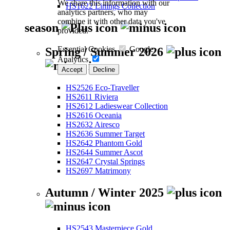
We share this information with our
HS1622 Linings Collection
analytics partners, who may
combine it with other data you've
season
provided.
Essential Cookies
Google
Spring / Summer 2026
Analytics
Accept
Decline
HS2526 Eco-Traveller
HS2611 Riviera
HS2612 Ladieswear Collection
HS2616 Oceania
HS2632 Airesco
HS2636 Summer Target
HS2642 Phantom Gold
HS2644 Summer Ascot
HS2647 Crystal Springs
HS2697 Matrimony
Autumn / Winter 2025
HS2543 Masterpiece Gold