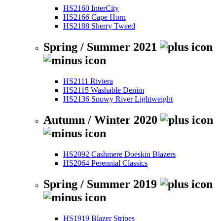
HS2160 InterCity
HS2166 Cape Horn
HS2188 Sherry Tweed
Spring / Summer 2021
HS2111 Riviera
HS2115 Washable Denim
HS2136 Snowy River Lightweight
Autumn / Winter 2020
HS2092 Cashmere Doeskin Blazers
HS2064 Perennial Classics
Spring / Summer 2019
HS1919 Blazer Stripes