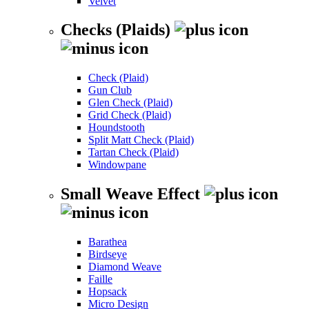
Velvet
Checks (Plaids)
Check (Plaid)
Gun Club
Glen Check (Plaid)
Grid Check (Plaid)
Houndstooth
Split Matt Check (Plaid)
Tartan Check (Plaid)
Windowpane
Small Weave Effect
Barathea
Birdseye
Diamond Weave
Faille
Hopsack
Micro Design