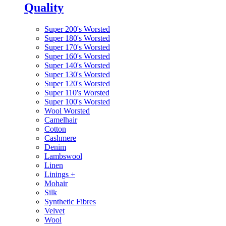
Quality
Super 200's Worsted
Super 180's Worsted
Super 170's Worsted
Super 160's Worsted
Super 140's Worsted
Super 130's Worsted
Super 120's Worsted
Super 110's Worsted
Super 100's Worsted
Wool Worsted
Camelhair
Cotton
Cashmere
Denim
Lambswool
Linen
Linings
+
Mohair
Silk
Synthetic Fibres
Velvet
Wool