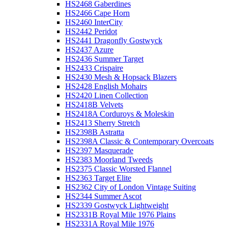
HS2468 Gaberdines
HS2466 Cape Horn
HS2460 InterCity
HS2442 Peridot
HS2441 Dragonfly Gostwyck
HS2437 Azure
HS2436 Summer Target
HS2433 Crispaire
HS2430 Mesh & Hopsack Blazers
HS2428 English Mohairs
HS2420 Linen Collection
HS2418B Velvets
HS2418A Corduroys & Moleskin
HS2413 Sherry Stretch
HS2398B Astratta
HS2398A Classic & Contemporary Overcoats
HS2397 Masquerade
HS2383 Moorland Tweeds
HS2375 Classic Worsted Flannel
HS2363 Target Elite
HS2362 City of London Vintage Suiting
HS2344 Summer Ascot
HS2339 Gostwyck Lightweight
HS2331B Royal Mile 1976 Plains
HS2331A Royal Mile 1976