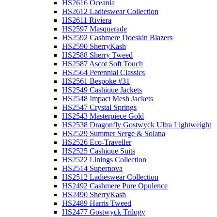
HS2616 Oceania
HS2612 Ladieswear Collection
HS2611 Riviera
HS2597 Masquerade
HS2592 Cashmere Doeskin Blazers
HS2590 SherryKash
HS2588 Sherry Tweed
HS2587 Ascot Soft Touch
HS2564 Perennial Classics
HS2561 Bespoke #31
HS2549 Cashique Jackets
HS2548 Impact Mesh Jackets
HS2547 Crystal Springs
HS2543 Masterpiece Gold
HS2538 Dragonfly Gostwyck Ultra Lightweight
HS2529 Summer Serge & Solana
HS2526 Eco-Traveller
HS2525 Cashique Suits
HS2522 Linings Collection
HS2514 Supernova
HS2512 Ladieswear Collection
HS2492 Cashmere Pure Opulence
HS2490 SherryKash
HS2489 Harris Tweed
HS2477 Gostwyck Trilogy