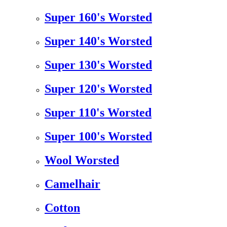
Super 160's Worsted
Super 140's Worsted
Super 130's Worsted
Super 120's Worsted
Super 110's Worsted
Super 100's Worsted
Wool Worsted
Camelhair
Cotton