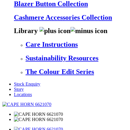
Blazer Button Collection
Cashmere Accessories Collection
Library
Care Instructions
Sustainability Resources
The Colour Edit Series
Stock Enquiry
Story
Locations