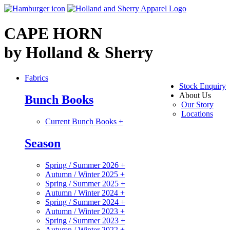
CAPE HORN
by Holland & Sherry
Fabrics
Stock Enquiry
About Us
Bunch Books
Our Story
Locations
Current Bunch Books
+
Season
Spring / Summer 2026
+
Autumn / Winter 2025
+
Spring / Summer 2025
+
Autumn / Winter 2024
+
Spring / Summer 2024
+
Autumn / Winter 2023
+
Spring / Summer 2023
+
Autumn / Winter 2022
+