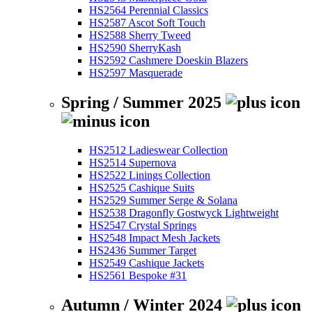
HS2564 Perennial Classics
HS2587 Ascot Soft Touch
HS2588 Sherry Tweed
HS2590 SherryKash
HS2592 Cashmere Doeskin Blazers
HS2597 Masquerade
Spring / Summer 2025
HS2512 Ladieswear Collection
HS2514 Supernova
HS2522 Linings Collection
HS2525 Cashique Suits
HS2529 Summer Serge & Solana
HS2538 Dragonfly Gostwyck Lightweight
HS2547 Crystal Springs
HS2548 Impact Mesh Jackets
HS2436 Summer Target
HS2549 Cashique Jackets
HS2561 Bespoke #31
Autumn / Winter 2024