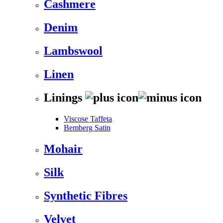
Cashmere
Denim
Lambswool
Linen
Linings
Viscose Taffeta
Bemberg Satin
Mohair
Silk
Synthetic Fibres
Velvet