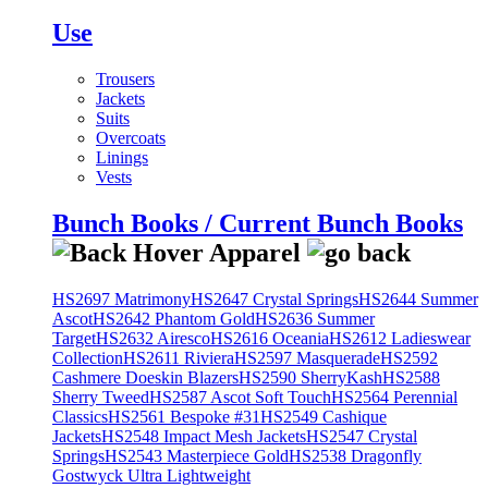
Use
Trousers
Jackets
Suits
Overcoats
Linings
Vests
Bunch Books / Current Bunch Books
HS2697 Matrimony
HS2647 Crystal Springs
HS2644 Summer
Ascot
HS2642 Phantom Gold
HS2636 Summer
Target
HS2632 Airesco
HS2616 Oceania
HS2612 Ladieswear
Collection
HS2611 Riviera
HS2597 Masquerade
HS2592
Cashmere Doeskin Blazers
HS2590 SherryKash
HS2588
Sherry Tweed
HS2587 Ascot Soft Touch
HS2564 Perennial
Classics
HS2561 Bespoke #31
HS2549 Cashique
Jackets
HS2548 Impact Mesh Jackets
HS2547 Crystal
Springs
HS2543 Masterpiece Gold
HS2538 Dragonfly
Gostwyck Ultra Lightweight