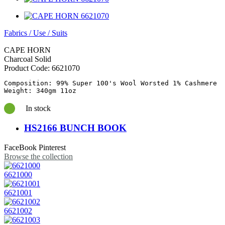
Fabrics
/
Use
/
Suits
CAPE HORN
Charcoal Solid
Product Code:
6621070
Composition: 99% Super 100's Wool Worsted 1% Cashmere

In stock
HS2166 BUNCH BOOK
FaceBook
Pinterest
Browse the collection
6621000
6621001
6621002