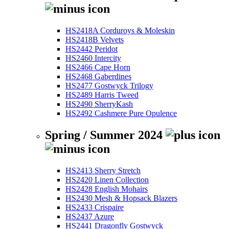
HS2418A Corduroys & Moleskin
HS2418B Velvets
HS2442 Peridot
HS2460 Intercity
HS2466 Cape Horn
HS2468 Gaberdines
HS2477 Gostwyck Trilogy
HS2489 Harris Tweed
HS2490 SherryKash
HS2492 Cashmere Pure Opulence
Spring / Summer 2024
HS2413 Sherry Stretch
HS2420 Linen Collection
HS2428 English Mohairs
HS2430 Mesh & Hopsack Blazers
HS2433 Crispaire
HS2437 Azure
HS2441 Dragonfly Gostwyck