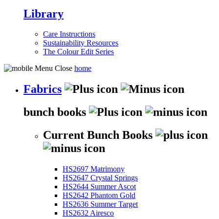
Library
Care Instructions
Sustainability Resources
The Colour Edit Series
home
Fabrics
bunch books
Current Bunch Books
HS2697 Matrimony
HS2647 Crystal Springs
HS2644 Summer Ascot
HS2642 Phantom Gold
HS2636 Summer Target
HS2632 Airesco