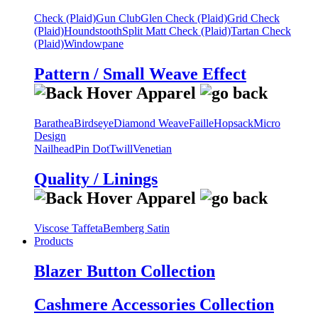
Check (Plaid)
Gun Club
Glen Check (Plaid)
Grid Check
(Plaid)
Houndstooth
Split Matt Check (Plaid)
Tartan Check
(Plaid)
Windowpane
Pattern / Small Weave Effect
Barathea
Birdseye
Diamond Weave
Faille
Hopsack
Micro
Design
Nailhead
Pin Dot
Twill
Venetian
Quality / Linings
Viscose Taffeta
Bemberg Satin
Products
Blazer Button Collection
Cashmere Accessories Collection