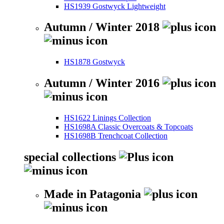
HS1939 Gostwyck Lightweight
Autumn / Winter 2018
HS1878 Gostwyck
Autumn / Winter 2016
HS1622 Linings Collection
HS1698A Classic Overcoats & Topcoats
HS1698B Trenchcoat Collection
special collections
Made in Patagonia