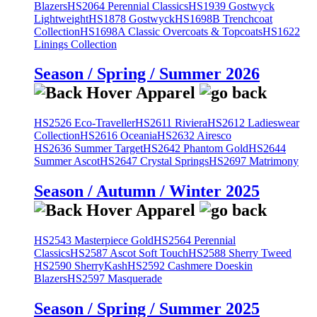
Blazers
HS2064 Perennial Classics
HS1939 Gostwyck
Lightweight
HS1878 Gostwyck
HS1698B Trenchcoat
Collection
HS1698A Classic Overcoats & Topcoats
HS1622
Linings Collection
Season / Spring / Summer 2026
HS2526 Eco-Traveller
HS2611 Riviera
HS2612 Ladieswear
Collection
HS2616 Oceania
HS2632 Airesco
HS2636 Summer Target
HS2642 Phantom Gold
HS2644
Summer Ascot
HS2647 Crystal Springs
HS2697 Matrimony
Season / Autumn / Winter 2025
HS2543 Masterpiece Gold
HS2564 Perennial
Classics
HS2587 Ascot Soft Touch
HS2588 Sherry Tweed
HS2590 SherryKash
HS2592 Cashmere Doeskin
Blazers
HS2597 Masquerade
Season / Spring / Summer 2025