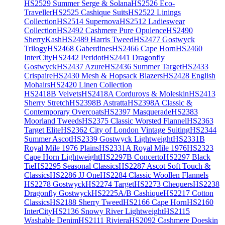
HS2529 Summer Serge & Solana
HS2526 Eco-
Traveller
HS2525 Cashique Suits
HS2522 Linings
Collection
HS2514 Supernova
HS2512 Ladieswear
Collection
HS2492 Cashmere Pure Opulence
HS2490
SherryKash
HS2489 Harris Tweed
HS2477 Gostwyck
Trilogy
HS2468 Gaberdines
HS2466 Cape Horn
HS2460
InterCity
HS2442 Peridot
HS2441 Dragonfly
Gostwyck
HS2437 Azure
HS2436 Summer Target
HS2433
Crispaire
HS2430 Mesh & Hopsack Blazers
HS2428 English
Mohairs
HS2420 Linen Collection
HS2418B Velvets
HS2418A Corduroys & Moleskin
HS2413
Sherry Stretch
HS2398B Astratta
HS2398A Classic &
Contemporary Overcoats
HS2397 Masquerade
HS2383
Moorland Tweeds
HS2375 Classic Worsted Flannel
HS2363
Target Elite
HS2362 City of London Vintage Suiting
HS2344
Summer Ascot
HS2339 Gostwyck Lightweight
HS2331B
Royal Mile 1976 Plains
HS2331A Royal Mile 1976
HS2323
Cape Horn Lightweight
HS2297B Concerto
HS2297 Black
Tie
HS2295 Seasonal Classics
HS2287 Ascot Soft Touch &
Classics
HS2286 JJ One
HS2284 Classic Woollen Flannels
HS2278 Gostwyck
HS2274 Target
HS2273 Chequers
HS2238
Dragonfly Gostwyck
HS2225A/B Cashique
HS2217 Cotton
Classics
HS2188 Sherry Tweed
HS2166 Cape Horn
HS2160
InterCity
HS2136 Snowy River Lightweight
HS2115
Washable Denim
HS2111 Riviera
HS2092 Cashmere Doeskin