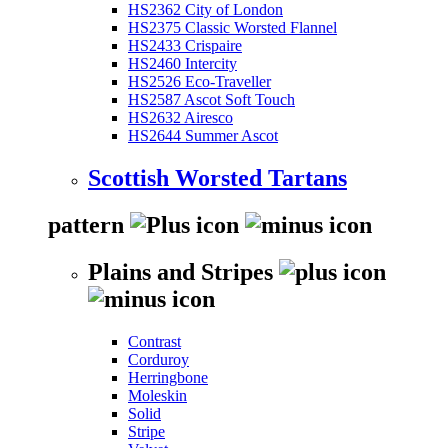
HS2362 City of London
HS2375 Classic Worsted Flannel
HS2433 Crispaire
HS2460 Intercity
HS2526 Eco-Traveller
HS2587 Ascot Soft Touch
HS2632 Airesco
HS2644 Summer Ascot
Scottish Worsted Tartans
pattern
Plains and Stripes
Contrast
Corduroy
Herringbone
Moleskin
Solid
Stripe