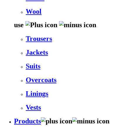
Wool
use
Trousers
Jackets
Suits
Overcoats
Linings
Vests
Products