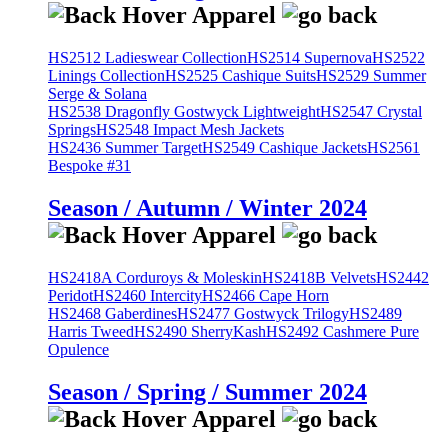
HS2512 Ladieswear Collection
HS2514 Supernova
HS2522
Linings Collection
HS2525 Cashique Suits
HS2529 Summer
Serge & Solana
HS2538 Dragonfly Gostwyck Lightweight
HS2547 Crystal
Springs
HS2548 Impact Mesh Jackets
HS2436 Summer Target
HS2549 Cashique Jackets
HS2561
Bespoke #31
Season / Autumn / Winter 2024
HS2418A Corduroys & Moleskin
HS2418B Velvets
HS2442
Peridot
HS2460 Intercity
HS2466 Cape Horn
HS2468 Gaberdines
HS2477 Gostwyck Trilogy
HS2489
Harris Tweed
HS2490 SherryKash
HS2492 Cashmere Pure
Opulence
Season / Spring / Summer 2024