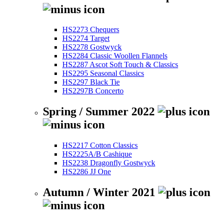
HS2273 Chequers
HS2274 Target
HS2278 Gostwyck
HS2284 Classic Woollen Flannels
HS2287 Ascot Soft Touch & Classics
HS2295 Seasonal Classics
HS2297 Black Tie
HS2297B Concerto
Spring / Summer 2022
HS2217 Cotton Classics
HS2225A/B Cashique
HS2238 Dragonfly Gostwyck
HS2286 JJ One
Autumn / Winter 2021