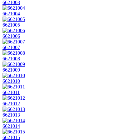
6621003
6621004
6621005
6621006
6621007
6621008
6621009
6621010
6621011
6621012
6621013
6621014
6621015