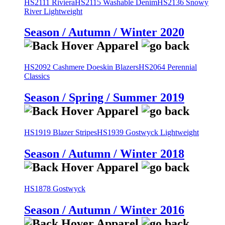
HS2111 Riviera
HS2115 Washable Denim
HS2136 Snowy
River Lightweight
Season / Autumn / Winter 2020
HS2092 Cashmere Doeskin Blazers
HS2064 Perennial
Classics
Season / Spring / Summer 2019
HS1919 Blazer Stripes
HS1939 Gostwyck Lightweight
Season / Autumn / Winter 2018
HS1878 Gostwyck
Season / Autumn / Winter 2016