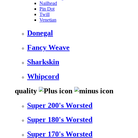
Nailhead
Pin Dot
Twill
Venetian
Donegal
Fancy Weave
Sharkskin
Whipcord
quality
Super 200's Worsted
Super 180's Worsted
Super 170's Worsted