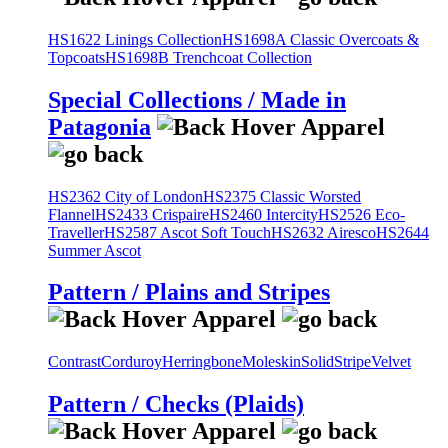
HS1622 Linings Collection
HS1698A Classic Overcoats &
Topcoats
HS1698B Trenchcoat Collection
Special Collections / Made in
Patagonia
HS2362 City of London
HS2375 Classic Worsted
Flannel
HS2433 Crispaire
HS2460 Intercity
HS2526 Eco-
Traveller
HS2587 Ascot Soft Touch
HS2632 Airesco
HS2644
Summer Ascot
Pattern / Plains and Stripes
Contrast
Corduroy
Herringbone
Moleskin
Solid
Stripe
Velvet
Pattern / Checks (Plaids)