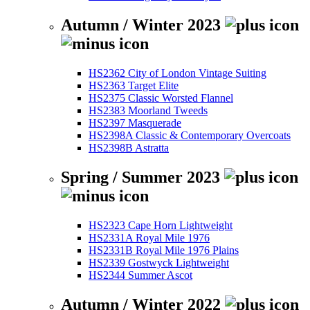
Autumn / Winter 2023
HS2362 City of London Vintage Suiting
HS2363 Target Elite
HS2375 Classic Worsted Flannel
HS2383 Moorland Tweeds
HS2397 Masquerade
HS2398A Classic & Contemporary Overcoats
HS2398B Astratta
Spring / Summer 2023
HS2323 Cape Horn Lightweight
HS2331A Royal Mile 1976
HS2331B Royal Mile 1976 Plains
HS2339 Gostwyck Lightweight
HS2344 Summer Ascot
Autumn / Winter 2022