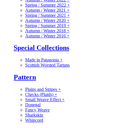
Spring / Summer 2022
+
Autumn / Winter 2021
+
Spring / Summer 2021
+
Autumn / Winter 2020
+
Spring / Summer 2019
+
Autumn / Winter 2018
+
Autumn / Winter 2016
+
Special Collections
Made in Patagonia
+
Scottish Worsted Tartans
Pattern
Plains and Stripes
+
Checks (Plaids)
+
Small Weave Effect
+
Donegal
Fancy Weave
Sharkskin
Whipcord