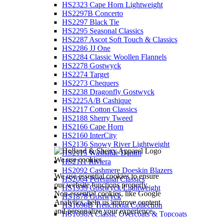
HS2323 Cape Horn Lightweight
HS2297B Concerto
HS2297 Black Tie
HS2295 Seasonal Classics
HS2287 Ascot Soft Touch & Classics
HS2286 JJ One
HS2284 Classic Woollen Flannels
HS2278 Gostwyck
HS2274 Target
HS2273 Chequers
HS2238 Dragonfly Gostwyck
HS2225A/B Cashique
HS2217 Cotton Classics
HS2188 Sherry Tweed
HS2166 Cape Horn
HS2160 InterCity
HS2136 Snowy River Lightweight
HS2115 Washable Denim
We use cookies
HS2111 Riviera
HS2092 Cashmere Doeskin Blazers
We use essential cookies to ensure
HS2064 Perennial Classics
our website functions properly.
HS1939 Gostwyck Lightweight
Non-essential cookies, like Google
HS1878 Gostwyck
Analytics, help us improve content
HS1698B Trenchcoat Collection
and personalize your experience.
HS1698A Classic Overcoats & Topcoats