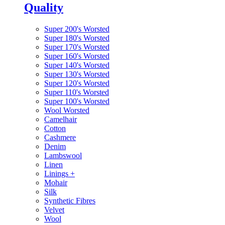
Quality
Super 200's Worsted
Super 180's Worsted
Super 170's Worsted
Super 160's Worsted
Super 140's Worsted
Super 130's Worsted
Super 120's Worsted
Super 110's Worsted
Super 100's Worsted
Wool Worsted
Camelhair
Cotton
Cashmere
Denim
Lambswool
Linen
Linings
+
Mohair
Silk
Synthetic Fibres
Velvet
Wool