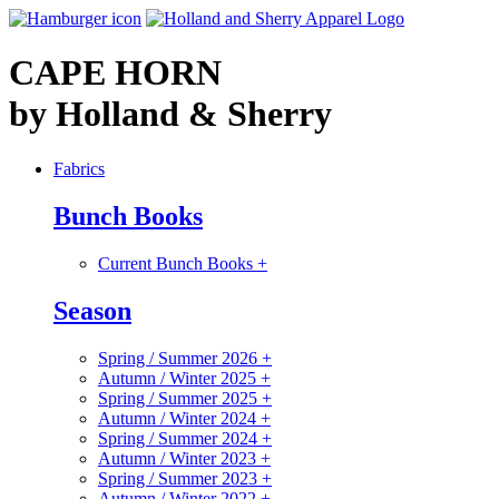
CAPE HORN
by Holland & Sherry
Fabrics
Bunch Books
Current Bunch Books
+
Season
Spring / Summer 2026
+
Autumn / Winter 2025
+
Spring / Summer 2025
+
Autumn / Winter 2024
+
Spring / Summer 2024
+
Autumn / Winter 2023
+
Spring / Summer 2023
+
Autumn / Winter 2022
+