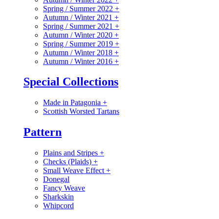
Spring / Summer 2022
+
Autumn / Winter 2021
+
Spring / Summer 2021
+
Autumn / Winter 2020
+
Spring / Summer 2019
+
Autumn / Winter 2018
+
Autumn / Winter 2016
+
Special Collections
Made in Patagonia
+
Scottish Worsted Tartans
Pattern
Plains and Stripes
+
Checks (Plaids)
+
Small Weave Effect
+
Donegal
Fancy Weave
Sharkskin
Whipcord