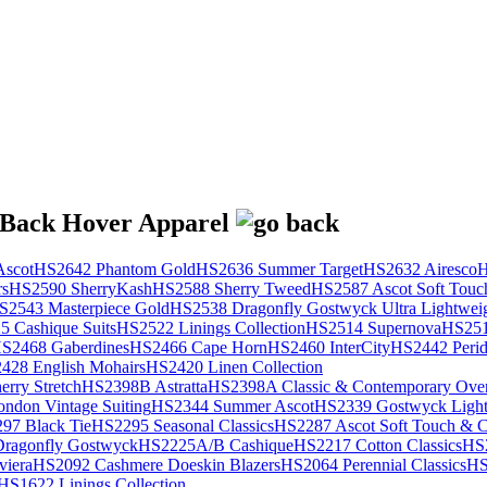
scot
HS2642 Phantom Gold
HS2636 Summer Target
HS2632 Airesco
H
rs
HS2590 SherryKash
HS2588 Sherry Tweed
HS2587 Ascot Soft Touc
S2543 Masterpiece Gold
HS2538 Dragonfly Gostwyck Ultra Lightwei
 Cashique Suits
HS2522 Linings Collection
HS2514 Supernova
HS251
S2468 Gaberdines
HS2466 Cape Horn
HS2460 InterCity
HS2442 Perid
428 English Mohairs
HS2420 Linen Collection
rry Stretch
HS2398B Astratta
HS2398A Classic & Contemporary Over
ondon Vintage Suiting
HS2344 Summer Ascot
HS2339 Gostwyck Light
97 Black Tie
HS2295 Seasonal Classics
HS2287 Ascot Soft Touch & Cl
ragonfly Gostwyck
HS2225A/B Cashique
HS2217 Cotton Classics
HS
viera
HS2092 Cashmere Doeskin Blazers
HS2064 Perennial Classics
HS
HS1622 Linings Collection