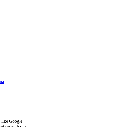
na
, like Google
mation with our