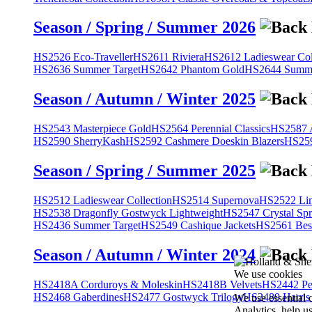
Season / Spring / Summer 2026
HS2526 Eco-Traveller
HS2611 Riviera
HS2612 Ladieswear Col
HS2636 Summer Target
HS2642 Phantom Gold
HS2644 Summe
Season / Autumn / Winter 2025
HS2543 Masterpiece Gold
HS2564 Perennial Classics
HS2587 A
HS2590 SherryKash
HS2592 Cashmere Doeskin Blazers
HS259
Season / Spring / Summer 2025
HS2512 Ladieswear Collection
HS2514 Supernova
HS2522 Lin
HS2538 Dragonfly Gostwyck Lightweight
HS2547 Crystal Spr
HS2436 Summer Target
HS2549 Cashique Jackets
HS2561 Bes
Season / Autumn / Winter 2024
We use cookies
HS2418A Corduroys & Moleskin
HS2418B Velvets
HS2442 Pe
HS2468 Gaberdines
HS2477 Gostwyck Trilogy
HS2489 Harris
We use essential 
Analytics, help u