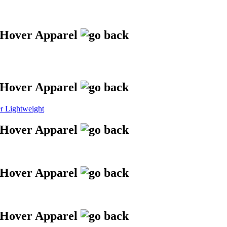
 Lightweight