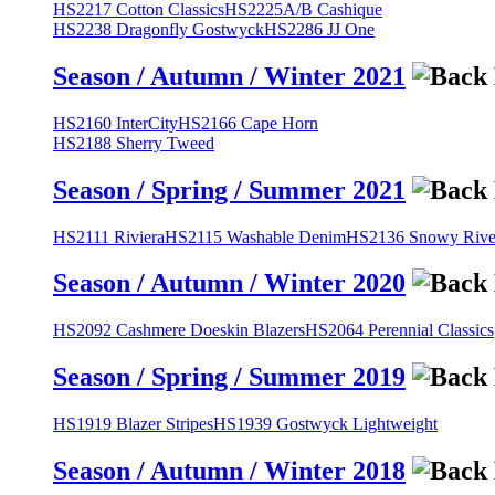
HS2217 Cotton Classics
HS2225A/B Cashique
HS2238 Dragonfly Gostwyck
HS2286 JJ One
Season / Autumn / Winter 2021
HS2160 InterCity
HS2166 Cape Horn
HS2188 Sherry Tweed
Season / Spring / Summer 2021
HS2111 Riviera
HS2115 Washable Denim
HS2136 Snowy River
Season / Autumn / Winter 2020
HS2092 Cashmere Doeskin Blazers
HS2064 Perennial Classics
Season / Spring / Summer 2019
HS1919 Blazer Stripes
HS1939 Gostwyck Lightweight
Season / Autumn / Winter 2018