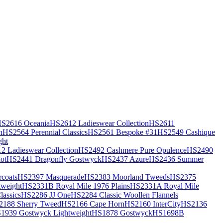
S2616 Oceania
HS2612 Ladieswear Collection
HS2611
h
HS2564 Perennial Classics
HS2561 Bespoke #31
HS2549 Cashique
ght
2 Ladieswear Collection
HS2492 Cashmere Pure Opulence
HS2490
ot
HS2441 Dragonfly Gostwyck
HS2437 Azure
HS2436 Summer
coats
HS2397 Masquerade
HS2383 Moorland Tweeds
HS2375
weight
HS2331B Royal Mile 1976 Plains
HS2331A Royal Mile
assics
HS2286 JJ One
HS2284 Classic Woollen Flannels
2188 Sherry Tweed
HS2166 Cape Horn
HS2160 InterCity
HS2136
1939 Gostwyck Lightweight
HS1878 Gostwyck
HS1698B