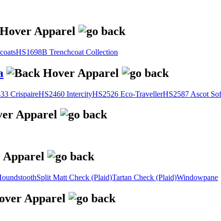
coats
HS1698B Trenchcoat Collection
a
3 Crispaire
HS2460 Intercity
HS2526 Eco-Traveller
HS2587 Ascot Sof
oundstooth
Split Matt Check (Plaid)
Tartan Check (Plaid)
Windowpane