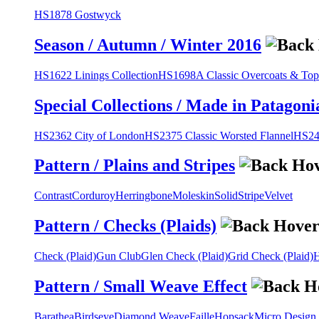
HS1878 Gostwyck
Season / Autumn / Winter 2016
HS1622 Linings Collection
HS1698A Classic Overcoats & Top
Special Collections / Made in Patagoni
HS2362 City of London
HS2375 Classic Worsted Flannel
HS243
Pattern / Plains and Stripes
Contrast
Corduroy
Herringbone
Moleskin
Solid
Stripe
Velvet
Pattern / Checks (Plaids)
Check (Plaid)
Gun Club
Glen Check (Plaid)
Grid Check (Plaid)
H
Pattern / Small Weave Effect
Barathea
Birdseye
Diamond Weave
Faille
Hopsack
Micro Design