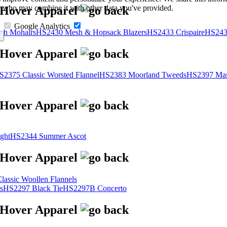
s, who may combine it with other data you've provided.
Google Analytics
sh Mohairs
HS2430 Mesh & Hopsack Blazers
HS2433 Crispaire
HS243
S2375 Classic Worsted Flannel
HS2383 Moorland Tweeds
HS2397 Mas
ght
HS2344 Summer Ascot
assic Woollen Flannels
s
HS2297 Black Tie
HS2297B Concerto