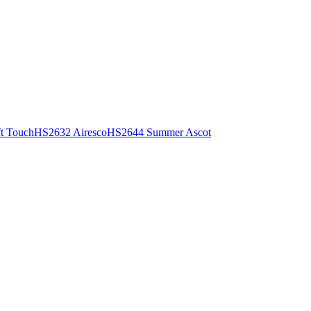
t Touch
HS2632 Airesco
HS2644 Summer Ascot