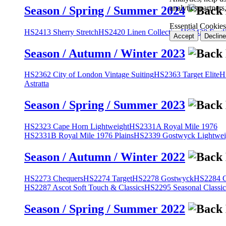
analytics partner
Season / Spring / Summer 2024
Essential Cookies
HS2413 Sherry Stretch
HS2420 Linen Collection
HS2428 Engli
Accept
Decline
Season / Autumn / Winter 2023
HS2362 City of London Vintage Suiting
HS2363 Target Elite
H
Astratta
Season / Spring / Summer 2023
HS2323 Cape Horn Lightweight
HS2331A Royal Mile 1976
HS2331B Royal Mile 1976 Plains
HS2339 Gostwyck Lightwei
Season / Autumn / Winter 2022
HS2273 Chequers
HS2274 Target
HS2278 Gostwyck
HS2284 Cl
HS2287 Ascot Soft Touch & Classics
HS2295 Seasonal Classic
Season / Spring / Summer 2022