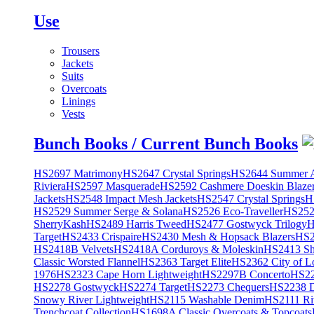
Use
Trousers
Jackets
Suits
Overcoats
Linings
Vests
Bunch Books / Current Bunch Books
HS2697 Matrimony
HS2647 Crystal Springs
HS2644 Summer A
Riviera
HS2597 Masquerade
HS2592 Cashmere Doeskin Blaze
Jackets
HS2548 Impact Mesh Jackets
HS2547 Crystal Springs
H
HS2529 Summer Serge & Solana
HS2526 Eco-Traveller
HS2525
SherryKash
HS2489 Harris Tweed
HS2477 Gostwyck Trilogy
H
Target
HS2433 Crispaire
HS2430 Mesh & Hopsack Blazers
HS2
HS2418B Velvets
HS2418A Corduroys & Moleskin
HS2413 She
Classic Worsted Flannel
HS2363 Target Elite
HS2362 City of L
1976
HS2323 Cape Horn Lightweight
HS2297B Concerto
HS22
HS2278 Gostwyck
HS2274 Target
HS2273 Chequers
HS2238 D
Snowy River Lightweight
HS2115 Washable Denim
HS2111 Ri
Trenchcoat Collection
HS1698A Classic Overcoats & Topcoats