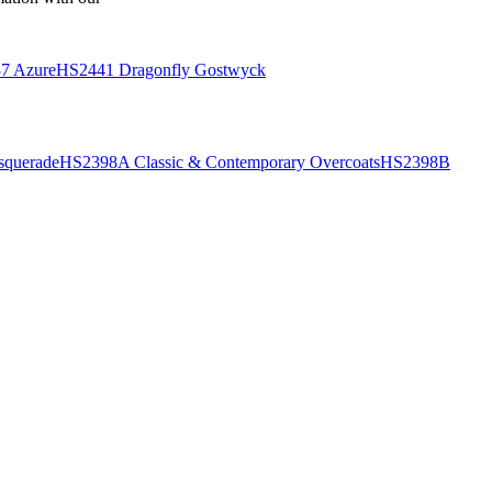
7 Azure
HS2441 Dragonfly Gostwyck
querade
HS2398A Classic & Contemporary Overcoats
HS2398B