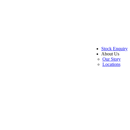
Stock Enquiry
About Us
Our Story
Locations