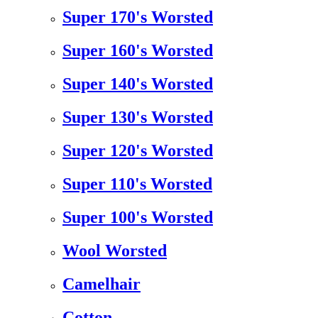
Super 170's Worsted
Super 160's Worsted
Super 140's Worsted
Super 130's Worsted
Super 120's Worsted
Super 110's Worsted
Super 100's Worsted
Wool Worsted
Camelhair
Cotton