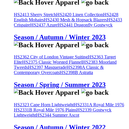
HS2413 Sherry Stretch
HS2420 Linen Collection
HS2428
English Mohairs
HS2430 Mesh & Hopsack Blazers
HS2433
Crispaire
HS2437 Azure
HS2441 Dragonfly Gostwyck
Season / Autumn / Winter 2023
HS2362 City of London Vintage Suiting
HS2363 Target
Elite
HS2375 Classic Worsted Flannel
HS2383 Moorland
Tweeds
HS2397 Masquerade
HS2398A Classic &
Contemporary Overcoats
HS2398B Astratta
Season / Spring / Summer 2023
HS2323 Cape Horn Lightweight
HS2331A Royal Mile 1976
HS2331B Royal Mile 1976 Plains
HS2339 Gostwyck
Lightweight
HS2344 Summer Ascot
Season / Autumn / Winter 2022