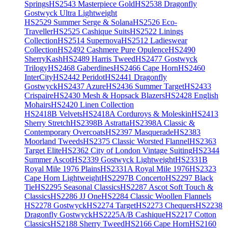
Springs
HS2543 Masterpiece Gold
HS2538 Dragonfly
Gostwyck Ultra Lightweight
HS2529 Summer Serge & Solana
HS2526 Eco-
Traveller
HS2525 Cashique Suits
HS2522 Linings
Collection
HS2514 Supernova
HS2512 Ladieswear
Collection
HS2492 Cashmere Pure Opulence
HS2490
SherryKash
HS2489 Harris Tweed
HS2477 Gostwyck
Trilogy
HS2468 Gaberdines
HS2466 Cape Horn
HS2460
InterCity
HS2442 Peridot
HS2441 Dragonfly
Gostwyck
HS2437 Azure
HS2436 Summer Target
HS2433
Crispaire
HS2430 Mesh & Hopsack Blazers
HS2428 English
Mohairs
HS2420 Linen Collection
HS2418B Velvets
HS2418A Corduroys & Moleskin
HS2413
Sherry Stretch
HS2398B Astratta
HS2398A Classic &
Contemporary Overcoats
HS2397 Masquerade
HS2383
Moorland Tweeds
HS2375 Classic Worsted Flannel
HS2363
Target Elite
HS2362 City of London Vintage Suiting
HS2344
Summer Ascot
HS2339 Gostwyck Lightweight
HS2331B
Royal Mile 1976 Plains
HS2331A Royal Mile 1976
HS2323
Cape Horn Lightweight
HS2297B Concerto
HS2297 Black
Tie
HS2295 Seasonal Classics
HS2287 Ascot Soft Touch &
Classics
HS2286 JJ One
HS2284 Classic Woollen Flannels
HS2278 Gostwyck
HS2274 Target
HS2273 Chequers
HS2238
Dragonfly Gostwyck
HS2225A/B Cashique
HS2217 Cotton
Classics
HS2188 Sherry Tweed
HS2166 Cape Horn
HS2160