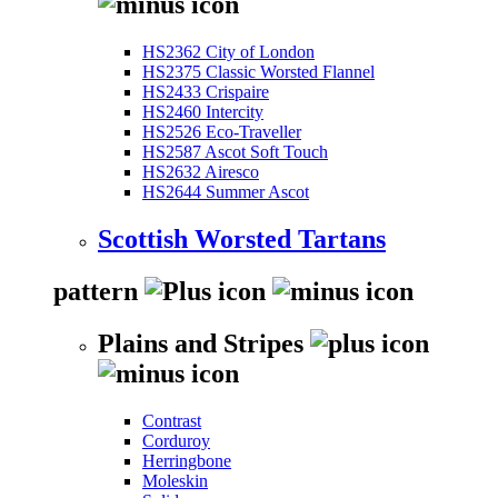
HS2362 City of London
HS2375 Classic Worsted Flannel
HS2433 Crispaire
HS2460 Intercity
HS2526 Eco-Traveller
HS2587 Ascot Soft Touch
HS2632 Airesco
HS2644 Summer Ascot
Scottish Worsted Tartans
pattern
Plains and Stripes
Contrast
Corduroy
Herringbone
Moleskin