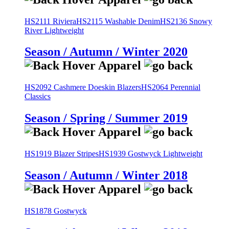
HS2111 Riviera
HS2115 Washable Denim
HS2136 Snowy
River Lightweight
Season / Autumn / Winter 2020
HS2092 Cashmere Doeskin Blazers
HS2064 Perennial
Classics
Season / Spring / Summer 2019
HS1919 Blazer Stripes
HS1939 Gostwyck Lightweight
Season / Autumn / Winter 2018
HS1878 Gostwyck