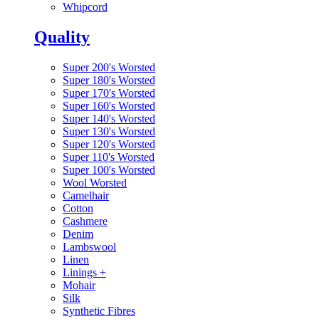
Whipcord
Quality
Super 200's Worsted
Super 180's Worsted
Super 170's Worsted
Super 160's Worsted
Super 140's Worsted
Super 130's Worsted
Super 120's Worsted
Super 110's Worsted
Super 100's Worsted
Wool Worsted
Camelhair
Cotton
Cashmere
Denim
Lambswool
Linen
Linings
+
Mohair
Silk
Synthetic Fibres