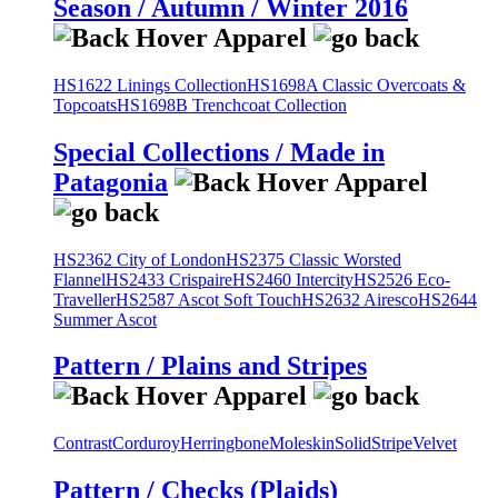
Season / Autumn / Winter 2016
HS1622 Linings Collection
HS1698A Classic Overcoats &
Topcoats
HS1698B Trenchcoat Collection
Special Collections / Made in
Patagonia
HS2362 City of London
HS2375 Classic Worsted
Flannel
HS2433 Crispaire
HS2460 Intercity
HS2526 Eco-
Traveller
HS2587 Ascot Soft Touch
HS2632 Airesco
HS2644
Summer Ascot
Pattern / Plains and Stripes
Contrast
Corduroy
Herringbone
Moleskin
Solid
Stripe
Velvet
Pattern / Checks (Plaids)