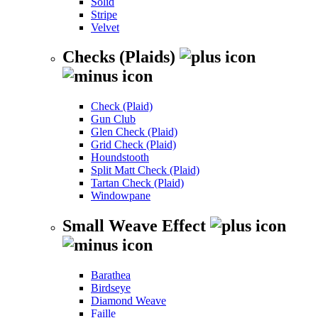
Solid
Stripe
Velvet
Checks (Plaids)
Check (Plaid)
Gun Club
Glen Check (Plaid)
Grid Check (Plaid)
Houndstooth
Split Matt Check (Plaid)
Tartan Check (Plaid)
Windowpane
Small Weave Effect
Barathea
Birdseye
Diamond Weave
Faille