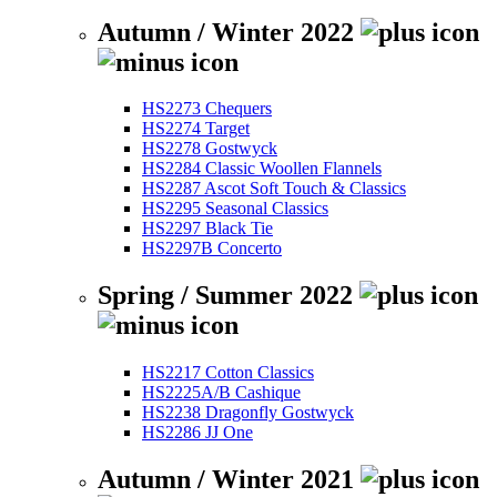
Autumn / Winter 2022
HS2273 Chequers
HS2274 Target
HS2278 Gostwyck
HS2284 Classic Woollen Flannels
HS2287 Ascot Soft Touch & Classics
HS2295 Seasonal Classics
HS2297 Black Tie
HS2297B Concerto
Spring / Summer 2022
HS2217 Cotton Classics
HS2225A/B Cashique
HS2238 Dragonfly Gostwyck
HS2286 JJ One
Autumn / Winter 2021