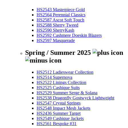
HS2543 Masterpiece Gold
HS2564 Perennial Classics
HS2587 Ascot Soft Touch
HS2588 Sherry Tweed
HS2590 SherryKash
HS2592 Cashmere Doeskin Blazers
HS2597 Masquerade
Spring / Summer 2025
HS2512 Ladieswear Collection
HS2514 Supernova
HS2522 Linings Collection
HS2525 Cashique Suits
HS2529 Summer Serge & Solana
HS2538 Dragonfly Gostwyck Lightweight
HS2547 Crystal Springs
HS2548 Impact Mesh Jackets
HS2436 Summer Target
HS2549 Cashique Jackets
HS2561 Bespoke #31