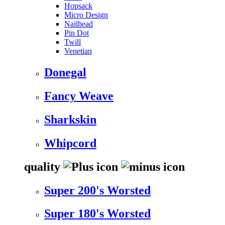
Hopsack
Micro Design
Nailhead
Pin Dot
Twill
Venetian
Donegal
Fancy Weave
Sharkskin
Whipcord
quality
Super 200's Worsted
Super 180's Worsted