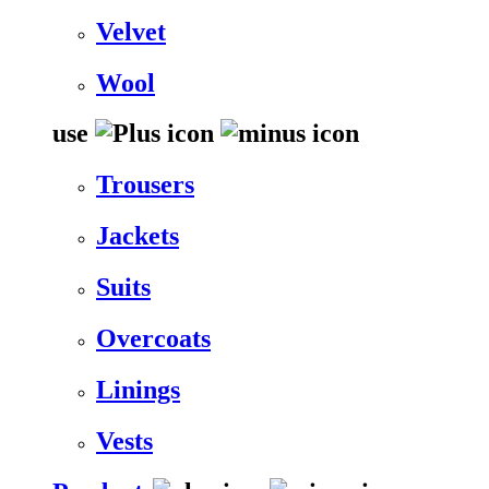
Velvet
Wool
use
Trousers
Jackets
Suits
Overcoats
Linings
Vests