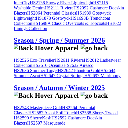
InterCity
HS2136 Snowy River Lightweight
HS2115
Washable Denim
HS2111 Riviera
HS2092 Cashmere Doeskin
Blazers
HS2064 Perennial Classics
HS1939 Gostwyck
Lightweight
HS1878 Gostwyck
HS1698B Trenchcoat
Collection
HS1698A Classic Overcoats & Topcoats
HS1622
Linings Collection
Season / Spring / Summer 2026
HS2526 Eco-Traveller
HS2611 Riviera
HS2612 Ladieswear
Collection
HS2616 Oceania
HS2632 Airesco
HS2636 Summer Target
HS2642 Phantom Gold
HS2644
Summer Ascot
HS2647 Crystal Springs
HS2697 Matrimony
Season / Autumn / Winter 2025
HS2543 Masterpiece Gold
HS2564 Perennial
Classics
HS2587 Ascot Soft Touch
HS2588 Sherry Tweed
HS2590 SherryKash
HS2592 Cashmere Doeskin
Blazers
HS2597 Masquerade