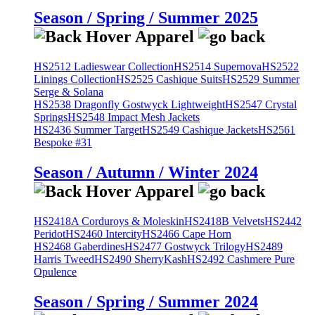
Season / Spring / Summer 2025
HS2512 Ladieswear Collection
HS2514 Supernova
HS2522
Linings Collection
HS2525 Cashique Suits
HS2529 Summer
Serge & Solana
HS2538 Dragonfly Gostwyck Lightweight
HS2547 Crystal
Springs
HS2548 Impact Mesh Jackets
HS2436 Summer Target
HS2549 Cashique Jackets
HS2561
Bespoke #31
Season / Autumn / Winter 2024
HS2418A Corduroys & Moleskin
HS2418B Velvets
HS2442
Peridot
HS2460 Intercity
HS2466 Cape Horn
HS2468 Gaberdines
HS2477 Gostwyck Trilogy
HS2489
Harris Tweed
HS2490 SherryKash
HS2492 Cashmere Pure
Opulence
Season / Spring / Summer 2024