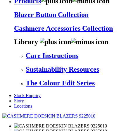
Products
Blazer Button Collection
Cashmere Accessories Collection
Library
Care Instructions
Sustainability Resources
The Colour Edit Series
Stock Enquiry
Story
Locations