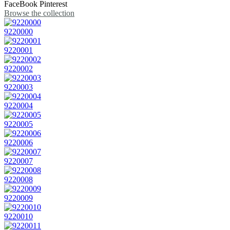
FaceBook
Pinterest
Browse the collection
9220000
9220001
9220002
9220003
9220004
9220005
9220006
9220007
9220008
9220009
9220010