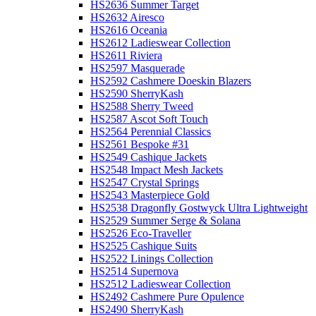
HS2636 Summer Target
HS2632 Airesco
HS2616 Oceania
HS2612 Ladieswear Collection
HS2611 Riviera
HS2597 Masquerade
HS2592 Cashmere Doeskin Blazers
HS2590 SherryKash
HS2588 Sherry Tweed
HS2587 Ascot Soft Touch
HS2564 Perennial Classics
HS2561 Bespoke #31
HS2549 Cashique Jackets
HS2548 Impact Mesh Jackets
HS2547 Crystal Springs
HS2543 Masterpiece Gold
HS2538 Dragonfly Gostwyck Ultra Lightweight
HS2529 Summer Serge & Solana
HS2526 Eco-Traveller
HS2525 Cashique Suits
HS2522 Linings Collection
HS2514 Supernova
HS2512 Ladieswear Collection
HS2492 Cashmere Pure Opulence
HS2490 SherryKash