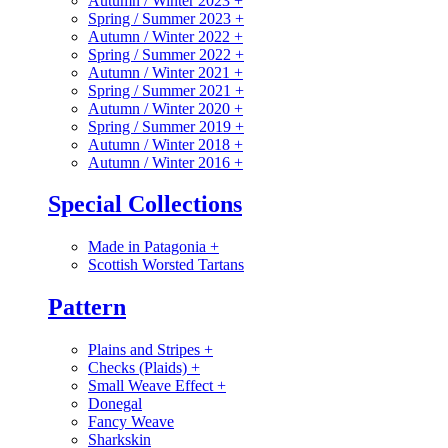
Autumn / Winter 2023
+
Spring / Summer 2023
+
Autumn / Winter 2022
+
Spring / Summer 2022
+
Autumn / Winter 2021
+
Spring / Summer 2021
+
Autumn / Winter 2020
+
Spring / Summer 2019
+
Autumn / Winter 2018
+
Autumn / Winter 2016
+
Special Collections
Made in Patagonia
+
Scottish Worsted Tartans
Pattern
Plains and Stripes
+
Checks (Plaids)
+
Small Weave Effect
+
Donegal
Fancy Weave
Sharkskin