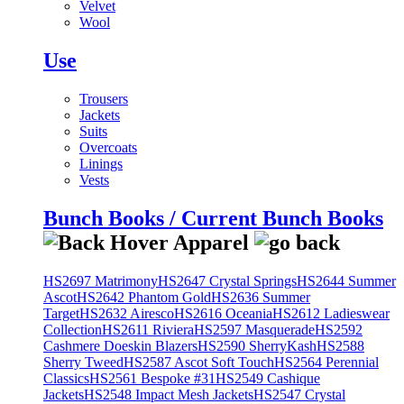
Velvet
Wool
Use
Trousers
Jackets
Suits
Overcoats
Linings
Vests
Bunch Books / Current Bunch Books
HS2697 Matrimony
HS2647 Crystal Springs
HS2644 Summer
Ascot
HS2642 Phantom Gold
HS2636 Summer
Target
HS2632 Airesco
HS2616 Oceania
HS2612 Ladieswear
Collection
HS2611 Riviera
HS2597 Masquerade
HS2592
Cashmere Doeskin Blazers
HS2590 SherryKash
HS2588
Sherry Tweed
HS2587 Ascot Soft Touch
HS2564 Perennial
Classics
HS2561 Bespoke #31
HS2549 Cashique
Jackets
HS2548 Impact Mesh Jackets
HS2547 Crystal