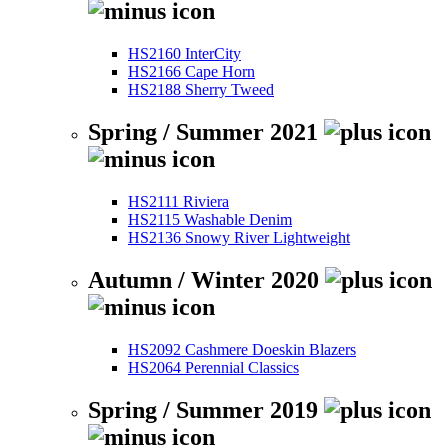
HS2160 InterCity
HS2166 Cape Horn
HS2188 Sherry Tweed
Spring / Summer 2021
HS2111 Riviera
HS2115 Washable Denim
HS2136 Snowy River Lightweight
Autumn / Winter 2020
HS2092 Cashmere Doeskin Blazers
HS2064 Perennial Classics
Spring / Summer 2019