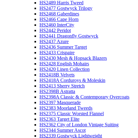
HS2489 Harris Tweed
HS2477 Gostwyck Trilogy
HS2468 Gaberdines
HS2466 Cape Horn
HS2460 InterCity
HS2442 Peridot
HS2441 Dragonfly Gostwyck
HS2437 Azure
HS2436 Summer Target
HS2433 Crispaire
HS2430 Mesh & Hopsack Blazers
HS2428 English Mohairs
HS2420 Linen Collection
HS2418B Velvets
HS2418A Corduroys & Moleskin
HS2413 Sherry Stretch
HS2398B Astratta
HS2398A Classic & Contemporary Overcoats
HS2397 Masquerade
HS2383 Moorland Tweeds
HS2375 Classic Worsted Flannel
HS2363 Target Elite
HS2362 City of London Vintage Suiting
HS2344 Summer Ascot
HS2339 Gostwyck Lightweight