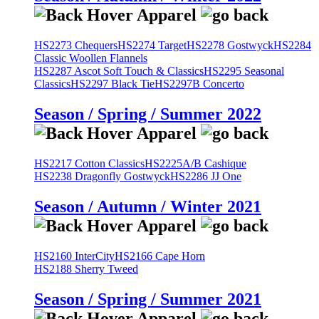
HS2273 Chequers
HS2274 Target
HS2278 Gostwyck
HS2284
Classic Woollen Flannels
HS2287 Ascot Soft Touch & Classics
HS2295 Seasonal
Classics
HS2297 Black Tie
HS2297B Concerto
Season / Spring / Summer 2022
HS2217 Cotton Classics
HS2225A/B Cashique
HS2238 Dragonfly Gostwyck
HS2286 JJ One
Season / Autumn / Winter 2021
HS2160 InterCity
HS2166 Cape Horn
HS2188 Sherry Tweed
Season / Spring / Summer 2021