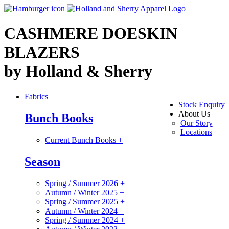
CASHMERE DOESKIN
BLAZERS
by Holland & Sherry
Fabrics
Stock Enquiry
About Us
Bunch Books
Our Story
Locations
Current Bunch Books
+
Season
Spring / Summer 2026
+
Autumn / Winter 2025
+
Spring / Summer 2025
+
Autumn / Winter 2024
+
Spring / Summer 2024
+