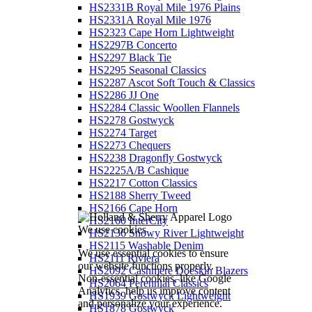
HS2331B Royal Mile 1976 Plains
HS2331A Royal Mile 1976
HS2323 Cape Horn Lightweight
HS2297B Concerto
HS2297 Black Tie
HS2295 Seasonal Classics
HS2287 Ascot Soft Touch & Classics
HS2286 JJ One
HS2284 Classic Woollen Flannels
HS2278 Gostwyck
HS2274 Target
HS2273 Chequers
HS2238 Dragonfly Gostwyck
HS2225A/B Cashique
HS2217 Cotton Classics
HS2188 Sherry Tweed
HS2166 Cape Horn
HS2160 InterCity
We use cookies
HS2136 Snowy River Lightweight
HS2115 Washable Denim
We use essential cookies to ensure
HS2111 Riviera
our website functions properly.
HS2092 Cashmere Doeskin Blazers
Non-essential cookies, like Google
HS2064 Perennial Classics
Analytics, help us improve content
HS1939 Gostwyck Lightweight
and personalize your experience.
HS1878 Gostwyck