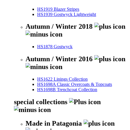
HS1919 Blazer Stripes
HS1939 Gostwyck Lightweight
Autumn / Winter 2018
HS1878 Gostwyck
Autumn / Winter 2016
HS1622 Linings Collection
HS1698A Classic Overcoats & Topcoats
HS1698B Trenchcoat Collection
special collections
Made in Patagonia