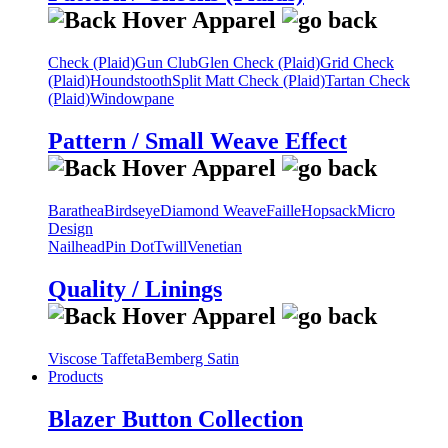
Check (Plaid)
Gun Club
Glen Check (Plaid)
Grid Check
(Plaid)
Houndstooth
Split Matt Check (Plaid)
Tartan Check
(Plaid)
Windowpane
Pattern / Small Weave Effect
Barathea
Birdseye
Diamond Weave
Faille
Hopsack
Micro
Design
Nailhead
Pin Dot
Twill
Venetian
Quality / Linings
Viscose Taffeta
Bemberg Satin
Products
Blazer Button Collection