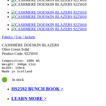
Fabrics
/
Use
/
Jackets
CASHMERE DOESKIN BLAZERS
Olive Green Solid
Product Code:
9225010
Composition: 100% WS

Weight: 340gm 11oz

Width: 150cm

Made in Scotland
In stock
HS2592 BUNCH BOOK >
LEARN MORE >