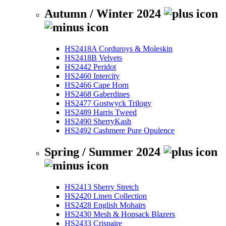
Autumn / Winter 2024
HS2418A Corduroys & Moleskin
HS2418B Velvets
HS2442 Peridot
HS2460 Intercity
HS2466 Cape Horn
HS2468 Gaberdines
HS2477 Gostwyck Trilogy
HS2489 Harris Tweed
HS2490 SherryKash
HS2492 Cashmere Pure Opulence
Spring / Summer 2024
HS2413 Sherry Stretch
HS2420 Linen Collection
HS2428 English Mohairs
HS2430 Mesh & Hopsack Blazers
HS2433 Crispaire