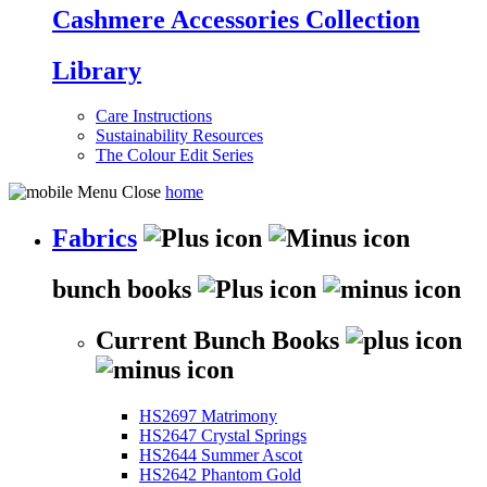
Cashmere Accessories Collection
Library
Care Instructions
Sustainability Resources
The Colour Edit Series
home
Fabrics
bunch books
Current Bunch Books
HS2697 Matrimony
HS2647 Crystal Springs
HS2644 Summer Ascot
HS2642 Phantom Gold