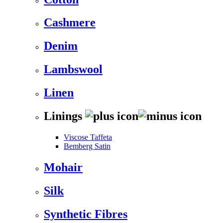
Cashmere
Denim
Lambswool
Linen
Linings
Viscose Taffeta
Bemberg Satin
Mohair
Silk
Synthetic Fibres