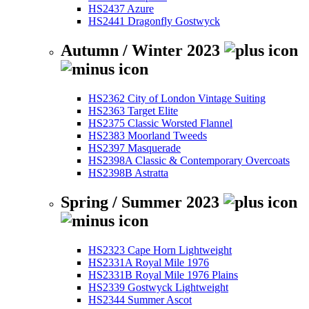
HS2437 Azure
HS2441 Dragonfly Gostwyck
Autumn / Winter 2023
HS2362 City of London Vintage Suiting
HS2363 Target Elite
HS2375 Classic Worsted Flannel
HS2383 Moorland Tweeds
HS2397 Masquerade
HS2398A Classic & Contemporary Overcoats
HS2398B Astratta
Spring / Summer 2023
HS2323 Cape Horn Lightweight
HS2331A Royal Mile 1976
HS2331B Royal Mile 1976 Plains
HS2339 Gostwyck Lightweight
HS2344 Summer Ascot