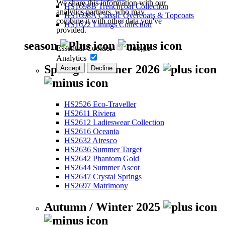
We share this information with our
HS1698B Trenchcoat Collection
analytics partners, who may
HS1698A Classic Overcoats & Topcoats
combine it with other data you've
HS1622 Linings Collection
provided.
season
Essential Cookies
Google
Analytics
Spring / Summer 2026
Accept
Decline
HS2526 Eco-Traveller
HS2611 Riviera
HS2612 Ladieswear Collection
HS2616 Oceania
HS2632 Airesco
HS2636 Summer Target
HS2642 Phantom Gold
HS2644 Summer Ascot
HS2647 Crystal Springs
HS2697 Matrimony
Autumn / Winter 2025